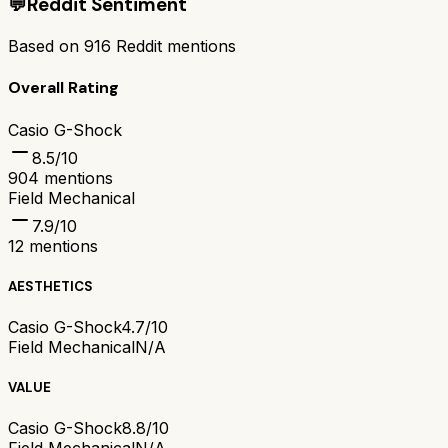
💬
Reddit Sentiment
Based on
916
Reddit mentions
Overall Rating
Casio G-Shock
8.5
/10
904
mentions
Field Mechanical
7.9
/10
12
mentions
AESTHETICS
Casio G-Shock
4.7/10
Field Mechanical
N/A
VALUE
Casio G-Shock
8.8/10