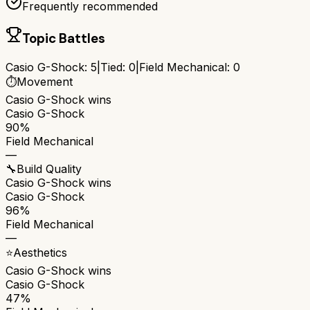
Frequently recommended
Topic Battles
Casio G-Shock
:
5
|
Tied:
0
|
Field Mechanical
:
0
⏱️
Movement
Casio G-Shock
wins
Casio G-Shock
90%
Field Mechanical
—
🔧
Build Quality
Casio G-Shock
wins
Casio G-Shock
96%
Field Mechanical
—
⭐
Aesthetics
Casio G-Shock
wins
Casio G-Shock
47%