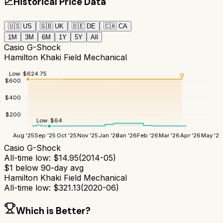
📈
Historical Price Data
🇺🇸
US
🇬🇧
UK
🇩🇪
DE
🇨🇦
CA
1M
3M
6M
1Y
5Y
All
Casio G-Shock
Hamilton Khaki Field Mechanical
Low:
$
624.75
$
600
$
400
$
200
Low:
$
64
Aug '25
Sep '25
Oct '25
Nov '25
Jan '26
Jan '26
Feb '26
Mar '26
Apr '26
May '26
Casio G-Shock
All-time low:
$
14.95
(
2014-05
)
$
1
below 90-day avg
Hamilton Khaki Field Mechanical
All-time low:
$
321.13
(
2020-06
)
Which is Better?