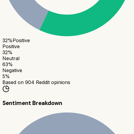
32
%
Positive
Positive
32
%
Neutral
63
%
Negative
5
%
Based on
904
Reddit opinions
Sentiment Breakdown