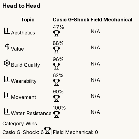
Head to Head
Topic
Casio G-Shock
Field Mechanical
47
%
N/A
Aesthetics
88
%
N/A
Value
96
%
N/A
Build Quality
62
%
N/A
Wearability
90
%
N/A
Movement
100
%
N/A
Water Resistance
Category Wins
Casio G-Shock
:
6
|
Field Mechanical
:
0