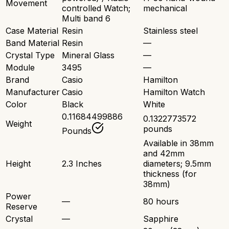
Movement
controlled Watch;
mechanical
Multi band 6
Case Material
Resin
Stainless steel
Band Material
Resin
—
Crystal Type
Mineral Glass
—
Module
3495
—
Brand
Casio
Hamilton
Manufacturer
Casio
Hamilton Watch
Color
Black
White
0.11684499886
0.1322773572
Weight
pounds
Pounds
Available in 38mm
and 42mm
Height
2.3 Inches
diameters; 9.5mm
thickness (for
38mm)
Power
—
80 hours
Reserve
Crystal
—
Sapphire