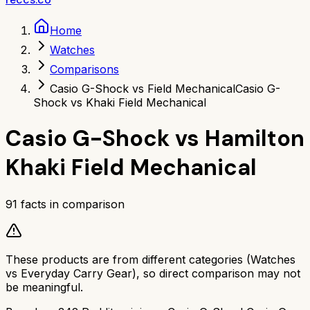
Home
Watches
Comparisons
Casio G-Shock vs Field Mechanical
Casio G-
Shock vs Khaki Field Mechanical
Casio G-Shock
vs
Hamilton
Khaki Field Mechanical
91
facts in comparison
These products are from different categories (
Watches
vs
Everyday Carry Gear
), so direct comparison may not
be meaningful.