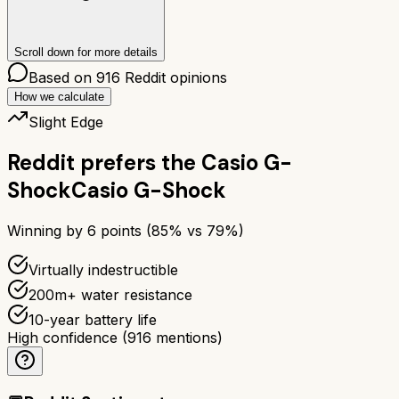
Scroll down for more details
Based on
916
Reddit opinions
How we calculate
Slight Edge
Reddit prefers the
Casio G-
Shock
Casio G-Shock
Winning by
6
points (
85
% vs
79
%)
Virtually indestructible
200m+ water resistance
10-year battery life
High confidence
(
916
mentions)