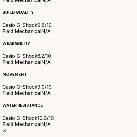
Field Mechanical
N/A
BUILD QUALITY
Casio G-Shock
9.6/10
Field Mechanical
N/A
WEARABILITY
Casio G-Shock
6.2/10
Field Mechanical
N/A
MOVEMENT
Casio G-Shock
9.0/10
Field Mechanical
N/A
WATER RESISTANCE
Casio G-Shock
10.0/10
Field Mechanical
N/A
⚔️