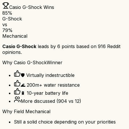
Casio G-Shock
Wins
85
%
G-Shock
vs
79
%
Mechanical
Casio G-Shock
leads by
6
points based on
916
Reddit
opinions.
Why
Casio G-Shock
Winner
🛡️ Virtually indestructible
🌊 200m+ water resistance
🔋 10-year battery life
More discussed
(
904
vs
12
)
Why
Field Mechanical
Still a solid choice depending on your priorities