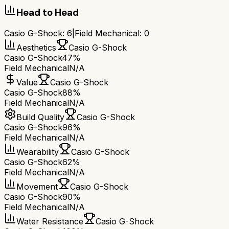
Head to Head
Casio G-Shock
:
6
|
Field Mechanical
:
0
Aesthetics
Casio G-Shock
Casio G-Shock
47%
Field Mechanical
N/A
Value
Casio G-Shock
Casio G-Shock
88%
Field Mechanical
N/A
Build Quality
Casio G-Shock
Casio G-Shock
96%
Field Mechanical
N/A
Wearability
Casio G-Shock
Casio G-Shock
62%
Field Mechanical
N/A
Movement
Casio G-Shock
Casio G-Shock
90%
Field Mechanical
N/A
Water Resistance
Casio G-Shock