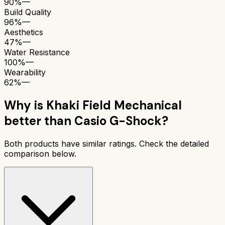
90%
—
Build Quality
96%
—
Aesthetics
47%
—
Water Resistance
100%
—
Wearability
62%
—
Why is
Khaki Field Mechanical
better than
Casio G-Shock
?
Both products have similar ratings. Check the detailed
comparison below.