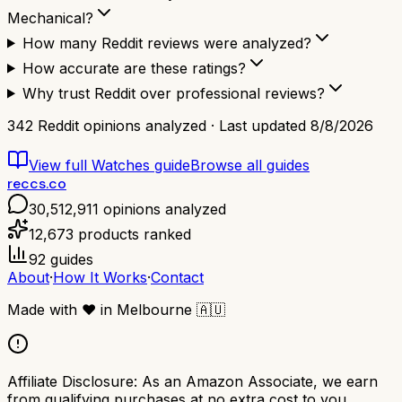
Mechanical?
How many Reddit reviews were analyzed?
How accurate are these ratings?
Why trust Reddit over professional reviews?
342
Reddit opinions analyzed · Last updated
8/8/2026
View full
Watches
guide
Browse all guides
reccs.co
30,512,911
opinions analyzed
12,673
products ranked
92
guides
About
·
How It Works
·
Contact
Made with
❤️
in Melbourne
🇦🇺
Affiliate Disclosure:
As an Amazon Associate, we earn
from qualifying purchases at no extra cost to you.