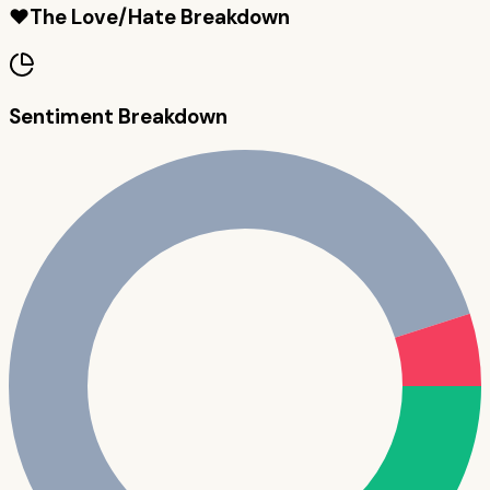
❤️
The Love/Hate Breakdown
Sentiment Breakdown