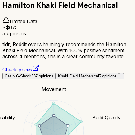
Hamilton Khaki Field Mechanical
Limited Data
~$
675
5
opinions
tldr;
Reddit overwhelmingly recommends the Hamilton
Khaki Field Mechanical. With 100% positive sentiment
across 4 mentions, this is a clear community favorite.
Check prices
Casio G-Shock
337
opinions
Khaki Field Mechanical
5
opinions
Movement
ability
Build Quality