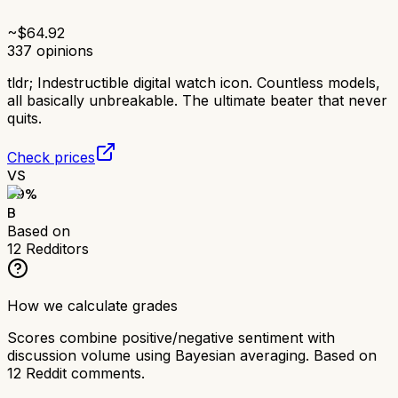
~$
64.92
337
opinions
tldr;
Indestructible digital watch icon. Countless models,
all basically unbreakable. The ultimate beater that never
quits.
Check prices
VS
79
%
B
Based on
12
Redditors
How we calculate grades
Scores combine positive/negative sentiment with
discussion volume using Bayesian averaging. Based on
12
Reddit comments.