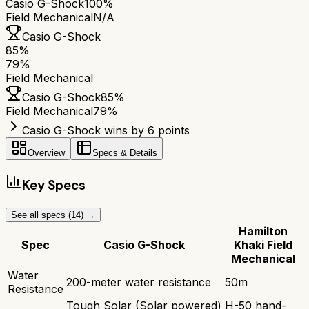
Casio G-Shock
100%
Field Mechanical
N/A
Casio G-Shock
85
%
79
%
Field Mechanical
Casio G-Shock
85
%
Field Mechanical
79
%
Casio G-Shock wins by 6 points
Overview
Specs & Details
Key Specs
See all specs (
14
) →
Hamilton
Spec
Casio G-Shock
Khaki Field
Mechanical
Water
200-meter water resistance
50m
Resistance
Tough Solar (Solar powered)
H-50 hand-