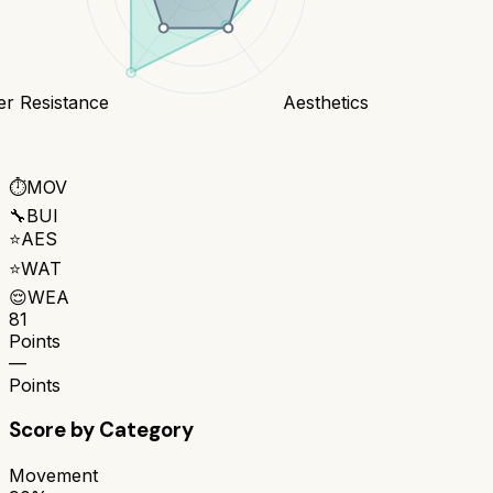
er Resistance
Aesthetics
⏱️
MOV
🔧
BUI
⭐
AES
⭐
WAT
😌
WEA
81
Points
—
Points
Score by Category
Movement