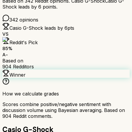
Based on
342
Reddit opinions.
Casio G-Shock
Casio G-
Shock
leads by
6
points.
342
opinions
Casio G-Shock
leads by
6
pts
VS
Reddit's Pick
85
%
A-
Based on
904
Redditors
Winner
How we calculate grades
Scores combine positive/negative sentiment with
discussion volume using Bayesian averaging. Based on
904
Reddit comments.
Casio G-Shock