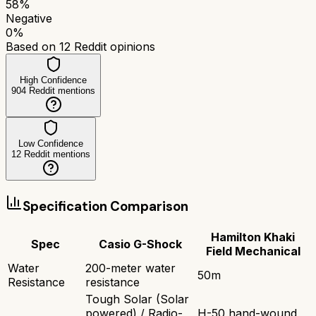
58
%
Negative
0
%
Based on
12
Reddit opinions
High Confidence
904
Reddit mentions
Low Confidence
12
Reddit mentions
Specification Comparison
Hamilton Khaki
Spec
Casio G-Shock
Field Mechanical
Water
200-meter water
50m
Resistance
resistance
Tough Solar (Solar
powered) / Radio-
H-50 hand-wound