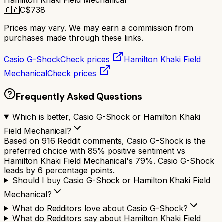
Hamilton Khaki Field Mechanical
🇨🇦
C$
738
Prices may vary. We may earn a commission from
purchases made through these links.
Casio G-Shock
Check prices
Hamilton Khaki Field
Mechanical
Check prices
Frequently Asked Questions
Which is better, Casio G-Shock or Hamilton Khaki
Field Mechanical?
Based on 916 Reddit comments, Casio G-Shock is the
preferred choice with 85% positive sentiment vs
Hamilton Khaki Field Mechanical's 79%. Casio G-Shock
leads by 6 percentage points.
Should I buy Casio G-Shock or Hamilton Khaki Field
Mechanical?
What do Redditors love about Casio G-Shock?
What do Redditors say about Hamilton Khaki Field