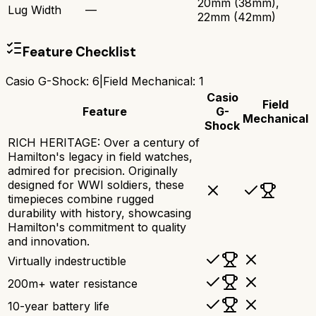
20mm (38mm),
Lug Width
—
22mm (42mm)
Feature Checklist
Casio G-Shock
:
6
|
Field Mechanical
:
1
Casio
Field
Feature
G-
Mechanical
Shock
RICH HERITAGE: Over a century of
Hamilton's legacy in field watches,
admired for precision. Originally
designed for WWI soldiers, these
timepieces combine rugged
durability with history, showcasing
Hamilton's commitment to quality
and innovation.
Virtually indestructible
200m+ water resistance
10-year battery life