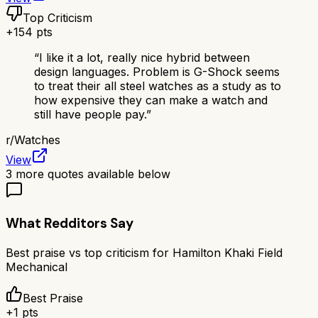
Top Criticism
+
154
pts
“
I like it a lot, really nice hybrid between
design languages. Problem is G-Shock seems
to treat their all steel watches as a study as to
how expensive they can make a watch and
still have people pay.
”
r/
Watches
View
3
more quotes available below
What Redditors Say
Best praise vs top criticism for
Hamilton Khaki Field
Mechanical
Best Praise
+
1
pts