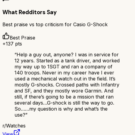
What Redditors Say
Best praise vs top criticism for
Casio G-Shock
Best Praise
+
137
pts
“
Help a guy out, anyone? I was in service for
12 years. Started as a tank driver, and worked
my way up to 1SGT and ran a company of
140 troops. Never in my career have I ever
used a mechanical watch out in the field. It’s
mostly G-shocks. Crossed paths with Infantry
and SF, and they mostly wore Garmin. And
still, if there’s going to be a mission that ran
several days…G-shock is still the way to go.
So……my question is why and what’s the
use?
”
r/
Watches
View