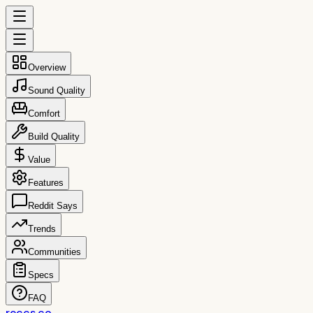
Overview
Sound Quality
Comfort
Build Quality
Value
Features
Reddit Says
Trends
Communities
Specs
FAQ
reccs.co