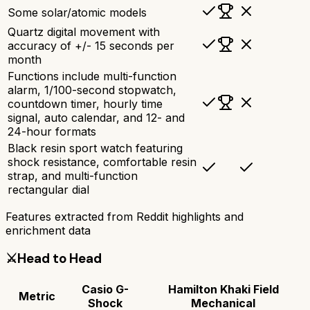
Some solar/atomic models
Quartz digital movement with
accuracy of +/- 15 seconds per
month
Functions include multi-function
alarm, 1/100-second stopwatch,
countdown timer, hourly time
signal, auto calendar, and 12- and
24-hour formats
Black resin sport watch featuring
shock resistance, comfortable resin
strap, and multi-function
rectangular dial
Features extracted from Reddit highlights and
enrichment data
⚔️
Head to Head
Casio G-
Hamilton Khaki Field
Metric
Shock
Mechanical