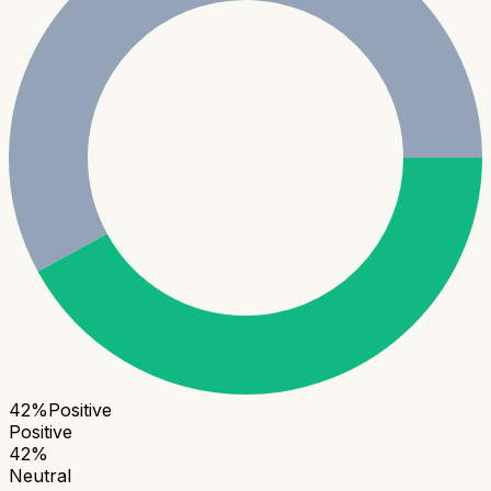
42
%
Positive
Positive
42
%
Neutral