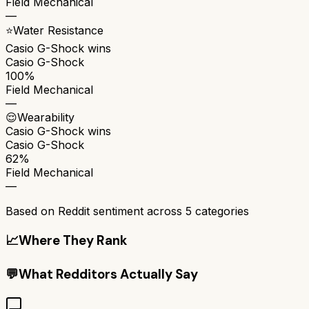
Field Mechanical
—
⭐
Water Resistance
Casio G-Shock
wins
Casio G-Shock
100%
Field Mechanical
—
😌
Wearability
Casio G-Shock
wins
Casio G-Shock
62%
Field Mechanical
—
Based on Reddit sentiment across
5
categories
📈
Where They Rank
💬
What Redditors Actually Say