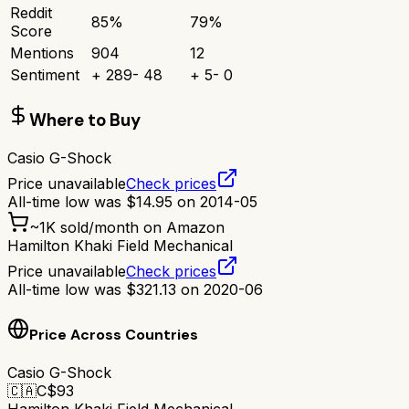
Reddit
85
%
79
%
Score
Mentions
904
12
Sentiment
+
289
-
48
+
5
-
0
Where to Buy
Casio G-Shock
Price unavailable
Check prices
All-time low was
$
14.95
on
2014-05
~
1K
sold/month on Amazon
Hamilton Khaki Field Mechanical
Price unavailable
Check prices
All-time low was
$
321.13
on
2020-06
Price Across Countries
Casio G-Shock
🇨🇦
C$
93