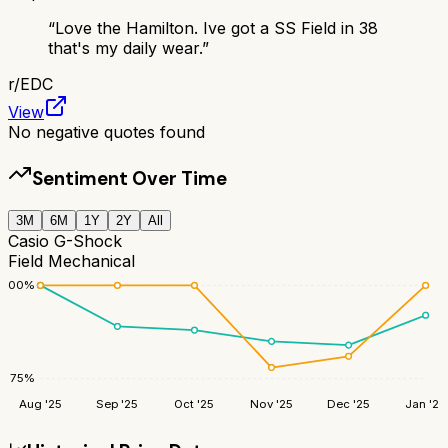
“
Love the Hamilton. Ive got a SS Field in 38
that's my daily wear.
”
r/
EDC
View
No negative quotes found
Sentiment Over Time
3M
6M
1Y
2Y
All
Casio G-Shock
Field Mechanical
100
%
75
%
Aug '25
Sep '25
Oct '25
Nov '25
Dec '25
Jan '26