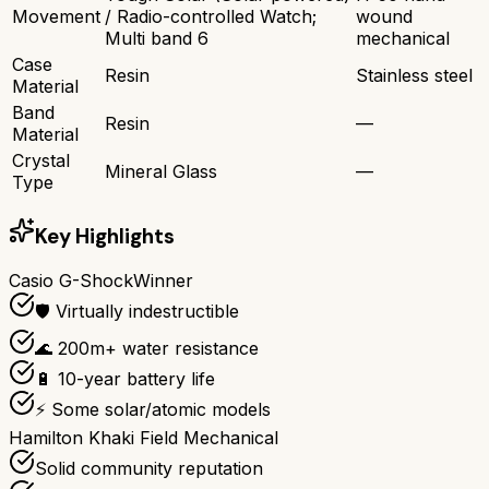
Movement
/ Radio-controlled Watch;
wound
Multi band 6
mechanical
Case
Resin
Stainless steel
Material
Band
Resin
—
Material
Crystal
Mineral Glass
—
Type
Key Highlights
Casio G-Shock
Winner
🛡️ Virtually indestructible
🌊 200m+ water resistance
🔋 10-year battery life
⚡ Some solar/atomic models
Hamilton Khaki Field Mechanical
Solid community reputation