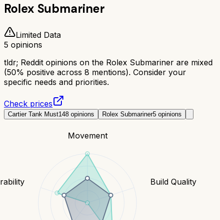
Rolex Submariner
Limited Data
5
opinions
tldr;
Reddit opinions on the Rolex Submariner are mixed
(50% positive across 8 mentions). Consider your
specific needs and priorities.
Check prices
Cartier Tank Must
148
opinions
Rolex Submariner
5
opinions
Movement
ability
Build Quality