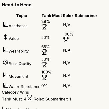
Head to Head
Topic
Tank Must
Rolex Submariner
88
%
N/A
Aesthetics
100
%
50
%
Value
65
%
N/A
Wearability
50
%
N/A
Build Quality
100
%
N/A
Movement
0
%
N/A
Water Resistance
Category Wins
Tank Must
:
4
|
Rolex Submariner
:
1