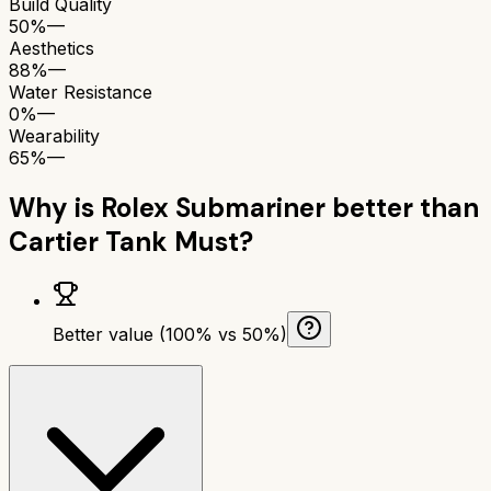
Build Quality
50%
—
Aesthetics
88%
—
Water Resistance
0%
—
Wearability
65%
—
Why is
Rolex Submariner
better than
Cartier Tank Must
?
Better value (100% vs 50%)