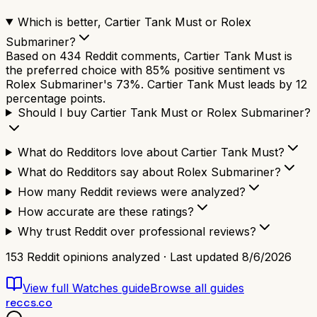
Which is better, Cartier Tank Must or Rolex
Submariner?
Based on 434 Reddit comments, Cartier Tank Must is
the preferred choice with 85% positive sentiment vs
Rolex Submariner's 73%. Cartier Tank Must leads by 12
percentage points.
Should I buy Cartier Tank Must or Rolex Submariner?
What do Redditors love about Cartier Tank Must?
What do Redditors say about Rolex Submariner?
How many Reddit reviews were analyzed?
How accurate are these ratings?
Why trust Reddit over professional reviews?
153
Reddit opinions analyzed · Last updated
8/6/2026
View full
Watches
guide
Browse all guides
reccs.co