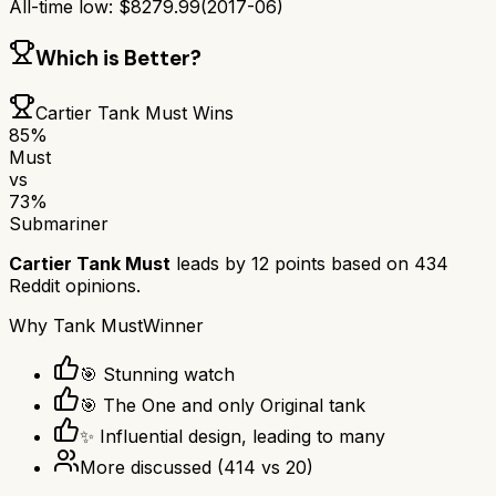
All-time low:
$
8279.99
(
2017-06
)
Which is Better?
Cartier Tank Must
Wins
85
%
Must
vs
73
%
Submariner
Cartier Tank Must
leads by
12
points based on
434
Reddit opinions.
Why
Tank Must
Winner
🎯 Stunning watch
🎯 The One and only Original tank
✨ Influential design, leading to many
More discussed
(
414
vs
20
)