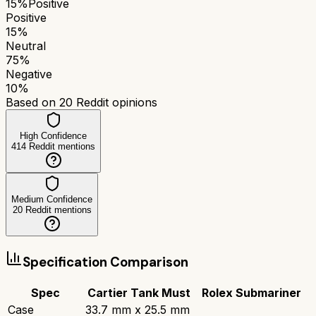
15
%
Positive
Positive
15
%
Neutral
75
%
Negative
10
%
Based on
20
Reddit opinions
High Confidence
414
Reddit mentions
Medium Confidence
20
Reddit mentions
Specification Comparison
Spec
Cartier Tank Must
Rolex Submariner
Case
33.7 mm x 25.5 mm