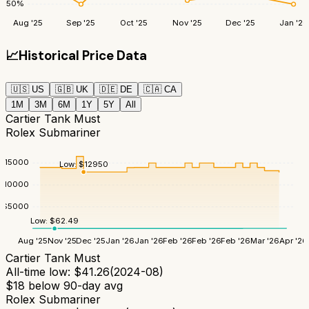
50
%
Aug '25
Sep '25
Oct '25
Nov '25
Dec '25
Jan '26
📈
Historical Price Data
🇺🇸
US
🇬🇧
UK
🇩🇪
DE
🇨🇦
CA
1M
3M
6M
1Y
5Y
All
Cartier Tank Must
Rolex Submariner
$
15000
Low:
$
12950
$
10000
$
5000
Low:
$
62.49
Aug '25
Nov '25
Dec '25
Jan '26
Jan '26
Feb '26
Feb '26
Feb '26
Mar '26
Apr '26
Cartier Tank Must
All-time low:
$
41.26
(
2024-08
)
$
18
below 90-day avg
Rolex Submariner