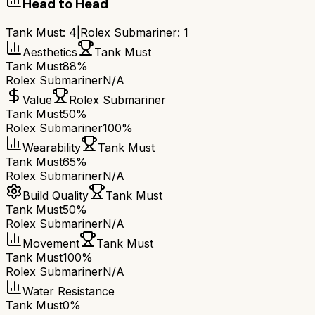
Head to Head
Tank Must
:
4
|
Rolex Submariner
:
1
Aesthetics
Tank Must
Tank Must
88%
Rolex Submariner
N/A
Value
Rolex Submariner
Tank Must
50%
Rolex Submariner
100%
Wearability
Tank Must
Tank Must
65%
Rolex Submariner
N/A
Build Quality
Tank Must
Tank Must
50%
Rolex Submariner
N/A
Movement
Tank Must
Tank Must
100%
Rolex Submariner
N/A
Water Resistance
Tank Must
0%