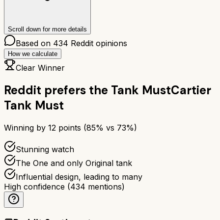
Scroll down for more details
Based on
434
Reddit opinions
How we calculate
Clear Winner
Reddit prefers the
Tank Must
Cartier
Tank Must
Winning by
12
points (
85
% vs
73
%)
Stunning watch
The One and only Original tank
Influential design, leading to many
High confidence
(
434
mentions)