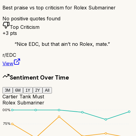
Best praise vs top criticism for
Rolex Submariner
No positive quotes found
Top Criticism
+
3
pts
“
Nice EDC, but that ain’t no Rolex, mate.
”
r/
EDC
View
Sentiment Over Time
3M
6M
1Y
2Y
All
Cartier Tank Must
Rolex Submariner
100
%
75
%