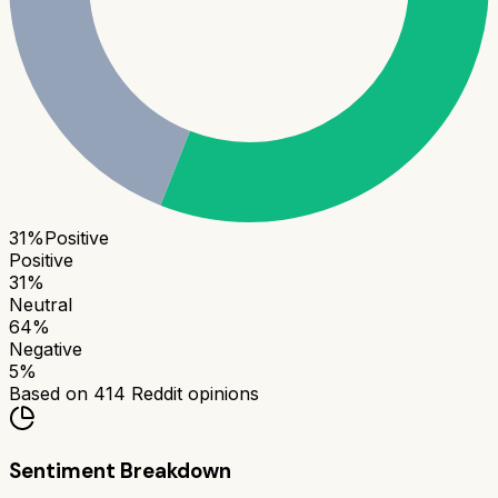
31
%
Positive
Positive
31
%
Neutral
64
%
Negative
5
%
Based on
414
Reddit opinions
Sentiment Breakdown