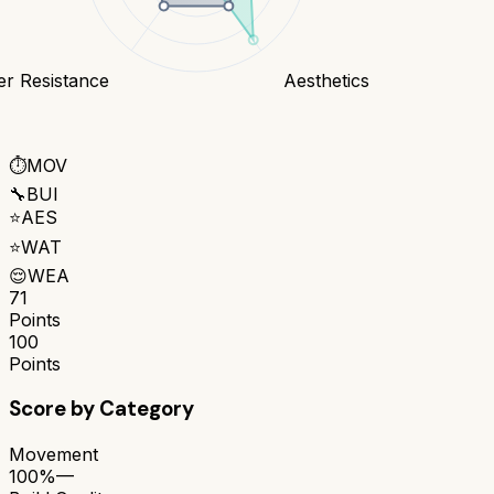
er Resistance
Aesthetics
⏱️
MOV
🔧
BUI
⭐
AES
⭐
WAT
😌
WEA
71
Points
100
Points
Score by Category
Movement
100%
—