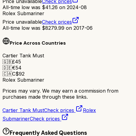
Price unavailable
Check prices
All-time low was
$
41.26
on
2024-08
Rolex Submariner
Price unavailable
Check prices
All-time low was
$
8279.99
on
2017-06
Price Across Countries
Cartier Tank Must
🇬🇧
£
45
🇩🇪
€
54
🇨🇦
C$
92
Rolex Submariner
Prices may vary. We may earn a commission from
purchases made through these links.
Cartier Tank Must
Check prices
Rolex
Submariner
Check prices
Frequently Asked Questions