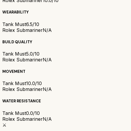
Rolex Submariner
10.0/10
WEARABILITY
Tank Must
6.5/10
Rolex Submariner
N/A
BUILD QUALITY
Tank Must
5.0/10
Rolex Submariner
N/A
MOVEMENT
Tank Must
10.0/10
Rolex Submariner
N/A
WATER RESISTANCE
Tank Must
0.0/10
Rolex Submariner
N/A
⚔️