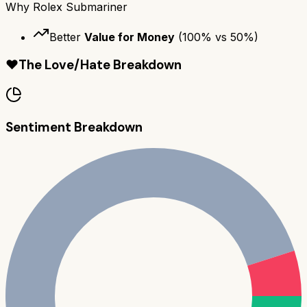
Why
Rolex Submariner
Better
Value for Money
(
100
% vs
50
%)
❤️
The Love/Hate Breakdown
Sentiment Breakdown