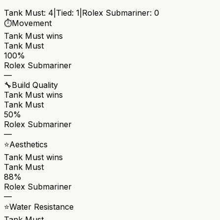
Tank Must
:
4
|
Tied:
1
|
Rolex Submariner
:
0
⏱️
Movement
Tank Must
wins
Tank Must
100%
Rolex Submariner
—
🔧
Build Quality
Tank Must
wins
Tank Must
50%
Rolex Submariner
—
⭐
Aesthetics
Tank Must
wins
Tank Must
88%
Rolex Submariner
—
⭐
Water Resistance
Tank Must