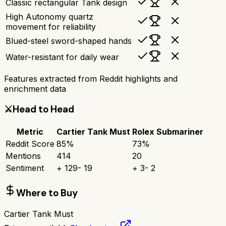
Classic rectangular Tank design
High Autonomy quartz
movement for reliability
Blued-steel sword-shaped hands
Water-resistant for daily wear
Features extracted from Reddit highlights and
enrichment data
⚔️
Head to Head
Metric
Cartier Tank Must
Rolex Submariner
Reddit Score
85
%
73
%
Mentions
414
20
Sentiment
+
129
-
19
+
3
-
2
Where to Buy
Cartier Tank Must