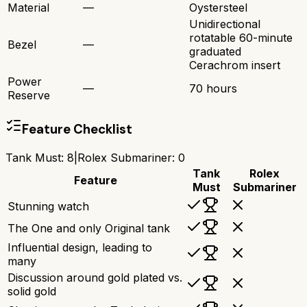
Material
—
Oystersteel
Unidirectional
rotatable 60-minute
Bezel
—
graduated
Cerachrom insert
Power
—
70 hours
Reserve
Feature Checklist
Tank Must
:
8
|
Rolex Submariner
:
0
Tank
Rolex
Feature
Must
Submariner
Stunning watch
The One and only Original tank
Influential design, leading to
many
Discussion around gold plated vs.
solid gold