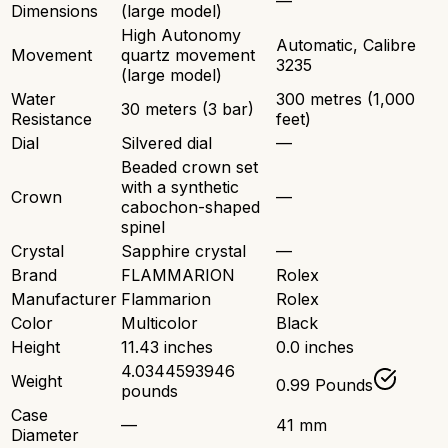
—
Dimensions
(large model)
High Autonomy
Automatic, Calibre
Movement
quartz movement
3235
(large model)
Water
300 metres (1,000
30 meters (3 bar)
Resistance
feet)
Dial
Silvered dial
—
Beaded crown set
with a synthetic
Crown
—
cabochon-shaped
spinel
Crystal
Sapphire crystal
—
Brand
FLAMMARION
Rolex
Manufacturer
Flammarion
Rolex
Color
Multicolor
Black
Height
11.43 inches
0.0 inches
4.0344593946
Weight
0.99 Pounds
pounds
Case
—
41 mm
Diameter