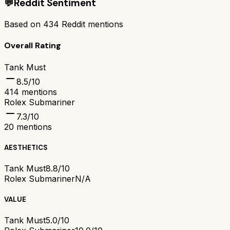
💬
Reddit Sentiment
Based on
434
Reddit mentions
Overall Rating
Tank Must
8.5
/10
414
mentions
Rolex Submariner
7.3
/10
20
mentions
AESTHETICS
Tank Must
8.8/10
Rolex Submariner
N/A
VALUE
Tank Must
5.0/10