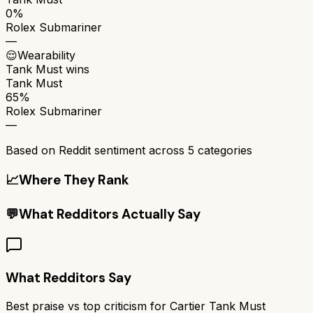
0%
Rolex Submariner
—
😌
Wearability
Tank Must
wins
Tank Must
65%
Rolex Submariner
—
Based on Reddit sentiment across
5
categories
📈
Where They Rank
💬
What Redditors Actually Say
What Redditors Say
Best praise vs top criticism for
Cartier Tank Must