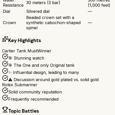
30 meters (3 bar)
Resistance
(1,000 feet)
Dial
Silvered dial
—
Beaded crown set with a
Crown
synthetic cabochon-shaped
—
spinel
Key Highlights
Cartier Tank Must
Winner
🎯 Stunning watch
🎯 The One and only Original tank
✨ Influential design, leading to many
⚠ Discussion around gold plated vs. solid gold
Rolex Submariner
Solid community reputation
Frequently recommended
Topic Battles