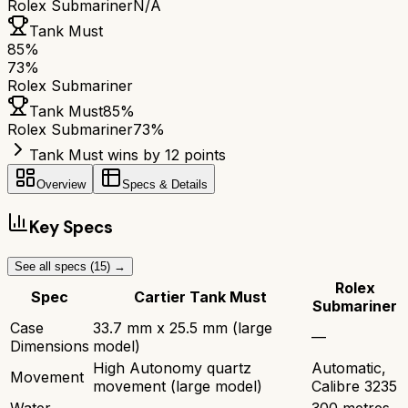
Rolex Submariner
N/A
Tank Must
85
%
73
%
Rolex Submariner
Tank Must
85
%
Rolex Submariner
73
%
Tank Must wins by 12 points
Overview
Specs & Details
Key Specs
See all specs (
15
) →
Rolex
Spec
Cartier Tank Must
Submariner
Case
33.7 mm x 25.5 mm (large
—
Dimensions
model)
High Autonomy quartz
Automatic,
Movement
movement (large model)
Calibre 3235
Water
300 metres