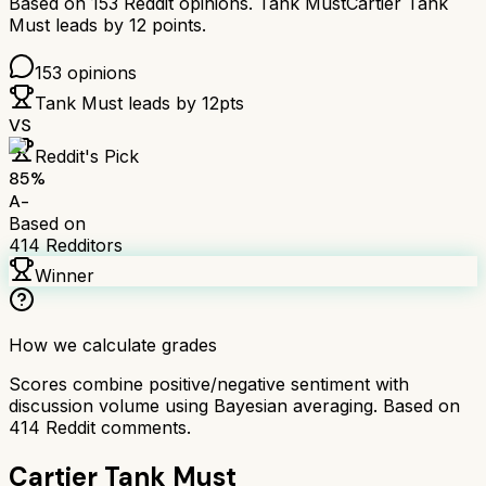
Based on
153
Reddit opinions.
Tank Must
Cartier Tank
Must
leads by
12
points.
153
opinions
Tank Must
leads by
12
pts
VS
Reddit's Pick
85
%
A-
Based on
414
Redditors
Winner
How we calculate grades
Scores combine positive/negative sentiment with
discussion volume using Bayesian averaging. Based on
414
Reddit comments.
Cartier Tank Must