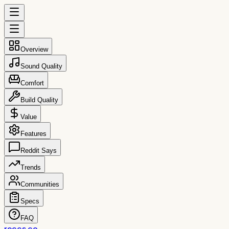
Overview
Sound Quality
Comfort
Build Quality
Value
Features
Reddit Says
Trends
Communities
Specs
FAQ
reccs.co