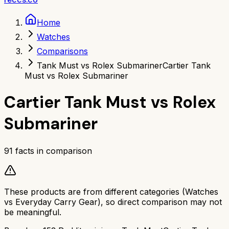
Home
Watches
Comparisons
Tank Must vs Rolex Submariner
Cartier Tank
Must vs Rolex Submariner
Cartier Tank Must
vs
Rolex
Submariner
91
facts in comparison
These products are from different categories (
Watches
vs
Everyday Carry Gear
), so direct comparison may not
be meaningful.