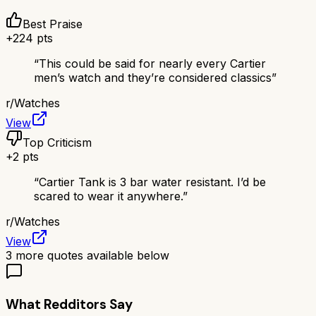
Best Praise
+
224
pts
“
This could be said for nearly every Cartier
men’s watch and they’re considered classics
”
r/
Watches
View
Top Criticism
+
2
pts
“
Cartier Tank is 3 bar water resistant. I’d be
scared to wear it anywhere.
”
r/
Watches
View
3
more quotes available below
What Redditors Say