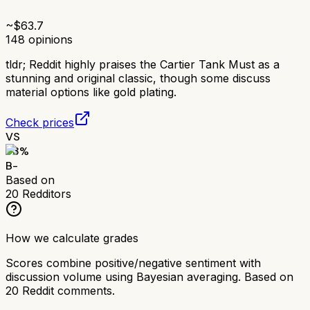
~$
63.7
148
opinions
tldr;
Reddit highly praises the Cartier Tank Must as a
stunning and original classic, though some discuss
material options like gold plating.
Check prices
VS
73
%
B-
Based on
20
Redditors
How we calculate grades
Scores combine positive/negative sentiment with
discussion volume using Bayesian averaging. Based on
20
Reddit comments.