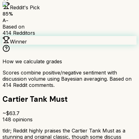
Reddit's Pick
85
%
A-
Based on
414
Redditors
Winner
How we calculate grades
Scores combine positive/negative sentiment with
discussion volume using Bayesian averaging. Based on
414
Reddit comments.
Cartier Tank Must
~$
63.7
148
opinions
tldr;
Reddit highly praises the Cartier Tank Must as a
stunning and original classic, though some discuss