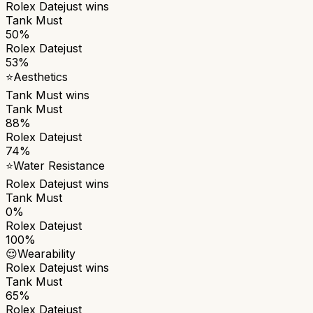
Rolex Datejust
wins
Tank Must
50%
Rolex Datejust
53%
⭐
Aesthetics
Tank Must
wins
Tank Must
88%
Rolex Datejust
74%
⭐
Water Resistance
Rolex Datejust
wins
Tank Must
0%
Rolex Datejust
100%
😌
Wearability
Rolex Datejust
wins
Tank Must
65%
Rolex Datejust