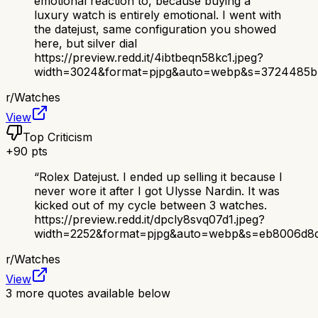
emotional reaction to, because buying a
luxury watch is entirely emotional. I went with
the datejust, same configuration you showed
here, but silver dial
https://preview.redd.it/4ibtbeqn58kc1.jpeg?
width=3024&format=pjpg&auto=webp&s=3724485b
r/
Watches
View
Top Criticism
+
90
pts
“
Rolex Datejust. I ended up selling it because I
never wore it after I got Ulysse Nardin. It was
kicked out of my cycle between 3 watches.
https://preview.redd.it/dpcly8svq07d1.jpeg?
width=2252&format=pjpg&auto=webp&s=eb8006d8d
r/
Watches
View
3
more quotes available below