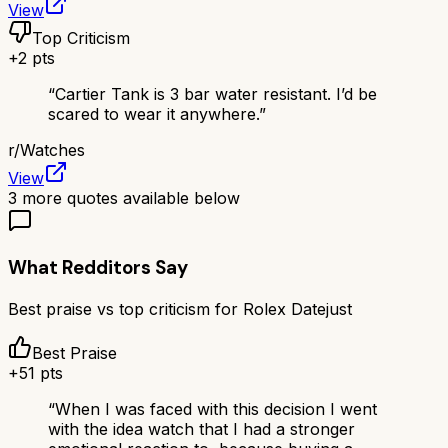
View
Top Criticism
+
2
pts
“
Cartier Tank is 3 bar water resistant. I’d be
scared to wear it anywhere.
”
r/
Watches
View
3
more quotes available below
What Redditors Say
Best praise vs top criticism for
Rolex Datejust
Best Praise
+
51
pts
“
When I was faced with this decision I went
with the idea watch that I had a stronger