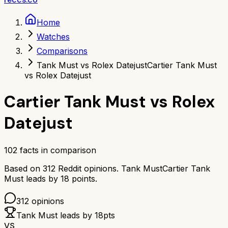
Home
Watches
Comparisons
Tank Must vs Rolex Datejust
Cartier Tank Must
vs Rolex Datejust
Cartier Tank Must
vs
Rolex
Datejust
102
facts in comparison
Based on
312
Reddit opinions.
Tank Must
Cartier Tank
Must
leads by
18
points.
312
opinions
Tank Must
leads by
18
pts
VS