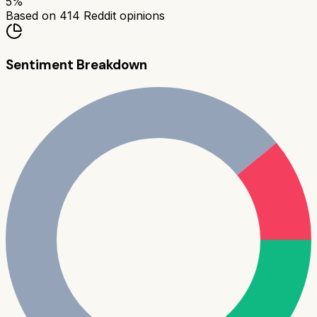
5
%
Based on
414
Reddit opinions
Sentiment Breakdown