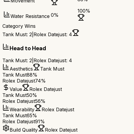
Movement
100
%
0
%
Water Resistance
Category Wins
Tank Must
:
2
|
Rolex Datejust
:
4
Head to Head
Tank Must
:
2
|
Rolex Datejust
:
4
Aesthetics
Tank Must
Tank Must
88%
Rolex Datejust
74%
Value
Rolex Datejust
Tank Must
50%
Rolex Datejust
56%
Wearability
Rolex Datejust
Tank Must
65%
Rolex Datejust
91%
Build Quality
Rolex Datejust