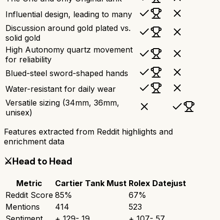
Influential design, leading to many
Discussion around gold plated vs.
solid gold
High Autonomy quartz movement
for reliability
Blued-steel sword-shaped hands
Water-resistant for daily wear
Versatile sizing (34mm, 36mm,
unisex)
Features extracted from Reddit highlights and
enrichment data
⚔️
Head to Head
Metric
Cartier Tank Must
Rolex Datejust
Reddit Score
85
%
67
%
Mentions
414
523
Sentiment
+
129
-
19
+
107
-
57