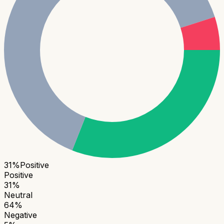
31
%
Positive
Positive
31
%
Neutral
64
%
Negative