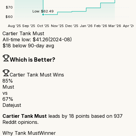
$
70
Low:
$
62.49
$
60
Aug '25
Sep '25
Oct '25
Nov '25
Dec '25
Jan '26
Feb '26
Mar '26
Apr '26
Cartier Tank Must
All-time low:
$
41.26
(
2024-08
)
$
18
below 90-day avg
Which is Better?
Cartier Tank Must
Wins
85
%
Must
vs
67
%
Datejust
Cartier Tank Must
leads by
18
points based on
937
Reddit opinions.
Why
Tank Must
Winner