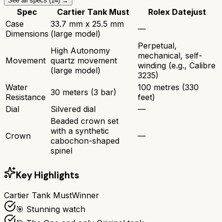
See all specs (
14
) →
Spec
Cartier Tank Must
Rolex Datejust
Case
33.7 mm x 25.5 mm
—
Dimensions
(large model)
Perpetual,
High Autonomy
mechanical, self-
Movement
quartz movement
winding (e.g., Calibre
(large model)
3235)
Water
100 metres (330
30 meters (3 bar)
Resistance
feet)
Dial
Silvered dial
—
Beaded crown set
with a synthetic
Crown
—
cabochon-shaped
spinel
Key Highlights
Cartier Tank Must
Winner
🎯 Stunning watch