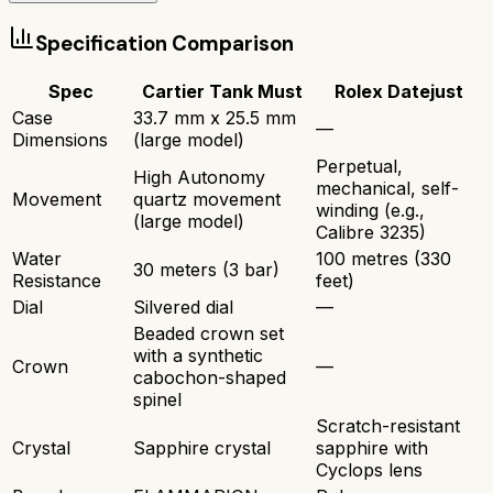
Specification Comparison
Spec
Cartier Tank Must
Rolex Datejust
Case
33.7 mm x 25.5 mm
—
Dimensions
(large model)
Perpetual,
High Autonomy
mechanical, self-
Movement
quartz movement
winding (e.g.,
(large model)
Calibre 3235)
Water
100 metres (330
30 meters (3 bar)
Resistance
feet)
Dial
Silvered dial
—
Beaded crown set
with a synthetic
Crown
—
cabochon-shaped
spinel
Scratch-resistant
Crystal
Sapphire crystal
sapphire with
Cyclops lens