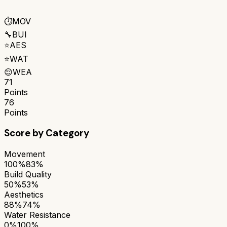
⏱️
MOV
🔧
BUI
⭐
AES
⭐
WAT
😌
WEA
71
Points
76
Points
Score by Category
Movement
100%
83%
Build Quality
50%
53%
Aesthetics
88%
74%
Water Resistance
0%
100%