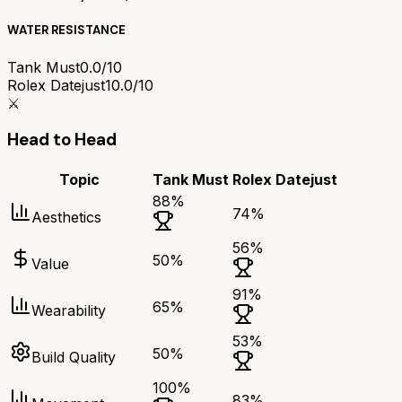
WATER RESISTANCE
Tank Must
0.0/10
Rolex Datejust
10.0/10
⚔️
Head to Head
Topic
Tank Must
Rolex Datejust
88
%
74
%
Aesthetics
56
%
50
%
Value
91
%
65
%
Wearability
53
%
50
%
Build Quality
100
%
83
%