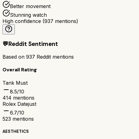
Better movement
Stunning watch
High confidence
(
937
mentions)
💬
Reddit Sentiment
Based on
937
Reddit mentions
Overall Rating
Tank Must
8.5
/10
414
mentions
Rolex Datejust
6.7
/10
523
mentions
AESTHETICS