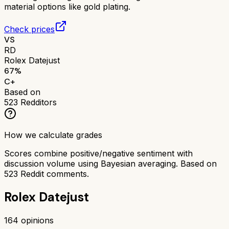
material options like gold plating.
Check prices
VS
RD
Rolex Datejust
67
%
C+
Based on
523
Redditors
How we calculate grades
Scores combine positive/negative sentiment with
discussion volume using Bayesian averaging. Based on
523
Reddit comments.
Rolex Datejust
164
opinions