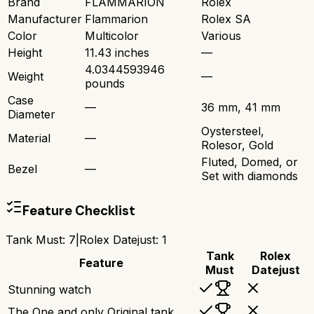
Brand
FLAMMARION
Rolex
Manufacturer
Flammarion
Rolex SA
Color
Multicolor
Various
Height
11.43 inches
—
4.0344593946
Weight
—
pounds
Case
—
36 mm, 41 mm
Diameter
Oystersteel,
Material
—
Rolesor, Gold
Fluted, Domed, or
Bezel
—
Set with diamonds
Feature Checklist
Tank Must
:
7
|
Rolex Datejust
:
1
Tank
Rolex
Feature
Must
Datejust
Stunning watch
The One and only Original tank