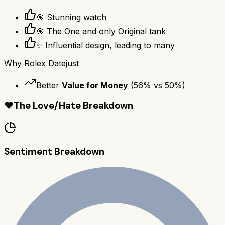
🎯 Stunning watch
🎯 The One and only Original tank
✨ Influential design, leading to many
Why
Rolex Datejust
Better
Value for Money
(
56
% vs
50
%)
❤️
The Love/Hate Breakdown
Sentiment Breakdown