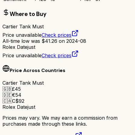
Where to Buy
Cartier Tank Must
Price unavailable
Check prices
All-time low was
$
41.26
on
2024-08
Rolex Datejust
Price unavailable
Check prices
Price Across Countries
Cartier Tank Must
🇬🇧
£
45
🇩🇪
€
54
🇨🇦
C$
92
Rolex Datejust
Prices may vary. We may earn a commission from
purchases made through these links.