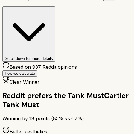
Scroll down for more details
Based on
937
Reddit opinions
How we calculate
Clear Winner
Reddit prefers the
Tank Must
Cartier
Tank Must
Winning by
18
points (
85
% vs
67
%)
Better aesthetics