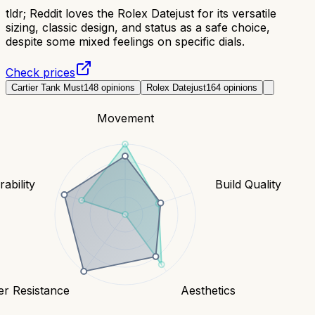
tldr;
Reddit loves the Rolex Datejust for its versatile
sizing, classic design, and status as a safe choice,
despite some mixed feelings on specific dials.
Check prices
Cartier Tank Must
148
opinions
Rolex Datejust
164
opinions
Movement
ability
Build Quality
er Resistance
Aesthetics