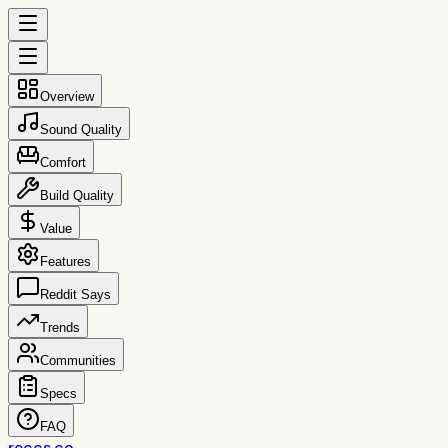
Overview
Sound Quality
Comfort
Build Quality
Value
Features
Reddit Says
Trends
Communities
Specs
FAQ
reccs.co