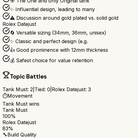
🎯 The One and only Original tank
✨ Influential design, leading to many
⚠ Discussion around gold plated vs. solid gold
Rolex Datejust
🔄 Versatile sizing (34mm, 36mm, unisex)
✨ Classic and perfect design (e.g.
👍 Good prominence with 12mm thickness
💰 Safest choice for value retention
Topic Battles
Tank Must
:
2
|
Tied:
0
|
Rolex Datejust
:
3
⏱️
Movement
Tank Must
wins
Tank Must
100%
Rolex Datejust
83%
🔧
Build Quality