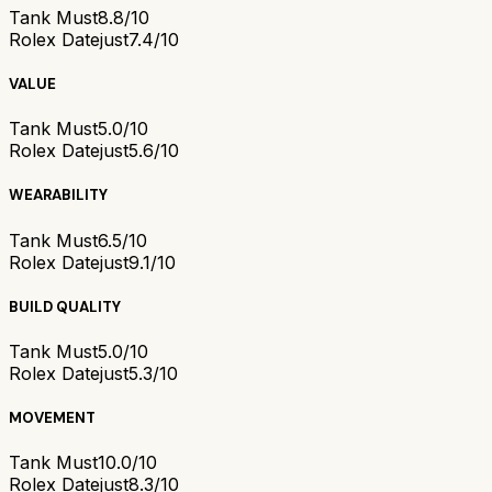
Tank Must
8.8/10
Rolex Datejust
7.4/10
VALUE
Tank Must
5.0/10
Rolex Datejust
5.6/10
WEARABILITY
Tank Must
6.5/10
Rolex Datejust
9.1/10
BUILD QUALITY
Tank Must
5.0/10
Rolex Datejust
5.3/10
MOVEMENT
Tank Must
10.0/10
Rolex Datejust
8.3/10