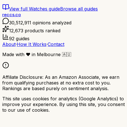
View full
Watches
guide
Browse all guides
reccs.co
30,512,911
opinions analyzed
12,673
products ranked
92
guides
About
·
How It Works
·
Contact
Made with
❤️
in Melbourne
🇦🇺
Affiliate Disclosure:
As an Amazon Associate, we earn
from qualifying purchases at no extra cost to you.
Rankings are based purely on sentiment analysis.
This site uses cookies for analytics (Google Analytics) to
improve your experience. By using this site, you consent
to our use of cookies.