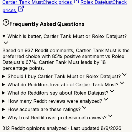
Cartier Tank Must
Check prices
Rolex Datejust
Check
prices
Frequently Asked Questions
Which is better, Cartier Tank Must or Rolex Datejust?
Based on 937 Reddit comments, Cartier Tank Must is the
preferred choice with 85% positive sentiment vs Rolex
Datejust's 67%. Cartier Tank Must leads by 18
percentage points.
Should I buy Cartier Tank Must or Rolex Datejust?
What do Redditors love about Cartier Tank Must?
What do Redditors say about Rolex Datejust?
How many Reddit reviews were analyzed?
How accurate are these ratings?
Why trust Reddit over professional reviews?
312
Reddit opinions analyzed · Last updated
8/9/2026