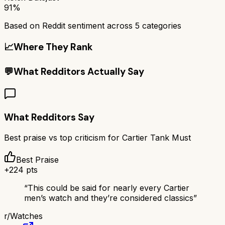
91%
Based on Reddit sentiment across
5
categories
📈
Where They Rank
💬
What Redditors Actually Say
What Redditors Say
Best praise vs top criticism for
Cartier Tank Must
Best Praise
+
224
pts
“
This could be said for nearly every Cartier
men’s watch and they’re considered classics
”
r/
Watches