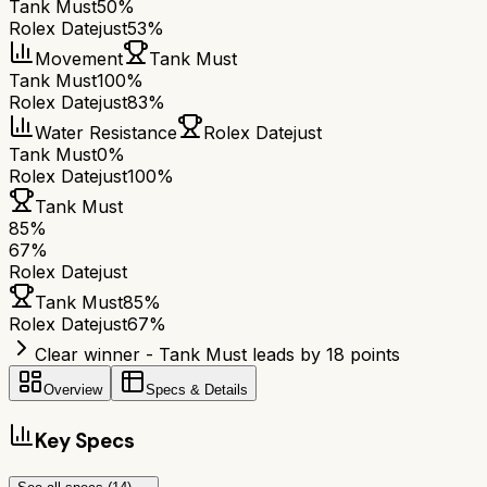
Tank Must
50%
Rolex Datejust
53%
Movement
Tank Must
Tank Must
100%
Rolex Datejust
83%
Water Resistance
Rolex Datejust
Tank Must
0%
Rolex Datejust
100%
Tank Must
85
%
67
%
Rolex Datejust
Tank Must
85
%
Rolex Datejust
67
%
Clear winner - Tank Must leads by 18 points
Overview
Specs & Details
Key Specs