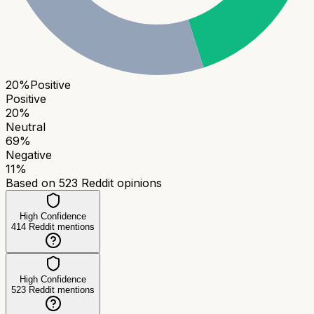
20
%
Positive
Positive
20
%
Neutral
69
%
Negative
11
%
Based on
523
Reddit opinions
High Confidence
414
Reddit mentions
High Confidence
523
Reddit mentions