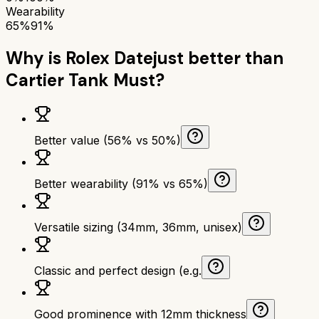
Wearability
65%
91%
Why is
Rolex Datejust
better than
Cartier Tank Must
?
Better value (56% vs 50%)
Better wearability (91% vs 65%)
Versatile sizing (34mm, 36mm, unisex)
Classic and perfect design (e.g.
Good prominence with 12mm thickness