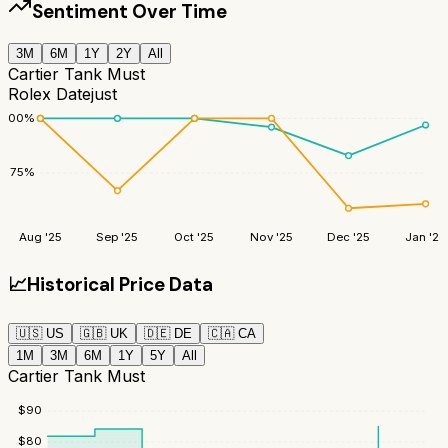
Sentiment Over Time
3M
6M
1Y
2Y
All
Cartier Tank Must
Rolex Datejust
100
%
75
%
Aug '25
Sep '25
Oct '25
Nov '25
Dec '25
Jan '26
📈
Historical Price Data
🇺🇸
US
🇬🇧
UK
🇩🇪
DE
🇨🇦
CA
1M
3M
6M
1Y
5Y
All
Cartier Tank Must
$
90
$
80