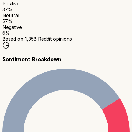
Positive
37
%
Neutral
57
%
Negative
6
%
Based on
1,358
Reddit opinions
Sentiment Breakdown