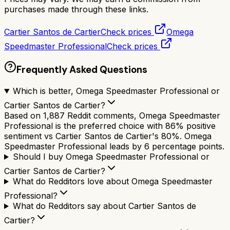
purchases made through these links.
Cartier Santos de Cartier
Check prices
Omega
Speedmaster Professional
Check prices
Frequently Asked Questions
Which is better, Omega Speedmaster Professional or
Cartier Santos de Cartier?
Based on 1,887 Reddit comments, Omega Speedmaster
Professional is the preferred choice with 86% positive
sentiment vs Cartier Santos de Cartier's 80%. Omega
Speedmaster Professional leads by 6 percentage points.
Should I buy Omega Speedmaster Professional or
Cartier Santos de Cartier?
What do Redditors love about Omega Speedmaster
Professional?
What do Redditors say about Cartier Santos de
Cartier?