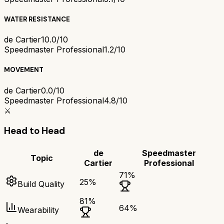
WATER RESISTANCE
de Cartier
10.0/10
Speedmaster Professional
1.2/10
MOVEMENT
de Cartier
0.0/10
Speedmaster Professional
4.8/10
⚔️
Head to Head
de
Speedmaster
Topic
Cartier
Professional
71
%
25
%
Build Quality
81
%
64
%
Wearability