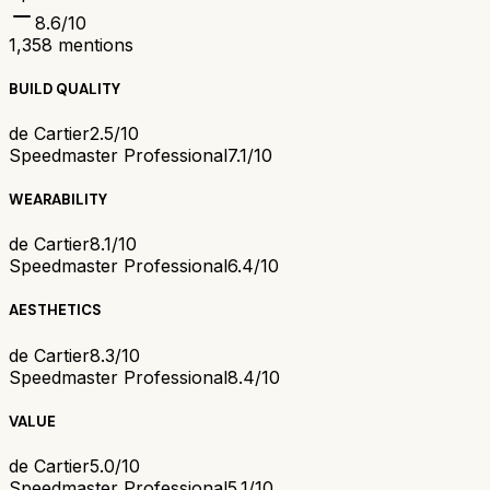
8.6
/10
1,358
mentions
BUILD QUALITY
de Cartier
2.5/10
Speedmaster Professional
7.1/10
WEARABILITY
de Cartier
8.1/10
Speedmaster Professional
6.4/10
AESTHETICS
de Cartier
8.3/10
Speedmaster Professional
8.4/10
VALUE
de Cartier
5.0/10
Speedmaster Professional
5.1/10