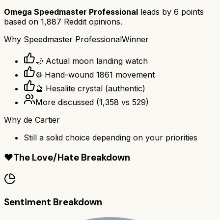
Omega Speedmaster Professional
leads by
6
points
based on
1,887
Reddit opinions.
Why
Speedmaster Professional
Winner
🌙 Actual moon landing watch
⚙️ Hand-wound 1861 movement
🔮 Hesalite crystal (authentic)
More discussed
(
1,358
vs
529
)
Why
de Cartier
Still a solid choice depending on your priorities
❤️
The Love/Hate Breakdown
Sentiment Breakdown