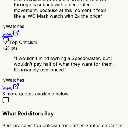
through caseback with a decorated
movement, because at this moment it feels
like a IWC Mark watch with 2x the price
”
r/
Watches
View
Top Criticism
+
21
pts
“
I wouldn’t mind owning a Speedmaster, but I
wouldn’t pay half of what they want for them.
It’s insanely overpriced.
”
r/
Watches
View
3
more quotes available below
What Redditors Say
Best praise vs top criticism for
Cartier Santos de Cartier