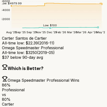
$
6000
Low:
$
4979.99
$
4000
$
2000
Low:
$
100
Aug '25
Sep '25
Sep '25
Nov '25
Dec '25
Feb '26
Mar '26
Mar '26
Apr '26
May '26
Cartier Santos de Cartier
All-time low:
$
22.39
(
2016-11
)
Omega Speedmaster Professional
All-time low:
$
3250
(
2019-05
)
$
37
below 90-day avg
Which is Better?
Omega Speedmaster Professional
Wins
86
%
Professional
vs
80
%
Cartier