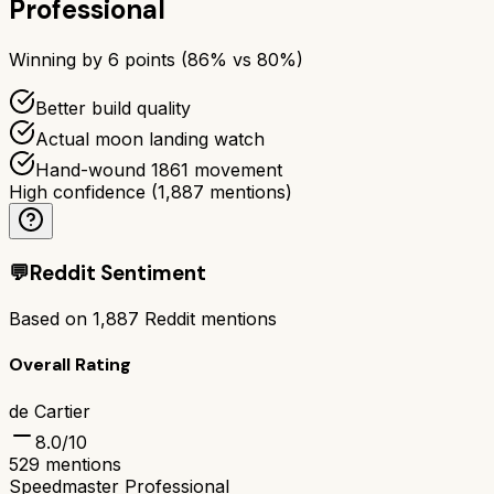
Professional
Winning by
6
points (
86
% vs
80
%)
Better build quality
Actual moon landing watch
Hand-wound 1861 movement
High confidence
(
1,887
mentions)
💬
Reddit Sentiment
Based on
1,887
Reddit mentions
Overall Rating
de Cartier
8.0
/10
529
mentions
Speedmaster Professional