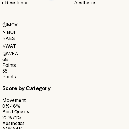
er Resistance
Aesthetics
⏱️
MOV
🔧
BUI
⭐
AES
⭐
WAT
😌
WEA
68
Points
55
Points
Score by Category
Movement
0%
48%
Build Quality
25%
71%
Aesthetics
83%
84%