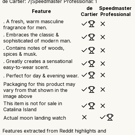
de Cartier
:
7
|
Speedmaster Professional
:
1
de
Speedmaster
Feature
Cartier
Professional
. A fresh, warm masculine
fragrance for men.
. Embraces the classic &
sophisticated of modern man.
. Contains notes of woods,
spices & musk.
. Greatly creates a sensational
easy-to-wear scent.
. Perfect for day & evening wear.
Packaging for this product may
vary from that shown in the
image above
This item is not for sale in
Catalina Island
Actual moon landing watch
Features extracted from Reddit highlights and