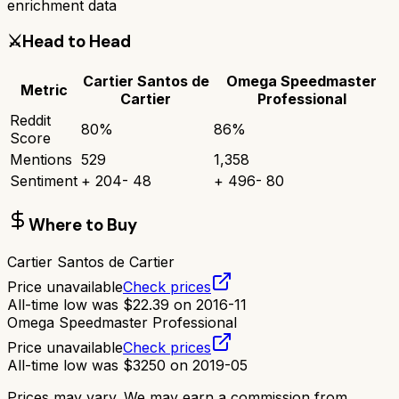
enrichment data
⚔️
Head to Head
Cartier Santos de
Omega Speedmaster
Metric
Cartier
Professional
Reddit
80
%
86
%
Score
Mentions
529
1,358
Sentiment
+
204
-
48
+
496
-
80
Where to Buy
Cartier Santos de Cartier
Price unavailable
Check prices
All-time low was
$
22.39
on
2016-11
Omega Speedmaster Professional
Price unavailable
Check prices
All-time low was
$
3250
on
2019-05
Prices may vary. We may earn a commission from