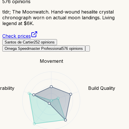
576
opinions
tldr;
The Moonwatch. Hand-wound hesalite crystal
chronograph worn on actual moon landings. Living
legend at $6K.
Check prices
Santos de Cartier
252
opinions
Omega Speedmaster Professional
576
opinions
Movement
ability
Build Quality