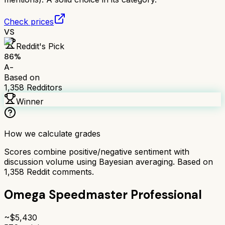
Check prices
VS
Reddit's Pick
86
%
A-
Based on
1,358
Redditors
Winner
How we calculate grades
Scores combine positive/negative sentiment with
discussion volume using Bayesian averaging. Based on
1,358
Reddit comments.
Omega Speedmaster Professional
~$
5,430