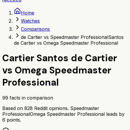
Home
Watches
Comparisons
de Cartier vs Speedmaster Professional
Santos
de Cartier vs Omega Speedmaster Professional
Cartier Santos de Cartier
vs
Omega Speedmaster
Professional
99
facts in comparison
Based on
828
Reddit opinions.
Speedmaster
Professional
Omega Speedmaster Professional
leads by
6
points.