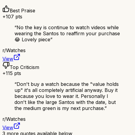
Best Praise
+
107
pts
“
No the key is continue to watch videos while
wearing the Santos to reaffirm your purchase
😂 Lovely piece
”
r/
Watches
View
Top Criticism
+
115
pts
“
Don't buy a watch because the "value holds
up" it's all completely artificial anyway. Buy it
because you love to wear it. Personally I
don't like the large Santos with the date, but
the medium green is my next purchase.
”
r/
Watches
View
3
more quotes available below