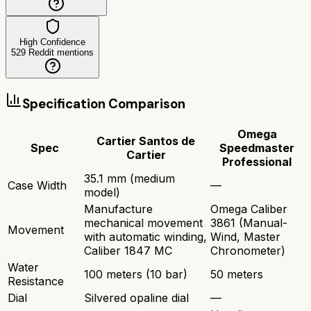
High Confidence
529
Reddit mentions
Specification Comparison
Omega
Cartier Santos de
Spec
Speedmaster
Cartier
Professional
35.1 mm (medium
Case Width
—
model)
Manufacture
Omega Caliber
mechanical movement
3861 (Manual-
Movement
with automatic winding,
Wind, Master
Caliber 1847 MC
Chronometer)
Water
100 meters (10 bar)
50 meters
Resistance
Dial
Silvered opaline dial
—