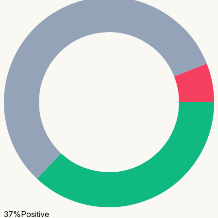
37
%
Positive