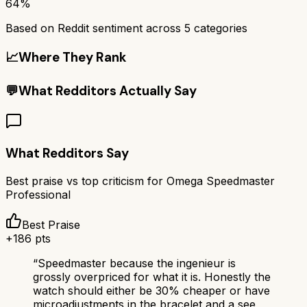
64%
Based on Reddit sentiment across
5
categories
📈
Where They Rank
💬
What Redditors Actually Say
What Redditors Say
Best praise vs top criticism for
Omega Speedmaster
Professional
Best Praise
+
186
pts
“
Speedmaster because the ingenieur is
grossly overpriced for what it is. Honestly the
watch should either be 30% cheaper or have
microadjustments in the bracelet and a see