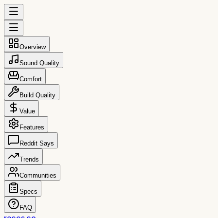
Overview
Sound Quality
Comfort
Build Quality
Value
Features
Reddit Says
Trends
Communities
Specs
FAQ
reccs.co