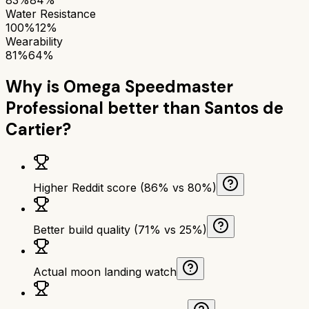
Water Resistance
100%
12%
Wearability
81%
64%
Why is
Omega Speedmaster
Professional
better than
Santos de
Cartier
?
Higher Reddit score (86% vs 80%)
Better build quality (71% vs 25%)
Actual moon landing watch