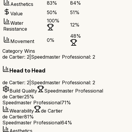
83
%
84
%
Aesthetics
50
%
51
%
Value
100
%
Water
12
%
Resistance
48
%
0
%
Movement
Category Wins
de Cartier
:
2
|
Speedmaster Professional
:
2
Head to Head
de Cartier
:
2
|
Speedmaster Professional
:
2
Build Quality
Speedmaster Professional
de Cartier
25%
Speedmaster Professional
71%
Wearability
de Cartier
de Cartier
81%
Speedmaster Professional
64%
Aesthetics