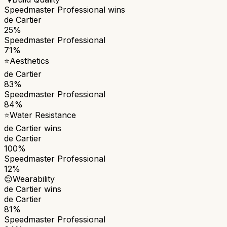
Speedmaster Professional
wins
de Cartier
25%
Speedmaster Professional
71%
⭐
Aesthetics
de Cartier
83%
Speedmaster Professional
84%
⭐
Water Resistance
de Cartier
wins
de Cartier
100%
Speedmaster Professional
12%
😌
Wearability
de Cartier
wins
de Cartier
81%
Speedmaster Professional