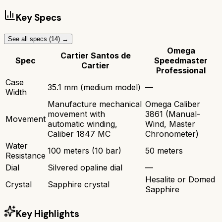
Key Specs
See all specs (
14
) →
Omega
Cartier Santos de
Spec
Speedmaster
Cartier
Professional
Case
35.1 mm (medium model)
—
Width
Manufacture mechanical
Omega Caliber
movement with
3861 (Manual-
Movement
automatic winding,
Wind, Master
Caliber 1847 MC
Chronometer)
Water
100 meters (10 bar)
50 meters
Resistance
Dial
Silvered opaline dial
—
Hesalite or Domed
Crystal
Sapphire crystal
Sapphire
Key Highlights