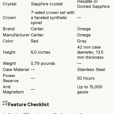
Hesalite or
Crystal
Sapphire crystal
Domed Sapphire
7-sided crown set with
Crown
a faceted synthetic
—
spinel
Brand
Cartier
Omega
Manufacturer
Cartier
Omega
Color
Red
Gray
42 mm case
Height
6.0 inches
diameter, 13.5
mm thickness
Weight
0.79 pounds
—
Case Material
—
Stainless Steel
Power
—
50 hours
Reserve
Anti
Up to 15,000
—
Magnetism
gauss
Feature Checklist