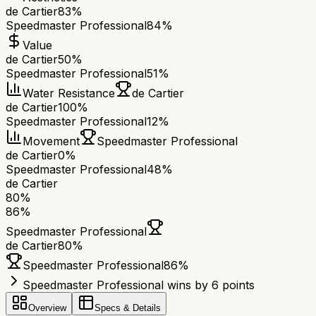
de Cartier
83%
Speedmaster Professional
84%
Value
de Cartier
50%
Speedmaster Professional
51%
Water Resistance
de Cartier
de Cartier
100%
Speedmaster Professional
12%
Movement
Speedmaster Professional
de Cartier
0%
Speedmaster Professional
48%
de Cartier
80
%
86
%
Speedmaster Professional
de Cartier
80
%
Speedmaster Professional
86
%
Speedmaster Professional wins by 6 points
Overview
Specs & Details