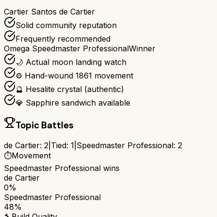
Cartier Santos de Cartier
Solid community reputation
Frequently recommended
Omega Speedmaster Professional
Winner
🌙 Actual moon landing watch
⚙️ Hand-wound 1861 movement
🔮 Hesalite crystal (authentic)
💎 Sapphire sandwich available
Topic Battles
de Cartier
:
2
|
Tied:
1
|
Speedmaster Professional
:
2
⏱️
Movement
Speedmaster Professional
wins
de Cartier
0%
Speedmaster Professional
48%
🔧
Build Quality