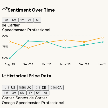
Sentiment Over Time
3M
6M
1Y
2Y
All
de Cartier
Speedmaster Professional
100
%
75
%
50
%
Aug '25
Sep '25
Oct '25
Nov '25
Dec '25
Jan '26
📈
Historical Price Data
🇺🇸
US
🇬🇧
UK
🇩🇪
DE
🇨🇦
CA
1M
3M
6M
1Y
5Y
All
Cartier Santos de Cartier
Omega Speedmaster Professional