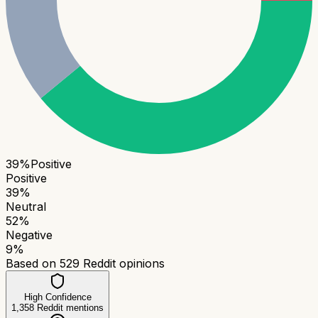
39
%
Positive
Positive
39
%
Neutral
52
%
Negative
9
%
Based on
529
Reddit opinions
High Confidence
1,358
Reddit mentions