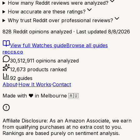
How many Reddit reviews were analyzed?
How accurate are these ratings?
Why trust Reddit over professional reviews?
828
Reddit opinions analyzed · Last updated
8/8/2026
View full
Watches
guide
Browse all guides
reccs.co
30,512,911
opinions analyzed
12,673
products ranked
92
guides
About
·
How It Works
·
Contact
Made with
❤️
in Melbourne
🇦🇺
Affiliate Disclosure:
As an Amazon Associate, we earn
from qualifying purchases at no extra cost to you.
Rankings are based purely on sentiment analysis.