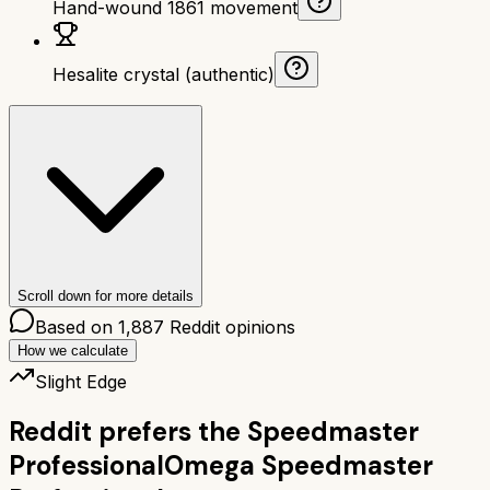
Hand-wound 1861 movement
Hesalite crystal (authentic)
Scroll down for more details
Based on
1,887
Reddit opinions
How we calculate
Slight Edge
Reddit prefers the
Speedmaster
Professional
Omega Speedmaster