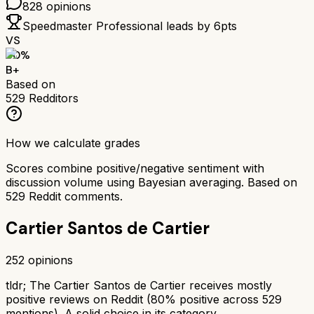
828
opinions
Speedmaster Professional
leads by
6
pts
VS
80
%
B+
Based on
529
Redditors
How we calculate grades
Scores combine positive/negative sentiment with
discussion volume using Bayesian averaging. Based on
529
Reddit comments.
Cartier Santos de Cartier
252
opinions
tldr;
The Cartier Santos de Cartier receives mostly
positive reviews on Reddit (80% positive across 529
mentions). A solid choice in its category.