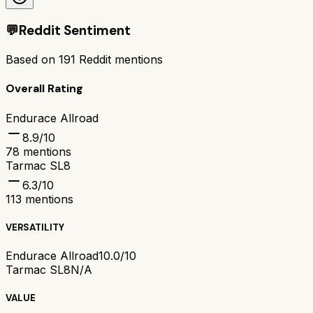
💬
Reddit Sentiment
Based on
191
Reddit mentions
Overall Rating
Endurace Allroad
8.9
/10
78
mentions
Tarmac SL8
6.3
/10
113
mentions
VERSATILITY
Endurace Allroad
10.0/10
Tarmac SL8
N/A
VALUE