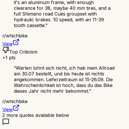
it's an aluminum frame, with enough
clearance for 38, maybe 40 mm tires, and a
full Shimano road Cues groupset with
hydraulic brakes. 10 speed, with an 11-39
tooth cassette.
”
r/
whichbike
View
Top Criticism
+
1
pts
“
Warten lohnt sich nicht, ich hab mein Allroad
am 30.07 bestellt, und bis heute ist nichts
angekommen. Lieferzeitraum ist 15-26.09. Die
Wahrscheinlichkeit ist hoch, dass du das Bike
dieses Jahr nicht mehr bekommst.
”
r/
whichbike
View
2
more quotes available below