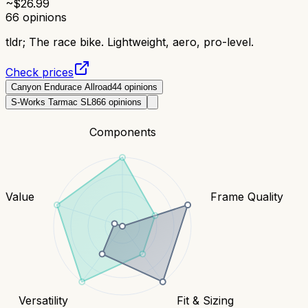
~$
26.99
66
opinions
tldr;
The race bike. Lightweight, aero, pro-level.
Check prices
Canyon Endurace Allroad
44
opinions
S-Works Tarmac SL8
66
opinions
Components
Value
Frame Quality
Versatility
Fit & Sizing