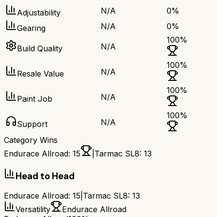
N/A
0
%
Adjustability
N/A
0
%
Gearing
100
%
N/A
Build Quality
100
%
N/A
Resale Value
100
%
N/A
Paint Job
100
%
N/A
Support
Category Wins
Endurace Allroad
:
15
|
Tarmac SL8
:
13
Head to Head
Endurace Allroad
:
15
|
Tarmac SL8
:
13
Versatility
Endurace Allroad