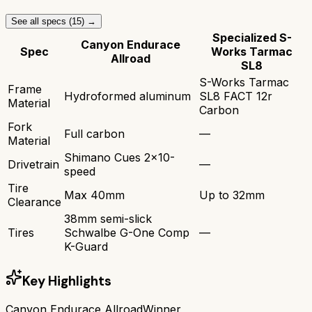
See all specs (
15
) →
Specialized S-
Canyon Endurace
Spec
Works Tarmac
Allroad
SL8
S-Works Tarmac
Frame
Hydroformed aluminum
SL8 FACT 12r
Material
Carbon
Fork
Full carbon
—
Material
Shimano Cues 2x10-
Drivetrain
—
speed
Tire
Max 40mm
Up to 32mm
Clearance
38mm semi-slick
Tires
Schwalbe G-One Comp
—
K-Guard
Key Highlights
Canyon Endurace Allroad
Winner