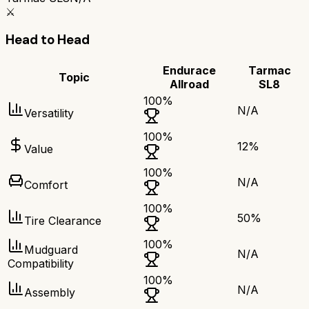
⚔️
Head to Head
Endurace
Tarmac
Topic
Allroad
SL8
100
%
N/A
Versatility
100
%
12
%
Value
100
%
N/A
Comfort
100
%
50
%
Tire Clearance
100
%
Mudguard
N/A
Compatibility
100
%
N/A
Assembly