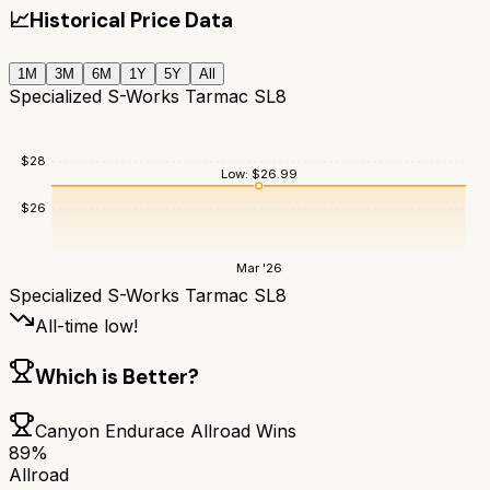
📈
Historical Price Data
1M
3M
6M
1Y
5Y
All
Specialized S-Works Tarmac SL8
$
28
Low:
$
26.99
$
26
Mar '26
Specialized S-Works Tarmac SL8
All-time low!
Which is Better?
Canyon Endurace Allroad
Wins
89
%
Allroad