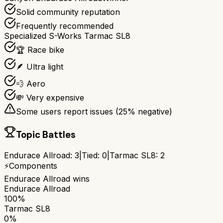
Solid community reputation
Frequently recommended
Specialized S-Works Tarmac SL8
🏆 Race bike
🪶 Ultra light
💨 Aero
💸 Very expensive
Some users report issues (
25
% negative)
Topic Battles
Endurace Allroad
:
3
|
Tied:
0
|
Tarmac SL8
:
2
⚡
Components
Endurace Allroad
wins
Endurace Allroad
100%
Tarmac SL8
0%