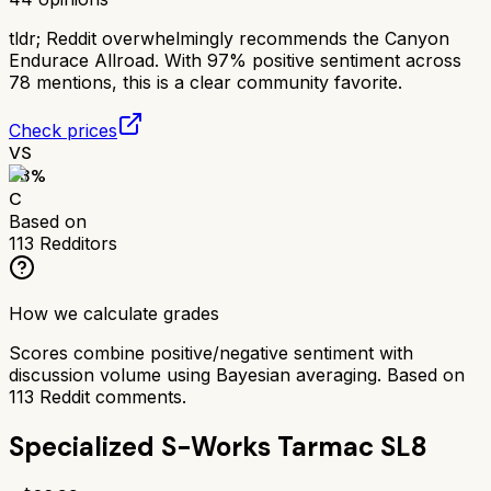
tldr;
Reddit overwhelmingly recommends the Canyon
Endurace Allroad. With 97% positive sentiment across
78 mentions, this is a clear community favorite.
Check prices
VS
63
%
C
Based on
113
Redditors
How we calculate grades
Scores combine positive/negative sentiment with
discussion volume using Bayesian averaging. Based on
113
Reddit comments.
Specialized S-Works Tarmac SL8