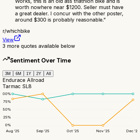
Works, this is an old ass triathlon bike and is
worth nowhere near $1200. Seller must have
a great dealer. I concur with the other poster,
around $300 is probably reasonable.
”
r/
whichbike
View
3
more quotes available below
Sentiment Over Time
3M
6M
1Y
2Y
All
Endurace Allroad
Tarmac SL8
100
%
75
%
50
%
25
%
0
%
Aug '25
Sep '25
Oct '25
Nov '25
Dec '25