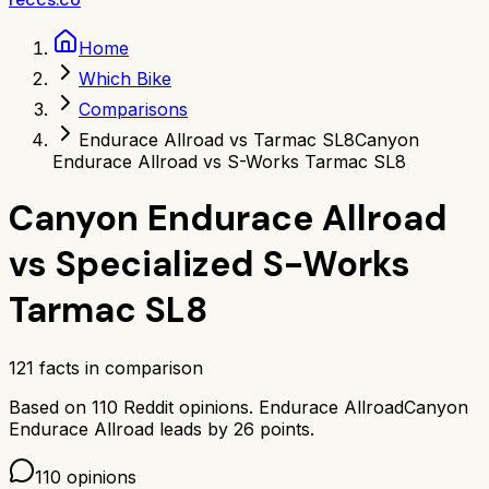
Home
Which Bike
Comparisons
Endurace Allroad vs Tarmac SL8
Canyon
Endurace Allroad vs S-Works Tarmac SL8
Canyon Endurace Allroad
vs
Specialized S-Works
Tarmac SL8
121
facts in comparison
Based on
110
Reddit opinions.
Endurace Allroad
Canyon
Endurace Allroad
leads by
26
points.
110
opinions