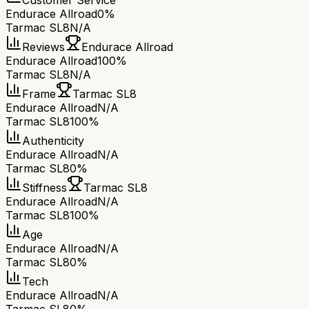
Customer Service
Endurace Allroad
0%
Tarmac SL8
N/A
Reviews
Endurace Allroad
Endurace Allroad
100%
Tarmac SL8
N/A
Frame
Tarmac SL8
Endurace Allroad
N/A
Tarmac SL8
100%
Authenticity
Endurace Allroad
N/A
Tarmac SL8
0%
Stiffness
Tarmac SL8
Endurace Allroad
N/A
Tarmac SL8
100%
Age
Endurace Allroad
N/A
Tarmac SL8
0%
Tech
Endurace Allroad
N/A