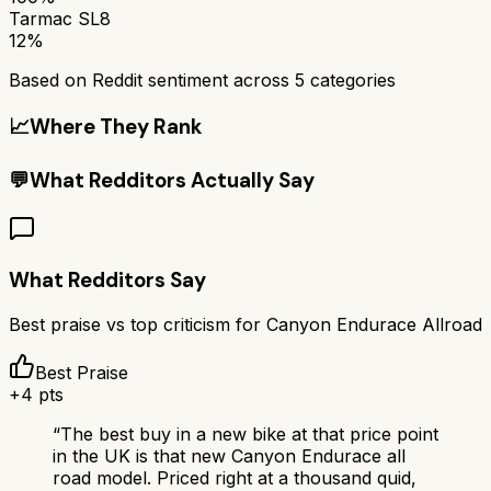
Tarmac SL8
12%
Based on Reddit sentiment across
5
categories
📈
Where They Rank
💬
What Redditors Actually Say
What Redditors Say
Best praise vs top criticism for
Canyon Endurace Allroad
Best Praise
+
4
pts
“
The best buy in a new bike at that price point
in the UK is that new Canyon Endurace all
road model. Priced right at a thousand quid,