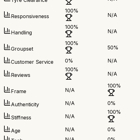
Tyre Clearance
100
%
N/A
Responsiveness
100
%
N/A
Handling
100
%
50
%
Groupset
0
%
N/A
Customer Service
100
%
N/A
Reviews
100
%
N/A
Frame
N/A
0
%
Authenticity
100
%
N/A
Stiffness
N/A
0
%
Age
N/A
0
%