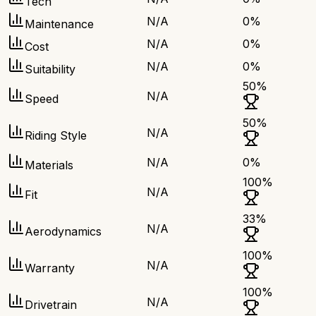
Tech
N/A
0
%
Maintenance
N/A
0
%
Cost
N/A
0
%
Suitability
50
%
N/A
Speed
50
%
N/A
Riding Style
N/A
0
%
Materials
100
%
N/A
Fit
33
%
N/A
Aerodynamics
100
%
N/A
Warranty
100
%
N/A
Drivetrain