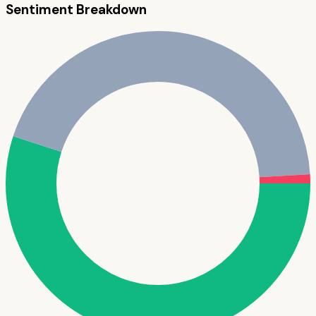
Sentiment Breakdown