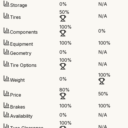
0
%
N/A
Storage
50
%
N/A
Tires
100
%
0
%
Components
100
%
100
%
Equipment
0
%
N/A
Geometry
100
%
N/A
Tire Options
100
%
0
%
Weight
80
%
50
%
Price
100
%
100
%
Brakes
0
%
N/A
Availability
100
%
N/A