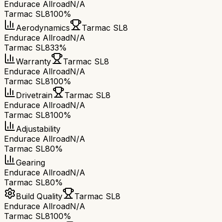
Endurace Allroad
N/A
Tarmac SL8
100%
Aerodynamics
Tarmac SL8
Endurace Allroad
N/A
Tarmac SL8
33%
Warranty
Tarmac SL8
Endurace Allroad
N/A
Tarmac SL8
100%
Drivetrain
Tarmac SL8
Endurace Allroad
N/A
Tarmac SL8
100%
Adjustability
Endurace Allroad
N/A
Tarmac SL8
0%
Gearing
Endurace Allroad
N/A
Tarmac SL8
0%
Build Quality
Tarmac SL8
Endurace Allroad
N/A
Tarmac SL8
100%