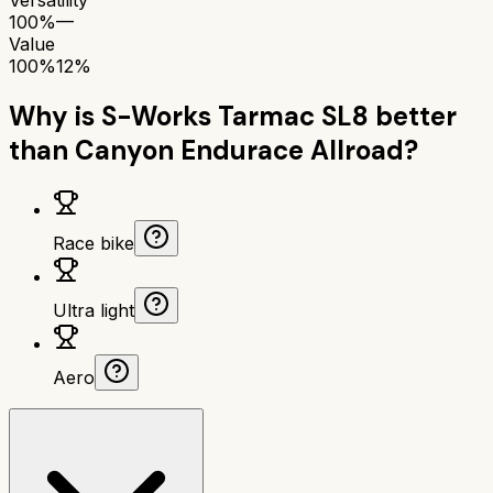
100%
—
Value
100%
12%
Why is
S-Works Tarmac SL8
better
than
Canyon Endurace Allroad
?
Race bike
Ultra light
Aero