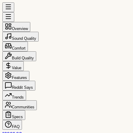
Overview
Sound Quality
Comfort
Build Quality
Value
Features
Reddit Says
Trends
Communities
Specs
FAQ
reccs.co