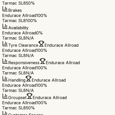
Tarmac SL8
50%
Brakes
Endurace Allroad
100%
Tarmac SL8
100%
Availability
Endurace Allroad
0%
Tarmac SL8
N/A
Tyre Clearance
Endurace Allroad
Endurace Allroad
100%
Tarmac SL8
N/A
Responsiveness
Endurace Allroad
Endurace Allroad
100%
Tarmac SL8
N/A
Handling
Endurace Allroad
Endurace Allroad
100%
Tarmac SL8
N/A
Groupset
Endurace Allroad
Endurace Allroad
100%
Tarmac SL8
50%