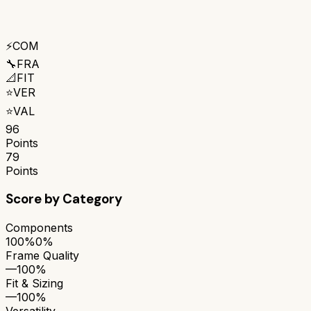
⚡
COM
🔧
FRA
📐
FIT
⭐
VER
⭐
VAL
96
Points
79
Points
Score by Category
Components
100%
0%
Frame Quality
—
100%
Fit & Sizing
—
100%
Versatility