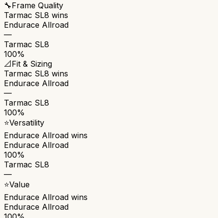
🔧
Frame Quality
Tarmac SL8
wins
Endurace Allroad
—
Tarmac SL8
100%
📐
Fit & Sizing
Tarmac SL8
wins
Endurace Allroad
—
Tarmac SL8
100%
⭐
Versatility
Endurace Allroad
wins
Endurace Allroad
100%
Tarmac SL8
—
⭐
Value
Endurace Allroad
wins
Endurace Allroad
100%