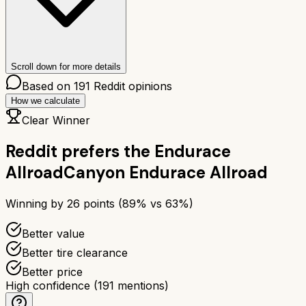
Scroll down for more details
Based on
191
Reddit opinions
How we calculate
Clear Winner
Reddit prefers the
Endurace
Allroad
Canyon Endurace Allroad
Winning by
26
points (
89
% vs
63
%)
Better value
Better tire clearance
Better price
High confidence
(
191
mentions)