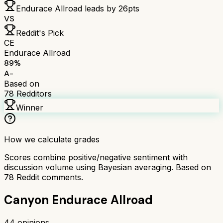
Endurace Allroad
leads by
26
pts
VS
Reddit's Pick
CE
Endurace Allroad
89
%
A-
Based on
78
Redditors
Winner
How we calculate grades
Scores combine positive/negative sentiment with
discussion volume using Bayesian averaging. Based on
78
Reddit comments.
Canyon Endurace Allroad
44
opinions