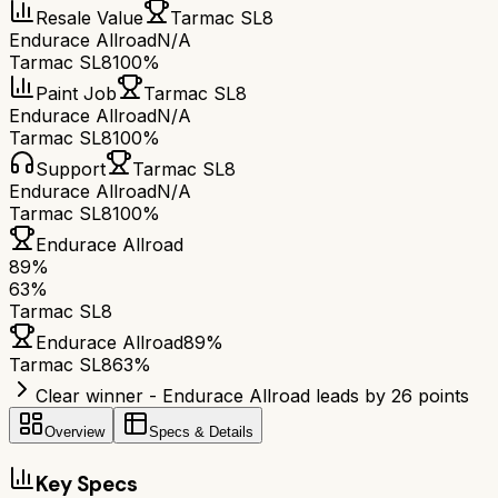
Resale Value
Tarmac SL8
Endurace Allroad
N/A
Tarmac SL8
100%
Paint Job
Tarmac SL8
Endurace Allroad
N/A
Tarmac SL8
100%
Support
Tarmac SL8
Endurace Allroad
N/A
Tarmac SL8
100%
Endurace Allroad
89
%
63
%
Tarmac SL8
Endurace Allroad
89
%
Tarmac SL8
63
%
Clear winner - Endurace Allroad leads by 26 points
Overview
Specs & Details
Key Specs