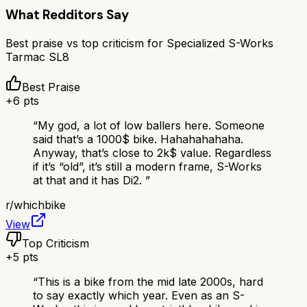
What Redditors Say
Best praise vs top criticism for
Specialized S-Works
Tarmac SL8
Best Praise
+
6
pts
“
My god, a lot of low ballers here. Someone
said that’s a 1000$ bike. Hahahahahaha.
Anyway, that’s close to 2k$ value. Regardless
if it’s “old”, it’s still a modern frame, S-Works
at that and it has Di2.
”
r/
whichbike
View
Top Criticism
+
5
pts
“
This is a bike from the mid late 2000s, hard
to say exactly which year. Even as an S-