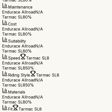
Tarmac SL8
0%
Maintenance
Endurace Allroad
N/A
Tarmac SL8
0%
Cost
Endurace Allroad
N/A
Tarmac SL8
0%
Suitability
Endurace Allroad
N/A
Tarmac SL8
0%
Speed
Tarmac SL8
Endurace Allroad
N/A
Tarmac SL8
50%
Riding Style
Tarmac SL8
Endurace Allroad
N/A
Tarmac SL8
50%
Materials
Endurace Allroad
N/A
Tarmac SL8
0%
Fit
Tarmac SL8