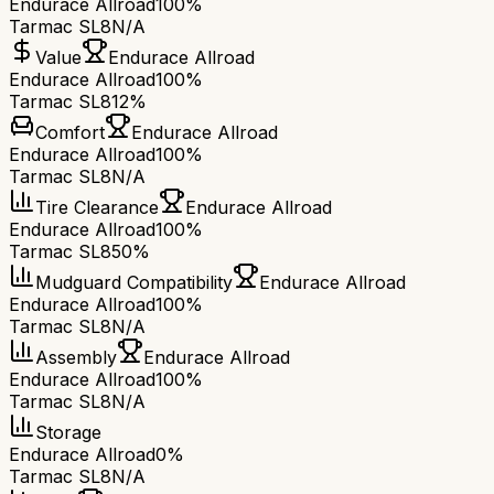
Endurace Allroad
100%
Tarmac SL8
N/A
Value
Endurace Allroad
Endurace Allroad
100%
Tarmac SL8
12%
Comfort
Endurace Allroad
Endurace Allroad
100%
Tarmac SL8
N/A
Tire Clearance
Endurace Allroad
Endurace Allroad
100%
Tarmac SL8
50%
Mudguard Compatibility
Endurace Allroad
Endurace Allroad
100%
Tarmac SL8
N/A
Assembly
Endurace Allroad
Endurace Allroad
100%
Tarmac SL8
N/A
Storage
Endurace Allroad
0%
Tarmac SL8
N/A