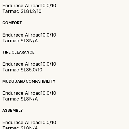
Endurace Allroad
10.0/10
Tarmac SL8
1.2/10
COMFORT
Endurace Allroad
10.0/10
Tarmac SL8
N/A
TIRE CLEARANCE
Endurace Allroad
10.0/10
Tarmac SL8
5.0/10
MUDGUARD COMPATIBILITY
Endurace Allroad
10.0/10
Tarmac SL8
N/A
ASSEMBLY
Endurace Allroad
10.0/10
Tarmac SL8
N/A