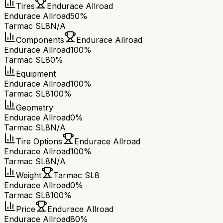
Tires
Endurace Allroad
Endurace Allroad
50%
Tarmac SL8
N/A
Components
Endurace Allroad
Endurace Allroad
100%
Tarmac SL8
0%
Equipment
Endurace Allroad
100%
Tarmac SL8
100%
Geometry
Endurace Allroad
0%
Tarmac SL8
N/A
Tire Options
Endurace Allroad
Endurace Allroad
100%
Tarmac SL8
N/A
Weight
Tarmac SL8
Endurace Allroad
0%
Tarmac SL8
100%
Price
Endurace Allroad
Endurace Allroad
80%