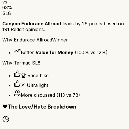
vs
63
%
SL8
Canyon Endurace Allroad
leads by
26
points based on
191
Reddit opinions.
Why
Endurace Allroad
Winner
Better
Value for Money
(
100
% vs
12
%)
Why
Tarmac SL8
🏆 Race bike
🪶 Ultra light
More discussed
(
113
vs
78
)
❤️
The Love/Hate Breakdown