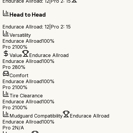
Endurace Allroad
:
12
|
Pro 2
:
15
Head to Head
Endurace Allroad
:
12
|
Pro 2
:
15
Versatility
Endurace Allroad
100%
Pro 2
100%
Value
Endurace Allroad
Endurace Allroad
100%
Pro 2
80%
Comfort
Endurace Allroad
100%
Pro 2
100%
Tire Clearance
Endurace Allroad
100%
Pro 2
100%
Mudguard Compatibility
Endurace Allroad
Endurace Allroad
100%
Pro 2
N/A