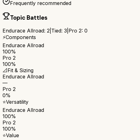
Frequently recommended
Topic Battles
Endurace Allroad
:
2
|
Tied:
3
|
Pro 2
:
0
⚡
Components
Endurace Allroad
100%
Pro 2
100%
📐
Fit & Sizing
Endurace Allroad
—
Pro 2
0%
⭐
Versatility
Endurace Allroad
100%
Pro 2
100%
⭐
Value