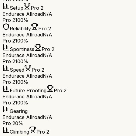
Setup
Pro 2
Endurace Allroad
N/A
Pro 2
100%
Reliability
Pro 2
Endurace Allroad
N/A
Pro 2
100%
Sportiness
Pro 2
Endurace Allroad
N/A
Pro 2
100%
Speed
Pro 2
Endurace Allroad
N/A
Pro 2
100%
Future Proofing
Pro 2
Endurace Allroad
N/A
Pro 2
100%
Gearing
Endurace Allroad
N/A
Pro 2
0%
Climbing
Pro 2