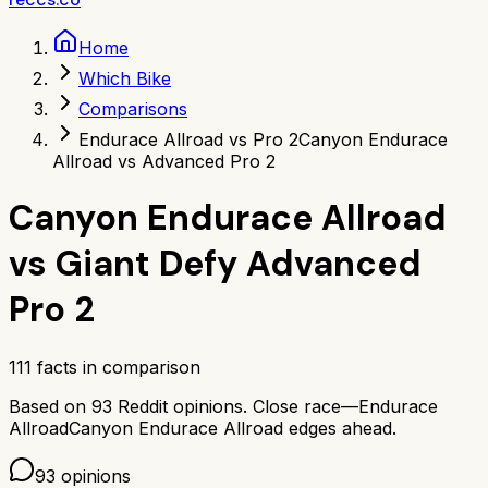
Home
Which Bike
Comparisons
Endurace Allroad vs Pro 2
Canyon Endurace
Allroad vs Advanced Pro 2
Canyon Endurace Allroad
vs
Giant Defy Advanced
Pro 2
111
facts in comparison
Based on
93
Reddit opinions.
Close race—
Endurace
Allroad
Canyon Endurace Allroad
edges ahead.
93
opinions