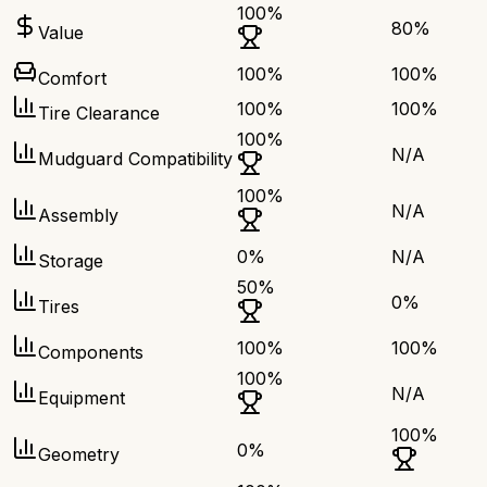
100
%
80
%
Value
100
%
100
%
Comfort
100
%
100
%
Tire Clearance
100
%
N/A
Mudguard Compatibility
100
%
N/A
Assembly
0
%
N/A
Storage
50
%
0
%
Tires
100
%
100
%
Components
100
%
N/A
Equipment
100
%
0
%
Geometry