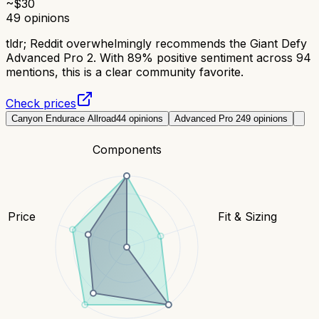
~$
30
49
opinions
tldr;
Reddit overwhelmingly recommends the Giant Defy
Advanced Pro 2. With 89% positive sentiment across 94
mentions, this is a clear community favorite.
Check prices
Canyon Endurace Allroad
44
opinions
Advanced Pro 2
49
opinions
Components
Price
Fit & Sizing