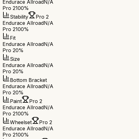
Endurace Allroad
N/A
Pro 2
100%
Stability
Pro 2
Endurace Allroad
N/A
Pro 2
100%
Fit
Endurace Allroad
N/A
Pro 2
0%
Size
Endurace Allroad
N/A
Pro 2
0%
Bottom Bracket
Endurace Allroad
N/A
Pro 2
0%
Paint
Pro 2
Endurace Allroad
N/A
Pro 2
100%
Wheelset
Pro 2
Endurace Allroad
N/A
Pro 2
100%