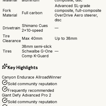
Advanced SL-grade
Fork
composite, full-composite
Full carbon
Material
OverDrive Aero steerer,
disc
Shimano Cues
Drivetrain
—
2x10-speed
Tire
Max 40mm
Up to 38mm
Clearance
38mm semi-slick
Tires
Schwalbe G-One
—
Comp K-Guard
Key Highlights
Canyon Endurace Allroad
Winner
Solid community reputation
Frequently recommended
Giant Defy Advanced Pro 2
Solid community reputation