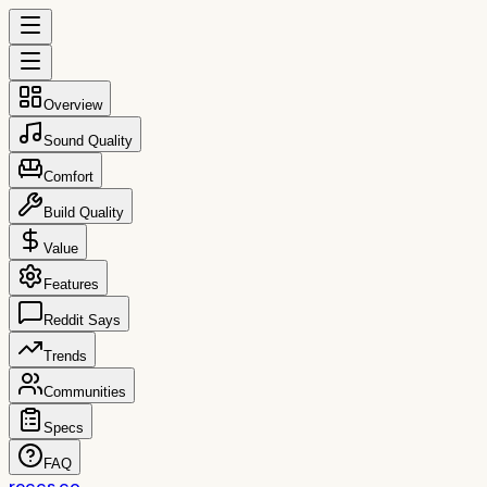
Overview
Sound Quality
Comfort
Build Quality
Value
Features
Reddit Says
Trends
Communities
Specs
FAQ
reccs.co