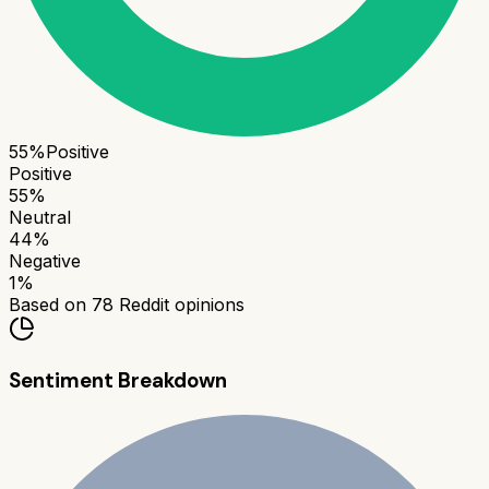
55
%
Positive
Positive
55
%
Neutral
44
%
Negative
1
%
Based on
78
Reddit opinions
Sentiment Breakdown