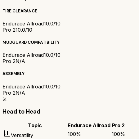
TIRE CLEARANCE
Endurace Allroad
10.0/10
Pro 2
10.0/10
MUDGUARD COMPATIBILITY
Endurace Allroad
10.0/10
Pro 2
N/A
ASSEMBLY
Endurace Allroad
10.0/10
Pro 2
N/A
⚔️
Head to Head
Topic
Endurace Allroad
Pro 2
100
%
100
%
Versatility