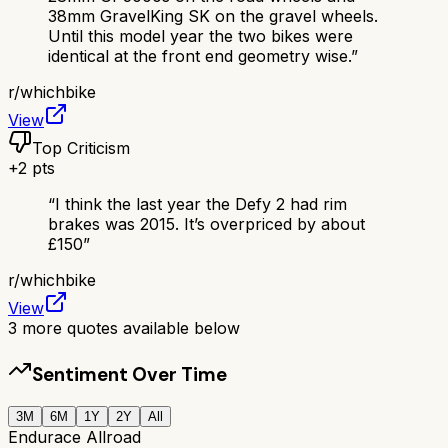
38mm GravelKing SK on the gravel wheels.
Until this model year the two bikes were
identical at the front end geometry wise.
”
r/
whichbike
View
Top Criticism
+
2
pts
“
I think the last year the Defy 2 had rim
brakes was 2015. It’s overpriced by about
£150
”
r/
whichbike
View
3
more quotes available below
Sentiment Over Time
3M
6M
1Y
2Y
All
Endurace Allroad