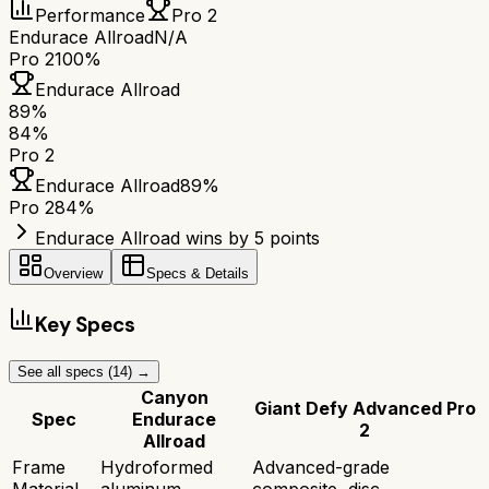
Performance
Pro 2
Endurace Allroad
N/A
Pro 2
100%
Endurace Allroad
89
%
84
%
Pro 2
Endurace Allroad
89
%
Pro 2
84
%
Endurace Allroad wins by 5 points
Overview
Specs & Details
Key Specs
See all specs (
14
) →
Canyon
Giant Defy Advanced Pro
Spec
Endurace
2
Allroad
Frame
Hydroformed
Advanced-grade
Material
aluminum
composite, disc