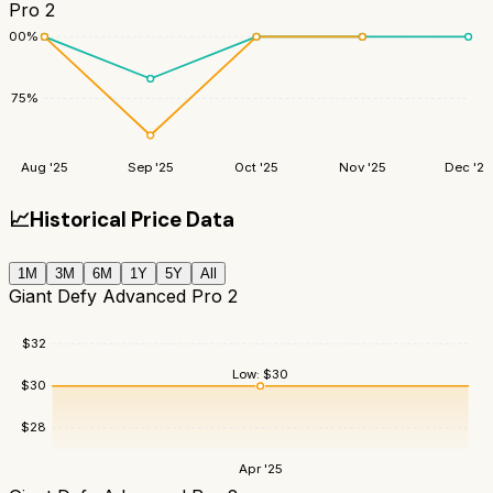
Pro 2
100
%
75
%
Aug '25
Sep '25
Oct '25
Nov '25
Dec '25
📈
Historical Price Data
1M
3M
6M
1Y
5Y
All
Giant Defy Advanced Pro 2
$
32
Low:
$
30
$
30
$
28
Apr '25