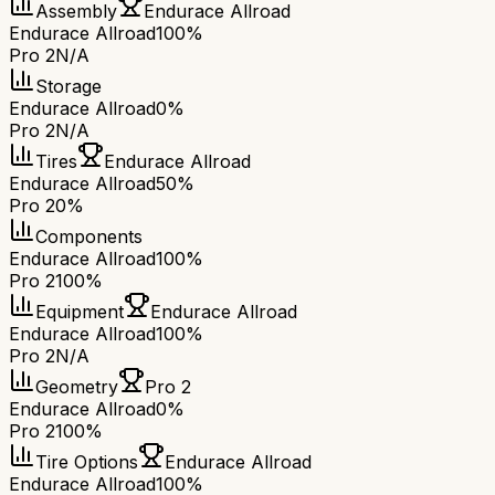
Assembly
Endurace Allroad
Endurace Allroad
100%
Pro 2
N/A
Storage
Endurace Allroad
0%
Pro 2
N/A
Tires
Endurace Allroad
Endurace Allroad
50%
Pro 2
0%
Components
Endurace Allroad
100%
Pro 2
100%
Equipment
Endurace Allroad
Endurace Allroad
100%
Pro 2
N/A
Geometry
Pro 2
Endurace Allroad
0%
Pro 2
100%
Tire Options
Endurace Allroad
Endurace Allroad
100%