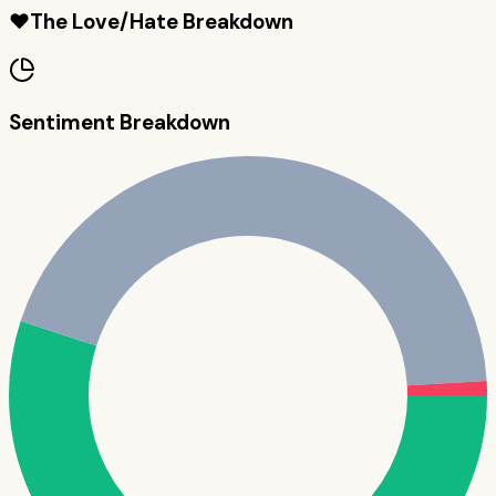
❤️
The Love/Hate Breakdown
Sentiment Breakdown