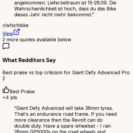
angekommen. Lieferzeitraum ist 15-26.09. Die
Wahrscheinlichkeit ist hoch, dass du das Bike
dieses Jahr nicht mehr bekommst.
”
r/
whichbike
View
2
more quotes available below
What Redditors Say
Best praise vs top criticism for
Giant Defy Advanced Pro
2
Best Praise
+
4
pts
“
Giant Defy Advanced will take 38mm tyres.
That's an endurance road frame. If you need
more clearance then the Revolt can do
double duty. Have a spare wheelset - I ran
28mm GP5000s on the road wheels and