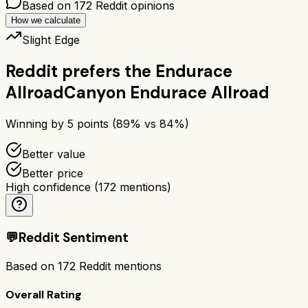
Based on
172
Reddit opinions
How we calculate
Slight Edge
Reddit prefers the
Endurace
Allroad
Canyon Endurace Allroad
Winning by
5
points (
89
% vs
84
%)
Better value
Better price
High confidence
(
172
mentions)
💬
Reddit Sentiment
Based on
172
Reddit mentions
Overall Rating