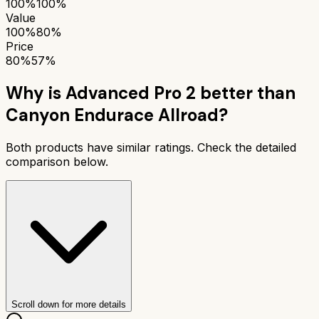
100%
100%
Value
100%
80%
Price
80%
57%
Why is
Advanced Pro 2
better than
Canyon Endurace Allroad
?
Both products have similar ratings. Check the detailed
comparison below.
Scroll down for more details