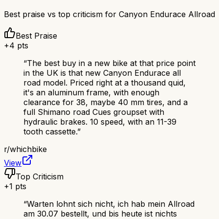
Best praise vs top criticism for
Canyon Endurace Allroad
Best Praise
+
4
pts
“
The best buy in a new bike at that price point
in the UK is that new Canyon Endurace all
road model. Priced right at a thousand quid,
it's an aluminum frame, with enough
clearance for 38, maybe 40 mm tires, and a
full Shimano road Cues groupset with
hydraulic brakes. 10 speed, with an 11-39
tooth cassette.
”
r/
whichbike
View
Top Criticism
+
1
pts
“
Warten lohnt sich nicht, ich hab mein Allroad
am 30.07 bestellt, und bis heute ist nichts