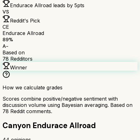
Endurace Allroad
leads by
5
pts
VS
Reddit's Pick
CE
Endurace Allroad
89
%
A-
Based on
78
Redditors
Winner
How we calculate grades
Scores combine positive/negative sentiment with
discussion volume using Bayesian averaging. Based on
78
Reddit comments.
Canyon Endurace Allroad
44
opinions