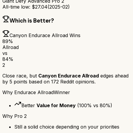
Giant Defy Advanced Pro 2
All-time low:
$
27.04
(
2025-02
)
Which is Better?
Canyon Endurace Allroad
Wins
89
%
Allroad
vs
84
%
2
Close race, but
Canyon Endurace Allroad
edges ahead
by
5
points based on
172
Reddit opinions.
Why
Endurace Allroad
Winner
Better
Value for Money
(
100
% vs
80
%)
Why
Pro 2
Still a solid choice depending on your priorities