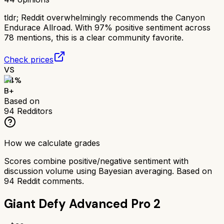
tldr;
Reddit overwhelmingly recommends the Canyon
Endurace Allroad. With 97% positive sentiment across
78 mentions, this is a clear community favorite.
Check prices
VS
84
%
B+
Based on
94
Redditors
How we calculate grades
Scores combine positive/negative sentiment with
discussion volume using Bayesian averaging. Based on
94
Reddit comments.
Giant Defy Advanced Pro 2