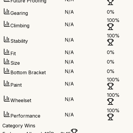
Future Proofing
N/A
0
%
Gearing
100
%
N/A
Climbing
100
%
N/A
Stability
N/A
0
%
Fit
N/A
0
%
Size
N/A
0
%
Bottom Bracket
100
%
N/A
Paint
100
%
N/A
Wheelset
100
%
N/A
Performance
Category Wins