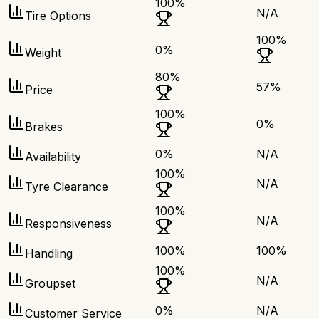
100
%
N/A
Tire Options
100
%
0
%
Weight
80
%
57
%
Price
100
%
0
%
Brakes
0
%
N/A
Availability
100
%
N/A
Tyre Clearance
100
%
N/A
Responsiveness
100
%
100
%
Handling
100
%
N/A
Groupset
0
%
N/A
Customer Service