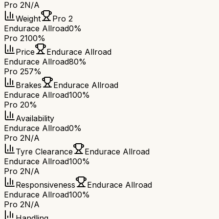
Pro 2
N/A
Weight
Pro 2
Endurace Allroad
0%
Pro 2
100%
Price
Endurace Allroad
Endurace Allroad
80%
Pro 2
57%
Brakes
Endurace Allroad
Endurace Allroad
100%
Pro 2
0%
Availability
Endurace Allroad
0%
Pro 2
N/A
Tyre Clearance
Endurace Allroad
Endurace Allroad
100%
Pro 2
N/A
Responsiveness
Endurace Allroad
Endurace Allroad
100%
Pro 2
N/A
Handling