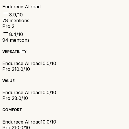
Endurace Allroad
8.9
/10
78
mentions
Pro 2
8.4
/10
94
mentions
VERSATILITY
Endurace Allroad
10.0/10
Pro 2
10.0/10
VALUE
Endurace Allroad
10.0/10
Pro 2
8.0/10
COMFORT
Endurace Allroad
10.0/10
Pro 2
10.0/10