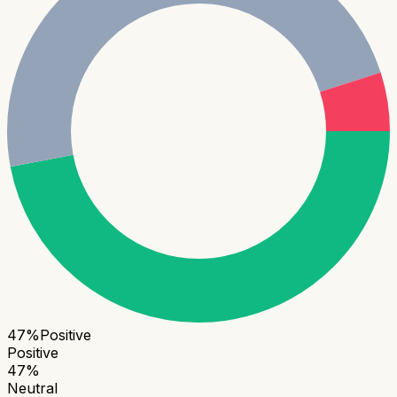
47
%
Positive
Positive
47
%
Neutral