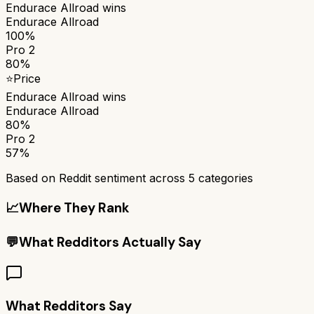
Endurace Allroad
wins
Endurace Allroad
100%
Pro 2
80%
⭐
Price
Endurace Allroad
wins
Endurace Allroad
80%
Pro 2
57%
Based on Reddit sentiment across
5
categories
📈
Where They Rank
💬
What Redditors Actually Say
What Redditors Say