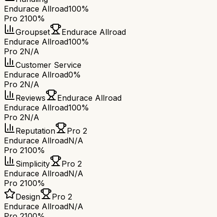
Endurace Allroad
100%
Pro 2
100%
Groupset
Endurace Allroad
Endurace Allroad
100%
Pro 2
N/A
Customer Service
Endurace Allroad
0%
Pro 2
N/A
Reviews
Endurace Allroad
Endurace Allroad
100%
Pro 2
N/A
Reputation
Pro 2
Endurace Allroad
N/A
Pro 2
100%
Simplicity
Pro 2
Endurace Allroad
N/A
Pro 2
100%
Design
Pro 2
Endurace Allroad
N/A
Pro 2
100%