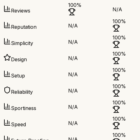
100
%
N/A
Reviews
100
%
N/A
Reputation
100
%
N/A
Simplicity
100
%
N/A
Design
100
%
N/A
Setup
100
%
N/A
Reliability
100
%
N/A
Sportiness
100
%
N/A
Speed
100
%
N/A