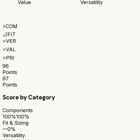
Value
Versatility
⚡
COM
📐
FIT
⭐
VER
⭐
VAL
⭐
PRI
96
Points
97
Points
Score by Category
Components
100%
100%
Fit & Sizing
—
0%
Versatility