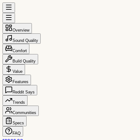
Overview
Sound Quality
Comfort
Build Quality
Value
Features
Reddit Says
Trends
Communities
Specs
FAQ
reccs.co