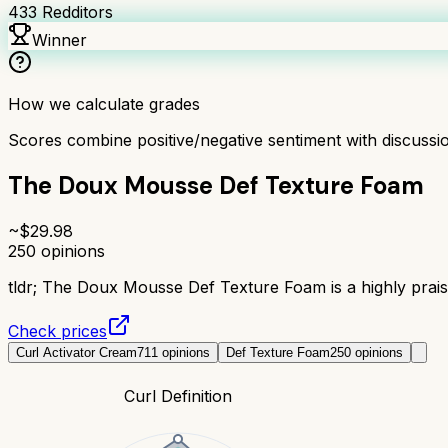
433
Redditors
Winner
How we calculate grades
Scores combine positive/negative sentiment with discuss
The Doux Mousse Def Texture Foam
~$
29.98
250
opinions
tldr;
The Doux Mousse Def Texture Foam is a highly praised
Check prices
Curl Activator Cream
711
opinions
Def Texture Foam
250
opinions
Curl Definition