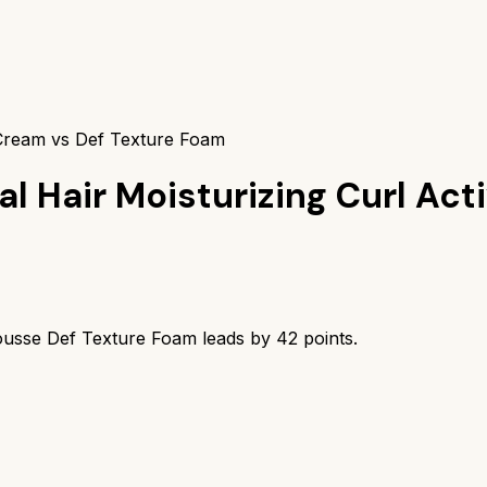
 Cream vs Def Texture Foam
al Hair Moisturizing Curl Ac
usse Def Texture Foam
leads by
42
points.