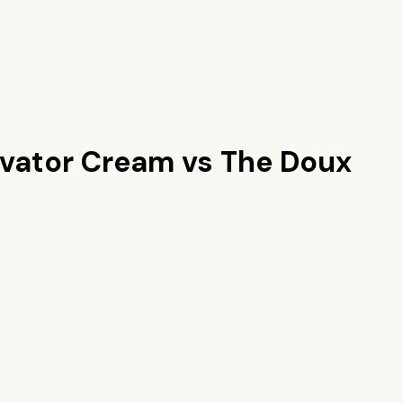
tivator Cream
vs
The Doux