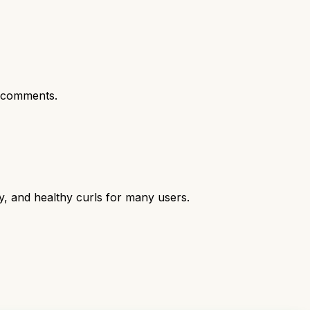
 comments.
y, and healthy curls for many users.