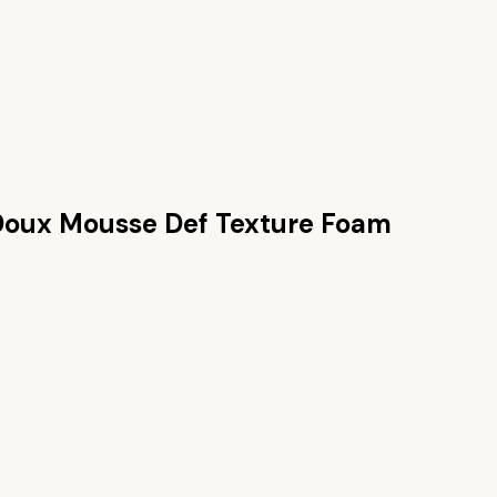
Doux Mousse Def Texture Foam