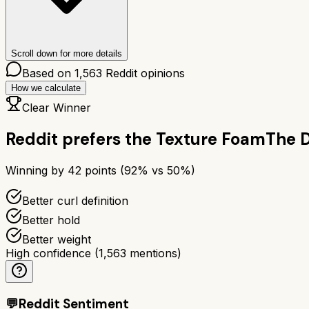
Scroll down for more details
Based on
1,563
Reddit opinions
How we calculate
Clear Winner
Reddit prefers the
Texture Foam
The 
Winning by
42
points (
92
% vs
50
%)
Better curl definition
Better hold
Better weight
High confidence
(
1,563
mentions)
💬
Reddit Sentiment