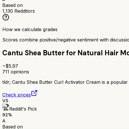
Based on
1,130
Redditors
How we calculate grades
Scores combine positive/negative sentiment with discuss
Cantu Shea Butter for Natural Hair Mo
~$
5.97
711
opinions
tldr;
Cantu Shea Butter Curl Activator Cream is a popular 
Check prices
VS
Reddit's Pick
92
%
A
Based on