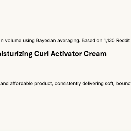
ion volume using Bayesian averaging. Based on
1,130
Reddit
isturizing Curl Activator Cream
and affordable product, consistently delivering soft, bounc