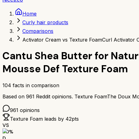
Home
Curly hair products
Comparisons
Activator Cream vs Texture Foam
Curl Activator
Cantu Shea Butter for Natur
Mousse Def Texture Foam
104
facts in comparison
Based on
961
Reddit opinions.
Texture Foam
The Doux Mo
961
opinions
Texture Foam
leads by
42
pts
VS
50
%
D