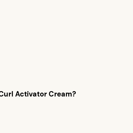
Curl Activator Cream
?