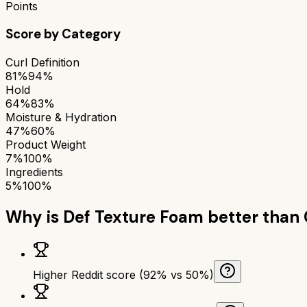
Points
Score by Category
Curl Definition
81%
94%
Hold
64%
83%
Moisture & Hydration
47%
60%
Product Weight
7%
100%
Ingredients
5%
100%
Why is
Def Texture Foam
better than
Higher Reddit score (92% vs 50%)