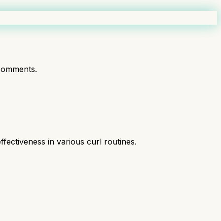
comments.
fectiveness in various curl routines.