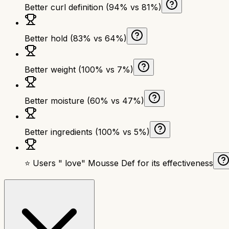
Better curl definition (94% vs 81%)
Better hold (83% vs 64%)
Better weight (100% vs 7%)
Better moisture (60% vs 47%)
Better ingredients (100% vs 5%)
⭐ Users " love" Mousse Def for its effectiveness