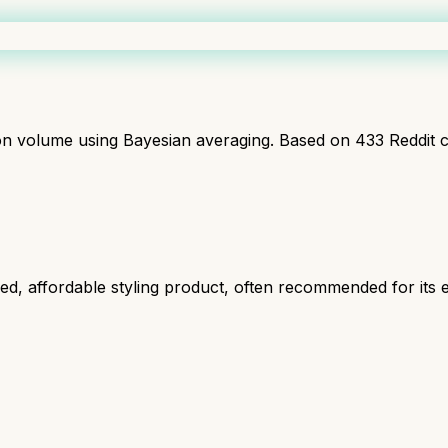
ion volume using Bayesian averaging. Based on
433
Reddit 
, affordable styling product, often recommended for its ef