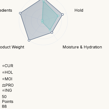
edients
Hold
oduct Weight
Moisture & Hydration
⭐
CUR
⭐
HOL
⭐
MOI
⚖️
PRO
⭐
ING
50
Points
88