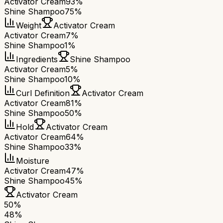
Activator Cream
93%
Shine Shampoo
75%
Weight
Activator Cream
Activator Cream
7%
Shine Shampoo
1%
Ingredients
Shine Shampoo
Activator Cream
5%
Shine Shampoo
10%
Curl Definition
Activator Cream
Activator Cream
81%
Shine Shampoo
50%
Hold
Activator Cream
Activator Cream
64%
Shine Shampoo
33%
Moisture
Activator Cream
47%
Shine Shampoo
45%
Activator Cream
50
%
48
%