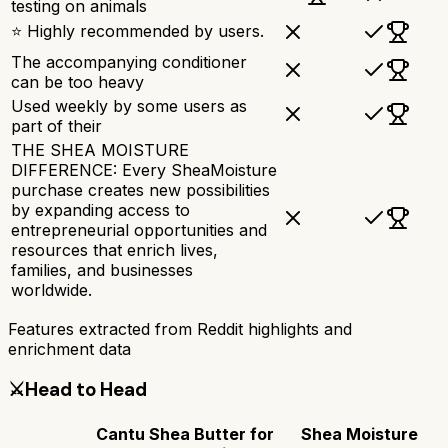
testing on animals
⭐ Highly recommended by users.
The accompanying conditioner
can be too heavy
Used weekly by some users as
part of their
THE SHEA MOISTURE
DIFFERENCE: Every SheaMoisture
purchase creates new possibilities
by expanding access to
entrepreneurial opportunities and
resources that enrich lives,
families, and businesses
worldwide.
Features extracted from Reddit highlights and
enrichment data
⚔️
Head to Head
Cantu Shea Butter for
Shea Moisture