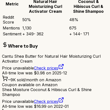
Natural Hair
Coconut &
Metric
Moisturizing Curl
Hibiscus Curl &
Activator Cream
Shine Shampoo
Reddit
50
%
48
%
Score
Mentions
1,130
675
Sentiment
+
349
-
362
+
144
-
171
Where to Buy
Cantu Shea Butter for Natural Hair Moisturizing Curl
Activator Cream
Price unavailable
Check prices
All-time low was
$
0.98
on
2025-12
~
9K
sold/month on Amazon
Coupon available on Amazon
Shea Moisture Coconut & Hibiscus Curl & Shine
Shampoo
Price unavailable
Check prices
All-time low was
$
16.99
on
2022-01