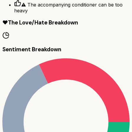
⚠ The accompanying conditioner can be too
heavy
❤️
The Love/Hate Breakdown
Sentiment Breakdown