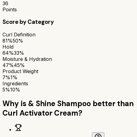
36
Points
Score by Category
Curl Definition
81%
50%
Hold
64%
33%
Moisture & Hydration
47%
45%
Product Weight
7%
1%
Ingredients
5%
10%
Why is
& Shine Shampoo
better than
Curl Activator Cream
?