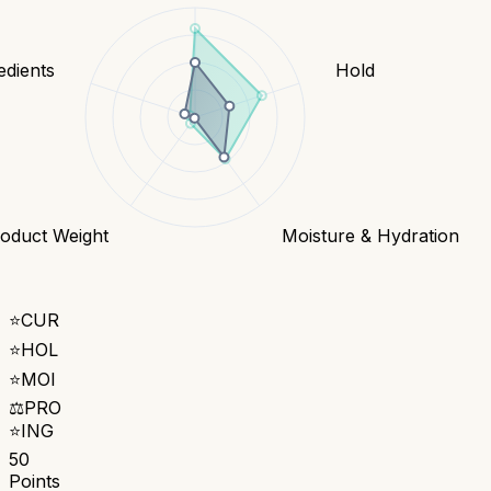
edients
Hold
oduct Weight
Moisture & Hydration
⭐
CUR
⭐
HOL
⭐
MOI
⚖️
PRO
⭐
ING
50
Points