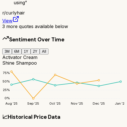
using
”
r/
curlyhair
View
3
more quotes available below
Sentiment Over Time
3M
6M
1Y
2Y
All
Activator Cream
Shine Shampoo
75
%
50
%
25
%
0
%
Aug '25
Sep '25
Oct '25
Nov '25
Dec '25
Jan '26
📈
Historical Price Data