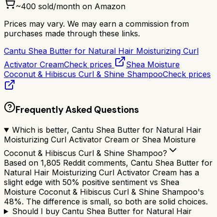
~
400
sold/month on Amazon
Prices may vary. We may earn a commission from
purchases made through these links.
Cantu Shea Butter for Natural Hair Moisturizing Curl
Activator Cream
Check prices
Shea Moisture
Coconut & Hibiscus Curl & Shine Shampoo
Check prices
Frequently Asked Questions
Which is better, Cantu Shea Butter for Natural Hair
Moisturizing Curl Activator Cream or Shea Moisture
Coconut & Hibiscus Curl & Shine Shampoo?
Based on 1,805 Reddit comments, Cantu Shea Butter for
Natural Hair Moisturizing Curl Activator Cream has a
slight edge with 50% positive sentiment vs Shea
Moisture Coconut & Hibiscus Curl & Shine Shampoo's
48%. The difference is small, so both are solid choices.
Should I buy Cantu Shea Butter for Natural Hair