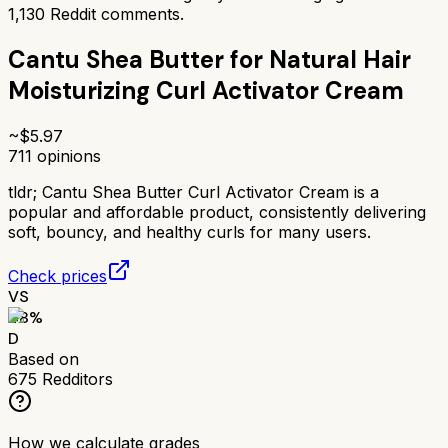
1,130
Reddit comments.
Cantu Shea Butter for Natural Hair
Moisturizing Curl Activator Cream
~$
5.97
711
opinions
tldr;
Cantu Shea Butter Curl Activator Cream is a
popular and affordable product, consistently delivering
soft, bouncy, and healthy curls for many users.
Check prices
VS
48
%
D
Based on
675
Redditors
How we calculate grades