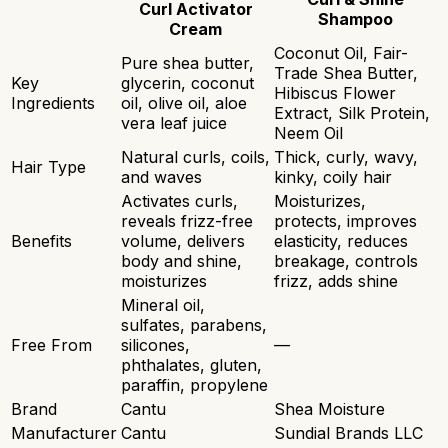
Curl Activator
Shampoo
Cream
Coconut Oil, Fair-
Pure shea butter,
Trade Shea Butter,
Key
glycerin, coconut
Hibiscus Flower
Ingredients
oil, olive oil, aloe
Extract, Silk Protein,
vera leaf juice
Neem Oil
Natural curls, coils,
Thick, curly, wavy,
Hair Type
and waves
kinky, coily hair
Activates curls,
Moisturizes,
reveals frizz-free
protects, improves
Benefits
volume, delivers
elasticity, reduces
body and shine,
breakage, controls
moisturizes
frizz, adds shine
Mineral oil,
sulfates, parabens,
Free From
silicones,
—
phthalates, gluten,
paraffin, propylene
Brand
Cantu
Shea Moisture
Manufacturer
Cantu
Sundial Brands LLC