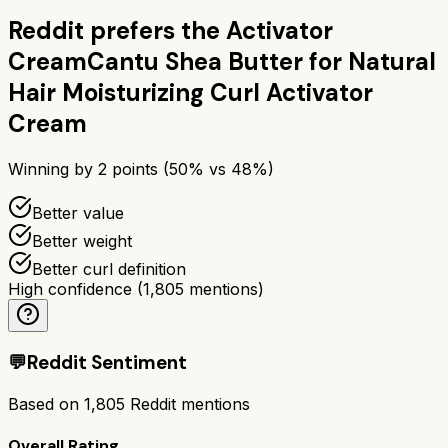
Reddit prefers the
Activator
Cream
Cantu Shea Butter for Natural
Hair Moisturizing Curl Activator
Cream
Winning by
2
points (
50
% vs
48
%)
Better value
Better weight
Better curl definition
High confidence
(
1,805
mentions)
💬
Reddit Sentiment
Based on
1,805
Reddit mentions
Overall Rating