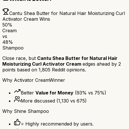
Cantu Shea Butter for Natural Hair Moisturizing Curl
Activator Cream
Wins
50
%
Cream
vs
48
%
Shampoo
Close race, but
Cantu Shea Butter for Natural Hair
Moisturizing Curl Activator Cream
edges ahead by
2
points based on
1,805
Reddit opinions.
Why
Activator Cream
Winner
Better
Value for Money
(
93
% vs
75
%)
More discussed
(
1,130
vs
675
)
Why
Shine Shampoo
⭐ Highly recommended by users.