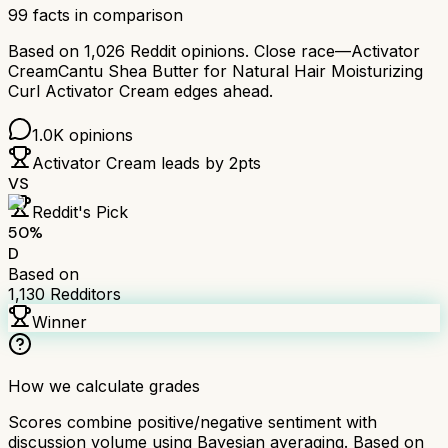
99
facts in comparison
Based on
1,026
Reddit opinions.
Close race—
Activator
Cream
Cantu Shea Butter for Natural Hair Moisturizing
Curl Activator Cream
edges ahead.
1.0K
opinions
Activator Cream
leads by
2
pts
VS
Reddit's Pick
50
%
D
Based on
1,130
Redditors
Winner
How we calculate grades
Scores combine positive/negative sentiment with
discussion volume using Bayesian averaging. Based on