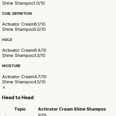
Shine Shampoo
1.0/10
CURL DEFINITION
Activator Cream
8.1/10
Shine Shampoo
5.0/10
HOLD
Activator Cream
6.4/10
Shine Shampoo
3.3/10
MOISTURE
Activator Cream
4.7/10
Shine Shampoo
4.5/10
⚔️
Head to Head
Topic
Activator Cream
Shine Shampoo
93
%