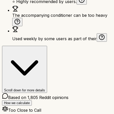
⭐ Highly recommended by users.
The accompanying conditioner can be too heavy
Used weekly by some users as part of their
Scroll down for more details
Based on
1,805
Reddit opinions
How we calculate
Too Close to Call