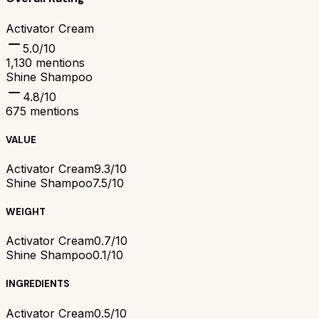
Activator Cream
5.0
/10
1,130
mentions
Shine Shampoo
4.8
/10
675
mentions
VALUE
Activator Cream
9.3/10
Shine Shampoo
7.5/10
WEIGHT
Activator Cream
0.7/10
Shine Shampoo
0.1/10
INGREDIENTS
Activator Cream
0.5/10