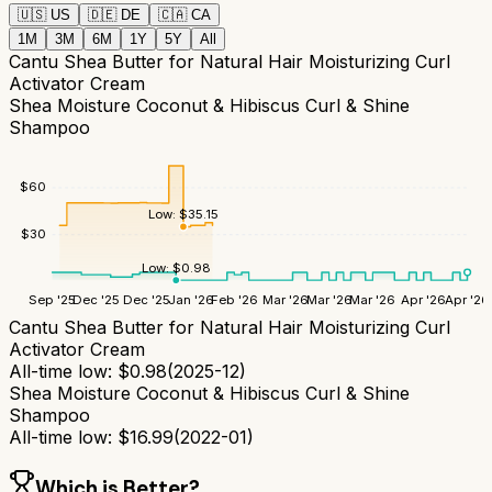
🇺🇸
US
🇩🇪
DE
🇨🇦
CA
1M
3M
6M
1Y
5Y
All
Cantu Shea Butter for Natural Hair Moisturizing Curl
Activator Cream
Shea Moisture Coconut & Hibiscus Curl & Shine
Shampoo
$
60
Low:
$
35.15
$
30
Low:
$
0.98
Sep '25
Dec '25
Dec '25
Jan '26
Feb '26
Mar '26
Mar '26
Mar '26
Apr '26
Apr '26
Cantu Shea Butter for Natural Hair Moisturizing Curl
Activator Cream
All-time low:
$
0.98
(
2025-12
)
Shea Moisture Coconut & Hibiscus Curl & Shine
Shampoo
All-time low:
$
16.99
(
2022-01
)
Which is Better?