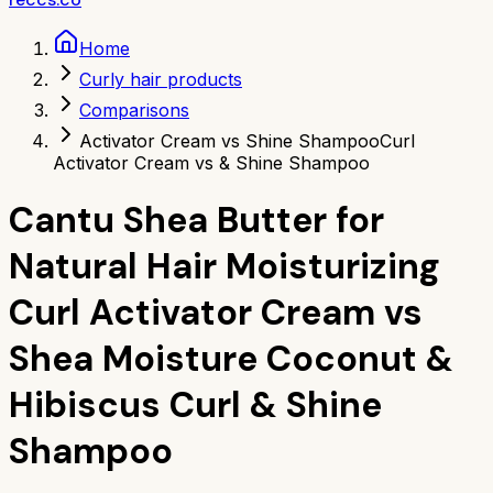
Home
Curly hair products
Comparisons
Activator Cream vs Shine Shampoo
Curl
Activator Cream vs & Shine Shampoo
Cantu Shea Butter for
Natural Hair Moisturizing
Curl Activator Cream
vs
Shea Moisture Coconut &
Hibiscus Curl & Shine
Shampoo