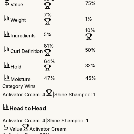
75
%
Value
7
%
1
%
Weight
10
%
5
%
Ingredients
81
%
50
%
Curl Definition
64
%
33
%
Hold
47
%
45
%
Moisture
Category Wins
Activator Cream
:
4
|
Shine Shampoo
:
1
Head to Head
Activator Cream
:
4
|
Shine Shampoo
:
1
Value
Activator Cream