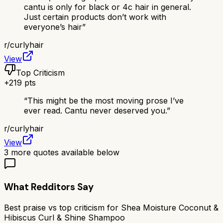
cantu is only for black or 4c hair in general.
Just certain products don’t work with
everyone’s hair
”
r/
curlyhair
View
Top Criticism
+
219
pts
“
This might be the most moving prose I’ve
ever read. Cantu never deserved you.
”
r/
curlyhair
View
3
more quotes available below
What Redditors Say
Best praise vs top criticism for
Shea Moisture Coconut &
Hibiscus Curl & Shine Shampoo