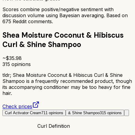
Scores combine positive/negative sentiment with
discussion volume using Bayesian averaging. Based on
675
Reddit comments.
Shea Moisture Coconut & Hibiscus
Curl & Shine Shampoo
~$
35.98
315
opinions
tldr;
Shea Moisture Coconut & Hibiscus Curl & Shine
Shampoo is a frequently recommended product, though
its accompanying conditioner may be too heavy for fine
hair.
Check prices
Curl Activator Cream
711
opinions
& Shine Shampoo
315
opinions
Curl Definition