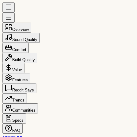
Overview
Sound Quality
Comfort
Build Quality
Value
Features
Reddit Says
Trends
Communities
Specs
FAQ
reccs.co