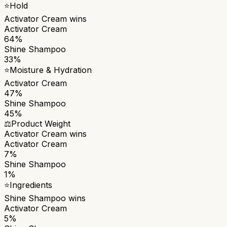
⭐
Hold
Activator Cream
wins
Activator Cream
64%
Shine Shampoo
33%
⭐
Moisture & Hydration
Activator Cream
47%
Shine Shampoo
45%
⚖️
Product Weight
Activator Cream
wins
Activator Cream
7%
Shine Shampoo
1%
⭐
Ingredients
Shine Shampoo
wins
Activator Cream
5%