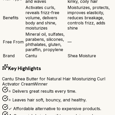
and waves
kinky, coily hair
Activates curls,
Moisturizes, protects,
reveals frizz-free
improves elasticity,
Benefits
volume, delivers
reduces breakage,
body and shine,
controls frizz, adds
moisturizes
shine
Mineral oil, sulfates,
parabens, silicones,
Free From
—
phthalates, gluten,
paraffin, propylene
Brand
Cantu
Shea Moisture
Key Highlights
Cantu Shea Butter for Natural Hair Moisturizing Curl
Activator Cream
Winner
⭐ Delivers great results every time.
⭐ Leaves hair soft, bouncy, and healthy.
✓ Affordable alternative to expensive products.