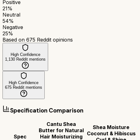
Positive
21
%
Neutral
54
%
Negative
25
%
Based on
675
Reddit opinions
High Confidence
1,130
Reddit mentions
High Confidence
675
Reddit mentions
Specification Comparison
Cantu Shea
Shea Moisture
Butter for Natural
Coconut & Hibiscus
Spec
Hair Moisturizing
Curl & Shine