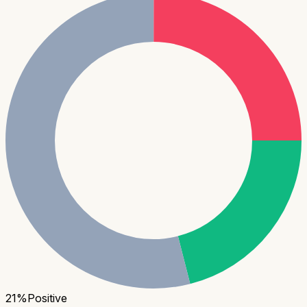
21
%
Positive