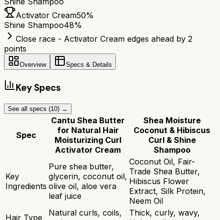
Shine Shampoo
Activator Cream
50
%
Shine Shampoo
48
%
Close race - Activator Cream edges ahead by 2
points
Overview
Specs & Details
Key Specs
See all specs (
10
) →
Cantu Shea Butter
Shea Moisture
for Natural Hair
Coconut & Hibiscus
Spec
Moisturizing Curl
Curl & Shine
Activator Cream
Shampoo
Coconut Oil, Fair-
Pure shea butter,
Trade Shea Butter,
Key
glycerin, coconut oil,
Hibiscus Flower
Ingredients
olive oil, aloe vera
Extract, Silk Protein,
leaf juice
Neem Oil
Natural curls, coils,
Thick, curly, wavy,
Hair Type