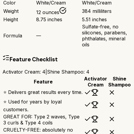
Color
White/Cream
White/Cream
Weight
384 milliliters
12 ounces
Height
8.75 inches
5.51 inches
Sulfate-free, no
silicones, parabens,
Formula
—
phthalates, mineral
oils
Feature Checklist
Activator Cream
:
4
|
Shine Shampoo
:
4
Activator
Shine
Feature
Cream
Shampoo
⭐ Delivers great results every time.
⭐ Used for years by loyal
customers.
GREAT FOR: Type 2 waves, Type
3 curls & Type 4 coils
CRUELTY-FREE: absolutely no