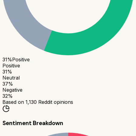
31
%
Positive
Positive
31
%
Neutral
37
%
Negative
32
%
Based on
1,130
Reddit opinions
Sentiment Breakdown