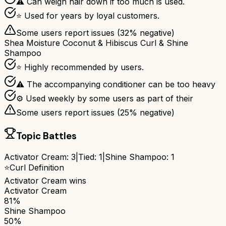
⚠ Can weigh hair down if too much is used.
⭐ Used for years by loyal customers.
Some users report issues (
32
% negative)
Shea Moisture Coconut & Hibiscus Curl & Shine
Shampoo
⭐ Highly recommended by users.
⚠ The accompanying conditioner can be too heavy
⚙ Used weekly by some users as part of their
Some users report issues (
25
% negative)
Topic Battles
Activator Cream
:
3
|
Tied:
1
|
Shine Shampoo
:
1
⭐
Curl Definition
Activator Cream
wins
Activator Cream
81%
Shine Shampoo
50%