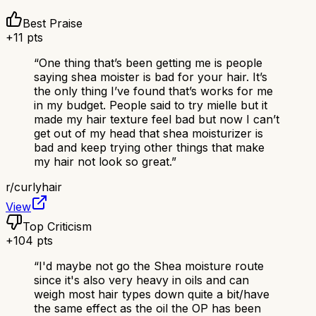
Best Praise
+
11
pts
“
One thing that’s been getting me is people
saying shea moister is bad for your hair. It’s
the only thing I’ve found that’s works for me
in my budget. People said to try mielle but it
made my hair texture feel bad but now I can’t
get out of my head that shea moisturizer is
bad and keep trying other things that make
my hair not look so great.
”
r/
curlyhair
View
Top Criticism
+
104
pts
“
I'd maybe not go the Shea moisture route
since it's also very heavy in oils and can
weigh most hair types down quite a bit/have
the same effect as the oil the OP has been