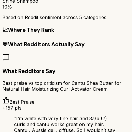
Shine Shampoo
10%
Based on Reddit sentiment across
5
categories
📈
Where They Rank
💬
What Redditors Actually Say
What Redditors Say
Best praise vs top criticism for
Cantu Shea Butter for
Natural Hair Moisturizing Curl Activator Cream
Best Praise
+
157
pts
“
I’m white with very fine hair and 3a/b (?)
curls and cantu works great on my hair.
Cantu , Aussie gel , diffuse. So I wouldn’t say