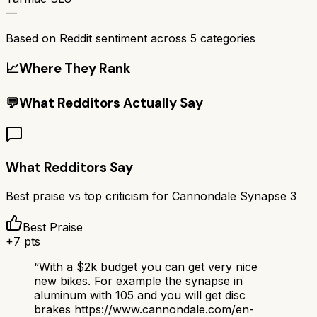
—
Based on Reddit sentiment across
5
categories
📈
Where They Rank
💬
What Redditors Actually Say
What Redditors Say
Best praise vs top criticism for
Cannondale Synapse 3
Best Praise
+
7
pts
“
With a $2k budget you can get very nice
new bikes. For example the synapse in
aluminum with 105 and you will get disc
brakes https://www.cannondale.com/en-