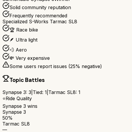
Solid community reputation
Frequently recommended
Specialized S-Works Tarmac SL8
🏆 Race bike
🪶 Ultra light
💨 Aero
💸 Very expensive
Some users report issues (
25
% negative)
Topic Battles
Synapse 3
:
3
|
Tied:
1
|
Tarmac SL8
:
1
⭐
Ride Quality
Synapse 3
wins
Synapse 3
50%
Tarmac SL8
—