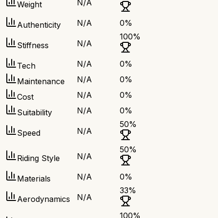
N/A
Weight
N/A
0
%
Authenticity
100
%
N/A
Stiffness
N/A
0
%
Tech
N/A
0
%
Maintenance
N/A
0
%
Cost
N/A
0
%
Suitability
50
%
N/A
Speed
50
%
N/A
Riding Style
N/A
0
%
Materials
33
%
N/A
Aerodynamics
100
%