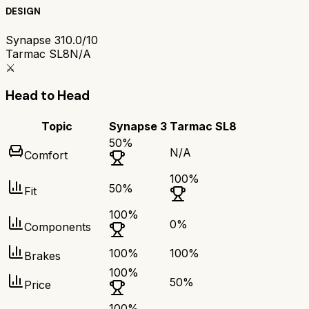
DESIGN
Synapse 3
10.0/10
Tarmac SL8
N/A
⚔️
Head to Head
Topic
Synapse 3
Tarmac SL8
50
%
N/A
Comfort
100
%
50
%
Fit
100
%
0
%
Components
100
%
100
%
Brakes
100
%
50
%
Price
100
%