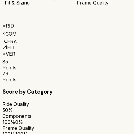
Fit & Sizing
Frame Quality
⭐
RID
⚡
COM
🔧
FRA
📐
FIT
⭐
VER
85
Points
79
Points
Score by Category
Ride Quality
50%
—
Components
100%
0%
Frame Quality
100%
100%