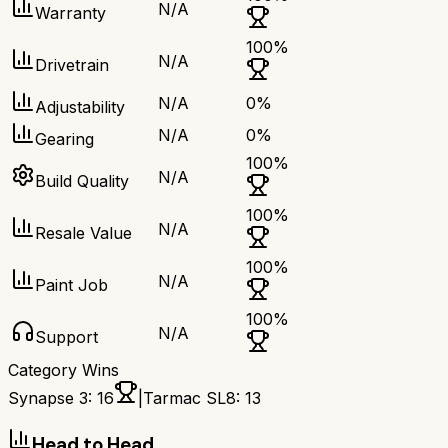
N/A
Warranty
100
%
N/A
Drivetrain
N/A
0
%
Adjustability
N/A
0
%
Gearing
100
%
N/A
Build Quality
100
%
N/A
Resale Value
100
%
N/A
Paint Job
100
%
N/A
Support
Category Wins
Synapse 3
:
16
|
Tarmac SL8
:
13
Head to Head