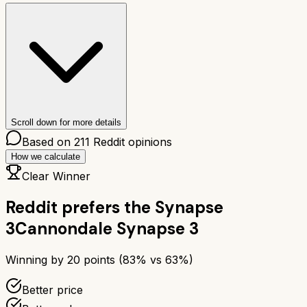
Scroll down for more details
Based on
211
Reddit opinions
How we calculate
Clear Winner
Reddit prefers the
Synapse
3
Cannondale Synapse 3
Winning by
20
points (
83
% vs
63
%)
Better price