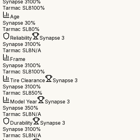
Synapse 3
100%
Tarmac SL8
100%
Age
Synapse 3
0%
Tarmac SL8
0%
Reliability
Synapse 3
Synapse 3
100%
Tarmac SL8
N/A
Frame
Synapse 3
100%
Tarmac SL8
100%
Tire Clearance
Synapse 3
Synapse 3
100%
Tarmac SL8
50%
Model Year
Synapse 3
Synapse 3
50%
Tarmac SL8
N/A
Durability
Synapse 3
Synapse 3
100%
Tarmac SL8
N/A