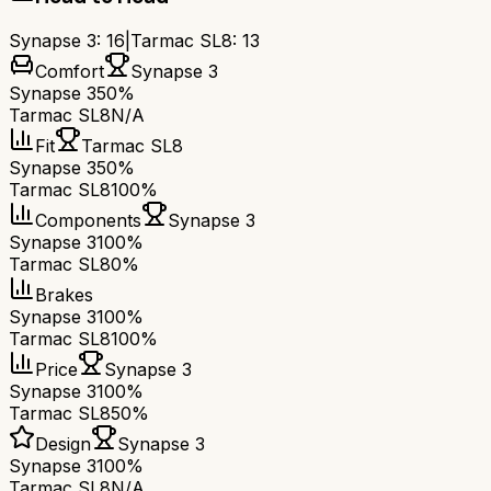
Synapse 3
:
16
|
Tarmac SL8
:
13
Comfort
Synapse 3
Synapse 3
50%
Tarmac SL8
N/A
Fit
Tarmac SL8
Synapse 3
50%
Tarmac SL8
100%
Components
Synapse 3
Synapse 3
100%
Tarmac SL8
0%
Brakes
Synapse 3
100%
Tarmac SL8
100%
Price
Synapse 3
Synapse 3
100%
Tarmac SL8
50%
Design
Synapse 3
Synapse 3
100%
Tarmac SL8
N/A