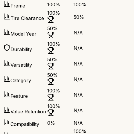
100
%
100
%
Frame
100
%
50
%
Tire Clearance
50
%
N/A
Model Year
100
%
N/A
Durability
50
%
N/A
Versatility
50
%
N/A
Category
100
%
N/A
Feature
100
%
N/A
Value Retention
0
%
N/A
Compatibility
100
%