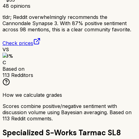
48
opinions
tldr;
Reddit overwhelmingly recommends the
Cannondale Synapse 3. With 87% positive sentiment
across 98 mentions, this is a clear community favorite.
Check prices
VS
63
%
C
Based on
113
Redditors
How we calculate grades
Scores combine positive/negative sentiment with
discussion volume using Bayesian averaging. Based on
113
Reddit comments.
Specialized S-Works Tarmac SL8