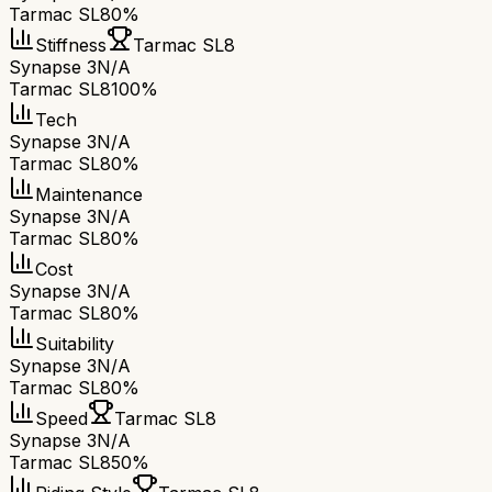
Tarmac SL8
0%
Stiffness
Tarmac SL8
Synapse 3
N/A
Tarmac SL8
100%
Tech
Synapse 3
N/A
Tarmac SL8
0%
Maintenance
Synapse 3
N/A
Tarmac SL8
0%
Cost
Synapse 3
N/A
Tarmac SL8
0%
Suitability
Synapse 3
N/A
Tarmac SL8
0%
Speed
Tarmac SL8
Synapse 3
N/A
Tarmac SL8
50%