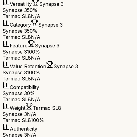
Versatility
Synapse 3
Synapse 3
50%
Tarmac SL8
N/A
Category
Synapse 3
Synapse 3
50%
Tarmac SL8
N/A
Feature
Synapse 3
Synapse 3
100%
Tarmac SL8
N/A
Value Retention
Synapse 3
Synapse 3
100%
Tarmac SL8
N/A
Compatibility
Synapse 3
0%
Tarmac SL8
N/A
Weight
Tarmac SL8
Synapse 3
N/A
Tarmac SL8
100%
Authenticity
Synapse 3
N/A