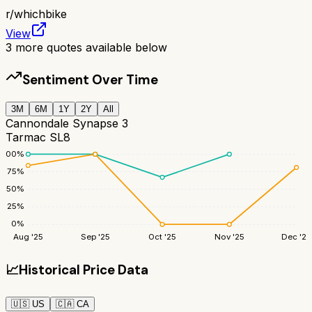
r/
whichbike
View
3
more quotes available below
Sentiment Over Time
3M
6M
1Y
2Y
All
Cannondale Synapse 3
Tarmac SL8
100
%
75
%
50
%
25
%
0
%
Aug '25
Sep '25
Oct '25
Nov '25
Dec '25
📈
Historical Price Data
🇺🇸
US
🇨🇦
CA