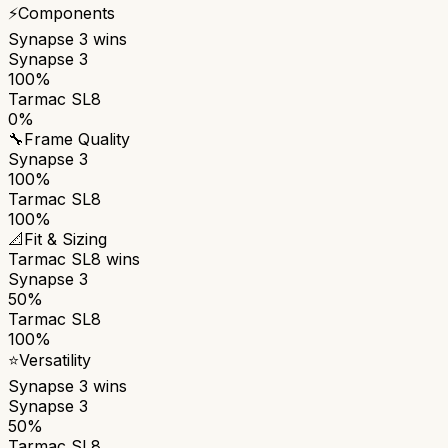
⚡
Components
Synapse 3
wins
Synapse 3
100%
Tarmac SL8
0%
🔧
Frame Quality
Synapse 3
100%
Tarmac SL8
100%
📐
Fit & Sizing
Tarmac SL8
wins
Synapse 3
50%
Tarmac SL8
100%
⭐
Versatility
Synapse 3
wins
Synapse 3
50%
Tarmac SL8