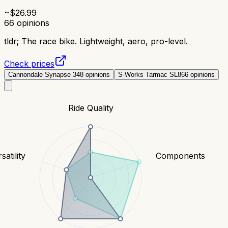
~$
26.99
66
opinions
tldr;
The race bike. Lightweight, aero, pro-level.
Check prices
Cannondale Synapse 3
48
opinions
S-Works Tarmac SL8
66
opinions
Ride Quality
satility
Components