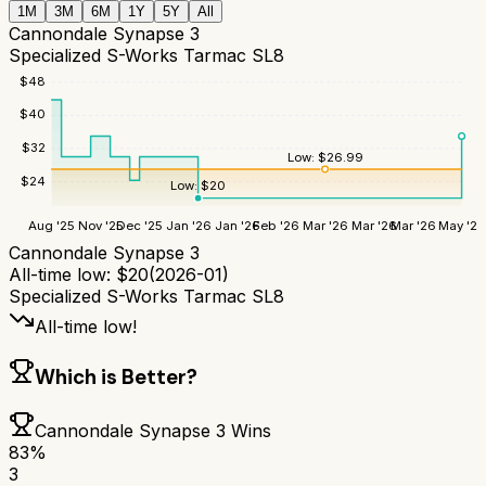
1M
3M
6M
1Y
5Y
All
Cannondale Synapse 3
Specialized S-Works Tarmac SL8
$
48
$
40
$
32
Low:
$
26.99
$
24
Low:
$
20
Aug '25
Nov '25
Dec '25
Jan '26
Jan '26
Feb '26
Mar '26
Mar '26
Mar '26
May '26
Cannondale Synapse 3
All-time low:
$
20
(
2026-01
)
Specialized S-Works Tarmac SL8
All-time low!
Which is Better?
Cannondale Synapse 3
Wins
83
%
3