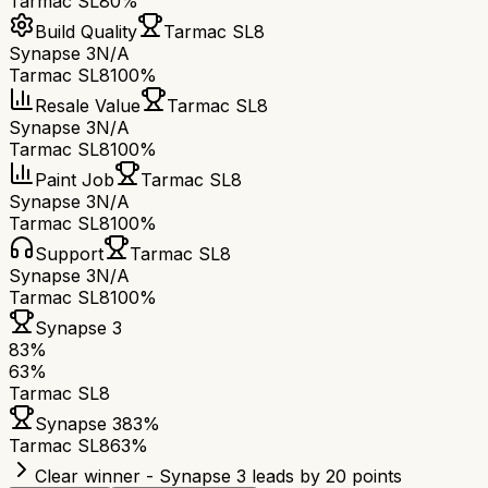
Tarmac SL8
0%
Build Quality
Tarmac SL8
Synapse 3
N/A
Tarmac SL8
100%
Resale Value
Tarmac SL8
Synapse 3
N/A
Tarmac SL8
100%
Paint Job
Tarmac SL8
Synapse 3
N/A
Tarmac SL8
100%
Support
Tarmac SL8
Synapse 3
N/A
Tarmac SL8
100%
Synapse 3
83
%
63
%
Tarmac SL8
Synapse 3
83
%
Tarmac SL8
63
%
Clear winner - Synapse 3 leads by 20 points