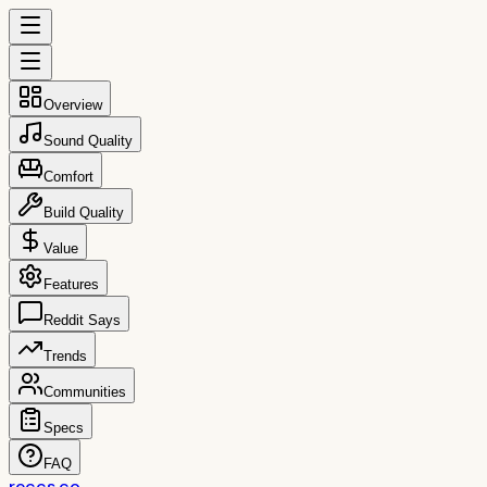
Overview
Sound Quality
Comfort
Build Quality
Value
Features
Reddit Says
Trends
Communities
Specs
FAQ
reccs.co