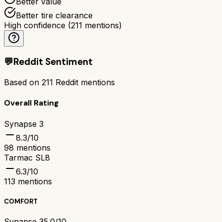
Better value
Better tire clearance
High confidence
(
211
mentions)
💬
Reddit Sentiment
Based on
211
Reddit mentions
Overall Rating
Synapse 3
8.3
/10
98
mentions
Tarmac SL8
6.3
/10
113
mentions
COMFORT
Synapse 3
5.0/10