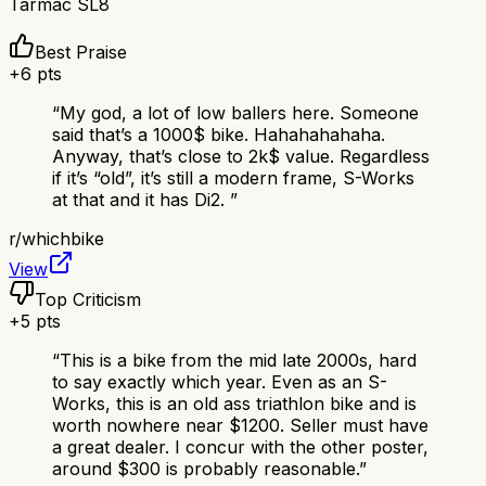
Tarmac SL8
Best Praise
+
6
pts
“
My god, a lot of low ballers here. Someone
said that’s a 1000$ bike. Hahahahahaha.
Anyway, that’s close to 2k$ value. Regardless
if it’s “old”, it’s still a modern frame, S-Works
at that and it has Di2.
”
r/
whichbike
View
Top Criticism
+
5
pts
“
This is a bike from the mid late 2000s, hard
to say exactly which year. Even as an S-
Works, this is an old ass triathlon bike and is
worth nowhere near $1200. Seller must have
a great dealer. I concur with the other poster,
around $300 is probably reasonable.
”