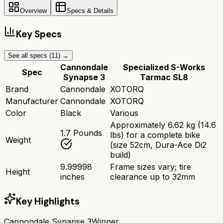
Overview
Specs & Details
Key Specs
See all specs (
11
) →
Cannondale
Specialized S-Works
Spec
Synapse 3
Tarmac SL8
Brand
Cannondale
XOTORQ
Manufacturer
Cannondale
XOTORQ
Color
Black
Various
Approximately 6.62 kg (14.6
1.7 Pounds
lbs) for a complete bike
Weight
(size 52cm, Dura-Ace Di2
build)
9.99998
Frame sizes vary; tire
Height
inches
clearance up to 32mm
Key Highlights
Cannondale Synapse 3
Winner