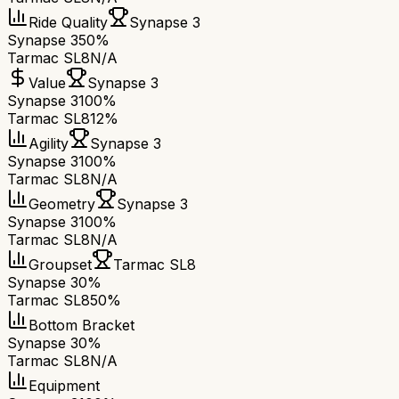
Ride Quality
Synapse 3
Synapse 3
50%
Tarmac SL8
N/A
Value
Synapse 3
Synapse 3
100%
Tarmac SL8
12%
Agility
Synapse 3
Synapse 3
100%
Tarmac SL8
N/A
Geometry
Synapse 3
Synapse 3
100%
Tarmac SL8
N/A
Groupset
Tarmac SL8
Synapse 3
0%
Tarmac SL8
50%
Bottom Bracket
Synapse 3
0%
Tarmac SL8
N/A
Equipment