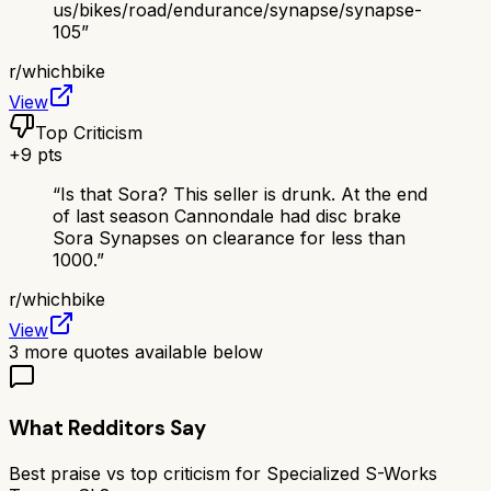
us/bikes/road/endurance/synapse/synapse-
105
”
r/
whichbike
View
Top Criticism
+
9
pts
“
Is that Sora? This seller is drunk. At the end
of last season Cannondale had disc brake
Sora Synapses on clearance for less than
1000.
”
r/
whichbike
View
3
more quotes available below
What Redditors Say
Best praise vs top criticism for
Specialized S-Works