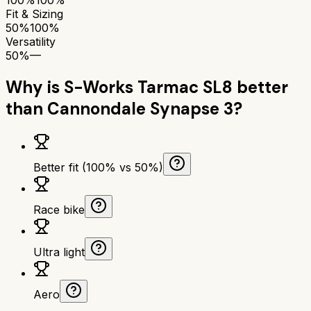
Fit & Sizing
50%
100%
Versatility
50%
—
Why is
S-Works Tarmac SL8
better
than
Cannondale Synapse 3
?
Better fit (100% vs 50%)
Race bike
Ultra light
Aero