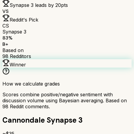
Synapse 3
leads by
20
pts
VS
Reddit's Pick
CS
Synapse 3
83
%
B+
Based on
98
Redditors
Winner
How we calculate grades
Scores combine positive/negative sentiment with
discussion volume using Bayesian averaging. Based on
98
Reddit comments.
Cannondale Synapse 3
~$
35