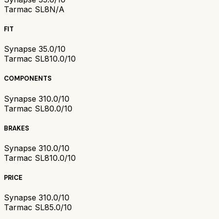
Tarmac SL8
N/A
FIT
Synapse 3
5.0/10
Tarmac SL8
10.0/10
COMPONENTS
Synapse 3
10.0/10
Tarmac SL8
0.0/10
BRAKES
Synapse 3
10.0/10
Tarmac SL8
10.0/10
PRICE
Synapse 3
10.0/10
Tarmac SL8
5.0/10