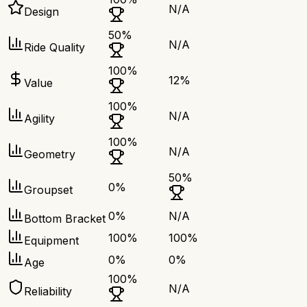
N/A
Design
50
%
N/A
Ride Quality
100
%
12
%
Value
100
%
N/A
Agility
100
%
N/A
Geometry
50
%
0
%
Groupset
0
%
N/A
Bottom Bracket
100
%
100
%
Equipment
0
%
0
%
Age
100
%
N/A
Reliability