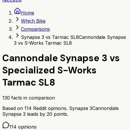
Home
Which Bike
Comparisons
Synapse 3 vs Tarmac SL8
Cannondale Synapse
3 vs S-Works Tarmac SL8
Cannondale Synapse 3
vs
Specialized S-Works
Tarmac SL8
130
facts in comparison
Based on
114
Reddit opinions.
Synapse 3
Cannondale
Synapse 3
leads by
20
points.
114
opinions