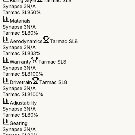
Riding Style
Tarmac SL8
Synapse 3
N/A
Tarmac SL8
50%
Materials
Synapse 3
N/A
Tarmac SL8
0%
Aerodynamics
Tarmac SL8
Synapse 3
N/A
Tarmac SL8
33%
Warranty
Tarmac SL8
Synapse 3
N/A
Tarmac SL8
100%
Drivetrain
Tarmac SL8
Synapse 3
N/A
Tarmac SL8
100%
Adjustability
Synapse 3
N/A
Tarmac SL8
0%
Gearing
Synapse 3
N/A