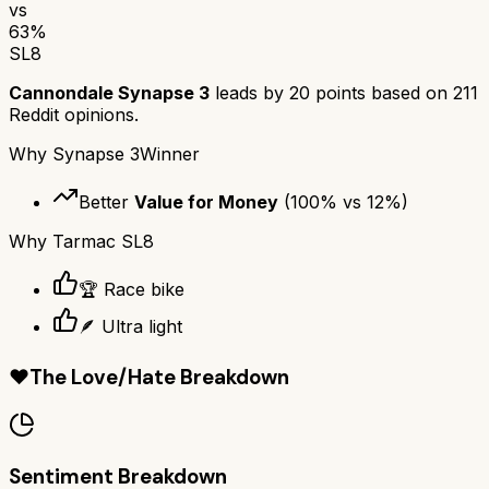
vs
63
%
SL8
Cannondale Synapse 3
leads by
20
points based on
211
Reddit opinions.
Why
Synapse 3
Winner
Better
Value for Money
(
100
% vs
12
%)
Why
Tarmac SL8
🏆 Race bike
🪶 Ultra light
❤️
The Love/Hate Breakdown
Sentiment Breakdown