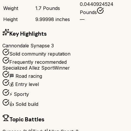
0.0440924524
Weight
1.7 Pounds
Pounds
Height
9.99998 inches
—
Key Highlights
Cannondale Synapse 3
Solid community reputation
Frequently recommended
Specialized Allez Sport
Winner
🏁 Road racing
💰 Entry level
⚡ Sporty
👍 Solid build
Topic Battles