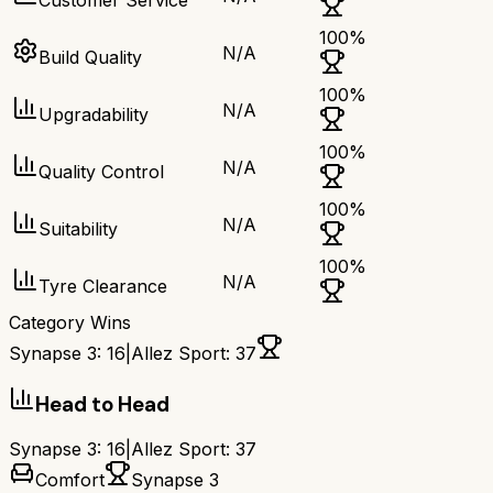
Customer Service
100
%
N/A
Build Quality
100
%
N/A
Upgradability
100
%
N/A
Quality Control
100
%
N/A
Suitability
100
%
N/A
Tyre Clearance
Category Wins
Synapse 3
:
16
|
Allez Sport
:
37
Head to Head
Synapse 3
:
16
|
Allez Sport
:
37
Comfort
Synapse 3