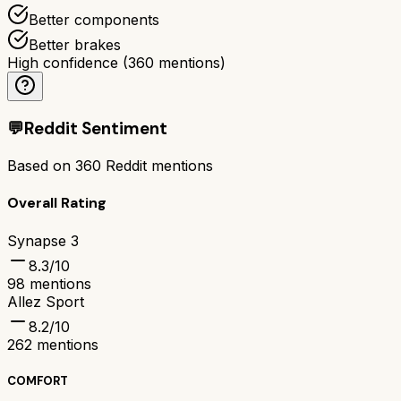
Better components
Better brakes
High confidence
(
360
mentions)
💬
Reddit Sentiment
Based on
360
Reddit mentions
Overall Rating
Synapse 3
8.3
/10
98
mentions
Allez Sport
8.2
/10
262
mentions
COMFORT