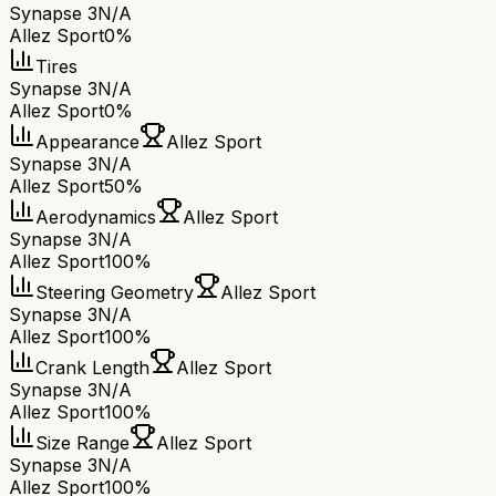
Synapse 3
N/A
Allez Sport
0%
Tires
Synapse 3
N/A
Allez Sport
0%
Appearance
Allez Sport
Synapse 3
N/A
Allez Sport
50%
Aerodynamics
Allez Sport
Synapse 3
N/A
Allez Sport
100%
Steering Geometry
Allez Sport
Synapse 3
N/A
Allez Sport
100%
Crank Length
Allez Sport
Synapse 3
N/A
Allez Sport
100%
Size Range
Allez Sport
Synapse 3
N/A
Allez Sport
100%