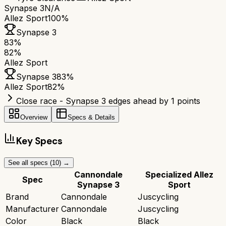
Synapse 3
N/A
Allez Sport
100%
Synapse 3
83
%
82
%
Allez Sport
Synapse 3
83
%
Allez Sport
82
%
Close race - Synapse 3 edges ahead by 1 points
Overview
Specs & Details
Key Specs
See all specs (
10
) →
Cannondale
Specialized Allez
Spec
Synapse 3
Sport
Brand
Cannondale
Juscycling
Manufacturer
Cannondale
Juscycling
Color
Black
Black