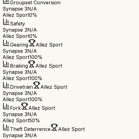
Groupset Conversion
Synapse 3
N/A
Allez Sport
0%
Safety
Synapse 3
N/A
Allez Sport
0%
Gearing
Allez Sport
Synapse 3
N/A
Allez Sport
100%
Braking
Allez Sport
Synapse 3
N/A
Allez Sport
100%
Drivetrain
Allez Sport
Synapse 3
N/A
Allez Sport
100%
Fork
Allez Sport
Synapse 3
N/A
Allez Sport
50%
Theft Deterrence
Allez Sport
Synapse 3
N/A