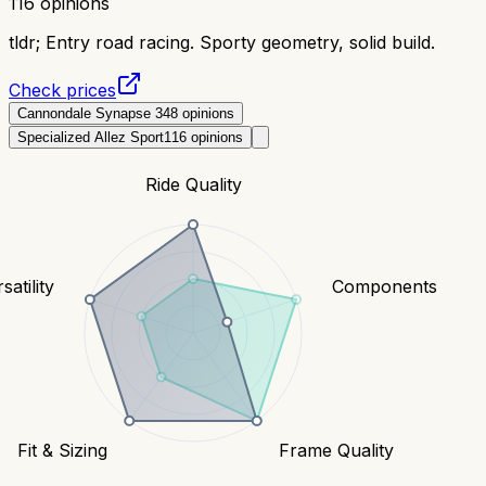
116
opinions
tldr;
Entry road racing. Sporty geometry, solid build.
Check prices
Cannondale Synapse 3
48
opinions
Specialized Allez Sport
116
opinions
Ride Quality
satility
Components
Fit & Sizing
Frame Quality