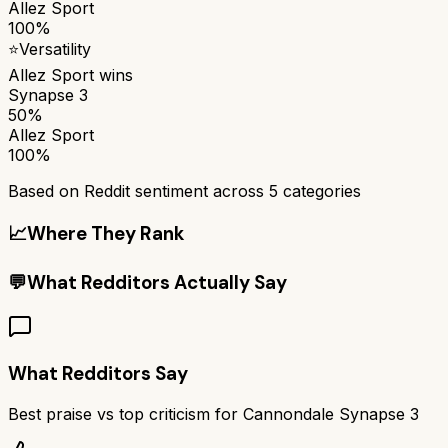
Allez Sport
100%
⭐
Versatility
Allez Sport
wins
Synapse 3
50%
Allez Sport
100%
Based on Reddit sentiment across
5
categories
📈
Where They Rank
💬
What Redditors Actually Say
What Redditors Say
Best praise vs top criticism for
Cannondale Synapse 3