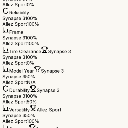
Allez Sport
0%
Reliability
Synapse 3
100%
Allez Sport
100%
Frame
Synapse 3
100%
Allez Sport
100%
Tire Clearance
Synapse 3
Synapse 3
100%
Allez Sport
0%
Model Year
Synapse 3
Synapse 3
50%
Allez Sport
N/A
Durability
Synapse 3
Synapse 3
100%
Allez Sport
50%
Versatility
Allez Sport
Synapse 3
50%
Allez Sport
100%