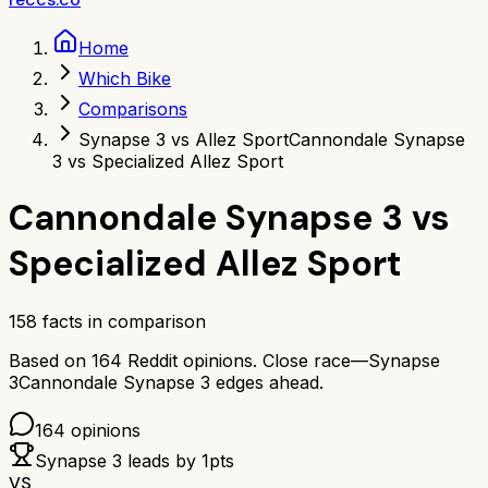
Home
Which Bike
Comparisons
Synapse 3 vs Allez Sport
Cannondale Synapse
3 vs Specialized Allez Sport
Cannondale Synapse 3
vs
Specialized Allez Sport
158
facts in comparison
Based on
164
Reddit opinions.
Close race—
Synapse
3
Cannondale Synapse 3
edges ahead.
164
opinions
Synapse 3
leads by
1
pts
VS