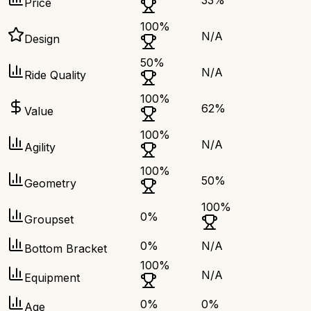
33
%
Price
100
%
N/A
Design
50
%
N/A
Ride Quality
100
%
62
%
Value
100
%
N/A
Agility
100
%
50
%
Geometry
100
%
0
%
Groupset
0
%
N/A
Bottom Bracket
100
%
N/A
Equipment
0
%
0
%
Age