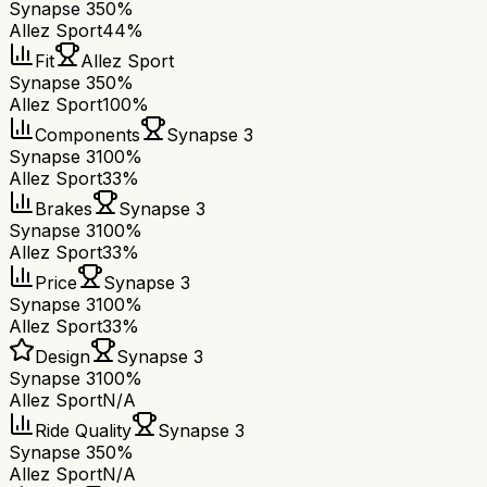
Synapse 3
50%
Allez Sport
44%
Fit
Allez Sport
Synapse 3
50%
Allez Sport
100%
Components
Synapse 3
Synapse 3
100%
Allez Sport
33%
Brakes
Synapse 3
Synapse 3
100%
Allez Sport
33%
Price
Synapse 3
Synapse 3
100%
Allez Sport
33%
Design
Synapse 3
Synapse 3
100%
Allez Sport
N/A
Ride Quality
Synapse 3
Synapse 3
50%
Allez Sport
N/A