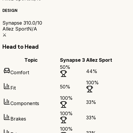
DESIGN
Synapse 3
10.0/10
Allez Sport
N/A
⚔️
Head to Head
Topic
Synapse 3
Allez Sport
50
%
44
%
Comfort
100
%
50
%
Fit
100
%
33
%
Components
100
%
33
%
Brakes
100
%