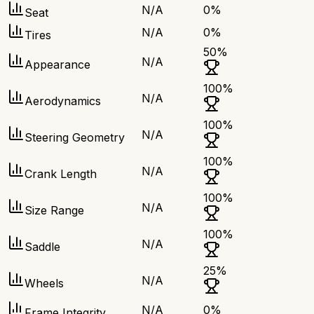
N/A
0
%
Seat
N/A
0
%
Tires
50
%
N/A
Appearance
100
%
N/A
Aerodynamics
100
%
N/A
Steering Geometry
100
%
N/A
Crank Length
100
%
N/A
Size Range
100
%
N/A
Saddle
25
%
N/A
Wheels
N/A
0
%
Frame Integrity