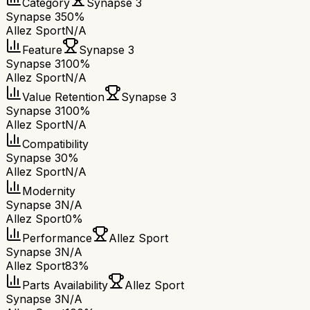
Category
Synapse 3
Synapse 3
50%
Allez Sport
N/A
Feature
Synapse 3
Synapse 3
100%
Allez Sport
N/A
Value Retention
Synapse 3
Synapse 3
100%
Allez Sport
N/A
Compatibility
Synapse 3
0%
Allez Sport
N/A
Modernity
Synapse 3
N/A
Allez Sport
0%
Performance
Allez Sport
Synapse 3
N/A
Allez Sport
83%
Parts Availability
Allez Sport
Synapse 3
N/A