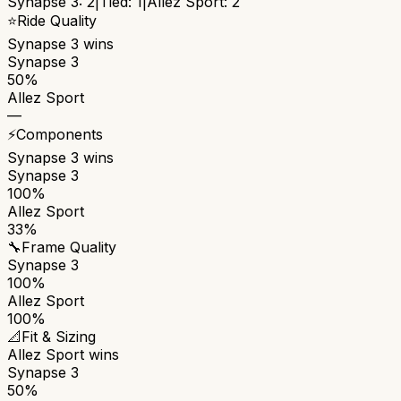
Synapse 3
:
2
|
Tied:
1
|
Allez Sport
:
2
⭐
Ride Quality
Synapse 3
wins
Synapse 3
50%
Allez Sport
—
⚡
Components
Synapse 3
wins
Synapse 3
100%
Allez Sport
33%
🔧
Frame Quality
Synapse 3
100%
Allez Sport
100%
📐
Fit & Sizing
Allez Sport
wins
Synapse 3
50%