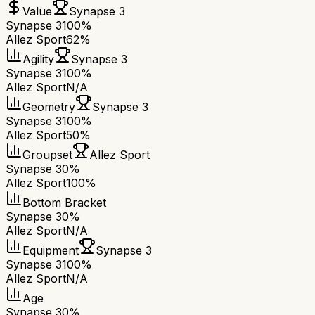
Value
Synapse 3
Synapse 3
100%
Allez Sport
62%
Agility
Synapse 3
Synapse 3
100%
Allez Sport
N/A
Geometry
Synapse 3
Synapse 3
100%
Allez Sport
50%
Groupset
Allez Sport
Synapse 3
0%
Allez Sport
100%
Bottom Bracket
Synapse 3
0%
Allez Sport
N/A
Equipment
Synapse 3
Synapse 3
100%
Allez Sport
N/A
Age
Synapse 3
0%