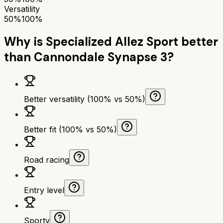
Versatility
50%
100%
Why is
Specialized Allez Sport
better
than
Cannondale Synapse 3
?
Better versatility (100% vs 50%)
Better fit (100% vs 50%)
Road racing
Entry level
Sporty