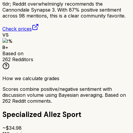
tldr;
Reddit overwhelmingly recommends the
Cannondale Synapse 3. With 87% positive sentiment
across 98 mentions, this is a clear community favorite.
Check prices
VS
82
%
B+
Based on
262
Redditors
How we calculate grades
Scores combine positive/negative sentiment with
discussion volume using Bayesian averaging. Based on
262
Reddit comments.
Specialized Allez Sport
~$
34.98