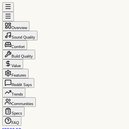
Overview
Sound Quality
Comfort
Build Quality
Value
Features
Reddit Says
Trends
Communities
Specs
FAQ
reccs.co