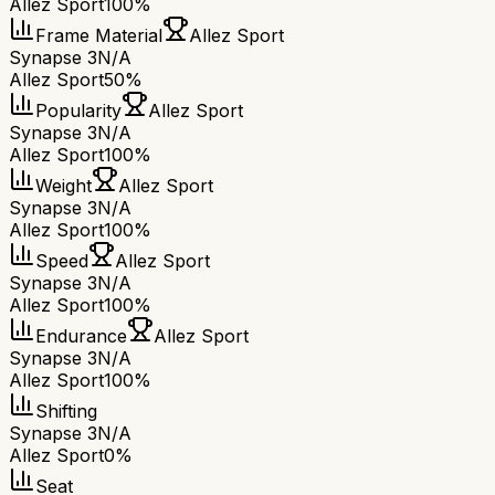
Allez Sport
100%
Frame Material
Allez Sport
Synapse 3
N/A
Allez Sport
50%
Popularity
Allez Sport
Synapse 3
N/A
Allez Sport
100%
Weight
Allez Sport
Synapse 3
N/A
Allez Sport
100%
Speed
Allez Sport
Synapse 3
N/A
Allez Sport
100%
Endurance
Allez Sport
Synapse 3
N/A
Allez Sport
100%
Shifting
Synapse 3
N/A
Allez Sport
0%
Seat