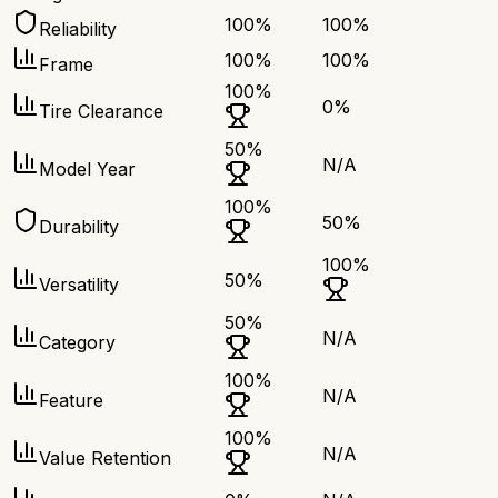
100
%
100
%
Reliability
100
%
100
%
Frame
100
%
0
%
Tire Clearance
50
%
N/A
Model Year
100
%
50
%
Durability
100
%
50
%
Versatility
50
%
N/A
Category
100
%
N/A
Feature
100
%
N/A
Value Retention