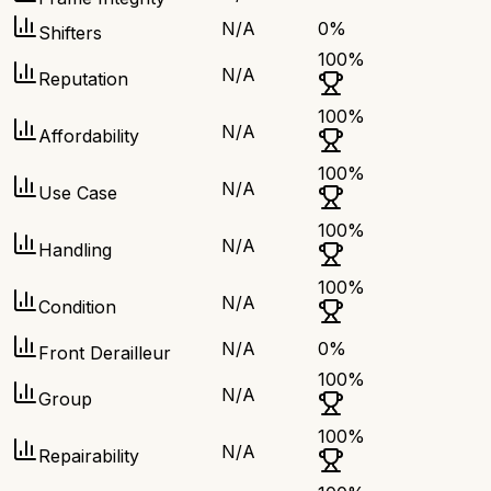
N/A
0
%
Shifters
100
%
N/A
Reputation
100
%
N/A
Affordability
100
%
N/A
Use Case
100
%
N/A
Handling
100
%
N/A
Condition
N/A
0
%
Front Derailleur
100
%
N/A
Group
100
%
N/A
Repairability