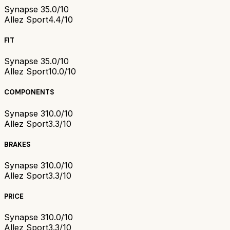
Synapse 3
5.0/10
Allez Sport
4.4/10
FIT
Synapse 3
5.0/10
Allez Sport
10.0/10
COMPONENTS
Synapse 3
10.0/10
Allez Sport
3.3/10
BRAKES
Synapse 3
10.0/10
Allez Sport
3.3/10
PRICE
Synapse 3
10.0/10
Allez Sport
3.3/10