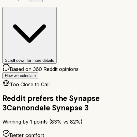
Scroll down for more details
Based on
360
Reddit opinions
How we calculate
Too Close to Call
Reddit prefers the
Synapse
3
Cannondale Synapse 3
Winning by
1
points (
83
% vs
82
%)
Better comfort