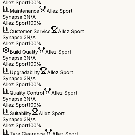
Allez Sport
100%
Maintenance
Allez Sport
Synapse 3
N/A
Allez Sport
100%
Customer Service
Allez Sport
Synapse 3
N/A
Allez Sport
100%
Build Quality
Allez Sport
Synapse 3
N/A
Allez Sport
100%
Upgradability
Allez Sport
Synapse 3
N/A
Allez Sport
100%
Quality Control
Allez Sport
Synapse 3
N/A
Allez Sport
100%
Suitability
Allez Sport
Synapse 3
N/A
Allez Sport
100%
Tyre Clearance
Allez Sport