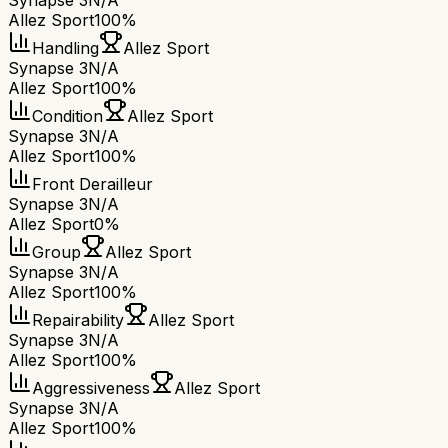
Synapse 3
N/A
Allez Sport
100%
Handling
Allez Sport
Synapse 3
N/A
Allez Sport
100%
Condition
Allez Sport
Synapse 3
N/A
Allez Sport
100%
Front Derailleur
Synapse 3
N/A
Allez Sport
0%
Group
Allez Sport
Synapse 3
N/A
Allez Sport
100%
Repairability
Allez Sport
Synapse 3
N/A
Allez Sport
100%
Aggressiveness
Allez Sport
Synapse 3
N/A
Allez Sport
100%