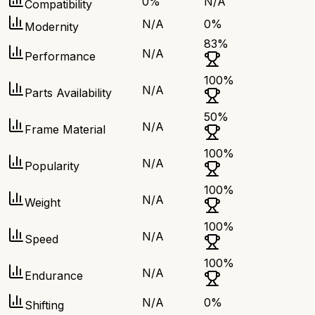
0
%
N/A
Compatibility
N/A
0
%
Modernity
83
%
N/A
Performance
100
%
N/A
Parts Availability
50
%
N/A
Frame Material
100
%
N/A
Popularity
100
%
N/A
Weight
100
%
N/A
Speed
100
%
N/A
Endurance
N/A
0
%
Shifting