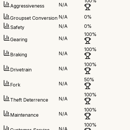
100
%
N/A
Aggressiveness
N/A
0
%
Groupset Conversion
N/A
0
%
Safety
100
%
N/A
Gearing
100
%
N/A
Braking
100
%
N/A
Drivetrain
50
%
N/A
Fork
100
%
N/A
Theft Deterrence
100
%
N/A
Maintenance
100
%
N/A