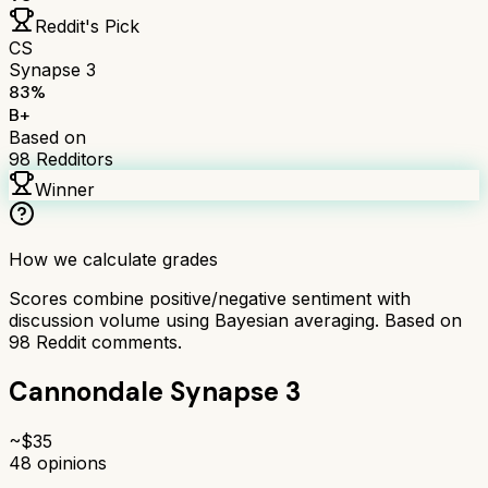
Reddit's Pick
CS
Synapse 3
83
%
B+
Based on
98
Redditors
Winner
How we calculate grades
Scores combine positive/negative sentiment with
discussion volume using Bayesian averaging. Based on
98
Reddit comments.
Cannondale Synapse 3
~$
35
48
opinions