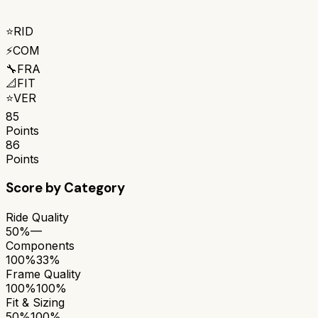
⭐
RID
⚡
COM
🔧
FRA
📐
FIT
⭐
VER
85
Points
86
Points
Score by Category
Ride Quality
50%
—
Components
100%
33%
Frame Quality
100%
100%
Fit & Sizing
50%
100%