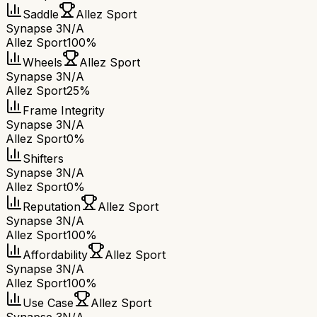
Saddle
Allez Sport
Synapse 3
N/A
Allez Sport
100%
Wheels
Allez Sport
Synapse 3
N/A
Allez Sport
25%
Frame Integrity
Synapse 3
N/A
Allez Sport
0%
Shifters
Synapse 3
N/A
Allez Sport
0%
Reputation
Allez Sport
Synapse 3
N/A
Allez Sport
100%
Affordability
Allez Sport
Synapse 3
N/A
Allez Sport
100%
Use Case
Allez Sport