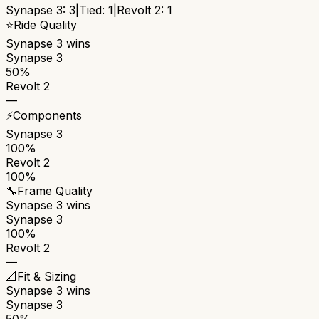
Synapse 3
:
3
|
Tied:
1
|
Revolt 2
:
1
⭐
Ride Quality
Synapse 3
wins
Synapse 3
50%
Revolt 2
—
⚡
Components
Synapse 3
100%
Revolt 2
100%
🔧
Frame Quality
Synapse 3
wins
Synapse 3
100%
Revolt 2
—
📐
Fit & Sizing
Synapse 3
wins
Synapse 3
50%