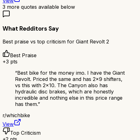
View
3
more quotes available below
What Redditors Say
Best praise vs top criticism for
Giant Revolt 2
Best Praise
+
3
pts
“
Best bike for the money imo. I have the Giant
Revolt. Priced the same and has 2x9 shifters,
vs this with 2x10. The Canyon also has
hydraulic disc brakes, which are honestly
incredible and nothing else in this price range
has them.
”
r/
whichbike
View
Top Criticism
+
2
pts