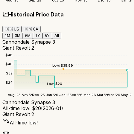
Aug '25
Sep '25
Oct '25
Nov '25
Dec '25
Jan '26
📈
Historical Price Data
🇺🇸
US
🇨🇦
CA
1M
3M
6M
1Y
5Y
All
Cannondale Synapse 3
Giant Revolt 2
$
48
$
40
Low:
$
35.99
$
32
$
24
Low:
$
20
Aug '25
Nov '25
Dec '25
Jan '26
Jan '26
Feb '26
Mar '26
Mar '26
Mar '26
May '26
Cannondale Synapse 3
All-time low:
$
20
(
2026-01
)
Giant Revolt 2
All-time low!