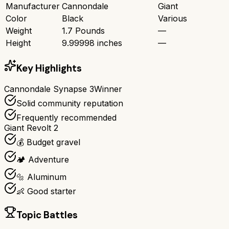
Manufacturer
Cannondale
Giant
Color
Black
Various
Weight
1.7 Pounds
—
Height
9.99998 inches
—
Key Highlights
Cannondale Synapse 3
Winner
Solid community reputation
Frequently recommended
Giant Revolt 2
💰 Budget gravel
🏕️ Adventure
🔩 Aluminum
👶 Good starter
Topic Battles