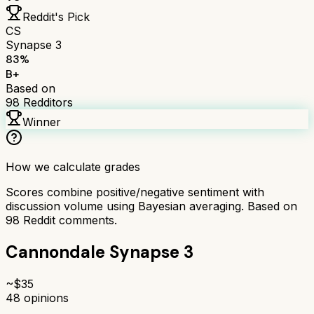
Reddit's Pick
CS
Synapse 3
83
%
B+
Based on
98
Redditors
Winner
How we calculate grades
Scores combine positive/negative sentiment with
discussion volume using Bayesian averaging. Based on
98
Reddit comments.
Cannondale Synapse 3
~$
35
48
opinions