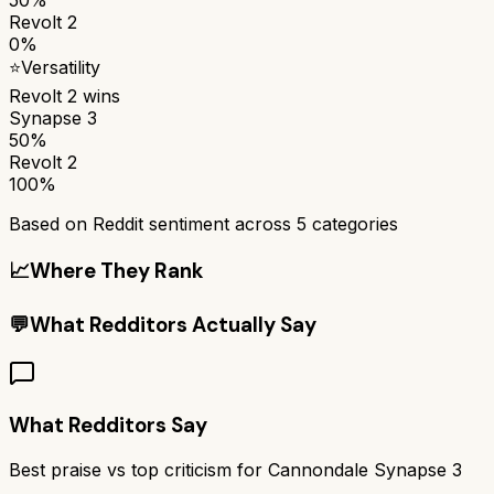
Revolt 2
0%
⭐
Versatility
Revolt 2
wins
Synapse 3
50%
Revolt 2
100%
Based on Reddit sentiment across
5
categories
📈
Where They Rank
💬
What Redditors Actually Say
What Redditors Say
Best praise vs top criticism for
Cannondale Synapse 3