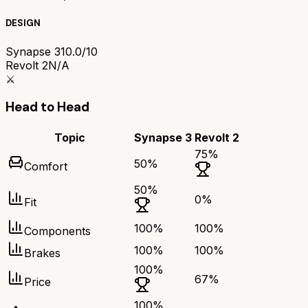
DESIGN
Synapse 3
10.0/10
Revolt 2
N/A
⚔️
Head to Head
Topic
Synapse 3
Revolt 2
75
%
50
%
Comfort
50
%
0
%
Fit
100
%
100
%
Components
100
%
100
%
Brakes
100
%
67
%
Price
100
%