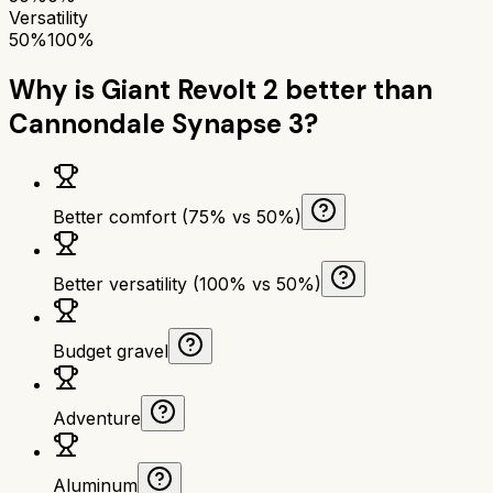
Versatility
50%
100%
Why is
Giant Revolt 2
better than
Cannondale Synapse 3
?
Better comfort (75% vs 50%)
Better versatility (100% vs 50%)
Budget gravel
Adventure
Aluminum