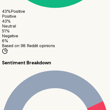
43
%
Positive
Positive
43
%
Neutral
51
%
Negative
6
%
Based on
98
Reddit opinions
Sentiment Breakdown