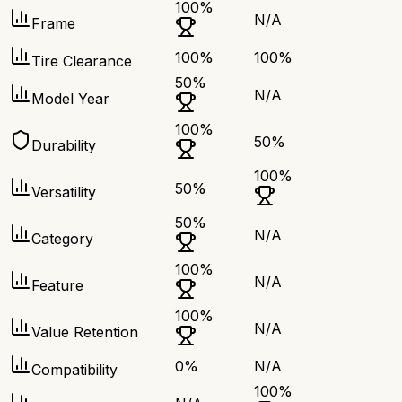
100
%
N/A
Frame
100
%
100
%
Tire Clearance
50
%
N/A
Model Year
100
%
50
%
Durability
100
%
50
%
Versatility
50
%
N/A
Category
100
%
N/A
Feature
100
%
N/A
Value Retention
0
%
N/A
Compatibility
100
%