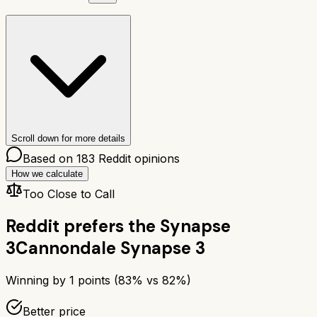
Scroll down for more details
Based on
183
Reddit opinions
How we calculate
Too Close to Call
Reddit prefers the
Synapse
3
Cannondale Synapse 3
Winning by
1
points (
83
% vs
82
%)
Better price