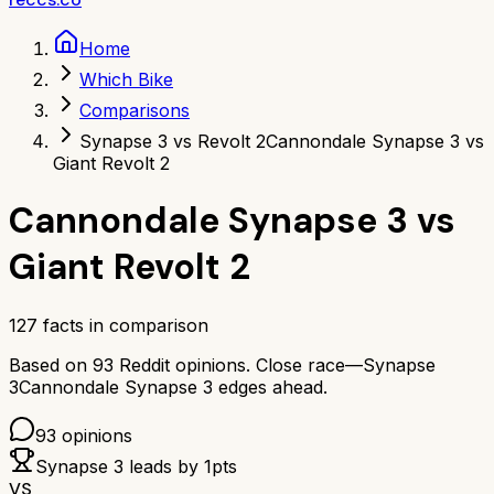
Home
Which Bike
Comparisons
Synapse 3 vs Revolt 2
Cannondale Synapse 3 vs
Giant Revolt 2
Cannondale Synapse 3
vs
Giant Revolt 2
127
facts in comparison
Based on
93
Reddit opinions.
Close race—
Synapse
3
Cannondale Synapse 3
edges ahead.
93
opinions
Synapse 3
leads by
1
pts
VS