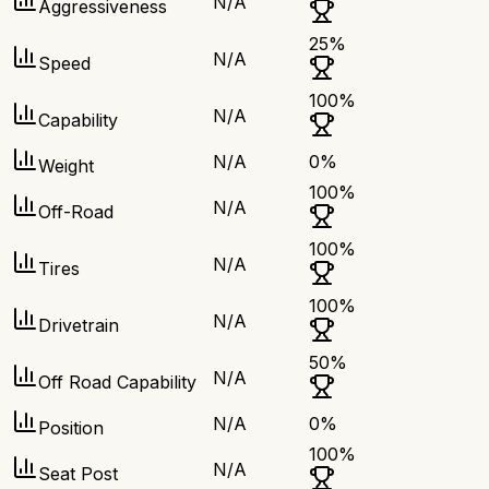
N/A
Aggressiveness
25
%
N/A
Speed
100
%
N/A
Capability
N/A
0
%
Weight
100
%
N/A
Off-Road
100
%
N/A
Tires
100
%
N/A
Drivetrain
50
%
N/A
Off Road Capability
N/A
0
%
Position
100
%
N/A
Seat Post