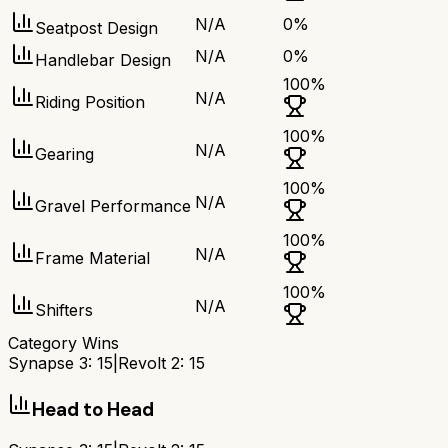
N/A
0
%
Seatpost Design
N/A
0
%
Handlebar Design
100
%
N/A
Riding Position
100
%
N/A
Gearing
100
%
N/A
Gravel Performance
100
%
N/A
Frame Material
100
%
N/A
Shifters
Category Wins
Synapse 3
:
15
|
Revolt 2
:
15
Head to Head