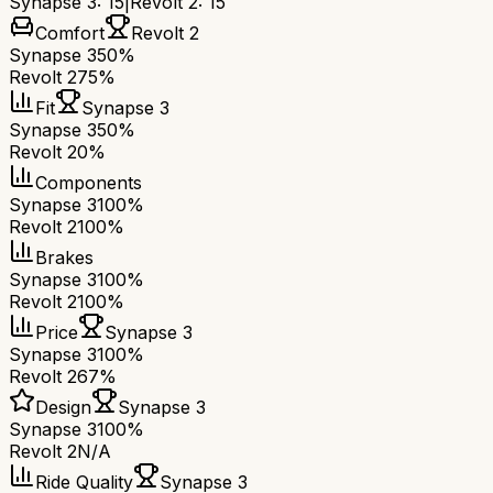
Synapse 3
:
15
|
Revolt 2
:
15
Comfort
Revolt 2
Synapse 3
50%
Revolt 2
75%
Fit
Synapse 3
Synapse 3
50%
Revolt 2
0%
Components
Synapse 3
100%
Revolt 2
100%
Brakes
Synapse 3
100%
Revolt 2
100%
Price
Synapse 3
Synapse 3
100%
Revolt 2
67%
Design
Synapse 3
Synapse 3
100%
Revolt 2
N/A
Ride Quality
Synapse 3