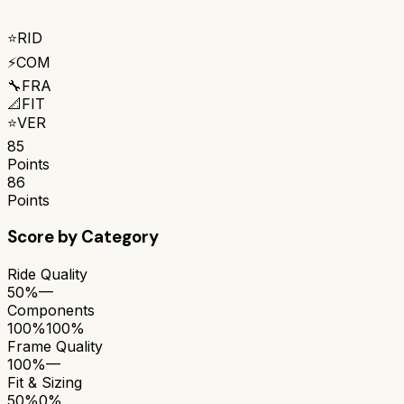
⭐
RID
⚡
COM
🔧
FRA
📐
FIT
⭐
VER
85
Points
86
Points
Score by Category
Ride Quality
50%
—
Components
100%
100%
Frame Quality
100%
—
Fit & Sizing
50%
0%