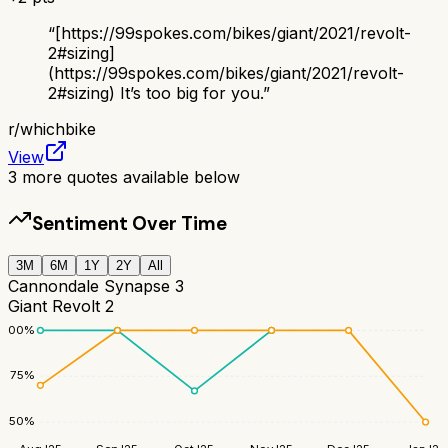
“
[https://99spokes.com/bikes/giant/2021/revolt-
2#sizing]
(https://99spokes.com/bikes/giant/2021/revolt-
2#sizing) It’s too big for you.
”
r/
whichbike
View
3
more quotes available below
Sentiment Over Time
3M
6M
1Y
2Y
All
Cannondale Synapse 3
Giant Revolt 2
100
%
75
%
50
%