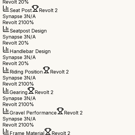
Revolt 2
0%
Seat Post
Revolt 2
Synapse 3
N/A
Revolt 2
100%
Seatpost Design
Synapse 3
N/A
Revolt 2
0%
Handlebar Design
Synapse 3
N/A
Revolt 2
0%
Riding Position
Revolt 2
Synapse 3
N/A
Revolt 2
100%
Gearing
Revolt 2
Synapse 3
N/A
Revolt 2
100%
Gravel Performance
Revolt 2
Synapse 3
N/A
Revolt 2
100%
Frame Material
Revolt 2