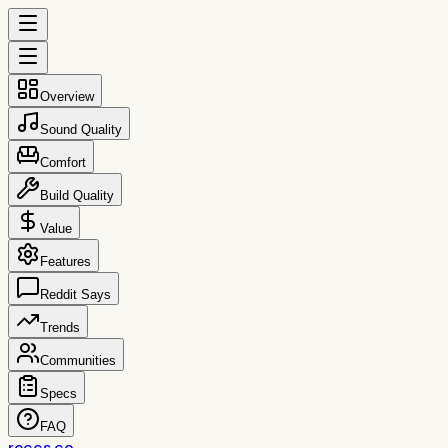
Overview
Sound Quality
Comfort
Build Quality
Value
Features
Reddit Says
Trends
Communities
Specs
FAQ
reccs.co