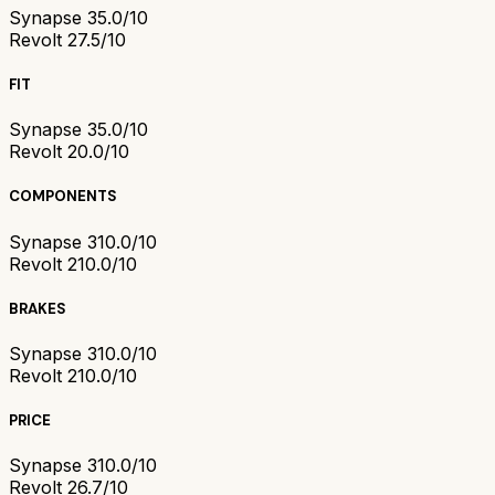
Synapse 3
5.0/10
Revolt 2
7.5/10
FIT
Synapse 3
5.0/10
Revolt 2
0.0/10
COMPONENTS
Synapse 3
10.0/10
Revolt 2
10.0/10
BRAKES
Synapse 3
10.0/10
Revolt 2
10.0/10
PRICE
Synapse 3
10.0/10
Revolt 2
6.7/10