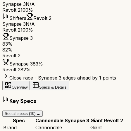
Synapse 3
N/A
Revolt 2
100%
Shifters
Revolt 2
Synapse 3
N/A
Revolt 2
100%
Synapse 3
83
%
82
%
Revolt 2
Synapse 3
83
%
Revolt 2
82
%
Close race - Synapse 3 edges ahead by 1 points
Overview
Specs & Details
Key Specs
See all specs (
10
) →
Spec
Cannondale Synapse 3
Giant Revolt 2
Brand
Cannondale
Giant