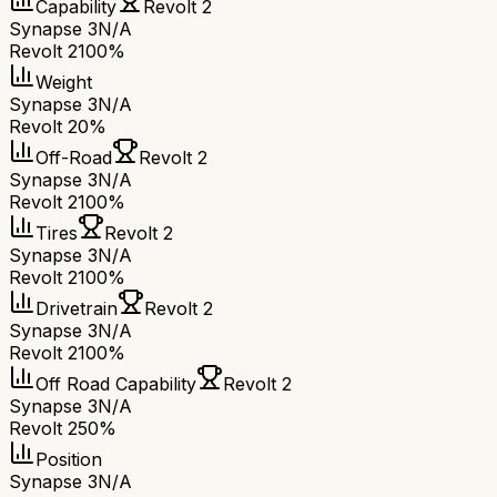
Capability
Revolt 2
Synapse 3
N/A
Revolt 2
100%
Weight
Synapse 3
N/A
Revolt 2
0%
Off-Road
Revolt 2
Synapse 3
N/A
Revolt 2
100%
Tires
Revolt 2
Synapse 3
N/A
Revolt 2
100%
Drivetrain
Revolt 2
Synapse 3
N/A
Revolt 2
100%
Off Road Capability
Revolt 2
Synapse 3
N/A
Revolt 2
50%
Position
Synapse 3
N/A