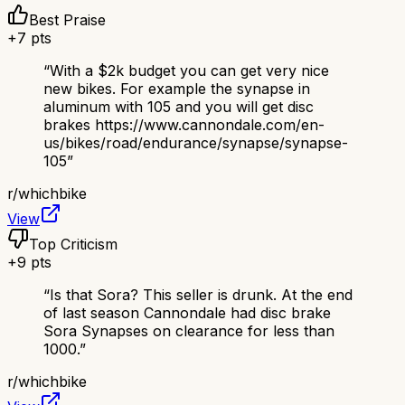
Best Praise
+
7
pts
“
With a $2k budget you can get very nice
new bikes. For example the synapse in
aluminum with 105 and you will get disc
brakes https://www.cannondale.com/en-
us/bikes/road/endurance/synapse/synapse-
105
”
r/
whichbike
View
Top Criticism
+
9
pts
“
Is that Sora? This seller is drunk. At the end
of last season Cannondale had disc brake
Sora Synapses on clearance for less than
1000.
”
r/
whichbike