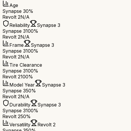
Age
Synapse 3
0%
Revolt 2
N/A
Reliability
Synapse 3
Synapse 3
100%
Revolt 2
N/A
Frame
Synapse 3
Synapse 3
100%
Revolt 2
N/A
Tire Clearance
Synapse 3
100%
Revolt 2
100%
Model Year
Synapse 3
Synapse 3
50%
Revolt 2
N/A
Durability
Synapse 3
Synapse 3
100%
Revolt 2
50%
Versatility
Revolt 2
Synapse 3
50%