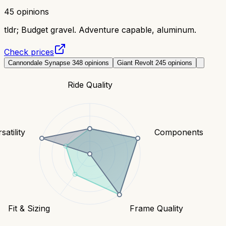
45
opinions
tldr;
Budget gravel. Adventure capable, aluminum.
Check prices
Cannondale Synapse 3
48
opinions
Giant Revolt 2
45
opinions
Ride Quality
satility
Components
Fit & Sizing
Frame Quality