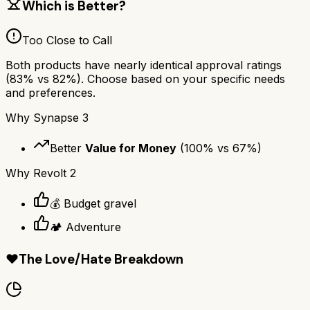
Which is Better?
Too Close to Call
Both products have nearly identical approval ratings
(
83
% vs
82
%). Choose based on your specific needs
and preferences.
Why
Synapse 3
Better
Value for Money
(
100
% vs
67
%)
Why
Revolt 2
💰 Budget gravel
🏕️ Adventure
❤️
The Love/Hate Breakdown