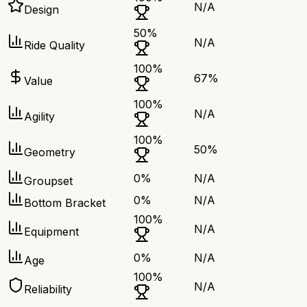
N/A
Design
50
%
N/A
Ride Quality
100
%
67
%
Value
100
%
N/A
Agility
100
%
50
%
Geometry
0
%
N/A
Groupset
0
%
N/A
Bottom Bracket
100
%
N/A
Equipment
0
%
N/A
Age
100
%
N/A
Reliability