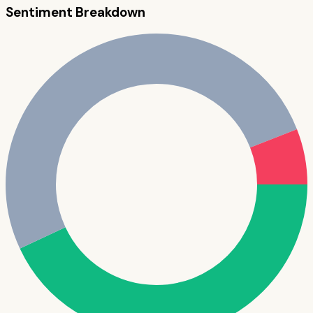
Sentiment Breakdown