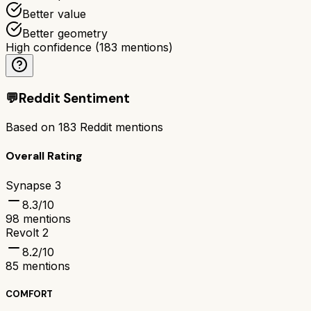
Better value
Better geometry
High confidence
(
183
mentions)
💬
Reddit Sentiment
Based on
183
Reddit mentions
Overall Rating
Synapse 3
8.3
/10
98
mentions
Revolt 2
8.2
/10
85
mentions
COMFORT