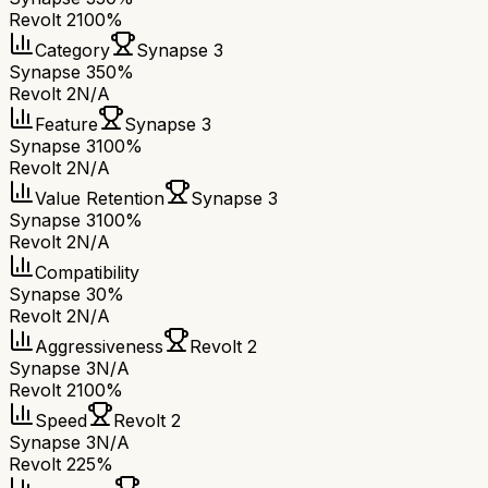
Revolt 2
100%
Category
Synapse 3
Synapse 3
50%
Revolt 2
N/A
Feature
Synapse 3
Synapse 3
100%
Revolt 2
N/A
Value Retention
Synapse 3
Synapse 3
100%
Revolt 2
N/A
Compatibility
Synapse 3
0%
Revolt 2
N/A
Aggressiveness
Revolt 2
Synapse 3
N/A
Revolt 2
100%
Speed
Revolt 2
Synapse 3
N/A
Revolt 2
25%