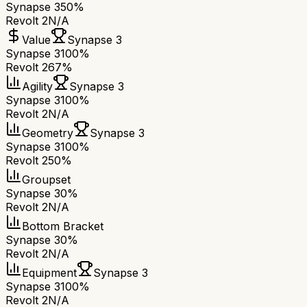
Synapse 3
50%
Revolt 2
N/A
Value
Synapse 3
Synapse 3
100%
Revolt 2
67%
Agility
Synapse 3
Synapse 3
100%
Revolt 2
N/A
Geometry
Synapse 3
Synapse 3
100%
Revolt 2
50%
Groupset
Synapse 3
0%
Revolt 2
N/A
Bottom Bracket
Synapse 3
0%
Revolt 2
N/A
Equipment
Synapse 3
Synapse 3
100%
Revolt 2
N/A