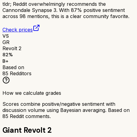
tldr;
Reddit overwhelmingly recommends the
Cannondale Synapse 3. With 87% positive sentiment
across 98 mentions, this is a clear community favorite.
Check prices
VS
GR
Revolt 2
82
%
B+
Based on
85
Redditors
How we calculate grades
Scores combine positive/negative sentiment with
discussion volume using Bayesian averaging. Based on
85
Reddit comments.
Giant Revolt 2