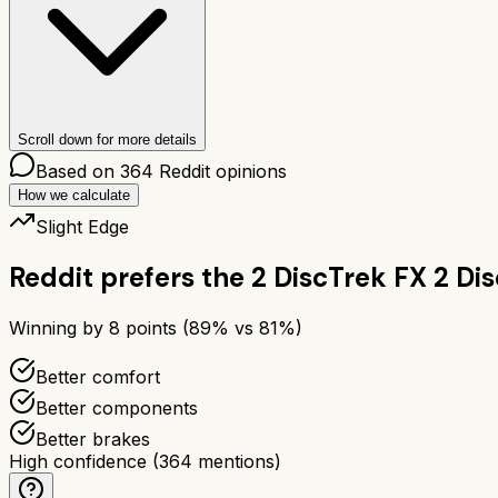
Scroll down for more details
Based on
364
Reddit opinions
How we calculate
Slight Edge
Reddit prefers the
2 Disc
Trek FX 2 Dis
Winning by
8
points (
89
% vs
81
%)
Better comfort
Better components
Better brakes
High confidence
(
364
mentions)