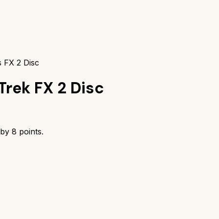
 FX 2 Disc
Trek FX 2 Disc
 by
8
points.