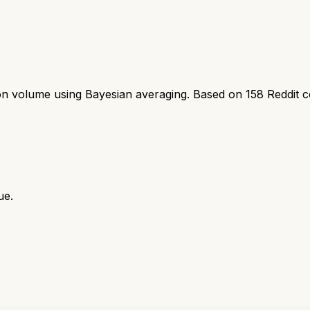
ion volume using Bayesian averaging. Based on
158
Reddit 
ue.