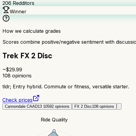
206
Redditors
Winner
How we calculate grades
Scores combine positive/negative sentiment with discuss
Trek FX 2 Disc
~$
29.99
108
opinions
tldr;
Entry hybrid. Commute or fitness, versatile starter.
Check prices
Cannondale CAAD13 105
92
opinions
FX 2 Disc
108
opinions
Ride Quality