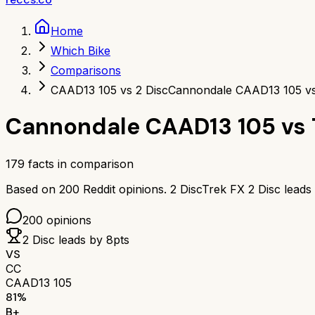
Home
Which Bike
Comparisons
CAAD13 105 vs 2 Disc
Cannondale CAAD13 105 vs
Cannondale CAAD13 105
vs
179
facts in comparison
Based on
200
Reddit opinions.
2 Disc
Trek FX 2 Disc
leads
200
opinions
2 Disc
leads by
8
pts
VS
CC
CAAD13 105
81
%
B+