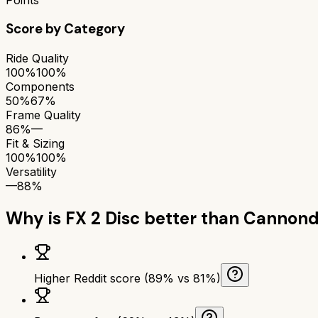
Score by Category
Ride Quality
100%
100%
Components
50%
67%
Frame Quality
86%
—
Fit & Sizing
100%
100%
Versatility
—
88%
Why is
FX 2 Disc
better than
Cannond
Higher Reddit score (89% vs 81%)