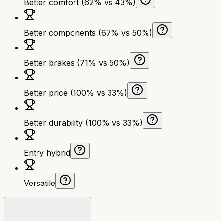
Better comfort (62% vs 43%)
Better components (67% vs 50%)
Better brakes (71% vs 50%)
Better price (100% vs 33%)
Better durability (100% vs 33%)
Entry hybrid
Versatile