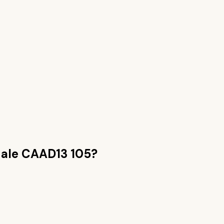
ale CAAD13 105
?