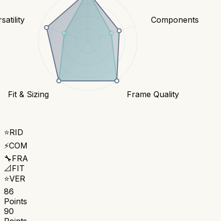
satility
Components
Fit & Sizing
Frame Quality
⭐
RID
⚡
COM
🔧
FRA
📐
FIT
⭐
VER
86
Points
90
Points