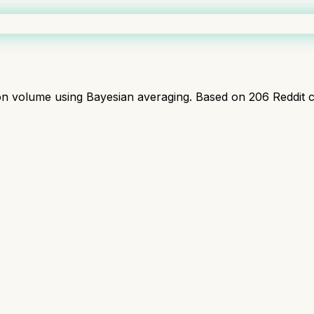
ion volume using Bayesian averaging. Based on
206
Reddit 