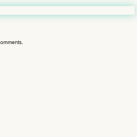
comments.