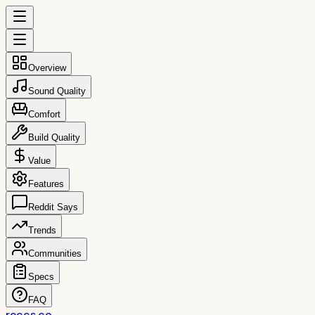
Overview
Sound Quality
Comfort
Build Quality
Value
Features
Reddit Says
Trends
Communities
Specs
FAQ
reccs.co