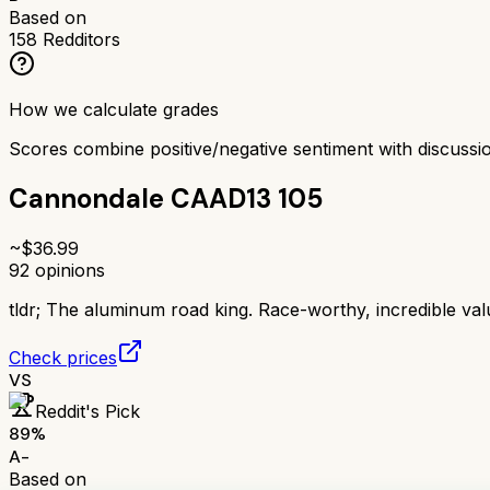
Based on
158
Redditors
How we calculate grades
Scores combine positive/negative sentiment with discuss
Cannondale CAAD13 105
~$
36.99
92
opinions
tldr;
The aluminum road king. Race-worthy, incredible val
Check prices
VS
Reddit's Pick
89
%
A-
Based on