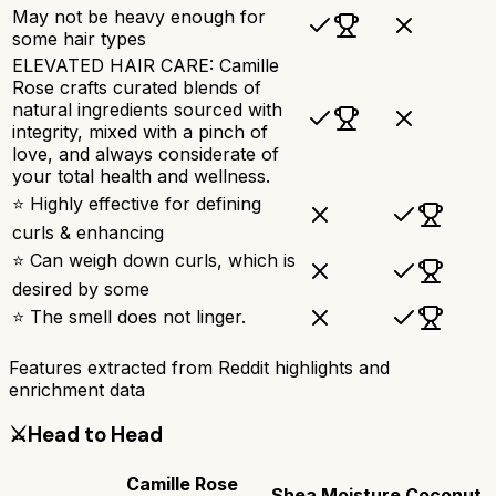
May not be heavy enough for
some hair types
ELEVATED HAIR CARE: Camille
Rose crafts curated blends of
natural ingredients sourced with
integrity, mixed with a pinch of
love, and always considerate of
your total health and wellness.
⭐ Highly effective for defining
curls & enhancing
⭐ Can weigh down curls, which is
desired by some
⭐ The smell does not linger.
Features extracted from Reddit highlights and
enrichment data
⚔️
Head to Head
Camille Rose
Shea Moisture Coconut