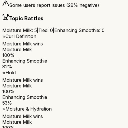
Some users report issues (
29
% negative)
Topic Battles
Moisture Milk
:
5
|
Tied:
0
|
Enhancing Smoothie
:
0
⭐
Curl Definition
Moisture Milk
wins
Moisture Milk
100%
Enhancing Smoothie
82%
⭐
Hold
Moisture Milk
wins
Moisture Milk
100%
Enhancing Smoothie
53%
⭐
Moisture & Hydration
Moisture Milk
wins
Moisture Milk
100%