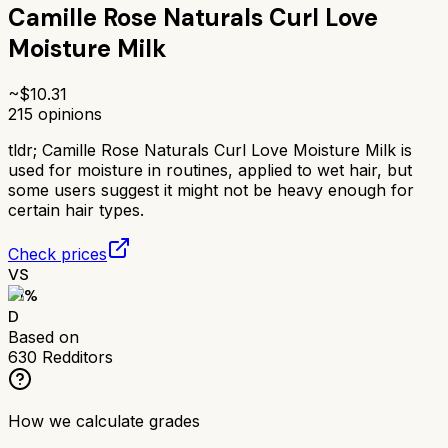
Camille Rose Naturals Curl Love
Moisture Milk
~$
10.31
215
opinions
tldr;
Camille Rose Naturals Curl Love Moisture Milk is
used for moisture in routines, applied to wet hair, but
some users suggest it might not be heavy enough for
certain hair types.
Check prices
VS
51
%
D
Based on
630
Redditors
How we calculate grades