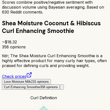
Scores combine positive/negative sentiment with
discussion volume using Bayesian averaging. Based on
630
Reddit comments.
Shea Moisture Coconut & Hibiscus
Curl Enhancing Smoothie
~$
18.32
358
opinions
tldr;
The Shea Moisture Curl Enhancing Smoothie is a
highly effective product for many curly hair types, often
praised for defining curls and providing weight.
Check prices
Love Moisture Milk
215
opinions
Curl Enhancing Smoothie
358
opinions
Curl Definition