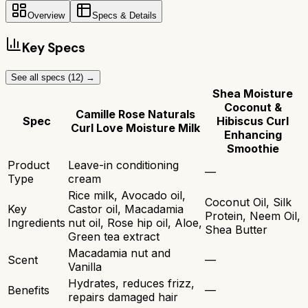
Overview
Specs & Details
Key Specs
See all specs (
12
) →
Shea Moisture
Coconut &
Camille Rose Naturals
Spec
Hibiscus Curl
Curl Love Moisture Milk
Enhancing
Smoothie
Product
Leave-in conditioning
—
Type
cream
Rice milk, Avocado oil,
Coconut Oil, Silk
Key
Castor oil, Macadamia
Protein, Neem Oil,
Ingredients
nut oil, Rose hip oil, Aloe,
Shea Butter
Green tea extract
Macadamia nut and
Scent
—
Vanilla
Hydrates, reduces frizz,
Benefits
—
repairs damaged hair