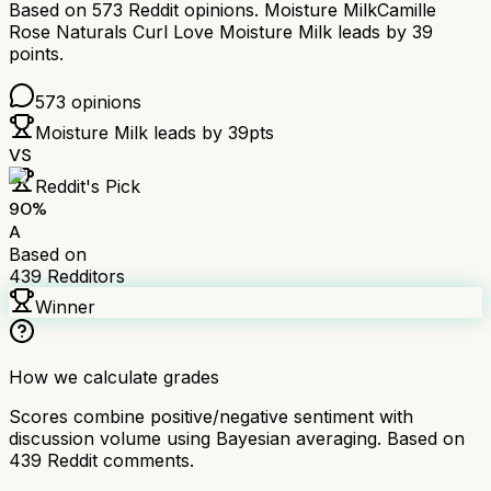
Based on
573
Reddit opinions.
Moisture Milk
Camille
Rose Naturals Curl Love Moisture Milk
leads by
39
points.
573
opinions
Moisture Milk
leads by
39
pts
VS
Reddit's Pick
90
%
A
Based on
439
Redditors
Winner
How we calculate grades
Scores combine positive/negative sentiment with
discussion volume using Bayesian averaging. Based on
439
Reddit comments.