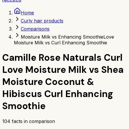
Home
Curly hair products
Comparisons
Moisture Milk vs Enhancing Smoothie
Love
Moisture Milk vs Curl Enhancing Smoothie
Camille Rose Naturals Curl
Love Moisture Milk
vs
Shea
Moisture Coconut &
Hibiscus Curl Enhancing
Smoothie
104
facts in comparison