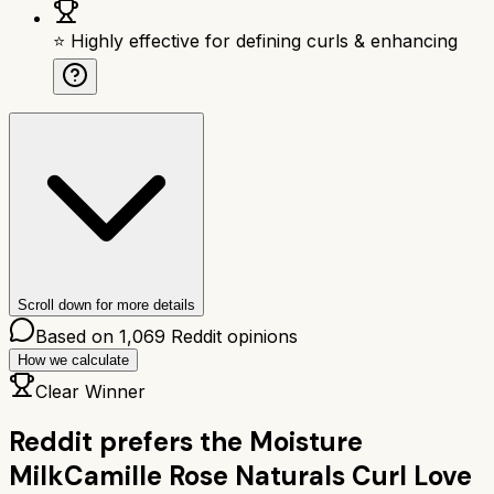
⭐ Highly effective for defining curls & enhancing
Scroll down for more details
Based on
1,069
Reddit opinions
How we calculate
Clear Winner
Reddit prefers the
Moisture
Milk
Camille Rose Naturals Curl Love