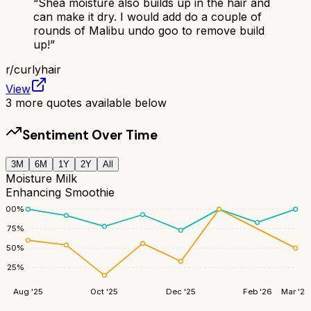
“
Shea moisture also builds up in the hair and
can make it dry. I would add do a couple of
rounds of Malibu undo goo to remove build
up!
”
r/
curlyhair
View
3
more quotes available below
Sentiment Over Time
3M
6M
1Y
2Y
All
Moisture Milk
Enhancing Smoothie
100
%
75
%
50
%
25
%
Aug '25
Oct '25
Dec '25
Feb '26
Mar '26