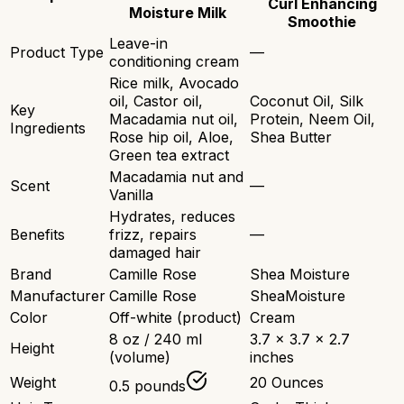
Curl Enhancing
Moisture Milk
Smoothie
Leave-in
Product Type
—
conditioning cream
Rice milk, Avocado
oil, Castor oil,
Coconut Oil, Silk
Key
Macadamia nut oil,
Protein, Neem Oil,
Ingredients
Rose hip oil, Aloe,
Shea Butter
Green tea extract
Macadamia nut and
Scent
—
Vanilla
Hydrates, reduces
Benefits
frizz, repairs
—
damaged hair
Brand
Camille Rose
Shea Moisture
Manufacturer
Camille Rose
SheaMoisture
Color
Off-white (product)
Cream
8 oz / 240 ml
3.7 x 3.7 x 2.7
Height
(volume)
inches
Weight
20 Ounces
0.5 pounds