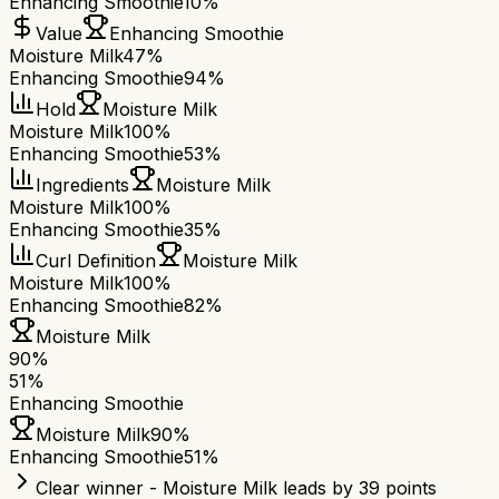
Enhancing Smoothie
10%
Value
Enhancing Smoothie
Moisture Milk
47%
Enhancing Smoothie
94%
Hold
Moisture Milk
Moisture Milk
100%
Enhancing Smoothie
53%
Ingredients
Moisture Milk
Moisture Milk
100%
Enhancing Smoothie
35%
Curl Definition
Moisture Milk
Moisture Milk
100%
Enhancing Smoothie
82%
Moisture Milk
90
%
51
%
Enhancing Smoothie
Moisture Milk
90
%
Enhancing Smoothie
51
%
Clear winner - Moisture Milk leads by 39 points