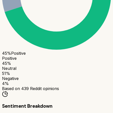
45
%
Positive
Positive
45
%
Neutral
51
%
Negative
4
%
Based on
439
Reddit opinions
Sentiment Breakdown