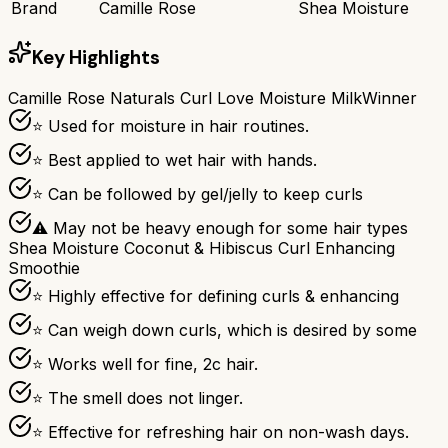
Brand
Camille Rose
Shea Moisture
Key Highlights
Camille Rose Naturals Curl Love Moisture Milk
Winner
⭐ Used for moisture in hair routines.
⭐ Best applied to wet hair with hands.
⭐ Can be followed by gel/jelly to keep curls
⚠ May not be heavy enough for some hair types
Shea Moisture Coconut & Hibiscus Curl Enhancing
Smoothie
⭐ Highly effective for defining curls & enhancing
⭐ Can weigh down curls, which is desired by some
⭐ Works well for fine, 2c hair.
⭐ The smell does not linger.
⭐ Effective for refreshing hair on non-wash days.