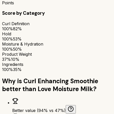
Points
Score by Category
Curl Definition
100%
82%
Hold
100%
53%
Moisture & Hydration
100%
50%
Product Weight
37%
10%
Ingredients
100%
35%
Why is
Curl Enhancing Smoothie
better than
Love Moisture Milk
?
Better value (94% vs 47%)