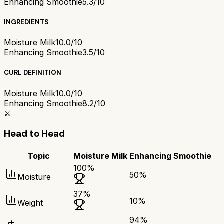
Enhancing Smoothie
5.3/10
INGREDIENTS
Moisture Milk
10.0/10
Enhancing Smoothie
3.5/10
CURL DEFINITION
Moisture Milk
10.0/10
Enhancing Smoothie
8.2/10
⚔️
Head to Head
Topic
Moisture Milk
Enhancing Smoothie
100
%
50
%
Moisture
37
%
10
%
Weight
94
%