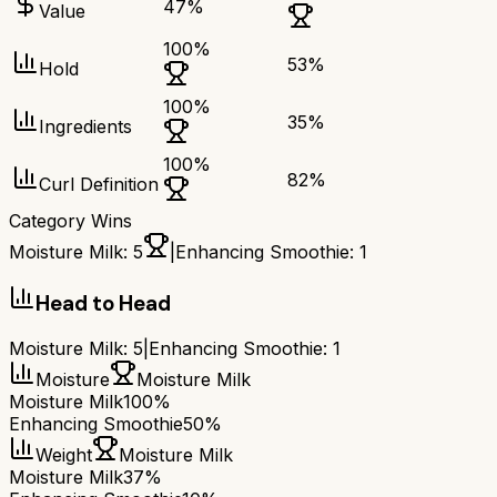
47
%
Value
100
%
53
%
Hold
100
%
35
%
Ingredients
100
%
82
%
Curl Definition
Category Wins
Moisture Milk
:
5
|
Enhancing Smoothie
:
1
Head to Head
Moisture Milk
:
5
|
Enhancing Smoothie
:
1
Moisture
Moisture Milk
Moisture Milk
100%
Enhancing Smoothie
50%
Weight
Moisture Milk
Moisture Milk
37%