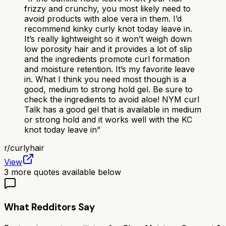
frizzy and crunchy, you most likely need to
avoid products with aloe vera in them. I’d
recommend kinky curly knot today leave in.
It’s really lightweight so it won’t weigh down
low porosity hair and it provides a lot of slip
and the ingredients promote curl formation
and moisture retention. It’s my favorite leave
in. What I think you need most though is a
good, medium to strong hold gel. Be sure to
check the ingredients to avoid aloe! NYM curl
Talk has a good gel that is available in medium
or strong hold and it works well with the KC
knot today leave in
”
r/
curlyhair
View
3
more quotes available below
What Redditors Say