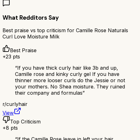
What Redditors Say
Best praise vs top criticism for
Camille Rose Naturals
Curl Love Moisture Milk
Best Praise
+
23
pts
“
If you have thick curly hair like 3b and up,
Camille rose and kinky curly gel If you have
thinner more looser curls do the Jessie or not
your mothers. No Shea moisture. They ruined
their company and formulas
”
r/
curlyhair
View
Top Criticism
+
8
pts
“
If the Camille Rose leave in left your hair