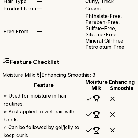
Hair Type
—
Curly, Thick
Product Form
—
Cream
Phthalate-Free,
Paraben-Free,
Sulfate-Free,
Free From
—
Silicone-Free,
Mineral Oil-Free,
Petrolatum-Free
Feature Checklist
Moisture Milk
:
5
|
Enhancing Smoothie
:
3
Moisture
Enhancing
Feature
Milk
Smoothie
⭐ Used for moisture in hair
routines.
⭐ Best applied to wet hair with
hands.
⭐ Can be followed by gel/jelly to
keep curls