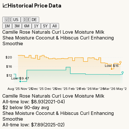
📈
Historical Price Data
🇺🇸
US
🇩🇪
DE
1M
3M
6M
1Y
5Y
All
Camille Rose Naturals Curl Love Moisture Milk
Shea Moisture Coconut & Hibiscus Curl Enhancing
Smoothie
$
20
Low:
$
15
$
16
$
12
Low:
$
9.47
Aug '25
Nov '25
Dec '25
Dec '25
Dec '25
Feb '26
Feb '26
Mar '26
Mar '26
May '26
Camille Rose Naturals Curl Love Moisture Milk
All-time low:
$
8.93
(
2021-04
)
$
2
below 90-day avg
Shea Moisture Coconut & Hibiscus Curl Enhancing
Smoothie
All-time low:
$
7.89
(
2025-02
)