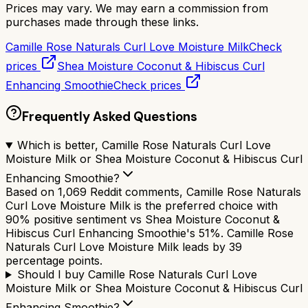
Prices may vary. We may earn a commission from
purchases made through these links.
Camille Rose Naturals Curl Love Moisture Milk
Check
prices
Shea Moisture Coconut & Hibiscus Curl
Enhancing Smoothie
Check prices
Frequently Asked Questions
Which is better, Camille Rose Naturals Curl Love
Moisture Milk or Shea Moisture Coconut & Hibiscus Curl
Enhancing Smoothie?
Based on 1,069 Reddit comments, Camille Rose Naturals
Curl Love Moisture Milk is the preferred choice with
90% positive sentiment vs Shea Moisture Coconut &
Hibiscus Curl Enhancing Smoothie's 51%. Camille Rose
Naturals Curl Love Moisture Milk leads by 39
percentage points.
Should I buy Camille Rose Naturals Curl Love
Moisture Milk or Shea Moisture Coconut & Hibiscus Curl
Enhancing Smoothie?