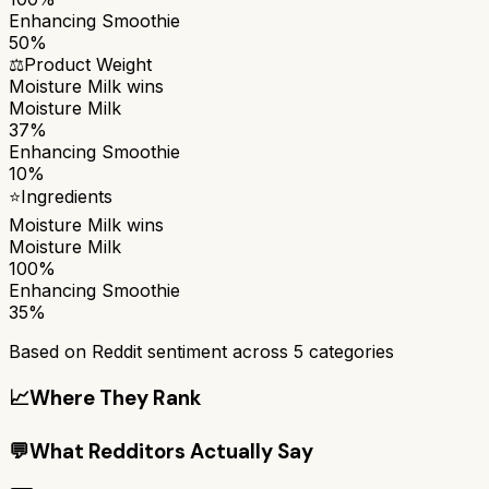
Enhancing Smoothie
50%
⚖️
Product Weight
Moisture Milk
wins
Moisture Milk
37%
Enhancing Smoothie
10%
⭐
Ingredients
Moisture Milk
wins
Moisture Milk
100%
Enhancing Smoothie
35%
Based on Reddit sentiment across
5
categories
📈
Where They Rank
💬
What Redditors Actually Say