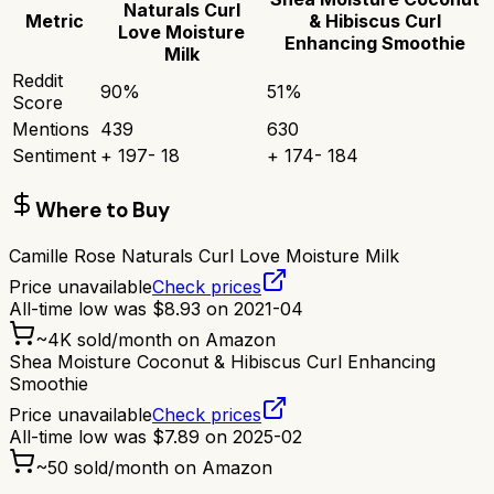
Naturals Curl
Metric
& Hibiscus Curl
Love Moisture
Enhancing Smoothie
Milk
Reddit
90
%
51
%
Score
Mentions
439
630
Sentiment
+
197
-
18
+
174
-
184
Where to Buy
Camille Rose Naturals Curl Love Moisture Milk
Price unavailable
Check prices
All-time low was
$
8.93
on
2021-04
~
4K
sold/month on Amazon
Shea Moisture Coconut & Hibiscus Curl Enhancing
Smoothie
Price unavailable
Check prices
All-time low was
$
7.89
on
2025-02
~
50
sold/month on Amazon