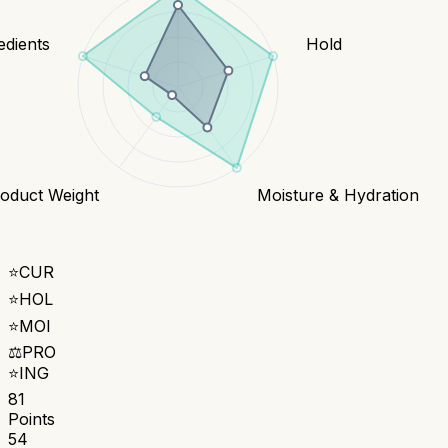
edients
Hold
oduct Weight
Moisture & Hydration
⭐
CUR
⭐
HOL
⭐
MOI
⚖️
PRO
⭐
ING
81
Points
54