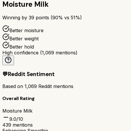
Moisture Milk
Winning by
39
points (
90
% vs
51
%)
Better moisture
Better weight
Better hold
High confidence
(
1,069
mentions)
💬
Reddit Sentiment
Based on
1,069
Reddit mentions
Overall Rating
Moisture Milk
9.0
/10
439
mentions
Enhancing Smoothie