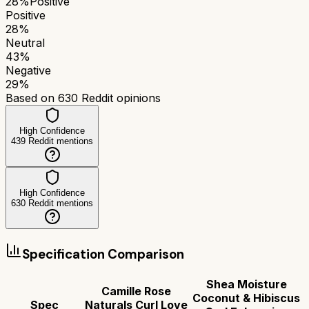
28
%
Positive
Positive
28
%
Neutral
43
%
Negative
29
%
Based on
630
Reddit opinions
High Confidence
439
Reddit mentions
High Confidence
630
Reddit mentions
Specification Comparison
Shea Moisture
Camille Rose
Coconut & Hibiscus
Spec
Naturals Curl Love