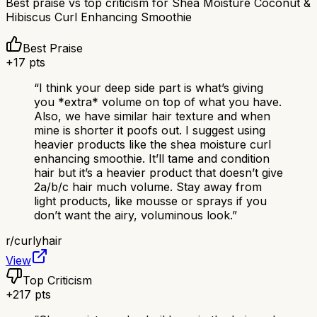
Best praise vs top criticism for
Shea Moisture Coconut &
Hibiscus Curl Enhancing Smoothie
Best Praise
+
17
pts
“
I think your deep side part is what’s giving
you *extra* volume on top of what you have.
Also, we have similar hair texture and when
mine is shorter it poofs out. I suggest using
heavier products like the shea moisture curl
enhancing smoothie. It’ll tame and condition
hair but it’s a heavier product that doesn’t give
2a/b/c hair much volume. Stay away from
light products, like mousse or sprays if you
don’t want the airy, voluminous look.
”
r/
curlyhair
View
Top Criticism
+
217
pts