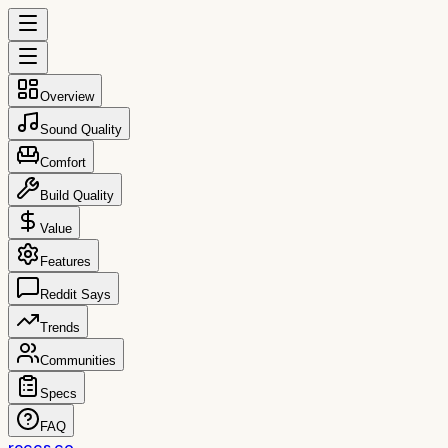
Overview
Sound Quality
Comfort
Build Quality
Value
Features
Reddit Says
Trends
Communities
Specs
FAQ
reccs.co