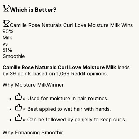
Which is Better?
Camille Rose Naturals Curl Love Moisture Milk
Wins
90
%
Milk
vs
51
%
Smoothie
Camille Rose Naturals Curl Love Moisture Milk
leads
by
39
points based on
1,069
Reddit opinions.
Why
Moisture Milk
Winner
⭐ Used for moisture in hair routines.
⭐ Best applied to wet hair with hands.
⭐ Can be followed by gel/jelly to keep curls
Why
Enhancing Smoothie