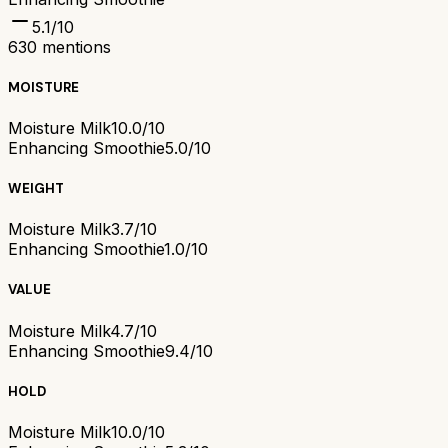
5.1
/10
630
mentions
MOISTURE
Moisture Milk
10.0/10
Enhancing Smoothie
5.0/10
WEIGHT
Moisture Milk
3.7/10
Enhancing Smoothie
1.0/10
VALUE
Moisture Milk
4.7/10
Enhancing Smoothie
9.4/10
HOLD
Moisture Milk
10.0/10