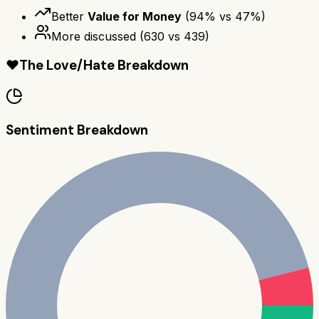
Better
Value for Money
(
94
% vs
47
%)
More discussed
(
630
vs
439
)
❤️
The Love/Hate Breakdown
Sentiment Breakdown