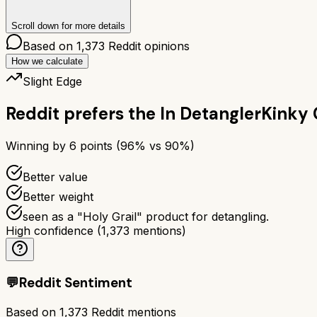
Scroll down for more details
Based on
1,373
Reddit opinions
How we calculate
Slight Edge
Reddit prefers the
In Detangler
Kinky 
Winning by
6
points (
96
% vs
90
%)
Better value
Better weight
seen as a "Holy Grail" product for detangling.
High confidence
(
1,373
mentions)
💬
Reddit Sentiment
Based on
1,373
Reddit mentions