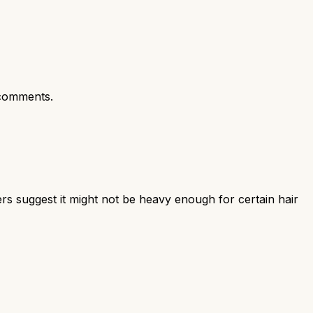
comments.
ers suggest it might not be heavy enough for certain hair