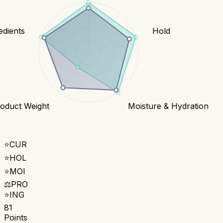
edients
Hold
oduct Weight
Moisture & Hydration
⭐
CUR
⭐
HOL
⭐
MOI
⚖️
PRO
⭐
ING
81
Points