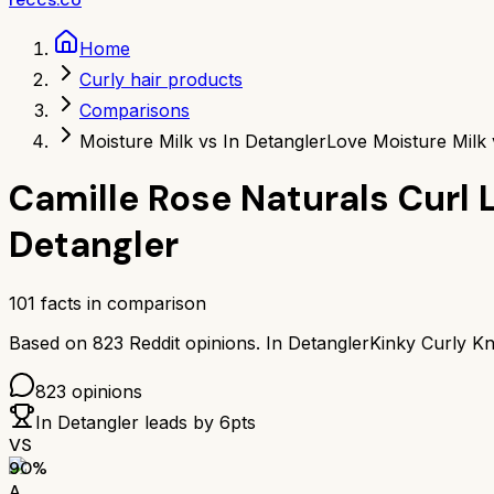
Home
Curly hair products
Comparisons
Moisture Milk vs In Detangler
Love Moisture Milk 
Camille Rose Naturals Curl 
Detangler
101
facts in comparison
Based on
823
Reddit opinions.
In Detangler
Kinky Curly Kn
823
opinions
In Detangler
leads by
6
pts
VS
90
%
A