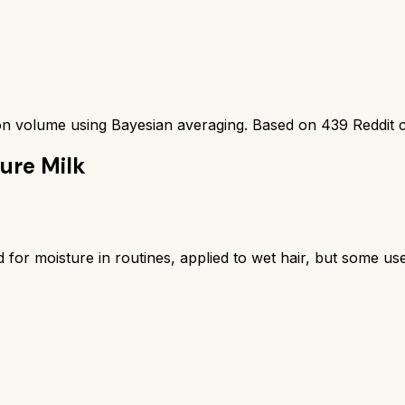
ion volume using Bayesian averaging. Based on
439
Reddit 
ure Milk
 for moisture in routines, applied to wet hair, but some us