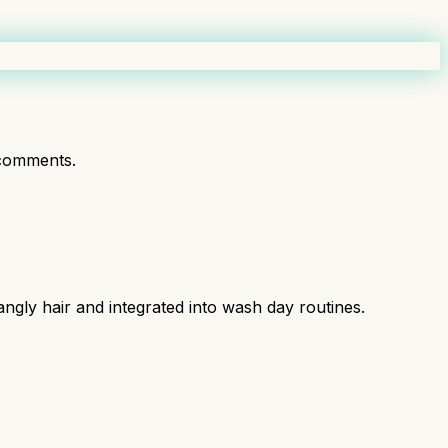
comments.
angly hair and integrated into wash day routines.