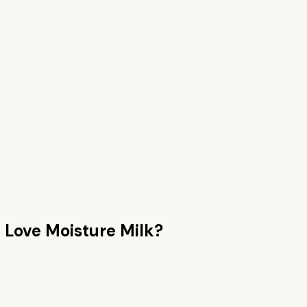
n
Love Moisture Milk
?