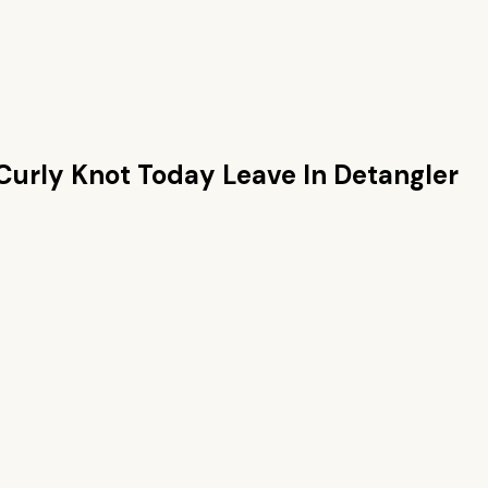
Curly Knot Today Leave In Detangler