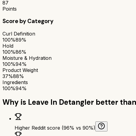
87
Points
Score by Category
Curl Definition
100%
89%
Hold
100%
86%
Moisture & Hydration
100%
94%
Product Weight
37%
88%
Ingredients
100%
94%
Why is
Leave In Detangler
better tha
Higher Reddit score (96% vs 90%)