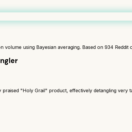
ion volume using Bayesian averaging. Based on
934
Reddit 
ngler
 praised "Holy Grail" product, effectively detangling very t