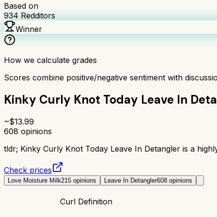
Based on
934
Redditors
Winner
How we calculate grades
Scores combine positive/negative sentiment with discuss
Kinky Curly Knot Today Leave In Deta
~$
13.99
608
opinions
tldr;
Kinky Curly Knot Today Leave In Detangler is a highly
Check prices
Love Moisture Milk
215
opinions
Leave In Detangler
608
opinions
Curl Definition