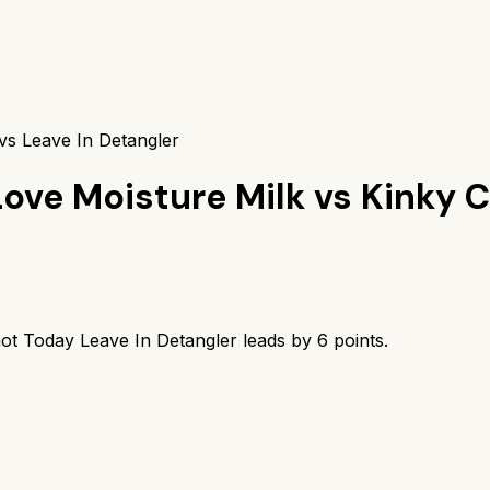
vs Leave In Detangler
Love Moisture Milk
vs
Kinky C
ot Today Leave In Detangler
leads by
6
points.