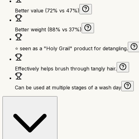
Better value (72% vs 47%)
Better weight (88% vs 37%)
⭐ seen as a "Holy Grail" product for detangling.
Effectively helps brush through tangly hair.
Can be used at multiple stages of a wash day