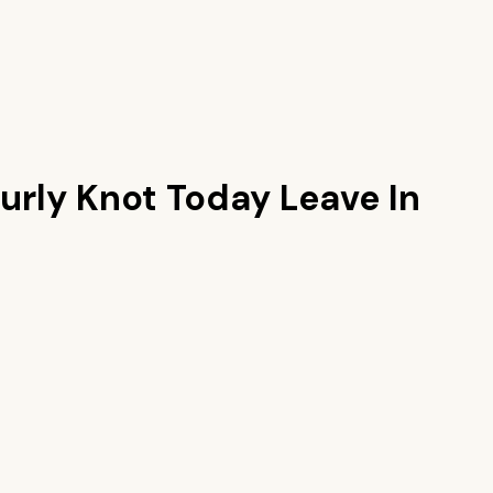
urly Knot Today Leave In