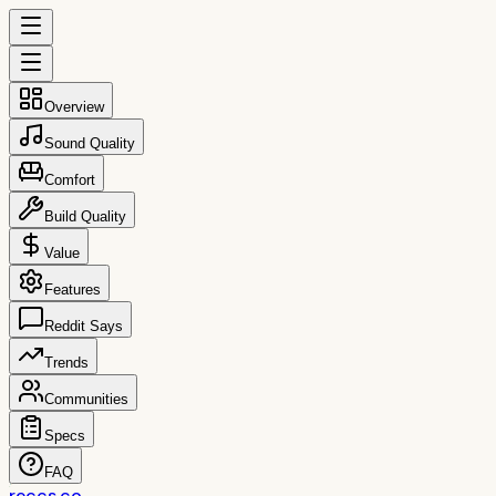
Overview
Sound Quality
Comfort
Build Quality
Value
Features
Reddit Says
Trends
Communities
Specs
FAQ
reccs.co