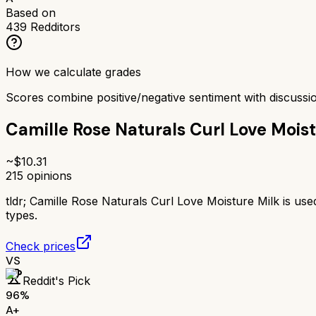
Based on
439
Redditors
How we calculate grades
Scores combine positive/negative sentiment with discuss
Camille Rose Naturals Curl Love Moist
~$
10.31
215
opinions
tldr;
Camille Rose Naturals Curl Love Moisture Milk is used
types.
Check prices
VS
Reddit's Pick
96
%
A+