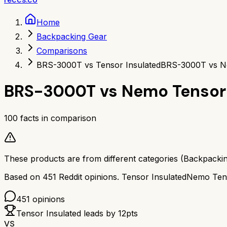
Home
Backpacking Gear
Comparisons
BRS-3000T vs Tensor Insulated
BRS-3000T vs Ne
BRS-3000T
vs
Nemo Tensor 
100
facts in comparison
These products are from different categories (
Backpacki
Based on
451
Reddit opinions.
Tensor Insulated
Nemo Tens
451
opinions
Tensor Insulated
leads by
12
pts
VS