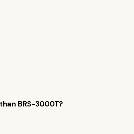
 than
BRS-3000T
?