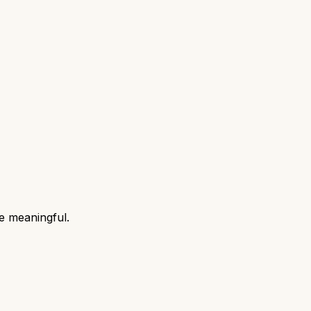
e meaningful.