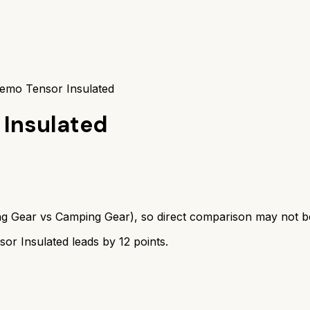
mo Tensor Insulated
Insulated
ng Gear
vs
Camping Gear
), so direct comparison may not b
or Insulated
leads by
12
points.