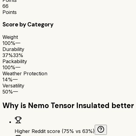
66
Points
Score by Category
Weight
100%
—
Durability
37%
33%
Packability
100%
—
Weather Protection
14%
—
Versatility
50%
—
Why is
Nemo Tensor Insulated
better
Higher Reddit score (75% vs 63%)