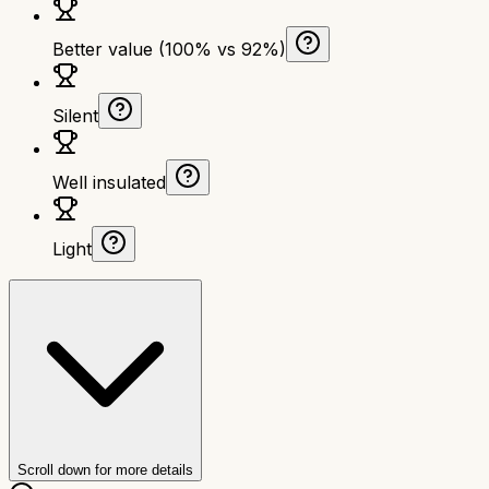
Better value (100% vs 92%)
Silent
Well insulated
Light
Scroll down for more details