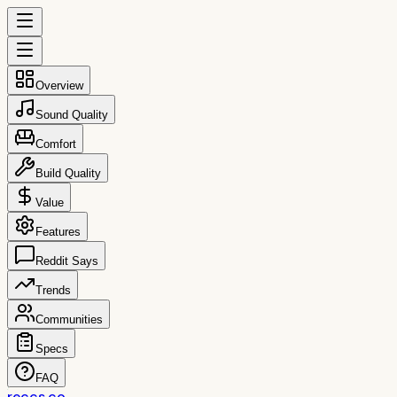
Overview
Sound Quality
Comfort
Build Quality
Value
Features
Reddit Says
Trends
Communities
Specs
FAQ
reccs.co