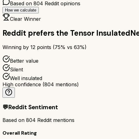
Based on
804
Reddit opinions
How we calculate
Clear Winner
Reddit prefers the
Tensor Insulated
Ne
Winning by
12
points (
75
% vs
63
%)
Better value
Silent
Well insulated
High confidence
(
804
mentions)
💬
Reddit Sentiment
Based on
804
Reddit mentions
Overall Rating