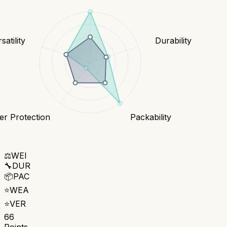
satility
Durability
r Protection
Packability
⚖️
WEI
🔧
DUR
📦
PAC
⭐
WEA
⭐
VER
66
Points