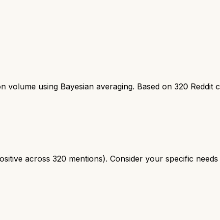
ion volume using Bayesian averaging. Based on
320
Reddit 
tive across 320 mentions). Consider your specific needs a