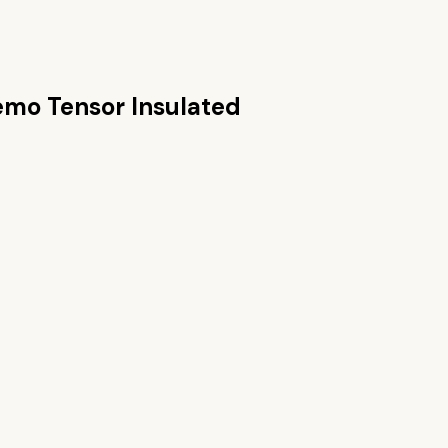
mo Tensor Insulated