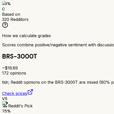
63
%
C
Based on
320
Redditors
How we calculate grades
Scores combine positive/negative sentiment with discuss
BRS-3000T
~$
16.89
172
opinions
tldr;
Reddit opinions on the BRS-3000T are mixed (60% posi
Check prices
VS
Reddit's Pick
75
%