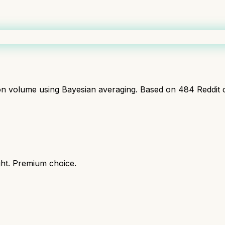
ion volume using Bayesian averaging. Based on
484
Reddit 
ght. Premium choice.