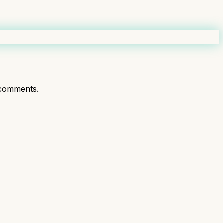
comments.