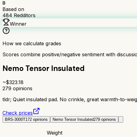
B
Based on
484
Redditors
Winner
How we calculate grades
Scores combine positive/negative sentiment with discuss
Nemo Tensor Insulated
~$
323.18
279
opinions
tldr;
Quiet insulated pad. No crinkle, great warmth-to-wei
Check prices
BRS-3000T
172
opinions
Nemo Tensor Insulated
279
opinions
Weight