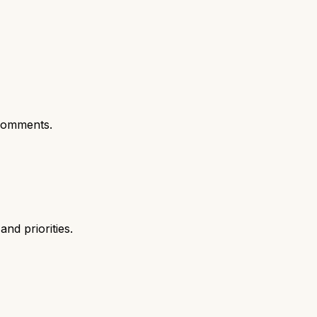
comments.
nd priorities.