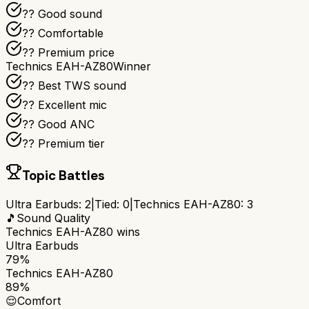
?? Good sound
?? Comfortable
?? Premium price
Technics EAH-AZ80
Winner
?? Best TWS sound
?? Excellent mic
?? Good ANC
?? Premium tier
Topic Battles
Ultra Earbuds
:
2
|
Tied:
0
|
Technics EAH-AZ80
:
3
🎵
Sound Quality
Technics EAH-AZ80
wins
Ultra Earbuds
79%
Technics EAH-AZ80
89%
😌
Comfort