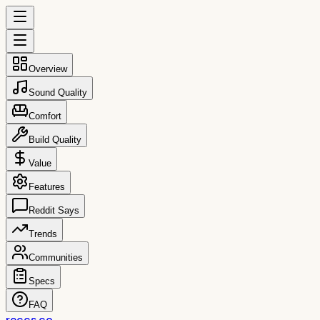
Overview
Sound Quality
Comfort
Build Quality
Value
Features
Reddit Says
Trends
Communities
Specs
FAQ
reccs.co