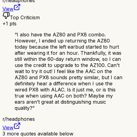
r/
headphones
View
Top Criticism
+
1
pts
“
I also have the AZ80 and PX8 combo.
However, I ended up returning the AZ80
today because the left earbud started to hurt
after wearing it for an hour. Thankfully, it was
still within the 60-day return window, so I can
use the credit to upgrade to the AZ100. Can't
wait to try it out! I feel like the AAC on the
AZ80 and PX8 sounds pretty similar, but I can
definitely hear a difference when I use the
wired PX8 with ALAC. Is it just me, or is this
true when using AAC on both? Maybe my
ears aren’t great at distinguishing music
quality?
”
r/
headphones
View
3
more quotes available below