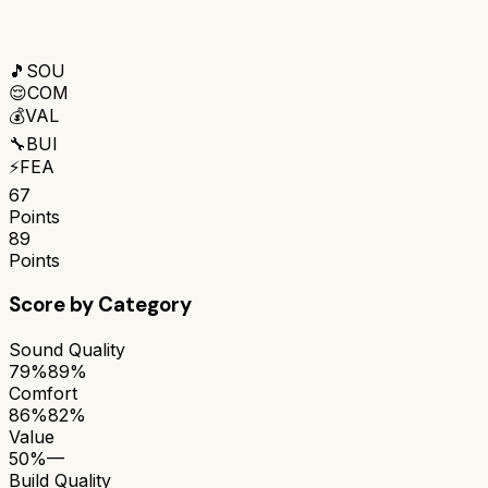
🎵
SOU
😌
COM
💰
VAL
🔧
BUI
⚡
FEA
67
Points
89
Points
Score by Category
Sound Quality
79%
89%
Comfort
86%
82%
Value
50%
—
Build Quality