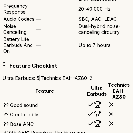
Frequency
—
20-40,000 Hz
Response
Audio Codecs
—
SBC, AAC, LDAC
Noise
Dual-hybrid noise-
—
Cancelling
canceling circuitry
Battery Life
Earbuds Anc
—
Up to 7 hours
On
Feature Checklist
Ultra Earbuds
:
5
|
Technics EAH-AZ80
:
2
Technics
Ultra
Feature
EAH-
Earbuds
AZ80
?? Good sound
?? Comfortable
?? Bose ANC
BOSE APP: Download the Bose app