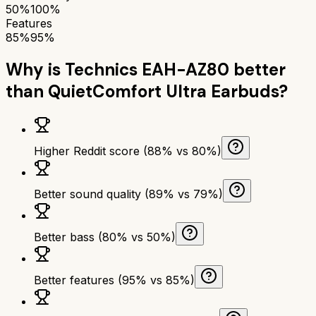
50%
100%
Features
85%
95%
Why is
Technics EAH-AZ80
better
than
QuietComfort Ultra Earbuds
?
Higher Reddit score (88% vs 80%)
Better sound quality (89% vs 79%)
Better bass (80% vs 50%)
Better features (95% vs 85%)