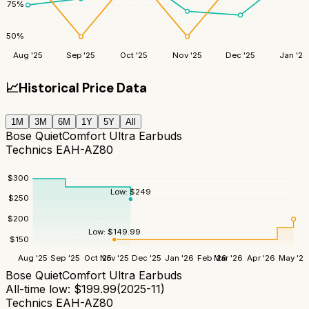
75
%
50
%
Aug '25
Sep '25
Oct '25
Nov '25
Dec '25
Jan '26
📈
Historical Price Data
1M
3M
6M
1Y
5Y
All
Bose QuietComfort Ultra Earbuds
Technics EAH-AZ80
$
300
Low:
$
249
$
250
$
200
Low:
$
149.99
$
150
Aug '25
Sep '25
Oct '25
Nov '25
Dec '25
Jan '26
Feb '26
Mar '26
Apr '26
May '26
Bose QuietComfort Ultra Earbuds
All-time low:
$
199.99
(
2025-11
)
Technics EAH-AZ80