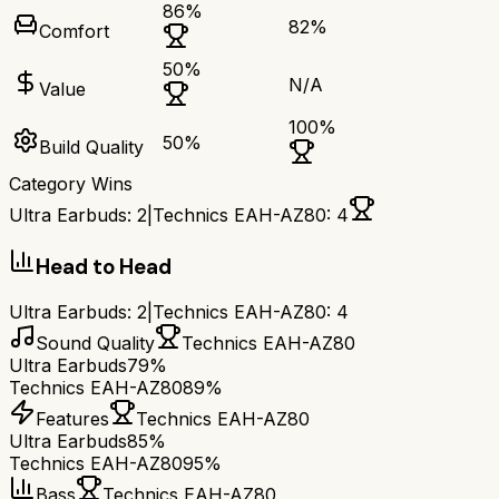
86
%
82
%
Comfort
50
%
N/A
Value
100
%
50
%
Build Quality
Category Wins
Ultra Earbuds
:
2
|
Technics EAH-AZ80
:
4
Head to Head
Ultra Earbuds
:
2
|
Technics EAH-AZ80
:
4
Sound Quality
Technics EAH-AZ80
Ultra Earbuds
79%
Technics EAH-AZ80
89%
Features
Technics EAH-AZ80
Ultra Earbuds
85%
Technics EAH-AZ80
95%
Bass
Technics EAH-AZ80