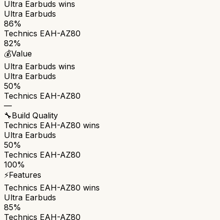
Ultra Earbuds
wins
Ultra Earbuds
86%
Technics EAH-AZ80
82%
💰
Value
Ultra Earbuds
wins
Ultra Earbuds
50%
Technics EAH-AZ80
—
🔧
Build Quality
Technics EAH-AZ80
wins
Ultra Earbuds
50%
Technics EAH-AZ80
100%
⚡
Features
Technics EAH-AZ80
wins
Ultra Earbuds
85%
Technics EAH-AZ80