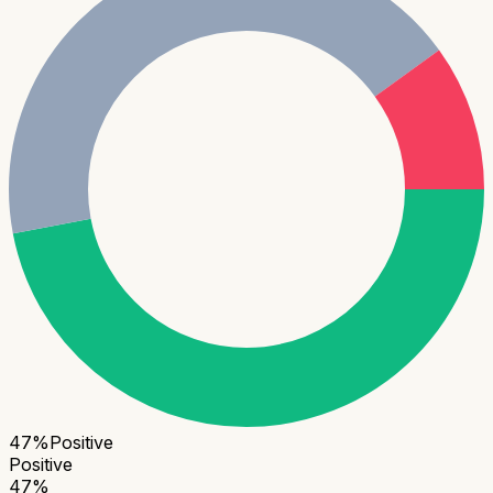
47
%
Positive
Positive
47
%