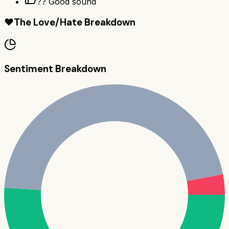
?? Good sound
❤️
The Love/Hate Breakdown
Sentiment Breakdown