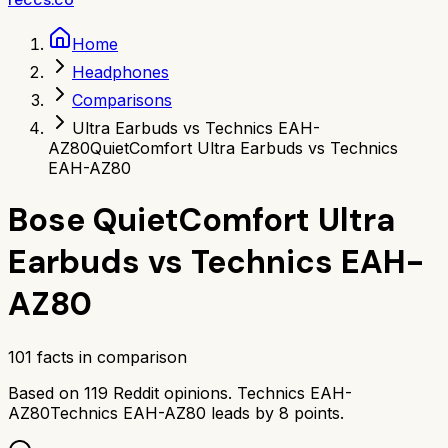
Home
Headphones
Comparisons
Ultra Earbuds vs Technics EAH-
AZ80
QuietComfort Ultra Earbuds vs Technics
EAH-AZ80
Bose QuietComfort Ultra
Earbuds
vs
Technics EAH-
AZ80
101
facts in comparison
Based on
119
Reddit opinions.
Technics EAH-
AZ80
Technics EAH-AZ80
leads by
8
points.