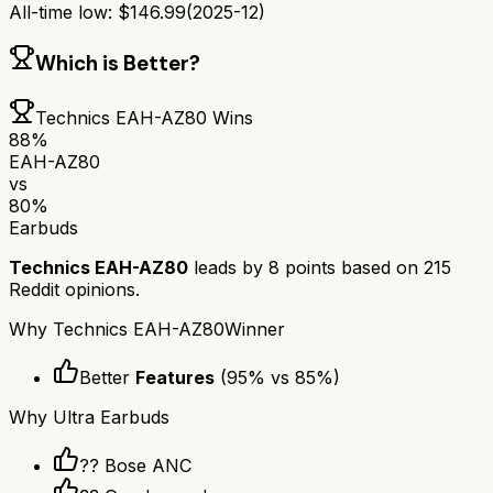
All-time low:
$
146.99
(
2025-12
)
Which is Better?
Technics EAH-AZ80
Wins
88
%
EAH-AZ80
vs
80
%
Earbuds
Technics EAH-AZ80
leads by
8
points based on
215
Reddit opinions.
Why
Technics EAH-AZ80
Winner
Better
Features
(
95
% vs
85
%)
Why
Ultra Earbuds
?? Bose ANC