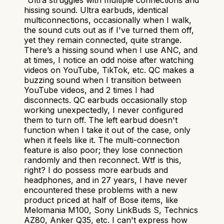
hissing sound. Ultra earbuds, identical
multiconnections, occasionally when I walk,
the sound cuts out as if I've turned them off,
yet they remain connected, quite strange.
There’s a hissing sound when I use ANC, and
at times, I notice an odd noise after watching
videos on YouTube, TikTok, etc. QC makes a
buzzing sound when I transition between
YouTube videos, and 2 times I had
disconnects. QC earbuds occasionally stop
working unexpectedly, I never configured
them to turn off. The left earbud doesn't
function when I take it out of the case, only
when it feels like it. The multi-connection
feature is also poor; they lose connection
randomly and then reconnect. Wtf is this,
right? I do possess more earbuds and
headphones, and in 27 years, I have never
encountered these problems with a new
product priced at half of Bose items, like
Melomania M100, Sony LinkBuds S, Technics
AZ80, Anker Q35, etc. I can't express how