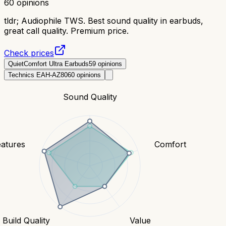
60
opinions
tldr;
Audiophile TWS. Best sound quality in earbuds,
great call quality. Premium price.
Check prices
QuietComfort Ultra Earbuds
59
opinions
Technics EAH-AZ80
60
opinions
Sound Quality
eatures
Comfort
Build Quality
Value