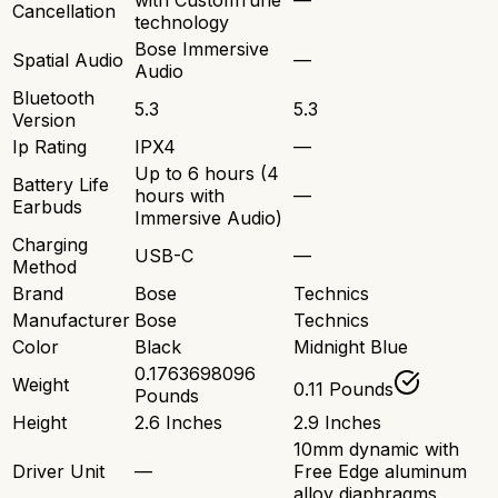
with CustomTune
—
Cancellation
technology
Bose Immersive
Spatial Audio
—
Audio
Bluetooth
5.3
5.3
Version
Ip Rating
IPX4
—
Up to 6 hours (4
Battery Life
hours with
—
Earbuds
Immersive Audio)
Charging
USB-C
—
Method
Brand
Bose
Technics
Manufacturer
Bose
Technics
Color
Black
Midnight Blue
0.1763698096
Weight
0.11 Pounds
Pounds
Height
2.6 Inches
2.9 Inches
10mm dynamic with
Driver Unit
—
Free Edge aluminum
alloy diaphragms