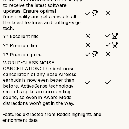
to receive the latest software
updates. Ensure optimal
functionality and get access to all
the latest features and cutting-edge
tech.
?? Excellent mic
?? Premium tier
?? Premium price
WORLD-CLASS NOISE
CANCELLATION: The best noise
cancellation of any Bose wireless
earbuds is now even better than
before. ActiveSense technology
smooths spikes in surrounding
sound, so even in Aware Mode
distractions won’t get in the way.
Features extracted from Reddit highlights and
enrichment data