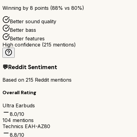
Winning by
8
points (
88
% vs
80
%)
Better sound quality
Better bass
Better features
High confidence
(
215
mentions)
💬
Reddit Sentiment
Based on
215
Reddit mentions
Overall Rating
Ultra Earbuds
8.0
/10
104
mentions
Technics EAH-AZ80
8.8
/10