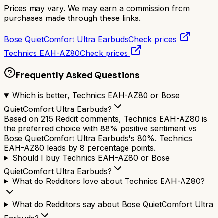
Prices may vary. We may earn a commission from
purchases made through these links.
Bose QuietComfort Ultra Earbuds
Check prices
Technics EAH-AZ80
Check prices
Frequently Asked Questions
Which is better, Technics EAH-AZ80 or Bose
QuietComfort Ultra Earbuds?
Based on 215 Reddit comments, Technics EAH-AZ80 is
the preferred choice with 88% positive sentiment vs
Bose QuietComfort Ultra Earbuds's 80%. Technics
EAH-AZ80 leads by 8 percentage points.
Should I buy Technics EAH-AZ80 or Bose
QuietComfort Ultra Earbuds?
What do Redditors love about Technics EAH-AZ80?
What do Redditors say about Bose QuietComfort Ultra