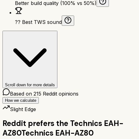
Better build quality (100% vs 50%)
?? Best TWS sound
Scroll down for more details
Based on
215
Reddit opinions
How we calculate
Slight Edge
Reddit prefers the
Technics EAH-
AZ80
Technics EAH-AZ80