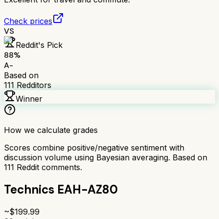
Check prices
VS
Reddit's Pick
88
%
A-
Based on
111
Redditors
Winner
How we calculate grades
Scores combine positive/negative sentiment with
discussion volume using Bayesian averaging. Based on
111
Reddit comments.
Technics EAH-AZ80
~$
199.99