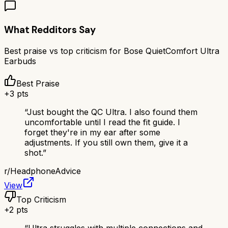
What Redditors Say
Best praise vs top criticism for
Bose QuietComfort Ultra
Earbuds
Best Praise
+
3
pts
“
Just bought the QC Ultra. I also found them
uncomfortable until I read the fit guide. I
forget they're in my ear after some
adjustments. If you still own them, give it a
shot.
”
r/
HeadphoneAdvice
View
Top Criticism
+
2
pts
“
Ultra struggles with multiple connections and