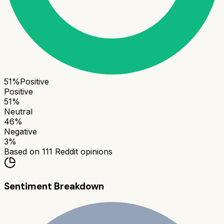
51
%
Positive
Positive
51
%
Neutral
46
%
Negative
3
%
Based on
111
Reddit opinions
Sentiment Breakdown