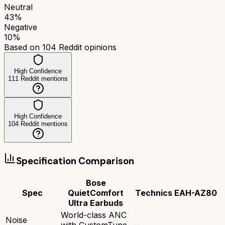
Neutral
43
%
Negative
10
%
Based on
104
Reddit opinions
High Confidence
111
Reddit mentions
High Confidence
104
Reddit mentions
Specification Comparison
Bose
Spec
QuietComfort
Technics EAH-AZ80
Ultra Earbuds
World-class ANC
Noise