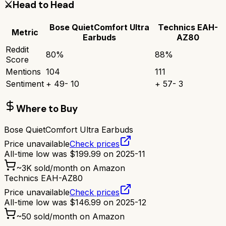
⚔️
Head to Head
Bose QuietComfort Ultra
Technics EAH-
Metric
Earbuds
AZ80
Reddit
80
%
88
%
Score
Mentions
104
111
Sentiment
+
49
-
10
+
57
-
3
Where to Buy
Bose QuietComfort Ultra Earbuds
Price unavailable
Check prices
All-time low was
$
199.99
on
2025-11
~
3K
sold/month on Amazon
Technics EAH-AZ80
Price unavailable
Check prices
All-time low was
$
146.99
on
2025-12
~
50
sold/month on Amazon