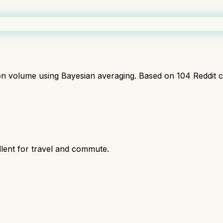
ion volume using Bayesian averaging. Based on
104
Reddit 
ent for travel and commute.