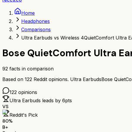
Home
Headphones
Comparisons
Ultra Earbuds vs Wireless 4
QuietComfort Ultra E
Bose QuietComfort Ultra E
92
facts in comparison
Based on
122
Reddit opinions.
Ultra Earbuds
Bose QuietCo
122
opinions
Ultra Earbuds
leads by
6
pts
VS
Reddit's Pick
80
%
B+