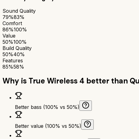
Sound Quality
79%
83%
Comfort
86%
100%
Value
50%
100%
Build Quality
50%
40%
Features
85%
58%
Why is
True Wireless 4
better than
Qu
Better bass (100% vs 50%)
Better value (100% vs 50%)