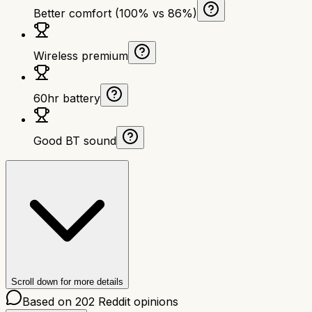
Better comfort (100% vs 86%)
Wireless premium
60hr battery
Good BT sound
Scroll down for more details
Based on
202
Reddit opinions