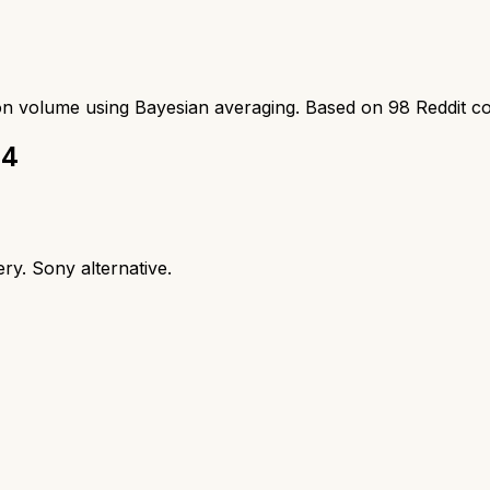
ion volume using Bayesian averaging. Based on
98
Reddit c
 4
ry. Sony alternative.