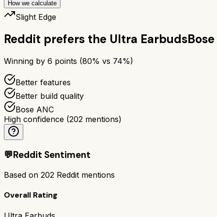
How we calculate
Slight Edge
Reddit prefers the
Ultra Earbuds
Bose
Winning by
6
points (
80
% vs
74
%)
Better features
Better build quality
Bose ANC
High confidence
(
202
mentions)
💬
Reddit Sentiment
Based on
202
Reddit mentions
Overall Rating
Ultra Earbuds