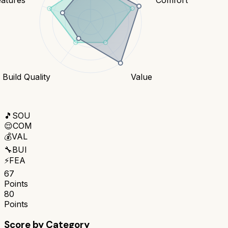
Build Quality
Value
🎵
SOU
😌
COM
💰
VAL
🔧
BUI
⚡
FEA
67
Points
80
Points
Score by Category