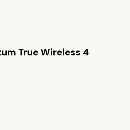
um True Wireless 4