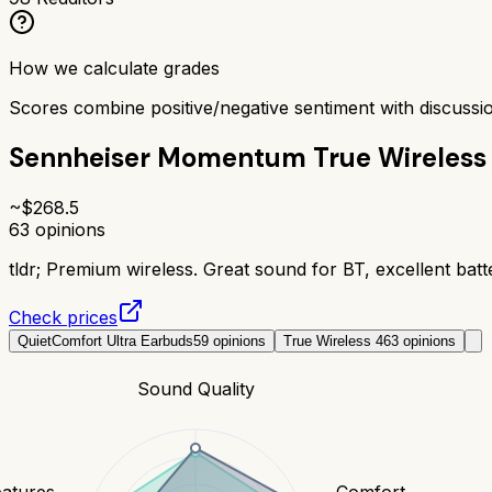
How we calculate grades
Scores combine positive/negative sentiment with discuss
Sennheiser Momentum True Wireless
~$
268.5
63
opinions
tldr;
Premium wireless. Great sound for BT, excellent batte
Check prices
QuietComfort Ultra Earbuds
59
opinions
True Wireless 4
63
opinions
Sound Quality
eatures
Comfort