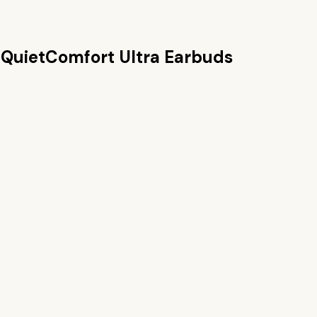
 QuietComfort Ultra Earbuds