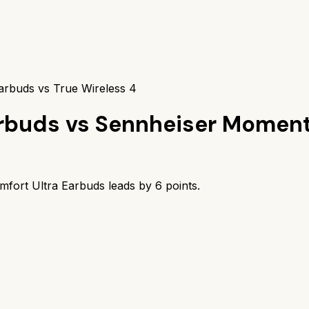
arbuds vs True Wireless 4
arbuds
vs
Sennheiser Moment
mfort Ultra Earbuds
leads by
6
points.