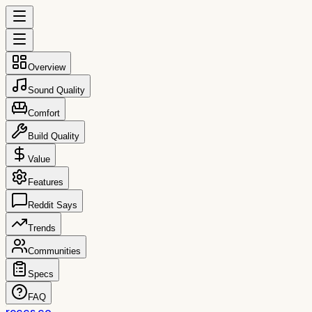
Overview
Sound Quality
Comfort
Build Quality
Value
Features
Reddit Says
Trends
Communities
Specs
FAQ
reccs.co