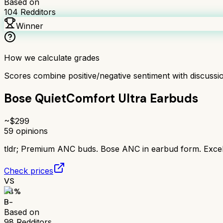
Based on
104
Redditors
Winner
How we calculate grades
Scores combine positive/negative sentiment with discuss
Bose QuietComfort Ultra Earbuds
~$
299
59
opinions
tldr;
Premium ANC buds. Bose ANC in earbud form. Excell
Check prices
VS
74
%
B-
Based on
98
Redditors