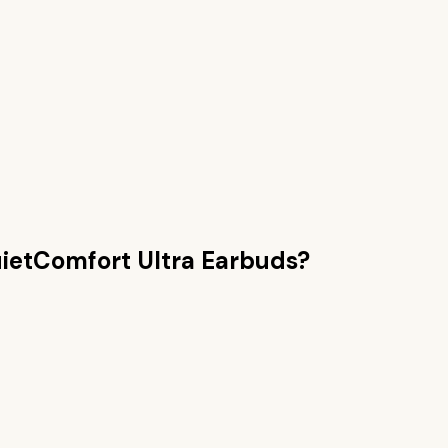
ietComfort Ultra Earbuds
?