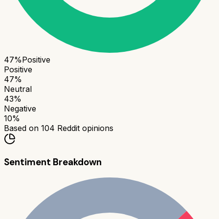
47
%
Positive
Positive
47
%
Neutral
43
%
Negative
10
%
Based on
104
Reddit opinions
Sentiment Breakdown