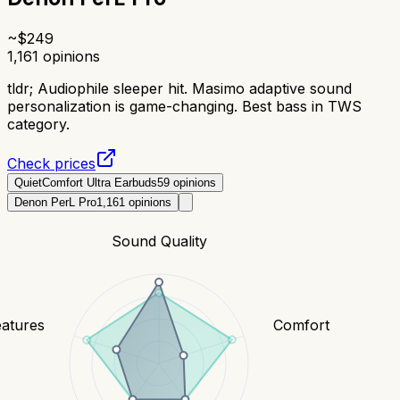
~$
249
1,161
opinions
tldr;
Audiophile sleeper hit. Masimo adaptive sound
personalization is game-changing. Best bass in TWS
category.
Check prices
QuietComfort Ultra Earbuds
59
opinions
Denon PerL Pro
1,161
opinions
Sound Quality
eatures
Comfort