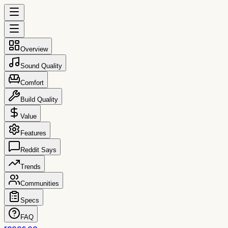
Overview
Sound Quality
Comfort
Build Quality
Value
Features
Reddit Says
Trends
Communities
Specs
FAQ
reccs.co