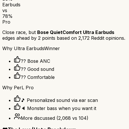
Earbuds
vs
78
%
Pro
Close race, but
Bose QuietComfort Ultra Earbuds
edges ahead by
2
points based on
2,172
Reddit opinions.
Why
Ultra Earbuds
Winner
?? Bose ANC
?? Good sound
?? Comfortable
Why
PerL Pro
🎵 Personalized sound via ear scan
🔈 Monster bass when you want it
More discussed
(
2,068
vs
104
)