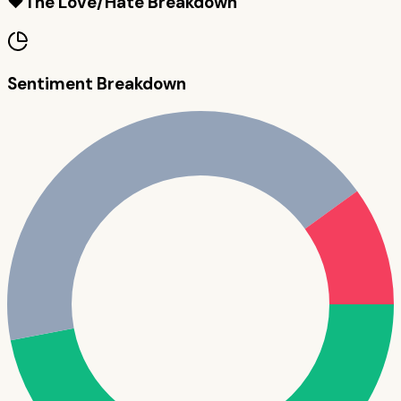
❤️
The Love/Hate Breakdown
Sentiment Breakdown