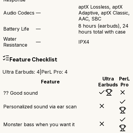
aptX Lossless, aptX
Audio Codecs
—
Adaptive, aptX Classic,
AAC, SBC
8 hours (earbuds), 24
Battery Life
—
hours total with case
Water
—
IPX4
Resistance
Feature Checklist
Ultra Earbuds
:
4
|
PerL Pro
:
4
Ultra
PerL
Feature
Earbuds
Pro
?? Good sound
Personalized sound via ear scan
Monster bass when you want it