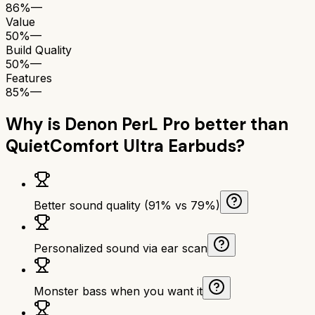
86%
—
Value
50%
—
Build Quality
50%
—
Features
85%
—
Why is
Denon PerL Pro
better than
QuietComfort Ultra Earbuds
?
Better sound quality (91% vs 79%)
Personalized sound via ear scan
Monster bass when you want it