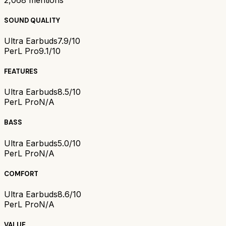
SOUND QUALITY
Ultra Earbuds
7.9/10
PerL Pro
9.1/10
FEATURES
Ultra Earbuds
8.5/10
PerL Pro
N/A
BASS
Ultra Earbuds
5.0/10
PerL Pro
N/A
COMFORT
Ultra Earbuds
8.6/10
PerL Pro
N/A
VALUE