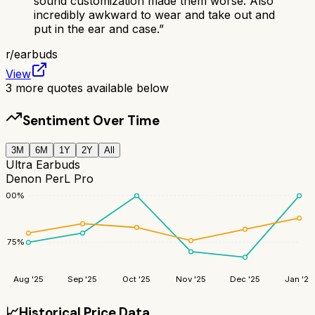
sound customization made them worse. Also
incredibly awkward to wear and take out and
put in the ear and case.
”
r/
earbuds
View
3
more quotes available below
Sentiment Over Time
3M
6M
1Y
2Y
All
Ultra Earbuds
Denon PerL Pro
100
%
75
%
Aug '25
Sep '25
Oct '25
Nov '25
Dec '25
Jan '26
📈
Historical Price Data