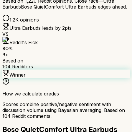
Based on
1,220
Reddit opinions.
Close race—
Ultra
Earbuds
Bose QuietComfort Ultra Earbuds
edges ahead.
1.2K
opinions
Ultra Earbuds
leads by
2
pts
VS
Reddit's Pick
80
%
B+
Based on
104
Redditors
Winner
How we calculate grades
Scores combine positive/negative sentiment with
discussion volume using Bayesian averaging. Based on
104
Reddit comments.
Bose QuietComfort Ultra Earbuds