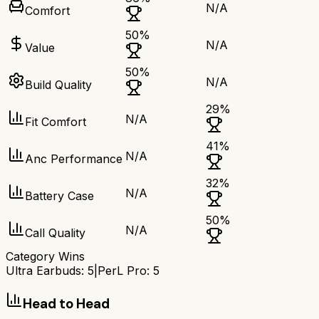
N/A
Comfort
50
%
N/A
Value
50
%
N/A
Build Quality
29
%
N/A
Fit Comfort
41
%
N/A
Anc Performance
32
%
N/A
Battery Case
50
%
N/A
Call Quality
Category Wins
Ultra Earbuds
:
5
|
PerL Pro
:
5
Head to Head