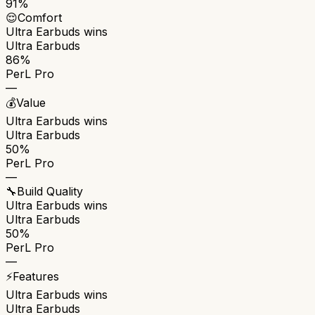
91%
😌
Comfort
Ultra Earbuds
wins
Ultra Earbuds
86%
PerL Pro
—
💰
Value
Ultra Earbuds
wins
Ultra Earbuds
50%
PerL Pro
—
🔧
Build Quality
Ultra Earbuds
wins
Ultra Earbuds
50%
PerL Pro
—
⚡
Features
Ultra Earbuds
wins
Ultra Earbuds