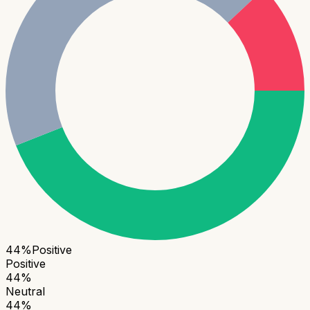
44
%
Positive
Positive
44
%
Neutral
44
%