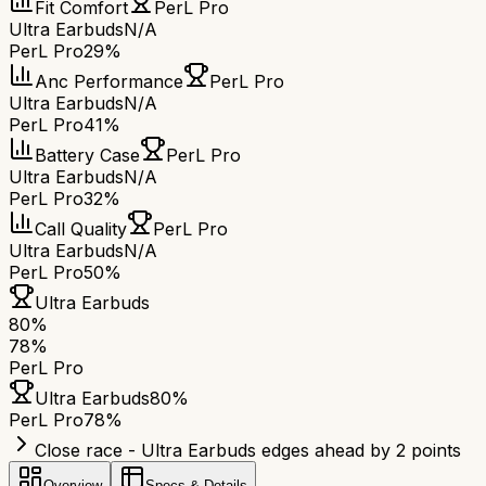
Fit Comfort
PerL Pro
Ultra Earbuds
N/A
PerL Pro
29%
Anc Performance
PerL Pro
Ultra Earbuds
N/A
PerL Pro
41%
Battery Case
PerL Pro
Ultra Earbuds
N/A
PerL Pro
32%
Call Quality
PerL Pro
Ultra Earbuds
N/A
PerL Pro
50%
Ultra Earbuds
80
%
78
%
PerL Pro
Ultra Earbuds
80
%
PerL Pro
78
%
Close race - Ultra Earbuds edges ahead by 2 points
Overview
Specs & Details