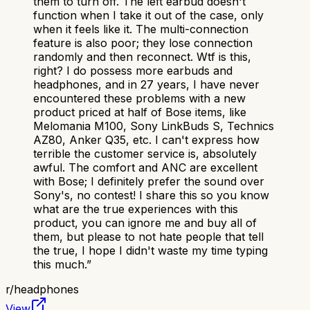
them to turn off. The left earbud doesn't
function when I take it out of the case, only
when it feels like it. The multi-connection
feature is also poor; they lose connection
randomly and then reconnect. Wtf is this,
right? I do possess more earbuds and
headphones, and in 27 years, I have never
encountered these problems with a new
product priced at half of Bose items, like
Melomania M100, Sony LinkBuds S, Technics
AZ80, Anker Q35, etc. I can't express how
terrible the customer service is, absolutely
awful. The comfort and ANC are excellent
with Bose; I definitely prefer the sound over
Sony's, no contest! I share this so you know
what are the true experiences with this
product, you can ignore me and buy all of
them, but please to not hate people that tell
the true, I hope I didn't waste my time typing
this much.
”
r/
headphones
View