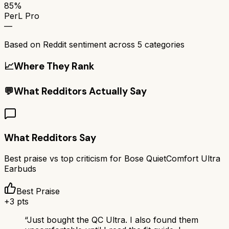
85%
PerL Pro
—
Based on Reddit sentiment across
5
categories
📈
Where They Rank
💬
What Redditors Actually Say
What Redditors Say
Best praise vs top criticism for
Bose QuietComfort Ultra
Earbuds
Best Praise
+
3
pts
“
Just bought the QC Ultra. I also found them