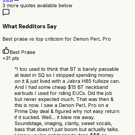
3
more quotes available below
What Redditors Say
Best praise vs top criticism for
Denon PerL Pro
Best Praise
+
31
pts
“
I too used to think that BT is barely passable
at least in SQ so I stopped spending money
on it & just lived with a Jabra H85 fullsize can.
And I had some cheap $15 BT neckband
earbuds I used for riding EUCs. Did the job
but never expected much. That was then &
this is now. I saw a Denon PerL Pro on a
Prime Day deal & figured why not easy return
if it sucked. Well… it blew me away.
Soundstage, imaging, clarity, sweet vocals,
bass that doesn’t just boom but actually talks.