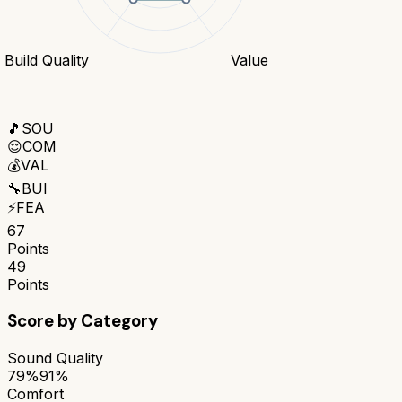
Build Quality
Value
🎵
SOU
😌
COM
💰
VAL
🔧
BUI
⚡
FEA
67
Points
49
Points
Score by Category
Sound Quality
79%
91%
Comfort