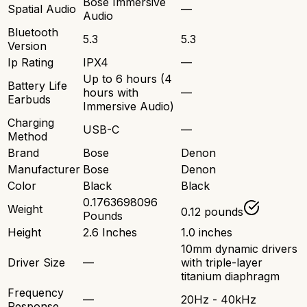
Bose Immersive
Spatial Audio
—
Audio
Bluetooth
5.3
5.3
Version
Ip Rating
IPX4
—
Up to 6 hours (4
Battery Life
hours with
—
Earbuds
Immersive Audio)
Charging
USB-C
—
Method
Brand
Bose
Denon
Manufacturer
Bose
Denon
Color
Black
Black
0.1763698096
Weight
0.12 pounds
Pounds
Height
2.6 Inches
1.0 inches
10mm dynamic drivers
Driver Size
—
with triple-layer
titanium diaphragm
Frequency
—
20Hz - 40kHz
Response