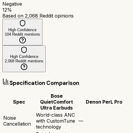
Negative
12
%
Based on
2,068
Reddit opinions
High Confidence
104
Reddit mentions
High Confidence
2,068
Reddit mentions
Specification Comparison
Bose
Spec
QuietComfort
Denon PerL Pro
Ultra Earbuds
World-class ANC
Noise
with CustomTune
—
Cancellation
technology