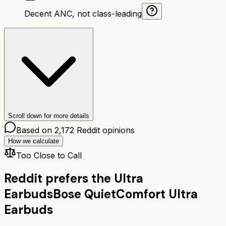
Decent ANC, not class-leading
Scroll down for more details
Based on
2,172
Reddit opinions
How we calculate
Too Close to Call
Reddit prefers the
Ultra
Earbuds
Bose QuietComfort Ultra
Earbuds