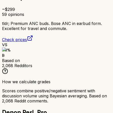
~$
299
59
opinions
tldr;
Premium ANC buds. Bose ANC in earbud form.
Excellent for travel and commute.
Check prices
VS
78
%
B
Based on
2,068
Redditors
How we calculate grades
Scores combine positive/negative sentiment with
discussion volume using Bayesian averaging. Based on
2,068
Reddit comments.
Denon PerL Pro