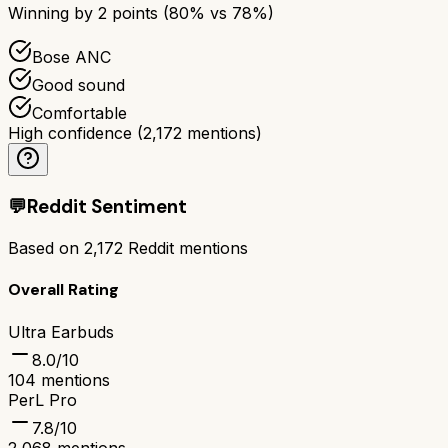
Winning by
2
points (
80
% vs
78
%)
Bose ANC
Good sound
Comfortable
High confidence
(
2,172
mentions)
💬
Reddit Sentiment
Based on
2,172
Reddit mentions
Overall Rating
Ultra Earbuds
8.0
/10
104
mentions
PerL Pro
7.8
/10
2,068
mentions