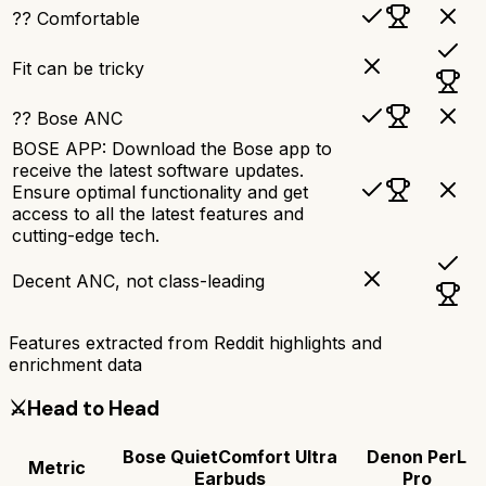
?? Comfortable
Fit can be tricky
?? Bose ANC
BOSE APP: Download the Bose app to
receive the latest software updates.
Ensure optimal functionality and get
access to all the latest features and
cutting-edge tech.
Decent ANC, not class-leading
Features extracted from Reddit highlights and
enrichment data
⚔️
Head to Head
Bose QuietComfort Ultra
Denon PerL
Metric
Earbuds
Pro