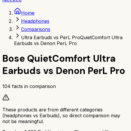
Home
Headphones
Comparisons
Ultra Earbuds vs PerL Pro
QuietComfort Ultra
Earbuds vs Denon PerL Pro
Bose QuietComfort Ultra
Earbuds
vs
Denon PerL Pro
104
facts in comparison
These products are from different categories
(
headphones
vs
Earbuds
), so direct comparison may
not be meaningful.