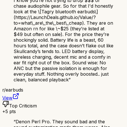
I know you’re not trying to drop $$$ or
chase audiophile gear. So for that I'd honestly
look at the \[Tagry bluetooth earbuds\]
(https://LaunchDeals.github.io/Value/?
to=what\_are\_the\_best\_cheap). They are on
Amazon rn for like \~$25 (they’re listed at
$49 but often on sale). For the price they’re
shockingly solid. Battery life is a beast, 60
hours total, and the case doesn’t flake out like
Skullcandy’s tends to. LED battery display,
wireless charging, decent mic and a comfy in
ear fit right out of the box. Sound wise: No
ANC but the passive isolation is enough for
everyday stuff. Nothing overly boosted.. just
clean, balanced playback
”
r/
earbuds
View
Top Criticism
+
5
pts
“
Denon Perl Pro. They sound bad and the