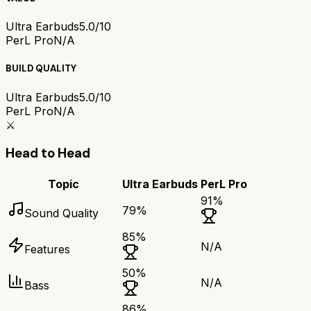
Ultra Earbuds
5.0/10
PerL Pro
N/A
BUILD QUALITY
Ultra Earbuds
5.0/10
PerL Pro
N/A
⚔️
Head to Head
Topic
Ultra Earbuds
PerL Pro
91
%
79
%
Sound Quality
85
%
N/A
Features
50
%
N/A
Bass
86
%