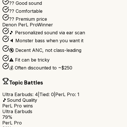
?? Good sound
?? Comfortable
?? Premium price
Denon PerL Pro
Winner
🎵 Personalized sound via ear scan
🔈 Monster bass when you want it
🔇 Decent ANC, not class-leading
⚠️ Fit can be tricky
💰 Often discounted to ~$250
Topic Battles
Ultra Earbuds
:
4
|
Tied:
0
|
PerL Pro
:
1
🎵
Sound Quality
PerL Pro
wins
Ultra Earbuds
79%
PerL Pro