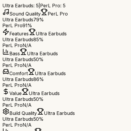
Ultra Earbuds
:
5
|
PerL Pro
:
5
Sound Quality
PerL Pro
Ultra Earbuds
79%
PerL Pro
91%
Features
Ultra Earbuds
Ultra Earbuds
85%
PerL Pro
N/A
Bass
Ultra Earbuds
Ultra Earbuds
50%
PerL Pro
N/A
Comfort
Ultra Earbuds
Ultra Earbuds
86%
PerL Pro
N/A
Value
Ultra Earbuds
Ultra Earbuds
50%
PerL Pro
N/A
Build Quality
Ultra Earbuds
Ultra Earbuds
50%
PerL Pro
N/A