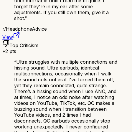
uncomfortable until I read the fit guide. I
forget they're in my ear after some
adjustments. If you still own them, give it a
shot.
”
r/
HeadphoneAdvice
View
Top Criticism
+
2
pts
“
Ultra struggles with multiple connections and
hissing sound. Ultra earbuds, identical
multiconnections, occasionally when I walk,
the sound cuts out as if I've turned them off,
yet they remain connected, quite strange.
There’s a hissing sound when I use ANC, and
at times, I notice an odd noise after watching
videos on YouTube, TikTok, etc. QC makes a
buzzing sound when I transition between
YouTube videos, and 2 times I had
disconnects. QC earbuds occasionally stop
working unexpectedly, I never configured