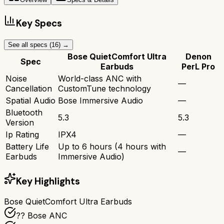
Key Specs
See all specs (
16
) →
Bose QuietComfort Ultra
Denon
Spec
Earbuds
PerL Pro
Noise
World-class ANC with
—
Cancellation
CustomTune technology
Spatial Audio
Bose Immersive Audio
—
Bluetooth
5.3
5.3
Version
Ip Rating
IPX4
—
Battery Life
Up to 6 hours (4 hours with
—
Earbuds
Immersive Audio)
Key Highlights
Bose QuietComfort Ultra Earbuds
?? Bose ANC