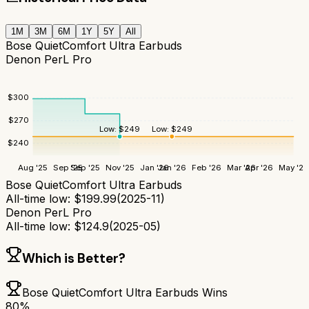
1M
3M
6M
1Y
5Y
All
Bose QuietComfort Ultra Earbuds
Denon PerL Pro
$
300
$
270
Low:
$
249
Low:
$
249
$
240
Aug '25
Sep '25
Sep '25
Nov '25
Jan '26
Jan '26
Feb '26
Mar '26
Apr '26
May '26
Bose QuietComfort Ultra Earbuds
All-time low:
$
199.99
(
2025-11
)
Denon PerL Pro
All-time low:
$
124.9
(
2025-05
)
Which is Better?
Bose QuietComfort Ultra Earbuds
Wins
80
%