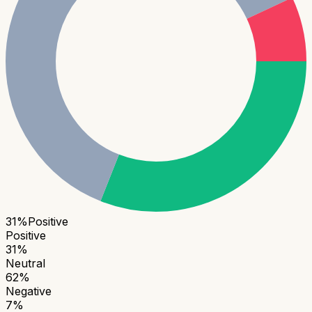
31
%
Positive
Positive
31
%
Neutral
62
%
Negative
7
%