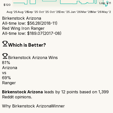
Low:
$
115
$
120
Aug '25
Aug '25
Sep '25
Oct '25
Oct '25
Dec '25
Jan '26
Mar '26
Mar '26
May '26
Birkenstock Arizona
All-time low:
$
56.28
(
2018-11
)
Red Wing Iron Ranger
All-time low:
$
189.07
(
2017-08
)
Which is Better?
Birkenstock Arizona
Wins
81
%
Arizona
vs
69
%
Ranger
Birkenstock Arizona
leads by
12
points based on
1,399
Reddit opinions.
Why
Birkenstock Arizona
Winner