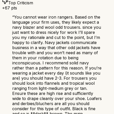
Top Criticism
+
67
pts
“
You cannot wear iron rangers. Based on the
language your firm uses, they likely expect a
navy blazer and wool odd trousers. since you
just want to dress nicely for work I’ll spare
you my rationale and cut to the point, but I’m
happy to clarify. Navy jackets communicate
business in a way that other odd jackets have
trouble with and you won’t need as many of
them in your rotation due to being
inconspicuous. I recommend solid navy
rather than a pattern for this reason. If you’re
wearing a jacket every day (it sounds like you
are) you should have 2-3. For trousers you
should look into flannels and tropical wool
ranging from light-medium grey or tan.
Ensure these are high rise and sufficiently
wide to drape cleanly over your shoe. Loafers
and derbies/bluchers are all you should
consider for this type of outfit. Black is fine
and so is **dark** brown. The main