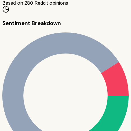
Based on
280
Reddit opinions
Sentiment Breakdown