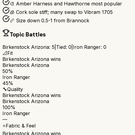
🎨 Amber Harness and Hawthorne most popular
🧊 Cork sole stiff; many swap to Vibram 1705
📏 Size down 0.5-1 from Brannock
Topic Battles
Birkenstock Arizona
:
5
|
Tied:
0
|
Iron Ranger
:
0
📐
Fit
Birkenstock Arizona
wins
Birkenstock Arizona
50%
Iron Ranger
45%
🔧
Quality
Birkenstock Arizona
wins
Birkenstock Arizona
100%
Iron Ranger
—
⭐
Fabric & Feel
Birkenstock Arizona
wins