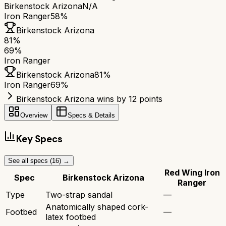
Birkenstock Arizona
N/A
Iron Ranger
58%
Birkenstock Arizona
81
%
69
%
Iron Ranger
Birkenstock Arizona
81
%
Iron Ranger
69
%
Birkenstock Arizona wins by 12 points
Overview
Specs & Details
Key Specs
See all specs (
16
) →
Red Wing Iron
Spec
Birkenstock Arizona
Ranger
Type
Two-strap sandal
—
Anatomically shaped cork-
Footbed
—
latex footbed