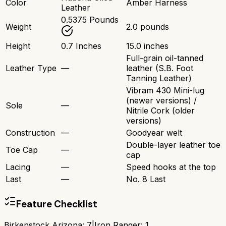
Color
Amber Harness
Leather
0.5375 Pounds
Weight
2.0 pounds
Height
0.7 Inches
15.0 inches
Full-grain oil-tanned
Leather Type
—
leather (S.B. Foot
Tanning Leather)
Vibram 430 Mini-lug
(newer versions) /
Sole
—
Nitrile Cork (older
versions)
Construction
—
Goodyear welt
Double-layer leather toe
Toe Cap
—
cap
Lacing
—
Speed hooks at the top
Last
—
No. 8 Last
Feature Checklist
Birkenstock Arizona
:
7
|
Iron Ranger
:
1