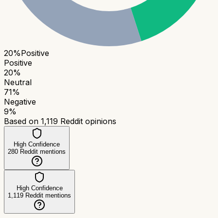
20
%
Positive
Positive
20
%
Neutral
71
%
Negative
9
%
Based on
1,119
Reddit opinions
High Confidence
280
Reddit mentions
High Confidence
1,119
Reddit mentions