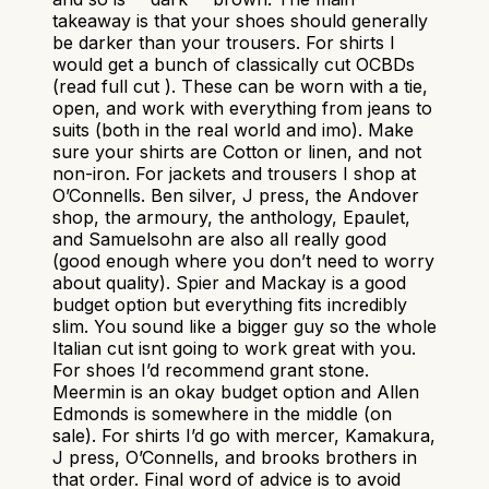
takeaway is that your shoes should generally
be darker than your trousers. For shirts I
would get a bunch of classically cut OCBDs
(read full cut ). These can be worn with a tie,
open, and work with everything from jeans to
suits (both in the real world and imo). Make
sure your shirts are Cotton or linen, and not
non-iron. For jackets and trousers I shop at
O’Connells. Ben silver, J press, the Andover
shop, the armoury, the anthology, Epaulet,
and Samuelsohn are also all really good
(good enough where you don’t need to worry
about quality). Spier and Mackay is a good
budget option but everything fits incredibly
slim. You sound like a bigger guy so the whole
Italian cut isnt going to work great with you.
For shoes I’d recommend grant stone.
Meermin is an okay budget option and Allen
Edmonds is somewhere in the middle (on
sale). For shirts I’d go with mercer, Kamakura,
J press, O’Connells, and brooks brothers in
that order. Final word of advice is to avoid