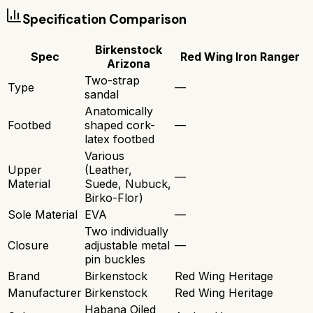
Specification Comparison
Birkenstock
Spec
Red Wing Iron Ranger
Arizona
Two-strap
Type
—
sandal
Anatomically
Footbed
shaped cork-
—
latex footbed
Various
Upper
(Leather,
—
Material
Suede, Nubuck,
Birko-Flor)
Sole Material
EVA
—
Two individually
Closure
adjustable metal
—
pin buckles
Brand
Birkenstock
Red Wing Heritage
Manufacturer
Birkenstock
Red Wing Heritage
Habana Oiled