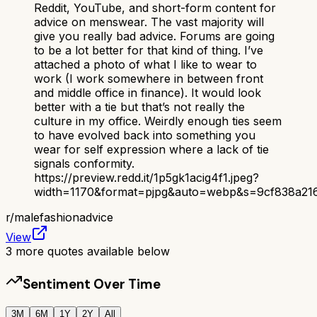
Reddit, YouTube, and short-form content for
advice on menswear. The vast majority will
give you really bad advice. Forums are going
to be a lot better for that kind of thing. I’ve
attached a photo of what I like to wear to
work (I work somewhere in between front
and middle office in finance). It would look
better with a tie but that’s not really the
culture in my office. Weirdly enough ties seem
to have evolved back into something you
wear for self expression where a lack of tie
signals conformity.
https://preview.redd.it/1p5gk1acig4f1.jpeg?
width=1170&format=pjpg&auto=webp&s=9cf838a21
r/
malefashionadvice
View
3
more quotes available below
Sentiment Over Time
3M
6M
1Y
2Y
All