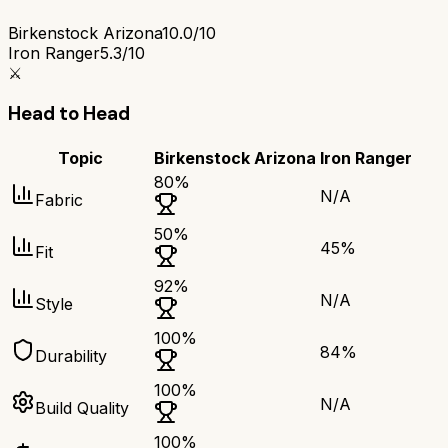
Birkenstock Arizona
10.0/10
Iron Ranger
5.3/10
⚔️
Head to Head
Topic
Birkenstock Arizona
Iron Ranger
80
%
N/A
Fabric
50
%
45
%
Fit
92
%
N/A
Style
100
%
84
%
Durability
100
%
N/A
Build Quality
100
%