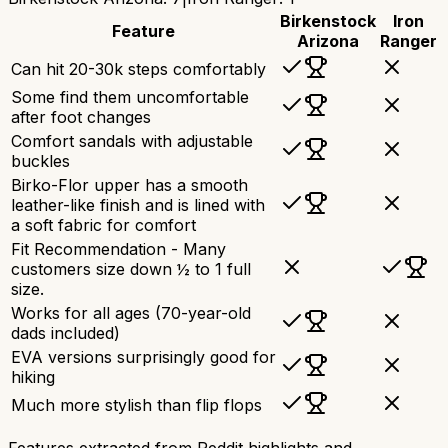
Birkenstock
Iron
Feature
Arizona
Ranger
Can hit 20-30k steps comfortably
Some find them uncomfortable
after foot changes
Comfort sandals with adjustable
buckles
Birko-Flor upper has a smooth
leather-like finish and is lined with
a soft fabric for comfort
Fit Recommendation - Many
customers size down ½ to 1 full
size.
Works for all ages (70-year-old
dads included)
EVA versions surprisingly good for
hiking
Much more stylish than flip flops
Features extracted from Reddit highlights and