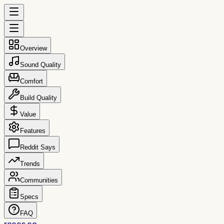
Overview
Sound Quality
Comfort
Build Quality
Value
Features
Reddit Says
Trends
Communities
Specs
FAQ
reccs.co