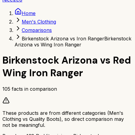
Home
Men's Clothing
Comparisons
Birkenstock Arizona vs Iron Ranger
Birkenstock
Arizona vs Wing Iron Ranger
Birkenstock Arizona
vs
Red
Wing Iron Ranger
105
facts in comparison
These products are from different categories (
Men's
Clothing
vs
Quality Boots
), so direct comparison may
not be meaningful.