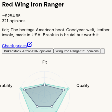
Red Wing Iron Ranger
~$
284.95
321
opinions
tldr;
The heritage American boot. Goodyear welt, leather
insole, made in USA. Break-in is brutal but worth it.
Check prices
Birkenstock Arizona
107
opinions
Wing Iron Ranger
321
opinions
Fit
ability
Quality