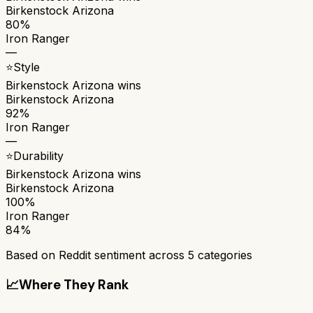
Birkenstock Arizona
80%
Iron Ranger
—
⭐
Style
Birkenstock Arizona
wins
Birkenstock Arizona
92%
Iron Ranger
—
⭐
Durability
Birkenstock Arizona
wins
Birkenstock Arizona
100%
Iron Ranger
84%
Based on Reddit sentiment across
5
categories
📈
Where They Rank