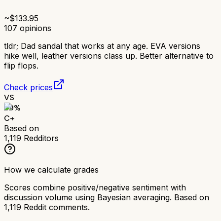
~$
133.95
107
opinions
tldr;
Dad sandal that works at any age. EVA versions
hike well, leather versions class up. Better alternative to
flip flops.
Check prices
VS
69
%
C+
Based on
1,119
Redditors
How we calculate grades
Scores combine positive/negative sentiment with
discussion volume using Bayesian averaging. Based on
1,119
Reddit comments.