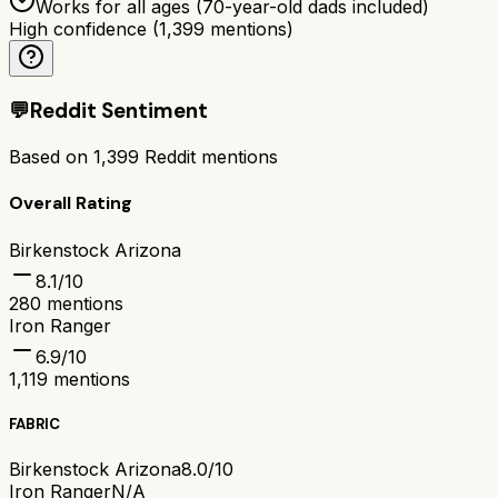
Works for all ages (70-year-old dads included)
High confidence
(
1,399
mentions)
💬
Reddit Sentiment
Based on
1,399
Reddit mentions
Overall Rating
Birkenstock Arizona
8.1
/10
280
mentions
Iron Ranger
6.9
/10
1,119
mentions
FABRIC
Birkenstock Arizona
8.0/10
Iron Ranger
N/A