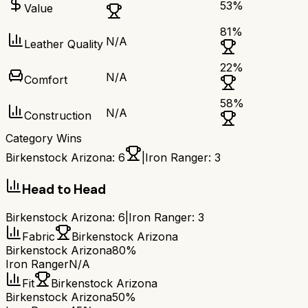
53
%
Value
81
%
N/A
Leather Quality
22
%
N/A
Comfort
58
%
N/A
Construction
Category Wins
Birkenstock Arizona
:
6
|
Iron Ranger
:
3
Head to Head
Birkenstock Arizona
:
6
|
Iron Ranger
:
3
Fabric
Birkenstock Arizona
Birkenstock Arizona
80%
Iron Ranger
N/A
Fit
Birkenstock Arizona
Birkenstock Arizona
50%