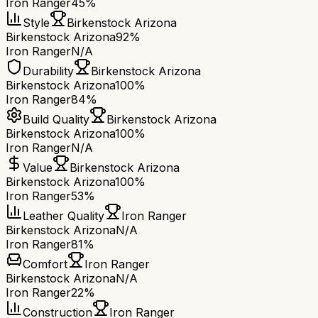
Iron Ranger
45%
Style
Birkenstock Arizona
Birkenstock Arizona
92%
Iron Ranger
N/A
Durability
Birkenstock Arizona
Birkenstock Arizona
100%
Iron Ranger
84%
Build Quality
Birkenstock Arizona
Birkenstock Arizona
100%
Iron Ranger
N/A
Value
Birkenstock Arizona
Birkenstock Arizona
100%
Iron Ranger
53%
Leather Quality
Iron Ranger
Birkenstock Arizona
N/A
Iron Ranger
81%
Comfort
Iron Ranger
Birkenstock Arizona
N/A
Iron Ranger
22%
Construction
Iron Ranger