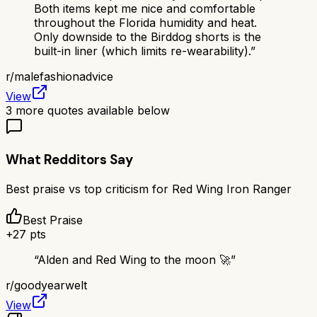
Both items kept me nice and comfortable
throughout the Florida humidity and heat.
Only downside to the Birddog shorts is the
built-in liner (which limits re-wearability).
”
r/
malefashionadvice
View
3
more quotes available below
What Redditors Say
Best praise vs top criticism for
Red Wing Iron Ranger
Best Praise
+
27
pts
“
Alden and Red Wing to the moon 🚀
”
r/
goodyearwelt
View