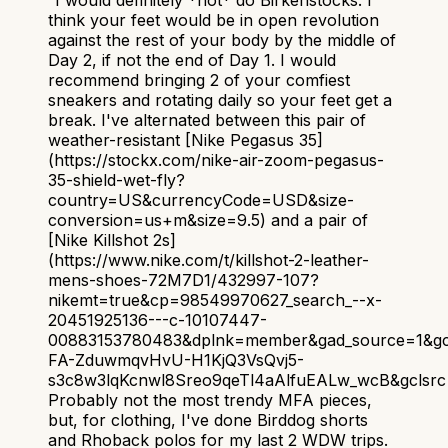
“
I would definitely *not* do Birkenstocks. I
think your feet would be in open revolution
against the rest of your body by the middle of
Day 2, if not the end of Day 1. I would
recommend bringing 2 of your comfiest
sneakers and rotating daily so your feet get a
break. I've alternated between this pair of
weather-resistant [Nike Pegasus 35]
(https://stockx.com/nike-air-zoom-pegasus-
35-shield-wet-fly?
country=US&currencyCode=USD&size-
conversion=us+m&size=9.5) and a pair of
[Nike Killshot 2s]
(https://www.nike.com/t/killshot-2-leather-
mens-shoes-72M7D1/432997-107?
nikemt=true&cp=98549970627_search_--x-
20451925136---c-10107447-
00883153780483&dplnk=member&gad_source=1&gc
FA-ZduwmqvHvU-H1KjQ3VsQvj5-
s3c8w3lqKcnwl8Sreo9qeTl4aAlfuEALw_wcB&gclsrc=
Probably not the most trendy MFA pieces,
but, for clothing, I've done Birddog shorts
and Rhoback polos for my last 2 WDW trips.