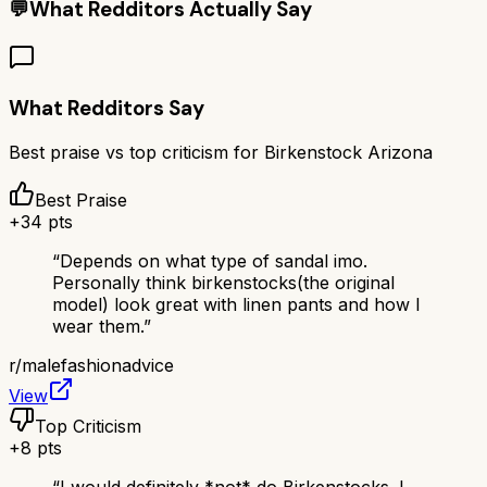
💬
What Redditors Actually Say
What Redditors Say
Best praise vs top criticism for
Birkenstock Arizona
Best Praise
+
34
pts
“
Depends on what type of sandal imo.
Personally think birkenstocks(the original
model) look great with linen pants and how I
wear them.
”
r/
malefashionadvice
View
Top Criticism
+
8
pts