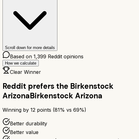
Scroll down for more details
Based on
1,399
Reddit opinions
How we calculate
Clear Winner
Reddit prefers the
Birkenstock
Arizona
Birkenstock Arizona
Winning by
12
points (
81
% vs
69
%)
Better durability
Better value