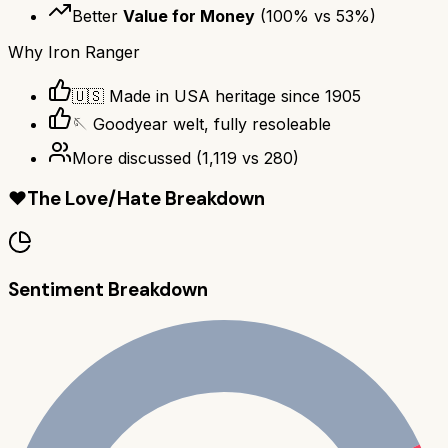
Better
Value for Money
(
100
% vs
53
%)
Why
Iron Ranger
🇺🇸 Made in USA heritage since 1905
🪡 Goodyear welt, fully resoleable
More discussed
(
1,119
vs
280
)
❤️
The Love/Hate Breakdown
Sentiment Breakdown