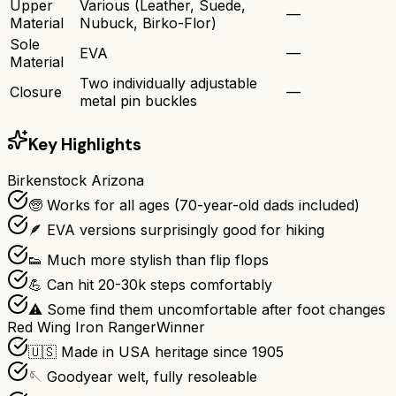
Upper
Various (Leather, Suede,
—
Material
Nubuck, Birko-Flor)
Sole
EVA
—
Material
Two individually adjustable
Closure
—
metal pin buckles
Key Highlights
Birkenstock Arizona
🧓 Works for all ages (70-year-old dads included)
🪶 EVA versions surprisingly good for hiking
👟 Much more stylish than flip flops
💪 Can hit 20-30k steps comfortably
⚠️ Some find them uncomfortable after foot changes
Red Wing Iron Ranger
Winner
🇺🇸 Made in USA heritage since 1905
🪡 Goodyear welt, fully resoleable