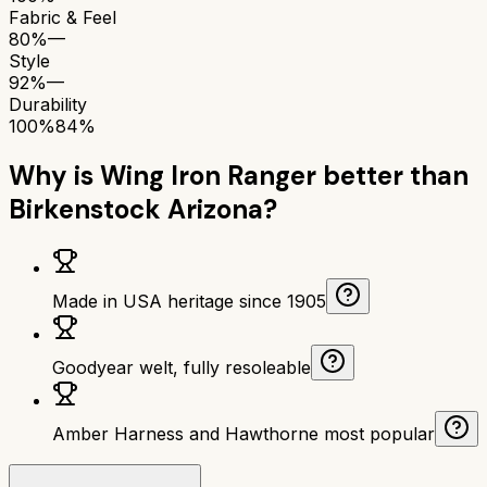
Fabric & Feel
80%
—
Style
92%
—
Durability
100%
84%
Why is
Wing Iron Ranger
better than
Birkenstock Arizona
?
Made in USA heritage since 1905
Goodyear welt, fully resoleable
Amber Harness and Hawthorne most popular