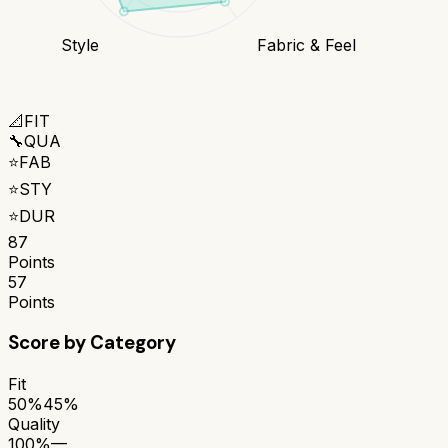
Style
Fabric & Feel
📐
FIT
🔧
QUA
⭐
FAB
⭐
STY
⭐
DUR
87
Points
57
Points
Score by Category
Fit
50%
45%
Quality
100%
—