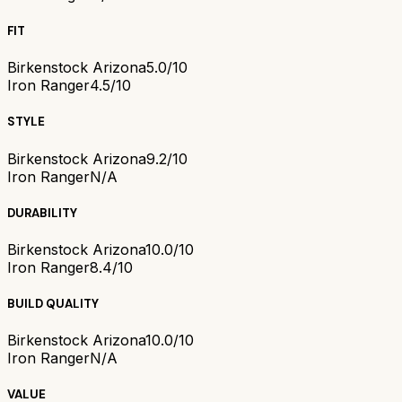
FIT
Birkenstock Arizona
5.0/10
Iron Ranger
4.5/10
STYLE
Birkenstock Arizona
9.2/10
Iron Ranger
N/A
DURABILITY
Birkenstock Arizona
10.0/10
Iron Ranger
8.4/10
BUILD QUALITY
Birkenstock Arizona
10.0/10
Iron Ranger
N/A
VALUE