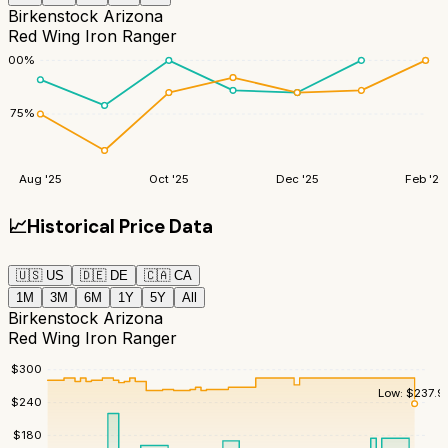
Birkenstock Arizona
Red Wing Iron Ranger
100
%
75
%
Aug '25
Oct '25
Dec '25
Feb '26
📈
Historical Price Data
🇺🇸
US
🇩🇪
DE
🇨🇦
CA
1M
3M
6M
1Y
5Y
All
Birkenstock Arizona
Red Wing Iron Ranger
$
300
Low:
$
237.9
$
240
$
180