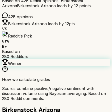
Based on
428
Reddit opinions.
Birkenstock
Arizona
Birkenstock Arizona
leads by
12
points.
428
opinions
Birkenstock Arizona
leads by
12
pts
VS
Reddit's Pick
81
%
B+
Based on
280
Redditors
Winner
How we calculate grades
Scores combine positive/negative sentiment with
discussion volume using Bayesian averaging. Based on
280
Reddit comments.
Birkenstock Arizona