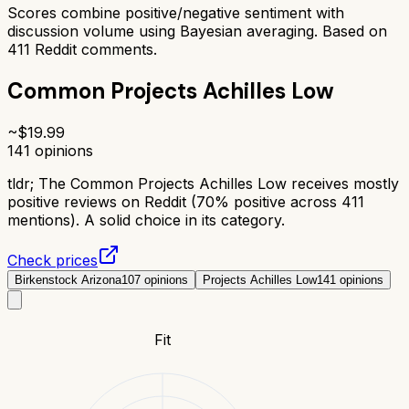
Scores combine positive/negative sentiment with
discussion volume using Bayesian averaging. Based on
411
Reddit comments.
Common Projects Achilles Low
~$
19.99
141
opinions
tldr;
The Common Projects Achilles Low receives mostly
positive reviews on Reddit (70% positive across 411
mentions). A solid choice in its category.
Check prices
Birkenstock Arizona
107
opinions
Projects Achilles Low
141
opinions
Fit