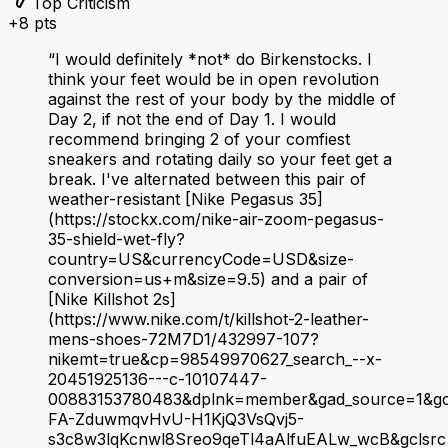
Top Criticism
+
8
pts
“
I would definitely *not* do Birkenstocks. I
think your feet would be in open revolution
against the rest of your body by the middle of
Day 2, if not the end of Day 1. I would
recommend bringing 2 of your comfiest
sneakers and rotating daily so your feet get a
break. I've alternated between this pair of
weather-resistant [Nike Pegasus 35]
(https://stockx.com/nike-air-zoom-pegasus-
35-shield-wet-fly?
country=US&currencyCode=USD&size-
conversion=us+m&size=9.5) and a pair of
[Nike Killshot 2s]
(https://www.nike.com/t/killshot-2-leather-
mens-shoes-72M7D1/432997-107?
nikemt=true&cp=98549970627_search_--x-
20451925136---c-10107447-
00883153780483&dplnk=member&gad_source=1&gc
FA-ZduwmqvHvU-H1KjQ3VsQvj5-
s3c8w3lqKcnwl8Sreo9qeTl4aAlfuEALw_wcB&gclsrc=