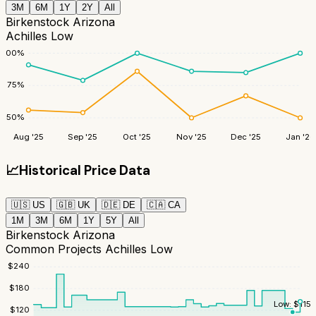
3M
6M
1Y
2Y
All
Birkenstock Arizona
Achilles Low
100
%
75
%
50
%
Aug '25
Sep '25
Oct '25
Nov '25
Dec '25
Jan '26
📈
Historical Price Data
🇺🇸
US
🇬🇧
UK
🇩🇪
DE
🇨🇦
CA
1M
3M
6M
1Y
5Y
All
Birkenstock Arizona
Common Projects Achilles Low
$
240
$
180
Low:
$
115
$
120