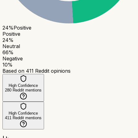
24
%
Positive
Positive
24
%
Neutral
66
%
Negative
10
%
Based on
411
Reddit opinions
High Confidence
280
Reddit mentions
High Confidence
411
Reddit mentions