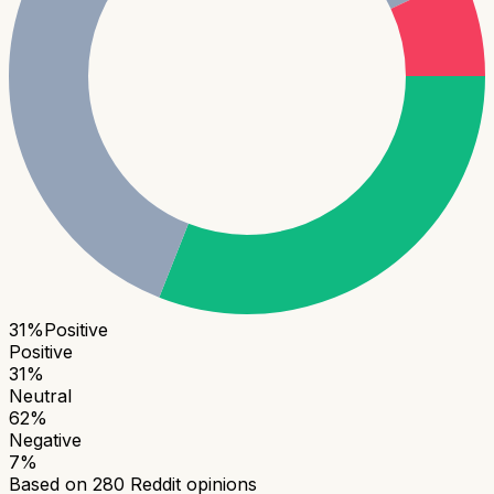
31
%
Positive
Positive
31
%
Neutral
62
%
Negative
7
%
Based on
280
Reddit opinions