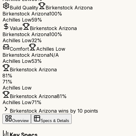
Build Quality
Birkenstock Arizona
Birkenstock Arizona
100%
Achilles Low
59%
Value
Birkenstock Arizona
Birkenstock Arizona
100%
Achilles Low
32%
Comfort
Achilles Low
Birkenstock Arizona
N/A
Achilles Low
53%
Birkenstock Arizona
81
%
71
%
Achilles Low
Birkenstock Arizona
81
%
Achilles Low
71
%
Birkenstock Arizona wins by 10 points
Overview
Specs & Details
Key Specs