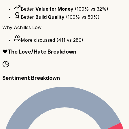
Better
Value for Money
(
100
% vs
32
%)
Better
Build Quality
(
100
% vs
59
%)
Why
Achilles Low
More discussed
(
411
vs
280
)
❤️
The Love/Hate Breakdown
Sentiment Breakdown