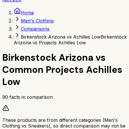
Home
Men's Clothing
Comparisons
Birkenstock Arizona vs Achilles Low
Birkenstock
Arizona vs Projects Achilles Low
Birkenstock Arizona
vs
Common Projects Achilles
Low
90
facts in comparison
These products are from different categories (
Men's
Clothing
vs
Sneakers
), so direct comparison may not be