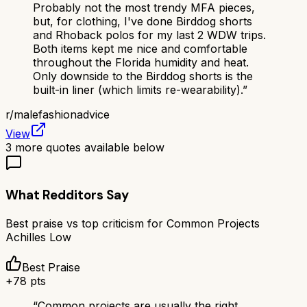
Probably not the most trendy MFA pieces,
but, for clothing, I've done Birddog shorts
and Rhoback polos for my last 2 WDW trips.
Both items kept me nice and comfortable
throughout the Florida humidity and heat.
Only downside to the Birddog shorts is the
built-in liner (which limits re-wearability).
”
r/
malefashionadvice
View
3
more quotes available below
What Redditors Say
Best praise vs top criticism for
Common Projects
Achilles Low
Best Praise
+
78
pts
“
Common projects are usually the right