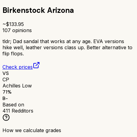
Birkenstock Arizona
~$
133.95
107
opinions
tldr;
Dad sandal that works at any age. EVA versions
hike well, leather versions class up. Better alternative to
flip flops.
Check prices
VS
CP
Achilles Low
71
%
B-
Based on
411
Redditors
How we calculate grades