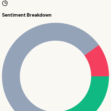
Sentiment Breakdown