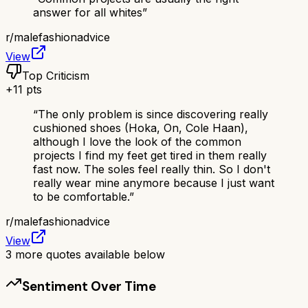
answer for all whites
”
r/
malefashionadvice
View
Top Criticism
+
11
pts
“
The only problem is since discovering really
cushioned shoes (Hoka, On, Cole Haan),
although I love the look of the common
projects I find my feet get tired in them really
fast now. The soles feel really thin. So I don't
really wear mine anymore because I just want
to be comfortable.
”
r/
malefashionadvice
View
3
more quotes available below
Sentiment Over Time