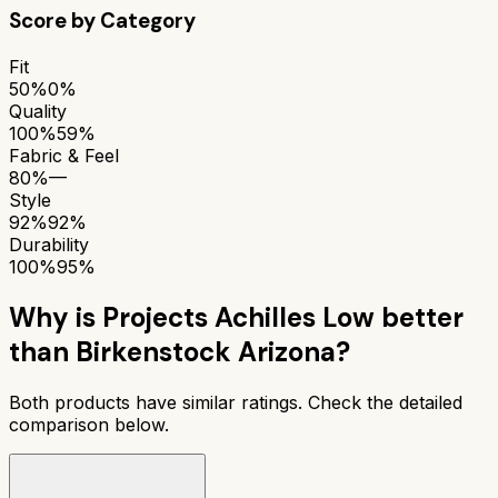
Score by Category
Fit
50%
0%
Quality
100%
59%
Fabric & Feel
80%
—
Style
92%
92%
Durability
100%
95%
Why is
Projects Achilles Low
better
than
Birkenstock Arizona
?
Both products have similar ratings. Check the detailed
comparison below.