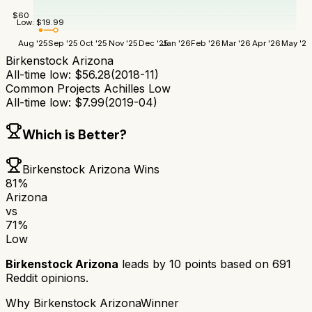
$
60
Low:
$
19.99
Aug '25
Sep '25
Oct '25
Nov '25
Dec '25
Jan '26
Feb '26
Mar '26
Apr '26
May '26
Birkenstock Arizona
All-time low:
$
56.28
(
2018-11
)
Common Projects Achilles Low
All-time low:
$
7.99
(
2019-04
)
Which is Better?
Birkenstock Arizona
Wins
81
%
Arizona
vs
71
%
Low
Birkenstock Arizona
leads by
10
points based on
691
Reddit opinions.
Why
Birkenstock Arizona
Winner