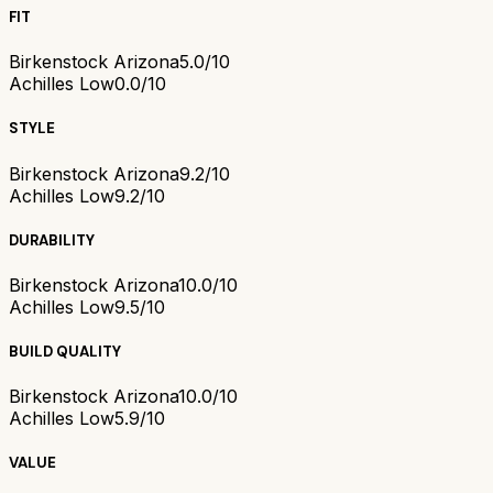
FIT
Birkenstock Arizona
5.0/10
Achilles Low
0.0/10
STYLE
Birkenstock Arizona
9.2/10
Achilles Low
9.2/10
DURABILITY
Birkenstock Arizona
10.0/10
Achilles Low
9.5/10
BUILD QUALITY
Birkenstock Arizona
10.0/10
Achilles Low
5.9/10
VALUE