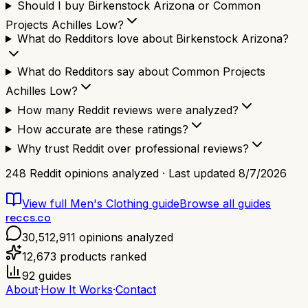
Should I buy Birkenstock Arizona or Common
Projects Achilles Low?
What do Redditors love about Birkenstock Arizona?
What do Redditors say about Common Projects
Achilles Low?
How many Reddit reviews were analyzed?
How accurate are these ratings?
Why trust Reddit over professional reviews?
248
Reddit opinions analyzed · Last updated
8/7/2026
View full
Men's Clothing
guide
Browse all guides
reccs.co
30,512,911
opinions analyzed
12,673
products ranked
92
guides
About
·
How It Works
·
Contact