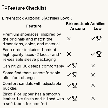
Feature Checklist
Birkenstock Arizona
:
5
|
Achilles Low
:
3
Birkenstock
Achilles
Feature
Arizona
Low
Premium shoelaces, inspired by
the originals and match the
dimensions, color, and material
Each order includes: 1 pair of
high quality laces (2 laces) and 1
re-sealable sleeve packaging
Can hit 20-30k steps comfortably
Some find them uncomfortable
after foot changes
Comfort sandals with adjustable
buckles
Birko-Flor upper has a smooth
leather-like finish and is lined with
a soft fabric for comfort