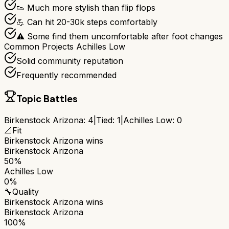
👟 Much more stylish than flip flops
💪 Can hit 20-30k steps comfortably
⚠️ Some find them uncomfortable after foot changes
Common Projects Achilles Low
Solid community reputation
Frequently recommended
Topic Battles
Birkenstock Arizona
:
4
|
Tied:
1
|
Achilles Low
:
0
📐
Fit
Birkenstock Arizona
wins
Birkenstock Arizona
50%
Achilles Low
0%
🔧
Quality
Birkenstock Arizona
wins
Birkenstock Arizona
100%