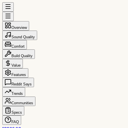
Overview
Sound Quality
Comfort
Build Quality
Value
Features
Reddit Says
Trends
Communities
Specs
FAQ
reccs.co