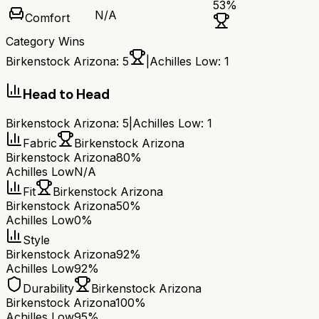
53
%
N/A
Comfort
Category Wins
Birkenstock Arizona
:
5
|
Achilles Low
:
1
Head to Head
Birkenstock Arizona
:
5
|
Achilles Low
:
1
Fabric
Birkenstock Arizona
Birkenstock Arizona
80%
Achilles Low
N/A
Fit
Birkenstock Arizona
Birkenstock Arizona
50%
Achilles Low
0%
Style
Birkenstock Arizona
92%
Achilles Low
92%
Durability
Birkenstock Arizona
Birkenstock Arizona
100%
Achilles Low
95%