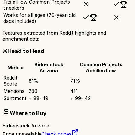
Fits all low Common Projects
sneakers
Works for all ages (70-year-old
dads included)
Features extracted from Reddit highlights and
enrichment data
⚔️
Head to Head
Birkenstock
Common Projects
Metric
Arizona
Achilles Low
Reddit
81
%
71
%
Score
Mentions
280
411
Sentiment
+
88
-
19
+
99
-
42
Where to Buy
Birkenstock Arizona
Price unavailable
Check prices