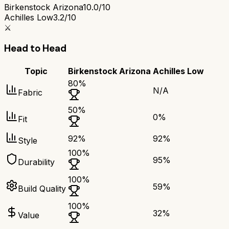
Birkenstock Arizona
10.0/10
Achilles Low
3.2/10
⚔️
Head to Head
Topic
Birkenstock Arizona
Achilles Low
80
%
N/A
Fabric
50
%
0
%
Fit
92
%
92
%
Style
100
%
95
%
Durability
100
%
59
%
Build Quality
100
%
32
%
Value