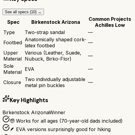
See all specs (
10
) →
Common Projects
Spec
Birkenstock Arizona
Achilles Low
Type
Two-strap sandal
—
Anatomically shaped cork-
Footbed
—
latex footbed
Upper
Various (Leather, Suede,
—
Material
Nubuck, Birko-Flor)
Sole
EVA
—
Material
Two individually adjustable
Closure
—
metal pin buckles
Key Highlights
Birkenstock Arizona
Winner
🧓 Works for all ages (70-year-old dads included)
🪶 EVA versions surprisingly good for hiking