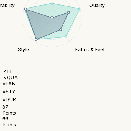
ability
Quality
Style
Fabric & Feel
📐
FIT
🔧
QUA
⭐
FAB
⭐
STY
⭐
DUR
87
Points
66
Points