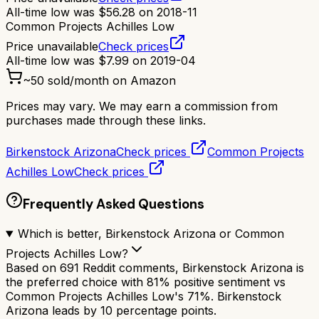
All-time low was
$
56.28
on
2018-11
Common Projects Achilles Low
Price unavailable
Check prices
All-time low was
$
7.99
on
2019-04
~
50
sold/month on Amazon
Prices may vary. We may earn a commission from
purchases made through these links.
Birkenstock Arizona
Check prices
Common Projects
Achilles Low
Check prices
Frequently Asked Questions
Which is better, Birkenstock Arizona or Common
Projects Achilles Low?
Based on 691 Reddit comments, Birkenstock Arizona is
the preferred choice with 81% positive sentiment vs
Common Projects Achilles Low's 71%. Birkenstock
Arizona leads by 10 percentage points.