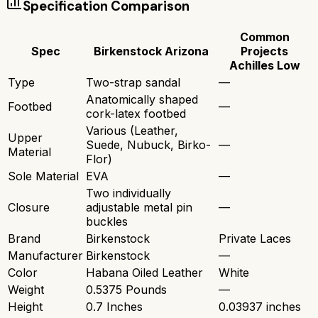
Specification Comparison
Common
Spec
Birkenstock Arizona
Projects
Achilles Low
Type
Two-strap sandal
—
Anatomically shaped
Footbed
—
cork-latex footbed
Various (Leather,
Upper
Suede, Nubuck, Birko-
—
Material
Flor)
Sole Material
EVA
—
Two individually
Closure
adjustable metal pin
—
buckles
Brand
Birkenstock
Private Laces
Manufacturer
Birkenstock
—
Color
Habana Oiled Leather
White
Weight
0.5375 Pounds
—
Height
0.7 Inches
0.03937 inches