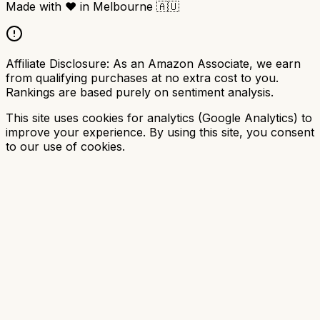
Made with
❤️
in Melbourne
🇦🇺
Affiliate Disclosure:
As an Amazon Associate, we earn
from qualifying purchases at no extra cost to you.
Rankings are based purely on sentiment analysis.
This site uses cookies for analytics (Google Analytics) to
improve your experience. By using this site, you consent
to our use of cookies.