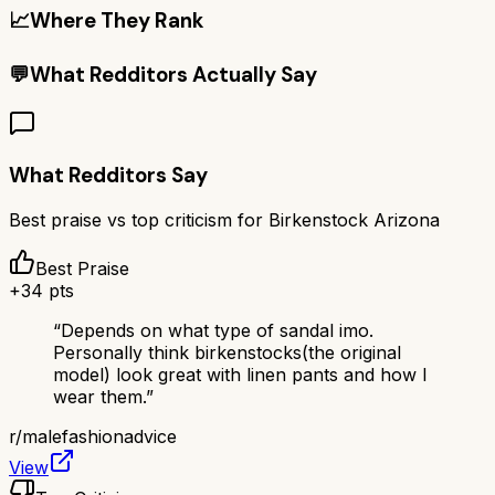
📈
Where They Rank
💬
What Redditors Actually Say
What Redditors Say
Best praise vs top criticism for
Birkenstock Arizona
Best Praise
+
34
pts
“
Depends on what type of sandal imo.
Personally think birkenstocks(the original
model) look great with linen pants and how I
wear them.
”
r/
malefashionadvice
View