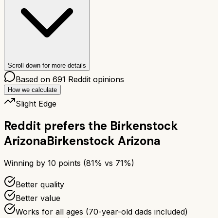
Scroll down for more details
Based on
691
Reddit opinions
How we calculate
Slight Edge
Reddit prefers the
Birkenstock
Arizona
Birkenstock Arizona
Winning by
10
points (
81
% vs
71
%)
Better quality
Better value
Works for all ages (70-year-old dads included)