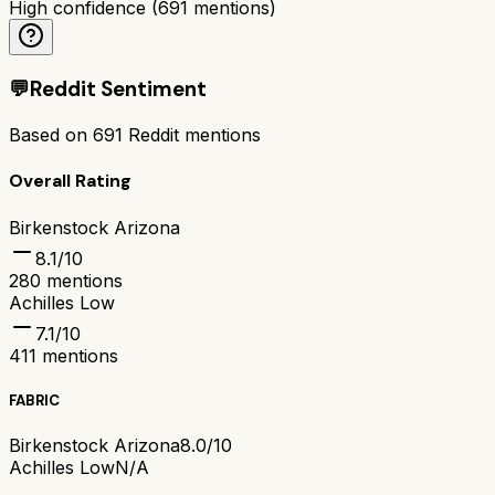
High confidence
(
691
mentions)
💬
Reddit Sentiment
Based on
691
Reddit mentions
Overall Rating
Birkenstock Arizona
8.1
/10
280
mentions
Achilles Low
7.1
/10
411
mentions
FABRIC
Birkenstock Arizona
8.0/10
Achilles Low
N/A