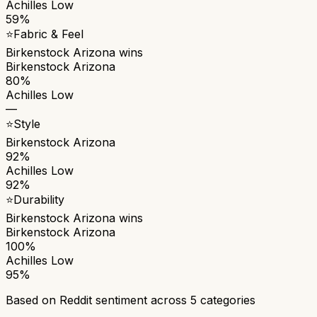
Achilles Low
59%
⭐
Fabric & Feel
Birkenstock Arizona
wins
Birkenstock Arizona
80%
Achilles Low
—
⭐
Style
Birkenstock Arizona
92%
Achilles Low
92%
⭐
Durability
Birkenstock Arizona
wins
Birkenstock Arizona
100%
Achilles Low
95%
Based on Reddit sentiment across
5
categories