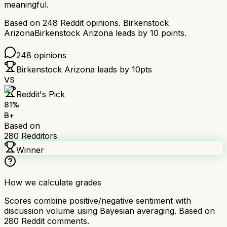
meaningful.
Based on
248
Reddit opinions.
Birkenstock
Arizona
Birkenstock Arizona
leads by
10
points.
248
opinions
Birkenstock Arizona
leads by
10
pts
VS
Reddit's Pick
81
%
B+
Based on
280
Redditors
Winner
How we calculate grades
Scores combine positive/negative sentiment with
discussion volume using Bayesian averaging. Based on
280
Reddit comments.