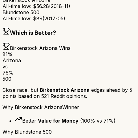
Birkenstock Arizona
All-time low:
$
56.28
(
2018-11
)
Blundstone 500
All-time low:
$
89
(
2017-05
)
Which is Better?
Birkenstock Arizona
Wins
81
%
Arizona
vs
76
%
500
Close race, but
Birkenstock Arizona
edges ahead by
5
points based on
521
Reddit opinions.
Why
Birkenstock Arizona
Winner
Better
Value for Money
(
100
% vs
71
%)
Why
Blundstone 500