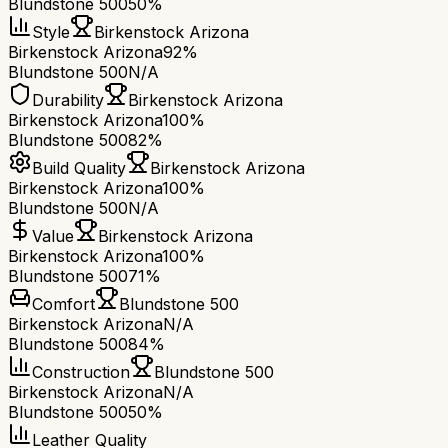
Blundstone 500
50%
Style
Birkenstock Arizona
Birkenstock Arizona
92%
Blundstone 500
N/A
Durability
Birkenstock Arizona
Birkenstock Arizona
100%
Blundstone 500
82%
Build Quality
Birkenstock Arizona
Birkenstock Arizona
100%
Blundstone 500
N/A
Value
Birkenstock Arizona
Birkenstock Arizona
100%
Blundstone 500
71%
Comfort
Blundstone 500
Birkenstock Arizona
N/A
Blundstone 500
84%
Construction
Blundstone 500
Birkenstock Arizona
N/A
Blundstone 500
50%
Leather Quality