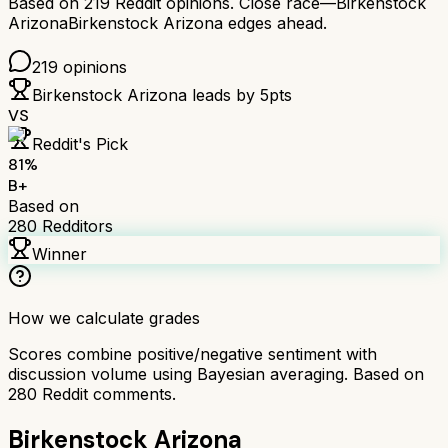
Based on
219
Reddit opinions.
Close race—
Birkenstock
Arizona
Birkenstock Arizona
edges ahead.
219
opinions
Birkenstock Arizona
leads by
5
pts
VS
Reddit's Pick
81
%
B+
Based on
280
Redditors
Winner
How we calculate grades
Scores combine positive/negative sentiment with
discussion volume using Bayesian averaging. Based on
280
Reddit comments.
Birkenstock Arizona