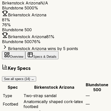
Birkenstock Arizona
N/A
Blundstone 500
0%
Birkenstock Arizona
81
%
76
%
Blundstone 500
Birkenstock Arizona
81
%
Blundstone 500
76
%
Birkenstock Arizona wins by 5 points
Overview
Specs & Details
Key Specs
See all specs (
14
) →
Blundstone
Spec
Birkenstock Arizona
500
Type
Two-strap sandal
—
Anatomically shaped cork-latex
Footbed
—
footbed