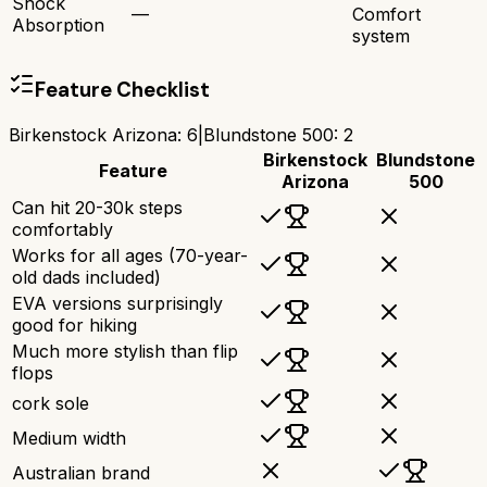
Shock
—
Comfort
Absorption
system
Feature Checklist
Birkenstock Arizona
:
6
|
Blundstone 500
:
2
Birkenstock
Blundstone
Feature
Arizona
500
Can hit 20-30k steps
comfortably
Works for all ages (70-year-
old dads included)
EVA versions surprisingly
good for hiking
Much more stylish than flip
flops
cork sole
Medium width
Australian brand