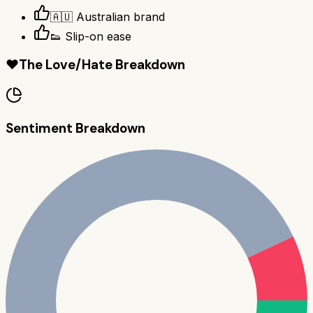
🇦🇺 Australian brand
👟 Slip-on ease
❤️
The Love/Hate Breakdown
Sentiment Breakdown