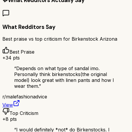
💬
What Redditors Actually Say
What Redditors Say
Best praise vs top criticism for
Birkenstock Arizona
Best Praise
+
34
pts
“
Depends on what type of sandal imo.
Personally think birkenstocks(the original
model) look great with linen pants and how I
wear them.
”
r/
malefashionadvice
View
Top Criticism
+
8
pts
“
I would definitely *not* do Birkenstocks. I