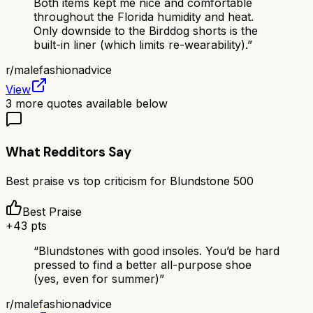
Both items kept me nice and comfortable
throughout the Florida humidity and heat.
Only downside to the Birddog shorts is the
built-in liner (which limits re-wearability).
”
r/
malefashionadvice
View
3
more quotes available below
What Redditors Say
Best praise vs top criticism for
Blundstone 500
Best Praise
+
43
pts
“
Blundstones with good insoles. You’d be hard
pressed to find a better all-purpose shoe
(yes, even for summer)
”
r/
malefashionadvice