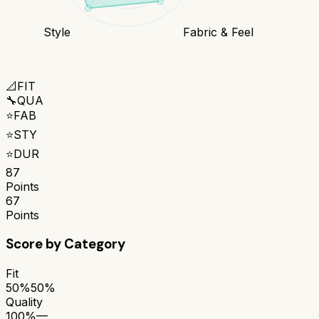
Style
Fabric & Feel
📐
FIT
🔧
QUA
⭐
FAB
⭐
STY
⭐
DUR
87
Points
67
Points
Score by Category
Fit
50%
50%
Quality
100%
—