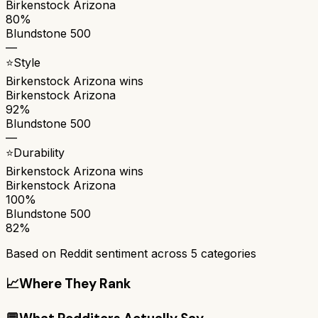
Birkenstock Arizona
80%
Blundstone 500
—
⭐
Style
Birkenstock Arizona
wins
Birkenstock Arizona
92%
Blundstone 500
—
⭐
Durability
Birkenstock Arizona
wins
Birkenstock Arizona
100%
Blundstone 500
82%
Based on Reddit sentiment across
5
categories
📈
Where They Rank