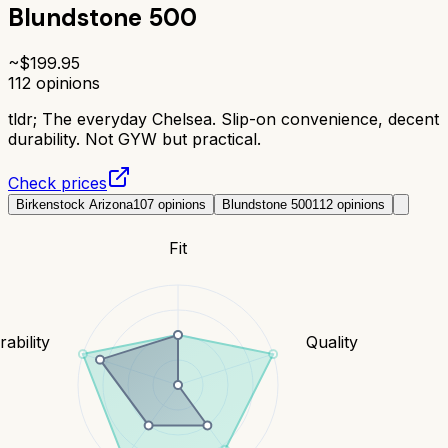
Blundstone 500
~$
199.95
112
opinions
tldr;
The everyday Chelsea. Slip-on convenience, decent
durability. Not GYW but practical.
Check prices
Birkenstock Arizona
107
opinions
Blundstone 500
112
opinions
Fit
ability
Quality