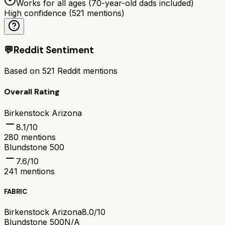
Works for all ages (70-year-old dads included)
High confidence
(
521
mentions)
💬
Reddit Sentiment
Based on
521
Reddit mentions
Overall Rating
Birkenstock Arizona
8.1
/10
280
mentions
Blundstone 500
7.6
/10
241
mentions
FABRIC
Birkenstock Arizona
8.0/10
Blundstone 500
N/A