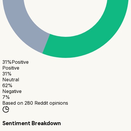
31
%
Positive
Positive
31
%
Neutral
62
%
Negative
7
%
Based on
280
Reddit opinions
Sentiment Breakdown