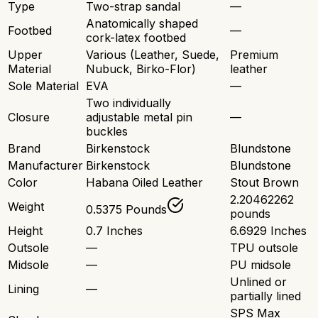
Type
Two-strap sandal
—
Anatomically shaped
Footbed
—
cork-latex footbed
Upper
Various (Leather, Suede,
Premium
Material
Nubuck, Birko-Flor)
leather
Sole Material
EVA
—
Two individually
Closure
adjustable metal pin
—
buckles
Brand
Birkenstock
Blundstone
Manufacturer
Birkenstock
Blundstone
Color
Habana Oiled Leather
Stout Brown
2.20462262
Weight
0.5375 Pounds
pounds
Height
0.7 Inches
6.6929 Inches
Outsole
—
TPU outsole
Midsole
—
PU midsole
Unlined or
Lining
—
partially lined
SPS Max