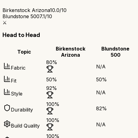
Birkenstock Arizona
10.0/10
Blundstone 500
7.1/10
⚔️
Head to Head
Birkenstock
Blundstone
Topic
Arizona
500
80
%
N/A
Fabric
50
%
50
%
Fit
92
%
N/A
Style
100
%
82
%
Durability
100
%
N/A
Build Quality
100
%