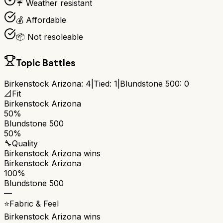
☔ Weather resistant
💰 Affordable
📦 Not resoleable
Topic Battles
Birkenstock Arizona
:
4
|
Tied:
1
|
Blundstone 500
:
0
📐
Fit
Birkenstock Arizona
50%
Blundstone 500
50%
🔧
Quality
Birkenstock Arizona
wins
Birkenstock Arizona
100%
Blundstone 500
—
⭐
Fabric & Feel
Birkenstock Arizona
wins