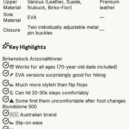
Upper
Various (Leather, Suede,
Premium
Material
Nubuck, Birko-Flor)
leather
Sole
EVA
—
Material
Two individually adjustable metal
Closure
—
pin buckles
Key Highlights
Birkenstock Arizona
Winner
🧓 Works for all ages (70-year-old dads included)
🪶 EVA versions surprisingly good for hiking
👟 Much more stylish than flip flops
💪 Can hit 20-30k steps comfortably
⚠️ Some find them uncomfortable after foot changes
Blundstone 500
🇦🇺 Australian brand
👟 Slip-on ease