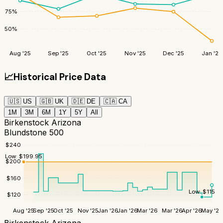
75
%
50
%
Aug '25
Sep '25
Oct '25
Nov '25
Dec '25
Jan '26
📈
Historical Price Data
🇺🇸
US
🇬🇧
UK
🇩🇪
DE
🇨🇦
CA
1M
3M
6M
1Y
5Y
All
Birkenstock Arizona
Blundstone 500
$
240
Low:
$
199.95
$
200
$
160
Low:
$
115
$
120
Aug '25
Sep '25
Oct '25
Nov '25
Jan '26
Jan '26
Mar '26
Mar '26
Apr '26
May '26