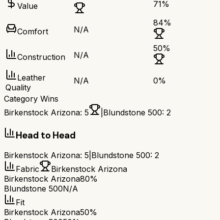
71
%
Value
84
%
N/A
Comfort
50
%
N/A
Construction
Leather
N/A
0
%
Quality
Category Wins
Birkenstock Arizona
:
5
|
Blundstone 500
:
2
Head to Head
Birkenstock Arizona
:
5
|
Blundstone 500
:
2
Fabric
Birkenstock Arizona
Birkenstock Arizona
80%
Blundstone 500
N/A
Fit
Birkenstock Arizona
50%