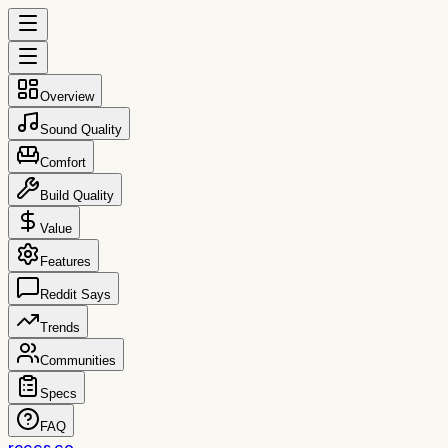
Overview
Sound Quality
Comfort
Build Quality
Value
Features
Reddit Says
Trends
Communities
Specs
FAQ
reccs.co