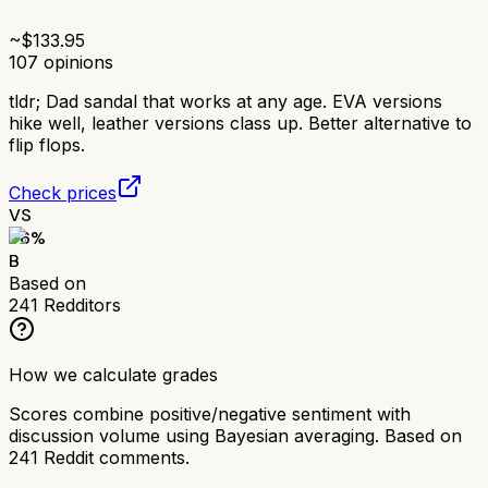
~$
133.95
107
opinions
tldr;
Dad sandal that works at any age. EVA versions
hike well, leather versions class up. Better alternative to
flip flops.
Check prices
VS
76
%
B
Based on
241
Redditors
How we calculate grades
Scores combine positive/negative sentiment with
discussion volume using Bayesian averaging. Based on
241
Reddit comments.