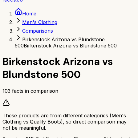
Home
Men's Clothing
Comparisons
Birkenstock Arizona vs Blundstone
500
Birkenstock Arizona vs Blundstone 500
Birkenstock Arizona
vs
Blundstone 500
103
facts in comparison
These products are from different categories (
Men's
Clothing
vs
Quality Boots
), so direct comparison may
not be meaningful.