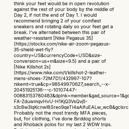
think your feet would be in open revolution
against the rest of your body by the middle of
Day 2, if not the end of Day 1. I would
recommend bringing 2 of your comfiest
sneakers and rotating daily so your feet get a
break. I've alternated between this pair of
weather-resistant [Nike Pegasus 35]
(https://stockx.com/nike-air-zoom-pegasus-
35-shield-wet-fly?
country=US&currencyCode=USD&size-
conversion=us+m&size=9.5) and a pair of
[Nike Killshot 2s]
(https://www.nike.com/t/killshot-2-leather-
mens-shoes-72M7D1/432997-107?
nikemt=true&cp=98549970627_search_--x-
20451925136---c-10107447-
00883153780483&dplnk=member&gad_source=1&gc
FA-ZduwmqvHvU-H1KjQ3VsQvj5-
s3c8w3lqKcnwl8Sreo9qeTl4aAlfuEALw_wcB&gclsrc=
Probably not the most trendy MFA pieces,
but, for clothing, I've done Birddog shorts
and Rhoback polos for my last 2 WDW trips.