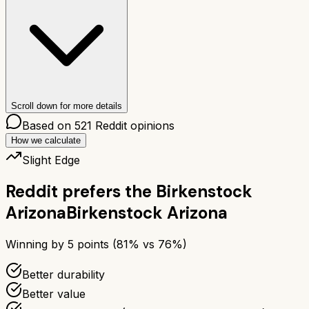
Scroll down for more details
Based on
521
Reddit opinions
How we calculate
Slight Edge
Reddit prefers the
Birkenstock
Arizona
Birkenstock Arizona
Winning by
5
points (
81
% vs
76
%)
Better durability
Better value