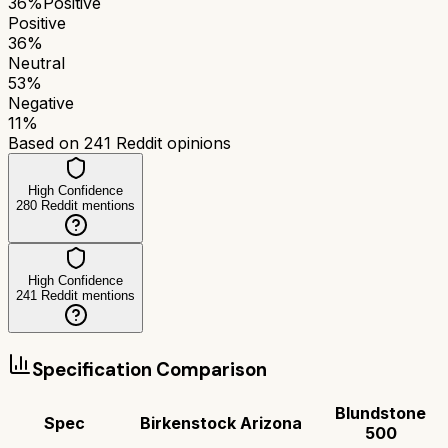
36
%
Positive
Positive
36
%
Neutral
53
%
Negative
11
%
Based on
241
Reddit opinions
High Confidence
280
Reddit mentions
High Confidence
241
Reddit mentions
Specification Comparison
Blundstone
Spec
Birkenstock Arizona
500