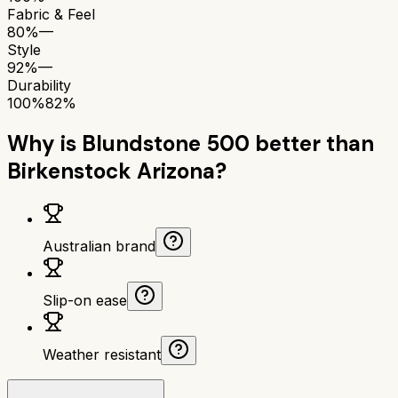
Fabric & Feel
80%
—
Style
92%
—
Durability
100%
82%
Why is
Blundstone 500
better than
Birkenstock Arizona
?
Australian brand
Slip-on ease
Weather resistant