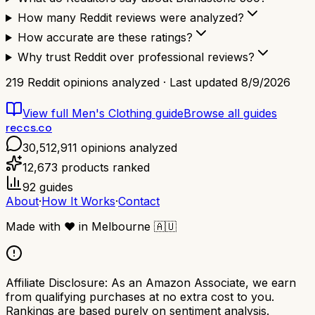
How many Reddit reviews were analyzed?
How accurate are these ratings?
Why trust Reddit over professional reviews?
219
Reddit opinions analyzed · Last updated
8/9/2026
View full
Men's Clothing
guide
Browse all guides
reccs.co
30,512,911
opinions analyzed
12,673
products ranked
92
guides
About
·
How It Works
·
Contact
Made with
❤️
in Melbourne
🇦🇺
Affiliate Disclosure:
As an Amazon Associate, we earn
from qualifying purchases at no extra cost to you.
Rankings are based purely on sentiment analysis.