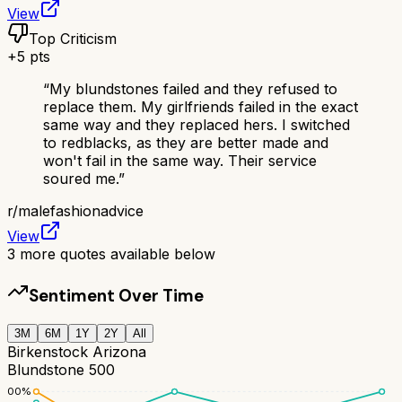
View
Top Criticism
+
5
pts
“
My blundstones failed and they refused to
replace them. My girlfriends failed in the exact
same way and they replaced hers. I switched
to redblacks, as they are better made and
won't fail in the same way. Their service
soured me.
”
r/
malefashionadvice
View
3
more quotes available below
Sentiment Over Time
3M
6M
1Y
2Y
All
Birkenstock Arizona
Blundstone 500
100
%