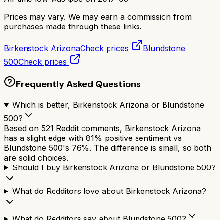
Prices may vary. We may earn a commission from
purchases made through these links.
Birkenstock Arizona
Check prices
Blundstone
500
Check prices
Frequently Asked Questions
Which is better, Birkenstock Arizona or Blundstone
500?
Based on 521 Reddit comments, Birkenstock Arizona
has a slight edge with 81% positive sentiment vs
Blundstone 500's 76%. The difference is small, so both
are solid choices.
Should I buy Birkenstock Arizona or Blundstone 500?
What do Redditors love about Birkenstock Arizona?
What do Redditors say about Blundstone 500?