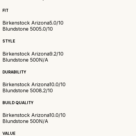
FIT
Birkenstock Arizona
5.0/10
Blundstone 500
5.0/10
STYLE
Birkenstock Arizona
9.2/10
Blundstone 500
N/A
DURABILITY
Birkenstock Arizona
10.0/10
Blundstone 500
8.2/10
BUILD QUALITY
Birkenstock Arizona
10.0/10
Blundstone 500
N/A
VALUE