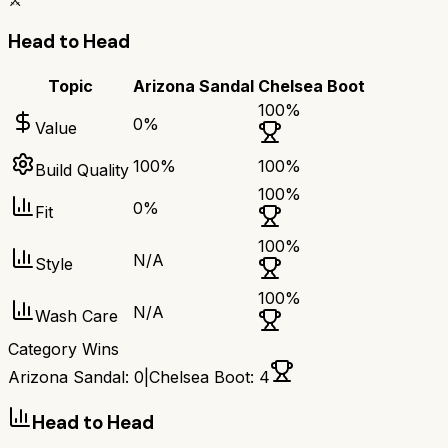
⚔️
Head to Head
Topic
Arizona Sandal
Chelsea Boot
100
%
0
%
Value
100
%
100
%
Build Quality
100
%
0
%
Fit
100
%
N/A
Style
100
%
N/A
Wash Care
Category Wins
Arizona Sandal
:
0
|
Chelsea Boot
:
4
Head to Head