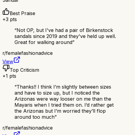
Sandal
Best Praise
+
3
pts
“
Not OP, but I've had a pair of Birkenstock
sandals since 2019 and they've held up well.
Great for walking around
”
r/
femalefashionadvice
View
Top Criticism
+
1
pts
“
Thanks!! I think I’m slightly between sizes
and have to size up, but I noticed the
Arizonas were way looser on me than the
Mayaris when I tried them on. I’d rather get
the Arizonas but I’m worried they’ll flop
around too much
”
r/
femalefashionadvice