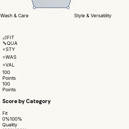
Wash & Care
Style & Versatility
📐
FIT
🔧
QUA
⭐
STY
⭐
WAS
⭐
VAL
100
Points
100
Points
Score by Category
Fit
0%
100%
Quality