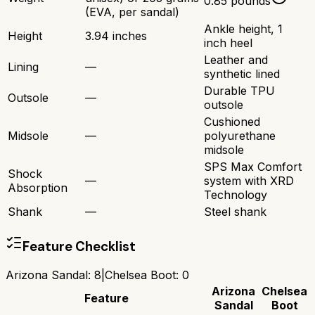
0.85 pounds
(EVA, per sandal)
Ankle height, 1
Height
3.94 inches
inch heel
Leather and
Lining
—
synthetic lined
Durable TPU
Outsole
—
outsole
Cushioned
Midsole
—
polyurethane
midsole
SPS Max Comfort
Shock
—
system with XRD
Absorption
Technology
Shank
—
Steel shank
Feature Checklist
Arizona Sandal
:
8
|
Chelsea Boot
:
0
Arizona
Chelsea
Feature
Sandal
Boot