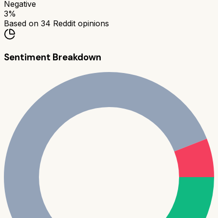
Negative
3
%
Based on
34
Reddit opinions
Sentiment Breakdown