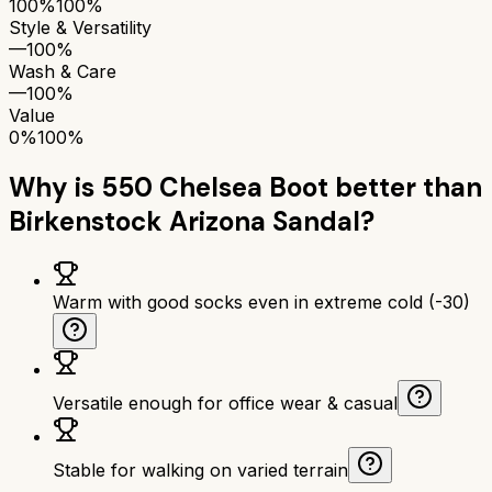
100%
100%
Style & Versatility
—
100%
Wash & Care
—
100%
Value
0%
100%
Why is
550 Chelsea Boot
better than
Birkenstock Arizona Sandal
?
Warm with good socks even in extreme cold (-30)
Versatile enough for office wear & casual
Stable for walking on varied terrain