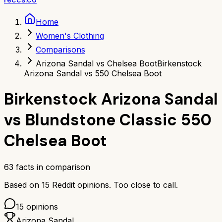
Home
Women's Clothing
Comparisons
Arizona Sandal vs Chelsea Boot
Birkenstock
Arizona Sandal vs 550 Chelsea Boot
Birkenstock Arizona Sandal
vs
Blundstone Classic 550
Chelsea Boot
63
facts in comparison
Based on
15
Reddit opinions.
Too close to call.
15
opinions
Arizona Sandal