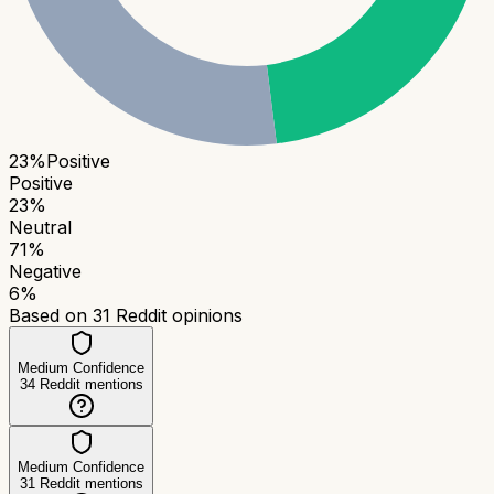
23
%
Positive
Positive
23
%
Neutral
71
%
Negative
6
%
Based on
31
Reddit opinions
Medium Confidence
34
Reddit mentions
Medium Confidence
31
Reddit mentions