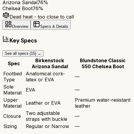
Arizona Sandal
76
%
Chelsea Boot
76
%
Dead heat - too close to call
Overview
Specs & Details
Key Specs
See all specs (
15
) →
Birkenstock
Blundstone Classic
Spec
Arizona Sandal
550 Chelsea Boot
Footbed
Anatomical cork-
—
Type
latex or EVA
Sole
EVA
—
Material
Upper
Premium water-resistant
Leather or EVA
Material
leather
Two adjustable
Closure
—
straps with buckle
Sizing
Regular or Narrow
—