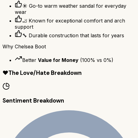
☀️ Go-to warm weather sandal for everyday
wear
🦶 Known for exceptional comfort and arch
support
🔧 Durable construction that lasts for years
Why
Chelsea Boot
Better
Value for Money
(
100
% vs
0
%)
❤️
The Love/Hate Breakdown
Sentiment Breakdown