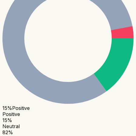
15
%
Positive
Positive
15
%
Neutral
82
%