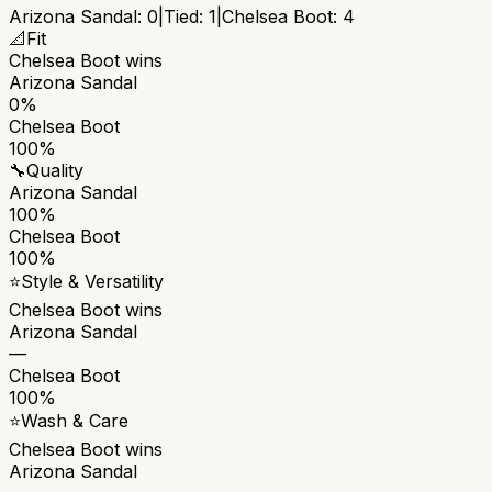
Arizona Sandal
:
0
|
Tied:
1
|
Chelsea Boot
:
4
📐
Fit
Chelsea Boot
wins
Arizona Sandal
0%
Chelsea Boot
100%
🔧
Quality
Arizona Sandal
100%
Chelsea Boot
100%
⭐
Style & Versatility
Chelsea Boot
wins
Arizona Sandal
—
Chelsea Boot
100%
⭐
Wash & Care
Chelsea Boot
wins
Arizona Sandal