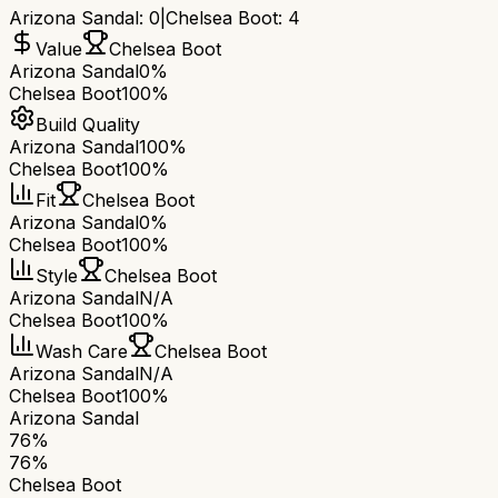
Arizona Sandal
:
0
|
Chelsea Boot
:
4
Value
Chelsea Boot
Arizona Sandal
0%
Chelsea Boot
100%
Build Quality
Arizona Sandal
100%
Chelsea Boot
100%
Fit
Chelsea Boot
Arizona Sandal
0%
Chelsea Boot
100%
Style
Chelsea Boot
Arizona Sandal
N/A
Chelsea Boot
100%
Wash Care
Chelsea Boot
Arizona Sandal
N/A
Chelsea Boot
100%
Arizona Sandal
76
%
76
%
Chelsea Boot