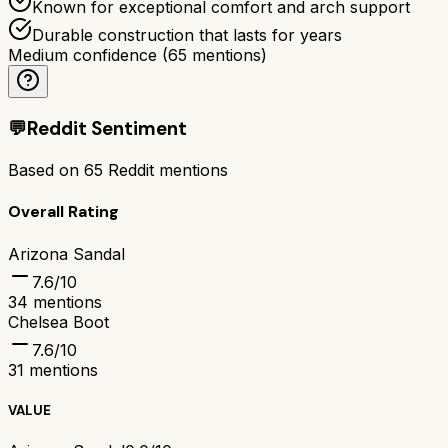
Known for exceptional comfort and arch support
Durable construction that lasts for years
Medium confidence
(
65
mentions)
💬
Reddit Sentiment
Based on
65
Reddit mentions
Overall Rating
Arizona Sandal
7.6
/10
34
mentions
Chelsea Boot
7.6
/10
31
mentions
VALUE