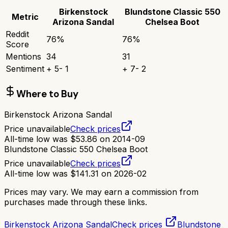
Birkenstock
Blundstone Classic 550
Metric
Arizona Sandal
Chelsea Boot
Reddit
76
%
76
%
Score
Mentions
34
31
Sentiment
+
5
-
1
+
7
-
2
Where to Buy
Birkenstock Arizona Sandal
Price unavailable
Check prices
All-time low was
$
53.86
on
2014-09
Blundstone Classic 550 Chelsea Boot
Price unavailable
Check prices
All-time low was
$
141.31
on
2026-02
Prices may vary. We may earn a commission from
purchases made through these links.
Birkenstock Arizona Sandal
Check prices
Blundstone