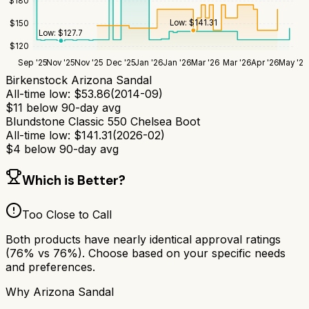
$
180
Low:
$
141.31
$
150
Low:
$
127.7
$
120
Sep '25
Nov '25
Nov '25
Dec '25
Jan '26
Jan '26
Mar '26
Mar '26
Apr '26
May '26
Birkenstock Arizona Sandal
All-time low:
$
53.86
(
2014-09
)
$
11
below 90-day avg
Blundstone Classic 550 Chelsea Boot
All-time low:
$
141.31
(
2026-02
)
$
4
below 90-day avg
Which is Better?
Too Close to Call
Both products have nearly identical approval ratings
(
76
% vs
76
%). Choose based on your specific needs
and preferences.
Why
Arizona Sandal