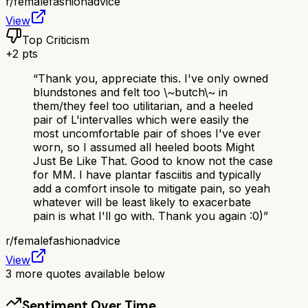
r/
femalefashionadvice
View
Top Criticism
+
2
pts
“
Thank you, appreciate this. I've only owned
blundstones and felt too \~butch\~ in
them/they feel too utilitarian, and a heeled
pair of L'intervalles which were easily the
most uncomfortable pair of shoes I've ever
worn, so I assumed all heeled boots Might
Just Be Like That. Good to know not the case
for MM. I have plantar fasciitis and typically
add a comfort insole to mitigate pain, so yeah
whatever will be least likely to exacerbate
pain is what I'll go with. Thank you again :0)
”
r/
femalefashionadvice
View
3
more quotes available below
Sentiment Over Time