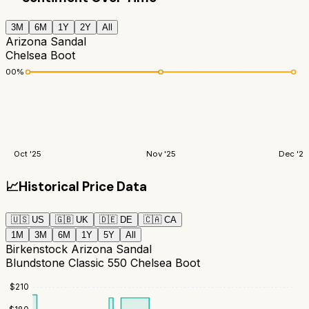
3M
6M
1Y
2Y
All
Arizona Sandal
Chelsea Boot
100
%
Oct '25
Nov '25
Dec '25
📈
Historical Price Data
🇺🇸
US
🇬🇧
UK
🇩🇪
DE
🇨🇦
CA
1M
3M
6M
1Y
5Y
All
Birkenstock Arizona Sandal
Blundstone Classic 550 Chelsea Boot
$
210