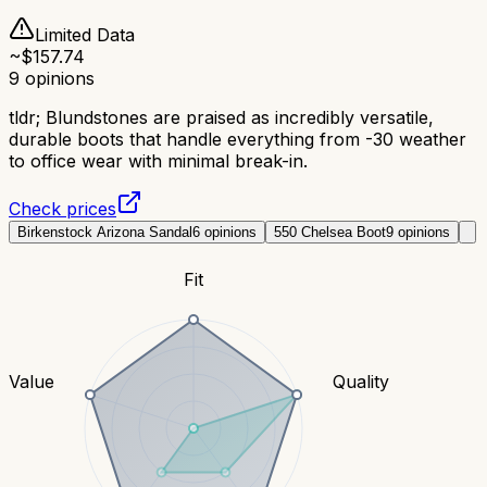
Limited Data
~$
157.74
9
opinions
tldr;
Blundstones are praised as incredibly versatile,
durable boots that handle everything from -30 weather
to office wear with minimal break-in.
Check prices
Birkenstock Arizona Sandal
6
opinions
550 Chelsea Boot
9
opinions
Fit
Value
Quality