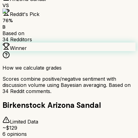
VS
Reddit's Pick
76
%
B
Based on
34
Redditors
Winner
How we calculate grades
Scores combine positive/negative sentiment with
discussion volume using Bayesian averaging. Based on
34
Reddit comments.
Birkenstock Arizona Sandal
Limited Data
~$
129
6
opinions