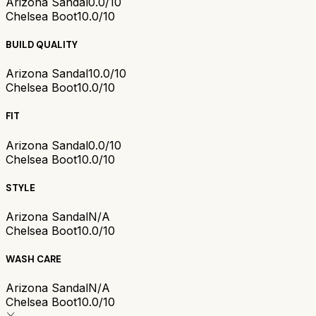
Arizona Sandal
0.0/10
Chelsea Boot
10.0/10
BUILD QUALITY
Arizona Sandal
10.0/10
Chelsea Boot
10.0/10
FIT
Arizona Sandal
0.0/10
Chelsea Boot
10.0/10
STYLE
Arizona Sandal
N/A
Chelsea Boot
10.0/10
WASH CARE
Arizona Sandal
N/A
Chelsea Boot
10.0/10