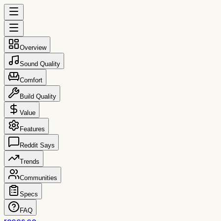
Overview
Sound Quality
Comfort
Build Quality
Value
Features
Reddit Says
Trends
Communities
Specs
FAQ
reccs.co