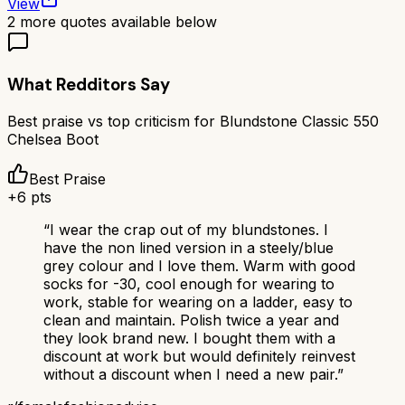
View
2
more quotes available below
What Redditors Say
Best praise vs top criticism for
Blundstone Classic 550
Chelsea Boot
Best Praise
+
6
pts
“
I wear the crap out of my blundstones. I
have the non lined version in a steely/blue
grey colour and I love them. Warm with good
socks for -30, cool enough for wearing to
work, stable for wearing on a ladder, easy to
clean and maintain. Polish twice a year and
they look brand new. I bought them with a
discount at work but would definitely reinvest
without a discount when I need a new pair.
”