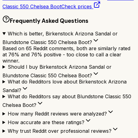
Classic 550 Chelsea Boot
Check prices
Frequently Asked Questions
Which is better, Birkenstock Arizona Sandal or
Blundstone Classic 550 Chelsea Boot?
Based on 65 Reddit comments, both are similarly rated
at 76% and 76% positive - too close to call a clear
winner.
Should I buy Birkenstock Arizona Sandal or
Blundstone Classic 550 Chelsea Boot?
What do Redditors love about Birkenstock Arizona
Sandal?
What do Redditors say about Blundstone Classic 550
Chelsea Boot?
How many Reddit reviews were analyzed?
How accurate are these ratings?
Why trust Reddit over professional reviews?