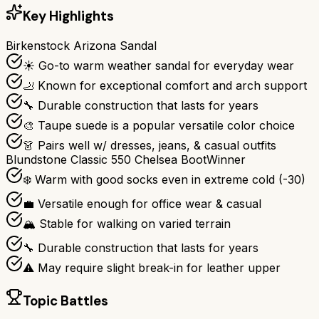
Key Highlights
Birkenstock Arizona Sandal
☀️ Go-to warm weather sandal for everyday wear
🦶 Known for exceptional comfort and arch support
🔧 Durable construction that lasts for years
🎨 Taupe suede is a popular versatile color choice
👗 Pairs well w/ dresses, jeans, & casual outfits
Blundstone Classic 550 Chelsea Boot
Winner
❄️ Warm with good socks even in extreme cold (-30)
💼 Versatile enough for office wear & casual
🏔️ Stable for walking on varied terrain
🔧 Durable construction that lasts for years
⚠️ May require slight break-in for leather upper
Topic Battles