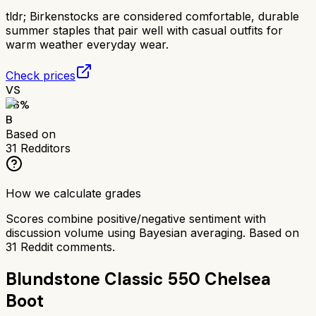
tldr;
Birkenstocks are considered comfortable, durable
summer staples that pair well with casual outfits for
warm weather everyday wear.
Check prices
VS
76
%
B
Based on
31
Redditors
How we calculate grades
Scores combine positive/negative sentiment with
discussion volume using Bayesian averaging. Based on
31
Reddit comments.
Blundstone Classic 550 Chelsea
Boot