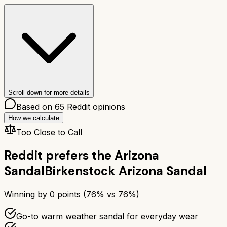
Scroll down for more details
Based on
65
Reddit opinions
How we calculate
Too Close to Call
Reddit prefers the
Arizona
Sandal
Birkenstock Arizona Sandal
Winning by
0
points (
76
% vs
76
%)
Go-to warm weather sandal for everyday wear