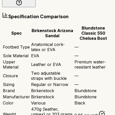
Specification Comparison
Blundstone
Birkenstock Arizona
Spec
Classic 550
Sandal
Chelsea Boot
Anatomical cork-
Footbed Type
—
latex or EVA
Sole Material
EVA
—
Upper
Premium water-
Leather or EVA
Material
resistant leather
Two adjustable
Closure
—
straps with buckle
Sizing
Regular or Narrow
—
Brand
Birkenstock
Blundstone
Manufacturer
Birkenstock
Blundstone
Color
Various
Black
470g (leather,
Weight
unisex) or 203 grams