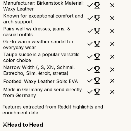
Manufacturer: Birkenstock Material:
Waxy Leather
Known for exceptional comfort and
arch support
Pairs well w/ dresses, jeans, &
casual outfits
Go-to warm weather sandal for
everyday wear
Taupe suede is a popular versatile
color choice
Narrow Width (, S, XN, Schmal,
Estrecho, Slim, étroit, stretta)
Footbed: Waxy Leather Sole: EVA
Made in Germany and send directly
from Germany
Features extracted from Reddit highlights and
enrichment data
⚔️
Head to Head