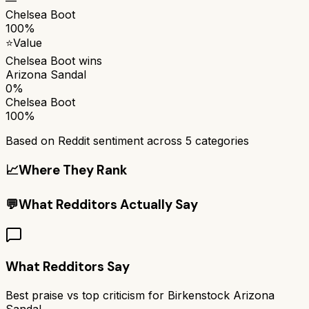
—
Chelsea Boot
100%
⭐
Value
Chelsea Boot
wins
Arizona Sandal
0%
Chelsea Boot
100%
Based on Reddit sentiment across
5
categories
📈
Where They Rank
💬
What Redditors Actually Say
What Redditors Say
Best praise vs top criticism for
Birkenstock Arizona