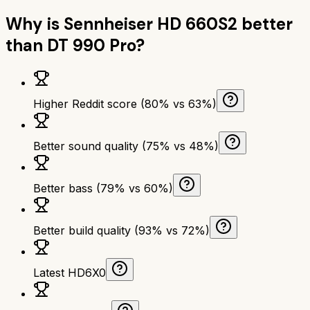
Why is
Sennheiser HD 660S2
better
than
DT 990 Pro
?
Higher Reddit score (80% vs 63%)
Better sound quality (75% vs 48%)
Better bass (79% vs 60%)
Better build quality (93% vs 72%)
Latest HD6X0