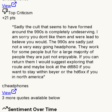
View
Top Criticism
+
21
pts
“
Sadly the cult that seems to have formed
around the 990s is completely undeserving. I
am sorry you dont like them and were lead to
believe you would. The 990s are sadly just
not a very easy going headphone. They work
for some people but for a large majority of
people they are just not enjoyable. If you can
return them I would suggest exploring that
route and maybe look at the dt880 if you
want to stay within beyer or the hd6xx if you
in north america
”
r/
headphones
View
3
more quotes available below
Sentiment Over Time