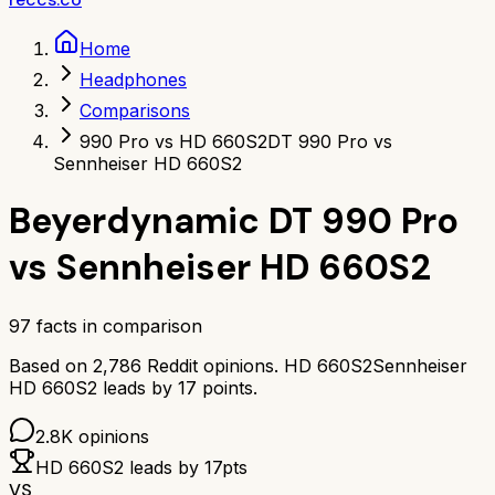
Home
Headphones
Comparisons
990 Pro vs HD 660S2
DT 990 Pro vs
Sennheiser HD 660S2
Beyerdynamic DT 990 Pro
vs
Sennheiser HD 660S2
97
facts in comparison
Based on
2,786
Reddit opinions.
HD 660S2
Sennheiser
HD 660S2
leads by
17
points.
2.8K
opinions
HD 660S2
leads by
17
pts
VS