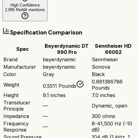
High Confidence
2,895
Reddit mentions
Specification Comparison
Beyerdynamic DT
Sennheiser HD
Spec
990 Pro
660S2
Brand
beyerdynamic
Sennheiser
Manufacturer
beyerdynamic
Sonova
Color
Gray
Black
0.661386786
Weight
0.5511 Pounds
Pounds
Height
9.1 inches
7.0 inches
Transducer
—
Dynamic, open
Principle
Impedance
—
300 ohms
Frequency
8-41,500 Hz (-10
—
Response
dB)
Sound Pressure
104 dB (1 kHz, 1