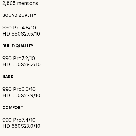
2,805
mentions
SOUND QUALITY
990 Pro
4.8/10
HD 660S2
7.5/10
BUILD QUALITY
990 Pro
7.2/10
HD 660S2
9.3/10
BASS
990 Pro
6.0/10
HD 660S2
7.9/10
COMFORT
990 Pro
7.4/10
HD 660S2
7.0/10