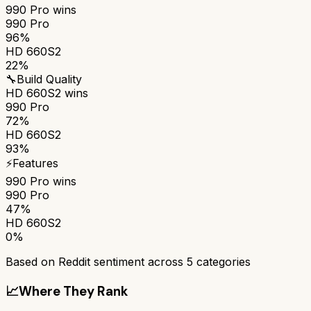
990 Pro
wins
990 Pro
96%
HD 660S2
22%
🔧
Build Quality
HD 660S2
wins
990 Pro
72%
HD 660S2
93%
⚡
Features
990 Pro
wins
990 Pro
47%
HD 660S2
0%
Based on Reddit sentiment across
5
categories
📈
Where They Rank