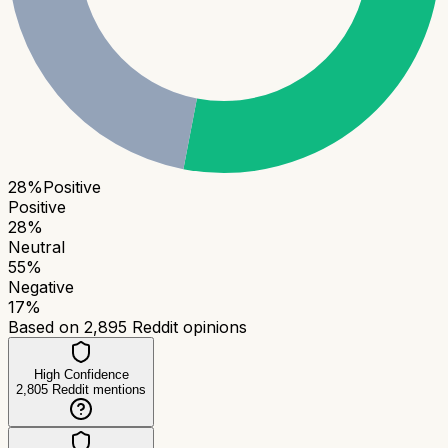
28
%
Positive
Positive
28
%
Neutral
55
%
Negative
17
%
Based on
2,895
Reddit opinions
High Confidence
2,805
Reddit mentions