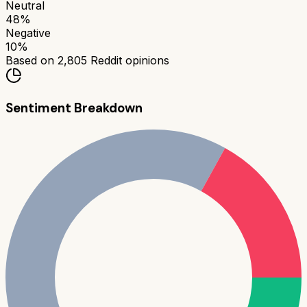
Neutral
48
%
Negative
10
%
Based on
2,805
Reddit opinions
Sentiment Breakdown