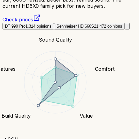
current HD6X0 family pick for new buyers.
Check prices
DT 990 Pro
1,314
opinions
Sennheiser HD 660S2
1,472
opinions
Sound Quality
eatures
Comfort
Build Quality
Value