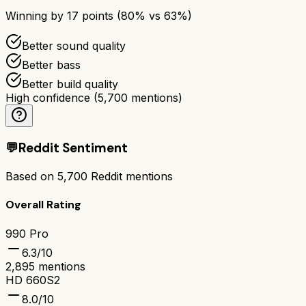
Winning by
17
points (
80
% vs
63
%)
Better sound quality
Better bass
Better build quality
High confidence
(
5,700
mentions)
💬
Reddit Sentiment
Based on
5,700
Reddit mentions
Overall Rating
990 Pro
6.3
/10
2,895
mentions
HD 660S2
8.0
/10