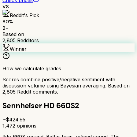
Check prices
VS
Reddit's Pick
80
%
B+
Based on
2,805
Redditors
Winner
How we calculate grades
Scores combine positive/negative sentiment with
discussion volume using Bayesian averaging. Based on
2,805
Reddit comments.
Sennheiser HD 660S2
~$
424.95
1,472
opinions
tldr;
660S revised. Better bass, refined sound. The