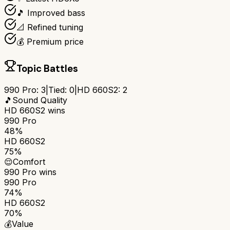
🎵 Improved bass
📐 Refined tuning
💰 Premium price
Topic Battles
990 Pro
:
3
|
Tied:
0
|
HD 660S2
:
2
🎵
Sound Quality
HD 660S2
wins
990 Pro
48%
HD 660S2
75%
😌
Comfort
990 Pro
wins
990 Pro
74%
HD 660S2
70%
💰
Value