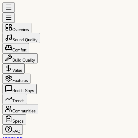
Overview
Sound Quality
Comfort
Build Quality
Value
Features
Reddit Says
Trends
Communities
Specs
FAQ
reccs.co