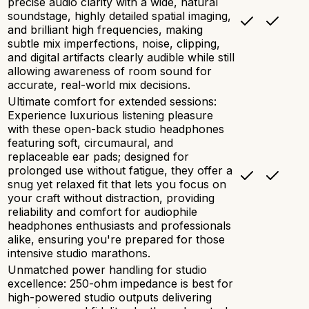
precise audio clarity with a wide, natural
soundstage, highly detailed spatial imaging,
and brilliant high frequencies, making
subtle mix imperfections, noise, clipping,
and digital artifacts clearly audible while still
allowing awareness of room sound for
accurate, real-world mix decisions.
Ultimate comfort for extended sessions:
Experience luxurious listening pleasure
with these open-back studio headphones
featuring soft, circumaural, and
replaceable ear pads; designed for
prolonged use without fatigue, they offer a
snug yet relaxed fit that lets you focus on
your craft without distraction, providing
reliability and comfort for audiophile
headphones enthusiasts and professionals
alike, ensuring you're prepared for those
intensive studio marathons.
Unmatched power handling for studio
excellence: 250-ohm impedance is best for
high-powered studio outputs delivering