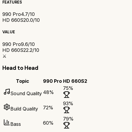
FEATURES
990 Pro
4.7/10
HD 660S2
0.0/10
VALUE
990 Pro
9.6/10
HD 660S2
2.2/10
⚔️
Head to Head
Topic
990 Pro
HD 660S2
75
%
48
%
Sound Quality
93
%
72
%
Build Quality
79
%
60
%
Bass