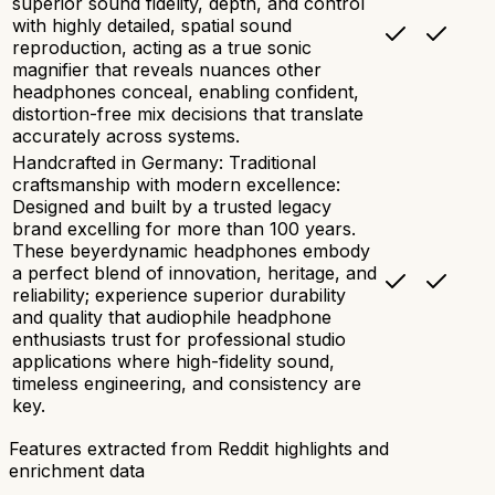
superior sound fidelity, depth, and control
with highly detailed, spatial sound
reproduction, acting as a true sonic
magnifier that reveals nuances other
headphones conceal, enabling confident,
distortion-free mix decisions that translate
accurately across systems.
Handcrafted in Germany: Traditional
craftsmanship with modern excellence:
Designed and built by a trusted legacy
brand excelling for more than 100 years.
These beyerdynamic headphones embody
a perfect blend of innovation, heritage, and
reliability; experience superior durability
and quality that audiophile headphone
enthusiasts trust for professional studio
applications where high-fidelity sound,
timeless engineering, and consistency are
key.
Features extracted from Reddit highlights and
enrichment data