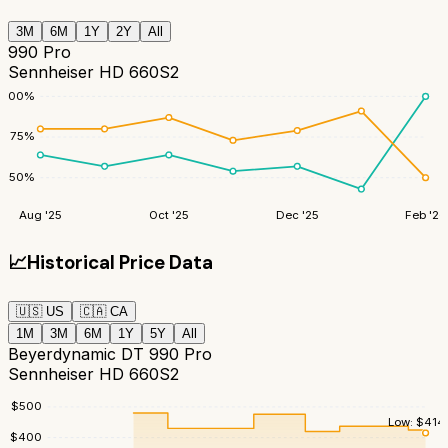
3M
6M
1Y
2Y
All
990 Pro
Sennheiser HD 660S2
100
%
75
%
50
%
Aug '25
Oct '25
Dec '25
Feb '26
📈
Historical Price Data
🇺🇸
US
🇨🇦
CA
1M
3M
6M
1Y
5Y
All
Beyerdynamic DT 990 Pro
Sennheiser HD 660S2
$
500
Low:
$
414
$
400