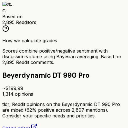
63
%
C
Based on
2,895
Redditors
How we calculate grades
Scores combine positive/negative sentiment with
discussion volume using Bayesian averaging. Based on
2,895
Reddit comments.
Beyerdynamic DT 990 Pro
~$
199.99
1,314
opinions
tldr;
Reddit opinions on the Beyerdynamic DT 990 Pro
are mixed (62% positive across 2,897 mentions).
Consider your specific needs and priorities.