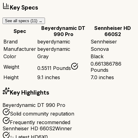
Key Specs
See all specs (
11
) →
Beyerdynamic DT
Sennheiser HD
Spec
990 Pro
660S2
Brand
beyerdynamic
Sennheiser
Manufacturer
beyerdynamic
Sonova
Color
Gray
Black
0.661386786
Weight
0.5511 Pounds
Pounds
Height
9.1 inches
7.0 inches
Key Highlights
Beyerdynamic DT 990 Pro
Solid community reputation
Frequently recommended
Sennheiser HD 660S2
Winner
✨ Latest HD6X0