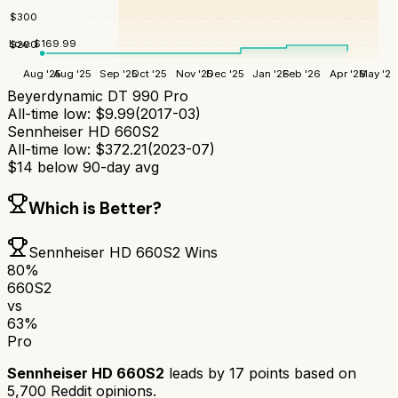
$
300
Low:
$
169.99
$
200
Aug '25
Aug '25
Sep '25
Oct '25
Nov '25
Dec '25
Jan '26
Feb '26
Apr '26
May '26
Beyerdynamic DT 990 Pro
All-time low:
$
9.99
(
2017-03
)
Sennheiser HD 660S2
All-time low:
$
372.21
(
2023-07
)
$
14
below 90-day avg
Which is Better?
Sennheiser HD 660S2
Wins
80
%
660S2
vs
63
%
Pro
Sennheiser HD 660S2
leads by
17
points based on
5,700
Reddit opinions.