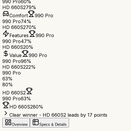
990 Pro
60%
HD 660S2
79%
Comfort
990 Pro
990 Pro
74%
HD 660S2
70%
Features
990 Pro
990 Pro
47%
HD 660S2
0%
Value
990 Pro
990 Pro
96%
HD 660S2
22%
990 Pro
63
%
80
%
HD 660S2
990 Pro
63
%
HD 660S2
80
%
Clear winner - HD 660S2 leads by 17 points
Overview
Specs & Details