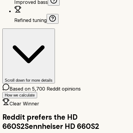
Improved bass
Refined tuning
Scroll down for more details
Based on
5,700
Reddit opinions
How we calculate
Clear Winner
Reddit prefers the
HD
660S2
Sennheiser HD 660S2