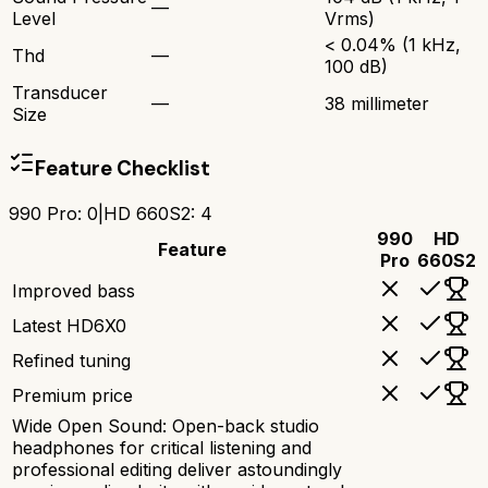
—
Level
Vrms)
< 0.04% (1 kHz,
Thd
—
100 dB)
Transducer
—
38 millimeter
Size
Feature Checklist
990 Pro
:
0
|
HD 660S2
:
4
990
HD
Feature
Pro
660S2
Improved bass
Latest HD6X0
Refined tuning
Premium price
Wide Open Sound: Open-back studio
headphones for critical listening and
professional editing deliver astoundingly