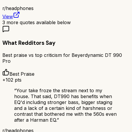
r/
headphones
View
3
more quotes available below
What Redditors Say
Best praise vs top criticism for
Beyerdynamic DT 990
Pro
Best Praise
+
102
pts
“
Your take froze the stream next to my
house. That said, DT990 has benefits when
EQ'd including stronger bass, bigger staging
and a lack of a certain kind of harshness or
contrast that bothered me with the 560s even
after a Harman EQ.
”
r/
headphones