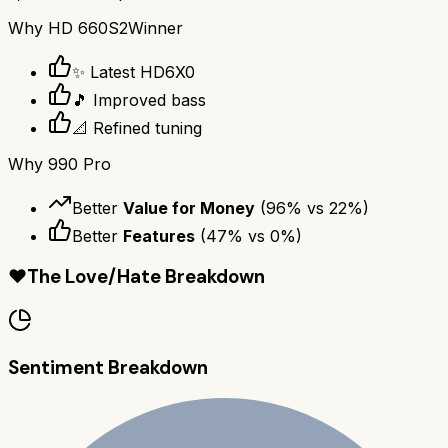
Why
HD 660S2
Winner
✨ Latest HD6X0
🎵 Improved bass
📐 Refined tuning
Why
990 Pro
Better
Value for Money
(
96
% vs
22
%)
Better
Features
(
47
% vs
0
%)
❤️
The Love/Hate Breakdown
Sentiment Breakdown