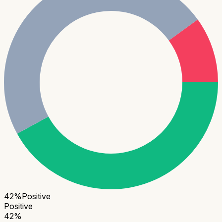
42
%
Positive
Positive
42
%