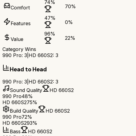
74
%
70
%
Comfort
47
%
0
%
Features
96
%
22
%
Value
Category Wins
990 Pro
:
3
|
HD 660S2
:
3
Head to Head
990 Pro
:
3
|
HD 660S2
:
3
Sound Quality
HD 660S2
990 Pro
48%
HD 660S2
75%
Build Quality
HD 660S2
990 Pro
72%
HD 660S2
93%
Bass
HD 660S2