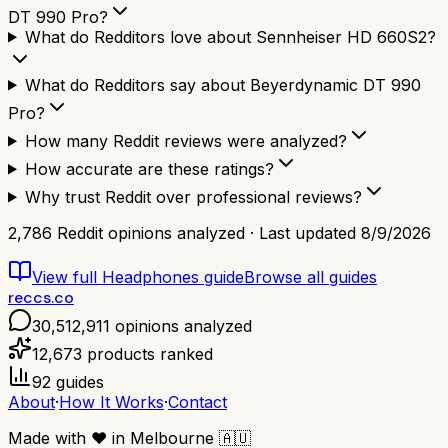
DT 990 Pro?
What do Redditors love about Sennheiser HD 660S2?
What do Redditors say about Beyerdynamic DT 990
Pro?
How many Reddit reviews were analyzed?
How accurate are these ratings?
Why trust Reddit over professional reviews?
2,786
Reddit opinions analyzed · Last updated
8/9/2026
View full
Headphones
guide
Browse all guides
reccs.co
30,512,911
opinions analyzed
12,673
products ranked
92
guides
About
·
How It Works
·
Contact
Made with
❤️
in Melbourne
🇦🇺