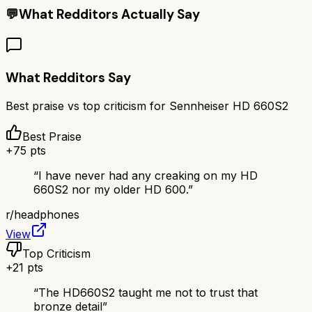
💬
What Redditors Actually Say
What Redditors Say
Best praise vs top criticism for
Sennheiser HD 660S2
Best Praise
+
75
pts
“
I have never had any creaking on my HD
660S2 nor my older HD 600.
”
r/
headphones
View
Top Criticism
+
21
pts
“
The HD660S2 taught me not to trust that
bronze detail
”