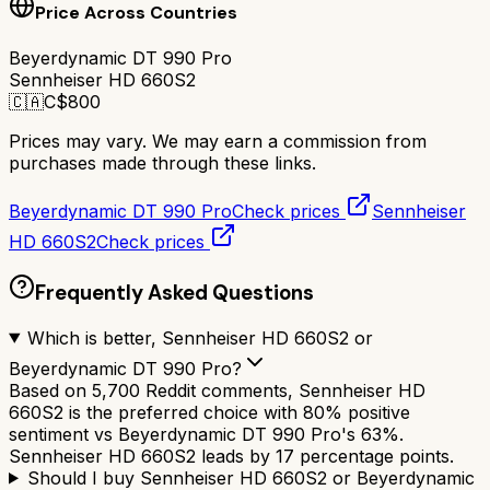
Price Across Countries
Beyerdynamic DT 990 Pro
Sennheiser HD 660S2
🇨🇦
C$
800
Prices may vary. We may earn a commission from
purchases made through these links.
Beyerdynamic DT 990 Pro
Check prices
Sennheiser
HD 660S2
Check prices
Frequently Asked Questions
Which is better, Sennheiser HD 660S2 or
Beyerdynamic DT 990 Pro?
Based on 5,700 Reddit comments, Sennheiser HD
660S2 is the preferred choice with 80% positive
sentiment vs Beyerdynamic DT 990 Pro's 63%.
Sennheiser HD 660S2 leads by 17 percentage points.
Should I buy Sennheiser HD 660S2 or Beyerdynamic