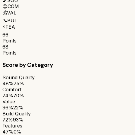
🎵
SOU
😌
COM
💰
VAL
🔧
BUI
⚡
FEA
66
Points
68
Points
Score by Category
Sound Quality
48%
75%
Comfort
74%
70%
Value
96%
22%
Build Quality
72%
93%
Features
47%
0%