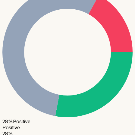
28
%
Positive
Positive
28
%