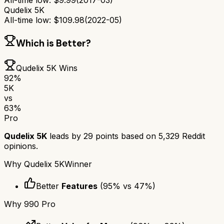
All-time low:
$
9.99
(
2017-03
)
Qudelix 5K
All-time low:
$
109.98
(
2022-05
)
Which is Better?
Qudelix 5K
Wins
92
%
5K
vs
63
%
Pro
Qudelix 5K
leads by
29
points based on
5,329
Reddit
opinions.
Why
Qudelix 5K
Winner
Better
Features
(
95
% vs
47
%)
Why
990 Pro