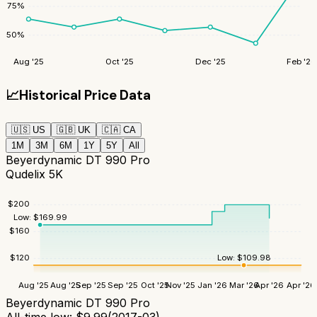
75
%
50
%
Aug '25
Oct '25
Dec '25
Feb '26
📈
Historical Price Data
🇺🇸
US
🇬🇧
UK
🇨🇦
CA
1M
3M
6M
1Y
5Y
All
Beyerdynamic DT 990 Pro
Qudelix 5K
$
200
Low:
$
169.99
$
160
Low:
$
109.98
$
120
Aug '25
Aug '25
Sep '25
Sep '25
Oct '25
Nov '25
Jan '26
Mar '26
Apr '26
Apr '26
Beyerdynamic DT 990 Pro