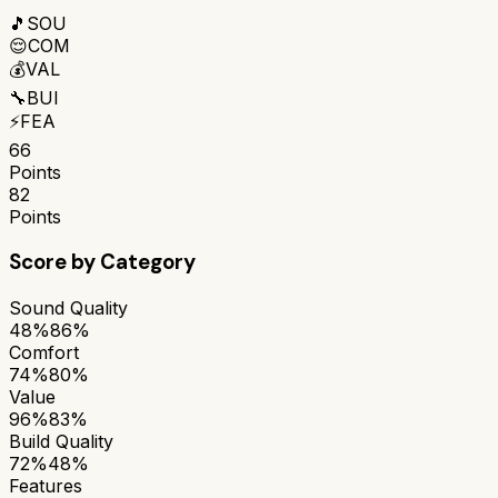
🎵
SOU
😌
COM
💰
VAL
🔧
BUI
⚡
FEA
66
Points
82
Points
Score by Category
Sound Quality
48%
86%
Comfort
74%
80%
Value
96%
83%
Build Quality
72%
48%
Features