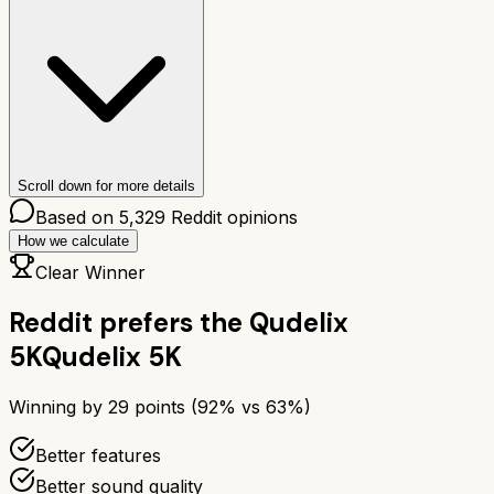
Scroll down for more details
Based on
5,329
Reddit opinions
How we calculate
Clear Winner
Reddit prefers the
Qudelix
5K
Qudelix 5K
Winning by
29
points (
92
% vs
63
%)
Better features
Better sound quality