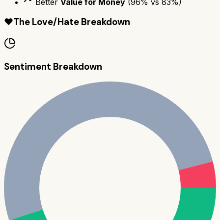
Better
Value for Money
(
96
% vs
83
%)
❤️
The Love/Hate Breakdown
Sentiment Breakdown