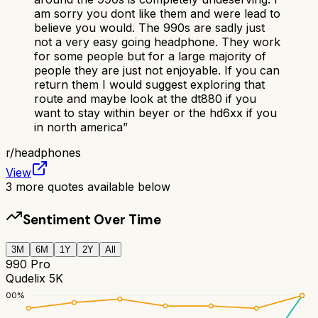
am sorry you dont like them and were lead to
believe you would. The 990s are sadly just
not a very easy going headphone. They work
for some people but for a large majority of
people they are just not enjoyable. If you can
return them I would suggest exploring that
route and maybe look at the dt880 if you
want to stay within beyer or the hd6xx if you
in north america
”
r/
headphones
View
3
more quotes available below
Sentiment Over Time
3M
6M
1Y
2Y
All
990 Pro
Qudelix 5K
100
%