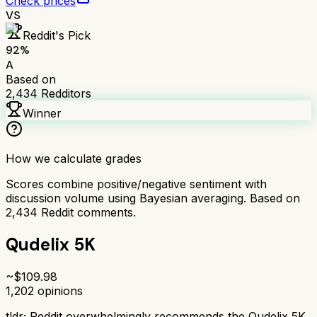
Check prices
VS
Reddit's Pick
92
%
A
Based on
2,434
Redditors
Winner
How we calculate grades
Scores combine positive/negative sentiment with
discussion volume using Bayesian averaging. Based on
2,434
Reddit comments.
Qudelix 5K
~$
109.98
1,202
opinions
tldr;
Reddit overwhelmingly recommends the Qudelix 5K.