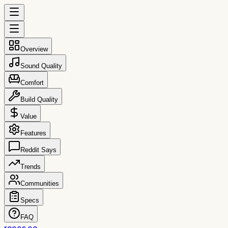
Overview
Sound Quality
Comfort
Build Quality
Value
Features
Reddit Says
Trends
Communities
Specs
FAQ
reccs.co