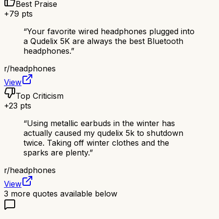
Best Praise
+
79
pts
“
Your favorite wired headphones plugged into
a Qudelix 5K are always the best Bluetooth
headphones.
”
r/
headphones
View
Top Criticism
+
23
pts
“
Using metallic earbuds in the winter has
actually caused my qudelix 5k to shutdown
twice. Taking off winter clothes and the
sparks are plenty.
”
r/
headphones
View
3
more quotes available below