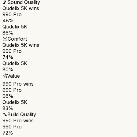
🎵
Sound Quality
Qudelix 5K
wins
990 Pro
48%
Qudelix 5K
86%
😌
Comfort
Qudelix 5K
wins
990 Pro
74%
Qudelix 5K
80%
💰
Value
990 Pro
wins
990 Pro
96%
Qudelix 5K
83%
🔧
Build Quality
990 Pro
wins
990 Pro
72%