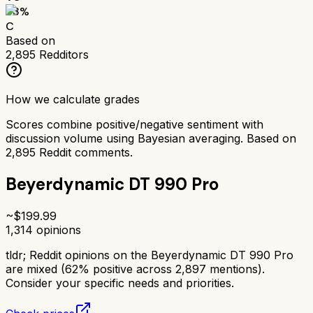
63
%
C
Based on
2,895
Redditors
How we calculate grades
Scores combine positive/negative sentiment with
discussion volume using Bayesian averaging. Based on
2,895
Reddit comments.
Beyerdynamic DT 990 Pro
~$
199.99
1,314
opinions
tldr;
Reddit opinions on the Beyerdynamic DT 990 Pro
are mixed (62% positive across 2,897 mentions).
Consider your specific needs and priorities.