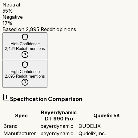
Neutral
55
%
Negative
17
%
Based on
2,895
Reddit opinions
High Confidence
2,434
Reddit mentions
High Confidence
2,895
Reddit mentions
Specification Comparison
Beyerdynamic
Spec
Qudelix 5K
DT 990 Pro
Brand
beyerdynamic
QUDELIX
Manufacturer
beyerdynamic
Qudelix,Inc.