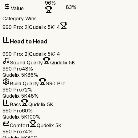
96
%
83
%
Value
Category Wins
990 Pro
:
2
|
Qudelix 5K
:
4
Head to Head
990 Pro
:
2
|
Qudelix 5K
:
4
Sound Quality
Qudelix 5K
990 Pro
48%
Qudelix 5K
86%
Build Quality
990 Pro
990 Pro
72%
Qudelix 5K
48%
Bass
Qudelix 5K
990 Pro
60%
Qudelix 5K
100%
Comfort
Qudelix 5K
990 Pro
74%
Qudelix 5K
80%