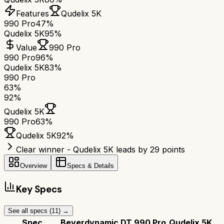
Features
Qudelix 5K
990 Pro
47%
Qudelix 5K
95%
Value
990 Pro
990 Pro
96%
Qudelix 5K
83%
990 Pro
63
%
92
%
Qudelix 5K
990 Pro
63
%
Qudelix 5K
92
%
Clear winner - Qudelix 5K leads by 29 points
Overview
Specs & Details
Key Specs
See all specs (
11
) →
Spec
Beyerdynamic DT 990 Pro
Qudelix 5K