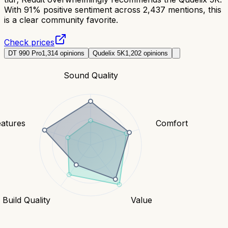
With 91% positive sentiment across 2,437 mentions, this
is a clear community favorite.
Check prices
DT 990 Pro
1,314
opinions
Qudelix 5K
1,202
opinions
Sound Quality
eatures
Comfort
Build Quality
Value