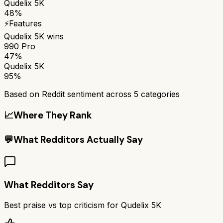
Qudelix 5K
48%
⚡
Features
Qudelix 5K
wins
990 Pro
47%
Qudelix 5K
95%
Based on Reddit sentiment across
5
categories
📈
Where They Rank
💬
What Redditors Actually Say
What Redditors Say
Best praise vs top criticism for
Qudelix 5K