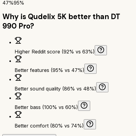
47%
95%
Why is
Qudelix 5K
better than
DT
990 Pro
?
Higher Reddit score (92% vs 63%)
Better features (95% vs 47%)
Better sound quality (86% vs 48%)
Better bass (100% vs 60%)
Better comfort (80% vs 74%)