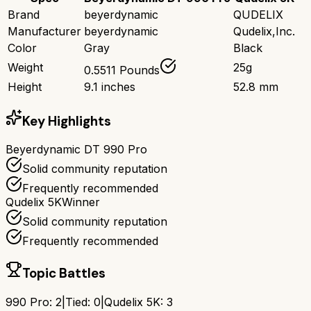
Brand
beyerdynamic
QUDELIX
Manufacturer
beyerdynamic
Qudelix,Inc.
Color
Gray
Black
Weight
25g
0.5511 Pounds
Height
9.1 inches
52.8 mm
Key Highlights
Beyerdynamic DT 990 Pro
Solid community reputation
Frequently recommended
Qudelix 5K
Winner
Solid community reputation
Frequently recommended
Topic Battles
990 Pro
:
2
|
Tied:
0
|
Qudelix 5K
:
3