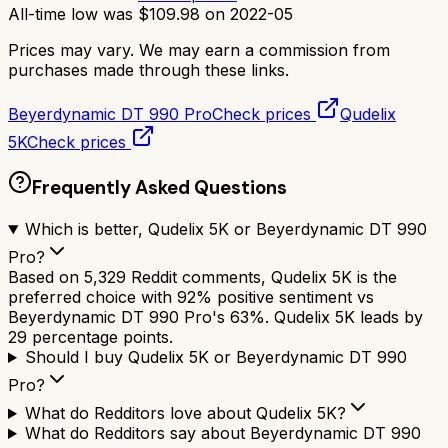
All-time low was
$
109.98
on
2022-05
Prices may vary. We may earn a commission from
purchases made through these links.
Beyerdynamic DT 990 Pro
Check prices
Qudelix
5K
Check prices
Frequently Asked Questions
Which is better, Qudelix 5K or Beyerdynamic DT 990
Pro?
Based on 5,329 Reddit comments, Qudelix 5K is the
preferred choice with 92% positive sentiment vs
Beyerdynamic DT 990 Pro's 63%. Qudelix 5K leads by
29 percentage points.
Should I buy Qudelix 5K or Beyerdynamic DT 990
Pro?
What do Redditors love about Qudelix 5K?
What do Redditors say about Beyerdynamic DT 990