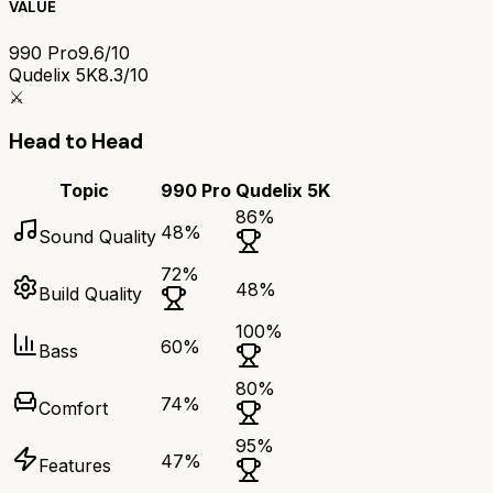
VALUE
990 Pro
9.6/10
Qudelix 5K
8.3/10
⚔️
Head to Head
Topic
990 Pro
Qudelix 5K
86
%
48
%
Sound Quality
72
%
48
%
Build Quality
100
%
60
%
Bass
80
%
74
%
Comfort
95
%
47
%
Features