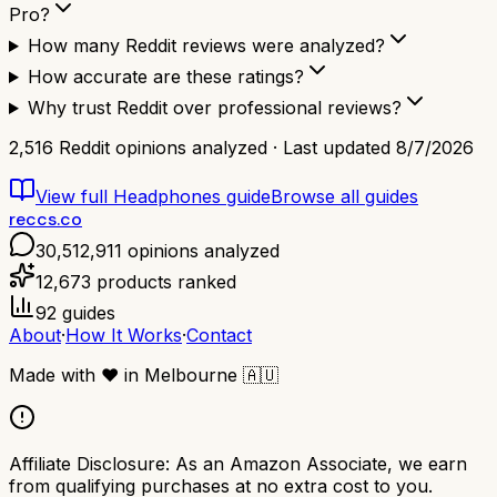
Pro?
How many Reddit reviews were analyzed?
How accurate are these ratings?
Why trust Reddit over professional reviews?
2,516
Reddit opinions analyzed · Last updated
8/7/2026
View full
Headphones
guide
Browse all guides
reccs.co
30,512,911
opinions analyzed
12,673
products ranked
92
guides
About
·
How It Works
·
Contact
Made with
❤️
in Melbourne
🇦🇺
Affiliate Disclosure:
As an Amazon Associate, we earn
from qualifying purchases at no extra cost to you.