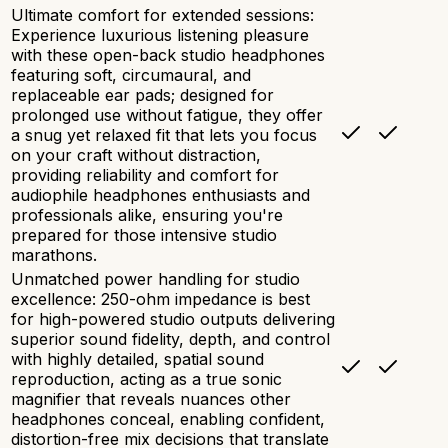
Ultimate comfort for extended sessions:
Experience luxurious listening pleasure
with these open-back studio headphones
featuring soft, circumaural, and
replaceable ear pads; designed for
prolonged use without fatigue, they offer
a snug yet relaxed fit that lets you focus
on your craft without distraction,
providing reliability and comfort for
audiophile headphones enthusiasts and
professionals alike, ensuring you're
prepared for those intensive studio
marathons.
Unmatched power handling for studio
excellence: 250-ohm impedance is best
for high-powered studio outputs delivering
superior sound fidelity, depth, and control
with highly detailed, spatial sound
reproduction, acting as a true sonic
magnifier that reveals nuances other
headphones conceal, enabling confident,
distortion-free mix decisions that translate