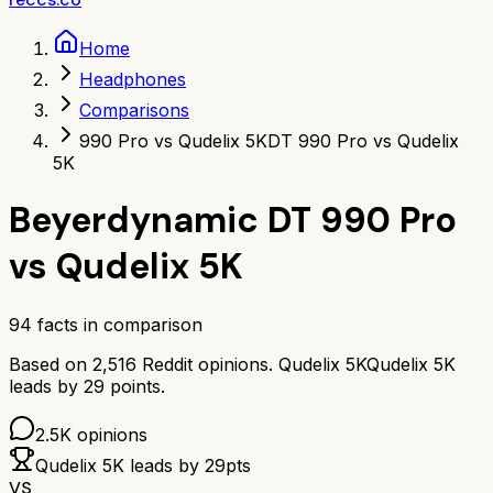
Home
Headphones
Comparisons
990 Pro vs Qudelix 5K
DT 990 Pro vs Qudelix
5K
Beyerdynamic DT 990 Pro
vs
Qudelix 5K
94
facts in comparison
Based on
2,516
Reddit opinions.
Qudelix 5K
Qudelix 5K
leads by
29
points.
2.5K
opinions
Qudelix 5K
leads by
29
pts
VS