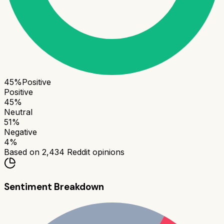
45
%
Positive
Positive
45
%
Neutral
51
%
Negative
4
%
Based on
2,434
Reddit opinions
Sentiment Breakdown