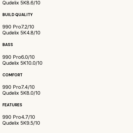
Qudelix 5K
8.6/10
BUILD QUALITY
990 Pro
7.2/10
Qudelix 5K
4.8/10
BASS
990 Pro
6.0/10
Qudelix 5K
10.0/10
COMFORT
990 Pro
7.4/10
Qudelix 5K
8.0/10
FEATURES
990 Pro
4.7/10
Qudelix 5K
9.5/10