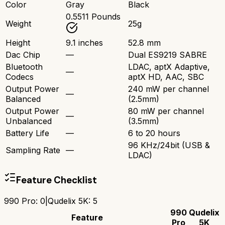
Color
Gray
Black
0.5511 Pounds
Weight
25g
Height
9.1 inches
52.8 mm
Dac Chip
—
Dual ES9219 SABRE
Bluetooth
LDAC, aptX Adaptive,
—
Codecs
aptX HD, AAC, SBC
Output Power
240 mW per channel
—
Balanced
(2.5mm)
Output Power
80 mW per channel
—
Unbalanced
(3.5mm)
Battery Life
—
6 to 20 hours
96 KHz/24bit (USB &
Sampling Rate
—
LDAC)
Feature Checklist
990 Pro
:
0
|
Qudelix 5K
:
5
990
Qudelix
Feature
Pro
5K