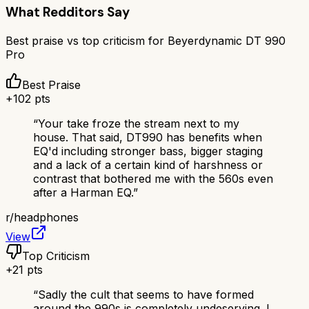
What Redditors Say
Best praise vs top criticism for
Beyerdynamic DT 990
Pro
Best Praise
+
102
pts
“
Your take froze the stream next to my
house. That said, DT990 has benefits when
EQ'd including stronger bass, bigger staging
and a lack of a certain kind of harshness or
contrast that bothered me with the 560s even
after a Harman EQ.
”
r/
headphones
View
Top Criticism
+
21
pts
“
Sadly the cult that seems to have formed
around the 990s is completely undeserving. I