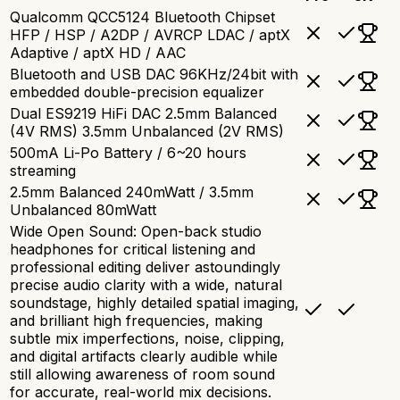
Qualcomm QCC5124 Bluetooth Chipset
HFP / HSP / A2DP / AVRCP LDAC / aptX
Adaptive / aptX HD / AAC
Bluetooth and USB DAC 96KHz/24bit with
embedded double-precision equalizer
Dual ES9219 HiFi DAC 2.5mm Balanced
(4V RMS) 3.5mm Unbalanced (2V RMS)
500mA Li-Po Battery / 6~20 hours
streaming
2.5mm Balanced 240mWatt / 3.5mm
Unbalanced 80mWatt
Wide Open Sound: Open-back studio
headphones for critical listening and
professional editing deliver astoundingly
precise audio clarity with a wide, natural
soundstage, highly detailed spatial imaging,
and brilliant high frequencies, making
subtle mix imperfections, noise, clipping,
and digital artifacts clearly audible while
still allowing awareness of room sound
for accurate, real-world mix decisions.