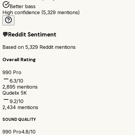
Better bass
High confidence
(
5,329
mentions)
💬
Reddit Sentiment
Based on
5,329
Reddit mentions
Overall Rating
990 Pro
6.3
/10
2,895
mentions
Qudelix 5K
9.2
/10
2,434
mentions
SOUND QUALITY
990 Pro
4.8/10