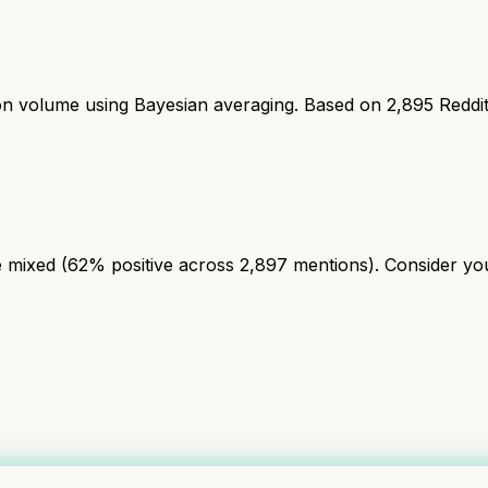
ion volume using Bayesian averaging. Based on
2,895
Reddi
mixed (62% positive across 2,897 mentions). Consider your 