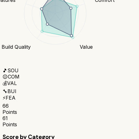
Build Quality
Value
🎵
SOU
😌
COM
💰
VAL
🔧
BUI
⚡
FEA
66
Points
61
Points
Score by Category