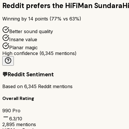
Reddit prefers the
HiFiMan Sundara
H
Winning by
14
points (
77
% vs
63
%)
Better sound quality
Insane value
Planar magic
High confidence
(
6,345
mentions)
💬
Reddit Sentiment
Based on
6,345
Reddit mentions
Overall Rating
990 Pro
6.3
/10
2,895
mentions