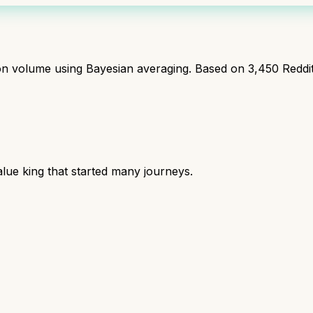
ion volume using Bayesian averaging. Based on
3,450
Reddi
lue king that started many journeys.