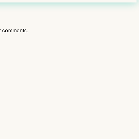
t comments.