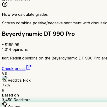
How we calculate grades
Scores combine positive/negative sentiment with discuss
Beyerdynamic DT 990 Pro
~$
199.99
1,314
opinions
tldr;
Reddit opinions on the Beyerdynamic DT 990 Pro are 
Check prices
VS
Reddit's Pick
77
%
B
Based on
3,450
Redditors
Winner