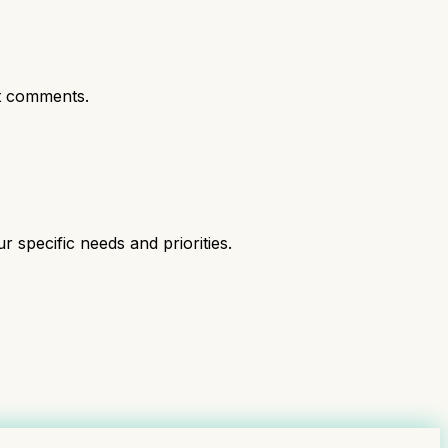
t comments.
specific needs and priorities.