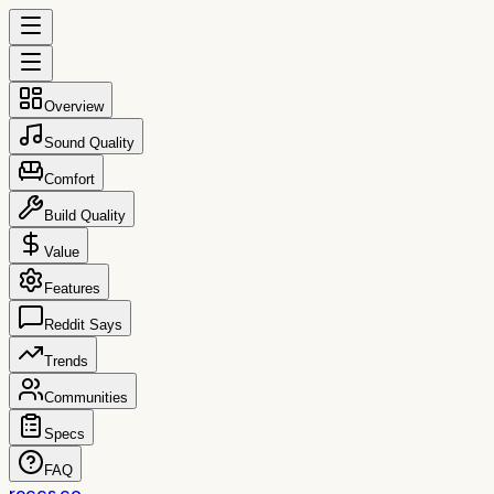
Overview
Sound Quality
Comfort
Build Quality
Value
Features
Reddit Says
Trends
Communities
Specs
FAQ
reccs.co