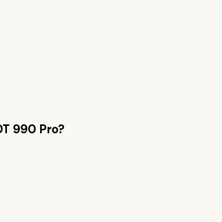
DT 990 Pro
?