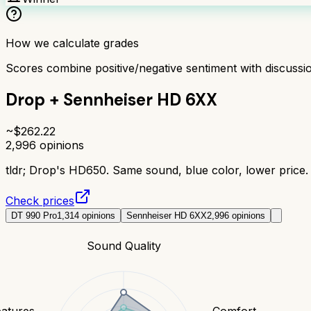
How we calculate grades
Scores combine positive/negative sentiment with discuss
Drop + Sennheiser HD 6XX
~$
262.22
2,996
opinions
tldr;
Drop's HD650. Same sound, blue color, lower price. 
Check prices
DT 990 Pro
1,314
opinions
Sennheiser HD 6XX
2,996
opinions
Sound Quality
eatures
Comfort