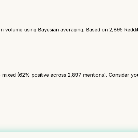
ion volume using Bayesian averaging. Based on
2,895
Reddi
mixed (62% positive across 2,897 mentions). Consider your 