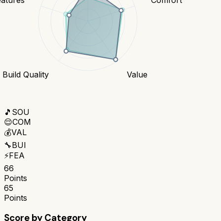
Build Quality
Value
🎵
SOU
😌
COM
💰
VAL
🔧
BUI
⚡
FEA
66
Points
65
Points
Score by Category