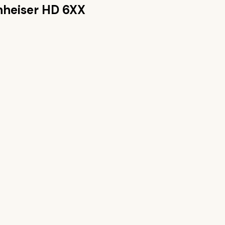
nheiser HD 6XX