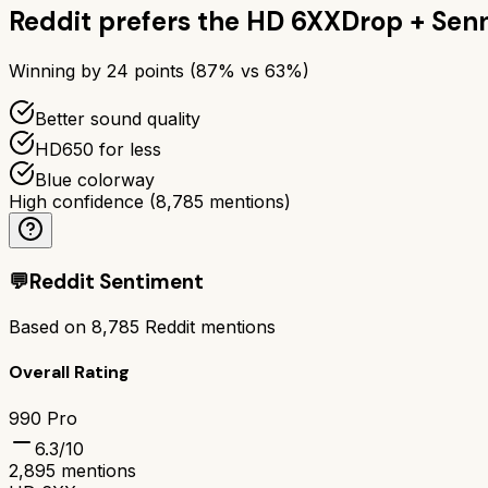
Reddit prefers the
HD 6XX
Drop + Sen
Winning by
24
points (
87
% vs
63
%)
Better sound quality
HD650 for less
Blue colorway
High confidence
(
8,785
mentions)
💬
Reddit Sentiment
Based on
8,785
Reddit mentions
Overall Rating
990 Pro
6.3
/10
2,895
mentions