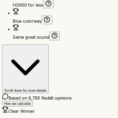
HD650 for less
Blue colorway
Same great sound
Scroll down for more details
Based on
8,785
Reddit opinions
How we calculate
Clear Winner