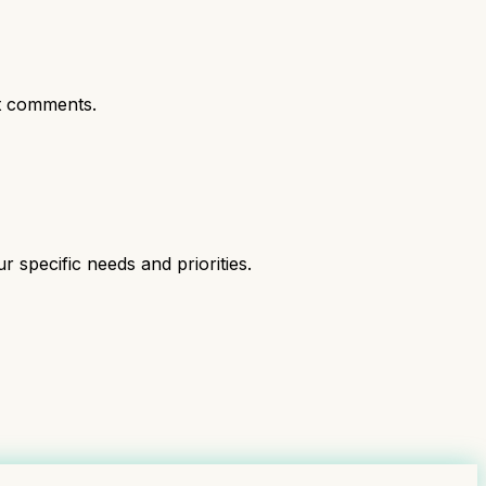
t comments.
specific needs and priorities.