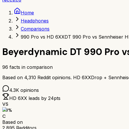
Home
Headphones
Comparisons
990 Pro vs HD 6XX
DT 990 Pro vs Sennheiser 
Beyerdynamic DT 990 Pro
v
96
facts in comparison
Based on
4,310
Reddit opinions.
HD 6XX
Drop + Sennhei
4.3K
opinions
HD 6XX
leads by
24
pts
VS
63
%
C
Based on
2,895
Redditors