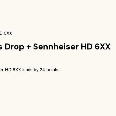
HD 6XX
s
Drop + Sennheiser HD 6XX
ser HD 6XX
leads by
24
points.