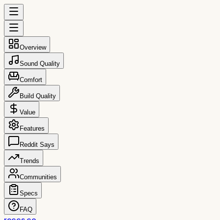
Overview
Sound Quality
Comfort
Build Quality
Value
Features
Reddit Says
Trends
Communities
Specs
FAQ
reccs.co