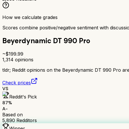
How we calculate grades
Scores combine positive/negative sentiment with discuss
Beyerdynamic DT 990 Pro
~$
199.99
1,314
opinions
tldr;
Reddit opinions on the Beyerdynamic DT 990 Pro are 
Check prices
VS
Reddit's Pick
87
%
A-
Based on
5,890
Redditors
Winner