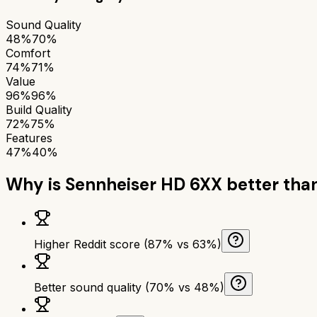
Sound Quality
48%
70%
Comfort
74%
71%
Value
96%
96%
Build Quality
72%
75%
Features
47%
40%
Why is
Sennheiser HD 6XX
better tha
Higher Reddit score (87% vs 63%)
Better sound quality (70% vs 48%)