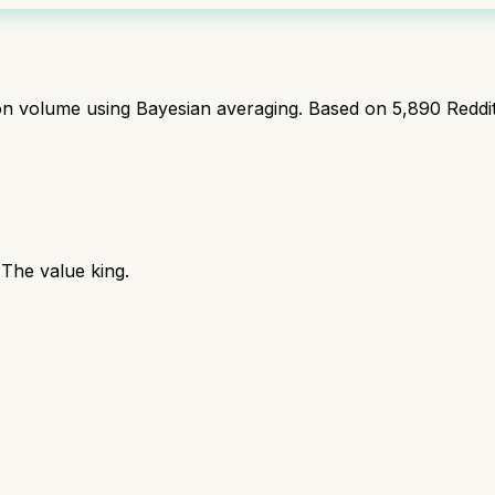
ion volume using Bayesian averaging. Based on
5,890
Reddi
The value king.