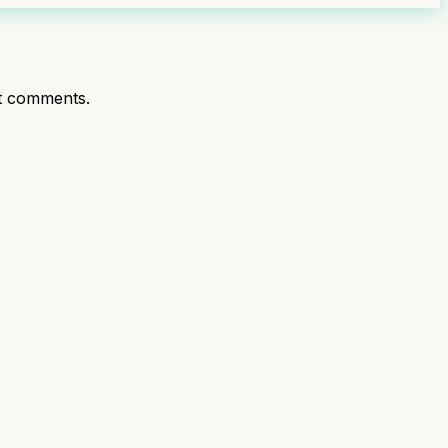
t comments.