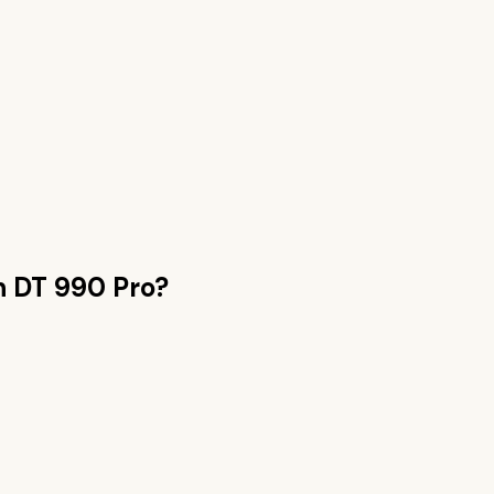
n
DT 990 Pro
?