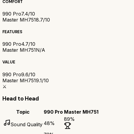
COMFORT
990 Pro
7.4/10
Master MH751
8.7/10
FEATURES
990 Pro
4.7/10
Master MH751
N/A
VALUE
990 Pro
9.6/10
Master MH751
9.1/10
⚔️
Head to Head
Topic
990 Pro
Master MH751
89
%
48
%
Sound Quality