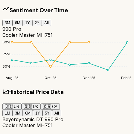
Sentiment Over Time
3M
6M
1Y
2Y
All
990 Pro
Cooler Master MH751
100
%
75
%
50
%
Aug '25
Oct '25
Dec '25
Feb '26
📈
Historical Price Data
🇺🇸
US
🇬🇧
UK
🇨🇦
CA
1M
3M
6M
1Y
5Y
All
Beyerdynamic DT 990 Pro
Cooler Master MH751