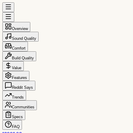
Overview
Sound Quality
Comfort
Build Quality
Value
Features
Reddit Says
Trends
Communities
Specs
FAQ
reccs.co