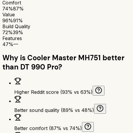
Comfort
74%
87%
Value
96%
91%
Build Quality
72%
39%
Features
47%
—
Why is
Cooler Master MH751
better
than
DT 990 Pro
?
Higher Reddit score (93% vs 63%)
Better sound quality (89% vs 48%)
Better comfort (87% vs 74%)