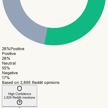
28
%
Positive
Positive
28
%
Neutral
55
%
Negative
17
%
Based on
2,895
Reddit opinions
High Confidence
1,824
Reddit mentions