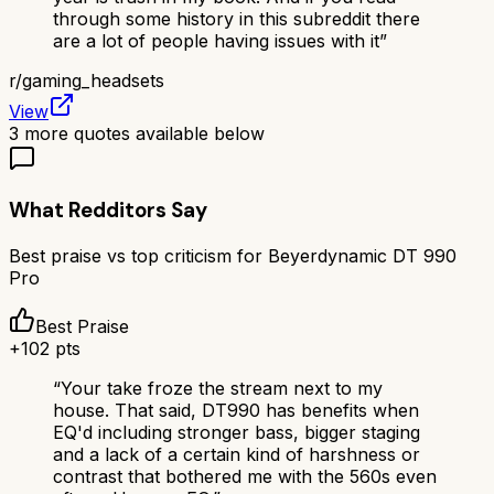
through some history in this subreddit there
are a lot of people having issues with it
”
r/
gaming_headsets
View
3
more quotes available below
What Redditors Say
Best praise vs top criticism for
Beyerdynamic DT 990
Pro
Best Praise
+
102
pts
“
Your take froze the stream next to my
house. That said, DT990 has benefits when
EQ'd including stronger bass, bigger staging
and a lack of a certain kind of harshness or
contrast that bothered me with the 560s even