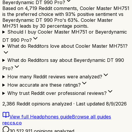
Beyerdynamic DT 990 Pro?
Based on 4,719 Reddit comments, Cooler Master MH751
is the preferred choice with 93% positive sentiment vs
Beyerdynamic DT 990 Pro's 63%. Cooler Master
MH751 leads by 30 percentage points.
Should I buy Cooler Master MH751 or Beyerdynamic
DT 990 Pro?
What do Redditors love about Cooler Master MH751?
What do Redditors say about Beyerdynamic DT 990
Pro?
How many Reddit reviews were analyzed?
How accurate are these ratings?
Why trust Reddit over professional reviews?
2,386
Reddit opinions analyzed · Last updated
8/9/2026
View full
Headphones
guide
Browse all guides
reccs.co
30,512,911
opinions analyzed