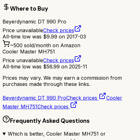
Where to Buy
Beyerdynamic DT 990 Pro
Price unavailable
Check prices
All-time low was
$
9.99
on
2017-03
~
500
sold/month on Amazon
Cooler Master MH751
Price unavailable
Check prices
All-time low was
$
56.99
on
2025-11
Prices may vary. We may earn a commission from
purchases made through these links.
Beyerdynamic DT 990 Pro
Check prices
Cooler
Master MH751
Check prices
Frequently Asked Questions
Which is better, Cooler Master MH751 or