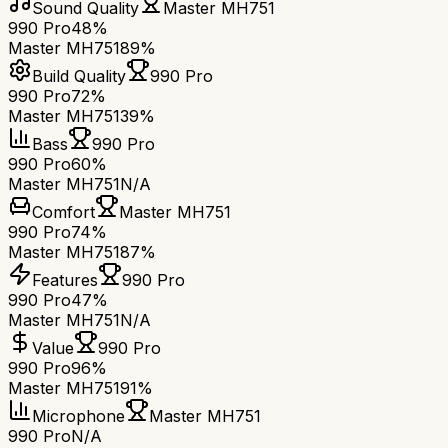
Sound Quality
Master MH751
990 Pro
48%
Master MH751
89%
Build Quality
990 Pro
990 Pro
72%
Master MH751
39%
Bass
990 Pro
990 Pro
60%
Master MH751
N/A
Comfort
Master MH751
990 Pro
74%
Master MH751
87%
Features
990 Pro
990 Pro
47%
Master MH751
N/A
Value
990 Pro
990 Pro
96%
Master MH751
91%
Microphone
Master MH751
990 Pro
N/A