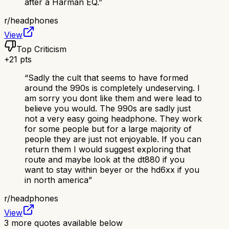
after a Harman EQ.
”
r/
headphones
View
Top Criticism
+
21
pts
“
Sadly the cult that seems to have formed
around the 990s is completely undeserving. I
am sorry you dont like them and were lead to
believe you would. The 990s are sadly just
not a very easy going headphone. They work
for some people but for a large majority of
people they are just not enjoyable. If you can
return them I would suggest exploring that
route and maybe look at the dt880 if you
want to stay within beyer or the hd6xx if you
in north america
”
r/
headphones
View
3
more quotes available below