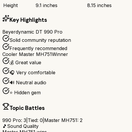
Height
9.1 inches
8.15 inches
Key Highlights
Beyerdynamic DT 990 Pro
Solid community reputation
Frequently recommended
Cooler Master MH751
Winner
💰 Great value
🎧 Very comfortable
🔊 Neutral audio
⭐ Hidden gem
Topic Battles
990 Pro
:
3
|
Tied:
0
|
Master MH751
:
2
🎵
Sound Quality
Master MH751
wins