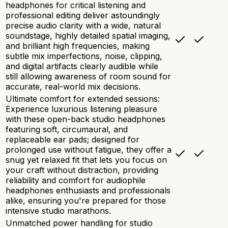
headphones for critical listening and
professional editing deliver astoundingly
precise audio clarity with a wide, natural
soundstage, highly detailed spatial imaging,
and brilliant high frequencies, making
subtle mix imperfections, noise, clipping,
and digital artifacts clearly audible while
still allowing awareness of room sound for
accurate, real-world mix decisions.
Ultimate comfort for extended sessions:
Experience luxurious listening pleasure
with these open-back studio headphones
featuring soft, circumaural, and
replaceable ear pads; designed for
prolonged use without fatigue, they offer a
snug yet relaxed fit that lets you focus on
your craft without distraction, providing
reliability and comfort for audiophile
headphones enthusiasts and professionals
alike, ensuring you're prepared for those
intensive studio marathons.
Unmatched power handling for studio