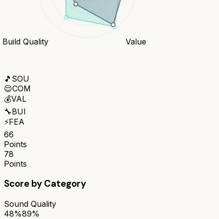
Build Quality
Value
🎵
SOU
😌
COM
💰
VAL
🔧
BUI
⚡
FEA
66
Points
78
Points
Score by Category
Sound Quality
48%
89%