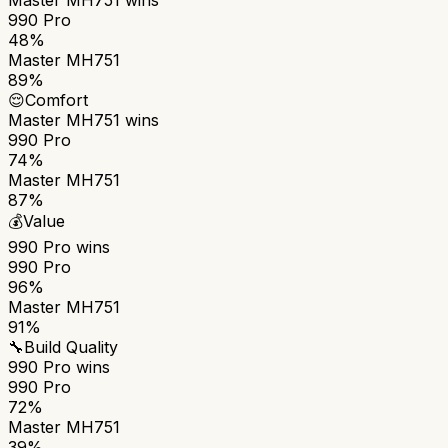
990 Pro
48%
Master MH751
89%
😌
Comfort
Master MH751
wins
990 Pro
74%
Master MH751
87%
💰
Value
990 Pro
wins
990 Pro
96%
Master MH751
91%
🔧
Build Quality
990 Pro
wins
990 Pro
72%
Master MH751
39%