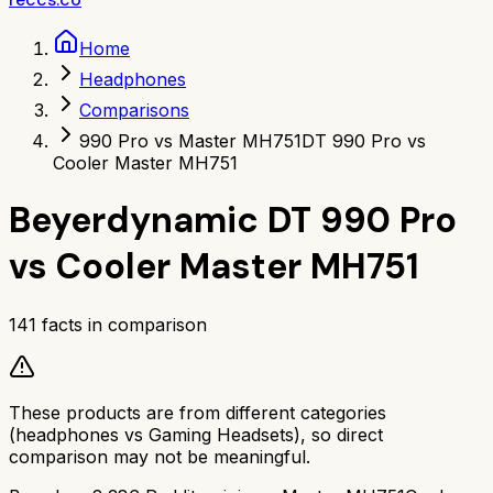
Home
Headphones
Comparisons
990 Pro vs Master MH751
DT 990 Pro vs
Cooler Master MH751
Beyerdynamic DT 990 Pro
vs
Cooler Master MH751
141
facts in comparison
These products are from different categories
(
headphones
vs
Gaming Headsets
), so direct
comparison may not be meaningful.