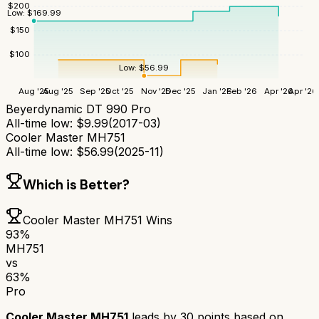
$
200
Low:
$
169.99
$
150
$
100
Low:
$
56.99
Aug '25
Aug '25
Sep '25
Oct '25
Nov '25
Dec '25
Jan '26
Feb '26
Apr '26
Apr '26
Beyerdynamic DT 990 Pro
All-time low:
$
9.99
(
2017-03
)
Cooler Master MH751
All-time low:
$
56.99
(
2025-11
)
Which is Better?
Cooler Master MH751
Wins
93
%
MH751
vs
63
%
Pro
Cooler Master MH751
leads by
30
points based on