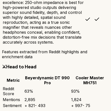
excellence: 250-ohm impedance is best for
high-powered studio outputs delivering
superior sound fidelity, depth, and control
with highly detailed, spatial sound
reproduction, acting as a true sonic
magnifier that reveals nuances other
headphones conceal, enabling confident,
distortion-free mix decisions that translate
accurately across systems.
Features extracted from Reddit highlights and
enrichment data
⚔️
Head to Head
Beyerdynamic DT 990
Cooler Master
Metric
Pro
MH751
Reddit
63
%
93
%
Score
Mentions
2,895
1,824
Sentiment
+
821
-
493
+
997
-
75