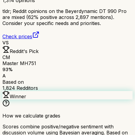
1,314
opinions
tldr;
Reddit opinions on the Beyerdynamic DT 990 Pro
are mixed (62% positive across 2,897 mentions).
Consider your specific needs and priorities.
Check prices
VS
Reddit's Pick
CM
Master MH751
93
%
A
Based on
1,824
Redditors
Winner
How we calculate grades
Scores combine positive/negative sentiment with
discussion volume using Bayesian averaging. Based on