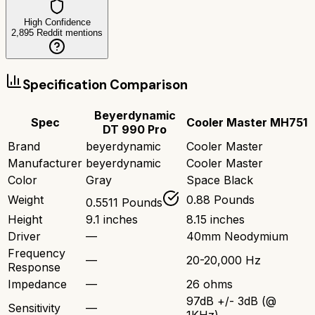
High Confidence
2,895
Reddit mentions
Specification Comparison
Beyerdynamic
Spec
Cooler Master MH751
DT 990 Pro
Brand
beyerdynamic
Cooler Master
Manufacturer
beyerdynamic
Cooler Master
Color
Gray
Space Black
Weight
0.88 Pounds
0.5511 Pounds
Height
9.1 inches
8.15 inches
Driver
—
40mm Neodymium
Frequency
—
20-20,000 Hz
Response
Impedance
—
26 ohms
97dB +/- 3dB (@
Sensitivity
—