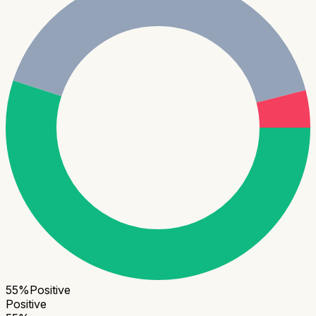
55
%
Positive
Positive