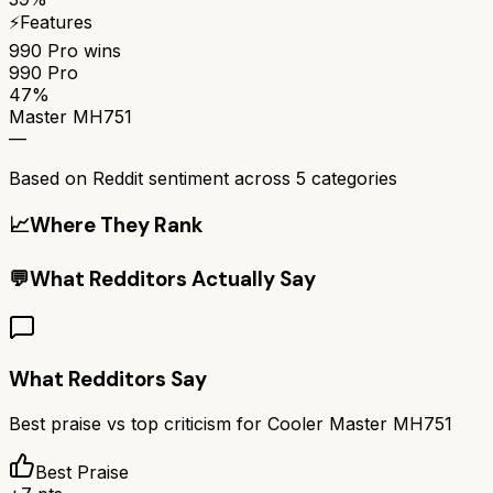
⚡
Features
990 Pro
wins
990 Pro
47%
Master MH751
—
Based on Reddit sentiment across
5
categories
📈
Where They Rank
💬
What Redditors Actually Say
What Redditors Say
Best praise vs top criticism for
Cooler Master MH751
Best Praise