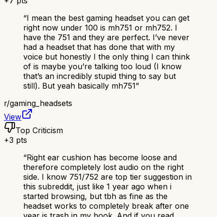
+
7
pts
“
I mean the best gaming headset you can get
right now under 100 is mh751 or mh752. I
have the 751 and they are perfect. I’ve never
had a headset that has done that with my
voice but honestly I the only thing I can think
of is maybe you’re talking too loud (I know
that’s an incredibly stupid thing to say but
still). But yeah basically mh751
”
r/
gaming_headsets
View
Top Criticism
+
3
pts
“
Right ear cushion has become loose and
therefore completely lost audio on the right
side. I know 751/752 are top tier suggestion in
this subreddit, just like 1 year ago when i
started browsing, but tbh as fine as the
headset works to completely break after one
year is trash in my book. And if you read