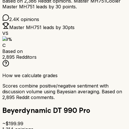
Based on
2,386
Reddit opinions.
Master MH751
Cooler
Master MH751
leads by
30
points.
2.4K
opinions
Master MH751
leads by
30
pts
VS
63
%
C
Based on
2,895
Redditors
How we calculate grades
Scores combine positive/negative sentiment with
discussion volume using Bayesian averaging. Based on
2,895
Reddit comments.
Beyerdynamic DT 990 Pro
~$
199.99