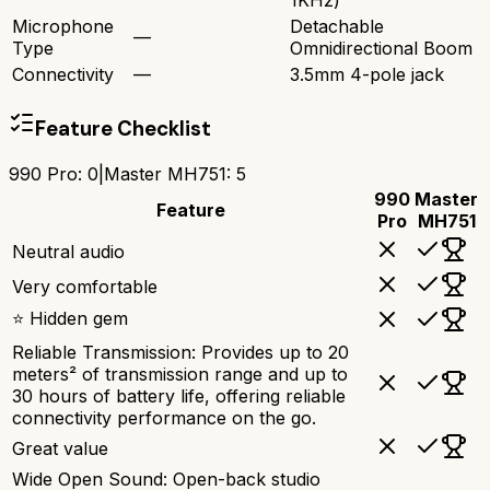
1KHz)
Microphone
Detachable
—
Type
Omnidirectional Boom
Connectivity
—
3.5mm 4-pole jack
Feature Checklist
990 Pro
:
0
|
Master MH751
:
5
990
Master
Feature
Pro
MH751
Neutral audio
Very comfortable
⭐ Hidden gem
Reliable Transmission: Provides up to 20
meters² of transmission range and up to
30 hours of battery life, offering reliable
connectivity performance on the go.
Great value
Wide Open Sound: Open-back studio