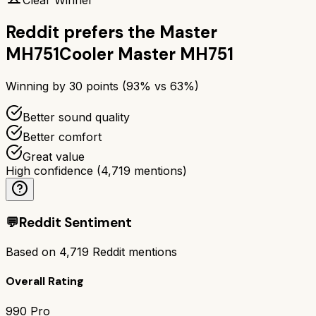
Reddit prefers the
Master
MH751
Cooler Master MH751
Winning by
30
points (
93
% vs
63
%)
Better sound quality
Better comfort
Great value
High confidence
(
4,719
mentions)
💬
Reddit Sentiment
Based on
4,719
Reddit mentions
Overall Rating
990 Pro