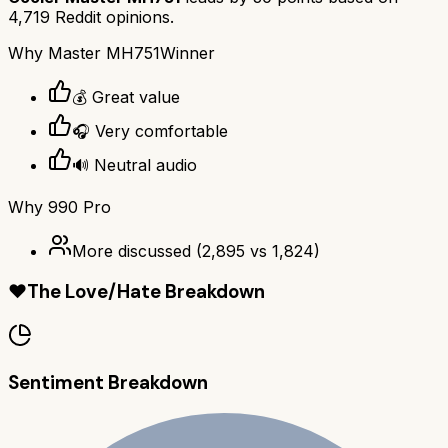
4,719
Reddit opinions.
Why
Master MH751
Winner
💰 Great value
🎧 Very comfortable
🔊 Neutral audio
Why
990 Pro
More discussed
(
2,895
vs
1,824
)
❤️
The Love/Hate Breakdown
Sentiment Breakdown