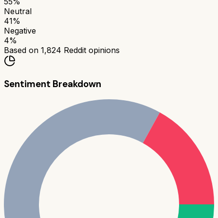
55
%
Neutral
41
%
Negative
4
%
Based on
1,824
Reddit opinions
Sentiment Breakdown