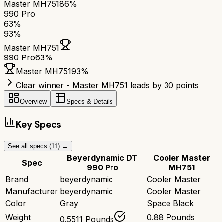
Master MH751
86%
990 Pro
63
%
93
%
Master MH751
990 Pro
63
%
Master MH751
93
%
Clear winner - Master MH751 leads by 30 points
Overview
Specs & Details
Key Specs
See all specs (
11
) →
Beyerdynamic DT
Cooler Master
Spec
990 Pro
MH751
Brand
beyerdynamic
Cooler Master
Manufacturer
beyerdynamic
Cooler Master
Color
Gray
Space Black
Weight
0.88 Pounds
0.5511 Pounds