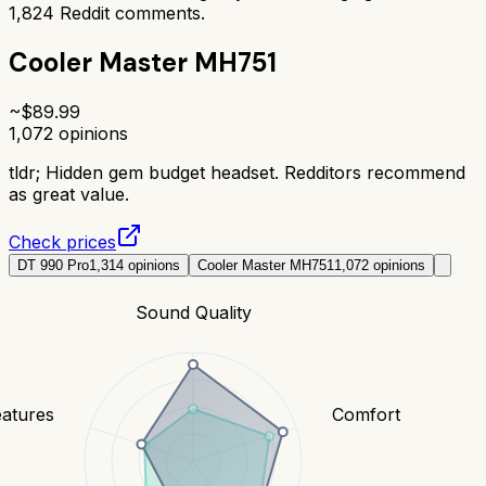
1,824
Reddit comments.
Cooler Master MH751
~$
89.99
1,072
opinions
tldr;
Hidden gem budget headset. Redditors recommend
as great value.
Check prices
DT 990 Pro
1,314
opinions
Cooler Master MH751
1,072
opinions
Sound Quality
eatures
Comfort