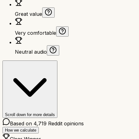
Great value
Very comfortable
Neutral audio
Scroll down for more details
Based on
4,719
Reddit opinions
How we calculate
Clear Winner