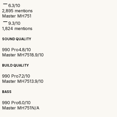
6.3
/10
2,895
mentions
Master MH751
9.3
/10
1,824
mentions
SOUND QUALITY
990 Pro
4.8/10
Master MH751
8.9/10
BUILD QUALITY
990 Pro
7.2/10
Master MH751
3.9/10
BASS
990 Pro
6.0/10
Master MH751
N/A