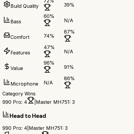
72
%
39
%
Build Quality
60
%
N/A
Bass
87
%
74
%
Comfort
47
%
N/A
Features
96
%
91
%
Value
86
%
N/A
Microphone
Category Wins
990 Pro
:
4
|
Master MH751
:
3
Head to Head
990 Pro
:
4
|
Master MH751
:
3