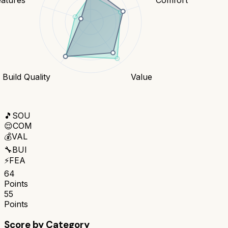
Build Quality
Value
🎵
SOU
😌
COM
💰
VAL
🔧
BUI
⚡
FEA
64
Points
55
Points
Score by Category