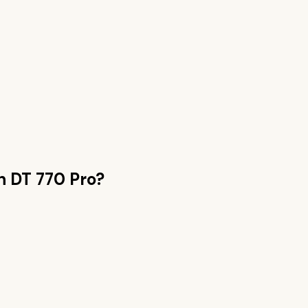
an
DT 770 Pro
?