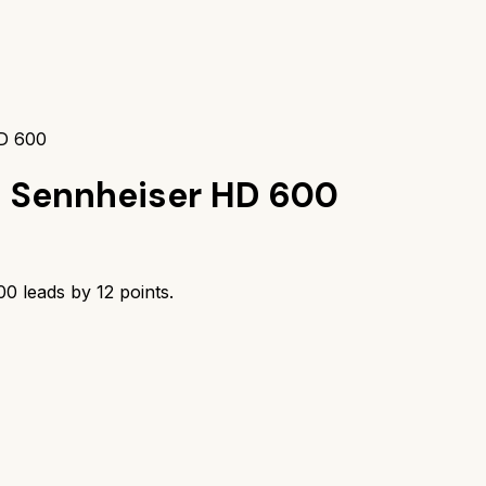
D 600
s
Sennheiser HD 600
00
leads by
12
points.