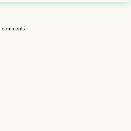
t comments.