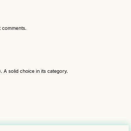
t comments.
 solid choice in its category.