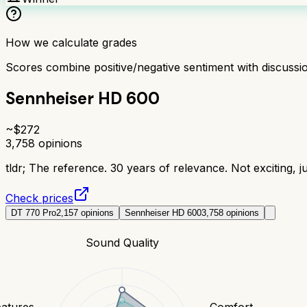
How we calculate grades
Scores combine positive/negative sentiment with discuss
Sennheiser HD 600
~$
272
3,758
opinions
tldr;
The reference. 30 years of relevance. Not exciting, j
Check prices
DT 770 Pro
2,157
opinions
Sennheiser HD 600
3,758
opinions
Sound Quality
eatures
Comfort