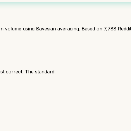
ion volume using Bayesian averaging. Based on
7,788
Reddi
ust correct. The standard.