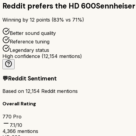
Reddit prefers the
HD 600
Sennheise
Winning by
12
points (
83
% vs
71
%)
Better sound quality
Reference tuning
Legendary status
High confidence
(
12,154
mentions)
💬
Reddit Sentiment
Based on
12,154
Reddit mentions
Overall Rating
770 Pro
7.1
/10
4,366
mentions