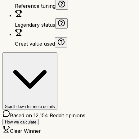
Reference tuning
Legendary status
Great value used
Scroll down for more details
Based on
12,154
Reddit opinions
How we calculate
Clear Winner