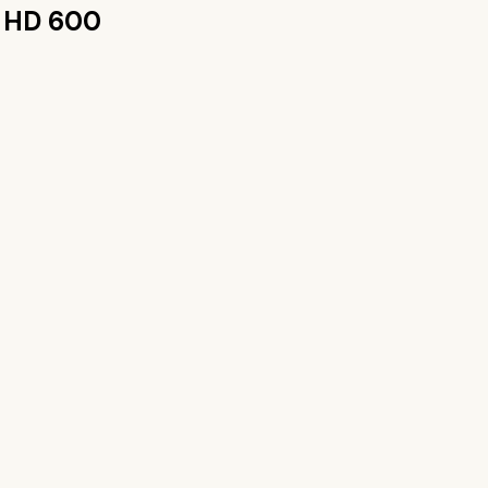
r HD 600