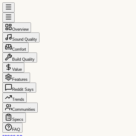
Overview
Sound Quality
Comfort
Build Quality
Value
Features
Reddit Says
Trends
Communities
Specs
FAQ
reccs.co