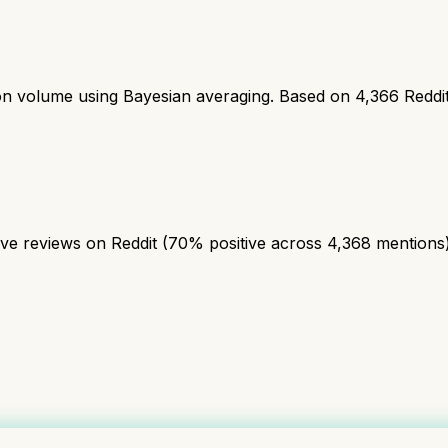
ion volume using Bayesian averaging. Based on
4,366
Reddi
 reviews on Reddit (70% positive across 4,368 mentions). A