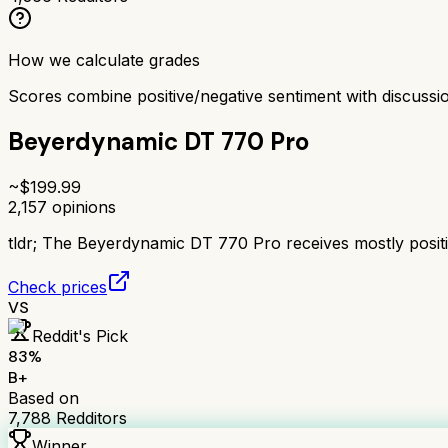
How we calculate grades
Scores combine positive/negative sentiment with discuss
Beyerdynamic DT 770 Pro
~$
199.99
2,157
opinions
tldr;
The Beyerdynamic DT 770 Pro receives mostly positive
Check prices
VS
Reddit's Pick
83
%
B+
Based on
7,788
Redditors
Winner