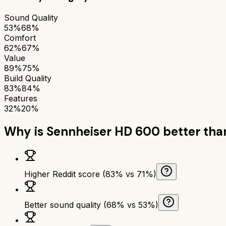
Sound Quality
53%
68%
Comfort
62%
67%
Value
89%
75%
Build Quality
83%
84%
Features
32%
20%
Why is
Sennheiser HD 600
better th
Higher Reddit score (83% vs 71%)
Better sound quality (68% vs 53%)