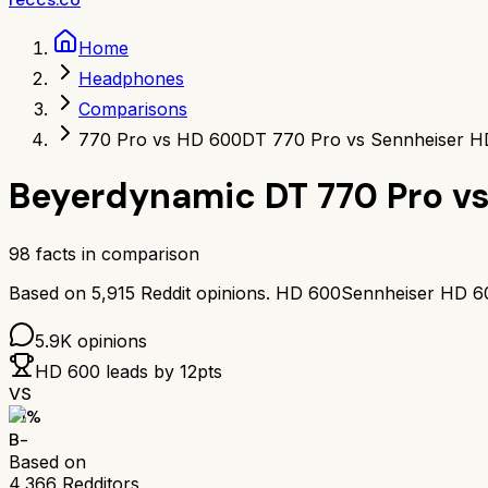
Home
Headphones
Comparisons
770 Pro vs HD 600
DT 770 Pro vs Sennheiser H
Beyerdynamic DT 770 Pro
v
98
facts in comparison
Based on
5,915
Reddit opinions.
HD 600
Sennheiser HD 6
5.9K
opinions
HD 600
leads by
12
pts
VS
71
%
B-
Based on
4,366
Redditors