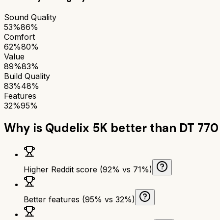
Sound Quality
53%
86%
Comfort
62%
80%
Value
89%
83%
Build Quality
83%
48%
Features
32%
95%
Why is
Qudelix 5K
better than
DT 770
Higher Reddit score (92% vs 71%)
Better features (95% vs 32%)