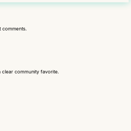
t comments.
 clear community favorite.