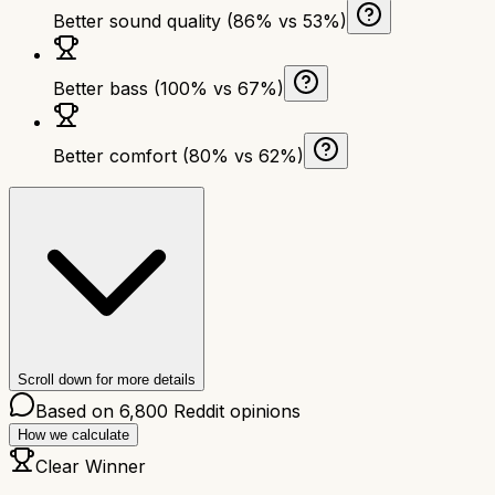
Better sound quality (86% vs 53%)
Better bass (100% vs 67%)
Better comfort (80% vs 62%)
Scroll down for more details
Based on
6,800
Reddit opinions
How we calculate
Clear Winner