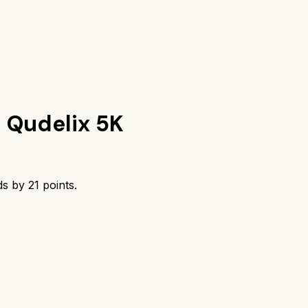
s
Qudelix 5K
ds by
21
points.