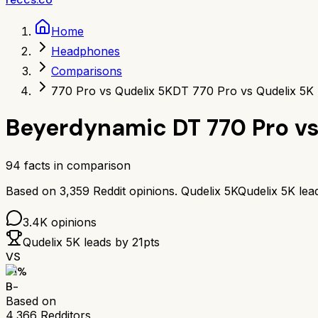
Home
Headphones
Comparisons
770 Pro vs Qudelix 5K
DT 770 Pro vs Qudelix 5K
Beyerdynamic DT 770 Pro
v
94
facts in comparison
Based on
3,359
Reddit opinions.
Qudelix 5K
Qudelix 5K
lea
3.4K
opinions
Qudelix 5K
leads by
21
pts
VS
71
%
B-
Based on
4,366
Redditors