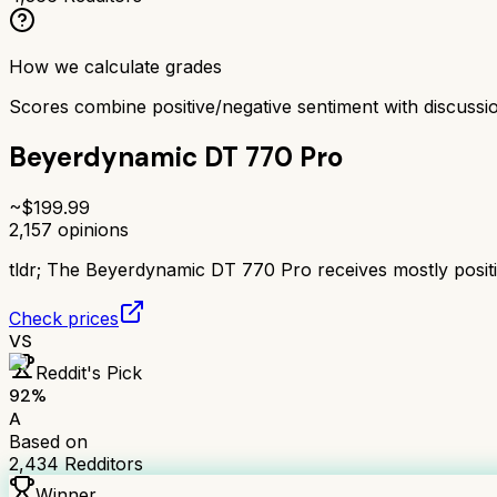
How we calculate grades
Scores combine positive/negative sentiment with discuss
Beyerdynamic DT 770 Pro
~$
199.99
2,157
opinions
tldr;
The Beyerdynamic DT 770 Pro receives mostly positive
Check prices
VS
Reddit's Pick
92
%
A
Based on
2,434
Redditors
Winner