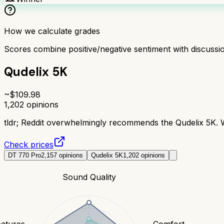
How we calculate grades
Scores combine positive/negative sentiment with discuss
Qudelix 5K
~$
109.98
1,202
opinions
tldr;
Reddit overwhelmingly recommends the Qudelix 5K. Wi
Check prices
DT 770 Pro
2,157
opinions
Qudelix 5K
1,202
opinions
Sound Quality
eatures
Comfort