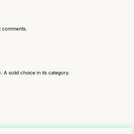
t comments.
 solid choice in its category.