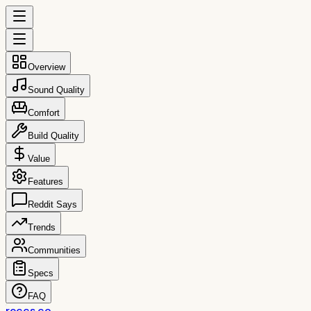
Overview
Sound Quality
Comfort
Build Quality
Value
Features
Reddit Says
Trends
Communities
Specs
FAQ
reccs.co