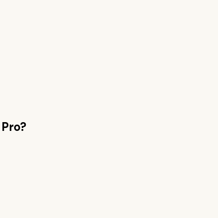
 Pro
?