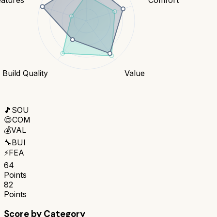
Build Quality
Value
🎵
SOU
😌
COM
💰
VAL
🔧
BUI
⚡
FEA
64
Points
82
Points
Score by Category