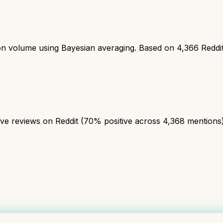
ion volume using Bayesian averaging. Based on
4,366
Reddi
 reviews on Reddit (70% positive across 4,368 mentions). A