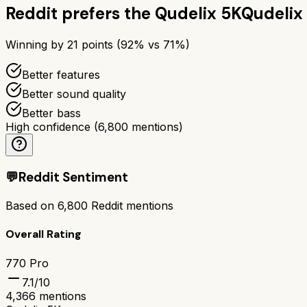
Reddit prefers the
Qudelix 5K
Qudelix
Winning by
21
points (
92
% vs
71
%)
Better features
Better sound quality
Better bass
High confidence
(
6,800
mentions)
💬
Reddit Sentiment
Based on
6,800
Reddit mentions
Overall Rating
770 Pro
7.1
/10
4,366
mentions