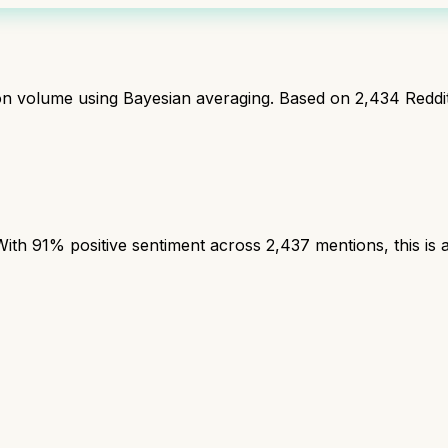
ion volume using Bayesian averaging. Based on
2,434
Reddi
th 91% positive sentiment across 2,437 mentions, this is a