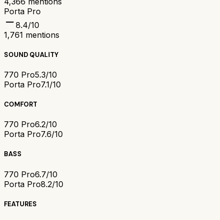
4,366
mentions
Porta Pro
8.4
/10
1,761
mentions
SOUND QUALITY
770 Pro
5.3/10
Porta Pro
7.1/10
COMFORT
770 Pro
6.2/10
Porta Pro
7.6/10
BASS
770 Pro
6.7/10
Porta Pro
8.2/10
FEATURES