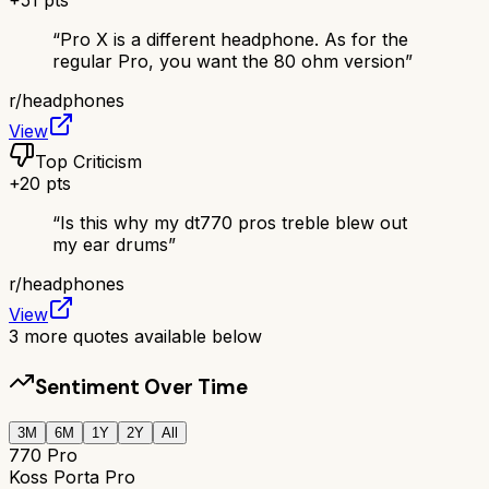
“
Pro X is a different headphone. As for the
regular Pro, you want the 80 ohm version
”
r/
headphones
View
Top Criticism
+
20
pts
“
Is this why my dt770 pros treble blew out
my ear drums
”
r/
headphones
View
3
more quotes available below
Sentiment Over Time
3M
6M
1Y
2Y
All
770 Pro
Koss Porta Pro