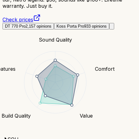
warranty. Just buy it.
Check prices
DT 770 Pro
2,157
opinions
Koss Porta Pro
933
opinions
Sound Quality
eatures
Comfort
Build Quality
Value