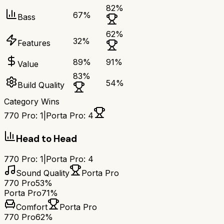
82
%
67
%
Bass
62
%
32
%
Features
89
%
91
%
Value
83
%
54
%
Build Quality
Category Wins
770 Pro
:
1
|
Porta Pro
:
4
Head to Head
770 Pro
:
1
|
Porta Pro
:
4
Sound Quality
Porta Pro
770 Pro
53%
Porta Pro
71%
Comfort
Porta Pro
770 Pro
62%