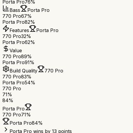
Porta Pro
76%
Bass
Porta Pro
770 Pro
67%
Porta Pro
82%
Features
Porta Pro
770 Pro
32%
Porta Pro
62%
Value
770 Pro
89%
Porta Pro
91%
Build Quality
770 Pro
770 Pro
83%
Porta Pro
54%
770 Pro
71
%
84
%
Porta Pro
770 Pro
71
%
Porta Pro
84
%
Porta Pro wins by 13 points