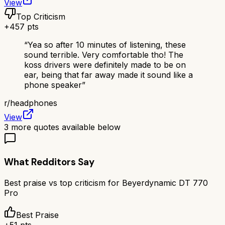
View
Top Criticism
+
457
pts
“
Yea so after 10 minutes of listening, these
sound terrible. Very comfortable tho! The
koss drivers were definitely made to be on
ear, being that far away made it sound like a
phone speaker
”
r/
headphones
View
3
more quotes available below
What Redditors Say
Best praise vs top criticism for
Beyerdynamic DT 770
Pro
Best Praise
+
51
pts