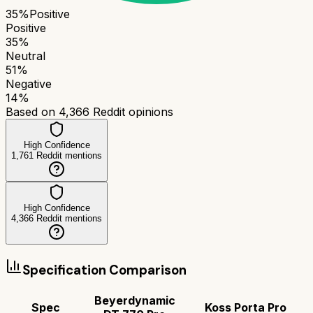
35
%
Positive
Positive
35
%
Neutral
51
%
Negative
14
%
Based on
4,366
Reddit opinions
High Confidence
1,761
Reddit mentions
High Confidence
4,366
Reddit mentions
Specification Comparison
Beyerdynamic
Spec
Koss Porta Pro