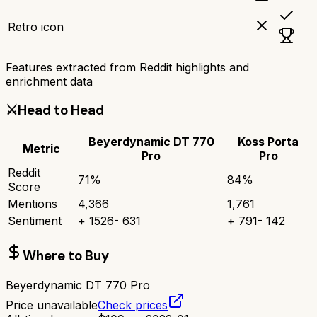
Retro icon
Features extracted from Reddit highlights and
enrichment data
⚔️
Head to Head
Beyerdynamic DT 770
Koss Porta
Metric
Pro
Pro
Reddit
71
%
84
%
Score
Mentions
4,366
1,761
Sentiment
+
1526
-
631
+
791
-
142
Where to Buy
Beyerdynamic DT 770 Pro
Price unavailable
Check prices