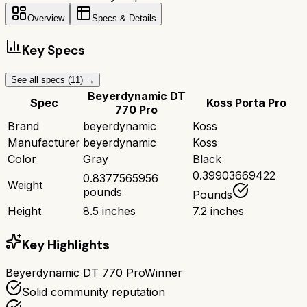
Overview
Specs & Details
Key Specs
See all specs (
11
) →
Beyerdynamic DT
Spec
Koss Porta Pro
770 Pro
Brand
beyerdynamic
Koss
Manufacturer
beyerdynamic
Koss
Color
Gray
Black
0.39903669422
0.8377565956
Weight
pounds
Pounds
Height
8.5 inches
7.2 inches
Key Highlights
Beyerdynamic DT 770 Pro
Winner
Solid community reputation