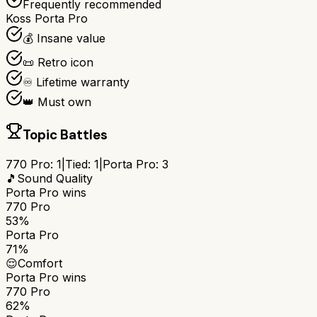
Frequently recommended
Koss Porta Pro
💰 Insane value
📜 Retro icon
♾️ Lifetime warranty
👑 Must own
Topic Battles
770 Pro
:
1
|
Tied:
1
|
Porta Pro
:
3
🎵
Sound Quality
Porta Pro
wins
770 Pro
53%
Porta Pro
71%
😌
Comfort
Porta Pro
wins
770 Pro
62%