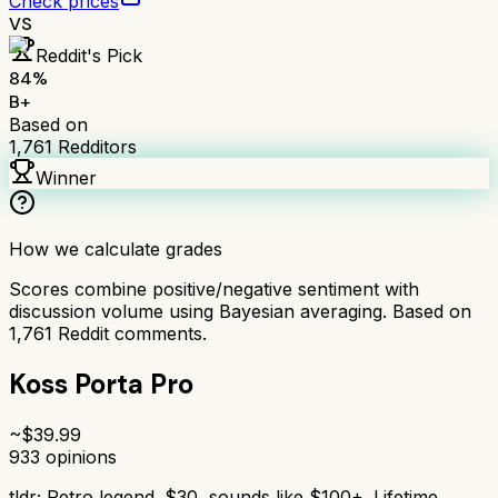
Check prices
VS
Reddit's Pick
84
%
B+
Based on
1,761
Redditors
Winner
How we calculate grades
Scores combine positive/negative sentiment with
discussion volume using Bayesian averaging. Based on
1,761
Reddit comments.
Koss Porta Pro
~$
39.99
933
opinions
tldr;
Retro legend. $30, sounds like $100+. Lifetime