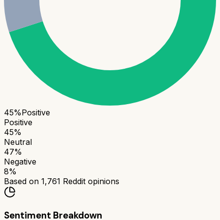
45
%
Positive
Positive
45
%
Neutral
47
%
Negative
8
%
Based on
1,761
Reddit opinions
Sentiment Breakdown