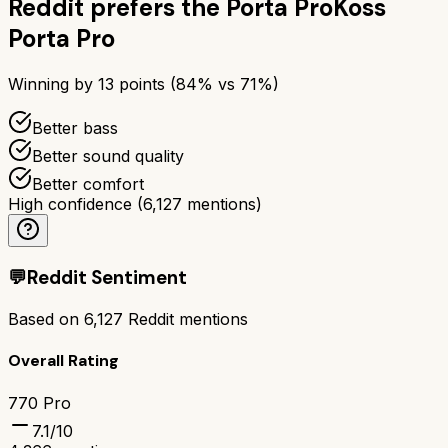
Reddit prefers the
Porta Pro
Koss
Porta Pro
Winning by
13
points (
84
% vs
71
%)
Better bass
Better sound quality
Better comfort
High confidence
(
6,127
mentions)
💬
Reddit Sentiment
Based on
6,127
Reddit mentions
Overall Rating
770 Pro
7.1
/10