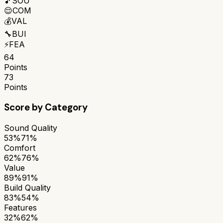
🎵
SOU
😌
COM
💰
VAL
🔧
BUI
⚡
FEA
64
Points
73
Points
Score by Category
Sound Quality
53%
71%
Comfort
62%
76%
Value
89%
91%
Build Quality
83%
54%
Features
32%
62%