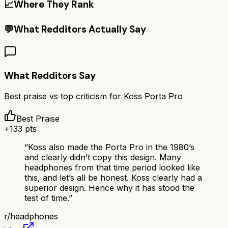
📈
Where They Rank
💬
What Redditors Actually Say
What Redditors Say
Best praise vs top criticism for
Koss Porta Pro
Best Praise
+
133
pts
“
Koss also made the Porta Pro in the 1980’s
and clearly didn’t copy this design. Many
headphones from that time period looked like
this, and let’s all be honest. Koss clearly had a
superior design. Hence why it has stood the
test of time.
”
r/
headphones