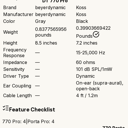
DT 770 Pro
Brand
beyerdynamic
Koss
Manufacturer
beyerdynamic
Koss
Color
Gray
Black
0.39903669422
0.8377565956
Weight
pounds
Pounds
Height
8.5 inches
7.2 inches
Frequency
—
15-25,000 Hz
Response
Impedance
—
60 ohms
Sensitivity
—
101 dB SPL/1mW
Driver Type
—
Dynamic
On-ear (supra-aural),
Ear Coupling
—
open-back
Cable Length
—
4 ft / 1.2m
Feature Checklist
770 Pro
:
4
|
Porta Pro
:
4
770
Porta