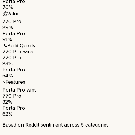
Porta Pro
76%
💰
Value
770 Pro
89%
Porta Pro
91%
🔧
Build Quality
770 Pro
wins
770 Pro
83%
Porta Pro
54%
⚡
Features
Porta Pro
wins
770 Pro
32%
Porta Pro
62%
Based on Reddit sentiment across
5
categories