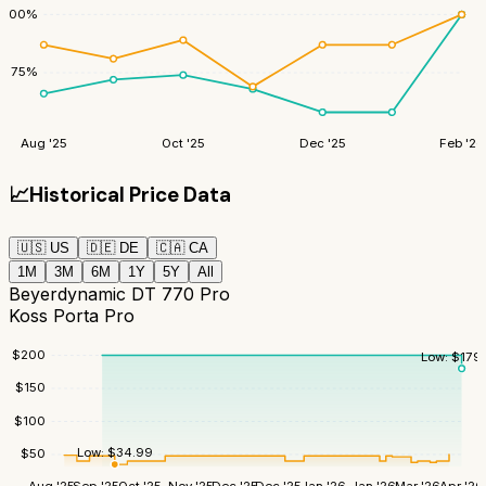
100
%
75
%
Aug '25
Oct '25
Dec '25
Feb '26
📈
Historical Price Data
🇺🇸
US
🇩🇪
DE
🇨🇦
CA
1M
3M
6M
1Y
5Y
All
Beyerdynamic DT 770 Pro
Koss Porta Pro
$
200
Low:
$
179
$
150
$
100
Low:
$
34.99
$
50
Aug '25
Sep '25
Oct '25
Nov '25
Dec '25
Dec '25
Jan '26
Jan '26
Mar '26
Apr '26