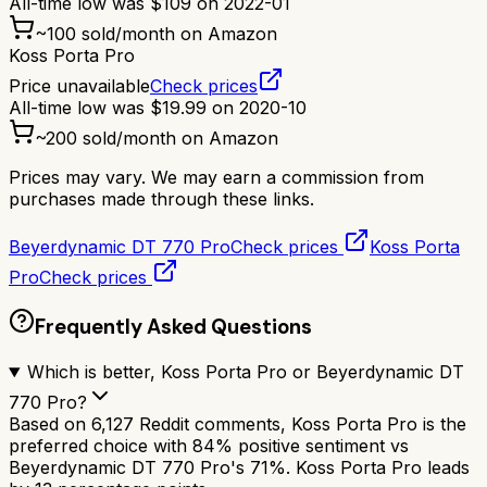
All-time low was
$
109
on
2022-01
~
100
sold/month on Amazon
Koss Porta Pro
Price unavailable
Check prices
All-time low was
$
19.99
on
2020-10
~
200
sold/month on Amazon
Prices may vary. We may earn a commission from
purchases made through these links.
Beyerdynamic DT 770 Pro
Check prices
Koss Porta
Pro
Check prices
Frequently Asked Questions
Which is better, Koss Porta Pro or Beyerdynamic DT
770 Pro?
Based on 6,127 Reddit comments, Koss Porta Pro is the
preferred choice with 84% positive sentiment vs
Beyerdynamic DT 770 Pro's 71%. Koss Porta Pro leads