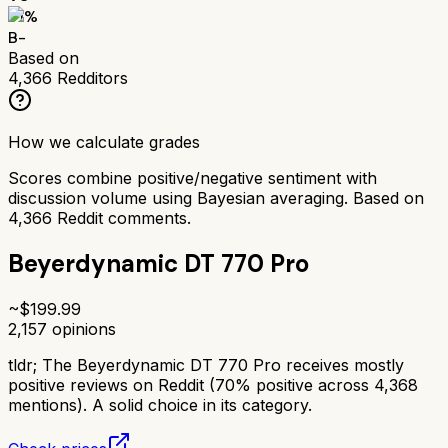
71
%
B-
Based on
4,366
Redditors
How we calculate grades
Scores combine positive/negative sentiment with
discussion volume using Bayesian averaging. Based on
4,366
Reddit comments.
Beyerdynamic DT 770 Pro
~$
199.99
2,157
opinions
tldr;
The Beyerdynamic DT 770 Pro receives mostly
positive reviews on Reddit (70% positive across 4,368
mentions). A solid choice in its category.