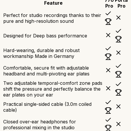
Feature
Pro
Pro
Perfect for studio recordings thanks to their
pure and high-resolution sound
Designed for Deep bass performance
Hard-wearing, durable and robust
workmanship Made in Germany
Comfortable, secure fit with adjustable
headband and multi-pivoting ear plates
Two adjustable temporal-comfort zone pads
shift the pressure and perfectly balance the
ear plates on your ear
Practical single-sided cable (3.0m coiled
cable)
Closed over-ear headphones for
professional mixing in the studio