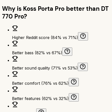
Why is
Koss Porta Pro
better than
DT
770 Pro
?
Higher Reddit score (84% vs 71%)
Better bass (82% vs 67%)
Better sound quality (71% vs 53%)
Better comfort (76% vs 62%)
Better features (62% vs 32%)