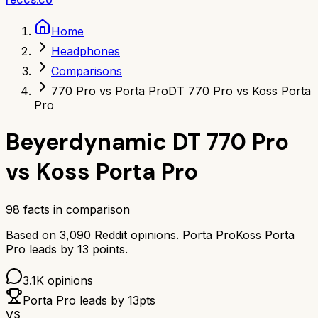
Home
Headphones
Comparisons
770 Pro vs Porta Pro
DT 770 Pro vs Koss Porta
Pro
Beyerdynamic DT 770 Pro
vs
Koss Porta Pro
98
facts in comparison
Based on
3,090
Reddit opinions.
Porta Pro
Koss Porta
Pro
leads by
13
points.
3.1K
opinions
Porta Pro
leads by
13
pts
VS