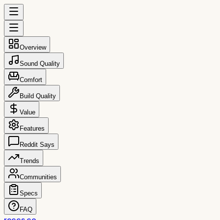
Overview
Sound Quality
Comfort
Build Quality
Value
Features
Reddit Says
Trends
Communities
Specs
FAQ
reccs.co