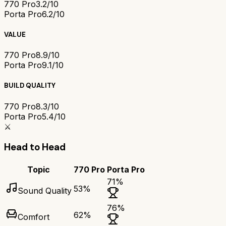
770 Pro
3.2/10
Porta Pro
6.2/10
VALUE
770 Pro
8.9/10
Porta Pro
9.1/10
BUILD QUALITY
770 Pro
8.3/10
Porta Pro
5.4/10
⚔️
Head to Head
Topic
770 Pro
Porta Pro
71
%
53
%
Sound Quality
76
%
62
%
Comfort