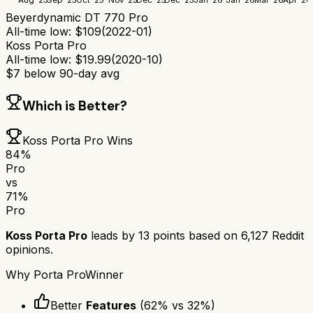
Beyerdynamic DT 770 Pro
All-time low:
$
109
(
2022-01
)
Koss Porta Pro
All-time low:
$
19.99
(
2020-10
)
$
7
below 90-day avg
Which is Better?
Koss Porta Pro
Wins
84
%
Pro
vs
71
%
Pro
Koss Porta Pro
leads by
13
points based on
6,127
Reddit
opinions.
Why
Porta Pro
Winner
Better
Features
(
62
% vs
32
%)