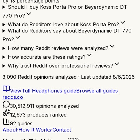
by 13 percentage points.
Should I buy Koss Porta Pro or Beyerdynamic DT
770 Pro?
What do Redditors love about Koss Porta Pro?
What do Redditors say about Beyerdynamic DT 770
Pro?
How many Reddit reviews were analyzed?
How accurate are these ratings?
Why trust Reddit over professional reviews?
3,090
Reddit opinions analyzed · Last updated
8/6/2026
View full
Headphones
guide
Browse all guides
reccs.co
30,512,911
opinions analyzed
12,673
products ranked
92
guides
About
·
How It Works
·
Contact