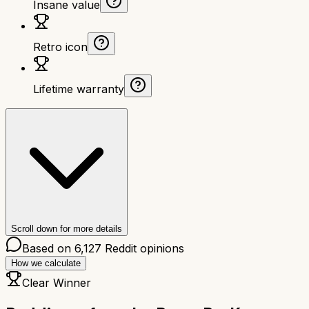
Insane value
Retro icon
Lifetime warranty
Scroll down for more details
Based on
6,127
Reddit opinions
How we calculate
Clear Winner