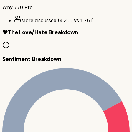
Why
770 Pro
More discussed
(
4,366
vs
1,761
)
❤️
The Love/Hate Breakdown
Sentiment Breakdown