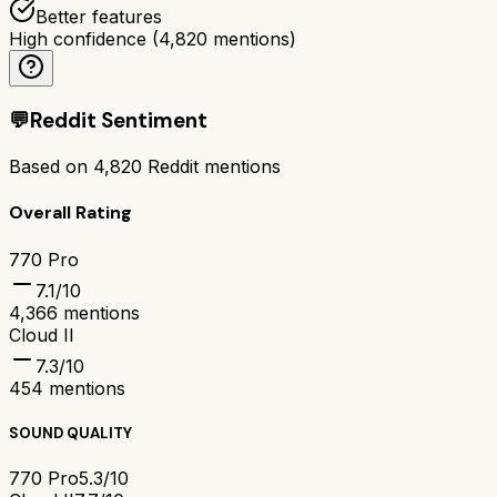
Better features
High confidence
(
4,820
mentions)
💬
Reddit Sentiment
Based on
4,820
Reddit mentions
Overall Rating
770 Pro
7.1
/10
4,366
mentions
Cloud II
7.3
/10
454
mentions
SOUND QUALITY
770 Pro
5.3/10