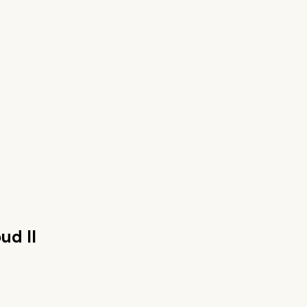
ud II