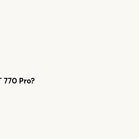
 770 Pro
?