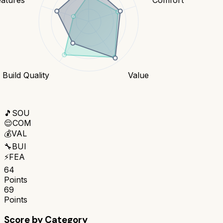
Build Quality
Value
🎵
SOU
😌
COM
💰
VAL
🔧
BUI
⚡
FEA
64
Points
69
Points
Score by Category