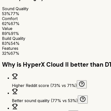
Sound Quality
53%
77%
Comfort
62%
67%
Value
89%
91%
Build Quality
83%
54%
Features
32%
67%
Why is
HyperX Cloud II
better than
DT
Higher Reddit score (73% vs 71%)
Better sound quality (77% vs 53%)