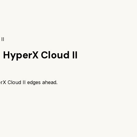
II
s
HyperX Cloud II
rX Cloud II
edges ahead.