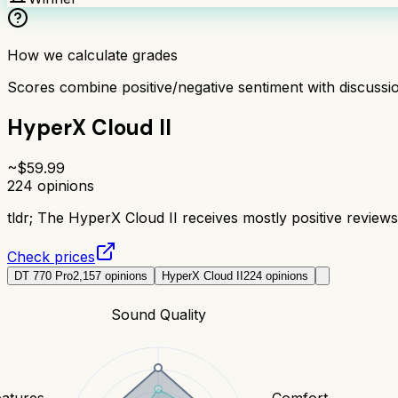
How we calculate grades
Scores combine positive/negative sentiment with discuss
HyperX Cloud II
~$
59.99
224
opinions
tldr;
The HyperX Cloud II receives mostly positive reviews 
Check prices
DT 770 Pro
2,157
opinions
HyperX Cloud II
224
opinions
Sound Quality
eatures
Comfort