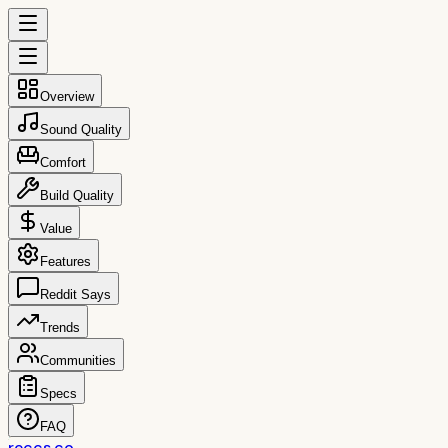
Overview
Sound Quality
Comfort
Build Quality
Value
Features
Reddit Says
Trends
Communities
Specs
FAQ
reccs.co