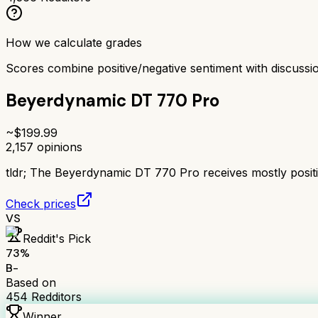
How we calculate grades
Scores combine positive/negative sentiment with discuss
Beyerdynamic DT 770 Pro
~$
199.99
2,157
opinions
tldr;
The Beyerdynamic DT 770 Pro receives mostly positive
Check prices
VS
Reddit's Pick
73
%
B-
Based on
454
Redditors
Winner