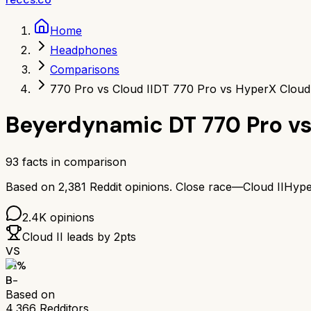
Home
Headphones
Comparisons
770 Pro vs Cloud II
DT 770 Pro vs HyperX Cloud 
Beyerdynamic DT 770 Pro
v
93
facts in comparison
Based on
2,381
Reddit opinions.
Close race—
Cloud II
Hype
2.4K
opinions
Cloud II
leads by
2
pts
VS
71
%
B-
Based on
4,366
Redditors