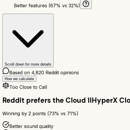
Better features (67% vs 32%)
Scroll down for more details
Based on
4,820
Reddit opinions
How we calculate
Too Close to Call
Reddit prefers the
Cloud II
HyperX Clo
Winning by
2
points (
73
% vs
71
%)
Better sound quality