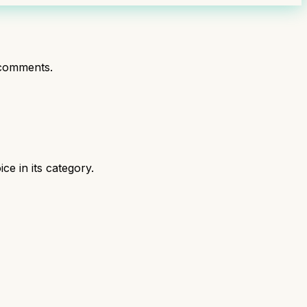
comments.
e in its category.