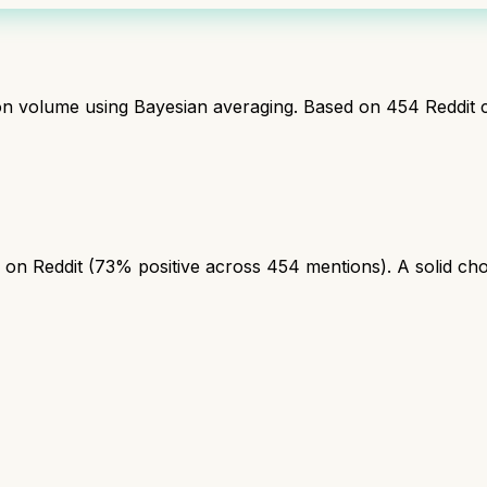
ion volume using Bayesian averaging. Based on
454
Reddit 
on Reddit (73% positive across 454 mentions). A solid choic