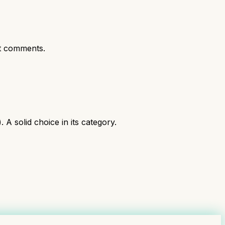
t comments.
 solid choice in its category.