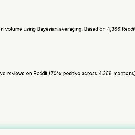
ion volume using Bayesian averaging. Based on
4,366
Reddi
 reviews on Reddit (70% positive across 4,368 mentions). A