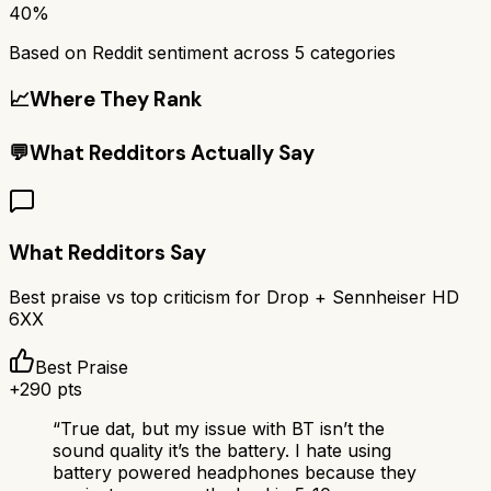
40%
Based on Reddit sentiment across
5
categories
📈
Where They Rank
💬
What Redditors Actually Say
What Redditors Say
Best praise vs top criticism for
Drop + Sennheiser HD
6XX
Best Praise
+
290
pts
“
True dat, but my issue with BT isn’t the
sound quality it’s the battery. I hate using
battery powered headphones because they