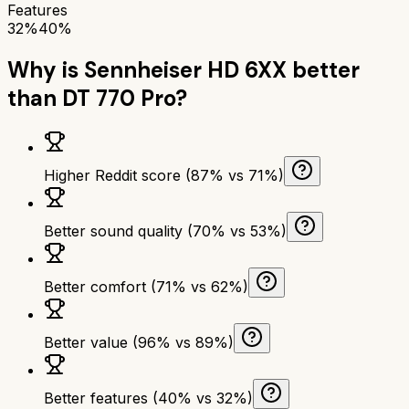
Features
32%
40%
Why is
Sennheiser HD 6XX
better
than
DT 770 Pro
?
Higher Reddit score (87% vs 71%)
Better sound quality (70% vs 53%)
Better comfort (71% vs 62%)
Better value (96% vs 89%)
Better features (40% vs 32%)