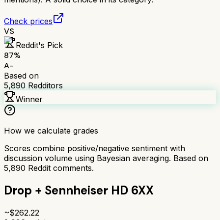
Check prices
VS
Reddit's Pick
87
%
A-
Based on
5,890
Redditors
Winner
How we calculate grades
Scores combine positive/negative sentiment with
discussion volume using Bayesian averaging. Based on
5,890
Reddit comments.
Drop + Sennheiser HD 6XX
~$
262.22