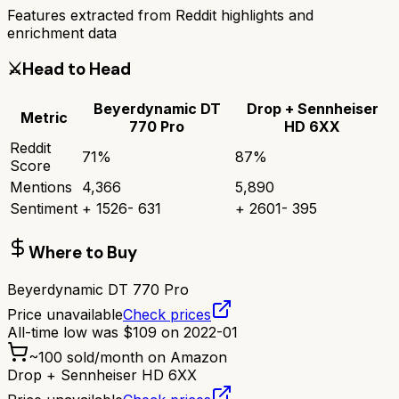
Features extracted from Reddit highlights and
enrichment data
⚔️
Head to Head
Beyerdynamic DT
Drop + Sennheiser
Metric
770 Pro
HD 6XX
Reddit
71
%
87
%
Score
Mentions
4,366
5,890
Sentiment
+
1526
-
631
+
2601
-
395
Where to Buy
Beyerdynamic DT 770 Pro
Price unavailable
Check prices
All-time low was
$
109
on
2022-01
~
100
sold/month on Amazon
Drop + Sennheiser HD 6XX