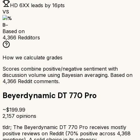
HD 6XX
leads by
16
pts
VS
71
%
B-
Based on
4,366
Redditors
How we calculate grades
Scores combine positive/negative sentiment with
discussion volume using Bayesian averaging. Based on
4,366
Reddit comments.
Beyerdynamic DT 770 Pro
~$
199.99
2,157
opinions
tldr;
The Beyerdynamic DT 770 Pro receives mostly
positive reviews on Reddit (70% positive across 4,368
mentions). A solid choice in its category.