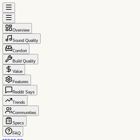
Overview
Sound Quality
Comfort
Build Quality
Value
Features
Reddit Says
Trends
Communities
Specs
FAQ
reccs.co