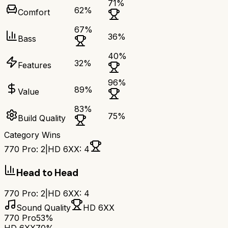
71
%
62
%
Comfort
67
%
36
%
Bass
40
%
32
%
Features
96
%
89
%
Value
83
%
75
%
Build Quality
Category Wins
770 Pro
:
2
|
HD 6XX
:
4
Head to Head
770 Pro
:
2
|
HD 6XX
:
4
Sound Quality
HD 6XX
770 Pro
53%