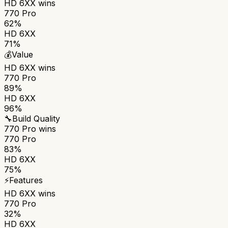
HD 6XX
wins
770 Pro
62%
HD 6XX
71%
💰
Value
HD 6XX
wins
770 Pro
89%
HD 6XX
96%
🔧
Build Quality
770 Pro
wins
770 Pro
83%
HD 6XX
75%
⚡
Features
HD 6XX
wins
770 Pro
32%
HD 6XX