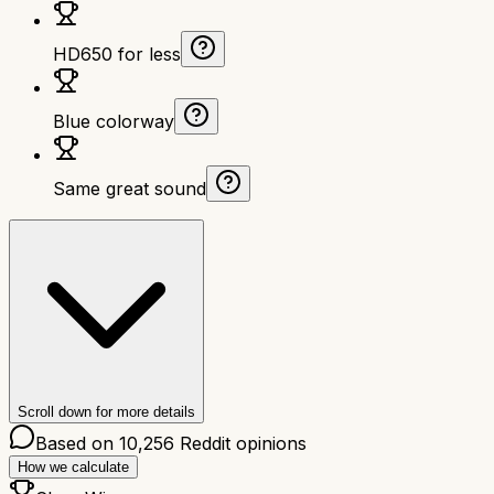
HD650 for less
Blue colorway
Same great sound
Scroll down for more details
Based on
10,256
Reddit opinions
How we calculate