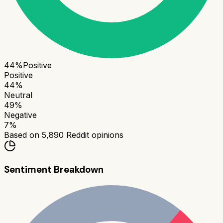
44
%
Positive
Positive
44
%
Neutral
49
%
Negative
7
%
Based on
5,890
Reddit opinions
Sentiment Breakdown