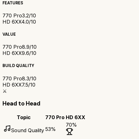
FEATURES
770 Pro
3.2/10
HD 6XX
4.0/10
VALUE
770 Pro
8.9/10
HD 6XX
9.6/10
BUILD QUALITY
770 Pro
8.3/10
HD 6XX
7.5/10
⚔️
Head to Head
Topic
770 Pro
HD 6XX
70
%
53
%
Sound Quality