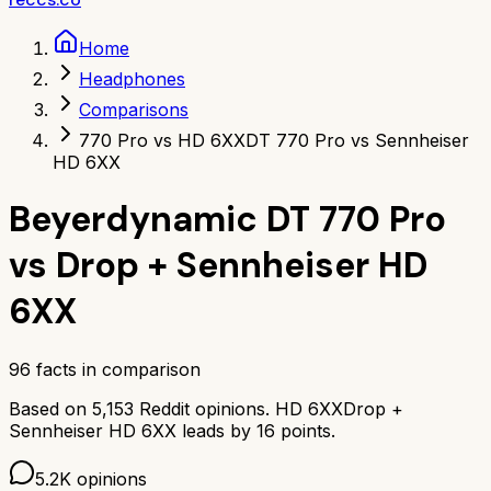
Home
Headphones
Comparisons
770 Pro vs HD 6XX
DT 770 Pro vs Sennheiser
HD 6XX
Beyerdynamic DT 770 Pro
vs
Drop + Sennheiser HD
6XX
96
facts in comparison
Based on
5,153
Reddit opinions.
HD 6XX
Drop +
Sennheiser HD 6XX
leads by
16
points.
5.2K
opinions