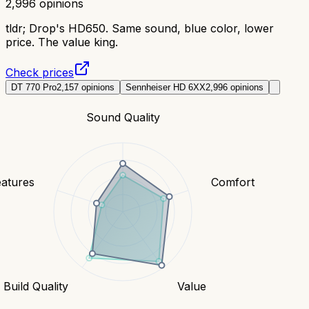
2,996
opinions
tldr;
Drop's HD650. Same sound, blue color, lower
price. The value king.
Check prices
DT 770 Pro
2,157
opinions
Sennheiser HD 6XX
2,996
opinions
Sound Quality
eatures
Comfort
Build Quality
Value