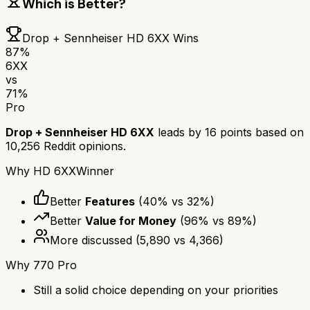
Which is Better?
Drop + Sennheiser HD 6XX
Wins
87
%
6XX
vs
71
%
Pro
Drop + Sennheiser HD 6XX
leads by
16
points based on
10,256
Reddit opinions.
Why
HD 6XX
Winner
Better
Features
(
40
% vs
32
%)
Better
Value for Money
(
96
% vs
89
%)
More discussed
(
5,890
vs
4,366
)
Why
770 Pro
Still a solid choice depending on your priorities