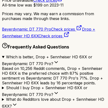
Price unavailable
Check prices
All-time low was
$
199
on
2023-11
Prices may vary. We may earn a commission from
purchases made through these links.
Beyerdynamic DT 770 Pro
Check prices
Drop +
Sennheiser HD 6XX
Check prices
Frequently Asked Questions
Which is better, Drop + Sennheiser HD 6XX or
Beyerdynamic DT 770 Pro?
Based on 10,256 Reddit comments, Drop + Sennheiser
HD 6XX is the preferred choice with 87% positive
sentiment vs Beyerdynamic DT 770 Pro's 71%. Drop +
Sennheiser HD 6XX leads by 16 percentage points.
Should I buy Drop + Sennheiser HD 6XX or
Beyerdynamic DT 770 Pro?
What do Redditors love about Drop + Sennheiser HD
6XX?