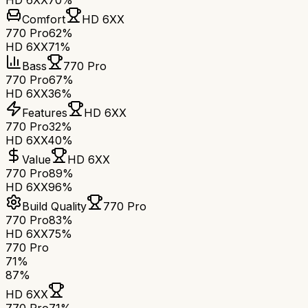
HD 6XX
70%
Comfort
HD 6XX
770 Pro
62%
HD 6XX
71%
Bass
770 Pro
770 Pro
67%
HD 6XX
36%
Features
HD 6XX
770 Pro
32%
HD 6XX
40%
Value
HD 6XX
770 Pro
89%
HD 6XX
96%
Build Quality
770 Pro
770 Pro
83%
HD 6XX
75%
770 Pro
71
%
87
%
HD 6XX