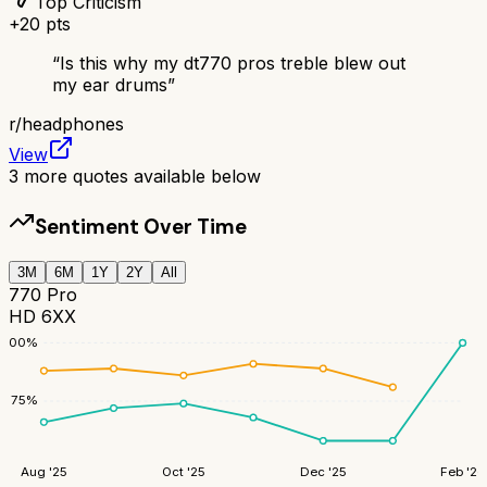
Top Criticism
+
20
pts
“
Is this why my dt770 pros treble blew out
my ear drums
”
r/
headphones
View
3
more quotes available below
Sentiment Over Time
3M
6M
1Y
2Y
All
770 Pro
HD 6XX
100
%
75
%
Aug '25
Oct '25
Dec '25
Feb '26