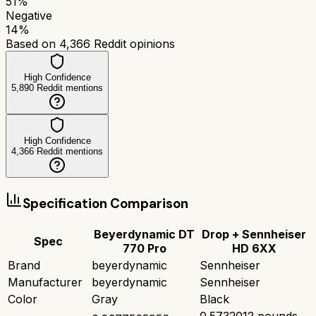
51
%
Negative
14
%
Based on
4,366
Reddit opinions
High Confidence
5,890
Reddit mentions
High Confidence
4,366
Reddit mentions
Specification Comparison
Beyerdynamic DT
Drop + Sennheiser
Spec
770 Pro
HD 6XX
Brand
beyerdynamic
Sennheiser
Manufacturer
beyerdynamic
Sennheiser
Color
Gray
Black