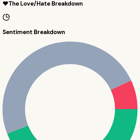
❤️
The Love/Hate Breakdown
Sentiment Breakdown