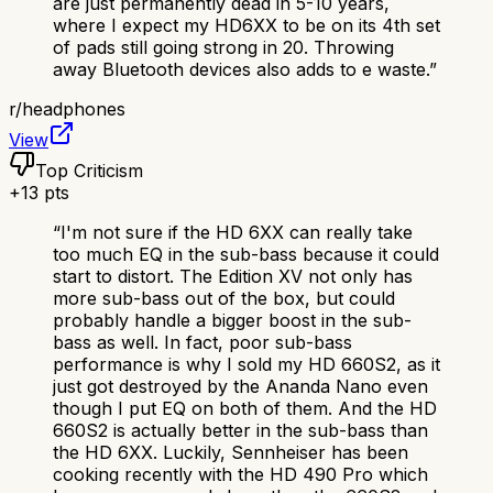
are just permanently dead in 5-10 years,
where I expect my HD6XX to be on its 4th set
of pads still going strong in 20. Throwing
away Bluetooth devices also adds to e waste.
”
r/
headphones
View
Top Criticism
+
13
pts
“
I'm not sure if the HD 6XX can really take
too much EQ in the sub-bass because it could
start to distort. The Edition XV not only has
more sub-bass out of the box, but could
probably handle a bigger boost in the sub-
bass as well. In fact, poor sub-bass
performance is why I sold my HD 660S2, as it
just got destroyed by the Ananda Nano even
though I put EQ on both of them. And the HD
660S2 is actually better in the sub-bass than
the HD 6XX. Luckily, Sennheiser has been
cooking recently with the HD 490 Pro which