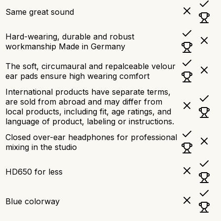
Same great sound
Hard-wearing, durable and robust
workmanship Made in Germany
The soft, circumaural and repalceable velour
ear pads ensure high wearing comfort
International products have separate terms,
are sold from abroad and may differ from
local products, including fit, age ratings, and
language of product, labeling or instructions.
Closed over-ear headphones for professional
mixing in the studio
HD650 for less
Blue colorway