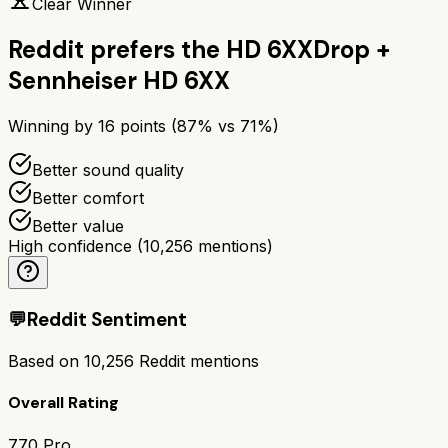
Clear Winner
Reddit prefers the
HD 6XX
Drop +
Sennheiser HD 6XX
Winning by
16
points (
87
% vs
71
%)
Better sound quality
Better comfort
Better value
High confidence
(
10,256
mentions)
💬
Reddit Sentiment
Based on
10,256
Reddit mentions
Overall Rating
770 Pro