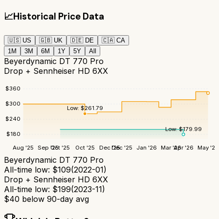
📈
Historical Price Data
🇺🇸
US
🇬🇧
UK
🇩🇪
DE
🇨🇦
CA
1M
3M
6M
1Y
5Y
All
Beyerdynamic DT 770 Pro
Drop + Sennheiser HD 6XX
$
360
$
300
Low:
$
261.79
$
240
Low:
$
179.99
$
180
Aug '25
Sep '25
Oct '25
Oct '25
Dec '25
Dec '25
Jan '26
Mar '26
Apr '26
May '26
Beyerdynamic DT 770 Pro
All-time low:
$
109
(
2022-01
)
Drop + Sennheiser HD 6XX
All-time low:
$
199
(
2023-11
)
$
40
below 90-day avg