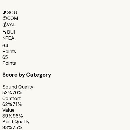
🎵
SOU
😌
COM
💰
VAL
🔧
BUI
⚡
FEA
64
Points
65
Points
Score by Category
Sound Quality
53%
70%
Comfort
62%
71%
Value
89%
96%
Build Quality
83%
75%