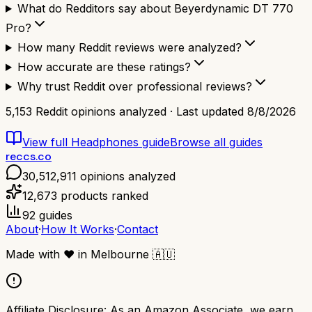
What do Redditors say about Beyerdynamic DT 770
Pro?
How many Reddit reviews were analyzed?
How accurate are these ratings?
Why trust Reddit over professional reviews?
5,153
Reddit opinions analyzed · Last updated
8/8/2026
View full
Headphones
guide
Browse all guides
reccs.co
30,512,911
opinions analyzed
12,673
products ranked
92
guides
About
·
How It Works
·
Contact
Made with
❤️
in Melbourne
🇦🇺
Affiliate Disclosure:
As an Amazon Associate, we earn