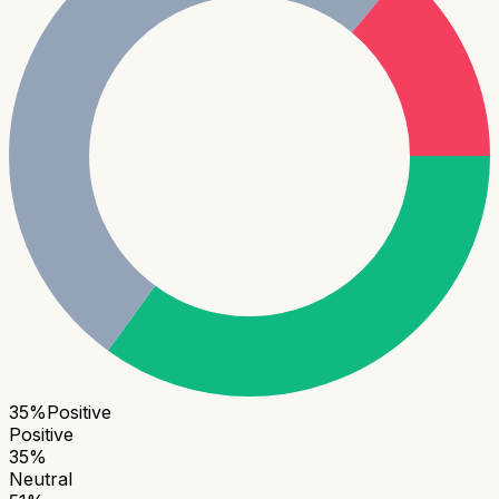
35
%
Positive
Positive
35
%
Neutral