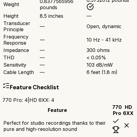
0.5732012 pounds
0.8377565956
Weight
pounds
Height
8.5 inches
—
Transducer
—
Open, dynamic
Principle
Frequency
—
10 Hz - 41 kHz
Response
Impedance
—
300 ohms
THD
—
< 0.05%
Sensitivity
—
103 dB/mW
Cable Length
—
6 feet (1.8 m)
Feature Checklist
770 Pro
:
4
|
HD 6XX
:
4
770
HD
Feature
Pro
6XX
Perfect for studio recordings thanks to their
pure and high-resolution sound