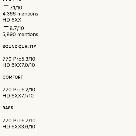
7.1
/10
4,366
mentions
HD 6XX
8.7
/10
5,890
mentions
SOUND QUALITY
770 Pro
5.3/10
HD 6XX
7.0/10
COMFORT
770 Pro
6.2/10
HD 6XX
7.1/10
BASS
770 Pro
6.7/10
HD 6XX
3.6/10