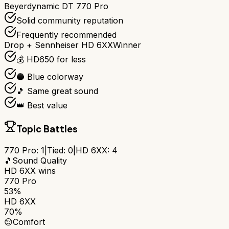
Beyerdynamic DT 770 Pro
Solid community reputation
Frequently recommended
Drop + Sennheiser HD 6XX
Winner
💰 HD650 for less
🔵 Blue colorway
🎵 Same great sound
👑 Best value
Topic Battles
770 Pro
:
1
|
Tied:
0
|
HD 6XX
:
4
🎵
Sound Quality
HD 6XX
wins
770 Pro
53%
HD 6XX
70%
😌
Comfort