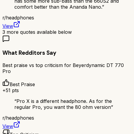
has some more sub-bass than the 660S2 and
comfort better than the Ananda Nano.
”
r/
headphones
View
3
more quotes available below
What Redditors Say
Best praise vs top criticism for
Beyerdynamic DT 770
Pro
Best Praise
+
51
pts
“
Pro X is a different headphone. As for the
regular Pro, you want the 80 ohm version
”
r/
headphones
View