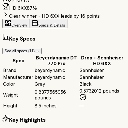
770 Pro
71
%
HD 6XX
87
%
Clear winner - HD 6XX leads by 16 points
Overview
Specs & Details
Key Specs
See all specs (
11
) →
Beyerdynamic DT
Drop + Sennheiser
Spec
770 Pro
HD 6XX
Brand
beyerdynamic
Sennheiser
Manufacturer
beyerdynamic
Sennheiser
Color
Gray
Black
0.5732012 pounds
0.8377565956
Weight
pounds
Height
8.5 inches
—
Key Highlights