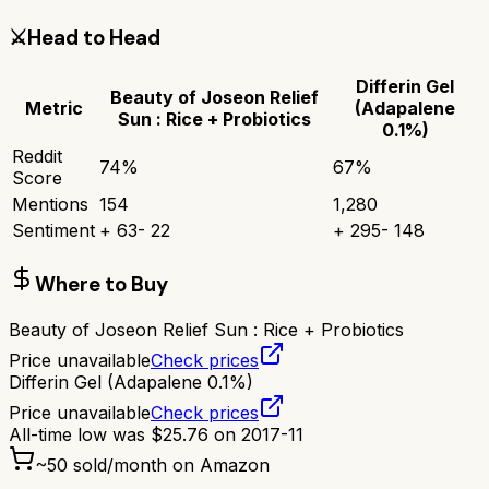
⚔️
Head to Head
Differin Gel
Beauty of Joseon Relief
Metric
(Adapalene
Sun : Rice + Probiotics
0.1%)
Reddit
74
%
67
%
Score
Mentions
154
1,280
Sentiment
+
63
-
22
+
295
-
148
Where to Buy
Beauty of Joseon Relief Sun : Rice + Probiotics
Price unavailable
Check prices
Differin Gel (Adapalene 0.1%)
Price unavailable
Check prices
All-time low was
$
25.76
on
2017-11
~
50
sold/month on Amazon