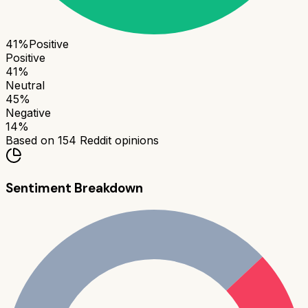
41
%
Positive
Positive
41
%
Neutral
45
%
Negative
14
%
Based on
154
Reddit opinions
Sentiment Breakdown