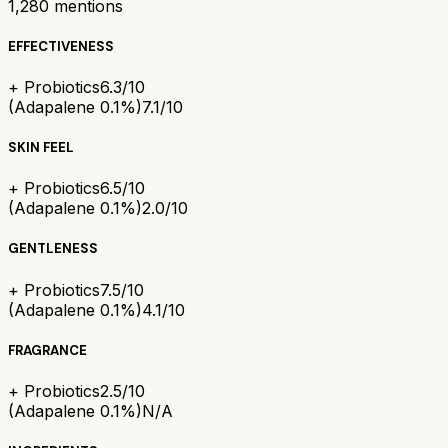
1,280
mentions
EFFECTIVENESS
+ Probiotics
6.3/10
(Adapalene 0.1%)
7.1/10
SKIN FEEL
+ Probiotics
6.5/10
(Adapalene 0.1%)
2.0/10
GENTLENESS
+ Probiotics
7.5/10
(Adapalene 0.1%)
4.1/10
FRAGRANCE
+ Probiotics
2.5/10
(Adapalene 0.1%)
N/A