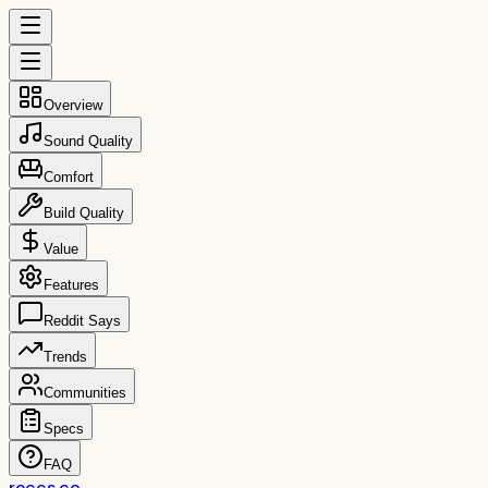
Overview
Sound Quality
Comfort
Build Quality
Value
Features
Reddit Says
Trends
Communities
Specs
FAQ
reccs.co