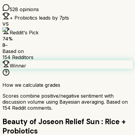
528
opinions
+ Probiotics
leads by
7
pts
VS
Reddit's Pick
74
%
B-
Based on
154
Redditors
Winner
How we calculate grades
Scores combine positive/negative sentiment with
discussion volume using Bayesian averaging. Based on
154
Reddit comments.
Beauty of Joseon Relief Sun : Rice +
Probiotics