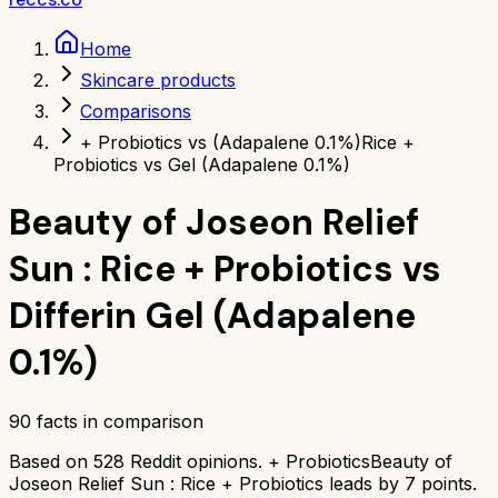
Home
Skincare products
Comparisons
+ Probiotics vs (Adapalene 0.1%)
Rice +
Probiotics vs Gel (Adapalene 0.1%)
Beauty of Joseon Relief
Sun : Rice + Probiotics
vs
Differin Gel (Adapalene
0.1%)
90
facts in comparison
Based on
528
Reddit opinions.
+ Probiotics
Beauty of
Joseon Relief Sun : Rice + Probiotics
leads by
7
points.