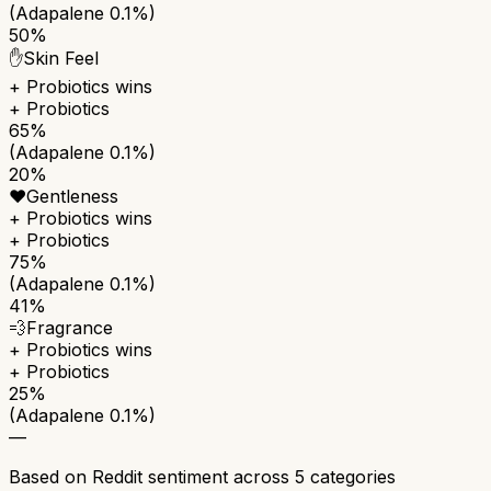
(Adapalene 0.1%)
50%
✋
Skin Feel
+ Probiotics
wins
+ Probiotics
65%
(Adapalene 0.1%)
20%
❤️
Gentleness
+ Probiotics
wins
+ Probiotics
75%
(Adapalene 0.1%)
41%
💨
Fragrance
+ Probiotics
wins
+ Probiotics
25%
(Adapalene 0.1%)
—
Based on Reddit sentiment across
5
categories