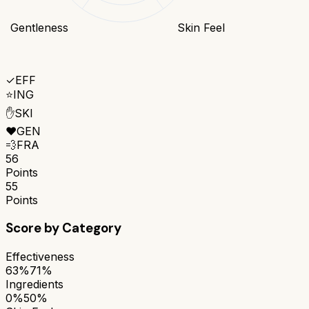
Gentleness
Skin Feel
✓
EFF
⭐
ING
✋
SKI
❤️
GEN
💨
FRA
56
Points
55
Points
Score by Category
Effectiveness
63%
71%
Ingredients
0%
50%