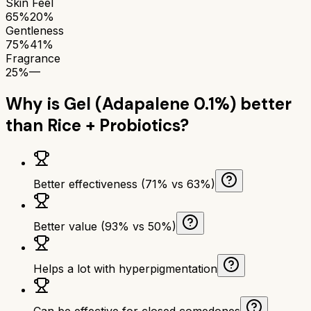
Skin Feel
65%
20%
Gentleness
75%
41%
Fragrance
25%
—
Why is
Gel (Adapalene 0.1%)
better
than
Rice + Probiotics
?
Better effectiveness (71% vs 63%)
Better value (93% vs 50%)
Helps a lot with hyperpigmentation
Can be effective for closed comedones