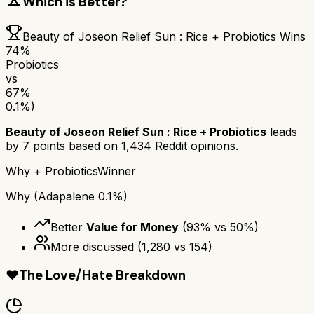
Which is Better?
Beauty of Joseon Relief Sun : Rice + Probiotics
Wins
74
%
Probiotics
vs
67
%
0.1%)
Beauty of Joseon Relief Sun : Rice + Probiotics
leads
by
7
points based on
1,434
Reddit opinions.
Why
+ Probiotics
Winner
Why
(Adapalene 0.1%)
Better
Value for Money
(
93
% vs
50
%)
More discussed
(
1,280
vs
154
)
❤️
The Love/Hate Breakdown