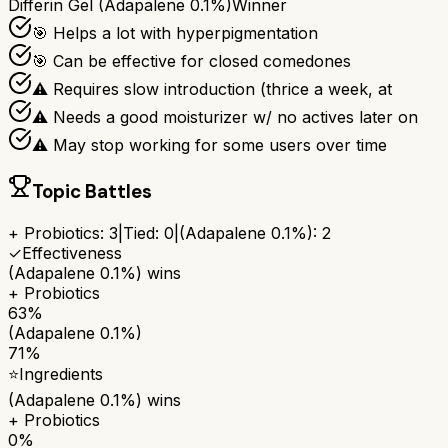
Differin Gel (Adapalene 0.1%)
Winner
🎯 Helps a lot with hyperpigmentation
🎯 Can be effective for closed comedones
⚠ Requires slow introduction (thrice a week, at
⚠ Needs a good moisturizer w/ no actives later on
⚠ May stop working for some users over time
Topic Battles
+ Probiotics
:
3
|
Tied:
0
|
(Adapalene 0.1%)
:
2
✓
Effectiveness
(Adapalene 0.1%)
wins
+ Probiotics
63%
(Adapalene 0.1%)
71%
⭐
Ingredients
(Adapalene 0.1%)
wins
+ Probiotics
0%