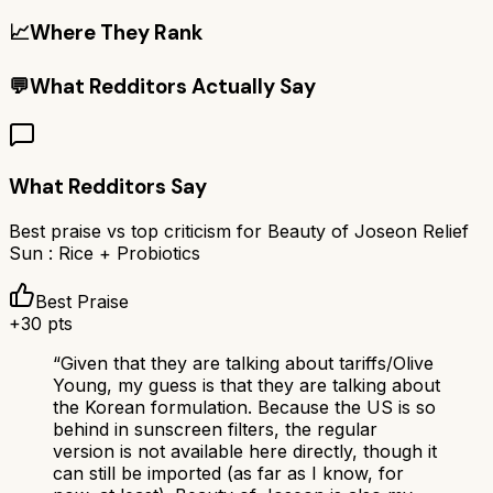
📈
Where They Rank
💬
What Redditors Actually Say
What Redditors Say
Best praise vs top criticism for
Beauty of Joseon Relief
Sun : Rice + Probiotics
Best Praise
+
30
pts
“
Given that they are talking about tariffs/Olive
Young, my guess is that they are talking about
the Korean formulation. Because the US is so
behind in sunscreen filters, the regular
version is not available here directly, though it
can still be imported (as far as I know, for