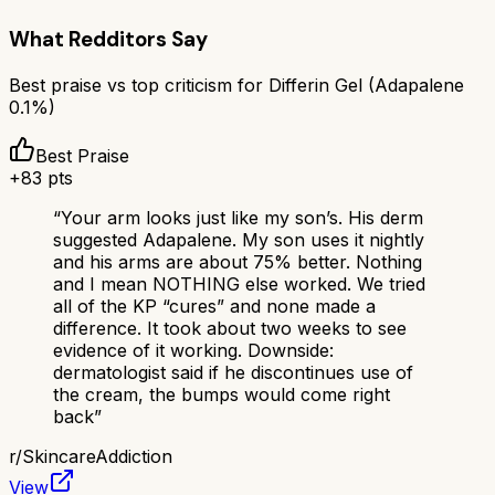
What Redditors Say
Best praise vs top criticism for
Differin Gel (Adapalene
0.1%)
Best Praise
+
83
pts
“
Your arm looks just like my son’s. His derm
suggested Adapalene. My son uses it nightly
and his arms are about 75% better. Nothing
and I mean NOTHING else worked. We tried
all of the KP “cures” and none made a
difference. It took about two weeks to see
evidence of it working. Downside:
dermatologist said if he discontinues use of
the cream, the bumps would come right
back
”
r/
SkincareAddiction
View