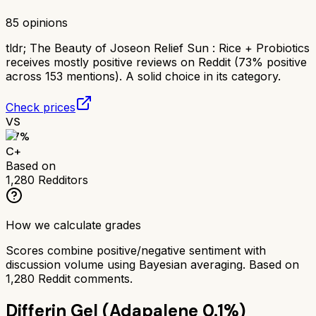
85
opinions
tldr;
The Beauty of Joseon Relief Sun : Rice + Probiotics
receives mostly positive reviews on Reddit (73% positive
across 153 mentions). A solid choice in its category.
Check prices
VS
67
%
C+
Based on
1,280
Redditors
How we calculate grades
Scores combine positive/negative sentiment with
discussion volume using Bayesian averaging. Based on
1,280
Reddit comments.
Differin Gel (Adapalene 0.1%)