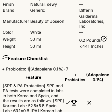
Finish
Natural, dewy
—
Brand
Generic
Differin
Galderma
Manufacturer
Beauty of Joseon
Laboratories,
Inc
Color
White
—
Weight
50 ml
0.2 Pounds
Height
50 ml
7.441 Inches
Feature Checklist
+ Probiotics
:
1
|
(Adapalene 0.1%)
:
7
+
(Adapalene
Feature
Probiotics
0.1%)
[SPF & PA Protection] SPF and
PA tests were completed in labs
in both Korea and Spain, and
the results are as follows. [SPF]
Korean Lab : 52.5±5.8 Spain
Lab : 63.1±0.6 [PA] Korean Lab