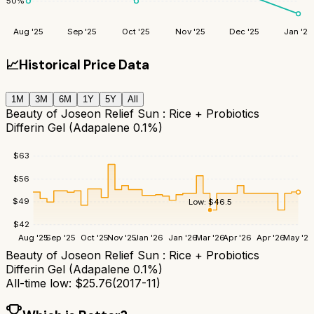
50
%
Aug '25
Sep '25
Oct '25
Nov '25
Dec '25
Jan '26
📈
Historical Price Data
1M
3M
6M
1Y
5Y
All
Beauty of Joseon Relief Sun : Rice + Probiotics
Differin Gel (Adapalene 0.1%)
$
63
$
56
$
49
Low:
$
46.5
$
42
Aug '25
Sep '25
Oct '25
Nov '25
Jan '26
Jan '26
Mar '26
Apr '26
Apr '26
May '26
Beauty of Joseon Relief Sun : Rice + Probiotics
Differin Gel (Adapalene 0.1%)
All-time low:
$
25.76
(
2017-11
)