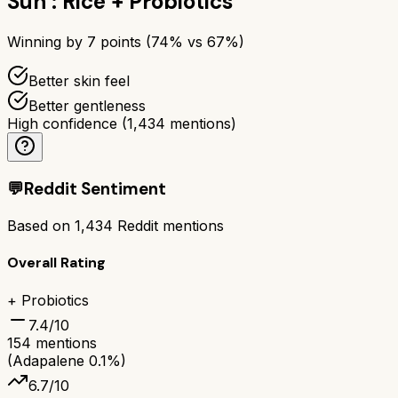
Sun : Rice + Probiotics
Winning by
7
points (
74
% vs
67
%)
Better skin feel
Better gentleness
High confidence
(
1,434
mentions)
💬
Reddit Sentiment
Based on
1,434
Reddit mentions
Overall Rating
+ Probiotics
7.4
/10
154
mentions
(Adapalene 0.1%)
6.7
/10