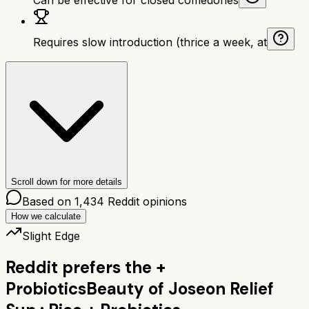
Requires slow introduction (thrice a week, at
Scroll down for more details
Based on
1,434
Reddit opinions
How we calculate
Slight Edge
Reddit prefers the
+
Probiotics
Beauty of Joseon Relief