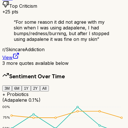
Top Criticism
+
25
pts
“
For some reason it did not agree with my
skin when I was using adapalene, I had
bumps/redness/burning, but after I stopped
using adapalene it was fine on my skin
”
r/
SkincareAddiction
View
3
more quotes available below
Sentiment Over Time
3M
6M
1Y
2Y
All
+ Probiotics
(Adapalene 0.1%)
100
%
75
%