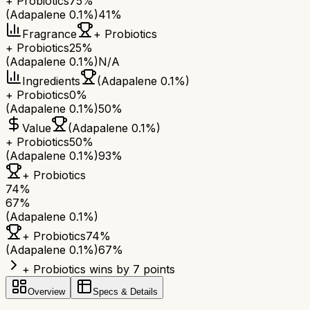
+ Probiotics
75%
(Adapalene 0.1%)
41%
Fragrance
+ Probiotics
+ Probiotics
25%
(Adapalene 0.1%)
N/A
Ingredients
(Adapalene 0.1%)
+ Probiotics
0%
(Adapalene 0.1%)
50%
Value
(Adapalene 0.1%)
+ Probiotics
50%
(Adapalene 0.1%)
93%
+ Probiotics
74
%
67
%
(Adapalene 0.1%)
+ Probiotics
74
%
(Adapalene 0.1%)
67
%
+ Probiotics wins by 7 points
Overview
Specs & Details