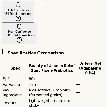
High Confidence
154
Reddit mentions
High Confidence
1,280
Reddit mentions
Specification Comparison
Differin Gel
Beauty of Joseon Relief
Spec
(Adapalene
Sun : Rice + Probiotics
0.1%)
Spf
50+
—
Pa Rating
++++
—
Key
Rice extract, Probiotics
—
Ingredients
(fermented grains)
Lightweight cream, non-
Texture
—
sticky