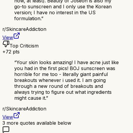
now, at least). Beauty of Joseon is also my
go-to sunscreen and I only use the Korean
version; I have no interest in the US
formulation.
”
r/
SkincareAddiction
View
Top Criticism
+
72
pts
“
Your skin looks amazing! I have acne just like
you had in the first pics! BOJ sunscreen was
horrible for me too - literally giant painful
breakouts whenever i used it. I am going
through a new round of breakouts and
always trying to figure out what ingredients
might cause it.
”
r/
SkincareAddiction
View
3
more quotes available below