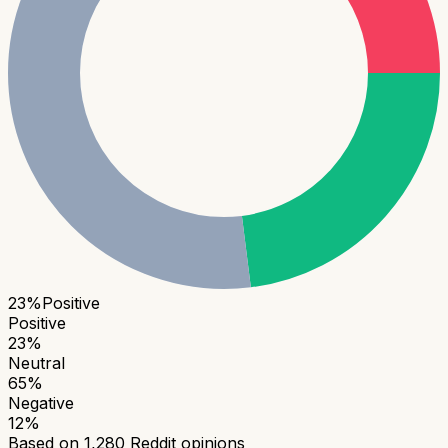
23
%
Positive
Positive
23
%
Neutral
65
%
Negative
12
%
Based on
1,280
Reddit opinions