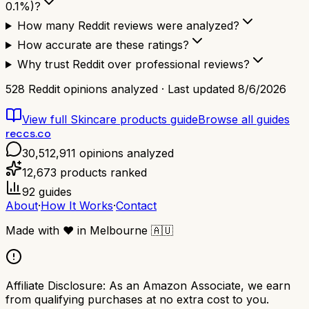
0.1%)?
How many Reddit reviews were analyzed?
How accurate are these ratings?
Why trust Reddit over professional reviews?
528
Reddit opinions analyzed · Last updated
8/6/2026
View full
Skincare products
guide
Browse all guides
reccs.co
30,512,911
opinions analyzed
12,673
products ranked
92
guides
About
·
How It Works
·
Contact
Made with
❤️
in Melbourne
🇦🇺
Affiliate Disclosure:
As an Amazon Associate, we earn
from qualifying purchases at no extra cost to you.