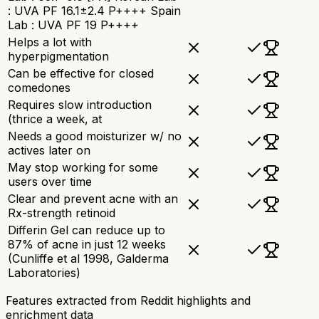
: UVA PF 16.1±2.4 P++++ Spain
Lab : UVA PF 19 P++++
Helps a lot with
hyperpigmentation
Can be effective for closed
comedones
Requires slow introduction
(thrice a week, at
Needs a good moisturizer w/ no
actives later on
May stop working for some
users over time
Clear and prevent acne with an
Rx-strength retinoid
Differin Gel can reduce up to
87% of acne in just 12 weeks
(Cunliffe et al 1998, Galderma
Laboratories)
Features extracted from Reddit highlights and
enrichment data