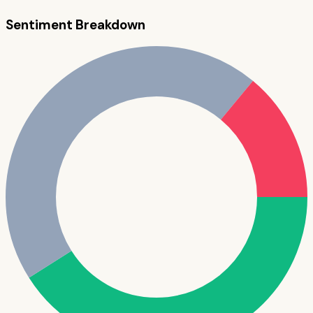
Sentiment Breakdown