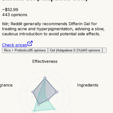
~$
52.99
443
opinions
tldr;
Reddit generally recommends Differin Gel for
treating acne and hyperpigmentation, advising a slow,
cautious introduction to avoid potential side effects.
Check prices
Rice + Probiotics
85
opinions
Gel (Adapalene 0.1%)
443
opinions
Effectiveness
grance
Ingredients