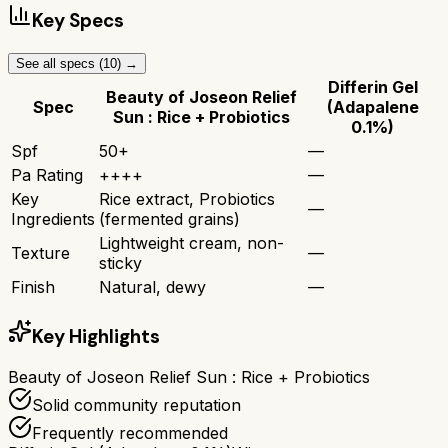
Key Specs
See all specs (
10
) →
Differin Gel
Beauty of Joseon Relief
Spec
(Adapalene
Sun : Rice + Probiotics
0.1%)
Spf
50+
—
Pa Rating
++++
—
Key
Rice extract, Probiotics
—
Ingredients
(fermented grains)
Lightweight cream, non-
Texture
—
sticky
Finish
Natural, dewy
—
Key Highlights
Beauty of Joseon Relief Sun : Rice + Probiotics
Solid community reputation
Frequently recommended