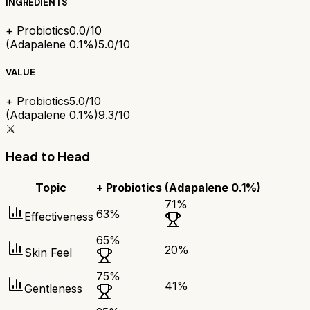
INGREDIENTS
+ Probiotics
0.0/10
(Adapalene 0.1%)
5.0/10
VALUE
+ Probiotics
5.0/10
(Adapalene 0.1%)
9.3/10
⚔️
Head to Head
Topic
+ Probiotics
(Adapalene 0.1%)
71
%
63
%
Effectiveness
65
%
20
%
Skin Feel
75
%
41
%
Gentleness