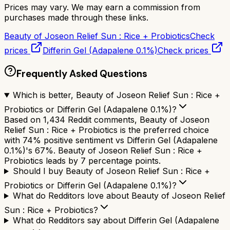
Prices may vary. We may earn a commission from
purchases made through these links.
Beauty of Joseon Relief Sun : Rice + Probiotics
Check
prices
Differin Gel (Adapalene 0.1%)
Check prices
Frequently Asked Questions
Which is better, Beauty of Joseon Relief Sun : Rice +
Probiotics or Differin Gel (Adapalene 0.1%)?
Based on 1,434 Reddit comments, Beauty of Joseon
Relief Sun : Rice + Probiotics is the preferred choice
with 74% positive sentiment vs Differin Gel (Adapalene
0.1%)'s 67%. Beauty of Joseon Relief Sun : Rice +
Probiotics leads by 7 percentage points.
Should I buy Beauty of Joseon Relief Sun : Rice +
Probiotics or Differin Gel (Adapalene 0.1%)?
What do Redditors love about Beauty of Joseon Relief
Sun : Rice + Probiotics?
What do Redditors say about Differin Gel (Adapalene