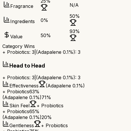
25
%
N/A
Fragrance
50
%
0
%
Ingredients
93
%
50
%
Value
Category Wins
+ Probiotics
:
3
|
(Adapalene 0.1%)
:
3
Head to Head
+ Probiotics
:
3
|
(Adapalene 0.1%)
:
3
Effectiveness
(Adapalene 0.1%)
+ Probiotics
63%
(Adapalene 0.1%)
71%
Skin Feel
+ Probiotics
+ Probiotics
65%
(Adapalene 0.1%)
20%
Gentleness
+ Probiotics