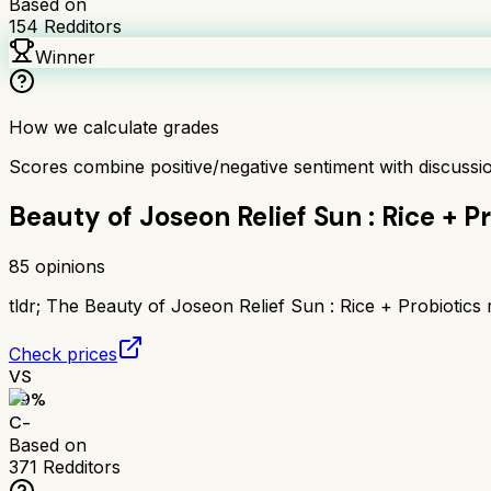
Based on
154
Redditors
Winner
How we calculate grades
Scores combine positive/negative sentiment with discuss
Beauty of Joseon Relief Sun : Rice + P
85
opinions
tldr;
The Beauty of Joseon Relief Sun : Rice + Probiotics r
Check prices
VS
59
%
C-
Based on
371
Redditors