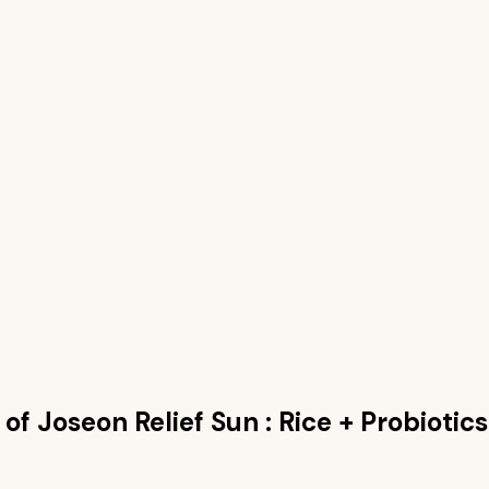
of Joseon Relief Sun : Rice + Probiotics