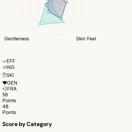
Gentleness
Skin Feel
✓
EFF
⭐
ING
✋
SKI
❤️
GEN
💨
FRA
56
Points
48
Points
Score by Category