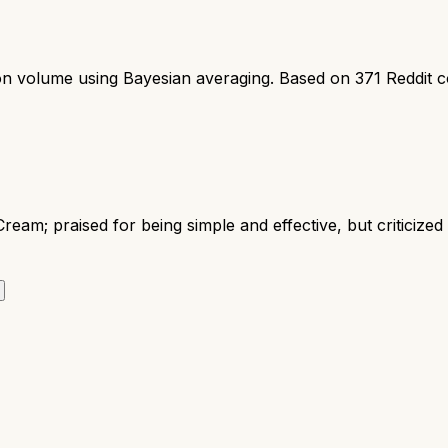
ion volume using Bayesian averaging. Based on
371
Reddit 
ream; praised for being simple and effective, but criticize