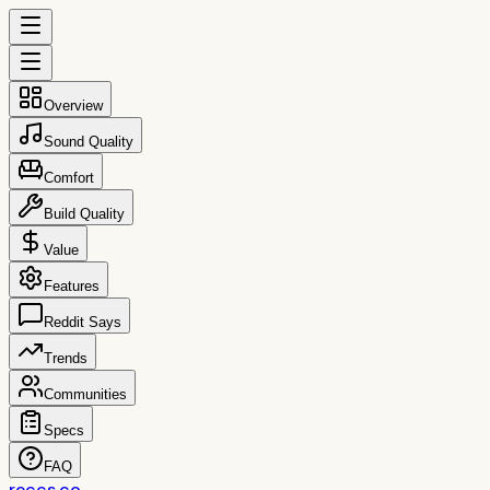
Overview
Sound Quality
Comfort
Build Quality
Value
Features
Reddit Says
Trends
Communities
Specs
FAQ
reccs.co