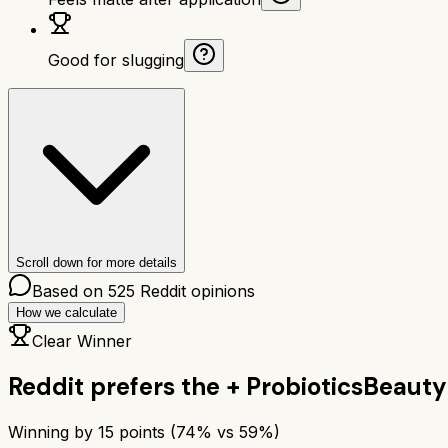
Good for slugging
Scroll down for more details
Based on
525
Reddit opinions
How we calculate
Clear Winner
Reddit prefers the
+ Probiotics
Beauty 
Winning by
15
points (
74
% vs
59
%)