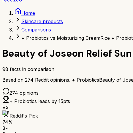
Home
Skincare products
Comparisons
+ Probiotics vs Moisturizing Cream
Rice + Probio
Beauty of Joseon Relief Sun 
98
facts in comparison
Based on
274
Reddit opinions.
+ Probiotics
Beauty of Jose
274
opinions
+ Probiotics
leads by
15
pts
VS
Reddit's Pick
74
%
B-