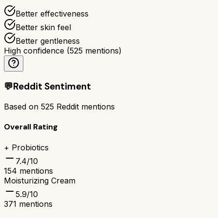
Better effectiveness
Better skin feel
Better gentleness
High confidence
(
525
mentions)
💬
Reddit Sentiment
Based on
525
Reddit mentions
Overall Rating
+ Probiotics
7.4
/10
154
mentions
Moisturizing Cream
5.9
/10
371
mentions