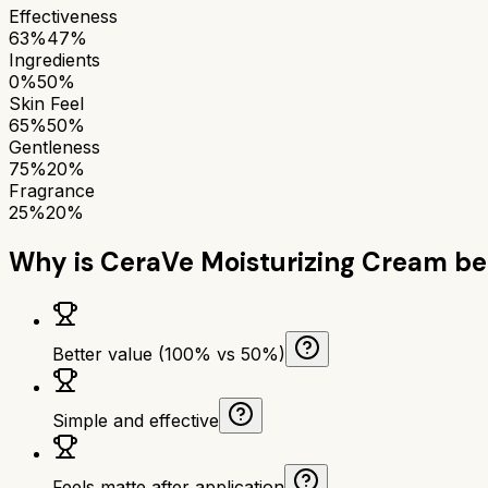
Effectiveness
63%
47%
Ingredients
0%
50%
Skin Feel
65%
50%
Gentleness
75%
20%
Fragrance
25%
20%
Why is
CeraVe Moisturizing Cream
be
Better value (100% vs 50%)
Simple and effective
Feels matte after application