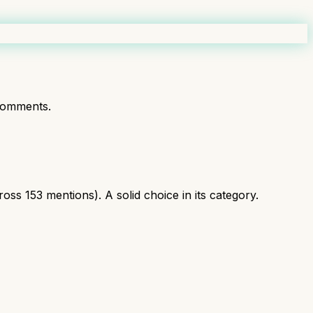
comments.
ss 153 mentions). A solid choice in its category.