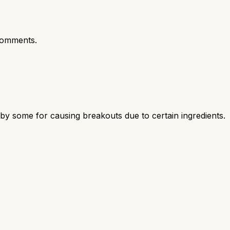
comments.
d by some for causing breakouts due to certain ingredients.