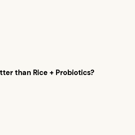
tter than
Rice + Probiotics
?