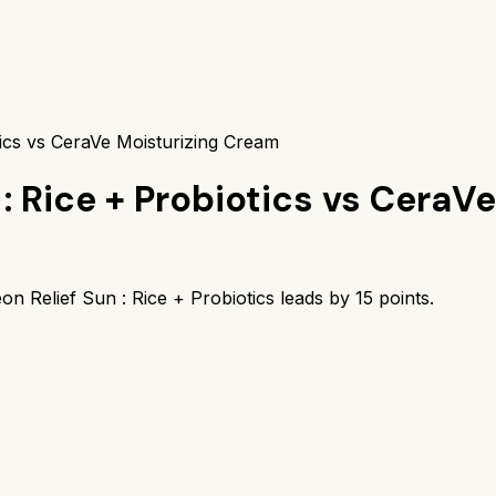
tics vs CeraVe Moisturizing Cream
: Rice + Probiotics
vs
CeraVe
on Relief Sun : Rice + Probiotics
leads by
15
points.