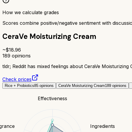
How we calculate grades
Scores combine positive/negative sentiment with discuss
CeraVe Moisturizing Cream
~$
18.96
189
opinions
tldr;
Reddit has mixed feelings about CeraVe Moisturizing C
Check prices
Rice + Probiotics
85
opinions
CeraVe Moisturizing Cream
189
opinions
Effectiveness
grance
Ingredients