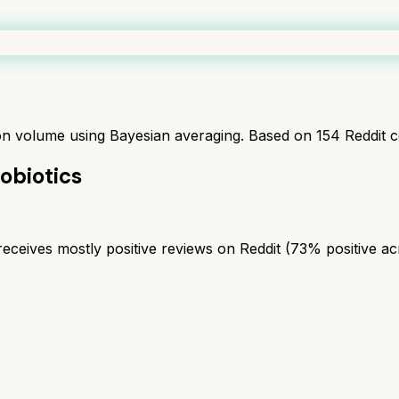
ion volume using Bayesian averaging. Based on
154
Reddit 
robiotics
eceives mostly positive reviews on Reddit (73% positive acro