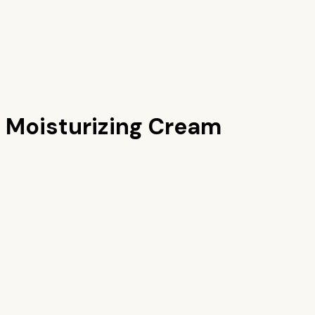
 Moisturizing Cream