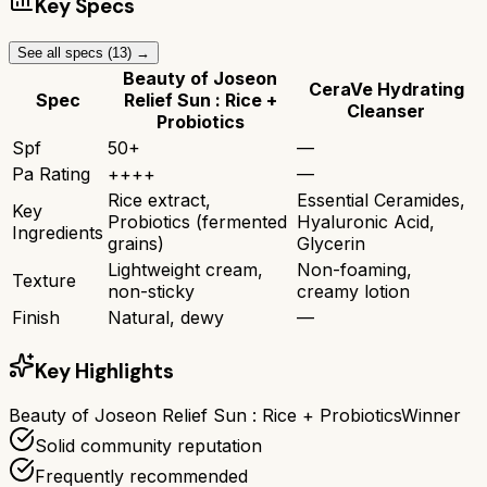
Key Specs
See all specs (
13
) →
Beauty of Joseon
CeraVe Hydrating
Spec
Relief Sun : Rice +
Cleanser
Probiotics
Spf
50+
—
Pa Rating
++++
—
Rice extract,
Essential Ceramides,
Key
Probiotics (fermented
Hyaluronic Acid,
Ingredients
grains)
Glycerin
Lightweight cream,
Non-foaming,
Texture
non-sticky
creamy lotion
Finish
Natural, dewy
—
Key Highlights
Beauty of Joseon Relief Sun : Rice + Probiotics
Winner
Solid community reputation
Frequently recommended