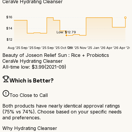
CeraVe Hydrating Cleanser
$
16
$
14
Low:
$
12.79
$
12
Aug '25
Sep '25
Sep '25
Sep '25
Oct '25
Oct '25
Nov '25
Jan '26
Apr '26
Apr '26
Beauty of Joseon Relief Sun : Rice + Probiotics
CeraVe Hydrating Cleanser
All-time low:
$
3.99
(
2021-09
)
Which is Better?
Too Close to Call
Both products have nearly identical approval ratings
(
75
% vs
74
%). Choose based on your specific needs
and preferences.
Why
Hydrating Cleanser