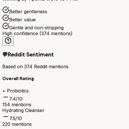
Better gentleness
Better value
Gentle and non-stripping
High confidence
(
374
mentions)
💬
Reddit Sentiment
Based on
374
Reddit mentions
Overall Rating
+ Probiotics
7.4
/10
154
mentions
Hydrating Cleanser
7.5
/10
220
mentions