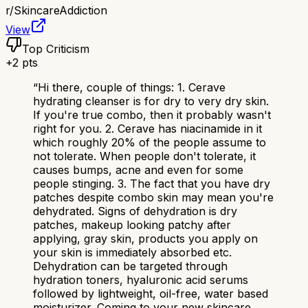
r/
SkincareAddiction
View
Top Criticism
+
2
pts
“
Hi there, couple of things: 1. Cerave
hydrating cleanser is for dry to very dry skin.
If you're true combo, then it probably wasn't
right for you. 2. Cerave has niacinamide in it
which roughly 20% of the people assume to
not tolerate. When people don't tolerate, it
causes bumps, acne and even for some
people stinging. 3. The fact that you have dry
patches despite combo skin may mean you're
dehydrated. Signs of dehydration is dry
patches, makeup looking patchy after
applying, gray skin, products you apply on
your skin is immediately absorbed etc.
Dehydration can be targeted through
hydration toners, hyaluronic acid serums
followed by lightweight, oil-free, water based
moisturizer. Coming to your new skincare