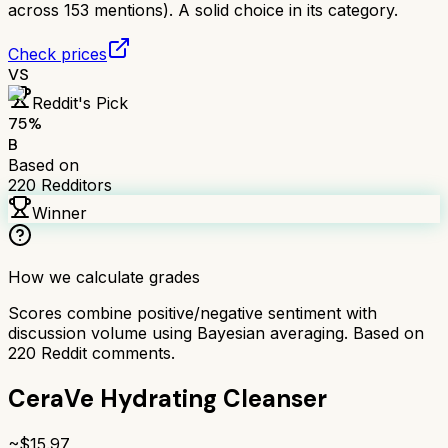
across 153 mentions). A solid choice in its category.
Check prices
VS
Reddit's Pick
75
%
B
Based on
220
Redditors
Winner
How we calculate grades
Scores combine positive/negative sentiment with
discussion volume using Bayesian averaging. Based on
220
Reddit comments.
CeraVe Hydrating Cleanser
~$
15.97