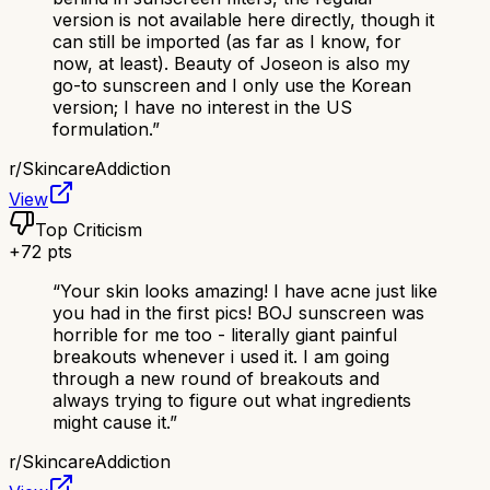
version is not available here directly, though it
can still be imported (as far as I know, for
now, at least). Beauty of Joseon is also my
go-to sunscreen and I only use the Korean
version; I have no interest in the US
formulation.
”
r/
SkincareAddiction
View
Top Criticism
+
72
pts
“
Your skin looks amazing! I have acne just like
you had in the first pics! BOJ sunscreen was
horrible for me too - literally giant painful
breakouts whenever i used it. I am going
through a new round of breakouts and
always trying to figure out what ingredients
might cause it.
”
r/
SkincareAddiction