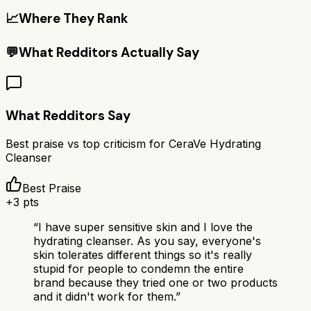
📈
Where They Rank
💬
What Redditors Actually Say
What Redditors Say
Best praise vs top criticism for
CeraVe Hydrating
Cleanser
Best Praise
+
3
pts
“
I have super sensitive skin and I love the
hydrating cleanser. As you say, everyone's
skin tolerates different things so it's really
stupid for people to condemn the entire
brand because they tried one or two products
and it didn't work for them.
”