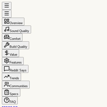
Overview
Sound Quality
Comfort
Build Quality
Value
Features
Reddit Says
Trends
Communities
Specs
FAQ
reccs.co