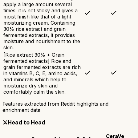
apply a large amount several
times, it is not sticky and gives a
moist finish like that of a light
moisturizing cream. Containing
30% rice extract and grain
fermented extracts, it provides
moisture and nourishment to the
skin.
[Rice extract 30% + Grain
fermented extracts] Rice and
grain fermented extracts are rich
in vitamins B, C, E, amino acids,
and minerals which help to
moisturize dry skin and
comfortably calm the skin.
Features extracted from Reddit highlights and
enrichment data
⚔️
Head to Head
CeraVe