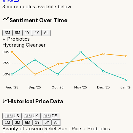
View
3
more quotes available below
Sentiment Over Time
3M
6M
1Y
2Y
All
+ Probiotics
Hydrating Cleanser
100
%
75
%
50
%
Aug '25
Sep '25
Oct '25
Nov '25
Dec '25
Jan '26
📈
Historical Price Data
🇺🇸
US
🇬🇧
UK
🇩🇪
DE
1M
3M
6M
1Y
5Y
All
Beauty of Joseon Relief Sun : Rice + Probiotics