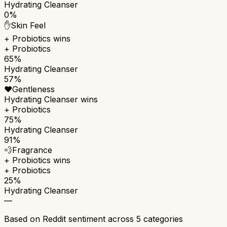
Hydrating Cleanser
0%
✋
Skin Feel
+ Probiotics
wins
+ Probiotics
65%
Hydrating Cleanser
57%
❤️
Gentleness
Hydrating Cleanser
wins
+ Probiotics
75%
Hydrating Cleanser
91%
💨
Fragrance
+ Probiotics
wins
+ Probiotics
25%
Hydrating Cleanser
—
Based on Reddit sentiment across
5
categories