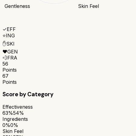
Gentleness
Skin Feel
✓
EFF
⭐
ING
✋
SKI
❤️
GEN
💨
FRA
56
Points
67
Points
Score by Category
Effectiveness
63%
54%
Ingredients
0%
0%
Skin Feel