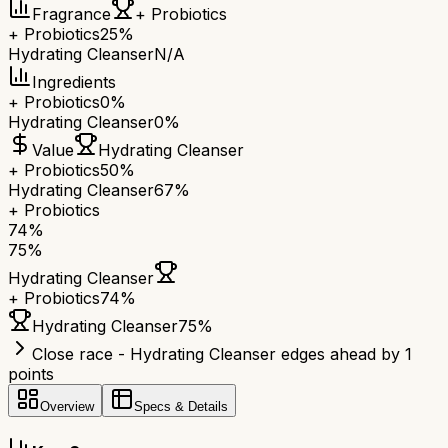
Fragrance
+ Probiotics
+ Probiotics
25%
Hydrating Cleanser
N/A
Ingredients
+ Probiotics
0%
Hydrating Cleanser
0%
Value
Hydrating Cleanser
+ Probiotics
50%
Hydrating Cleanser
67%
+ Probiotics
74
%
75
%
Hydrating Cleanser
+ Probiotics
74
%
Hydrating Cleanser
75
%
Close race - Hydrating Cleanser edges ahead by 1
points
Overview
Specs & Details