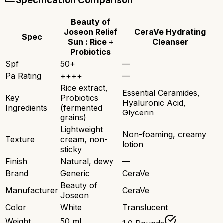
Specification Comparison
Beauty of
Joseon Relief
CeraVe Hydrating
Spec
Sun : Rice +
Cleanser
Probiotics
Spf
50+
—
Pa Rating
++++
—
Rice extract,
Essential Ceramides,
Key
Probiotics
Hyaluronic Acid,
Ingredients
(fermented
Glycerin
grains)
Lightweight
Non-foaming, creamy
Texture
cream, non-
lotion
sticky
Finish
Natural, dewy
—
Brand
Generic
CeraVe
Beauty of
Manufacturer
CeraVe
Joseon
Color
White
Translucent
Weight
50 ml