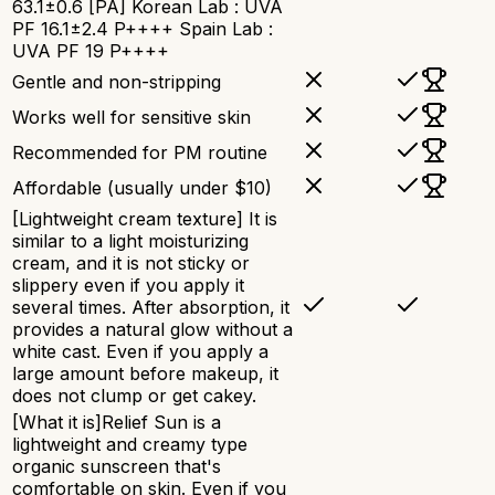
63.1±0.6 [PA] Korean Lab : UVA
PF 16.1±2.4 P++++ Spain Lab :
UVA PF 19 P++++
Gentle and non-stripping
Works well for sensitive skin
Recommended for PM routine
Affordable (usually under $10)
[Lightweight cream texture] It is
similar to a light moisturizing
cream, and it is not sticky or
slippery even if you apply it
several times. After absorption, it
provides a natural glow without a
white cast. Even if you apply a
large amount before makeup, it
does not clump or get cakey.
[What it is]Relief Sun is a
lightweight and creamy type
organic sunscreen that's
comfortable on skin. Even if you