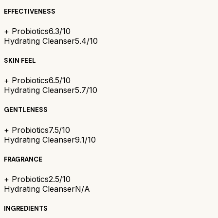
EFFECTIVENESS
+ Probiotics
6.3/10
Hydrating Cleanser
5.4/10
SKIN FEEL
+ Probiotics
6.5/10
Hydrating Cleanser
5.7/10
GENTLENESS
+ Probiotics
7.5/10
Hydrating Cleanser
9.1/10
FRAGRANCE
+ Probiotics
2.5/10
Hydrating Cleanser
N/A
INGREDIENTS