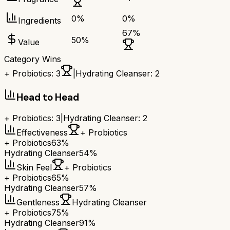
0
%
0
%
Ingredients
67
%
50
%
Value
Category Wins
+ Probiotics
:
3
|
Hydrating Cleanser
:
2
Head to Head
+ Probiotics
:
3
|
Hydrating Cleanser
:
2
Effectiveness
+ Probiotics
+ Probiotics
63%
Hydrating Cleanser
54%
Skin Feel
+ Probiotics
+ Probiotics
65%
Hydrating Cleanser
57%
Gentleness
Hydrating Cleanser
+ Probiotics
75%
Hydrating Cleanser
91%