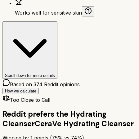
Works well for sensitive skin
Scroll down for more details
Based on
374
Reddit opinions
How we calculate
Too Close to Call
Reddit prefers the
Hydrating
Cleanser
CeraVe Hydrating Cleanser
Winning by
1
points (
75
% vs
74
%)