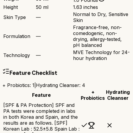
1.0 Pounds
Height
50 ml
1.63 inches
Normal to Dry, Sensitive
Skin Type
—
Skin
Fragrance-free, non-
comedogenic, non-
Formulation
—
drying, allergy-tested,
pH balanced
MVE Technology for 24-
Technology
—
hour hydration
Feature Checklist
+ Probiotics
:
1
|
Hydrating Cleanser
:
4
+
Hydrating
Feature
Probiotics
Cleanser
[SPF & PA Protection] SPF and
PA tests were completed in labs
in both Korea and Spain, and the
results are as follows. [SPF]
Korean Lab : 52.5±5.8 Spain Lab :