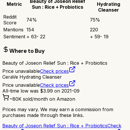
Beauty of Joseon Relief
Metric
Hydrating
Sun : Rice + Probiotics
Cleanser
Reddit
74
%
75
%
Score
Mentions
154
220
Sentiment
+
63
-
22
+
59
-
19
Where to Buy
Beauty of Joseon Relief Sun : Rice + Probiotics
Price unavailable
Check prices
CeraVe Hydrating Cleanser
Price unavailable
Check prices
All-time low was
$
3.99
on
2021-09
~
80K
sold/month on Amazon
Prices may vary. We may earn a commission from
purchases made through these links.
Beauty of Joseon Relief Sun : Rice + Probiotics
Check