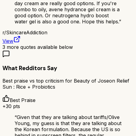
day cream are really good options. If you're
combo to oily, avene hydrance gel cream is a
good option. Or neutrogena hydro boost
water gel is also a good one. Hope this helps.
”
r/
SkincareAddiction
View
3
more quotes available below
What Redditors Say
Best praise vs top criticism for
Beauty of Joseon Relief
Sun : Rice + Probiotics
Best Praise
+
30
pts
“
Given that they are talking about tariffs/Olive
Young, my guess is that they are talking about
the Korean formulation. Because the US is so
behind in sunscreen filters, the regular