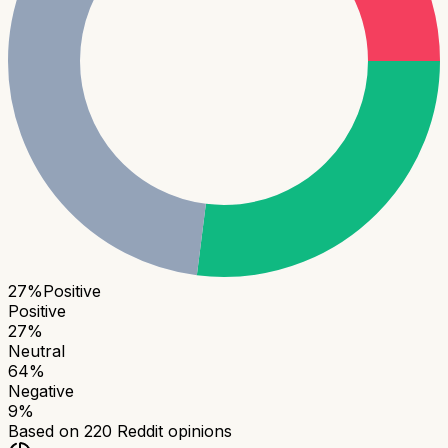
27
%
Positive
Positive
27
%
Neutral
64
%
Negative
9
%
Based on
220
Reddit opinions