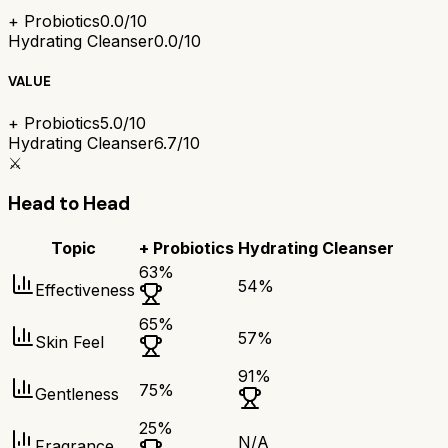
+ Probiotics
0.0/10
Hydrating Cleanser
0.0/10
VALUE
+ Probiotics
5.0/10
Hydrating Cleanser
6.7/10
⚔️
Head to Head
Topic
+ Probiotics
Hydrating Cleanser
63
%
54
%
Effectiveness
65
%
57
%
Skin Feel
91
%
75
%
Gentleness
25
%
N/A
Fragrance