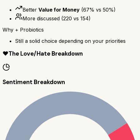
Better
Value for Money
(
67
% vs
50
%)
More discussed
(
220
vs
154
)
Why
+ Probiotics
Still a solid choice depending on your priorities
❤️
The Love/Hate Breakdown
Sentiment Breakdown