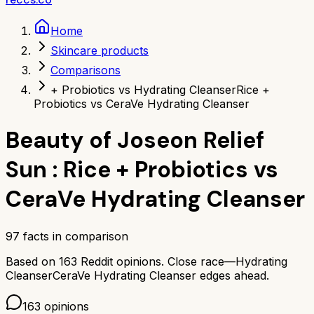
Home
Skincare products
Comparisons
+ Probiotics vs Hydrating Cleanser
Rice +
Probiotics vs CeraVe Hydrating Cleanser
Beauty of Joseon Relief
Sun : Rice + Probiotics
vs
CeraVe Hydrating Cleanser
97
facts in comparison
Based on
163
Reddit opinions.
Close race—
Hydrating
Cleanser
CeraVe Hydrating Cleanser
edges ahead.
163
opinions