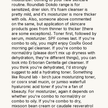
routine. Roundlab Dokdo range is for
sensitized, drier skin. It's foam cleanser is
pretty mild, and it's moisturizer is more thicker
with oils. Also, someone above commented
on the same, but application of skincare
products goes from thinner to thicker (there
are some exceptions). Toner first, followed by
serum, moisturizer. SPF comes last. If you're
combo to oily, you might enjoy CosRx Good
morning gel cleanser. If you're combo to
normal/dry (please don't mix up dryness with
dehydration, they're different things), you can
look into Erborian Centella gel cleanser. If
you think you're dehydrated, I'd strongly
suggest to add a hydrating toner. Something
like Round lab - birch juice moisturizing toner,
or cosrx snail mucin, or jumiso waterfull
hyaluronic acid toner if you're a fan of
kbeauty. For moisturizer, again it depends on
whether you're combo to normal/dry or
combo to oily. If you're combo to dry,
mixsoon bean cream or caudalie resveratrol