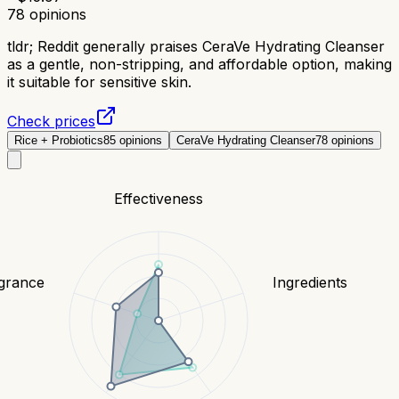
78
opinions
tldr;
Reddit generally praises CeraVe Hydrating Cleanser
as a gentle, non-stripping, and affordable option, making
it suitable for sensitive skin.
Check prices
Rice + Probiotics
85
opinions
CeraVe Hydrating Cleanser
78
opinions
Effectiveness
grance
Ingredients