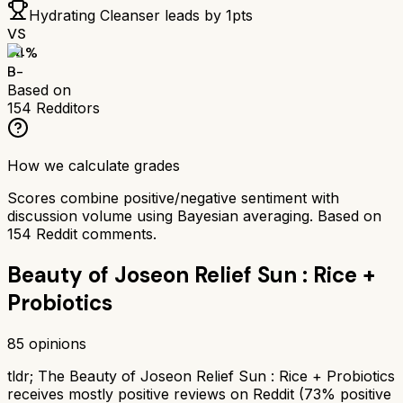
Hydrating Cleanser
leads by
1
pts
VS
74
%
B-
Based on
154
Redditors
How we calculate grades
Scores combine positive/negative sentiment with
discussion volume using Bayesian averaging. Based on
154
Reddit comments.
Beauty of Joseon Relief Sun : Rice +
Probiotics
85
opinions
tldr;
The Beauty of Joseon Relief Sun : Rice + Probiotics
receives mostly positive reviews on Reddit (73% positive