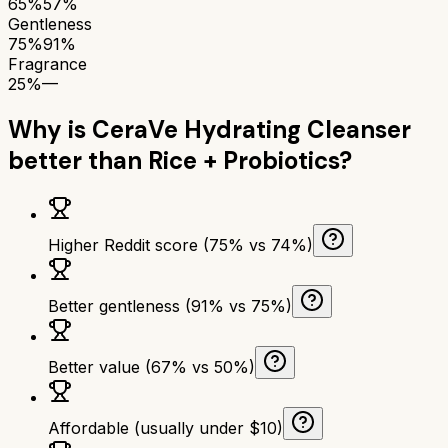
65%
57%
Gentleness
75%
91%
Fragrance
25%
—
Why is
CeraVe Hydrating Cleanser
better than
Rice + Probiotics
?
Higher Reddit score (75% vs 74%)
Better gentleness (91% vs 75%)
Better value (67% vs 50%)
Affordable (usually under $10)