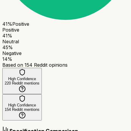
41
%
Positive
Positive
41
%
Neutral
45
%
Negative
14
%
Based on
154
Reddit opinions
High Confidence
220
Reddit mentions
High Confidence
154
Reddit mentions