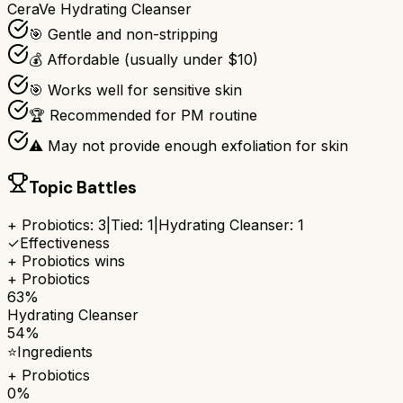
CeraVe Hydrating Cleanser
🎯 Gentle and non-stripping
💰 Affordable (usually under $10)
🎯 Works well for sensitive skin
🏆 Recommended for PM routine
⚠ May not provide enough exfoliation for skin
Topic Battles
+ Probiotics
:
3
|
Tied:
1
|
Hydrating Cleanser
:
1
✓
Effectiveness
+ Probiotics
wins
+ Probiotics
63%
Hydrating Cleanser
54%
⭐
Ingredients
+ Probiotics
0%