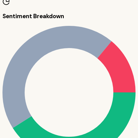
Sentiment Breakdown