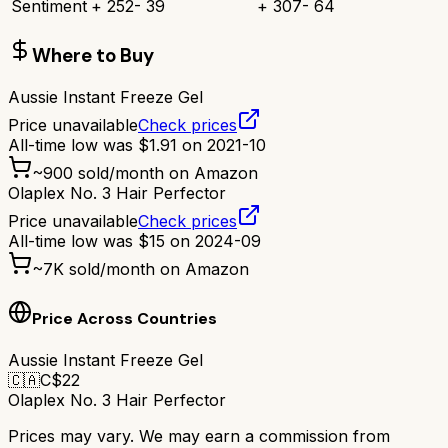
Sentiment
+
252
-
39
+
307
-
64
Where to Buy
Aussie Instant Freeze Gel
Price unavailable
Check prices
All-time low was
$
1.91
on
2021-10
~
900
sold/month on Amazon
Olaplex No. 3 Hair Perfector
Price unavailable
Check prices
All-time low was
$
15
on
2024-09
~
7K
sold/month on Amazon
Price Across Countries
Aussie Instant Freeze Gel
🇨🇦
C$
22
Olaplex No. 3 Hair Perfector
Prices may vary. We may earn a commission from