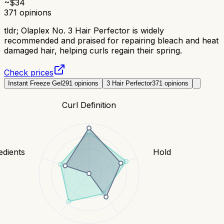
~$
34
371
opinions
tldr;
Olaplex No. 3 Hair Perfector is widely
recommended and praised for repairing bleach and heat
damaged hair, helping curls regain their spring.
Check prices
Instant Freeze Gel
291
opinions
3 Hair Perfector
371
opinions
Curl Definition
edients
Hold