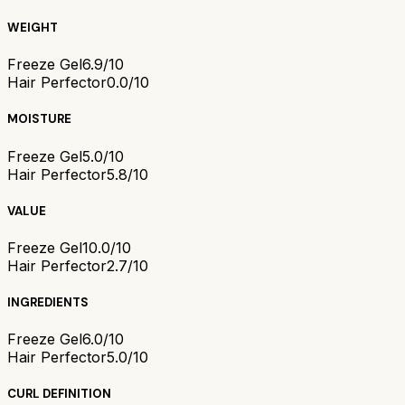
WEIGHT
Freeze Gel
6.9/10
Hair Perfector
0.0/10
MOISTURE
Freeze Gel
5.0/10
Hair Perfector
5.8/10
VALUE
Freeze Gel
10.0/10
Hair Perfector
2.7/10
INGREDIENTS
Freeze Gel
6.0/10
Hair Perfector
5.0/10
CURL DEFINITION