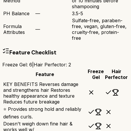
Method
of 10 minutes before
shampooing
PH Balance
—
3.5-5
Sulfate-free, paraben-
Formula
free, vegan, gluten-free,
—
Attributes
cruelty-free, protein-
free
Feature Checklist
Freeze Gel
:
6
|
Hair Perfector
:
2
Freeze
Hair
Feature
Gel
Perfector
KEY BENEFITS Reverses damage
and strengthens hair Restores
healthy appearance and texture
Reduces future breakage
⭐ Provides strong hold and reliably
defines curls.
Doesn't weigh down fine hair &
works well w/