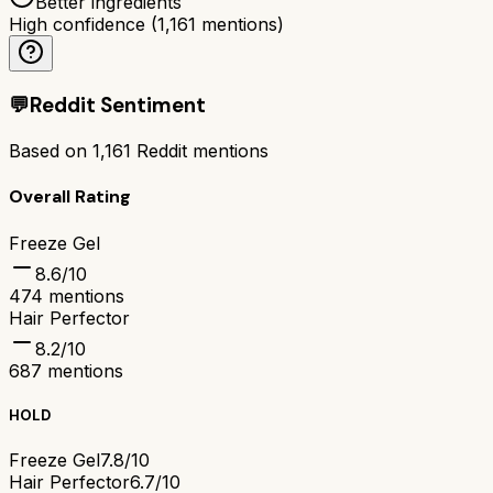
Better ingredients
High confidence
(
1,161
mentions)
💬
Reddit Sentiment
Based on
1,161
Reddit mentions
Overall Rating
Freeze Gel
8.6
/10
474
mentions
Hair Perfector
8.2
/10
687
mentions
HOLD
Freeze Gel
7.8/10
Hair Perfector
6.7/10