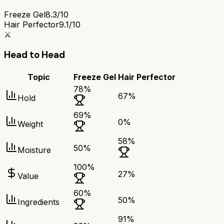
Freeze Gel
8.3/10
Hair Perfector
9.1/10
⚔️
Head to Head
Topic
Freeze Gel
Hair Perfector
78
%
67
%
Hold
69
%
0
%
Weight
58
%
50
%
Moisture
100
%
27
%
Value
60
%
50
%
Ingredients
91
%