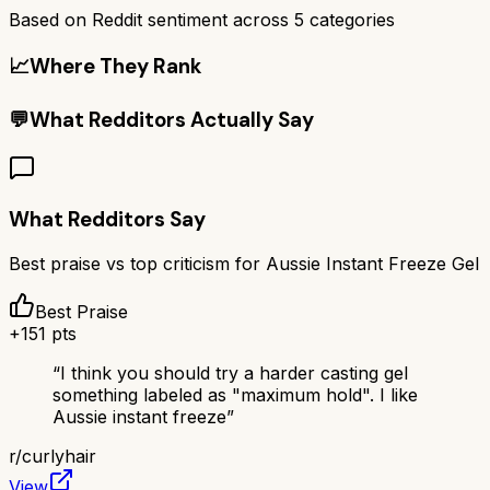
Based on Reddit sentiment across
5
categories
📈
Where They Rank
💬
What Redditors Actually Say
What Redditors Say
Best praise vs top criticism for
Aussie Instant Freeze Gel
Best Praise
+
151
pts
“
I think you should try a harder casting gel
something labeled as "maximum hold". I like
Aussie instant freeze
”
r/
curlyhair
View