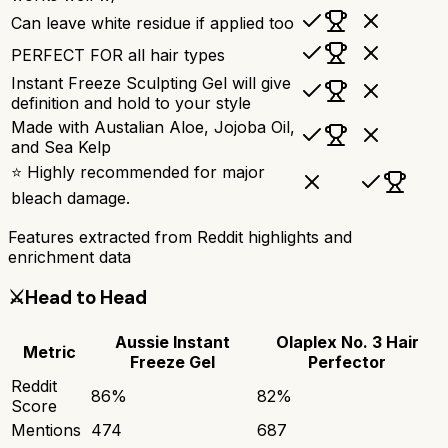
Can leave white residue if applied too
PERFECT FOR all hair types
Instant Freeze Sculpting Gel will give
definition and hold to your style
Made with Austalian Aloe, Jojoba Oil,
and Sea Kelp
⭐ Highly recommended for major
bleach damage.
Features extracted from Reddit highlights and
enrichment data
⚔️
Head to Head
Aussie Instant
Olaplex No. 3 Hair
Metric
Freeze Gel
Perfector
Reddit
86
%
82
%
Score
Mentions
474
687