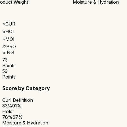
oduct Weight
Moisture & Hydration
⭐
CUR
⭐
HOL
⭐
MOI
⚖️
PRO
⭐
ING
73
Points
59
Points
Score by Category
Curl Definition
83%
91%
Hold
78%
67%
Moisture & Hydration