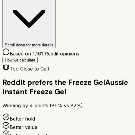
Scroll down for more details
Based on
1,161
Reddit opinions
How we calculate
Too Close to Call
Reddit prefers the
Freeze Gel
Aussie
Instant Freeze Gel
Winning by
4
points (
86
% vs
82
%)
Better hold
Better value