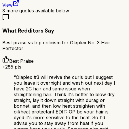
View
3
more quotes available below
What Redditors Say
Best praise vs top criticism for
Olaplex No. 3 Hair
Perfector
Best Praise
+
285
pts
“
Olaplex #3 will revive the curls but I suggest
you leave it overnight and wash out next day I
have 2C hair and same issue when
straightening hair. Think it's better to blow dry
straight, lay it down straight with durag or
bonnet, and then low heat straighten with
oil/heat protectant EDIT: OP bc your hair is
dyed it's more sensitive to the heat. So I'd
advise you to stay away from heat if you
wanna keep your curls. Someone else said