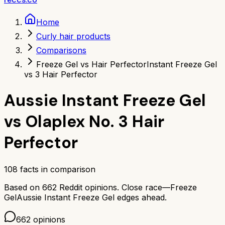
Home
Curly hair products
Comparisons
Freeze Gel vs Hair Perfector
Instant Freeze Gel
vs 3 Hair Perfector
Aussie Instant Freeze Gel
vs
Olaplex No. 3 Hair
Perfector
108
facts in comparison
Based on
662
Reddit opinions.
Close race—
Freeze
Gel
Aussie Instant Freeze Gel
edges ahead.
662
opinions