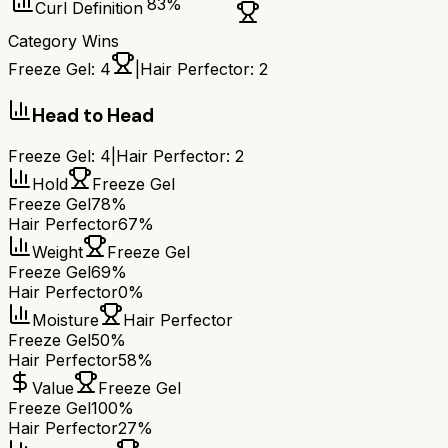
83
%
Curl Definition
Category Wins
Freeze Gel
:
4
|
Hair Perfector
:
2
Head to Head
Freeze Gel
:
4
|
Hair Perfector
:
2
Hold
Freeze Gel
Freeze Gel
78%
Hair Perfector
67%
Weight
Freeze Gel
Freeze Gel
69%
Hair Perfector
0%
Moisture
Hair Perfector
Freeze Gel
50%
Hair Perfector
58%
Value
Freeze Gel
Freeze Gel
100%
Hair Perfector
27%