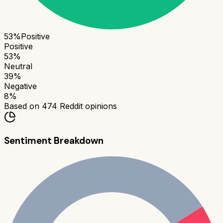
53
%
Positive
Positive
53
%
Neutral
39
%
Negative
8
%
Based on
474
Reddit opinions
Sentiment Breakdown