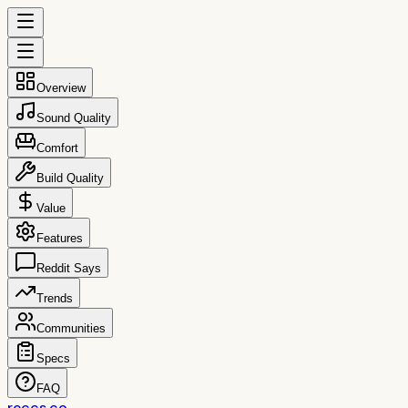
Overview
Sound Quality
Comfort
Build Quality
Value
Features
Reddit Says
Trends
Communities
Specs
FAQ
reccs.co