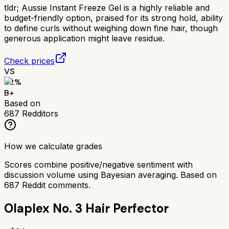
tldr;
Aussie Instant Freeze Gel is a highly reliable and
budget-friendly option, praised for its strong hold, ability
to define curls without weighing down fine hair, though
generous application might leave residue.
Check prices
VS
82
%
B+
Based on
687
Redditors
How we calculate grades
Scores combine positive/negative sentiment with
discussion volume using Bayesian averaging. Based on
687
Reddit comments.
Olaplex No. 3 Hair Perfector