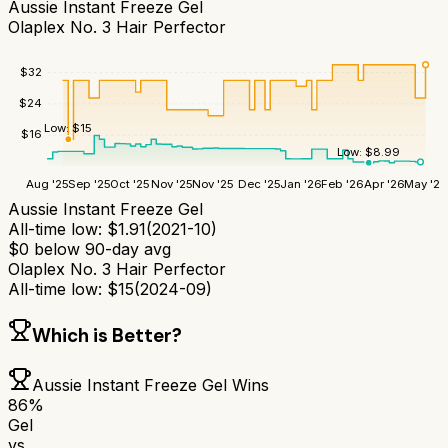
Aussie Instant Freeze Gel
Olaplex No. 3 Hair Perfector
$
32
$
24
Low:
$
15
$
16
Low:
$
8.99
Aug '25
Sep '25
Oct '25
Nov '25
Nov '25
Dec '25
Jan '26
Feb '26
Apr '26
May '26
Aussie Instant Freeze Gel
All-time low:
$
1.91
(
2021-10
)
$
0
below 90-day avg
Olaplex No. 3 Hair Perfector
All-time low:
$
15
(
2024-09
)
Which is Better?
Aussie Instant Freeze Gel
Wins
86
%
Gel
vs