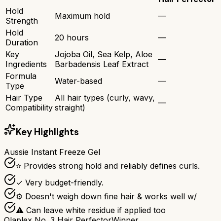
Hold
Maximum hold
—
Strength
Hold
20 hours
—
Duration
Key
Jojoba Oil, Sea Kelp, Aloe
—
Ingredients
Barbadensis Leaf Extract
Formula
Water-based
—
Type
Hair Type
All hair types (curly, wavy,
—
Compatibility
straight)
Key Highlights
Aussie Instant Freeze Gel
⭐ Provides strong hold and reliably defines curls.
✓ Very budget-friendly.
⚙ Doesn't weigh down fine hair & works well w/
⚠ Can leave white residue if applied too
Olaplex No. 3 Hair Perfector
Winner