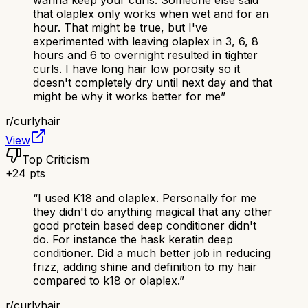
that olaplex only works when wet and for an
hour. That might be true, but I've
experimented with leaving olaplex in 3, 6, 8
hours and 6 to overnight resulted in tighter
curls. I have long hair low porosity so it
doesn't completely dry until next day and that
might be why it works better for me
”
r/
curlyhair
View
Top Criticism
+
24
pts
“
I used K18 and olaplex. Personally for me
they didn't do anything magical that any other
good protein based deep conditioner didn't
do. For instance the hask keratin deep
conditioner. Did a much better job in reducing
frizz, adding shine and definition to my hair
compared to k18 or olaplex.
”
r/
curlyhair