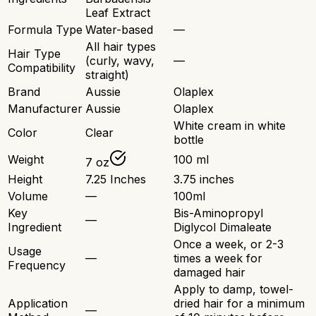
Leaf Extract
Formula Type
Water-based
—
All hair types
Hair Type
(curly, wavy,
—
Compatibility
straight)
Brand
Aussie
Olaplex
Manufacturer
Aussie
Olaplex
White cream in white
Color
Clear
bottle
Weight
100 ml
7 oz
Height
7.25 Inches
3.75 inches
Volume
—
100ml
Key
Bis-Aminopropyl
—
Ingredient
Diglycol Dimaleate
Once a week, or 2-3
Usage
—
times a week for
Frequency
damaged hair
Apply to damp, towel-
Application
dried hair for a minimum
—