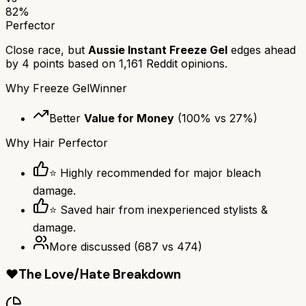
82
%
Perfector
Close race, but
Aussie Instant Freeze Gel
edges ahead
by
4
points based on
1,161
Reddit opinions.
Why
Freeze Gel
Winner
Better
Value for Money
(
100
% vs
27
%)
Why
Hair Perfector
⭐ Highly recommended for major bleach
damage.
⭐ Saved hair from inexperienced stylists &
damage.
More discussed
(
687
vs
474
)
❤️
The Love/Hate Breakdown