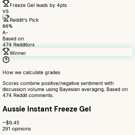
Freeze Gel
leads by
4
pts
VS
Reddit's Pick
86
%
A-
Based on
474
Redditors
Winner
How we calculate grades
Scores combine positive/negative sentiment with
discussion volume using Bayesian averaging. Based on
474
Reddit comments.
Aussie Instant Freeze Gel
~$
9.45
291
opinions