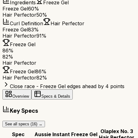
Ingredients
Freeze Gel
Freeze Gel
60%
Hair Perfector
50%
Curl Definition
Hair Perfector
Freeze Gel
83%
Hair Perfector
91%
Freeze Gel
86
%
82
%
Hair Perfector
Freeze Gel
86
%
Hair Perfector
82
%
Close race - Freeze Gel edges ahead by 4 points
Overview
Specs & Details
Key Specs
See all specs (
16
) →
Olaplex No. 3
Spec
Aussie Instant Freeze Gel
Hair Perfector