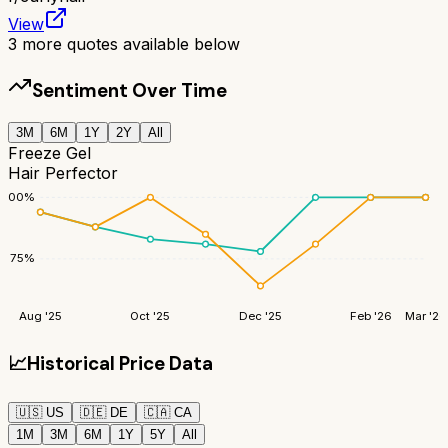
View
3
more quotes available below
Sentiment Over Time
3M
6M
1Y
2Y
All
Freeze Gel
Hair Perfector
100
%
75
%
Aug '25
Oct '25
Dec '25
Feb '26
Mar '26
📈
Historical Price Data
🇺🇸
US
🇩🇪
DE
🇨🇦
CA
1M
3M
6M
1Y
5Y
All