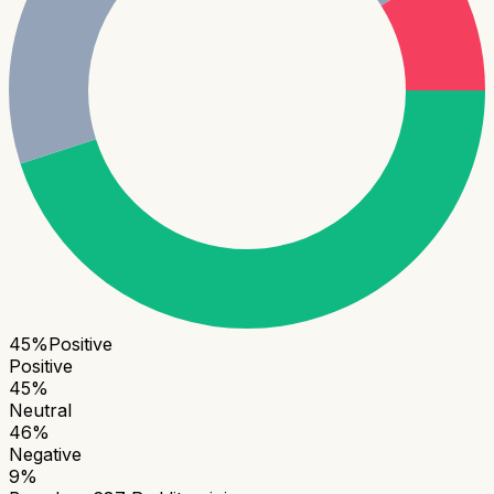
45
%
Positive
Positive
45
%
Neutral
46
%
Negative
9
%