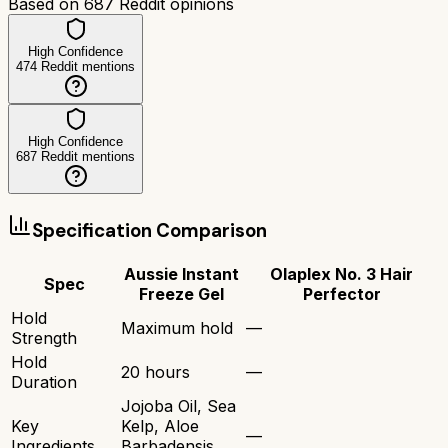
Based on
687
Reddit opinions
High Confidence
474
Reddit mentions
High Confidence
687
Reddit mentions
Specification Comparison
Aussie Instant
Olaplex No. 3 Hair
Spec
Freeze Gel
Perfector
Hold
Maximum hold
—
Strength
Hold
20 hours
—
Duration
Jojoba Oil, Sea
Key
Kelp, Aloe
—
Ingredients
Barbadensis