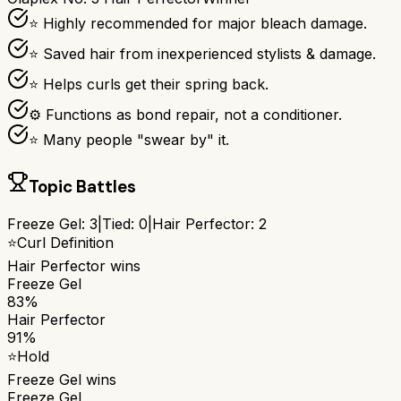
⭐ Highly recommended for major bleach damage.
⭐ Saved hair from inexperienced stylists & damage.
⭐ Helps curls get their spring back.
⚙ Functions as bond repair, not a conditioner.
⭐ Many people "swear by" it.
Topic Battles
Freeze Gel
:
3
|
Tied:
0
|
Hair Perfector
:
2
⭐
Curl Definition
Hair Perfector
wins
Freeze Gel
83%
Hair Perfector
91%
⭐
Hold
Freeze Gel
wins
Freeze Gel