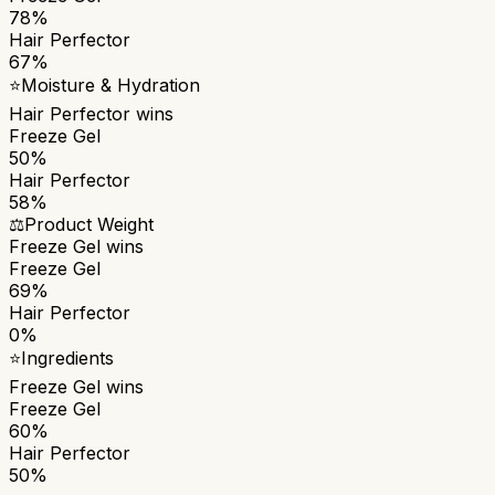
78%
Hair Perfector
67%
⭐
Moisture & Hydration
Hair Perfector
wins
Freeze Gel
50%
Hair Perfector
58%
⚖️
Product Weight
Freeze Gel
wins
Freeze Gel
69%
Hair Perfector
0%
⭐
Ingredients
Freeze Gel
wins
Freeze Gel
60%
Hair Perfector
50%