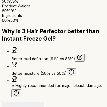
50%
58%
Product Weight
69%
0%
Ingredients
60%
50%
Why is
3 Hair Perfector
better than
Instant Freeze Gel
?
Better curl definition (91% vs 83%)
Better moisture (58% vs 50%)
⭐ Highly recommended for major bleach damage.