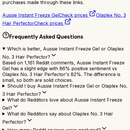
purchases made through these links.
Aussie Instant Freeze Gel
Check prices
Olaplex No. 3
Hair Perfector
Check prices
Frequently Asked Questions
Which is better, Aussie Instant Freeze Gel or Olaplex
No. 3 Hair Perfector?
Based on 1,161 Reddit comments, Aussie Instant Freeze
Gel has a slight edge with 86% positive sentiment vs
Olaplex No. 3 Hair Perfector's 82%. The difference is
small, so both are solid choices.
Should I buy Aussie Instant Freeze Gel or Olaplex No.
3 Hair Perfector?
What do Redditors love about Aussie Instant Freeze
Gel?
What do Redditors say about Olaplex No. 3 Hair
Perfector?
How many Reddit reviews were analyzed?