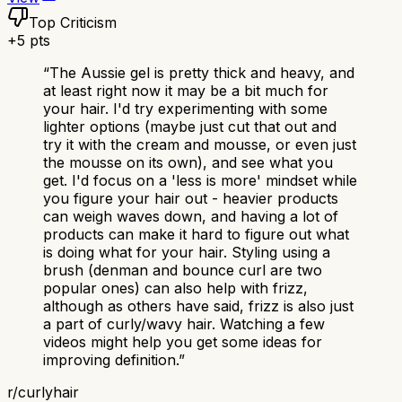
Top Criticism
+
5
pts
“
The Aussie gel is pretty thick and heavy, and
at least right now it may be a bit much for
your hair. I'd try experimenting with some
lighter options (maybe just cut that out and
try it with the cream and mousse, or even just
the mousse on its own), and see what you
get. I'd focus on a 'less is more' mindset while
you figure your hair out - heavier products
can weigh waves down, and having a lot of
products can make it hard to figure out what
is doing what for your hair. Styling using a
brush (denman and bounce curl are two
popular ones) can also help with frizz,
although as others have said, frizz is also just
a part of curly/wavy hair. Watching a few
videos might help you get some ideas for
improving definition.
”
r/
curlyhair