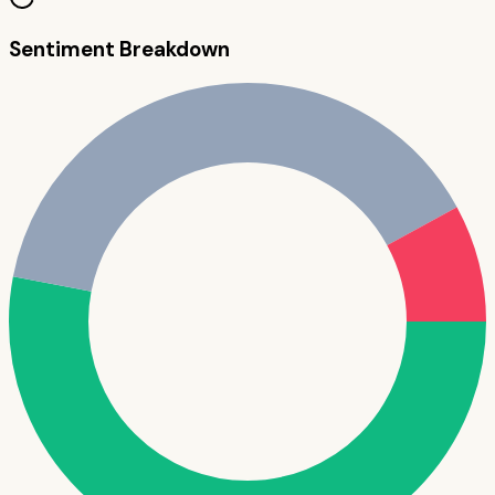
Sentiment Breakdown