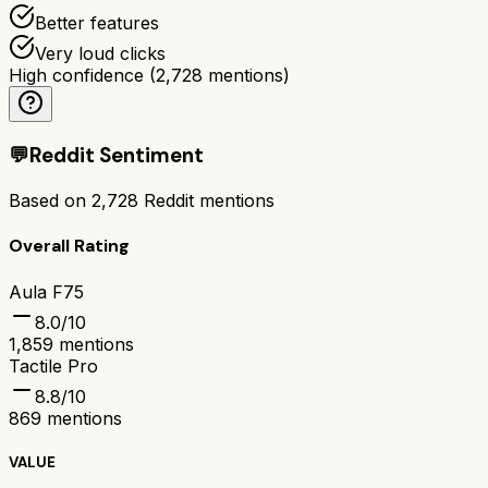
Better features
Very loud clicks
High confidence
(
2,728
mentions)
💬
Reddit Sentiment
Based on
2,728
Reddit mentions
Overall Rating
Aula F75
8.0
/10
1,859
mentions
Tactile Pro
8.8
/10
869
mentions
VALUE