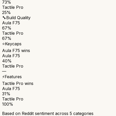
73%
Tactile Pro
25%
🔧
Build Quality
Aula F75
67%
Tactile Pro
67%
⭐
Keycaps
Aula F75
wins
Aula F75
40%
Tactile Pro
—
⚡
Features
Tactile Pro
wins
Aula F75
31%
Tactile Pro
100%
Based on Reddit sentiment across
5
categories