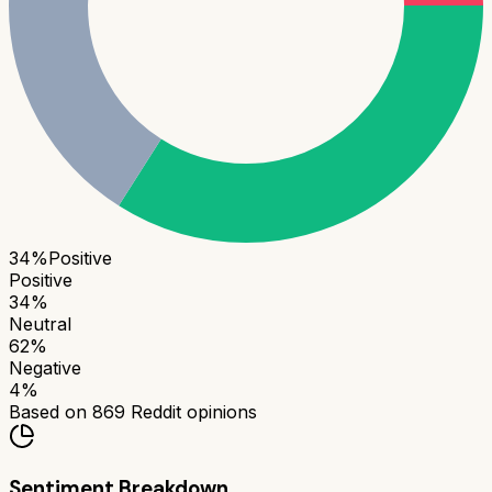
34
%
Positive
Positive
34
%
Neutral
62
%
Negative
4
%
Based on
869
Reddit opinions
Sentiment Breakdown