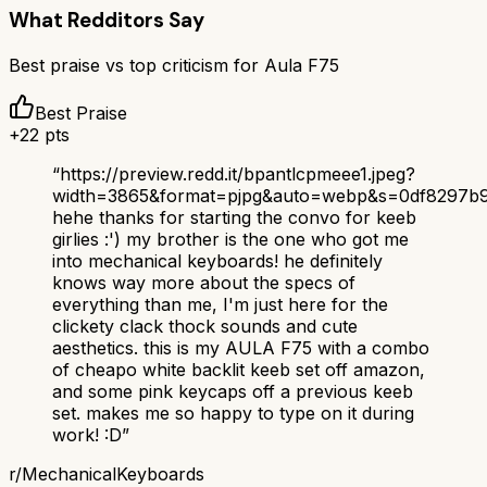
What Redditors Say
Best praise vs top criticism for
Aula F75
Best Praise
+
22
pts
“
https://preview.redd.it/bpantlcpmeee1.jpeg?
width=3865&format=pjpg&auto=webp&s=0df8297b
hehe thanks for starting the convo for keeb
girlies :') my brother is the one who got me
into mechanical keyboards! he definitely
knows way more about the specs of
everything than me, I'm just here for the
clickety clack thock sounds and cute
aesthetics. this is my AULA F75 with a combo
of cheapo white backlit keeb set off amazon,
and some pink keycaps off a previous keeb
set. makes me so happy to type on it during
work! :D
”
r/
MechanicalKeyboards