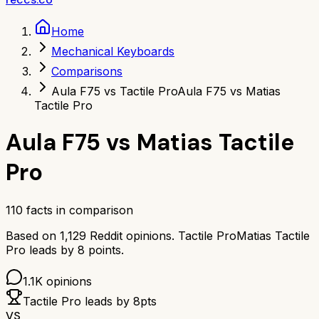
Home
Mechanical Keyboards
Comparisons
Aula F75 vs Tactile Pro
Aula F75 vs Matias
Tactile Pro
Aula F75
vs
Matias Tactile
Pro
110
facts in comparison
Based on
1,129
Reddit opinions.
Tactile Pro
Matias Tactile
Pro
leads by
8
points.
1.1K
opinions
Tactile Pro
leads by
8
pts
VS