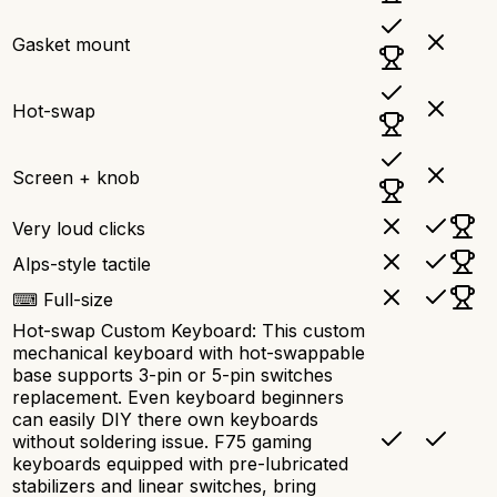
Gasket mount
Hot-swap
Screen + knob
Very loud clicks
Alps-style tactile
⌨ Full-size
Hot-swap Custom Keyboard: This custom
mechanical keyboard with hot-swappable
base supports 3-pin or 5-pin switches
replacement. Even keyboard beginners
can easily DIY there own keyboards
without soldering issue. F75 gaming
keyboards equipped with pre-lubricated
stabilizers and linear switches, bring