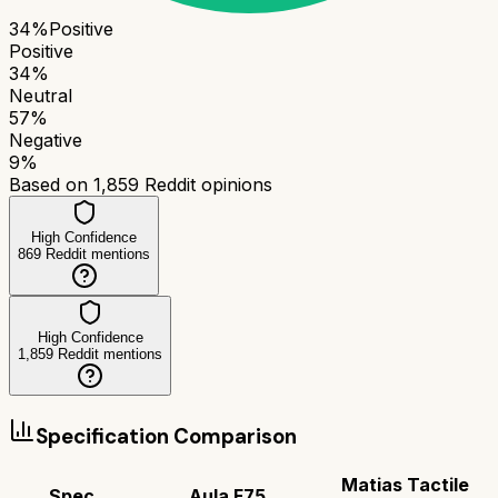
34
%
Positive
Positive
34
%
Neutral
57
%
Negative
9
%
Based on
1,859
Reddit opinions
High Confidence
869
Reddit mentions
High Confidence
1,859
Reddit mentions
Specification Comparison
Matias Tactile
Spec
Aula F75