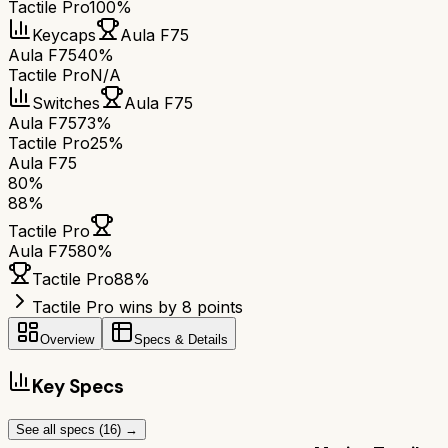
Tactile Pro
100%
Keycaps
Aula F75
Aula F75
40%
Tactile Pro
N/A
Switches
Aula F75
Aula F75
73%
Tactile Pro
25%
Aula F75
80
%
88
%
Tactile Pro
Aula F75
80
%
Tactile Pro
88
%
Tactile Pro wins by 8 points
Overview
Specs & Details
Key Specs
See all specs (
16
) →