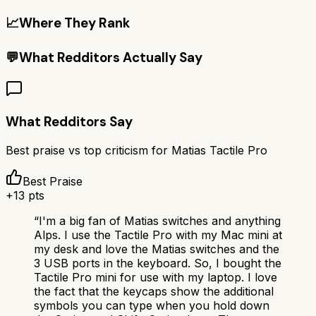
📈
Where They Rank
💬
What Redditors Actually Say
What Redditors Say
Best praise vs top criticism for
Matias Tactile Pro
Best Praise
+
13
pts
“
I'm a big fan of Matias switches and anything
Alps. I use the Tactile Pro with my Mac mini at
my desk and love the Matias switches and the
3 USB ports in the keyboard. So, I bought the
Tactile Pro mini for use with my laptop. I love
the fact that the keycaps show the additional
symbols you can type when you hold down