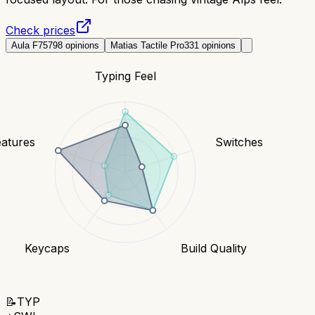
Check prices
Aula F75
798
opinions
Matias Tactile Pro
331
opinions
Typing Feel
eatures
Switches
Keycaps
Build Quality
📝
TYP