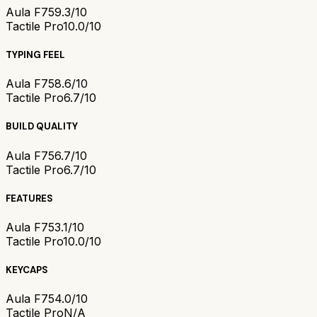
Aula F75
9.3/10
Tactile Pro
10.0/10
TYPING FEEL
Aula F75
8.6/10
Tactile Pro
6.7/10
BUILD QUALITY
Aula F75
6.7/10
Tactile Pro
6.7/10
FEATURES
Aula F75
3.1/10
Tactile Pro
10.0/10
KEYCAPS
Aula F75
4.0/10
Tactile Pro
N/A