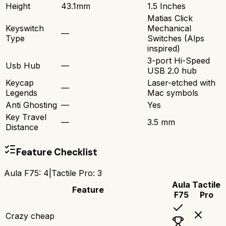
Height
43.1mm
1.5 Inches
Matias Click
Keyswitch
Mechanical
—
Type
Switches (Alps
inspired)
3-port Hi-Speed
Usb Hub
—
USB 2.0 hub
Keycap
Laser-etched with
—
Legends
Mac symbols
Anti Ghosting
—
Yes
Key Travel
—
3.5 mm
Distance
Feature Checklist
Aula F75
:
4
|
Tactile Pro
:
3
Aula
Tactile
Feature
F75
Pro
Crazy cheap