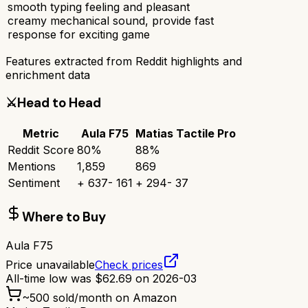
smooth typing feeling and pleasant
creamy mechanical sound, provide fast
response for exciting game
Features extracted from Reddit highlights and
enrichment data
⚔️
Head to Head
Metric
Aula F75
Matias Tactile Pro
Reddit Score
80
%
88
%
Mentions
1,859
869
Sentiment
+
637
-
161
+
294
-
37
Where to Buy
Aula F75
Price unavailable
Check prices
All-time low was
$
62.69
on
2026-03
~
500
sold/month on Amazon