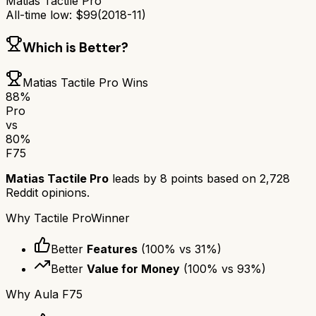
Matias Tactile Pro
All-time low:
$
99
(
2018-11
)
Which is Better?
Matias Tactile Pro
Wins
88
%
Pro
vs
80
%
F75
Matias Tactile Pro
leads by
8
points based on
2,728
Reddit opinions.
Why
Tactile Pro
Winner
Better
Features
(
100
% vs
31
%)
Better
Value for Money
(
100
% vs
93
%)
Why
Aula F75