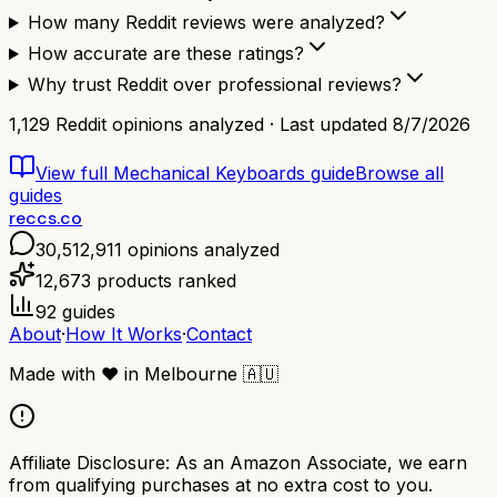
How many Reddit reviews were analyzed?
How accurate are these ratings?
Why trust Reddit over professional reviews?
1,129
Reddit opinions analyzed · Last updated
8/7/2026
View full
Mechanical Keyboards
guide
Browse all
guides
reccs.co
30,512,911
opinions analyzed
12,673
products ranked
92
guides
About
·
How It Works
·
Contact
Made with
❤️
in Melbourne
🇦🇺
Affiliate Disclosure:
As an Amazon Associate, we earn
from qualifying purchases at no extra cost to you.