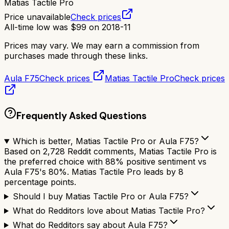
Matias Tactile Pro
Price unavailable
Check prices
All-time low was
$
99
on
2018-11
Prices may vary. We may earn a commission from
purchases made through these links.
Aula F75
Check prices
Matias Tactile Pro
Check prices
Frequently Asked Questions
Which is better, Matias Tactile Pro or Aula F75?
Based on 2,728 Reddit comments, Matias Tactile Pro is
the preferred choice with 88% positive sentiment vs
Aula F75's 80%. Matias Tactile Pro leads by 8
percentage points.
Should I buy Matias Tactile Pro or Aula F75?
What do Redditors love about Matias Tactile Pro?
What do Redditors say about Aula F75?