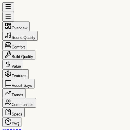
Overview
Sound Quality
Comfort
Build Quality
Value
Features
Reddit Says
Trends
Communities
Specs
FAQ
reccs.co