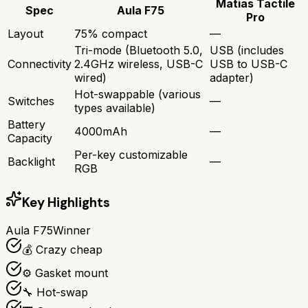
Matias Tactile
Spec
Aula F75
Pro
Layout
75% compact
—
Tri-mode (Bluetooth 5.0,
USB (includes
Connectivity
2.4GHz wireless, USB-C
USB to USB-C
wired)
adapter)
Hot-swappable (various
Switches
—
types available)
Battery
4000mAh
—
Capacity
Per-key customizable
Backlight
—
RGB
Key Highlights
Aula F75
Winner
💰 Crazy cheap
⚙️ Gasket mount
🔧 Hot-swap