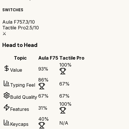
SWITCHES
Aula F75
7.3/10
Tactile Pro
2.5/10
⚔️
Head to Head
Topic
Aula F75
Tactile Pro
100
%
93
%
Value
86
%
67
%
Typing Feel
67
%
67
%
Build Quality
100
%
31
%
Features
40
%
N/A
Keycaps