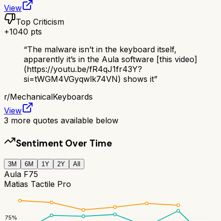
View
Top Criticism
+
1040
pts
“
The malware isn’t in the keyboard itself,
apparently it’s in the Aula software [this video]
(https://youtu.be/fR4qJ1fr43Y?
si=tWGM4VGyqwlk74VN) shows it
”
r/
MechanicalKeyboards
View
3
more quotes available below
Sentiment Over Time
3M
6M
1Y
2Y
All
Aula F75
Matias Tactile Pro
75
%