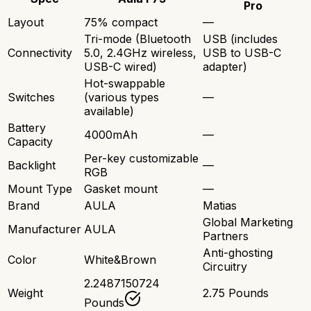
Pro
Layout
75% compact
—
Tri-mode (Bluetooth
USB (includes
Connectivity
5.0, 2.4GHz wireless,
USB to USB-C
USB-C wired)
adapter)
Hot-swappable
Switches
(various types
—
available)
Battery
4000mAh
—
Capacity
Per-key customizable
Backlight
—
RGB
Mount Type
Gasket mount
—
Brand
AULA
Matias
Global Marketing
Manufacturer
AULA
Partners
Anti-ghosting
Color
White&Brown
Circuitry
2.2487150724
Weight
2.75 Pounds
Pounds