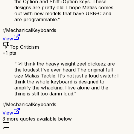
the Option and Shift+Option keys. These
designs are pretty old. I hope Matias comes
out with new models that have USB-C and
are programmable.
”
r/
MechanicalKeyboards
View
Top Criticism
+
1
pts
“
>I think the heavy weight zael clickeez are
the loudest I've ever heard The original full
size Matias Tactile. It's not just a loud switch; I
think the whole keyboard is designed to
amplify the whacking. I live alone and the
thing is still too damn loud.
”
r/
MechanicalKeyboards
View
3
more quotes available below