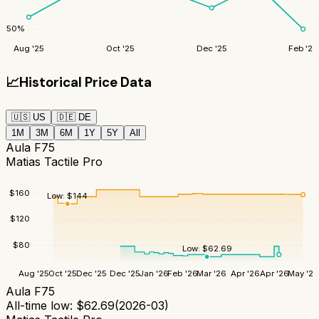
50
%
Aug '25
Oct '25
Dec '25
Feb '26
📈
Historical Price Data
🇺🇸
US
🇩🇪
DE
1M
3M
6M
1Y
5Y
All
Aula F75
Matias Tactile Pro
$
160
Low:
$
144
$
120
$
80
Low:
$
62.69
Aug '25
Oct '25
Dec '25
Dec '25
Jan '26
Feb '26
Mar '26
Apr '26
Apr '26
May '26
Aula F75
All-time low:
$
62.69
(
2026-03
)