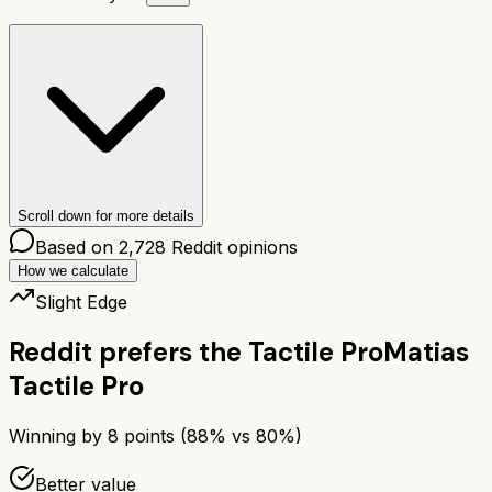
Scroll down for more details
Based on
2,728
Reddit opinions
How we calculate
Slight Edge
Reddit prefers the
Tactile Pro
Matias
Tactile Pro
Winning by
8
points (
88
% vs
80
%)
Better value