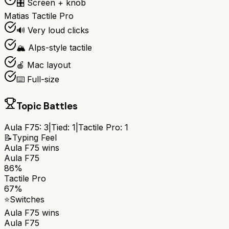
🎛️ Screen + knob
Matias Tactile Pro
🔊 Very loud clicks
🏔️ Alps-style tactile
🍎 Mac layout
⌨️ Full-size
Topic Battles
Aula F75
:
3
|
Tied:
1
|
Tactile Pro
:
1
📝
Typing Feel
Aula F75
wins
Aula F75
86%
Tactile Pro
67%
⭐
Switches
Aula F75
wins
Aula F75