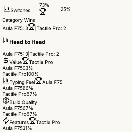
73
%
25
%
Switches
Category Wins
Aula F75
:
3
|
Tactile Pro
:
2
Head to Head
Aula F75
:
3
|
Tactile Pro
:
2
Value
Tactile Pro
Aula F75
93%
Tactile Pro
100%
Typing Feel
Aula F75
Aula F75
86%
Tactile Pro
67%
Build Quality
Aula F75
67%
Tactile Pro
67%
Features
Tactile Pro
Aula F75
31%