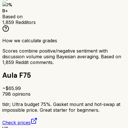
80
%
B+
Based on
1,859
Redditors
How we calculate grades
Scores combine positive/negative sentiment with
discussion volume using Bayesian averaging. Based on
1,859
Reddit comments.
Aula F75
~$
65.99
798
opinions
tldr;
Ultra budget 75%. Gasket mount and hot-swap at
impossible price. Great starter for beginners.
Check prices