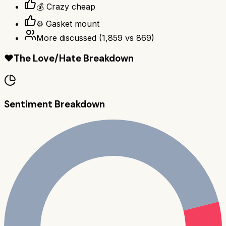
💰 Crazy cheap
⚙️ Gasket mount
More discussed
(
1,859
vs
869
)
❤️
The Love/Hate Breakdown
Sentiment Breakdown