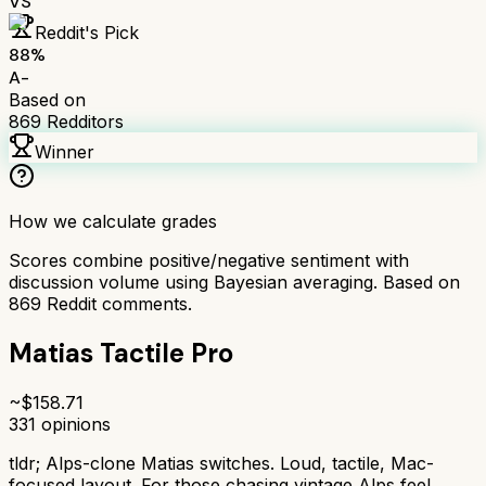
VS
Reddit's Pick
88
%
A-
Based on
869
Redditors
Winner
How we calculate grades
Scores combine positive/negative sentiment with
discussion volume using Bayesian averaging. Based on
869
Reddit comments.
Matias Tactile Pro
~$
158.71
331
opinions
tldr;
Alps-clone Matias switches. Loud, tactile, Mac-
focused layout. For those chasing vintage Alps feel.