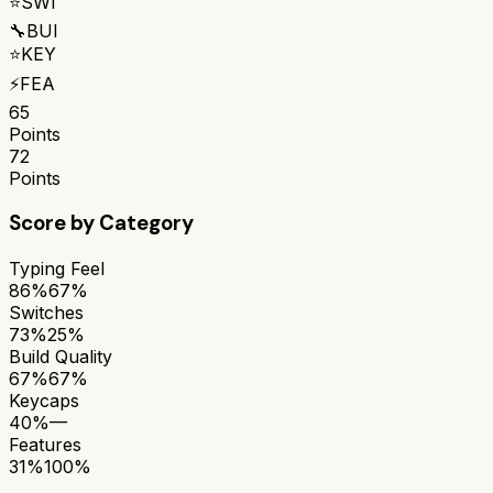
⭐
SWI
🔧
BUI
⭐
KEY
⚡
FEA
65
Points
72
Points
Score by Category
Typing Feel
86%
67%
Switches
73%
25%
Build Quality
67%
67%
Keycaps
40%
—
Features
31%
100%