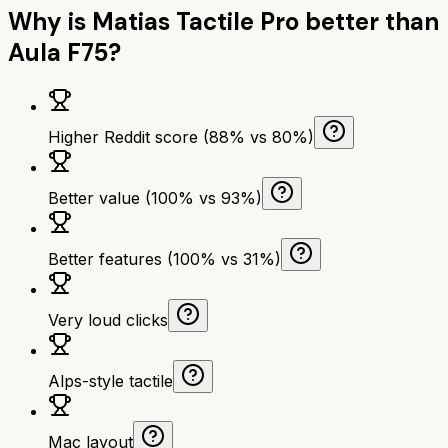
Why is
Matias Tactile Pro
better than
Aula F75
?
Higher Reddit score (88% vs 80%)
Better value (100% vs 93%)
Better features (100% vs 31%)
Very loud clicks
Alps-style tactile
Mac layout