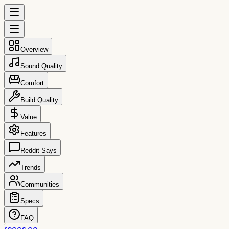
Overview
Sound Quality
Comfort
Build Quality
Value
Features
Reddit Says
Trends
Communities
Specs
FAQ
reccs.co