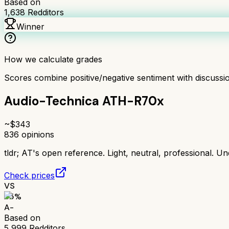
Based on
1,638
Redditors
Winner
How we calculate grades
Scores combine positive/negative sentiment with discuss
Audio-Technica ATH-R70x
~$
343
836
opinions
tldr;
AT's open reference. Light, neutral, professional. Un
Check prices
VS
85
%
A-
Based on
5,999
Redditors