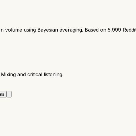
ion volume using Bayesian averaging. Based on
5,999
Reddi
Mixing and critical listening.
ons