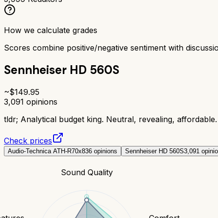
How we calculate grades
Scores combine positive/negative sentiment with discuss
Sennheiser HD 560S
~$
149.95
3,091
opinions
tldr;
Analytical budget king. Neutral, revealing, affordable. 
Check prices
Audio-Technica ATH-R70x
836
opinions
Sennheiser HD 560S
3,091
opini
Sound Quality
eatures
Comfort