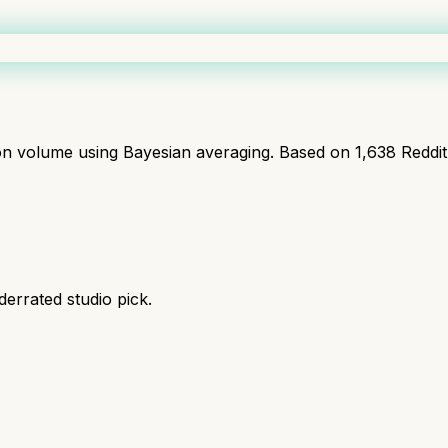
ion volume using Bayesian averaging. Based on
1,638
Reddi
derrated studio pick.