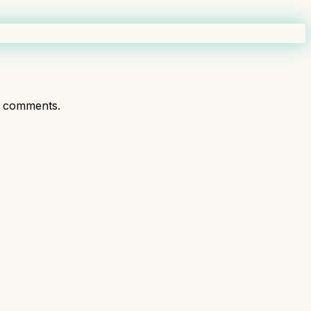
t comments.