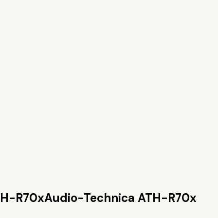
TH-R70x
Audio-Technica ATH-R70x