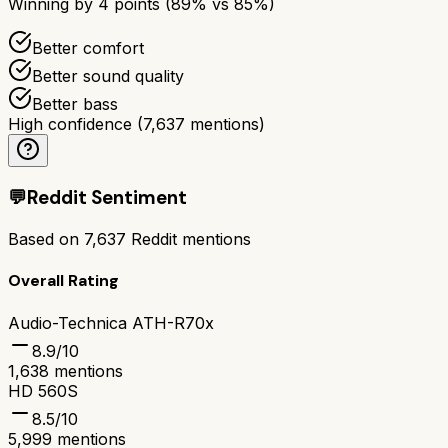
Winning by
4
points (
89
% vs
85
%)
Better comfort
Better sound quality
Better bass
High confidence
(
7,637
mentions)
💬
Reddit Sentiment
Based on
7,637
Reddit mentions
Overall Rating
Audio-Technica ATH-R70x
8.9
/10
1,638
mentions
HD 560S
8.5
/10
5,999
mentions