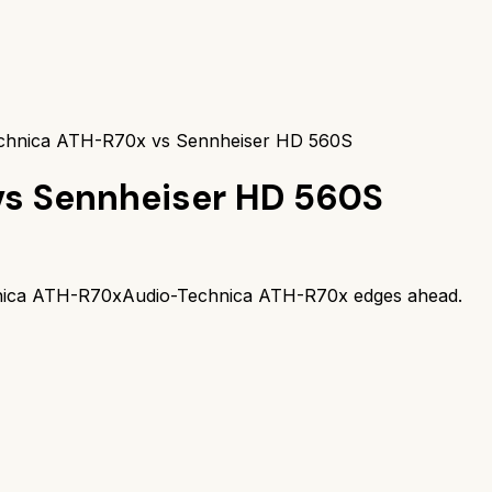
chnica ATH-R70x vs Sennheiser HD 560S
vs
Sennheiser HD 560S
nica ATH-R70x
Audio-Technica ATH-R70x
edges ahead.