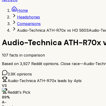
Home
Headphones
Comparisons
Audio-Technica ATH-R70x vs HD 560S
Audio-Te
Audio-Technica ATH-R70x
107
facts in comparison
Based on
3,927
Reddit opinions.
Close race—
Audio-Tech
3.9K
opinions
Audio-Technica ATH-R70x
leads by
4
pts
VS
Reddit's Pick
89
%
A-