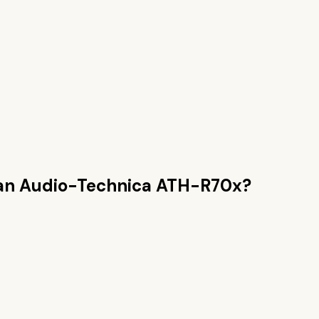
han
Audio-Technica ATH-R70x
?