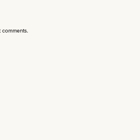
t comments.