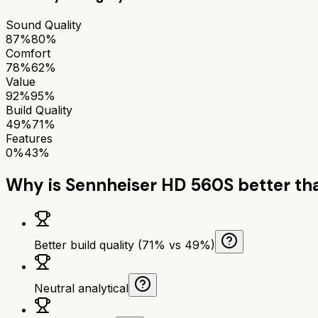
Sound Quality
87%
80%
Comfort
78%
62%
Value
92%
95%
Build Quality
49%
71%
Features
0%
43%
Why is
Sennheiser HD 560S
better t
Better build quality (71% vs 49%)
Neutral analytical