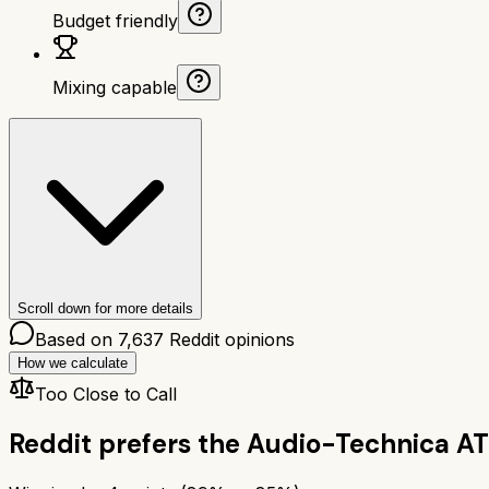
Budget friendly
Mixing capable
Scroll down for more details
Based on
7,637
Reddit opinions
How we calculate
Too Close to Call
Reddit prefers the
Audio-Technica A