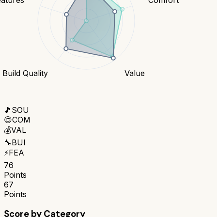
Build Quality
Value
🎵
SOU
😌
COM
💰
VAL
🔧
BUI
⚡
FEA
76
Points
67
Points
Score by Category