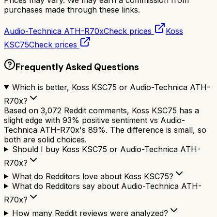
Prices may vary. We may earn a commission from
purchases made through these links.
Audio-Technica ATH-R70x
Check prices
Koss
KSC75
Check prices
Frequently Asked Questions
Which is better, Koss KSC75 or Audio-Technica ATH-
R70x?
Based on 3,072 Reddit comments, Koss KSC75 has a
slight edge with 93% positive sentiment vs Audio-
Technica ATH-R70x's 89%. The difference is small, so
both are solid choices.
Should I buy Koss KSC75 or Audio-Technica ATH-
R70x?
What do Redditors love about Koss KSC75?
What do Redditors say about Audio-Technica ATH-
R70x?
How many Reddit reviews were analyzed?