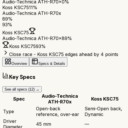
Audio-Technica ATH-R70x
0%
Koss KSC75
11%
Audio-Technica ATH-R70x
89
%
93
%
Koss KSC75
Audio-Technica ATH-R70x
89
%
Koss KSC75
93
%
Close race - Koss KSC75 edges ahead by 4 points
Overview
Specs & Details
Key Specs
See all specs (
12
) →
Audio-Technica
Spec
Koss KSC75
ATH-R70x
Open-back
Semi-Open back,
Type
reference, over-ear
Dynamic
Driver
45 mm
—
Diameter