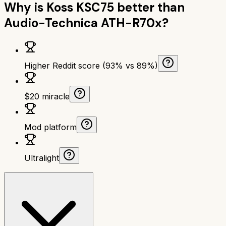
Why is
Koss KSC75
better than
Audio-Technica ATH-R70x
?
Higher Reddit score (93% vs 89%)
$20 miracle
Mod platform
Ultralight