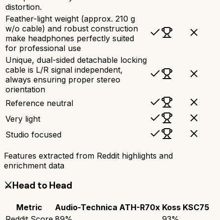
distortion.
Feather-light weight (approx. 210 g
w/o cable) and robust construction
make headphones perfectly suited
for professional use
Unique, dual-sided detachable locking
cable is L/R signal independent,
always ensuring proper stereo
orientation
Reference neutral
Very light
Studio focused
Features extracted from Reddit highlights and
enrichment data
⚔️
Head to Head
Metric
Audio-Technica ATH-R70x
Koss KSC75
Reddit Score
89
%
93
%