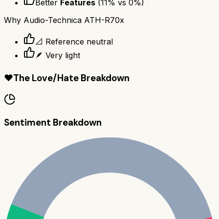
Better
Features
(
11
% vs
0
%)
Why
Audio-Technica ATH-R70x
📐 Reference neutral
🪶 Very light
❤️
The Love/Hate Breakdown
Sentiment Breakdown