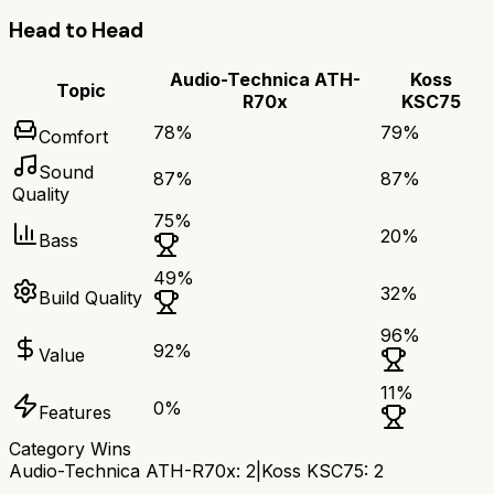
Head to Head
Audio-Technica ATH-
Koss
Topic
R70x
KSC75
78
%
79
%
Comfort
Sound
87
%
87
%
Quality
75
%
20
%
Bass
49
%
32
%
Build Quality
96
%
92
%
Value
11
%
0
%
Features
Category Wins
Audio-Technica ATH-R70x
:
2
|
Koss KSC75
:
2