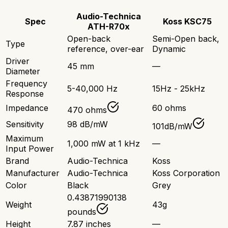
Audio-Technica
Spec
Koss KSC75
ATH-R70x
Open-back
Semi-Open back,
Type
reference, over-ear
Dynamic
Driver
45 mm
—
Diameter
Frequency
5-40,000 Hz
15Hz - 25kHz
Response
Impedance
60 ohms
470 ohms
Sensitivity
98 dB/mW
101dB/mW
Maximum
1,000 mW at 1 kHz
—
Input Power
Brand
Audio-Technica
Koss
Manufacturer
Audio-Technica
Koss Corporation
Color
Black
Grey
0.43871990138
Weight
43g
pounds
Height
7.87 inches
—