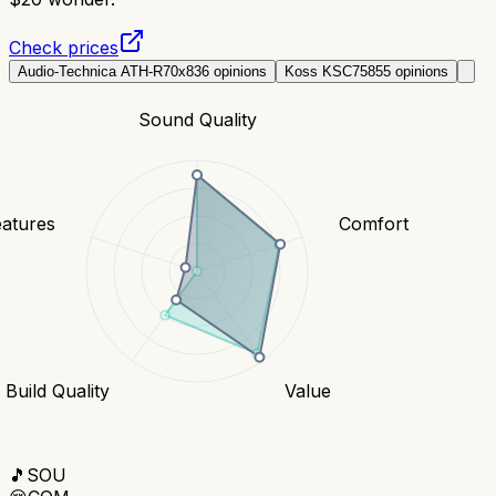
Check prices
Audio-Technica ATH-R70x
836
opinions
Koss KSC75
855
opinions
Sound Quality
eatures
Comfort
Build Quality
Value
🎵
SOU