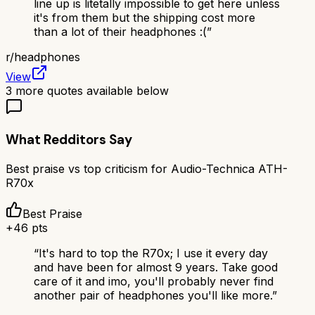
line up is litetally impossible to get here unless
it's from them but the shipping cost more
than a lot of their headphones :(
”
r/
headphones
View
3
more quotes available below
What Redditors Say
Best praise vs top criticism for
Audio-Technica ATH-
R70x
Best Praise
+
46
pts
“
It's hard to top the R70x; I use it every day
and have been for almost 9 years. Take good
care of it and imo, you'll probably never find
another pair of headphones you'll like more.
”