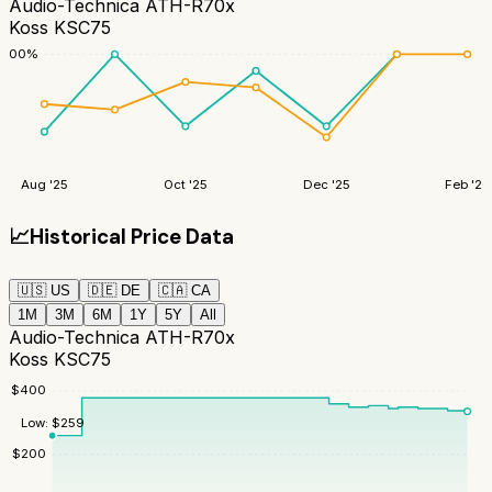
Audio-Technica ATH-R70x
Koss KSC75
100
%
Aug '25
Oct '25
Dec '25
Feb '26
📈
Historical Price Data
🇺🇸
US
🇩🇪
DE
🇨🇦
CA
1M
3M
6M
1Y
5Y
All
Audio-Technica ATH-R70x
Koss KSC75
$
400
Low:
$
259
$
200