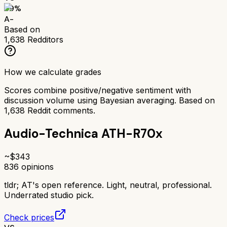
89
%
A-
Based on
1,638
Redditors
How we calculate grades
Scores combine positive/negative sentiment with
discussion volume using Bayesian averaging. Based on
1,638
Reddit comments.
Audio-Technica ATH-R70x
~$
343
836
opinions
tldr;
AT's open reference. Light, neutral, professional.
Underrated studio pick.
Check prices