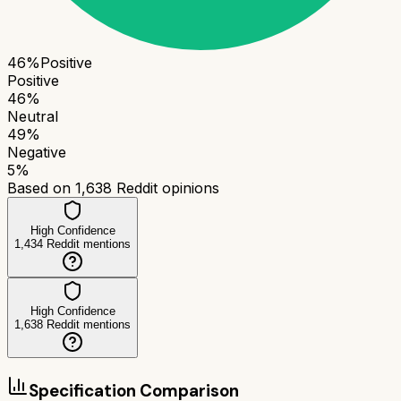
46
%
Positive
Positive
46
%
Neutral
49
%
Negative
5
%
Based on
1,638
Reddit opinions
High Confidence
1,434
Reddit mentions
High Confidence
1,638
Reddit mentions
Specification Comparison