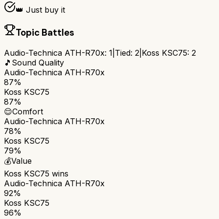
👑 Just buy it
Topic Battles
Audio-Technica ATH-R70x
:
1
|
Tied:
2
|
Koss KSC75
:
2
🎵
Sound Quality
Audio-Technica ATH-R70x
87%
Koss KSC75
87%
😌
Comfort
Audio-Technica ATH-R70x
78%
Koss KSC75
79%
💰
Value
Koss KSC75
wins
Audio-Technica ATH-R70x
92%
Koss KSC75
96%