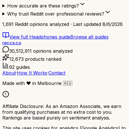
How accurate are these ratings?
Why trust Reddit over professional reviews?
1,691
Reddit opinions analyzed · Last updated
8/6/2026
View full
Headphones
guide
Browse all guides
reccs.co
30,512,911
opinions analyzed
12,673
products ranked
92
guides
About
·
How It Works
·
Contact
Made with
❤️
in Melbourne
🇦🇺
Affiliate Disclosure:
As an Amazon Associate, we earn
from qualifying purchases at no extra cost to you.
Rankings are based purely on sentiment analysis.
This site uses cookies for analytics (Google Analytics) to