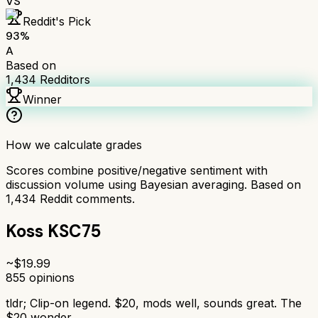
VS
Reddit's Pick
93
%
A
Based on
1,434
Redditors
Winner
How we calculate grades
Scores combine positive/negative sentiment with
discussion volume using Bayesian averaging. Based on
1,434
Reddit comments.
Koss KSC75
~$
19.99
855
opinions
tldr;
Clip-on legend. $20, mods well, sounds great. The
$20 wonder.