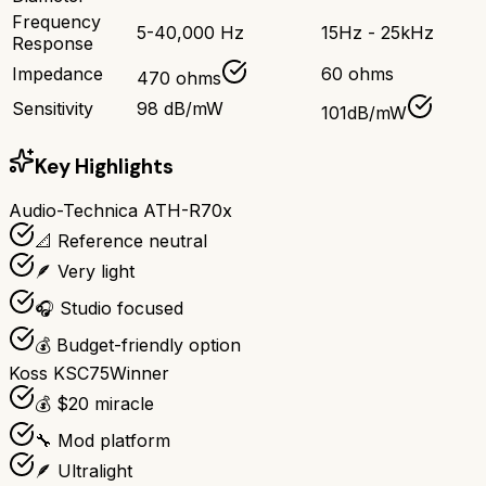
Frequency
5-40,000 Hz
15Hz - 25kHz
Response
Impedance
60 ohms
470 ohms
Sensitivity
98 dB/mW
101dB/mW
Key Highlights
Audio-Technica ATH-R70x
📐 Reference neutral
🪶 Very light
🎧 Studio focused
💰 Budget-friendly option
Koss KSC75
Winner
💰 $20 miracle
🔧 Mod platform
🪶 Ultralight