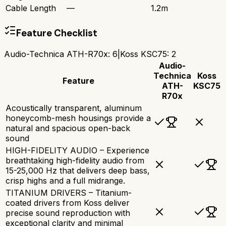
Cable Length
—
1.2m
Feature Checklist
Audio-Technica ATH-R70x
:
6
|
Koss KSC75
:
2
Audio-
Technica
Koss
Feature
ATH-
KSC75
R70x
Acoustically transparent, aluminum
honeycomb-mesh housings provide a
natural and spacious open-back
sound
HIGH-FIDELITY AUDIO – Experience
breathtaking high-fidelity audio from
15-25,000 Hz that delivers deep bass,
crisp highs and a full midrange.
TITANIUM DRIVERS – Titanium-
coated drivers from Koss deliver
precise sound reproduction with
exceptional clarity and minimal