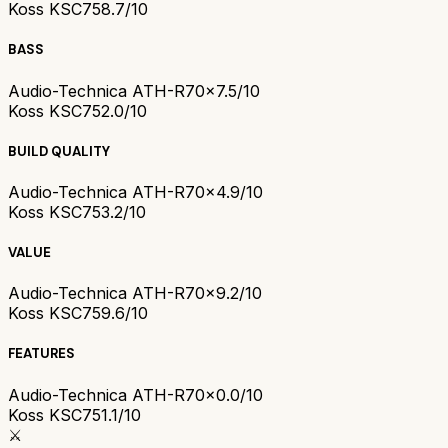
Koss KSC75
8.7/10
BASS
Audio-Technica ATH-R70x
7.5/10
Koss KSC75
2.0/10
BUILD QUALITY
Audio-Technica ATH-R70x
4.9/10
Koss KSC75
3.2/10
VALUE
Audio-Technica ATH-R70x
9.2/10
Koss KSC75
9.6/10
FEATURES
Audio-Technica ATH-R70x
0.0/10
Koss KSC75
1.1/10
⚔️