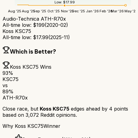
Low:
$
17.99
Aug '25
Aug '25
Sep '25
Oct '25
Nov '25
Dec '25
Jan '26
Feb '26
Mar '26
May '26
Audio-Technica ATH-R70x
All-time low:
$
199
(
2020-02
)
Koss KSC75
All-time low:
$
17.99
(
2025-11
)
Which is Better?
Koss KSC75
Wins
93
%
KSC75
vs
89
%
ATH-R70x
Close race, but
Koss KSC75
edges ahead by
4
points
based on
3,072
Reddit opinions.
Why
Koss KSC75
Winner