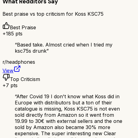
What Redditors Say
Best praise vs top criticism for
Koss KSC75
Best Praise
+
185
pts
“
Based take. Almost cried when I tried my
ksc75s drunk
”
r/
headphones
View
Top Criticism
+
7
pts
“
After Covid 19 I don't know what Koss did in
Europe with distributors but a ton of their
catalogue is missing, Koss KSC75 is not even
sold directly from Amazon so it went from
19.99 to 30€ with external sellers and the one
sold by Amazon also became 30% more
expensive. The super interesting new Clear