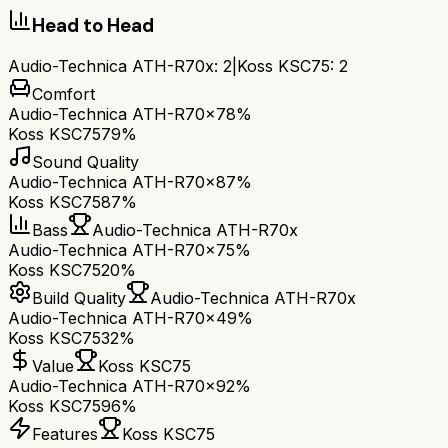
Head to Head
Audio-Technica ATH-R70x
:
2
|
Koss KSC75
:
2
Comfort
Audio-Technica ATH-R70x
78%
Koss KSC75
79%
Sound Quality
Audio-Technica ATH-R70x
87%
Koss KSC75
87%
Bass
Audio-Technica ATH-R70x
Audio-Technica ATH-R70x
75%
Koss KSC75
20%
Build Quality
Audio-Technica ATH-R70x
Audio-Technica ATH-R70x
49%
Koss KSC75
32%
Value
Koss KSC75
Audio-Technica ATH-R70x
92%
Koss KSC75
96%
Features
Koss KSC75