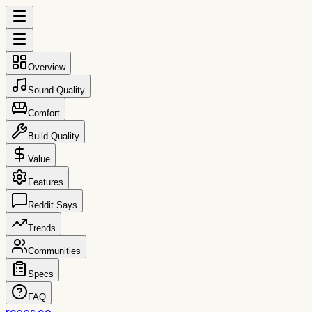
Overview
Sound Quality
Comfort
Build Quality
Value
Features
Reddit Says
Trends
Communities
Specs
FAQ
reccs.co