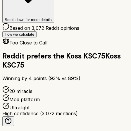
Scroll down for more details
Based on
3,072
Reddit opinions
How we calculate
Too Close to Call
Reddit prefers the
Koss KSC75
Koss
KSC75
Winning by
4
points (
93
% vs
89
%)
20 miracle
Mod platform
Ultralight
High confidence
(
3,072
mentions)