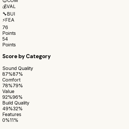
😌
COM
💰
VAL
🔧
BUI
⚡
FEA
76
Points
54
Points
Score by Category
Sound Quality
87%
87%
Comfort
78%
79%
Value
92%
96%
Build Quality
49%
32%
Features
0%
11%