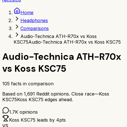
Home
Headphones
Comparisons
Audio-Technica ATH-R70x vs Koss
KSC75
Audio-Technica ATH-R70x vs Koss KSC75
Audio-Technica ATH-R70x
vs
Koss KSC75
105
facts in comparison
Based on
1,691
Reddit opinions.
Close race—
Koss
KSC75
Koss KSC75
edges ahead.
1.7K
opinions
Koss KSC75
leads by
4
pts
VS