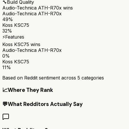
🔧
Build Quality
Audio-Technica ATH-R70x
wins
Audio-Technica ATH-R70x
49%
Koss KSC75
32%
⚡
Features
Koss KSC75
wins
Audio-Technica ATH-R70x
0%
Koss KSC75
11%
Based on Reddit sentiment across
5
categories
📈
Where They Rank
💬
What Redditors Actually Say