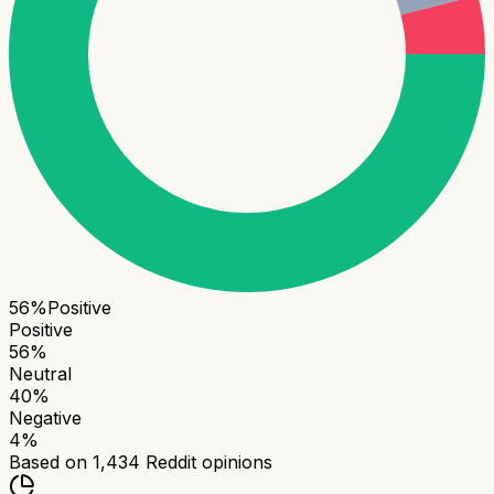
56
%
Positive
Positive
56
%
Neutral
40
%
Negative
4
%
Based on
1,434
Reddit opinions