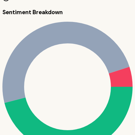
Sentiment Breakdown