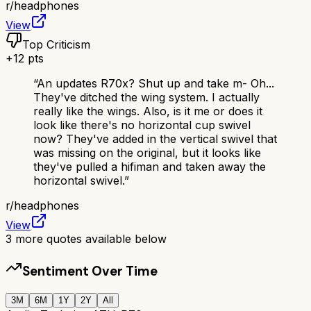
r/
headphones
View
Top Criticism
+
12
pts
“
An updates R70x? Shut up and take m- Oh...
They've ditched the wing system. I actually
really like the wings. Also, is it me or does it
look like there's no horizontal cup swivel
now? They've added in the vertical swivel that
was missing on the original, but it looks like
they've pulled a hifiman and taken away the
horizontal swivel.
”
r/
headphones
View
3
more quotes available below
Sentiment Over Time
3M
6M
1Y
2Y
All