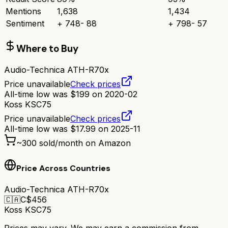
Mentions
1,638
1,434
Sentiment
+
748
-
88
+
798
-
57
Where to Buy
Audio-Technica ATH-R70x
Price unavailable
Check prices
All-time low was
$
199
on
2020-02
Koss KSC75
Price unavailable
Check prices
All-time low was
$
17.99
on
2025-11
~
300
sold/month on Amazon
Price Across Countries
Audio-Technica ATH-R70x
🇨🇦
C$
456
Koss KSC75