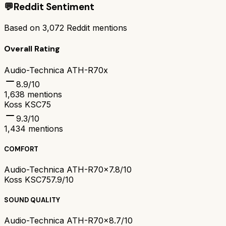
💬
Reddit Sentiment
Based on
3,072
Reddit mentions
Overall Rating
Audio-Technica ATH-R70x
8.9
/10
1,638
mentions
Koss KSC75
9.3
/10
1,434
mentions
COMFORT
Audio-Technica ATH-R70x
7.8/10
Koss KSC75
7.9/10
SOUND QUALITY
Audio-Technica ATH-R70x
8.7/10