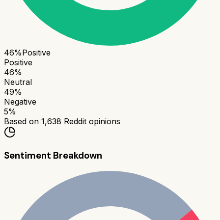
46
%
Positive
Positive
46
%
Neutral
49
%
Negative
5
%
Based on
1,638
Reddit opinions
Sentiment Breakdown