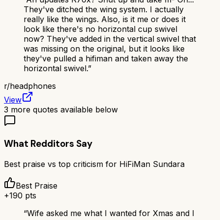
They've ditched the wing system. I actually
really like the wings. Also, is it me or does it
look like there's no horizontal cup swivel
now? They've added in the vertical swivel that
was missing on the original, but it looks like
they've pulled a hifiman and taken away the
horizontal swivel.
”
r/
headphones
View
3
more quotes available below
What Redditors Say
Best praise vs top criticism for
HiFiMan Sundara
Best Praise
+
190
pts
“
Wife asked me what I wanted for Xmas and I