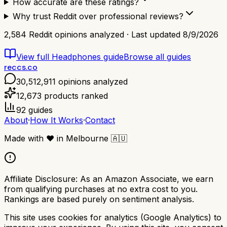
How accurate are these ratings?
Why trust Reddit over professional reviews?
2,584
Reddit opinions analyzed · Last updated
8/9/2026
View full
Headphones
guide
Browse all guides
reccs.co
30,512,911
opinions analyzed
12,673
products ranked
92
guides
About
·
How It Works
·
Contact
Made with
❤️
in Melbourne
🇦🇺
Affiliate Disclosure:
As an Amazon Associate, we earn
from qualifying purchases at no extra cost to you.
Rankings are based purely on sentiment analysis.
This site uses cookies for analytics (Google Analytics) to