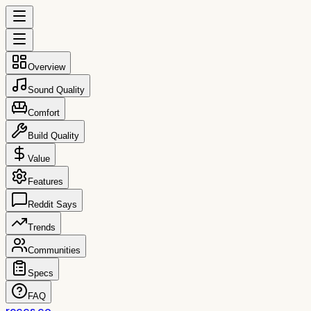
Overview
Sound Quality
Comfort
Build Quality
Value
Features
Reddit Says
Trends
Communities
Specs
FAQ
reccs.co