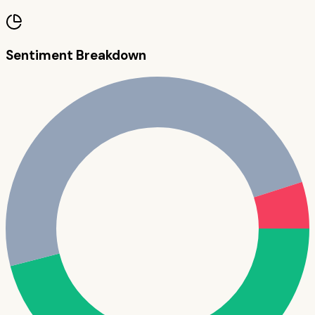
Sentiment Breakdown