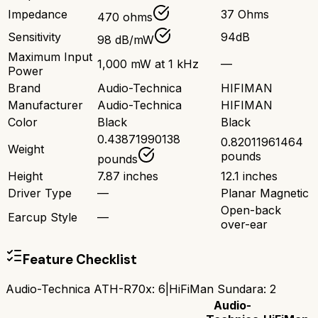
Impedance
37 Ohms
470 ohms
Sensitivity
94dB
98 dB/mW
Maximum Input
1,000 mW at 1 kHz
—
Power
Brand
Audio-Technica
HIFIMAN
Manufacturer
Audio-Technica
HIFIMAN
Color
Black
Black
0.43871990138
0.82011961464
Weight
pounds
pounds
Height
7.87 inches
12.1 inches
Driver Type
—
Planar Magnetic
Open-back
Earcup Style
—
over-ear
Feature Checklist
Audio-Technica ATH-R70x
:
6
|
HiFiMan Sundara
:
2
Audio-