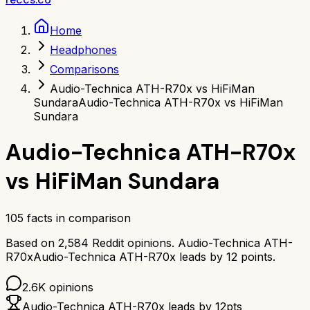
Home
Headphones
Comparisons
Audio-Technica ATH-R70x vs HiFiMan
Sundara
Audio-Technica ATH-R70x vs HiFiMan
Sundara
Audio-Technica ATH-R70x
vs
HiFiMan Sundara
105
facts in comparison
Based on
2,584
Reddit opinions.
Audio-Technica ATH-
R70x
Audio-Technica ATH-R70x
leads by
12
points.
2.6K
opinions
Audio-Technica ATH-R70x
leads by
12
pts