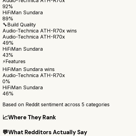
Audio-Technica ATH-R70x
92%
HiFiMan Sundara
89%
🔧
Build Quality
Audio-Technica ATH-R70x
wins
Audio-Technica ATH-R70x
49%
HiFiMan Sundara
43%
⚡
Features
HiFiMan Sundara
wins
Audio-Technica ATH-R70x
0%
HiFiMan Sundara
46%
Based on Reddit sentiment across
5
categories
📈
Where They Rank
💬
What Redditors Actually Say