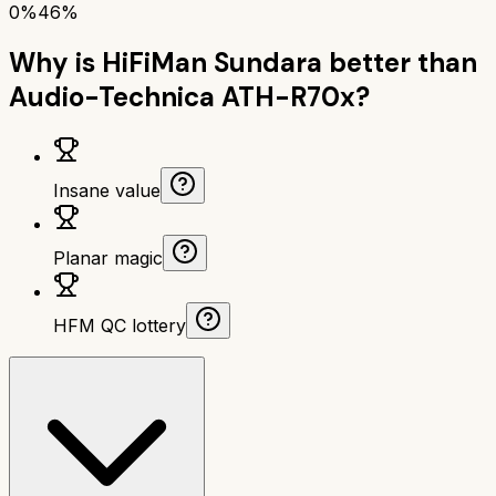
0%
46%
Why is
HiFiMan Sundara
better than
Audio-Technica ATH-R70x
?
Insane value
Planar magic
HFM QC lottery