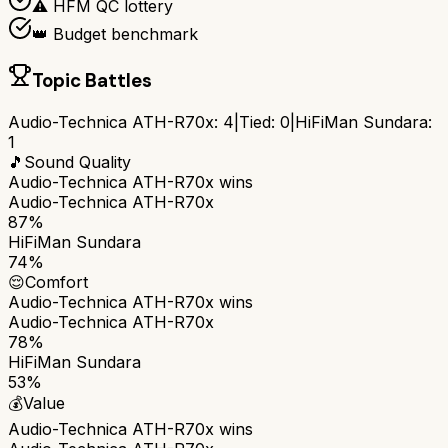
⚠️ HFM QC lottery
👑 Budget benchmark
Topic Battles
Audio-Technica ATH-R70x
:
4
|
Tied:
0
|
HiFiMan Sundara
:
1
🎵
Sound Quality
Audio-Technica ATH-R70x
wins
Audio-Technica ATH-R70x
87%
HiFiMan Sundara
74%
😌
Comfort
Audio-Technica ATH-R70x
wins
Audio-Technica ATH-R70x
78%
HiFiMan Sundara
53%
💰
Value
Audio-Technica ATH-R70x
wins