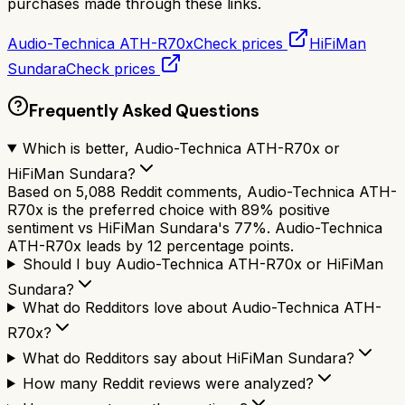
purchases made through these links.
Audio-Technica ATH-R70x
Check prices
HiFiMan
Sundara
Check prices
Frequently Asked Questions
Which is better, Audio-Technica ATH-R70x or
HiFiMan Sundara?
Based on 5,088 Reddit comments, Audio-Technica ATH-
R70x is the preferred choice with 89% positive
sentiment vs HiFiMan Sundara's 77%. Audio-Technica
ATH-R70x leads by 12 percentage points.
Should I buy Audio-Technica ATH-R70x or HiFiMan
Sundara?
What do Redditors love about Audio-Technica ATH-
R70x?
What do Redditors say about HiFiMan Sundara?
How many Reddit reviews were analyzed?