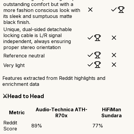
outstanding comfort but with a
more fashion conscious look with
its sleek and sumptuous matte
black finish.
Unique, dual-sided detachable
locking cable is L/R signal
independent, always ensuring
proper stereo orientation
Reference neutral
Very light
Features extracted from Reddit highlights and
enrichment data
⚔️
Head to Head
Audio-Technica ATH-
HiFiMan
Metric
R70x
Sundara
Reddit
89
%
77
%
Score