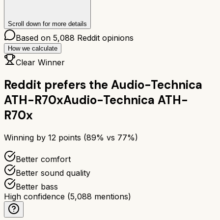
Scroll down for more details
Based on
5,088
Reddit opinions
How we calculate
Clear Winner
Reddit prefers the
Audio-Technica
ATH-R70x
Audio-Technica ATH-
R70x
Winning by
12
points (
89
% vs
77
%)
Better comfort
Better sound quality
Better bass
High confidence
(
5,088
mentions)