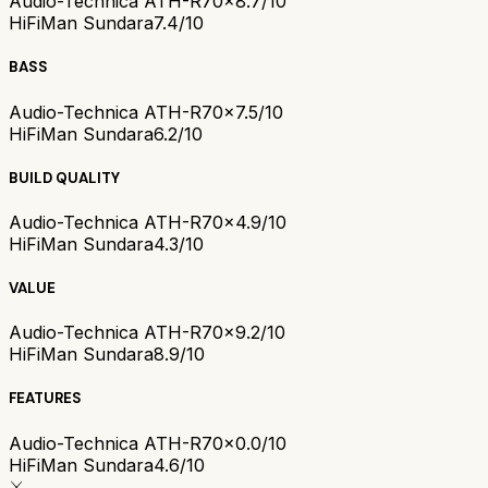
Audio-Technica ATH-R70x
8.7/10
HiFiMan Sundara
7.4/10
BASS
Audio-Technica ATH-R70x
7.5/10
HiFiMan Sundara
6.2/10
BUILD QUALITY
Audio-Technica ATH-R70x
4.9/10
HiFiMan Sundara
4.3/10
VALUE
Audio-Technica ATH-R70x
9.2/10
HiFiMan Sundara
8.9/10
FEATURES
Audio-Technica ATH-R70x
0.0/10
HiFiMan Sundara
4.6/10
⚔️