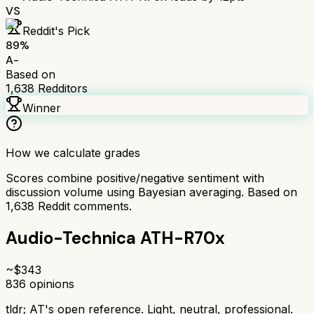
VS
Reddit's Pick
89
%
A-
Based on
1,638
Redditors
Winner
How we calculate grades
Scores combine positive/negative sentiment with
discussion volume using Bayesian averaging. Based on
1,638
Reddit comments.
Audio-Technica ATH-R70x
~$
343
836
opinions
tldr;
AT's open reference. Light, neutral, professional.