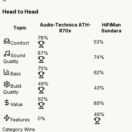
Head to Head
Audio-Technica ATH-
HiFiMan
Topic
R70x
Sundara
78
%
53
%
Comfort
87
%
Sound
74
%
Quality
75
%
62
%
Bass
49
%
Build
43
%
Quality
92
%
89
%
Value
46
%
0
%
Features
Category Wins