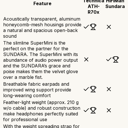
Technica
HiFiMan
Feature
ATH-
Sundara
R70x
Acoustically transparent, aluminum
honeycomb-mesh housings provide
a natural and spacious open-back
sound
The slimline SuperMini is the
perfect on the partner for the
SUNDARA. The SuperMini with its
abundance of audio power output
and the SUNDARA’s grace and
poise makes them the velvet glove
over a marble fist.
Breathable fabric earpads and
improved wing support provide
long-wearing comfort
Feather-light weight (approx. 210 g
w/o cable) and robust construction
make headphones perfectly suited
for professional use
With the weight spreading strap for