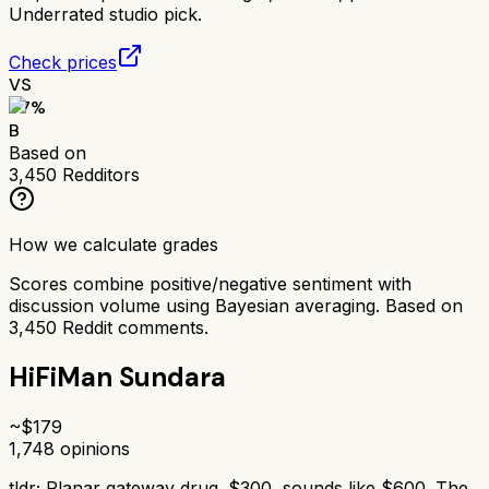
Underrated studio pick.
Check prices
VS
77
%
B
Based on
3,450
Redditors
How we calculate grades
Scores combine positive/negative sentiment with
discussion volume using Bayesian averaging. Based on
3,450
Reddit comments.
HiFiMan Sundara
~$
179
1,748
opinions
tldr;
Planar gateway drug. $300, sounds like $600. The