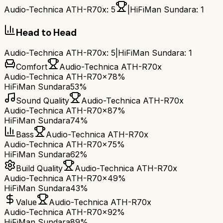
Audio-Technica ATH-R70x
:
5
|
HiFiMan Sundara
:
1
Head to Head
Audio-Technica ATH-R70x
:
5
|
HiFiMan Sundara
:
1
Comfort
Audio-Technica ATH-R70x
Audio-Technica ATH-R70x
78%
HiFiMan Sundara
53%
Sound Quality
Audio-Technica ATH-R70x
Audio-Technica ATH-R70x
87%
HiFiMan Sundara
74%
Bass
Audio-Technica ATH-R70x
Audio-Technica ATH-R70x
75%
HiFiMan Sundara
62%
Build Quality
Audio-Technica ATH-R70x
Audio-Technica ATH-R70x
49%
HiFiMan Sundara
43%
Value
Audio-Technica ATH-R70x
Audio-Technica ATH-R70x
92%
HiFiMan Sundara
89%