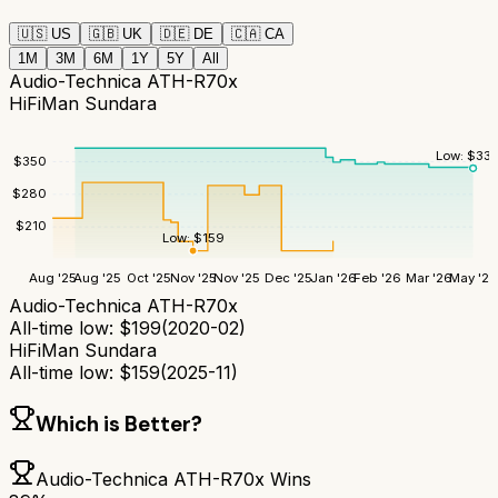
🇺🇸
US
🇬🇧
UK
🇩🇪
DE
🇨🇦
CA
1M
3M
6M
1Y
5Y
All
Audio-Technica ATH-R70x
HiFiMan Sundara
Low:
$
335
$
350
$
280
$
210
Low:
$
159
Aug '25
Aug '25
Oct '25
Nov '25
Nov '25
Dec '25
Jan '26
Feb '26
Mar '26
May '26
Audio-Technica ATH-R70x
All-time low:
$
199
(
2020-02
)
HiFiMan Sundara
All-time low:
$
159
(
2025-11
)
Which is Better?
Audio-Technica ATH-R70x
Wins