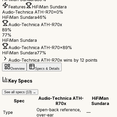
Features
HiFiMan Sundara
Audio-Technica ATH-R70x
0%
HiFiMan Sundara
46%
Audio-Technica ATH-R70x
89
%
77
%
HiFiMan Sundara
Audio-Technica ATH-R70x
89
%
HiFiMan Sundara
77
%
Audio-Technica ATH-R70x wins by 12 points
Overview
Specs & Details
Key Specs
See all specs (
13
) →
Audio-Technica ATH-
HiFiMan
Spec
R70x
Sundara
Open-back reference,
Type
—
over-ear