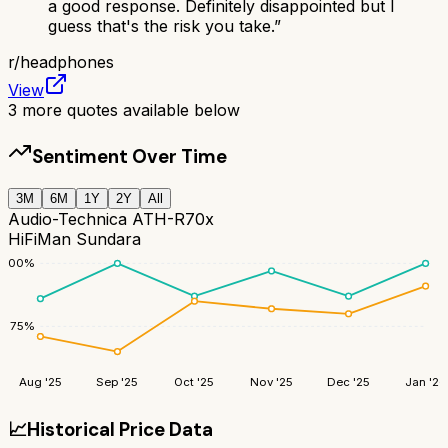
a good response. Definitely disappointed but I
guess that's the risk you take.
”
r/
headphones
View
3
more quotes available below
Sentiment Over Time
3M
6M
1Y
2Y
All
Audio-Technica ATH-R70x
HiFiMan Sundara
100
%
75
%
Aug '25
Sep '25
Oct '25
Nov '25
Dec '25
Jan '26
📈
Historical Price Data