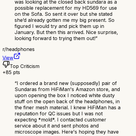
was looking at the closed back sundara as a
possible replacement for my HD569 for use
on the Sofa. So sent it over but she stated
she’d already gotten me my big present. So
figured I would try and pick them up in
January. But then this arrived. Nice surprise,
looking forward to trying them out!
”
r/
headphones
View
Top Criticism
+
85
pts
“
I ordered a brand new (supposedly) pair of
Sundaras from HiFiMan's Amazon store, and
upon opening the box I noticed white dusty
stuff on the open back of the headphones, in
the finer mesh material. I knew HiFiMan has a
reputation for QC issues but I was not
expecting *mold*. I contacted customer
service about it and sent photos and
microscope images. Here's hoping they have