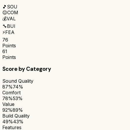
🎵
SOU
😌
COM
💰
VAL
🔧
BUI
⚡
FEA
76
Points
61
Points
Score by Category
Sound Quality
87%
74%
Comfort
78%
53%
Value
92%
89%
Build Quality
49%
43%
Features