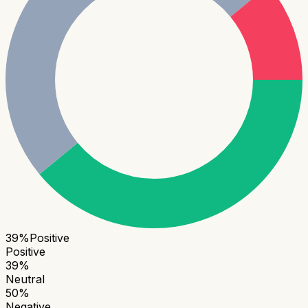
39
%
Positive
Positive
39
%
Neutral
50
%
Negative