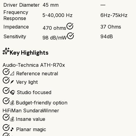
Driver Diameter
45 mm
—
Frequency
5-40,000 Hz
6Hz-75kHz
Response
Impedance
37 Ohms
470 ohms
Sensitivity
94dB
98 dB/mW
Key Highlights
Audio-Technica ATH-R70x
📐 Reference neutral
🪶 Very light
🎧 Studio focused
💰 Budget-friendly option
HiFiMan Sundara
Winner
💰 Insane value
🎵 Planar magic