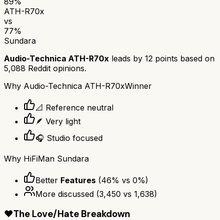
89
%
ATH-R70x
vs
77
%
Sundara
Audio-Technica ATH-R70x
leads by
12
points based on
5,088
Reddit opinions.
Why
Audio-Technica ATH-R70x
Winner
📐 Reference neutral
🪶 Very light
🎧 Studio focused
Why
HiFiMan Sundara
Better
Features
(
46
% vs
0
%)
More discussed
(
3,450
vs
1,638
)
❤️
The Love/Hate Breakdown