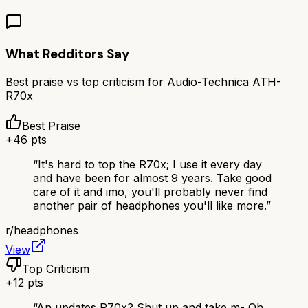
What Redditors Say
Best praise vs top criticism for
Audio-Technica ATH-
R70x
Best Praise
+
46
pts
“
It's hard to top the R70x; I use it every day
and have been for almost 9 years. Take good
care of it and imo, you'll probably never find
another pair of headphones you'll like more.
”
r/
headphones
View
Top Criticism
+
12
pts
“
An updates R70x? Shut up and take m- Oh...