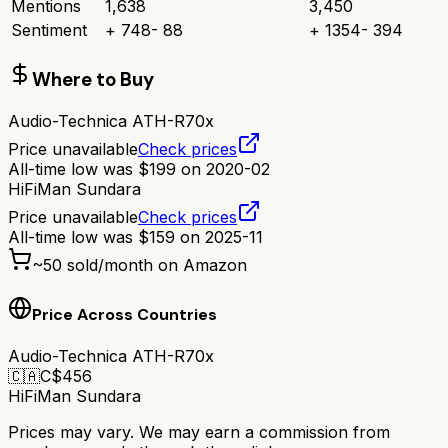
Mentions
1,638
3,450
Sentiment
+
748
-
88
+
1354
-
394
Where to Buy
Audio-Technica ATH-R70x
Price unavailable
Check prices
All-time low was
$
199
on
2020-02
HiFiMan Sundara
Price unavailable
Check prices
All-time low was
$
159
on
2025-11
~
50
sold/month on Amazon
Price Across Countries
Audio-Technica ATH-R70x
🇨🇦
C$
456
HiFiMan Sundara
Prices may vary. We may earn a commission from