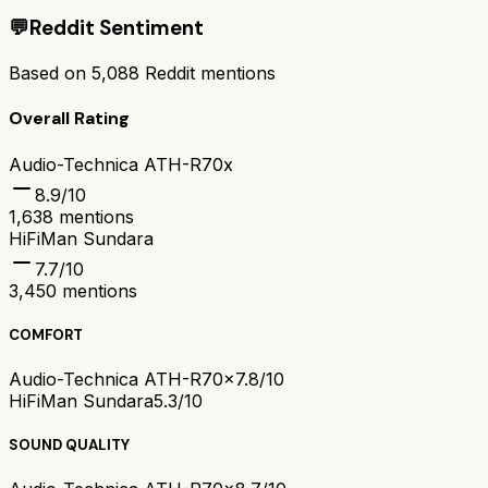
💬
Reddit Sentiment
Based on
5,088
Reddit mentions
Overall Rating
Audio-Technica ATH-R70x
8.9
/10
1,638
mentions
HiFiMan Sundara
7.7
/10
3,450
mentions
COMFORT
Audio-Technica ATH-R70x
7.8/10
HiFiMan Sundara
5.3/10
SOUND QUALITY