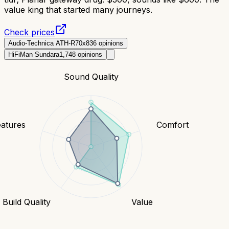
value king that started many journeys.
Check prices
Audio-Technica ATH-R70x
836
opinions
HiFiMan Sundara
1,748
opinions
Sound Quality
eatures
Comfort
Build Quality
Value