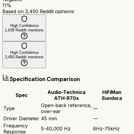
11
%
Based on
3,450
Reddit opinions
High Confidence
1,638
Reddit mentions
High Confidence
3,450
Reddit mentions
Specification Comparison
Audio-Technica
HiFiMan
Spec
ATH-R70x
Sundara
Open-back reference,
Type
—
over-ear
Driver Diameter
45 mm
—
Frequency
5-40,000 Hz
6Hz-75kHz
Response