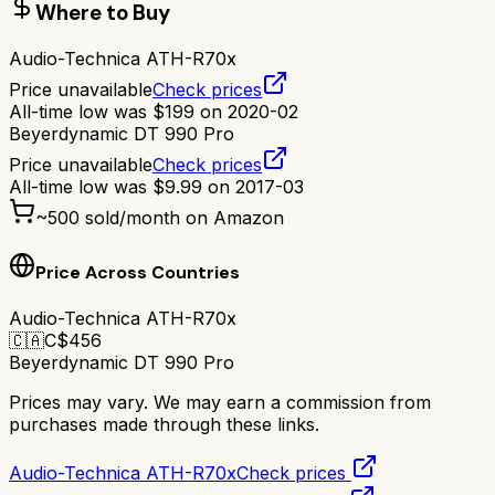
Where to Buy
Audio-Technica ATH-R70x
Price unavailable
Check prices
All-time low was
$
199
on
2020-02
Beyerdynamic DT 990 Pro
Price unavailable
Check prices
All-time low was
$
9.99
on
2017-03
~
500
sold/month on Amazon
Price Across Countries
Audio-Technica ATH-R70x
🇨🇦
C$
456
Beyerdynamic DT 990 Pro
Prices may vary. We may earn a commission from
purchases made through these links.
Audio-Technica ATH-R70x
Check prices