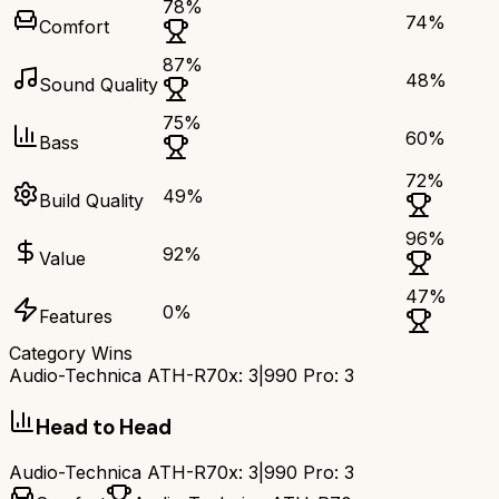
78
%
74
%
Comfort
87
%
48
%
Sound Quality
75
%
60
%
Bass
72
%
49
%
Build Quality
96
%
92
%
Value
47
%
0
%
Features
Category Wins
Audio-Technica ATH-R70x
:
3
|
990 Pro
:
3
Head to Head
Audio-Technica ATH-R70x
:
3
|
990 Pro
:
3