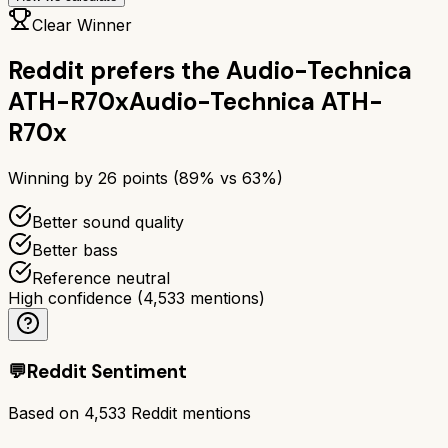
Clear Winner
Reddit prefers the
Audio-Technica
ATH-R70x
Audio-Technica ATH-
R70x
Winning by
26
points (
89
% vs
63
%)
Better sound quality
Better bass
Reference neutral
High confidence
(
4,533
mentions)
💬
Reddit Sentiment
Based on
4,533
Reddit mentions