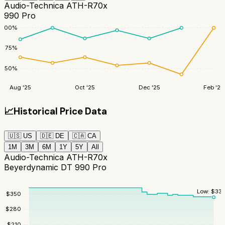
Audio-Technica ATH-R70x
990 Pro
100
%
75
%
50
%
Aug '25
Oct '25
Dec '25
Feb '26
📈
Historical Price Data
🇺🇸
US
🇩🇪
DE
🇨🇦
CA
1M
3M
6M
1Y
5Y
All
Audio-Technica ATH-R70x
Beyerdynamic DT 990 Pro
Low:
$
335
$
350
$
280
$
210