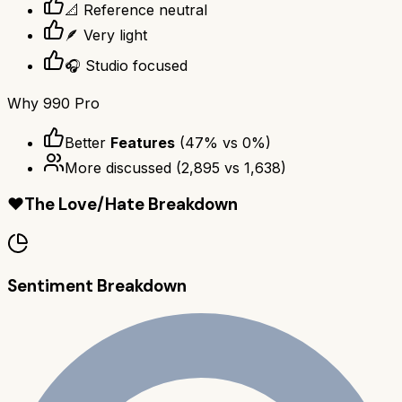
📐 Reference neutral
🪶 Very light
🎧 Studio focused
Why
990 Pro
Better
Features
(
47
% vs
0
%)
More discussed
(
2,895
vs
1,638
)
❤️
The Love/Hate Breakdown
Sentiment Breakdown