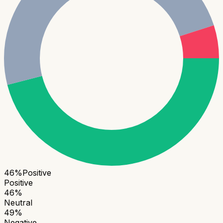
46
%
Positive
Positive
46
%
Neutral
49
%
Negative