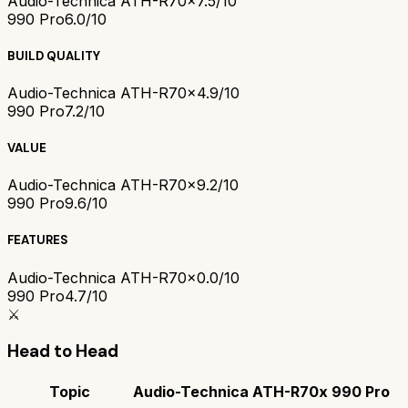
Audio-Technica ATH-R70x
7.5/10
990 Pro
6.0/10
BUILD QUALITY
Audio-Technica ATH-R70x
4.9/10
990 Pro
7.2/10
VALUE
Audio-Technica ATH-R70x
9.2/10
990 Pro
9.6/10
FEATURES
Audio-Technica ATH-R70x
0.0/10
990 Pro
4.7/10
⚔️
Head to Head
Topic
Audio-Technica ATH-R70x
990 Pro