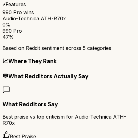
⚡
Features
990 Pro
wins
Audio-Technica ATH-R70x
0%
990 Pro
47%
Based on Reddit sentiment across
5
categories
📈
Where They Rank
💬
What Redditors Actually Say
What Redditors Say
Best praise vs top criticism for
Audio-Technica ATH-
R70x
Best Praise