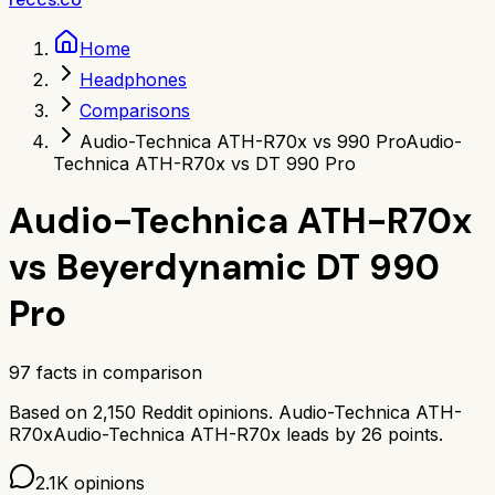
Home
Headphones
Comparisons
Audio-Technica ATH-R70x vs 990 Pro
Audio-
Technica ATH-R70x vs DT 990 Pro
Audio-Technica ATH-R70x
vs
Beyerdynamic DT 990
Pro
97
facts in comparison
Based on
2,150
Reddit opinions.
Audio-Technica ATH-
R70x
Audio-Technica ATH-R70x
leads by
26
points.
2.1K
opinions