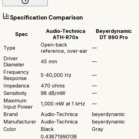
Specification Comparison
Audio-Technica
Beyerdynamic
Spec
ATH-R70x
DT 990 Pro
Open-back
Type
—
reference, over-ear
Driver
45 mm
—
Diameter
Frequency
5-40,000 Hz
—
Response
Impedance
470 ohms
—
Sensitivity
98 dB/mW
—
Maximum
1,000 mW at 1 kHz
—
Input Power
Brand
Audio-Technica
beyerdynamic
Manufacturer
Audio-Technica
beyerdynamic
Color
Black
Gray
0.43871990138