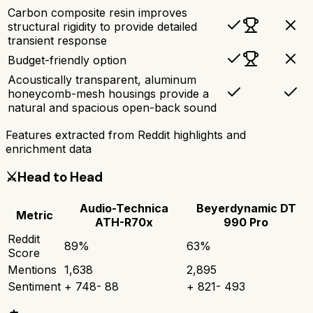
Carbon composite resin improves
structural rigidity to provide detailed
transient response
Budget-friendly option
Acoustically transparent, aluminum
honeycomb-mesh housings provide a
natural and spacious open-back sound
Features extracted from Reddit highlights and
enrichment data
⚔️
Head to Head
Audio-Technica
Beyerdynamic DT
Metric
ATH-R70x
990 Pro
Reddit
89
%
63
%
Score
Mentions
1,638
2,895
Sentiment
+
748
-
88
+
821
-
493