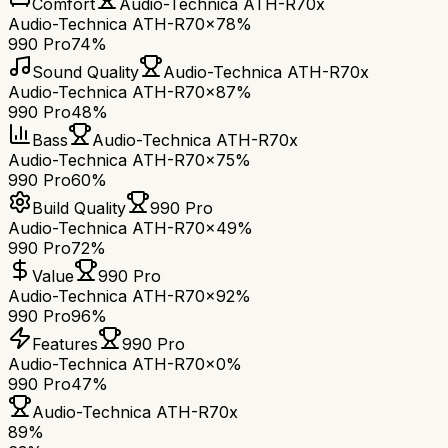
Comfort
Audio-Technica ATH-R70x
Audio-Technica ATH-R70x
78%
990 Pro
74%
Sound Quality
Audio-Technica ATH-R70x
Audio-Technica ATH-R70x
87%
990 Pro
48%
Bass
Audio-Technica ATH-R70x
Audio-Technica ATH-R70x
75%
990 Pro
60%
Build Quality
990 Pro
Audio-Technica ATH-R70x
49%
990 Pro
72%
Value
990 Pro
Audio-Technica ATH-R70x
92%
990 Pro
96%
Features
990 Pro
Audio-Technica ATH-R70x
0%
990 Pro
47%
Audio-Technica ATH-R70x
89
%