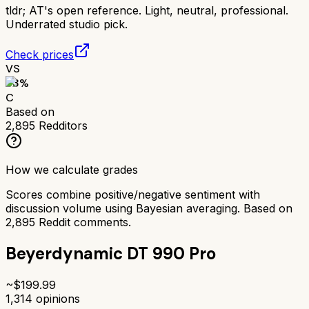
tldr;
AT's open reference. Light, neutral, professional.
Underrated studio pick.
Check prices
VS
63
%
C
Based on
2,895
Redditors
How we calculate grades
Scores combine positive/negative sentiment with
discussion volume using Bayesian averaging. Based on
2,895
Reddit comments.
Beyerdynamic DT 990 Pro
~$
199.99
1,314
opinions