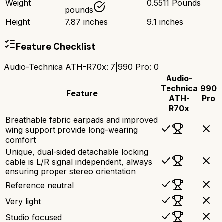
Weight
0.5511 Pounds
pounds
Height
7.87 inches
9.1 inches
Feature Checklist
Audio-Technica ATH-R70x
:
7
|
990 Pro
:
0
Audio-
Technica
990
Feature
ATH-
Pro
R70x
Breathable fabric earpads and improved
wing support provide long-wearing
comfort
Unique, dual-sided detachable locking
cable is L/R signal independent, always
ensuring proper stereo orientation
Reference neutral
Very light
Studio focused