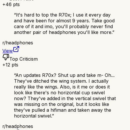
+
46
pts
“
It's hard to top the R70x; I use it every day
and have been for almost 9 years. Take good
care of it and imo, you'll probably never find
another pair of headphones you'll like more.
”
r/
headphones
View
Top Criticism
+
12
pts
“
An updates R70x? Shut up and take m- Oh...
They've ditched the wing system. I actually
really like the wings. Also, is it me or does it
look like there's no horizontal cup swivel
now? They've added in the vertical swivel that
was missing on the original, but it looks like
they've pulled a hifiman and taken away the
horizontal swivel.
”
r/
headphones