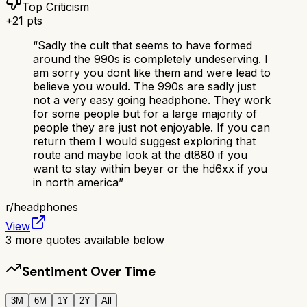
Top Criticism
+
21
pts
“
Sadly the cult that seems to have formed
around the 990s is completely undeserving. I
am sorry you dont like them and were lead to
believe you would. The 990s are sadly just
not a very easy going headphone. They work
for some people but for a large majority of
people they are just not enjoyable. If you can
return them I would suggest exploring that
route and maybe look at the dt880 if you
want to stay within beyer or the hd6xx if you
in north america
”
r/
headphones
View
3
more quotes available below
Sentiment Over Time
3M
6M
1Y
2Y
All