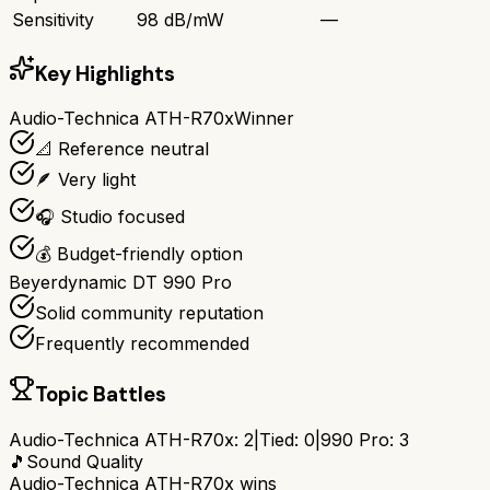
Sensitivity
98 dB/mW
—
Key Highlights
Audio-Technica ATH-R70x
Winner
📐 Reference neutral
🪶 Very light
🎧 Studio focused
💰 Budget-friendly option
Beyerdynamic DT 990 Pro
Solid community reputation
Frequently recommended
Topic Battles
Audio-Technica ATH-R70x
:
2
|
Tied:
0
|
990 Pro
:
3
🎵
Sound Quality
Audio-Technica ATH-R70x
wins