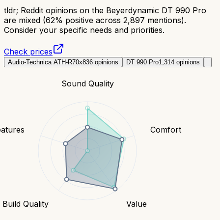
tldr;
Reddit opinions on the Beyerdynamic DT 990 Pro
are mixed (62% positive across 2,897 mentions).
Consider your specific needs and priorities.
Check prices
Audio-Technica ATH-R70x
836
opinions
DT 990 Pro
1,314
opinions
Sound Quality
eatures
Comfort
Build Quality
Value