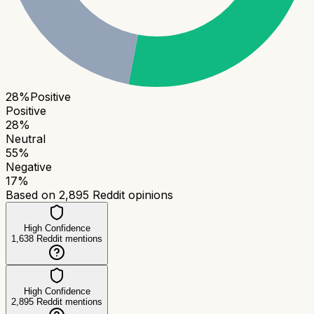
28
%
Positive
Positive
28
%
Neutral
55
%
Negative
17
%
Based on
2,895
Reddit opinions
High Confidence
1,638
Reddit mentions
High Confidence
2,895
Reddit mentions