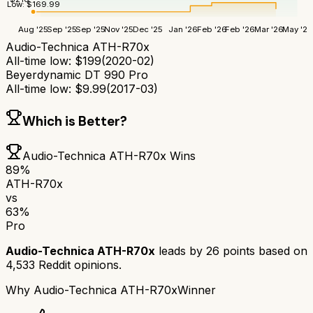
Low:
$
169.99
Aug '25
Sep '25
Sep '25
Nov '25
Dec '25
Jan '26
Feb '26
Feb '26
Mar '26
May '26
Audio-Technica ATH-R70x
All-time low:
$
199
(
2020-02
)
Beyerdynamic DT 990 Pro
All-time low:
$
9.99
(
2017-03
)
Which is Better?
Audio-Technica ATH-R70x
Wins
89
%
ATH-R70x
vs
63
%
Pro
Audio-Technica ATH-R70x
leads by
26
points based on
4,533
Reddit opinions.
Why
Audio-Technica ATH-R70x
Winner