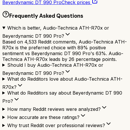
Beyerdynamic DT 990 Pro
Check prices
Frequently Asked Questions
Which is better, Audio-Technica ATH-R70x or
Beyerdynamic DT 990 Pro?
Based on 4,533 Reddit comments, Audio-Technica ATH-
R70x is the preferred choice with 89% positive
sentiment vs Beyerdynamic DT 990 Pro's 63%. Audio-
Technica ATH-R70x leads by 26 percentage points.
Should I buy Audio-Technica ATH-R70x or
Beyerdynamic DT 990 Pro?
What do Redditors love about Audio-Technica ATH-
R70x?
What do Redditors say about Beyerdynamic DT 990
Pro?
How many Reddit reviews were analyzed?
How accurate are these ratings?
Why trust Reddit over professional reviews?