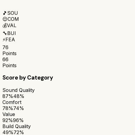
🎵
SOU
😌
COM
💰
VAL
🔧
BUI
⚡
FEA
76
Points
66
Points
Score by Category
Sound Quality
87%
48%
Comfort
78%
74%
Value
92%
96%
Build Quality
49%
72%