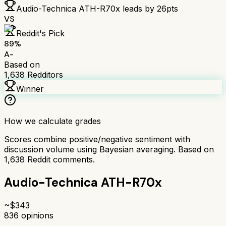
Audio-Technica ATH-R70x
leads by
26
pts
VS
Reddit's Pick
89
%
A-
Based on
1,638
Redditors
Winner
How we calculate grades
Scores combine positive/negative sentiment with
discussion volume using Bayesian averaging. Based on
1,638
Reddit comments.
Audio-Technica ATH-R70x
~$
343
836
opinions