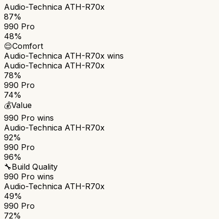
Audio-Technica ATH-R70x
87%
990 Pro
48%
😌
Comfort
Audio-Technica ATH-R70x
wins
Audio-Technica ATH-R70x
78%
990 Pro
74%
💰
Value
990 Pro
wins
Audio-Technica ATH-R70x
92%
990 Pro
96%
🔧
Build Quality
990 Pro
wins
Audio-Technica ATH-R70x
49%
990 Pro
72%