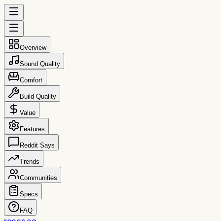
Overview
Sound Quality
Comfort
Build Quality
Value
Features
Reddit Says
Trends
Communities
Specs
FAQ
reccs.co