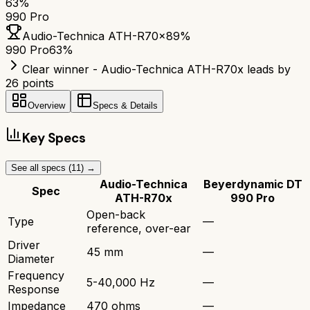
63
%
990 Pro
Audio-Technica ATH-R70x
89
%
990 Pro
63
%
Clear winner - Audio-Technica ATH-R70x leads by
26 points
Overview
Specs & Details
Key Specs
See all specs (
11
) →
Audio-Technica
Beyerdynamic DT
Spec
ATH-R70x
990 Pro
Open-back
Type
—
reference, over-ear
Driver
45 mm
—
Diameter
Frequency
5-40,000 Hz
—
Response
Impedance
470 ohms
—