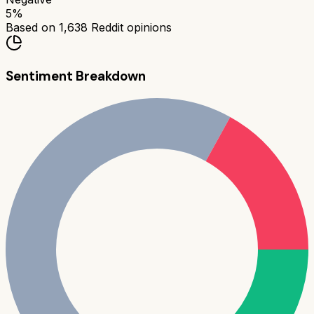
5
%
Based on
1,638
Reddit opinions
Sentiment Breakdown