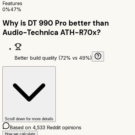
Features
0%
47%
Why is
DT 990 Pro
better than
Audio-Technica ATH-R70x
?
Better build quality (72% vs 49%)
Scroll down for more details
Based on
4,533
Reddit opinions
How we calculate