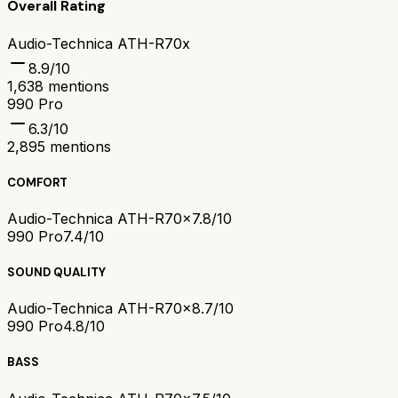
Overall Rating
Audio-Technica ATH-R70x
8.9
/10
1,638
mentions
990 Pro
6.3
/10
2,895
mentions
COMFORT
Audio-Technica ATH-R70x
7.8/10
990 Pro
7.4/10
SOUND QUALITY
Audio-Technica ATH-R70x
8.7/10
990 Pro
4.8/10
BASS