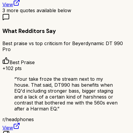
View
3
more quotes available below
What Redditors Say
Best praise vs top criticism for
Beyerdynamic DT 990
Pro
Best Praise
+
102
pts
“
Your take froze the stream next to my
house. That said, DT990 has benefits when
EQ'd including stronger bass, bigger staging
and a lack of a certain kind of harshness or
contrast that bothered me with the 560s even
after a Harman EQ.
”
r/
headphones
View