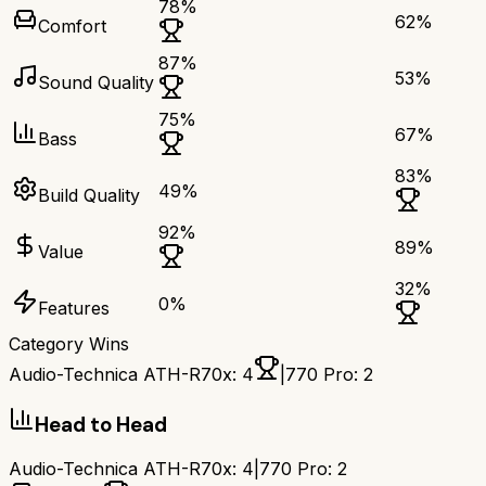
78
%
62
%
Comfort
87
%
53
%
Sound Quality
75
%
67
%
Bass
83
%
49
%
Build Quality
92
%
89
%
Value
32
%
0
%
Features
Category Wins
Audio-Technica ATH-R70x
:
4
|
770 Pro
:
2
Head to Head
Audio-Technica ATH-R70x
:
4
|
770 Pro
:
2