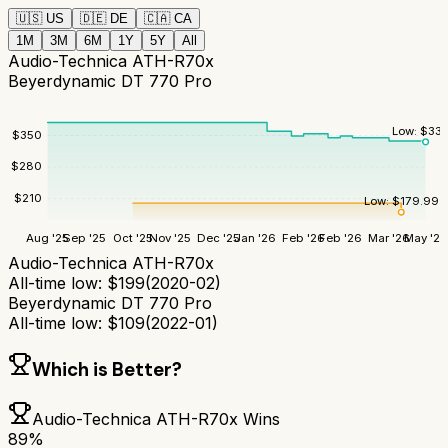
🇺🇸
US
🇩🇪
DE
🇨🇦
CA
1M
3M
6M
1Y
5Y
All
Audio-Technica ATH-R70x
Beyerdynamic DT 770 Pro
Low:
$
335
$
350
$
280
$
210
Low:
$
179.99
Aug '25
Sep '25
Oct '25
Nov '25
Dec '25
Jan '26
Feb '26
Feb '26
Mar '26
May '26
Audio-Technica ATH-R70x
All-time low:
$
199
(
2020-02
)
Beyerdynamic DT 770 Pro
All-time low:
$
109
(
2022-01
)
Which is Better?
Audio-Technica ATH-R70x
Wins
89
%