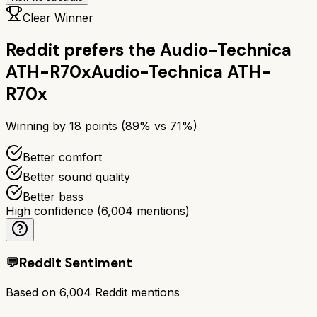
Clear Winner
Reddit prefers the
Audio-Technica
ATH-R70x
Audio-Technica ATH-
R70x
Winning by
18
points (
89
% vs
71
%)
Better comfort
Better sound quality
Better bass
High confidence
(
6,004
mentions)
💬
Reddit Sentiment
Based on
6,004
Reddit mentions