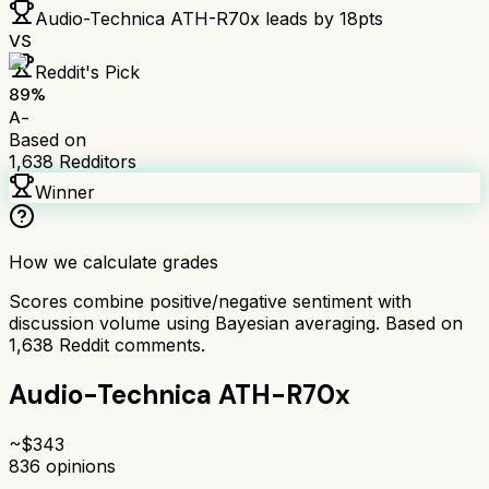
Audio-Technica ATH-R70x
leads by
18
pts
VS
Reddit's Pick
89
%
A-
Based on
1,638
Redditors
Winner
How we calculate grades
Scores combine positive/negative sentiment with
discussion volume using Bayesian averaging. Based on
1,638
Reddit comments.
Audio-Technica ATH-R70x
~$
343
836
opinions