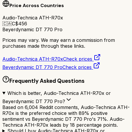
Price Across Countries
Audio-Technica ATH-R70x
🇨🇦
C$
456
Beyerdynamic DT 770 Pro
Prices may vary. We may earn a commission from
purchases made through these links.
Audio-Technica ATH-R70x
Check prices
Beyerdynamic DT 770 Pro
Check prices
Frequently Asked Questions
Which is better, Audio-Technica ATH-R70x or
Beyerdynamic DT 770 Pro?
Based on 6,004 Reddit comments, Audio-Technica ATH-
R70x is the preferred choice with 89% positive
sentiment vs Beyerdynamic DT 770 Pro's 71%. Audio-
Technica ATH-R70x leads by 18 percentage points.
Should I buy Audio-Technica ATH-R70x or