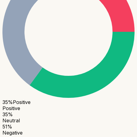
35
%
Positive
Positive
35
%
Neutral
51
%
Negative