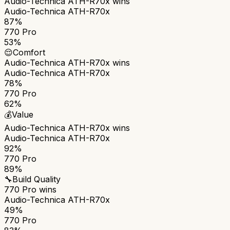
Audio-Technica ATH-R70x
wins
Audio-Technica ATH-R70x
87%
770 Pro
53%
😌
Comfort
Audio-Technica ATH-R70x
wins
Audio-Technica ATH-R70x
78%
770 Pro
62%
💰
Value
Audio-Technica ATH-R70x
wins
Audio-Technica ATH-R70x
92%
770 Pro
89%
🔧
Build Quality
770 Pro
wins
Audio-Technica ATH-R70x
49%
770 Pro