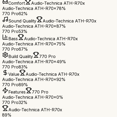
Comfort
Audio-Technica ATH-R70x
Audio-Technica ATH-R70x
78%
770 Pro
62%
Sound Quality
Audio-Technica ATH-R70x
Audio-Technica ATH-R70x
87%
770 Pro
53%
Bass
Audio-Technica ATH-R70x
Audio-Technica ATH-R70x
75%
770 Pro
67%
Build Quality
770 Pro
Audio-Technica ATH-R70x
49%
770 Pro
83%
Value
Audio-Technica ATH-R70x
Audio-Technica ATH-R70x
92%
770 Pro
89%
Features
770 Pro
Audio-Technica ATH-R70x
0%
770 Pro
32%
Audio-Technica ATH-R70x
89
%