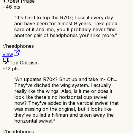
Best Praise
+
46
pts
“
It's hard to top the R70x; I use it every day
and have been for almost 9 years. Take good
care of it and imo, you'll probably never find
another pair of headphones you'll like more.
”
r/
headphones
View
Top Criticism
+
12
pts
“
An updates R70x? Shut up and take m- Oh...
They've ditched the wing system. I actually
really like the wings. Also, is it me or does it
look like there's no horizontal cup swivel
now? They've added in the vertical swivel that
was missing on the original, but it looks like
they've pulled a hifiman and taken away the
horizontal swivel.
”
r/
headphones