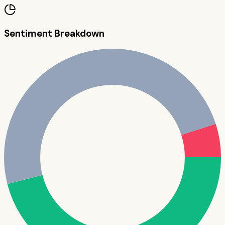
Sentiment Breakdown