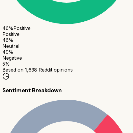
46
%
Positive
Positive
46
%
Neutral
49
%
Negative
5
%
Based on
1,638
Reddit opinions
Sentiment Breakdown