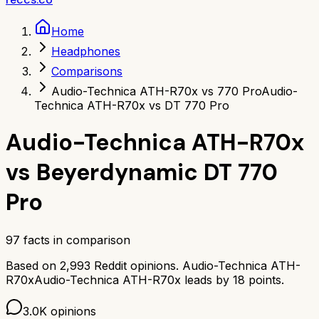
Home
Headphones
Comparisons
Audio-Technica ATH-R70x vs 770 Pro
Audio-
Technica ATH-R70x vs DT 770 Pro
Audio-Technica ATH-R70x
vs
Beyerdynamic DT 770
Pro
97
facts in comparison
Based on
2,993
Reddit opinions.
Audio-Technica ATH-
R70x
Audio-Technica ATH-R70x
leads by
18
points.
3.0K
opinions