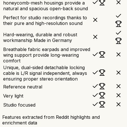
honeycomb-mesh housings provide a
natural and spacious open-back sound
Perfect for studio recordings thanks to
their pure and high-resolution sound
Hard-wearing, durable and robust
workmanship Made in Germany
Breathable fabric earpads and improved
wing support provide long-wearing
comfort
Unique, dual-sided detachable locking
cable is L/R signal independent, always
ensuring proper stereo orientation
Reference neutral
Very light
Studio focused
Features extracted from Reddit highlights and
enrichment data