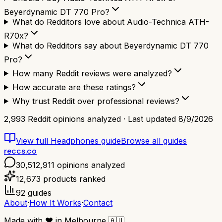
Beyerdynamic DT 770 Pro?
What do Redditors love about Audio-Technica ATH-
R70x?
What do Redditors say about Beyerdynamic DT 770
Pro?
How many Reddit reviews were analyzed?
How accurate are these ratings?
Why trust Reddit over professional reviews?
2,993
Reddit opinions analyzed · Last updated
8/9/2026
View full
Headphones
guide
Browse all guides
reccs.co
30,512,911
opinions analyzed
12,673
products ranked
92
guides
About
·
How It Works
·
Contact
Made with
❤️
in Melbourne
🇦🇺