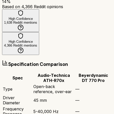
14
%
Based on
4,366
Reddit opinions
High Confidence
1,638
Reddit mentions
High Confidence
4,366
Reddit mentions
Specification Comparison
Audio-Technica
Beyerdynamic
Spec
ATH-R70x
DT 770 Pro
Open-back
Type
—
reference, over-ear
Driver
45 mm
—
Diameter
Frequency
5-40,000 Hz
—