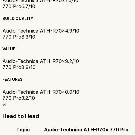
Audio-Technica ATH-R70x
7.5/10
770 Pro
6.7/10
BUILD QUALITY
Audio-Technica ATH-R70x
4.9/10
770 Pro
8.3/10
VALUE
Audio-Technica ATH-R70x
9.2/10
770 Pro
8.9/10
FEATURES
Audio-Technica ATH-R70x
0.0/10
770 Pro
3.2/10
⚔️
Head to Head
Topic
Audio-Technica ATH-R70x
770 Pro