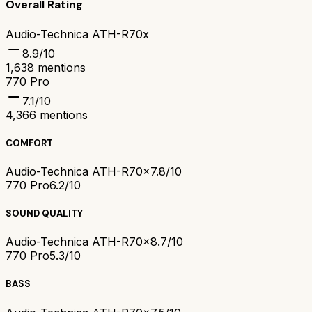
Overall Rating
Audio-Technica ATH-R70x
8.9
/10
1,638
mentions
770 Pro
7.1
/10
4,366
mentions
COMFORT
Audio-Technica ATH-R70x
7.8/10
770 Pro
6.2/10
SOUND QUALITY
Audio-Technica ATH-R70x
8.7/10
770 Pro
5.3/10
BASS