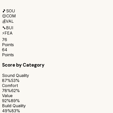
🎵
SOU
😌
COM
💰
VAL
🔧
BUI
⚡
FEA
76
Points
64
Points
Score by Category
Sound Quality
87%
53%
Comfort
78%
62%
Value
92%
89%
Build Quality
49%
83%