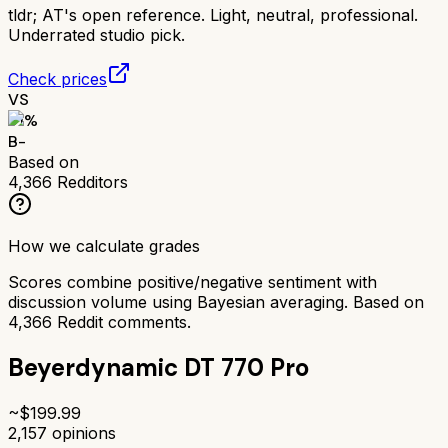
tldr;
AT's open reference. Light, neutral, professional.
Underrated studio pick.
Check prices
VS
71
%
B-
Based on
4,366
Redditors
How we calculate grades
Scores combine positive/negative sentiment with
discussion volume using Bayesian averaging. Based on
4,366
Reddit comments.
Beyerdynamic DT 770 Pro
~$
199.99
2,157
opinions