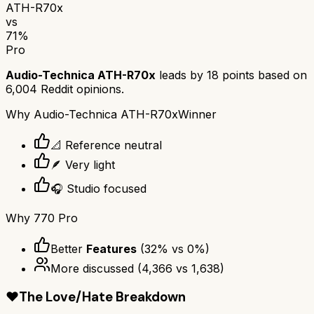
ATH-R70x
vs
71
%
Pro
Audio-Technica ATH-R70x
leads by
18
points based on
6,004
Reddit opinions.
Why
Audio-Technica ATH-R70x
Winner
📐 Reference neutral
🪶 Very light
🎧 Studio focused
Why
770 Pro
Better
Features
(
32
% vs
0
%)
More discussed
(
4,366
vs
1,638
)
❤️
The Love/Hate Breakdown