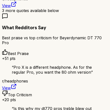
View
3
more quotes available below
What Redditors Say
Best praise vs top criticism for
Beyerdynamic DT 770
Pro
Best Praise
+
51
pts
“
Pro X is a different headphone. As for the
regular Pro, you want the 80 ohm version
”
r/
headphones
View
Top Criticism
+
20
pts
“
Is this why my dt770 pros treble blew out