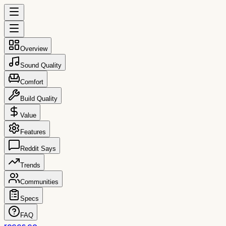
Overview
Sound Quality
Comfort
Build Quality
Value
Features
Reddit Says
Trends
Communities
Specs
FAQ
reccs.co