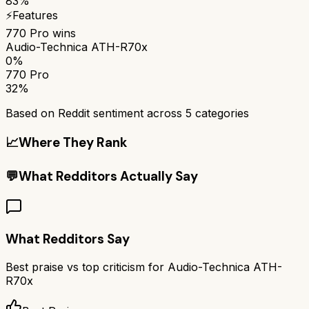
83%
⚡
Features
770 Pro
wins
Audio-Technica ATH-R70x
0%
770 Pro
32%
Based on Reddit sentiment across
5
categories
📈
Where They Rank
💬
What Redditors Actually Say
What Redditors Say
Best praise vs top criticism for
Audio-Technica ATH-
R70x