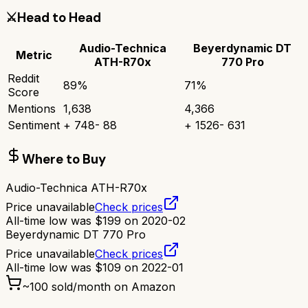
⚔️
Head to Head
Audio-Technica
Beyerdynamic DT
Metric
ATH-R70x
770 Pro
Reddit
89
%
71
%
Score
Mentions
1,638
4,366
Sentiment
+
748
-
88
+
1526
-
631
Where to Buy
Audio-Technica ATH-R70x
Price unavailable
Check prices
All-time low was
$
199
on
2020-02
Beyerdynamic DT 770 Pro
Price unavailable
Check prices
All-time low was
$
109
on
2022-01
~
100
sold/month on Amazon