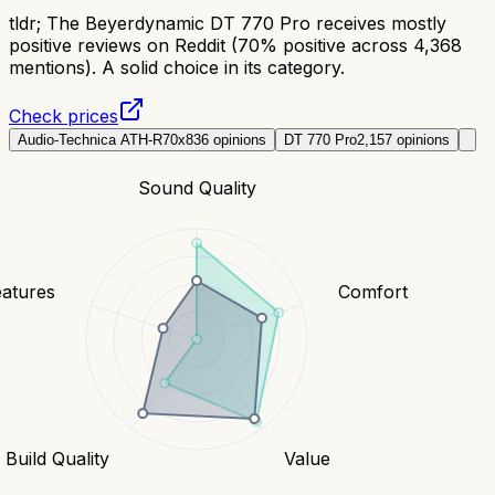
tldr;
The Beyerdynamic DT 770 Pro receives mostly
positive reviews on Reddit (70% positive across 4,368
mentions). A solid choice in its category.
Check prices
Audio-Technica ATH-R70x
836
opinions
DT 770 Pro
2,157
opinions
Sound Quality
eatures
Comfort
Build Quality
Value