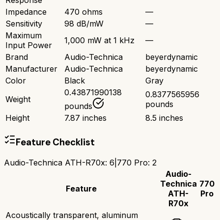
Response
Impedance
470 ohms
—
Sensitivity
98 dB/mW
—
Maximum
1,000 mW at 1 kHz
—
Input Power
Brand
Audio-Technica
beyerdynamic
Manufacturer
Audio-Technica
beyerdynamic
Color
Black
Gray
0.43871990138
0.8377565956
Weight
pounds
pounds
Height
7.87 inches
8.5 inches
Feature Checklist
Audio-Technica ATH-R70x
:
6
|
770 Pro
:
2
Audio-
Technica
770
Feature
ATH-
Pro
R70x
Acoustically transparent, aluminum