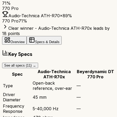
71
%
770 Pro
Audio-Technica ATH-R70x
89
%
770 Pro
71
%
Clear winner - Audio-Technica ATH-R70x leads by
18 points
Overview
Specs & Details
Key Specs
See all specs (
11
) →
Audio-Technica
Beyerdynamic DT
Spec
ATH-R70x
770 Pro
Open-back
Type
—
reference, over-ear
Driver
45 mm
—
Diameter
Frequency
5-40,000 Hz
—
Response