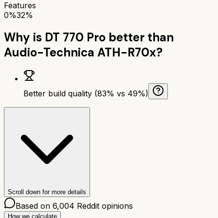
Features
0%
32%
Why is
DT 770 Pro
better than
Audio-Technica ATH-R70x
?
Better build quality (83% vs 49%)
Scroll down for more details
Based on
6,004
Reddit opinions
How we calculate