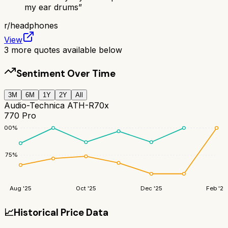
my ear drums
”
r/
headphones
View
3
more quotes available below
Sentiment Over Time
3M
6M
1Y
2Y
All
Audio-Technica ATH-R70x
770 Pro
100
%
75
%
Aug '25
Oct '25
Dec '25
Feb '26
📈
Historical Price Data