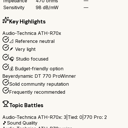
Impedance
470 ohms
—
Sensitivity
98 dB/mW
—
Key Highlights
Audio-Technica ATH-R70x
📐 Reference neutral
🪶 Very light
🎧 Studio focused
💰 Budget-friendly option
Beyerdynamic DT 770 Pro
Winner
Solid community reputation
Frequently recommended
Topic Battles
Audio-Technica ATH-R70x
:
3
|
Tied:
0
|
770 Pro
:
2
🎵
Sound Quality