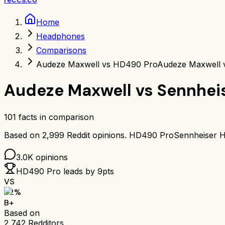
Home
Headphones
Comparisons
Audeze Maxwell vs HD490 Pro
Audeze Maxwell 
Audeze Maxwell
vs
Sennhei
101
facts in comparison
Based on
2,999
Reddit opinions.
HD490 Pro
Sennheiser 
3.0K
opinions
HD490 Pro
leads by
9
pts
VS
82
%
B+
Based on
2,742
Redditors