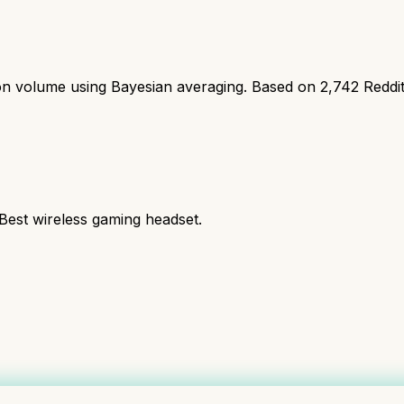
ion volume using Bayesian averaging. Based on
2,742
Reddi
 Best wireless gaming headset.