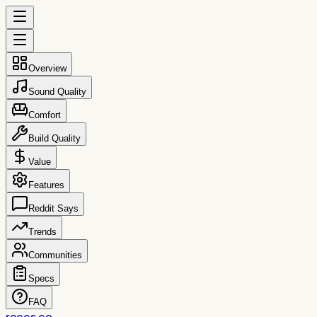
Overview
Sound Quality
Comfort
Build Quality
Value
Features
Reddit Says
Trends
Communities
Specs
FAQ
reccs.co