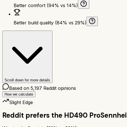
Better comfort (94% vs 14%)
Better build quality (84% vs 29%)
Scroll down for more details
Based on
5,197
Reddit opinions
How we calculate
Slight Edge
Reddit prefers the
HD490 Pro
Sennhei