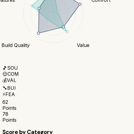
Build Quality
Value
🎵
SOU
😌
COM
💰
VAL
🔧
BUI
⚡
FEA
62
Points
78
Points
Score by Category