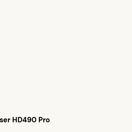
ser HD490 Pro