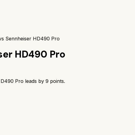
vs Sennheiser HD490 Pro
ser HD490 Pro
HD490 Pro
leads by
9
points.