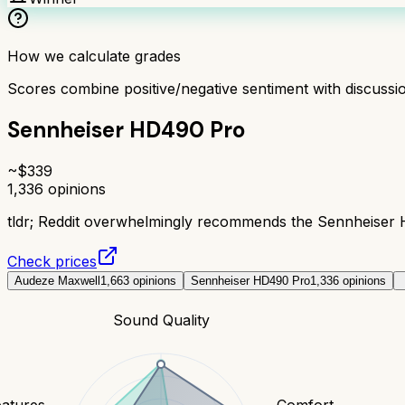
How we calculate grades
Scores combine positive/negative sentiment with discuss
Sennheiser HD490 Pro
~$
339
1,336
opinions
tldr;
Reddit overwhelmingly recommends the Sennheiser HD4
Check prices
Audeze Maxwell
1,663
opinions
Sennheiser HD490 Pro
1,336
opinions
Sound Quality
eatures
Comfort