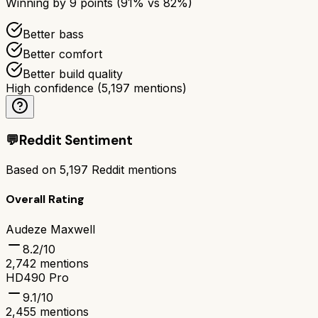
Winning by
9
points (
91
% vs
82
%)
Better bass
Better comfort
Better build quality
High confidence
(
5,197
mentions)
💬
Reddit Sentiment
Based on
5,197
Reddit mentions
Overall Rating
Audeze Maxwell
8.2
/10
2,742
mentions
HD490 Pro
9.1
/10
2,455
mentions