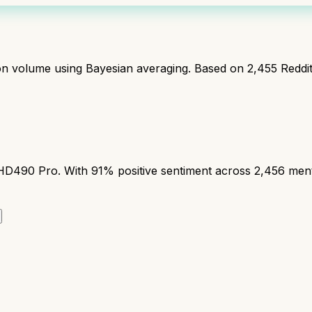
ion volume using Bayesian averaging. Based on
2,455
Reddi
90 Pro. With 91% positive sentiment across 2,456 mention