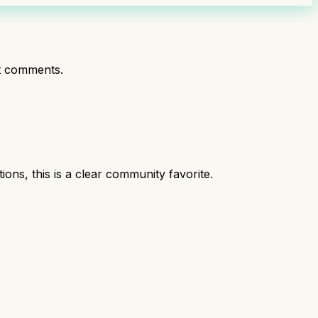
t comments.
s, this is a clear community favorite.