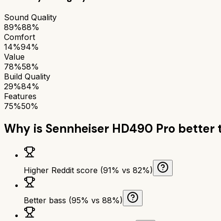
Sound Quality
89%
88%
Comfort
14%
94%
Value
78%
58%
Build Quality
29%
84%
Features
75%
50%
Why is
Sennheiser HD490 Pro
better 
Higher Reddit score (91% vs 82%)
Better bass (95% vs 88%)