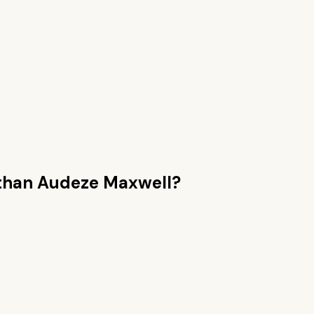
than
Audeze Maxwell
?