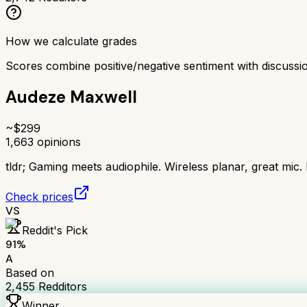
How we calculate grades
Scores combine positive/negative sentiment with discuss
Audeze Maxwell
~$
299
1,663
opinions
tldr;
Gaming meets audiophile. Wireless planar, great mic.
Check prices
VS
Reddit's Pick
91
%
A
Based on
2,455
Redditors
Winner