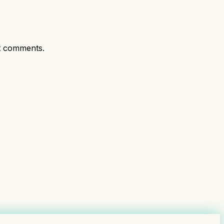
t comments.