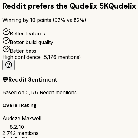
Reddit prefers the
Qudelix 5K
Qudelix
Winning by
10
points (
92
% vs
82
%)
Better features
Better build quality
Better bass
High confidence
(
5,176
mentions)
💬
Reddit Sentiment
Based on
5,176
Reddit mentions
Overall Rating
Audeze Maxwell
8.2
/10
2,742
mentions