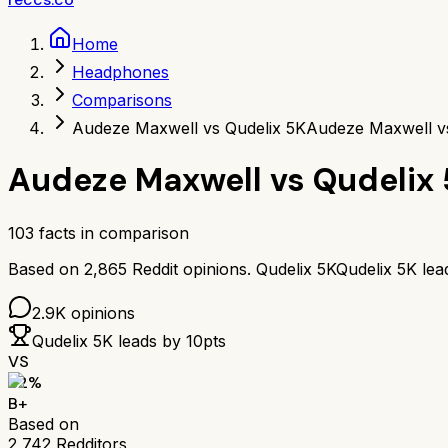
Home
Headphones
Comparisons
Audeze Maxwell vs Qudelix 5K
Audeze Maxwell v
Audeze Maxwell
vs
Qudelix
103
facts in comparison
Based on
2,865
Reddit opinions.
Qudelix 5K
Qudelix 5K
lea
2.9K
opinions
Qudelix 5K
leads by
10
pts
VS
82
%
B+
Based on
2,742
Redditors