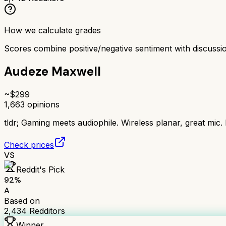
How we calculate grades
Scores combine positive/negative sentiment with discuss
Audeze Maxwell
~$
299
1,663
opinions
tldr;
Gaming meets audiophile. Wireless planar, great mic.
Check prices
VS
Reddit's Pick
92
%
A
Based on
2,434
Redditors
Winner