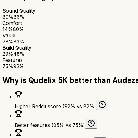
Sound Quality
89%
86%
Comfort
14%
80%
Value
78%
83%
Build Quality
29%
48%
Features
75%
95%
Why is
Qudelix 5K
better than
Audeze
Higher Reddit score (92% vs 82%)
Better features (95% vs 75%)