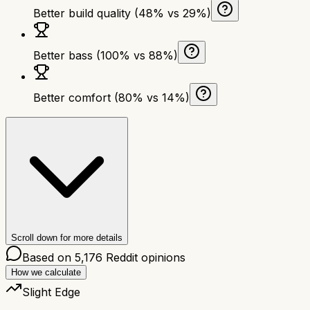
Better build quality (48% vs 29%)
Better bass (100% vs 88%)
Better comfort (80% vs 14%)
Scroll down for more details
Based on
5,176
Reddit opinions
How we calculate
Slight Edge