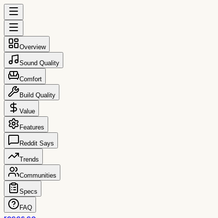
Overview
Sound Quality
Comfort
Build Quality
Value
Features
Reddit Says
Trends
Communities
Specs
FAQ
reccs.co