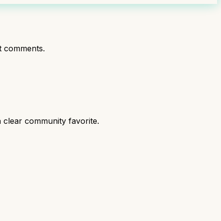
t comments.
 clear community favorite.