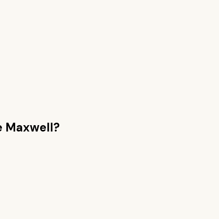
 Maxwell
?