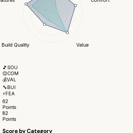
Build Quality
Value
🎵
SOU
😌
COM
💰
VAL
🔧
BUI
⚡
FEA
62
Points
82
Points
Score by Category