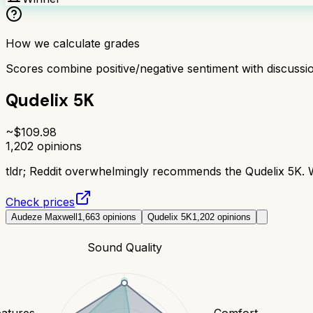
How we calculate grades
Scores combine positive/negative sentiment with discuss
Qudelix 5K
~$
109.98
1,202
opinions
tldr;
Reddit overwhelmingly recommends the Qudelix 5K. Wi
Check prices
Audeze Maxwell
1,663
opinions
Qudelix 5K
1,202
opinions
Sound Quality
eatures
Comfort