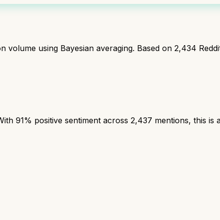
ion volume using Bayesian averaging. Based on
2,434
Reddi
th 91% positive sentiment across 2,437 mentions, this is a