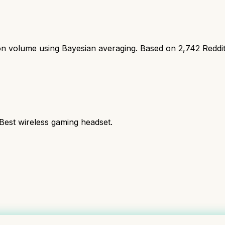
ion volume using Bayesian averaging. Based on
2,742
Reddi
 Best wireless gaming headset.