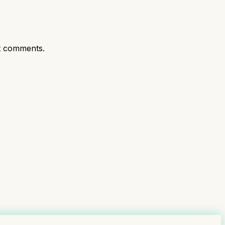
t comments.