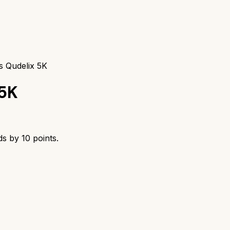
s Qudelix 5K
 5K
ds by
10
points.