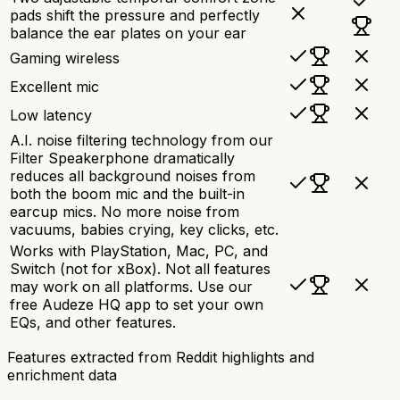
pads shift the pressure and perfectly
balance the ear plates on your ear
Gaming wireless
Excellent mic
Low latency
A.I. noise filtering technology from our
Filter Speakerphone dramatically
reduces all background noises from
both the boom mic and the built-in
earcup mics. No more noise from
vacuums, babies crying, key clicks, etc.
Works with PlayStation, Mac, PC, and
Switch (not for xBox). Not all features
may work on all platforms. Use our
free Audeze HQ app to set your own
EQs, and other features.
Features extracted from Reddit highlights and
enrichment data