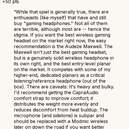
+
50
pts
“
While that spiel is generally true, there are
enthusiasts (like myself) that have and still
buy "gaming headphones." Not all of them
are terrible, although most are -- hence the
stigma. If you want the best wireless gaming
headset on the market right now, the easy
recommendation is the Audeze Maxwell. The
Maxwell isn't just the best gaming headset,
but is a genuinely solid wireless headphone in
its own right, and the best entry-level planar
on the market. It competes with some of my
higher-end, dedicated planars as a critical
listening/reference headphone (out of the
box). There are caveats: It's heavy and bulky.
I'd recommend getting the CapraAudio
comfort strap to improve comfort; it
distributes the weight more evenly and
reduces discomfort from heat buildup. The
microphone (and sidetone) is subpar and
should be replaced with a Modmic wireless
later on down the road if you want better