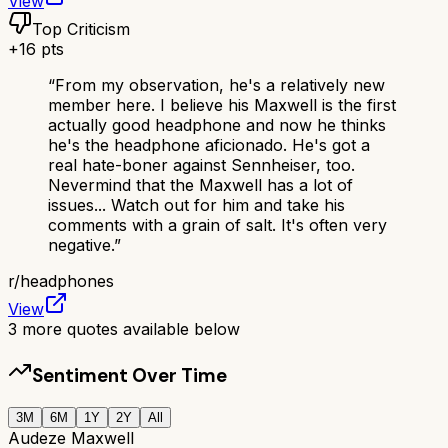
View
Top Criticism
+
16
pts
“
From my observation, he's a relatively new
member here. I believe his Maxwell is the first
actually good headphone and now he thinks
he's the headphone aficionado. He's got a
real hate-boner against Sennheiser, too.
Nevermind that the Maxwell has a lot of
issues... Watch out for him and take his
comments with a grain of salt. It's often very
negative.
”
r/
headphones
View
3
more quotes available below
Sentiment Over Time
3M
6M
1Y
2Y
All
Audeze Maxwell