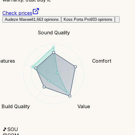
Check prices
Audeze Maxwell
1,663
opinions
Koss Porta Pro
933
opinions
Sound Quality
eatures
Comfort
Build Quality
Value
🎵
SOU