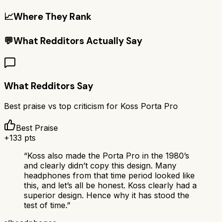
📈
Where They Rank
💬
What Redditors Actually Say
What Redditors Say
Best praise vs top criticism for
Koss Porta Pro
Best Praise
+
133
pts
“
Koss also made the Porta Pro in the 1980’s
and clearly didn’t copy this design. Many
headphones from that time period looked like
this, and let’s all be honest. Koss clearly had a
superior design. Hence why it has stood the
test of time.
”