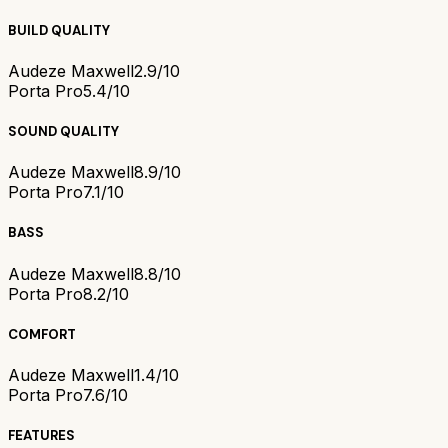
BUILD QUALITY
Audeze Maxwell
2.9/10
Porta Pro
5.4/10
SOUND QUALITY
Audeze Maxwell
8.9/10
Porta Pro
7.1/10
BASS
Audeze Maxwell
8.8/10
Porta Pro
8.2/10
COMFORT
Audeze Maxwell
1.4/10
Porta Pro
7.6/10
FEATURES