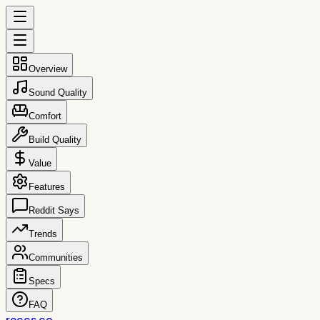
Overview
Sound Quality
Comfort
Build Quality
Value
Features
Reddit Says
Trends
Communities
Specs
FAQ
reccs.co