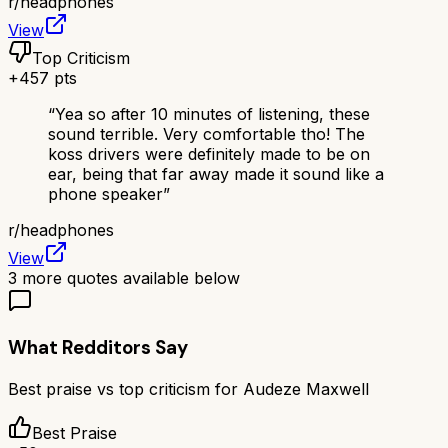
r/
headphones
View
Top Criticism
+
457
pts
“
Yea so after 10 minutes of listening, these
sound terrible. Very comfortable tho! The
koss drivers were definitely made to be on
ear, being that far away made it sound like a
phone speaker
”
r/
headphones
View
3
more quotes available below
What Redditors Say
Best praise vs top criticism for
Audeze Maxwell
Best Praise