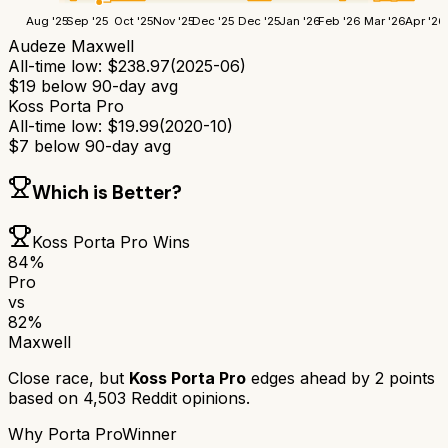
Aug '25
Sep '25
Oct '25
Nov '25
Dec '25
Dec '25
Jan '26
Feb '26
Mar '26
Apr '26
Audeze Maxwell
All-time low:
$
238.97
(
2025-06
)
$
19
below 90-day avg
Koss Porta Pro
All-time low:
$
19.99
(
2020-10
)
$
7
below 90-day avg
Which is Better?
Koss Porta Pro
Wins
84
%
Pro
vs
82
%
Maxwell
Close race, but
Koss Porta Pro
edges ahead by
2
points
based on
4,503
Reddit opinions.
Why
Porta Pro
Winner