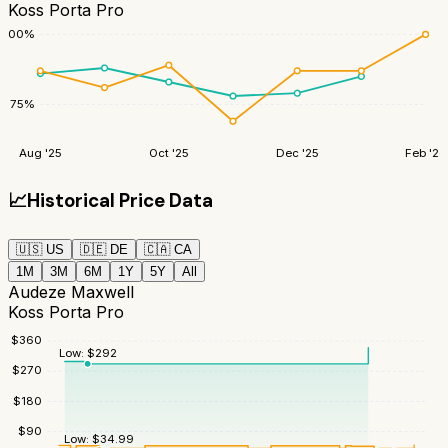
Koss Porta Pro
100
%
75
%
Aug '25
Oct '25
Dec '25
Feb '26
📈
Historical Price Data
🇺🇸
US
🇩🇪
DE
🇨🇦
CA
1M
3M
6M
1Y
5Y
All
Audeze Maxwell
Koss Porta Pro
$
360
Low:
$
292
$
270
$
180
$
90
Low:
$
34.99