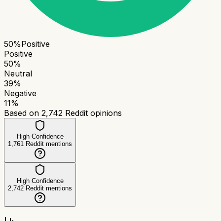
50
%
Positive
Positive
50
%
Neutral
39
%
Negative
11
%
Based on
2,742
Reddit opinions
High Confidence
1,761
Reddit mentions
High Confidence
2,742
Reddit mentions