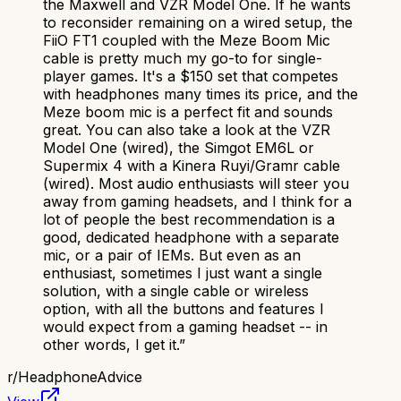
the Maxwell and VZR Model One. If he wants
to reconsider remaining on a wired setup, the
FiiO FT1 coupled with the Meze Boom Mic
cable is pretty much my go-to for single-
player games. It's a $150 set that competes
with headphones many times its price, and the
Meze boom mic is a perfect fit and sounds
great. You can also take a look at the VZR
Model One (wired), the Simgot EM6L or
Supermix 4 with a Kinera Ruyi/Gramr cable
(wired). Most audio enthusiasts will steer you
away from gaming headsets, and I think for a
lot of people the best recommendation is a
good, dedicated headphone with a separate
mic, or a pair of IEMs. But even as an
enthusiast, sometimes I just want a single
solution, with a single cable or wireless
option, with all the buttons and features I
would expect from a gaming headset -- in
other words, I get it.
”
r/
HeadphoneAdvice