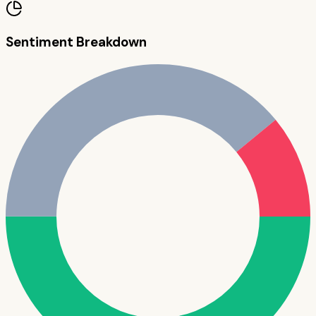
Sentiment Breakdown