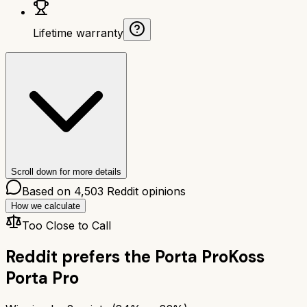
Lifetime warranty
Scroll down for more details
Based on
4,503
Reddit opinions
How we calculate
Too Close to Call
Reddit prefers the
Porta Pro
Koss
Porta Pro