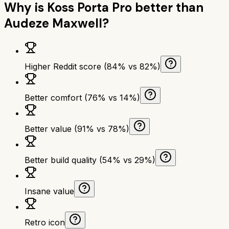
Why is
Koss Porta Pro
better than
Audeze Maxwell
?
Higher Reddit score (84% vs 82%)
Better comfort (76% vs 14%)
Better value (91% vs 78%)
Better build quality (54% vs 29%)
Insane value
Retro icon