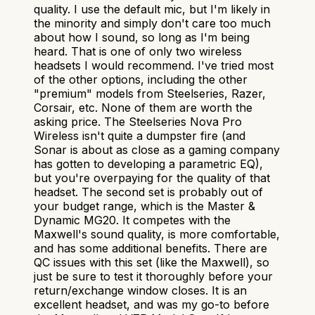
quality. I use the default mic, but I'm likely in
the minority and simply don't care too much
about how I sound, so long as I'm being
heard. That is one of only two wireless
headsets I would recommend. I've tried most
of the other options, including the other
"premium" models from Steelseries, Razer,
Corsair, etc. None of them are worth the
asking price. The Steelseries Nova Pro
Wireless isn't quite a dumpster fire (and
Sonar is about as close as a gaming company
has gotten to developing a parametric EQ),
but you're overpaying for the quality of that
headset. The second set is probably out of
your budget range, which is the Master &
Dynamic MG20. It competes with the
Maxwell's sound quality, is more comfortable,
and has some additional benefits. There are
QC issues with this set (like the Maxwell), so
just be sure to test it thoroughly before your
return/exchange window closes. It is an
excellent headset, and was my go-to before