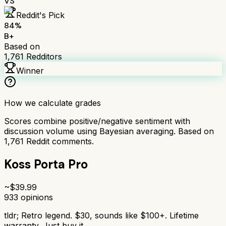
VS
Reddit's Pick
84
%
B+
Based on
1,761
Redditors
Winner
How we calculate grades
Scores combine positive/negative sentiment with
discussion volume using Bayesian averaging. Based on
1,761
Reddit comments.
Koss Porta Pro
~$
39.99
933
opinions
tldr;
Retro legend. $30, sounds like $100+. Lifetime
warranty. Just buy it.