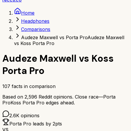
Home
Headphones
Comparisons
Audeze Maxwell vs Porta Pro
Audeze Maxwell
vs Koss Porta Pro
Audeze Maxwell
vs
Koss
Porta Pro
107
facts in comparison
Based on
2,596
Reddit opinions.
Close race—
Porta
Pro
Koss Porta Pro
edges ahead.
2.6K
opinions
Porta Pro
leads by
2
pts
VS