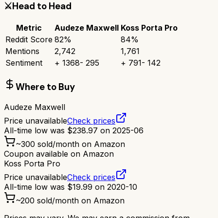
⚔️
Head to Head
Metric
Audeze Maxwell
Koss Porta Pro
Reddit Score
82
%
84
%
Mentions
2,742
1,761
Sentiment
+
1368
-
295
+
791
-
142
Where to Buy
Audeze Maxwell
Price unavailable
Check prices
All-time low was
$
238.97
on
2025-06
~
300
sold/month on Amazon
Coupon available on Amazon
Koss Porta Pro
Price unavailable
Check prices
All-time low was
$
19.99
on
2020-10
~
200
sold/month on Amazon
Prices may vary. We may earn a commission from