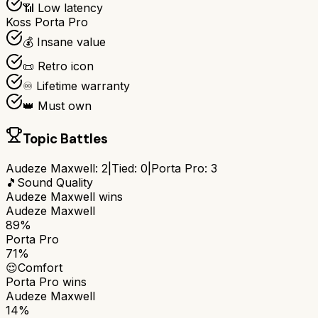
📶 Low latency
Koss Porta Pro
💰 Insane value
📜 Retro icon
♾️ Lifetime warranty
👑 Must own
Topic Battles
Audeze Maxwell
:
2
|
Tied:
0
|
Porta Pro
:
3
🎵
Sound Quality
Audeze Maxwell
wins
Audeze Maxwell
89%
Porta Pro
71%
😌
Comfort
Porta Pro
wins
Audeze Maxwell
14%