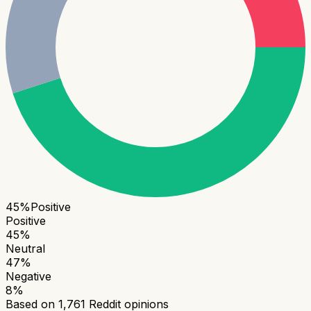
45
%
Positive
Positive
45
%
Neutral
47
%
Negative
8
%
Based on
1,761
Reddit opinions