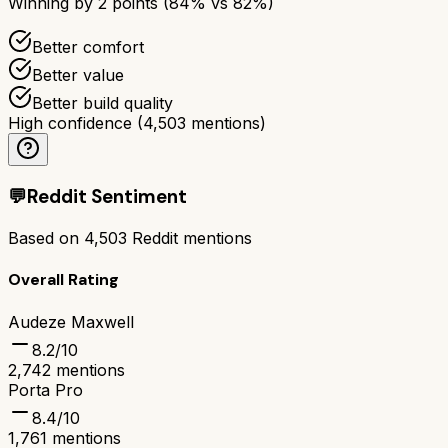
Winning by
2
points (
84
% vs
82
%)
Better comfort
Better value
Better build quality
High confidence
(
4,503
mentions)
💬
Reddit Sentiment
Based on
4,503
Reddit mentions
Overall Rating
Audeze Maxwell
8.2
/10
2,742
mentions
Porta Pro
8.4
/10
1,761
mentions