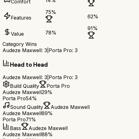
14
%
Comfort
75
%
62
%
Features
91
%
78
%
Value
Category Wins
Audeze Maxwell
:
3
|
Porta Pro
:
3
Head to Head
Audeze Maxwell
:
3
|
Porta Pro
:
3
Build Quality
Porta Pro
Audeze Maxwell
29%
Porta Pro
54%
Sound Quality
Audeze Maxwell
Audeze Maxwell
89%
Porta Pro
71%
Bass
Audeze Maxwell
Audeze Maxwell
88%