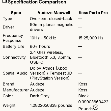
Specification Comparison
Spec
Audeze Maxwell
Koss Porta Pro
Type
Over-ear, closed-back
—
90mm planar magnetic
Driver
—
drivers
Frequency
10Hz - 50kHz
15-25,000 Hz
Response
Battery Life
80+ hours
—
2.4 GHz wireless,
Connectivity
Bluetooth 5.3, 3.5mm,
—
USB-C
Dolby Atmos (Xbox
Spatial Audio
Version) / Tempest 3D
—
(PlayStation Version)
Brand
Audeze
Koss
Manufacturer
Audeze
Koss
Color
Dark Gray
Black
0.39903669422
Weight
1.0802650838 pounds
Pounds