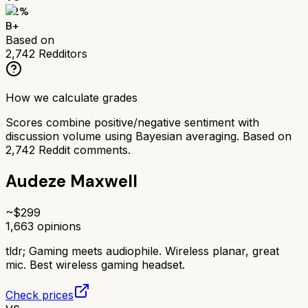
82
%
B+
Based on
2,742
Redditors
How we calculate grades
Scores combine positive/negative sentiment with
discussion volume using Bayesian averaging. Based on
2,742
Reddit comments.
Audeze Maxwell
~$
299
1,663
opinions
tldr;
Gaming meets audiophile. Wireless planar, great
mic. Best wireless gaming headset.
Check prices