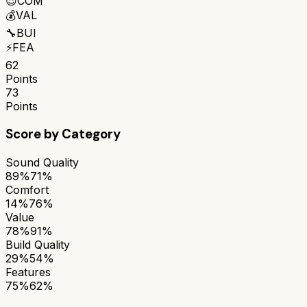
😌
COM
💰
VAL
🔧
BUI
⚡
FEA
62
Points
73
Points
Score by Category
Sound Quality
89%
71%
Comfort
14%
76%
Value
78%
91%
Build Quality
29%
54%
Features
75%
62%