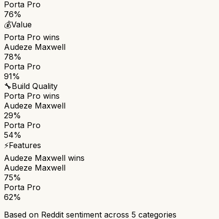
Porta Pro
76%
💰
Value
Porta Pro
wins
Audeze Maxwell
78%
Porta Pro
91%
🔧
Build Quality
Porta Pro
wins
Audeze Maxwell
29%
Porta Pro
54%
⚡
Features
Audeze Maxwell
wins
Audeze Maxwell
75%
Porta Pro
62%
Based on Reddit sentiment across
5
categories