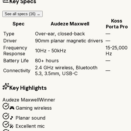
Key Specs
See all specs (
16
) →
Koss
Spec
Audeze Maxwell
Porta Pro
Type
Over-ear, closed-back
—
Driver
90mm planar magnetic drivers
—
Frequency
15-25,000
10Hz - 50kHz
Response
Hz
Battery Life
80+ hours
—
2.4 GHz wireless, Bluetooth
Connectivity
—
5.3, 3.5mm, USB-C
Key Highlights
Audeze Maxwell
Winner
🎮 Gaming wireless
🎵 Planar sound
🎤 Excellent mic