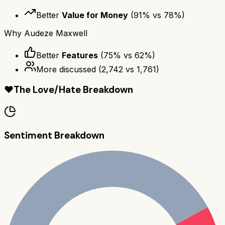
Better
Value for Money
(
91
% vs
78
%)
Why
Audeze Maxwell
Better
Features
(
75
% vs
62
%)
More discussed
(
2,742
vs
1,761
)
❤️
The Love/Hate Breakdown
Sentiment Breakdown