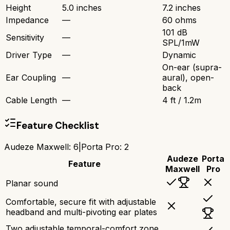
Height
5.0 inches
7.2 inches
Impedance
—
60 ohms
101 dB
Sensitivity
—
SPL/1mW
Driver Type
—
Dynamic
On-ear (supra-
Ear Coupling
—
aural), open-
back
Cable Length
—
4 ft / 1.2m
Feature Checklist
Audeze Maxwell
:
6
|
Porta Pro
:
2
Audeze
Porta
Feature
Maxwell
Pro
Planar sound
Comfortable, secure fit with adjustable
headband and multi-pivoting ear plates
Two adjustable temporal-comfort zone