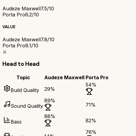
Audeze Maxwell
7.5/10
Porta Pro
6.2/10
VALUE
Audeze Maxwell
7.8/10
Porta Pro
9.1/10
⚔️
Head to Head
Topic
Audeze Maxwell
Porta Pro
54
%
29
%
Build Quality
89
%
71
%
Sound Quality
88
%
82
%
Bass
76
%