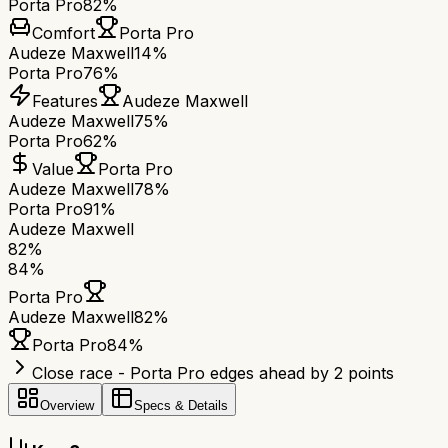
Porta Pro
82%
Comfort
Porta Pro
Audeze Maxwell
14%
Porta Pro
76%
Features
Audeze Maxwell
Audeze Maxwell
75%
Porta Pro
62%
Value
Porta Pro
Audeze Maxwell
78%
Porta Pro
91%
Audeze Maxwell
82
%
84
%
Porta Pro
Audeze Maxwell
82
%
Porta Pro
84
%
Close race - Porta Pro edges ahead by 2 points
Overview
Specs & Details