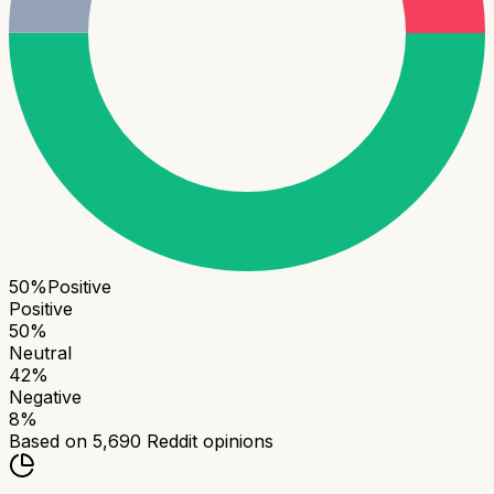
50
%
Positive
Positive
50
%
Neutral
42
%
Negative
8
%
Based on
5,690
Reddit opinions