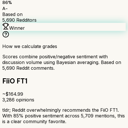
86
%
A-
Based on
5,690
Redditors
Winner
How we calculate grades
Scores combine positive/negative sentiment with
discussion volume using Bayesian averaging. Based on
5,690
Reddit comments.
FiiO FT1
~$
164.99
3,286
opinions
tldr;
Reddit overwhelmingly recommends the FiiO FT1.
With 85% positive sentiment across 5,709 mentions, this
is a clear community favorite.