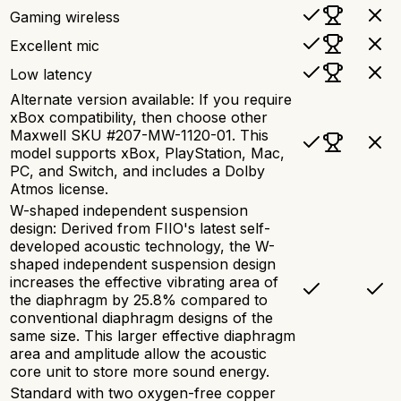
Gaming wireless
Excellent mic
Low latency
Alternate version available: If you require
xBox compatibility, then choose other
Maxwell SKU #207-MW-1120-01. This
model supports xBox, PlayStation, Mac,
PC, and Switch, and includes a Dolby
Atmos license.
W-shaped independent suspension
design: Derived from FIIO's latest self-
developed acoustic technology, the W-
shaped independent suspension design
increases the effective vibrating area of
the diaphragm by 25.8% compared to
conventional diaphragm designs of the
same size. This larger effective diaphragm
area and amplitude allow the acoustic
core unit to store more sound energy.
Standard with two oxygen-free copper