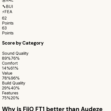
🔧
BUI
⚡
FEA
62
Points
63
Points
Score by Category
Sound Quality
89%
76%
Comfort
14%
61%
Value
78%
96%
Build Quality
29%
40%
Features
75%
20%
Why is
FiiO FT1
better than
Audeze