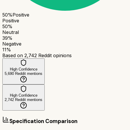
50
%
Positive
Positive
50
%
Neutral
39
%
Negative
11
%
Based on
2,742
Reddit opinions
High Confidence
5,690
Reddit mentions
High Confidence
2,742
Reddit mentions
Specification Comparison