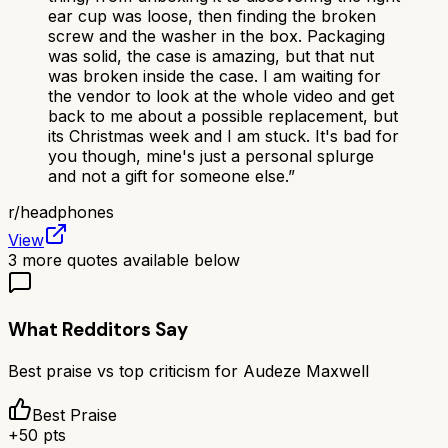
ear cup was loose, then finding the broken
screw and the washer in the box. Packaging
was solid, the case is amazing, but that nut
was broken inside the case. I am waiting for
the vendor to look at the whole video and get
back to me about a possible replacement, but
its Christmas week and I am stuck. It's bad for
you though, mine's just a personal splurge
and not a gift for someone else.
”
r/
headphones
View
3
more quotes available below
What Redditors Say
Best praise vs top criticism for
Audeze Maxwell
Best Praise
+
50
pts