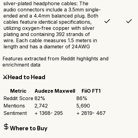
silver-plated headphone cables: The
audio connectors include a 3.5mm single-
ended and a 4.4mm balanced plug. Both
cables feature identical specifications,
utilizing oxygen-free copper with silver
plating and containing 392 strands of
wire. Each cable measures 1.5 meters in
length and has a diameter of 24AWG
Features extracted from Reddit highlights and
enrichment data
⚔️
Head to Head
Metric
Audeze Maxwell
FiiO FT1
Reddit Score
82
%
86
%
Mentions
2,742
5,690
Sentiment
+
1368
-
295
+
2819
-
467
Where to Buy