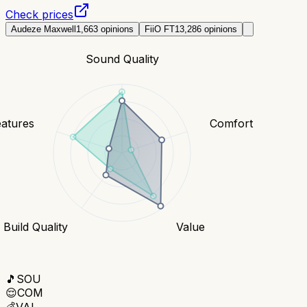
Check prices
Audeze Maxwell
1,663
opinions
FiiO FT1
3,286
opinions
Sound Quality
eatures
Comfort
Build Quality
Value
🎵
SOU
😌
COM
💰
VAL