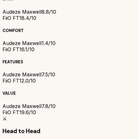
Audeze Maxwell
8.8/10
FiiO FT1
8.4/10
COMFORT
Audeze Maxwell
1.4/10
FiiO FT1
6.1/10
FEATURES
Audeze Maxwell
7.5/10
FiiO FT1
2.0/10
VALUE
Audeze Maxwell
7.8/10
FiiO FT1
9.6/10
⚔️
Head to Head