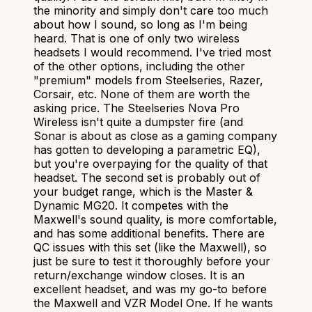
the minority and simply don't care too much
about how I sound, so long as I'm being
heard. That is one of only two wireless
headsets I would recommend. I've tried most
of the other options, including the other
"premium" models from Steelseries, Razer,
Corsair, etc. None of them are worth the
asking price. The Steelseries Nova Pro
Wireless isn't quite a dumpster fire (and
Sonar is about as close as a gaming company
has gotten to developing a parametric EQ),
but you're overpaying for the quality of that
headset. The second set is probably out of
your budget range, which is the Master &
Dynamic MG20. It competes with the
Maxwell's sound quality, is more comfortable,
and has some additional benefits. There are
QC issues with this set (like the Maxwell), so
just be sure to test it thoroughly before your
return/exchange window closes. It is an
excellent headset, and was my go-to before
the Maxwell and VZR Model One. If he wants