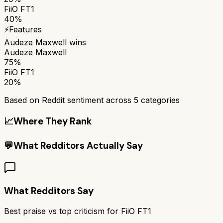
FiiO FT1
40%
⚡
Features
Audeze Maxwell
wins
Audeze Maxwell
75%
FiiO FT1
20%
Based on Reddit sentiment across
5
categories
📈
Where They Rank
💬
What Redditors Actually Say
What Redditors Say
Best praise vs top criticism for
FiiO FT1