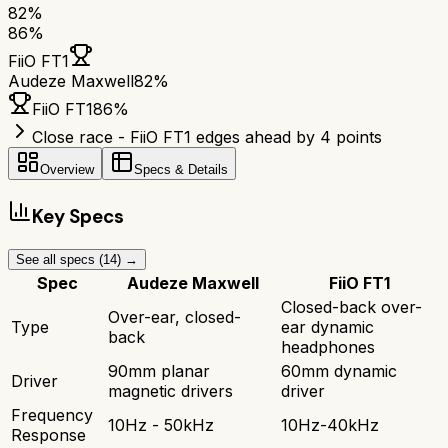
82
%
86
%
FiiO FT1
Audeze Maxwell
82
%
FiiO FT1
86
%
Close race - FiiO FT1 edges ahead by 4 points
Overview
Specs & Details
Key Specs
See all specs (
14
) →
Spec
Audeze Maxwell
FiiO FT1
Closed-back over-
Over-ear, closed-
Type
ear dynamic
back
headphones
90mm planar
60mm dynamic
Driver
magnetic drivers
driver
Frequency
10Hz - 50kHz
10Hz-40kHz
Response