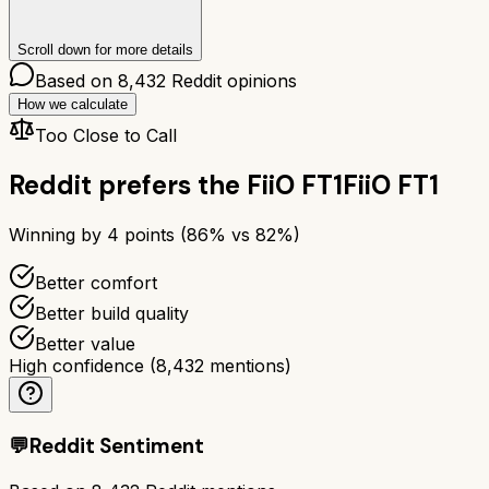
Scroll down for more details
Based on
8,432
Reddit opinions
How we calculate
Too Close to Call
Reddit prefers the
FiiO FT1
FiiO FT1
Winning by
4
points (
86
% vs
82
%)
Better comfort
Better build quality
Better value
High confidence
(
8,432
mentions)
💬
Reddit Sentiment