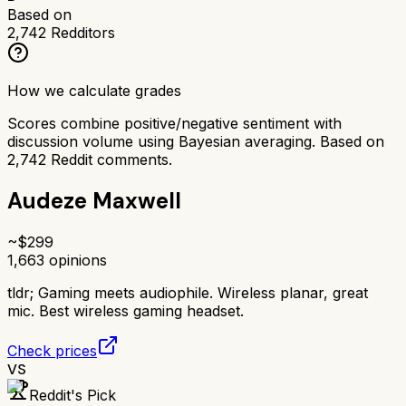
Based on
2,742
Redditors
How we calculate grades
Scores combine positive/negative sentiment with
discussion volume using Bayesian averaging. Based on
2,742
Reddit comments.
Audeze Maxwell
~$
299
1,663
opinions
tldr;
Gaming meets audiophile. Wireless planar, great
mic. Best wireless gaming headset.
Check prices
VS
Reddit's Pick