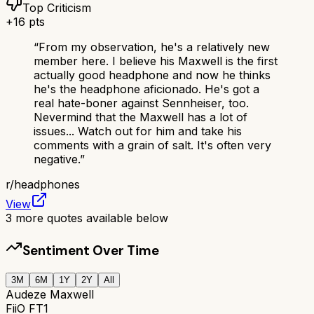
Top Criticism
+
16
pts
“
From my observation, he's a relatively new
member here. I believe his Maxwell is the first
actually good headphone and now he thinks
he's the headphone aficionado. He's got a
real hate-boner against Sennheiser, too.
Nevermind that the Maxwell has a lot of
issues... Watch out for him and take his
comments with a grain of salt. It's often very
negative.
”
r/
headphones
View
3
more quotes available below
Sentiment Over Time
3M
6M
1Y
2Y
All
Audeze Maxwell
FiiO FT1