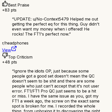
Best Praise
+
83
pts
“
UPDATE: u/No-Context5479 Helped me out
getting the perfect eq for this thing. Guy didn't
even want my money when i offered! He
rocks! The FT1's perfect now.
”
r/
headphones
View
Top Criticism
+
48
pts
“
Ignore the idiots OP, just because some
people got a good set doesn't mean the QC
doesn't seem to be shit and there are some
people who just can't accept that it's not user
error. FT1/FT1 Pro QC just seems to be a hit
or miss. I have the same issue as you, got my
FT1 a week ago, the screw on the exact same
spot is broken for me. I recorded the whole
thing, from unboxing it to discovering the right