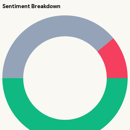
Sentiment Breakdown