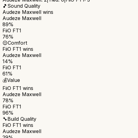
🎵
Sound Quality
Audeze Maxwell
wins
Audeze Maxwell
89%
FiiO FT1
76%
😌
Comfort
FiiO FT1
wins
Audeze Maxwell
14%
FiiO FT1
61%
💰
Value
FiiO FT1
wins
Audeze Maxwell
78%
FiiO FT1
96%
🔧
Build Quality
FiiO FT1
wins
Audeze Maxwell
29%