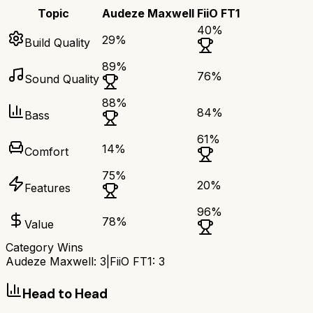
Topic
Audeze Maxwell
FiiO FT1
40
%
29
%
Build Quality
89
%
76
%
Sound Quality
88
%
84
%
Bass
61
%
14
%
Comfort
75
%
20
%
Features
96
%
78
%
Value
Category Wins
Audeze Maxwell
:
3
|
FiiO FT1
:
3
Head to Head