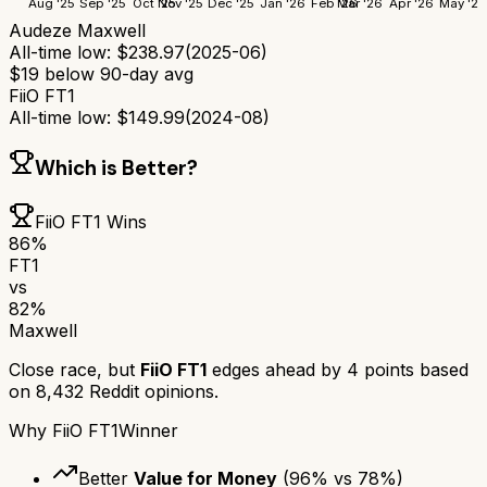
Aug '25
Sep '25
Oct '25
Nov '25
Dec '25
Jan '26
Feb '26
Mar '26
Apr '26
May '26
Audeze Maxwell
All-time low:
$
238.97
(
2025-06
)
$
19
below 90-day avg
FiiO FT1
All-time low:
$
149.99
(
2024-08
)
Which is Better?
FiiO FT1
Wins
86
%
FT1
vs
82
%
Maxwell
Close race, but
FiiO FT1
edges ahead by
4
points based
on
8,432
Reddit opinions.
Why
FiiO FT1
Winner
Better
Value for Money
(
96
% vs
78
%)