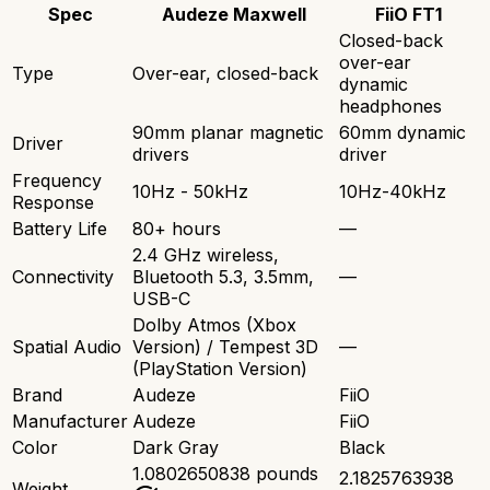
Spec
Audeze Maxwell
FiiO FT1
Closed-back
over-ear
Type
Over-ear, closed-back
dynamic
headphones
90mm planar magnetic
60mm dynamic
Driver
drivers
driver
Frequency
10Hz - 50kHz
10Hz-40kHz
Response
Battery Life
80+ hours
—
2.4 GHz wireless,
Connectivity
Bluetooth 5.3, 3.5mm,
—
USB-C
Dolby Atmos (Xbox
Spatial Audio
Version) / Tempest 3D
—
(PlayStation Version)
Brand
Audeze
FiiO
Manufacturer
Audeze
FiiO
Color
Dark Gray
Black
1.0802650838 pounds
2.1825763938
Weight