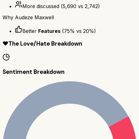
More discussed
(
5,690
vs
2,742
)
Why
Audeze Maxwell
Better
Features
(
75
% vs
20
%)
❤️
The Love/Hate Breakdown
Sentiment Breakdown