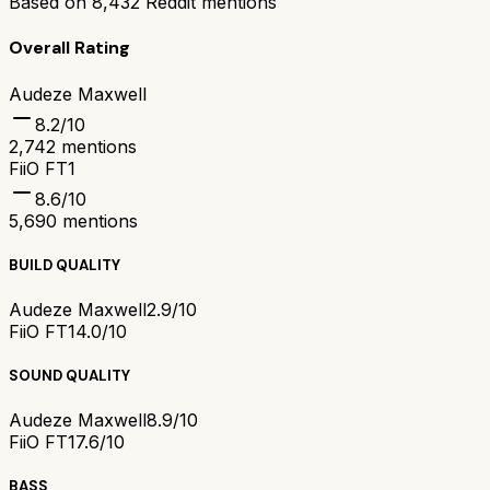
Based on
8,432
Reddit mentions
Overall Rating
Audeze Maxwell
8.2
/10
2,742
mentions
FiiO FT1
8.6
/10
5,690
mentions
BUILD QUALITY
Audeze Maxwell
2.9/10
FiiO FT1
4.0/10
SOUND QUALITY
Audeze Maxwell
8.9/10
FiiO FT1
7.6/10
BASS