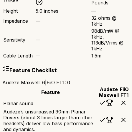
Pounds
Height
5.0 inches
—
32 ohms @
Impedance
—
1kHz
98dB/mW @
1kHz,
Sensitivity
—
113dB/Vrms @
1kHz
Cable Length
—
1.5m
Feature Checklist
Audeze Maxwell
:
6
|
FiiO FT1
:
0
Audeze
FiiO
Feature
Maxwell
FT1
Planar sound
Audeze’s unsurpassed 90mm Planar
Drivers (about 3 times larger than other
headsets) deliver low bass performance
and dynamics.