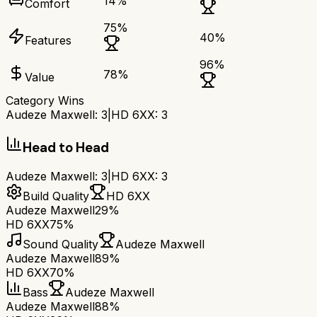
14
%
Comfort
75
%
40
%
Features
96
%
78
%
Value
Category Wins
Audeze Maxwell
:
3
|
HD 6XX
:
3
Head to Head
Audeze Maxwell
:
3
|
HD 6XX
:
3
Build Quality
HD 6XX
Audeze Maxwell
29%
HD 6XX
75%
Sound Quality
Audeze Maxwell
Audeze Maxwell
89%
HD 6XX
70%
Bass
Audeze Maxwell
Audeze Maxwell
88%