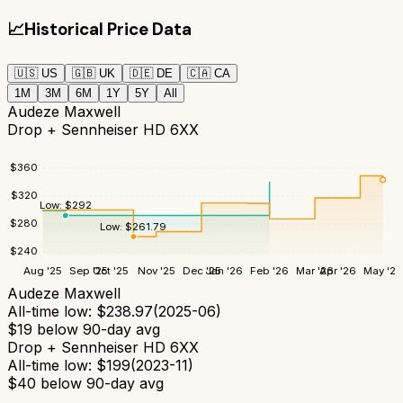
📈
Historical Price Data
🇺🇸
US
🇬🇧
UK
🇩🇪
DE
🇨🇦
CA
1M
3M
6M
1Y
5Y
All
Audeze Maxwell
Drop + Sennheiser HD 6XX
$
360
$
320
Low:
$
292
$
280
Low:
$
261.79
$
240
Aug '25
Sep '25
Oct '25
Nov '25
Dec '25
Jan '26
Feb '26
Mar '26
Apr '26
May '26
Audeze Maxwell
All-time low:
$
238.97
(
2025-06
)
$
19
below 90-day avg
Drop + Sennheiser HD 6XX
All-time low:
$
199
(
2023-11
)
$
40
below 90-day avg