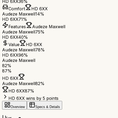
HD 6XX
36%
Comfort
HD 6XX
Audeze Maxwell
14%
HD 6XX
71%
Features
Audeze Maxwell
Audeze Maxwell
75%
HD 6XX
40%
Value
HD 6XX
Audeze Maxwell
78%
HD 6XX
96%
Audeze Maxwell
82
%
87
%
HD 6XX
Audeze Maxwell
82
%
HD 6XX
87
%
HD 6XX wins by 5 points
Overview
Specs & Details