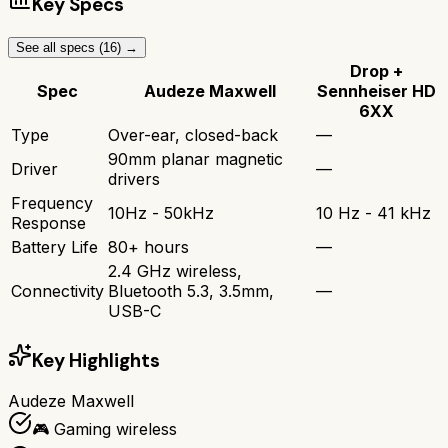
Key Specs
See all specs (
16
) →
Drop +
Spec
Audeze Maxwell
Sennheiser HD
6XX
Type
Over-ear, closed-back
—
90mm planar magnetic
Driver
—
drivers
Frequency
10Hz - 50kHz
10 Hz - 41 kHz
Response
Battery Life
80+ hours
—
2.4 GHz wireless,
Connectivity
Bluetooth 5.3, 3.5mm,
—
USB-C
Key Highlights
Audeze Maxwell
🎮 Gaming wireless