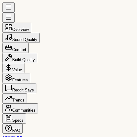
Overview
Sound Quality
Comfort
Build Quality
Value
Features
Reddit Says
Trends
Communities
Specs
FAQ
reccs.co