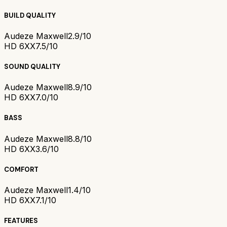
BUILD QUALITY
Audeze Maxwell
2.9/10
HD 6XX
7.5/10
SOUND QUALITY
Audeze Maxwell
8.9/10
HD 6XX
7.0/10
BASS
Audeze Maxwell
8.8/10
HD 6XX
3.6/10
COMFORT
Audeze Maxwell
1.4/10
HD 6XX
7.1/10
FEATURES