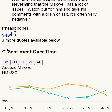
Nevermind that the Maxwell has a lot of
issues... Watch out for him and take his
comments with a grain of salt. It's often very
negative.
”
r/
headphones
View
3
more quotes available below
Sentiment Over Time
3M
6M
1Y
2Y
All
Audeze Maxwell
HD 6XX
75
%
Aug '25
Sep '25
Oct '25
Nov '25
Dec '25
Jan '26