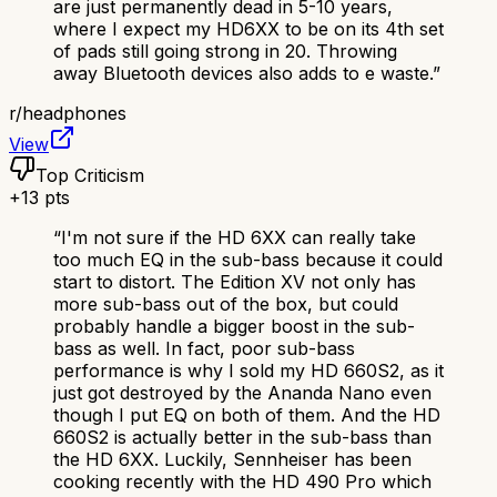
are just permanently dead in 5-10 years,
where I expect my HD6XX to be on its 4th set
of pads still going strong in 20. Throwing
away Bluetooth devices also adds to e waste.
”
r/
headphones
View
Top Criticism
+
13
pts
“
I'm not sure if the HD 6XX can really take
too much EQ in the sub-bass because it could
start to distort. The Edition XV not only has
more sub-bass out of the box, but could
probably handle a bigger boost in the sub-
bass as well. In fact, poor sub-bass
performance is why I sold my HD 660S2, as it
just got destroyed by the Ananda Nano even
though I put EQ on both of them. And the HD
660S2 is actually better in the sub-bass than
the HD 6XX. Luckily, Sennheiser has been
cooking recently with the HD 490 Pro which