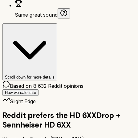
Same great sound
Scroll down for more details
Based on
8,632
Reddit opinions
How we calculate
Slight Edge
Reddit prefers the
HD 6XX
Drop +
Sennheiser HD 6XX