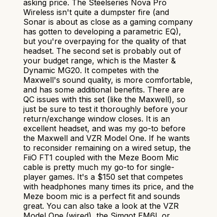
asking price. The Steelseries Nova Pro
Wireless isn't quite a dumpster fire (and
Sonar is about as close as a gaming company
has gotten to developing a parametric EQ),
but you're overpaying for the quality of that
headset. The second set is probably out of
your budget range, which is the Master &
Dynamic MG20. It competes with the
Maxwell's sound quality, is more comfortable,
and has some additional benefits. There are
QC issues with this set (like the Maxwell), so
just be sure to test it thoroughly before your
return/exchange window closes. It is an
excellent headset, and was my go-to before
the Maxwell and VZR Model One. If he wants
to reconsider remaining on a wired setup, the
FiiO FT1 coupled with the Meze Boom Mic
cable is pretty much my go-to for single-
player games. It's a $150 set that competes
with headphones many times its price, and the
Meze boom mic is a perfect fit and sounds
great. You can also take a look at the VZR
Model One (wired), the Simgot EM6L or