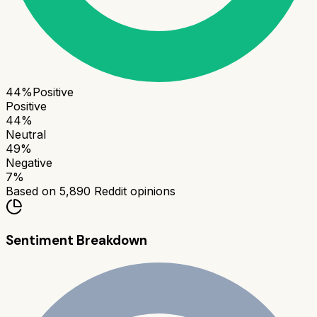
44
%
Positive
Positive
44
%
Neutral
49
%
Negative
7
%
Based on
5,890
Reddit opinions
Sentiment Breakdown