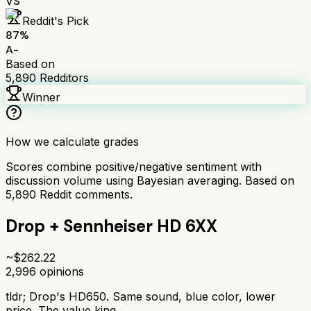
VS
Reddit's Pick
87
%
A-
Based on
5,890
Redditors
Winner
How we calculate grades
Scores combine positive/negative sentiment with
discussion volume using Bayesian averaging. Based on
5,890
Reddit comments.
Drop + Sennheiser HD 6XX
~$
262.22
2,996
opinions
tldr;
Drop's HD650. Same sound, blue color, lower
price. The value king.