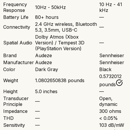
Frequency
10 Hz - 41
10Hz - 50kHz
Response
kHz
Battery Life
80+ hours
—
2.4 GHz wireless, Bluetooth
Connectivity
—
5.3, 3.5mm, USB-C
Dolby Atmos (Xbox
Spatial Audio
Version) / Tempest 3D
—
(PlayStation Version)
Brand
Audeze
Sennheiser
Manufacturer
Audeze
Sennheiser
Color
Dark Gray
Black
0.5732012
Weight
1.0802650838 pounds
pounds
Height
5.0 inches
—
Transducer
Open,
—
Principle
dynamic
Impedance
—
300 ohms
THD
—
< 0.05%
Sensitivity
—
103 dB/mW