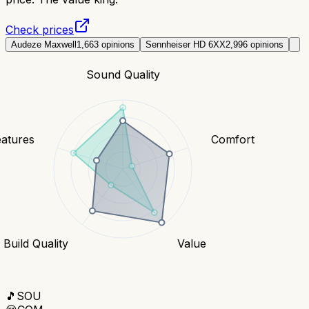
Check prices
Audeze Maxwell
1,663
opinions
Sennheiser HD 6XX
2,996
opinions
Sound Quality
eatures
Comfort
Build Quality
Value
🎵
SOU