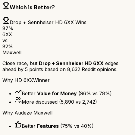
Which is Better?
Drop + Sennheiser HD 6XX
Wins
87
%
6XX
vs
82
%
Maxwell
Close race, but
Drop + Sennheiser HD 6XX
edges
ahead by
5
points based on
8,632
Reddit opinions.
Why
HD 6XX
Winner
Better
Value for Money
(
96
% vs
78
%)
More discussed
(
5,890
vs
2,742
)
Why
Audeze Maxwell
Better
Features
(
75
% vs
40
%)