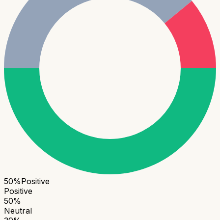
50
%
Positive
Positive
50
%
Neutral