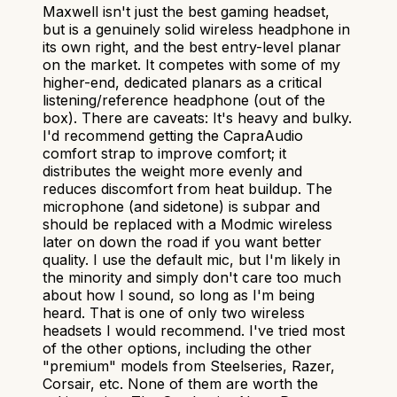
Maxwell isn't just the best gaming headset,
but is a genuinely solid wireless headphone in
its own right, and the best entry-level planar
on the market. It competes with some of my
higher-end, dedicated planars as a critical
listening/reference headphone (out of the
box). There are caveats: It's heavy and bulky.
I'd recommend getting the CapraAudio
comfort strap to improve comfort; it
distributes the weight more evenly and
reduces discomfort from heat buildup. The
microphone (and sidetone) is subpar and
should be replaced with a Modmic wireless
later on down the road if you want better
quality. I use the default mic, but I'm likely in
the minority and simply don't care too much
about how I sound, so long as I'm being
heard. That is one of only two wireless
headsets I would recommend. I've tried most
of the other options, including the other
"premium" models from Steelseries, Razer,
Corsair, etc. None of them are worth the