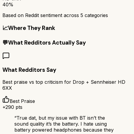
40%
Based on Reddit sentiment across
5
categories
📈
Where They Rank
💬
What Redditors Actually Say
What Redditors Say
Best praise vs top criticism for
Drop + Sennheiser HD
6XX
Best Praise
+
290
pts
“
True dat, but my issue with BT isn’t the
sound quality it’s the battery. I hate using
battery powered headphones because they