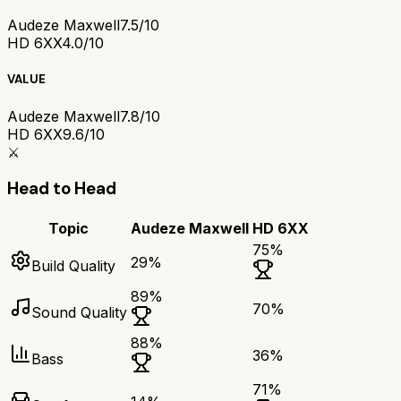
Audeze Maxwell
7.5/10
HD 6XX
4.0/10
VALUE
Audeze Maxwell
7.8/10
HD 6XX
9.6/10
⚔️
Head to Head
Topic
Audeze Maxwell
HD 6XX
75
%
29
%
Build Quality
89
%
70
%
Sound Quality
88
%
36
%
Bass
71
%