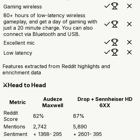
Gaming wireless
80+ hours of low-latency wireless
gameplay, and get a day of gaming with
just a 20 minute charge. You can also
connect via Bluetooth and USB.
Excellent mic
Low latency
Features extracted from Reddit highlights and
enrichment data
⚔️
Head to Head
Audeze
Drop + Sennheiser HD
Metric
Maxwell
6XX
Reddit
82
%
87
%
Score
Mentions
2,742
5,890
Sentiment
+
1368
-
295
+
2601
-
395