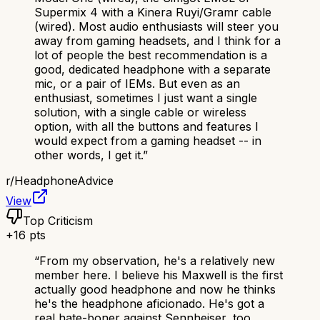
Supermix 4 with a Kinera Ruyi/Gramr cable
(wired). Most audio enthusiasts will steer you
away from gaming headsets, and I think for a
lot of people the best recommendation is a
good, dedicated headphone with a separate
mic, or a pair of IEMs. But even as an
enthusiast, sometimes I just want a single
solution, with a single cable or wireless
option, with all the buttons and features I
would expect from a gaming headset -- in
other words, I get it.
”
r/
HeadphoneAdvice
View
Top Criticism
+
16
pts
“
From my observation, he's a relatively new
member here. I believe his Maxwell is the first
actually good headphone and now he thinks
he's the headphone aficionado. He's got a
real hate-boner against Sennheiser, too.