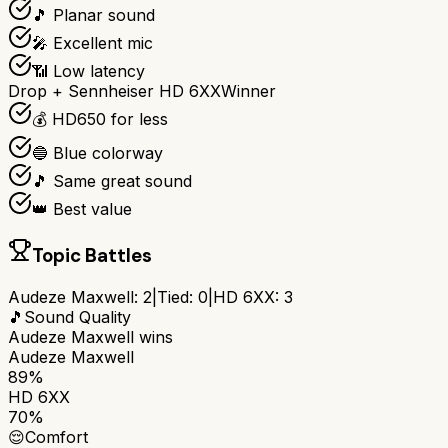
🎵 Planar sound
🎤 Excellent mic
📶 Low latency
Drop + Sennheiser HD 6XX
Winner
💰 HD650 for less
🔵 Blue colorway
🎵 Same great sound
👑 Best value
Topic Battles
Audeze Maxwell
:
2
|
Tied:
0
|
HD 6XX
:
3
🎵
Sound Quality
Audeze Maxwell
wins
Audeze Maxwell
89%
HD 6XX
70%
😌
Comfort