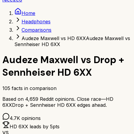
Home
Headphones
Comparisons
Audeze Maxwell vs HD 6XX
Audeze Maxwell vs
Sennheiser HD 6XX
Audeze Maxwell
vs
Drop +
Sennheiser HD 6XX
105
facts in comparison
Based on
4,659
Reddit opinions.
Close race—
HD
6XX
Drop + Sennheiser HD 6XX
edges ahead.
4.7K
opinions
HD 6XX
leads by
5
pts
VS