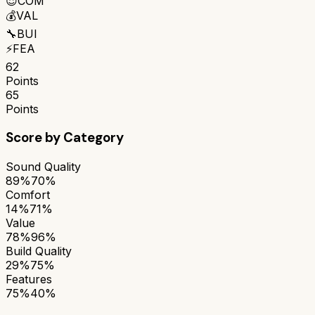
😌
COM
💰
VAL
🔧
BUI
⚡
FEA
62
Points
65
Points
Score by Category
Sound Quality
89%
70%
Comfort
14%
71%
Value
78%
96%
Build Quality
29%
75%
Features
75%
40%