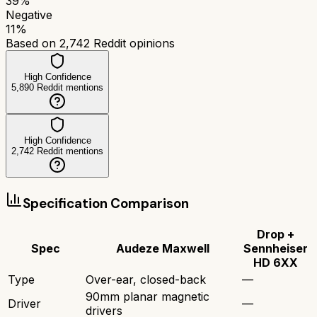
39
%
Negative
11
%
Based on
2,742
Reddit opinions
High Confidence
5,890
Reddit mentions
High Confidence
2,742
Reddit mentions
Specification Comparison
Drop +
Spec
Audeze Maxwell
Sennheiser
HD 6XX
Type
Over-ear, closed-back
—
90mm planar magnetic
Driver
—
drivers