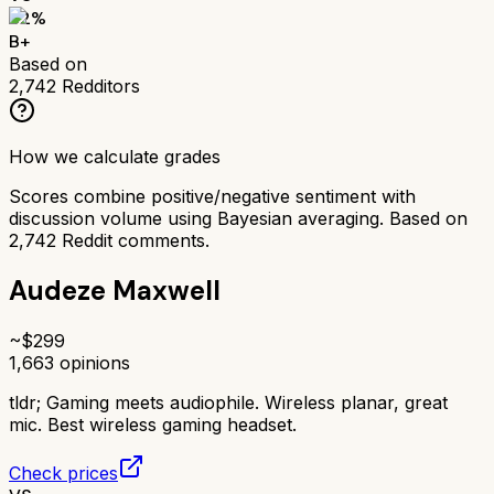
82
%
B+
Based on
2,742
Redditors
How we calculate grades
Scores combine positive/negative sentiment with
discussion volume using Bayesian averaging. Based on
2,742
Reddit comments.
Audeze Maxwell
~$
299
1,663
opinions
tldr;
Gaming meets audiophile. Wireless planar, great
mic. Best wireless gaming headset.
Check prices