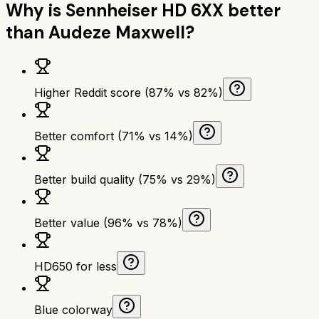
Why is
Sennheiser HD 6XX
better
than
Audeze Maxwell
?
Higher Reddit score (87% vs 82%)
Better comfort (71% vs 14%)
Better build quality (75% vs 29%)
Better value (96% vs 78%)
HD650 for less
Blue colorway