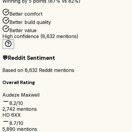
Winning by
5
points (
87
% vs
82
%)
Better comfort
Better build quality
Better value
High confidence
(
8,632
mentions)
💬
Reddit Sentiment
Based on
8,632
Reddit mentions
Overall Rating
Audeze Maxwell
8.2
/10
2,742
mentions
HD 6XX
8.7
/10
5,890
mentions