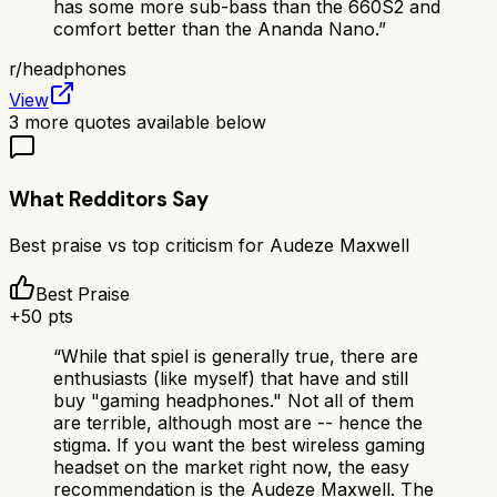
has some more sub-bass than the 660S2 and
comfort better than the Ananda Nano.
”
r/
headphones
View
3
more quotes available below
What Redditors Say
Best praise vs top criticism for
Audeze Maxwell
Best Praise
+
50
pts
“
While that spiel is generally true, there are
enthusiasts (like myself) that have and still
buy "gaming headphones." Not all of them
are terrible, although most are -- hence the
stigma. If you want the best wireless gaming
headset on the market right now, the easy
recommendation is the Audeze Maxwell. The