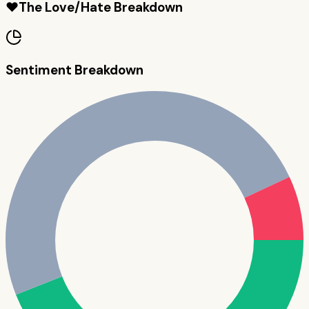
❤️
The Love/Hate Breakdown
Sentiment Breakdown