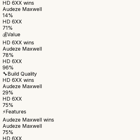
HD 6XX
wins
Audeze Maxwell
14%
HD 6XX
71%
💰
Value
HD 6XX
wins
Audeze Maxwell
78%
HD 6XX
96%
🔧
Build Quality
HD 6XX
wins
Audeze Maxwell
29%
HD 6XX
75%
⚡
Features
Audeze Maxwell
wins
Audeze Maxwell
75%
HD 6XX