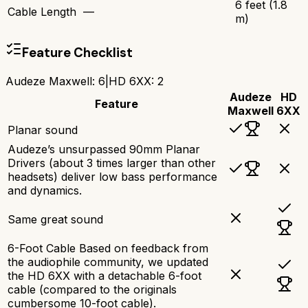
6 feet (1.8
Cable Length
—
m)
Feature Checklist
Audeze Maxwell
:
6
|
HD 6XX
:
2
Audeze
HD
Feature
Maxwell
6XX
Planar sound
Audeze’s unsurpassed 90mm Planar
Drivers (about 3 times larger than other
headsets) deliver low bass performance
and dynamics.
Same great sound
6-Foot Cable Based on feedback from
the audiophile community, we updated
the HD 6XX with a detachable 6-foot
cable (compared to the originals
cumbersome 10-foot cable).