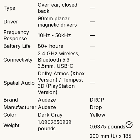
Over-ear, closed-
Type
—
back
90mm planar
Driver
—
magnetic drivers
Frequency
10Hz - 50kHz
—
Response
Battery Life
80+ hours
—
2.4 GHz wireless,
Connectivity
Bluetooth 5.3,
—
3.5mm, USB-C
Dolby Atmos (Xbox
Version) / Tempest
Spatial Audio
—
3D (PlayStation
Version)
Brand
Audeze
DROP
Manufacturer
Audeze
Drop
Color
Dark Gray
Yellow
1.0802650838
Weight
0.6375 pounds
pounds
200 mm (L) x 185