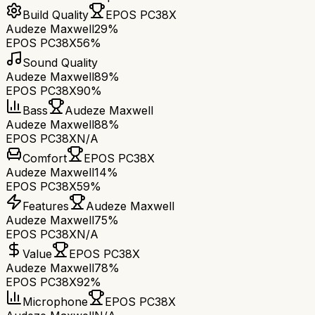
Build Quality
EPOS PC38X
Audeze Maxwell
29%
EPOS PC38X
56%
Sound Quality
Audeze Maxwell
89%
EPOS PC38X
90%
Bass
Audeze Maxwell
Audeze Maxwell
88%
EPOS PC38X
N/A
Comfort
EPOS PC38X
Audeze Maxwell
14%
EPOS PC38X
59%
Features
Audeze Maxwell
Audeze Maxwell
75%
EPOS PC38X
N/A
Value
EPOS PC38X
Audeze Maxwell
78%
EPOS PC38X
92%
Microphone
EPOS PC38X