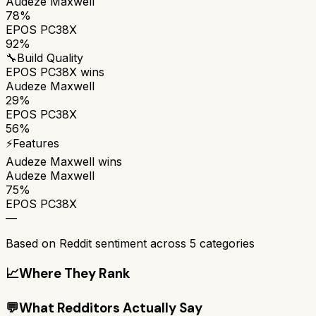
Audeze Maxwell
78%
EPOS PC38X
92%
🔧
Build Quality
EPOS PC38X
wins
Audeze Maxwell
29%
EPOS PC38X
56%
⚡
Features
Audeze Maxwell
wins
Audeze Maxwell
75%
EPOS PC38X
—
Based on Reddit sentiment across
5
categories
📈
Where They Rank
💬
What Redditors Actually Say