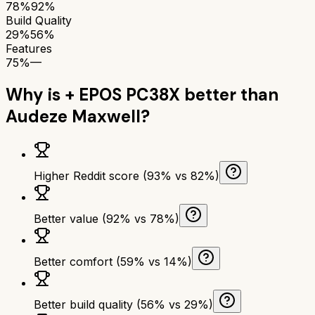
78%
92%
Build Quality
29%
56%
Features
75%
—
Why is
+ EPOS PC38X
better than
Audeze Maxwell
?
Higher Reddit score (93% vs 82%)
Better value (92% vs 78%)
Better comfort (59% vs 14%)
Better build quality (56% vs 29%)