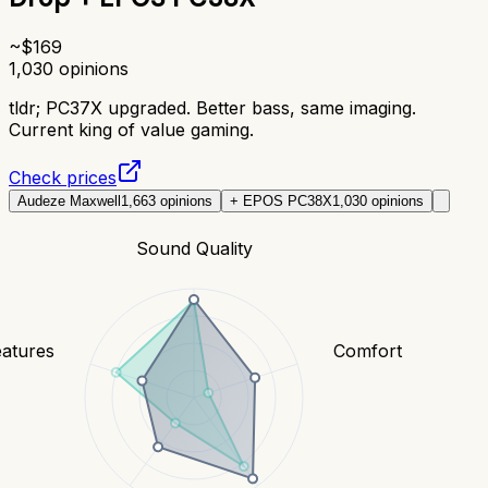
~$
169
1,030
opinions
tldr;
PC37X upgraded. Better bass, same imaging.
Current king of value gaming.
Check prices
Audeze Maxwell
1,663
opinions
+ EPOS PC38X
1,030
opinions
Sound Quality
eatures
Comfort