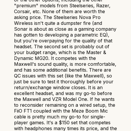
"premium" models from Steelseries, Razer,
Corsair, etc. None of them are worth the
asking price. The Steelseries Nova Pro
Wireless isn't quite a dumpster fire (and
Sonar is about as close as a gaming company
has gotten to developing a parametric EQ),
but you're overpaying for the quality of that
headset. The second set is probably out of
your budget range, which is the Master &
Dynamic MG20. It competes with the
Maxwell's sound quality, is more comfortable,
and has some additional benefits. There are
QC issues with this set (like the Maxwell), so
just be sure to test it thoroughly before your
return/exchange window closes. It is an
excellent headset, and was my go-to before
the Maxwell and VZR Model One. If he wants
to reconsider remaining on a wired setup, the
FiiO FT1 coupled with the Meze Boom Mic
cable is pretty much my go-to for single-
player games. It's a $150 set that competes
with headphones many times its price, and the