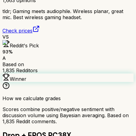
1,663
opinions
tldr;
Gaming meets audiophile. Wireless planar, great
mic. Best wireless gaming headset.
Check prices
VS
Reddit's Pick
93
%
A
Based on
1,835
Redditors
Winner
How we calculate grades
Scores combine positive/negative sentiment with
discussion volume using Bayesian averaging. Based on
1,835
Reddit comments.
Drop + EPOS PC38X