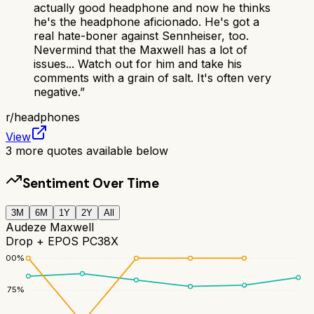
actually good headphone and now he thinks
he's the headphone aficionado. He's got a
real hate-boner against Sennheiser, too.
Nevermind that the Maxwell has a lot of
issues... Watch out for him and take his
comments with a grain of salt. It's often very
negative.
”
r/
headphones
View
3
more quotes available below
Sentiment Over Time
3M
6M
1Y
2Y
All
Audeze Maxwell
Drop + EPOS PC38X
100
%
75
%