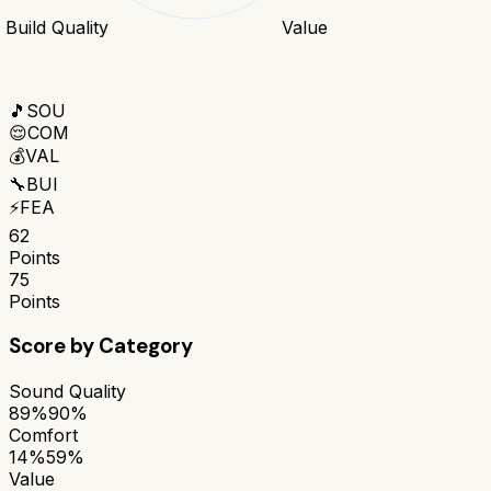
Build Quality
Value
🎵
SOU
😌
COM
💰
VAL
🔧
BUI
⚡
FEA
62
Points
75
Points
Score by Category
Sound Quality
89%
90%
Comfort
14%
59%
Value