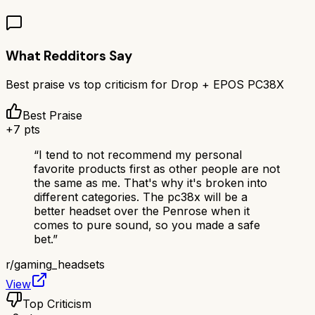
What Redditors Say
Best praise vs top criticism for
Drop + EPOS PC38X
Best Praise
+
7
pts
“
I tend to not recommend my personal
favorite products first as other people are not
the same as me. That's why it's broken into
different categories. The pc38x will be a
better headset over the Penrose when it
comes to pure sound, so you made a safe
bet.
”
r/
gaming_headsets
View
Top Criticism