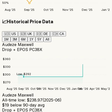
50
%
Aug '25
Sep '25
Oct '25
Nov '25
Dec '25
Jan '26
📈
Historical Price Data
🇺🇸
US
🇬🇧
UK
🇩🇪
DE
🇨🇦
CA
1M
3M
6M
1Y
5Y
All
Audeze Maxwell
Drop + EPOS PC38X
$
360
$
330
Low:
$
292
$
300
$
270
Aug '25
Sep '25
Oct '25
Oct '25
Nov '25
Dec '25
Jan '26
Feb '26
Apr '26
May '26
Audeze Maxwell
All-time low:
$
238.97
(
2025-06
)
$
19
below 90-day avg
Drop + EPOS PC38X