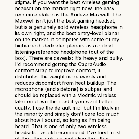
stigma. If you want the best wireless gaming
headset on the market right now, the easy
recommendation is the Audeze Maxwell. The
Maxwell isn't just the best gaming headset,
but is a genuinely solid wireless headphone in
its own right, and the best entry-level planar
on the market. It competes with some of my
higher-end, dedicated planars as a critical
listening/reference headphone (out of the
box). There are caveats: It's heavy and bulky.
I'd recommend getting the CapraAudio
comfort strap to improve comfort; it
distributes the weight more evenly and
reduces discomfort from heat buildup. The
microphone (and sidetone) is subpar and
should be replaced with a Modmic wireless
later on down the road if you want better
quality. I use the default mic, but I'm likely in
the minority and simply don't care too much
about how I sound, so long as I'm being
heard. That is one of only two wireless
headsets I would recommend. I've tried most
of the other options, including the other