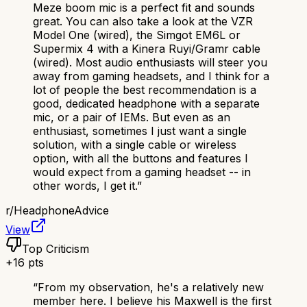
Meze boom mic is a perfect fit and sounds
great. You can also take a look at the VZR
Model One (wired), the Simgot EM6L or
Supermix 4 with a Kinera Ruyi/Gramr cable
(wired). Most audio enthusiasts will steer you
away from gaming headsets, and I think for a
lot of people the best recommendation is a
good, dedicated headphone with a separate
mic, or a pair of IEMs. But even as an
enthusiast, sometimes I just want a single
solution, with a single cable or wireless
option, with all the buttons and features I
would expect from a gaming headset -- in
other words, I get it.
”
r/
HeadphoneAdvice
View
Top Criticism
+
16
pts
“
From my observation, he's a relatively new
member here. I believe his Maxwell is the first