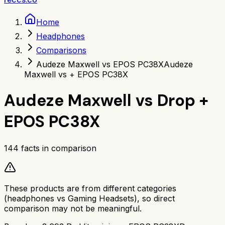
Home
Headphones
Comparisons
Audeze Maxwell vs EPOS PC38X
Audeze
Maxwell vs + EPOS PC38X
Audeze Maxwell
vs
Drop +
EPOS PC38X
144
facts in comparison
These products are from different categories
(
headphones
vs
Gaming Headsets
), so direct
comparison may not be meaningful.