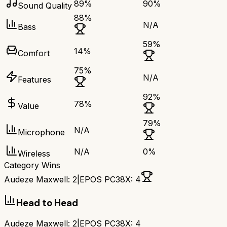
89
%
90
%
Sound Quality
88
%
N/A
Bass
59
%
14
%
Comfort
75
%
N/A
Features
92
%
78
%
Value
79
%
N/A
Microphone
N/A
0
%
Wireless
Category Wins
Audeze Maxwell
:
2
|
EPOS PC38X
:
4
Head to Head
Audeze Maxwell
:
2
|
EPOS PC38X
:
4