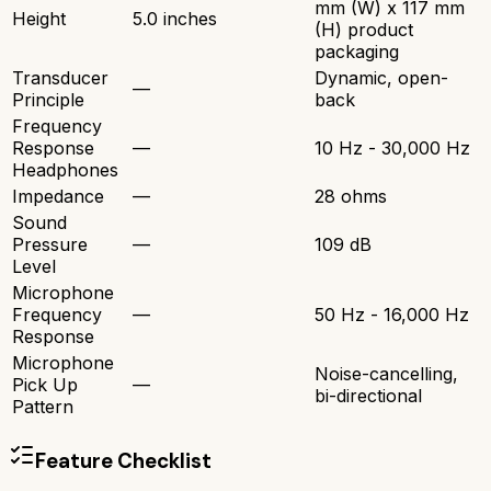
mm (W) x 117 mm
Height
5.0 inches
(H) product
packaging
Transducer
Dynamic, open-
—
Principle
back
Frequency
Response
—
10 Hz - 30,000 Hz
Headphones
Impedance
—
28 ohms
Sound
Pressure
—
109 dB
Level
Microphone
Frequency
—
50 Hz - 16,000 Hz
Response
Microphone
Noise-cancelling,
Pick Up
—
bi-directional
Pattern
Feature Checklist