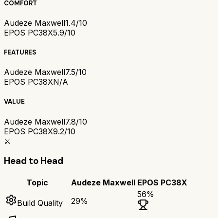
COMFORT
Audeze Maxwell
1.4/10
EPOS PC38X
5.9/10
FEATURES
Audeze Maxwell
7.5/10
EPOS PC38X
N/A
VALUE
Audeze Maxwell
7.8/10
EPOS PC38X
9.2/10
⚔️
Head to Head
Topic
Audeze Maxwell
EPOS PC38X
56
%
29
%
Build Quality