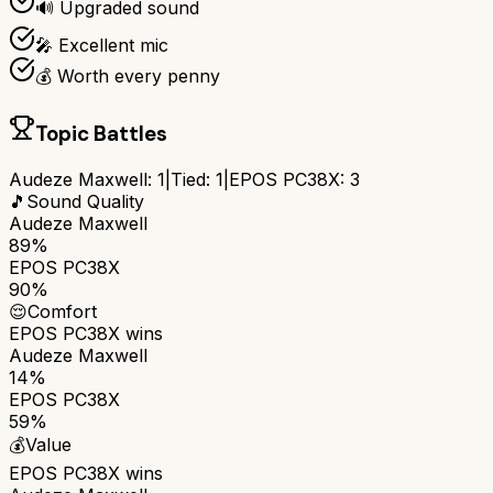
🔊 Upgraded sound
🎤 Excellent mic
💰 Worth every penny
Topic Battles
Audeze Maxwell
:
1
|
Tied:
1
|
EPOS PC38X
:
3
🎵
Sound Quality
Audeze Maxwell
89%
EPOS PC38X
90%
😌
Comfort
EPOS PC38X
wins
Audeze Maxwell
14%
EPOS PC38X
59%
💰
Value
EPOS PC38X
wins