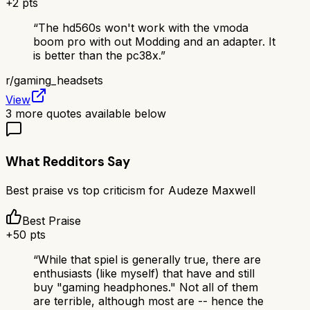
+
2
pts
“
The hd560s won't work with the vmoda
boom pro with out Modding and an adapter. It
is better than the pc38x.
”
r/
gaming_headsets
View
3
more quotes available below
What Redditors Say
Best praise vs top criticism for
Audeze Maxwell
Best Praise
+
50
pts
“
While that spiel is generally true, there are
enthusiasts (like myself) that have and still
buy "gaming headphones." Not all of them
are terrible, although most are -- hence the