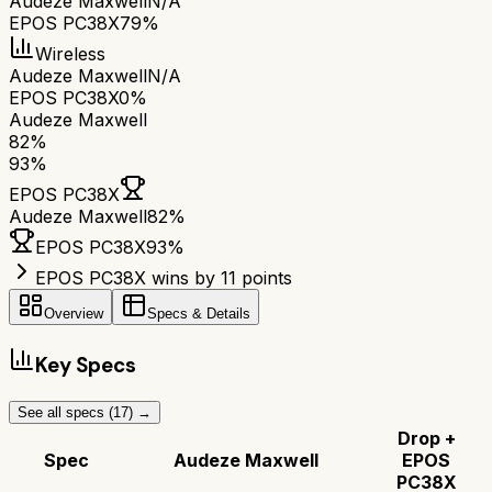
Audeze Maxwell
N/A
EPOS PC38X
79%
Wireless
Audeze Maxwell
N/A
EPOS PC38X
0%
Audeze Maxwell
82
%
93
%
EPOS PC38X
Audeze Maxwell
82
%
EPOS PC38X
93
%
EPOS PC38X wins by 11 points
Overview
Specs & Details
Key Specs
See all specs (
17
) →
Drop +
Spec
Audeze Maxwell
EPOS
PC38X