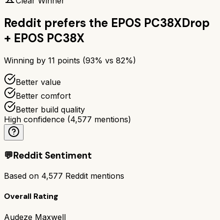
Clear Winner
Reddit prefers the
EPOS PC38X
Drop
+ EPOS PC38X
Winning by
11
points (
93
% vs
82
%)
Better value
Better comfort
Better build quality
High confidence
(
4,577
mentions)
💬
Reddit Sentiment
Based on
4,577
Reddit mentions
Overall Rating
Audeze Maxwell