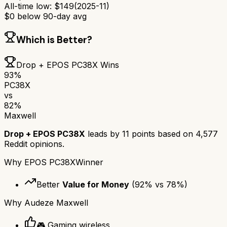
All-time low:
$
149
(
2025-11
)
$
0
below 90-day avg
Which is Better?
Drop + EPOS PC38X
Wins
93
%
PC38X
vs
82
%
Maxwell
Drop + EPOS PC38X
leads by
11
points based on
4,577
Reddit opinions.
Why
EPOS PC38X
Winner
Better
Value for Money
(
92
% vs
78
%)
Why
Audeze Maxwell
🎮 Gaming wireless