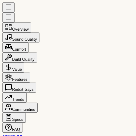
Overview
Sound Quality
Comfort
Build Quality
Value
Features
Reddit Says
Trends
Communities
Specs
FAQ
reccs.co