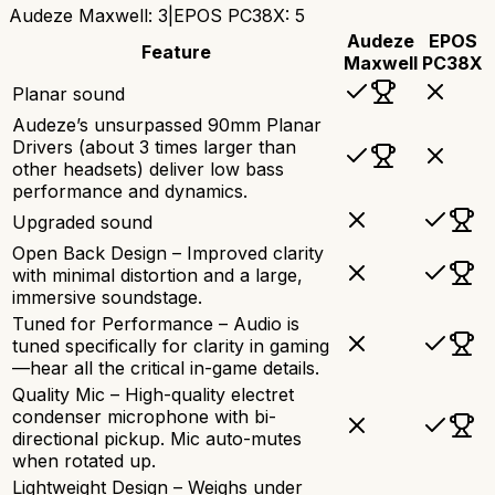
Audeze Maxwell
:
3
|
EPOS PC38X
:
5
Audeze
EPOS
Feature
Maxwell
PC38X
Planar sound
Audeze’s unsurpassed 90mm Planar
Drivers (about 3 times larger than
other headsets) deliver low bass
performance and dynamics.
Upgraded sound
Open Back Design – Improved clarity
with minimal distortion and a large,
immersive soundstage.
Tuned for Performance – Audio is
tuned specifically for clarity in gaming
—hear all the critical in-game details.
Quality Mic – High-quality electret
condenser microphone with bi-
directional pickup. Mic auto-mutes
when rotated up.
Lightweight Design – Weighs under