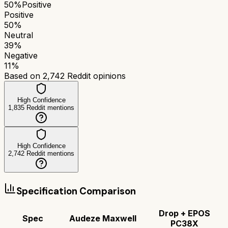
50
%
Positive
Positive
50
%
Neutral
39
%
Negative
11
%
Based on
2,742
Reddit opinions
High Confidence
1,835
Reddit mentions
High Confidence
2,742
Reddit mentions
Specification Comparison
Drop + EPOS
Spec
Audeze Maxwell
PC38X