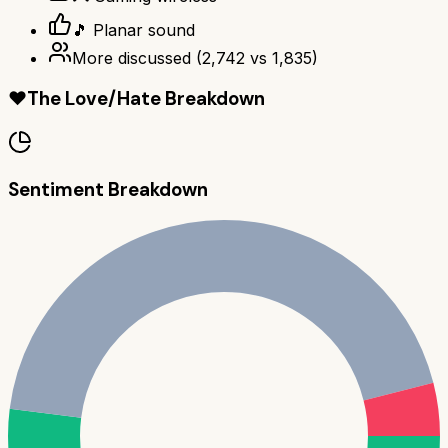
🎵 Planar sound
More discussed
(
2,742
vs
1,835
)
❤️
The Love/Hate Breakdown
Sentiment Breakdown