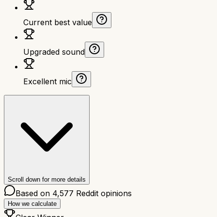
Current best value
Upgraded sound
Excellent mic
Scroll down for more details
Based on
4,577
Reddit opinions
How we calculate