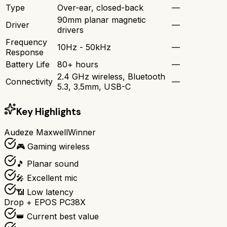
Type
Over-ear, closed-back
—
90mm planar magnetic
Driver
—
drivers
Frequency
10Hz - 50kHz
—
Response
Battery Life
80+ hours
—
2.4 GHz wireless, Bluetooth
Connectivity
—
5.3, 3.5mm, USB-C
Key Highlights
Audeze Maxwell
Winner
🎮 Gaming wireless
🎵 Planar sound
🎤 Excellent mic
📶 Low latency
Drop + EPOS PC38X
👑 Current best value