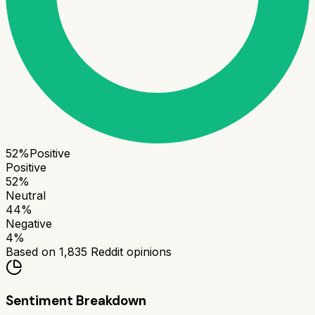
52
%
Positive
Positive
52
%
Neutral
44
%
Negative
4
%
Based on
1,835
Reddit opinions
Sentiment Breakdown