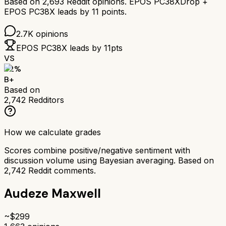
Based on
2,693
Reddit opinions.
EPOS PC38X
Drop +
EPOS PC38X
leads by
11
points.
2.7K
opinions
EPOS PC38X
leads by
11
pts
VS
82
%
B+
Based on
2,742
Redditors
How we calculate grades
Scores combine positive/negative sentiment with
discussion volume using Bayesian averaging. Based on
2,742
Reddit comments.
Audeze Maxwell
~$
299