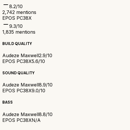
8.2
/10
2,742
mentions
EPOS PC38X
9.3
/10
1,835
mentions
BUILD QUALITY
Audeze Maxwell
2.9/10
EPOS PC38X
5.6/10
SOUND QUALITY
Audeze Maxwell
8.9/10
EPOS PC38X
9.0/10
BASS
Audeze Maxwell
8.8/10
EPOS PC38X
N/A