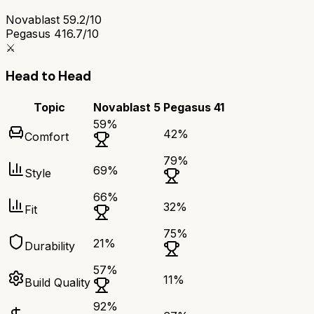
Novablast 5
9.2/10
Pegasus 41
6.7/10
⚔️
Head to Head
Topic
Novablast 5
Pegasus 41
59
%
42
%
Comfort
79
%
69
%
Style
66
%
32
%
Fit
75
%
21
%
Durability
57
%
11
%
Build Quality
92
%