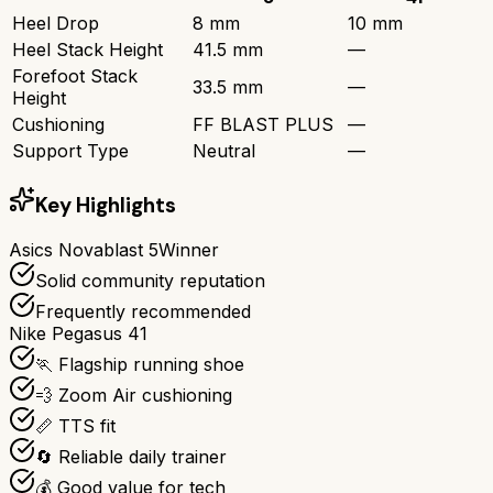
Heel Drop
8 mm
10 mm
Heel Stack Height
41.5 mm
—
Forefoot Stack
33.5 mm
—
Height
Cushioning
FF BLAST PLUS
—
Support Type
Neutral
—
Key Highlights
Asics Novablast 5
Winner
Solid community reputation
Frequently recommended
Nike Pegasus 41
🏃 Flagship running shoe
💨 Zoom Air cushioning
📏 TTS fit
🔄 Reliable daily trainer
💰 Good value for tech