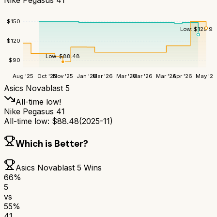
$
150
Low:
$
129.95
$
120
Low:
$
88.48
$
90
Aug '25
Oct '25
Nov '25
Jan '26
Mar '26
Mar '26
Mar '26
Mar '26
Apr '26
May '26
Asics Novablast 5
All-time low!
Nike Pegasus 41
All-time low:
$
88.48
(
2025-11
)
Which is Better?
Asics Novablast 5
Wins
66
%
5
vs
55
%
41