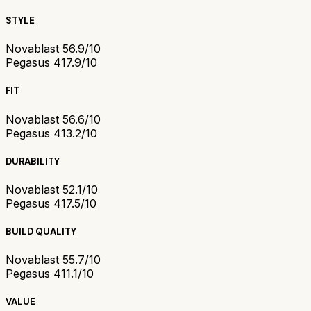
STYLE
Novablast 5
6.9/10
Pegasus 41
7.9/10
FIT
Novablast 5
6.6/10
Pegasus 41
3.2/10
DURABILITY
Novablast 5
2.1/10
Pegasus 41
7.5/10
BUILD QUALITY
Novablast 5
5.7/10
Pegasus 41
1.1/10
VALUE