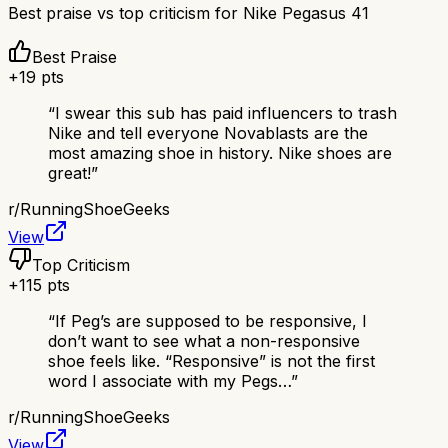
Best praise vs top criticism for
Nike Pegasus 41
Best Praise
+
19
pts
“
I swear this sub has paid influencers to trash
Nike and tell everyone Novablasts are the
most amazing shoe in history. Nike shoes are
great!
”
r/
RunningShoeGeeks
View
Top Criticism
+
115
pts
“
If Peg’s are supposed to be responsive, I
don’t want to see what a non-responsive
shoe feels like. “Responsive” is not the first
word I associate with my Pegs…
”
r/
RunningShoeGeeks
View