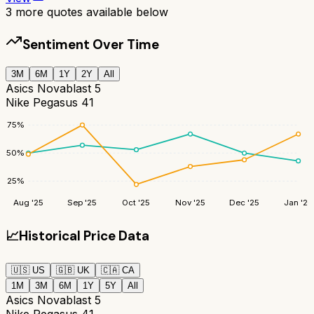
3
more quotes available below
Sentiment Over Time
3M
6M
1Y
2Y
All
Asics Novablast 5
Nike Pegasus 41
75
%
50
%
25
%
Aug '25
Sep '25
Oct '25
Nov '25
Dec '25
Jan '26
📈
Historical Price Data
🇺🇸
US
🇬🇧
UK
🇨🇦
CA
1M
3M
6M
1Y
5Y
All
Asics Novablast 5
Nike Pegasus 41