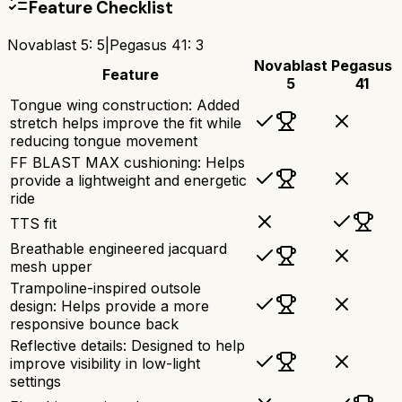
Feature Checklist
Novablast 5
:
5
|
Pegasus 41
:
3
Novablast
Pegasus
Feature
5
41
Tongue wing construction: Added
stretch helps improve the fit while
reducing tongue movement
FF BLAST MAX cushioning: Helps
provide a lightweight and energetic
ride
TTS fit
Breathable engineered jacquard
mesh upper
Trampoline-inspired outsole
design: Helps provide a more
responsive bounce back
Reflective details: Designed to help
improve visibility in low-light
settings