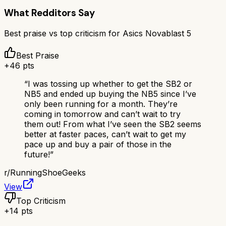
What Redditors Say
Best praise vs top criticism for
Asics Novablast 5
Best Praise
+
46
pts
“
I was tossing up whether to get the SB2 or
NB5 and ended up buying the NB5 since I’ve
only been running for a month. They’re
coming in tomorrow and can’t wait to try
them out! From what I’ve seen the SB2 seems
better at faster paces, can’t wait to get my
pace up and buy a pair of those in the
future!
”
r/
RunningShoeGeeks
View
Top Criticism
+
14
pts