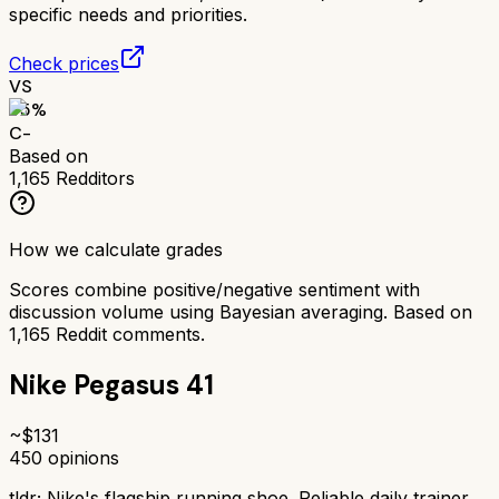
specific needs and priorities.
Check prices
VS
55
%
C-
Based on
1,165
Redditors
How we calculate grades
Scores combine positive/negative sentiment with
discussion volume using Bayesian averaging. Based on
1,165
Reddit comments.
Nike Pegasus 41
~$
131
450
opinions
tldr;
Nike's flagship running shoe. Reliable daily trainer.