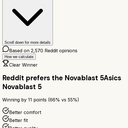
Scroll down for more details
Based on
2,570
Reddit opinions
How we calculate
Clear Winner
Reddit prefers the
Novablast 5
Asics
Novablast 5
Winning by
11
points (
66
% vs
55
%)
Better comfort
Better fit