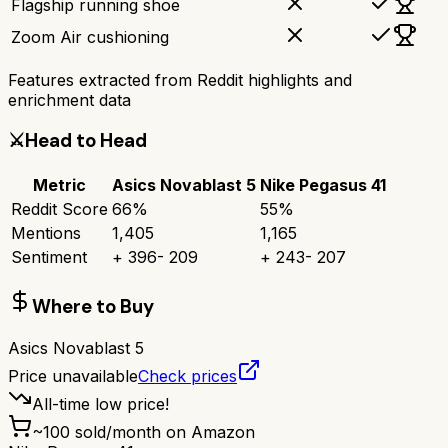
Flagship running shoe
Zoom Air cushioning
Features extracted from Reddit highlights and
enrichment data
⚔️
Head to Head
Metric
Asics Novablast 5
Nike Pegasus 41
Reddit Score
66
%
55
%
Mentions
1,405
1,165
Sentiment
+
396
-
209
+
243
-
207
Where to Buy
Asics Novablast 5
Price unavailable
Check prices
All-time low price!
~
100
sold/month on Amazon