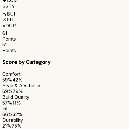
❤️
COM
⭐
STY
🔧
BUI
📐
FIT
⭐
DUR
61
Points
51
Points
Score by Category
Comfort
59%
42%
Style & Aesthetics
69%
79%
Build Quality
57%
11%
Fit
66%
32%
Durability
21%
75%