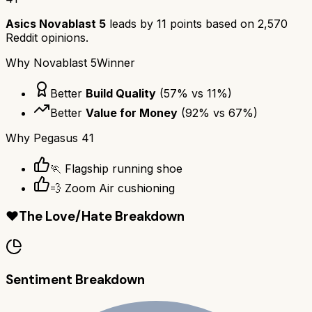
Asics Novablast 5
leads by
11
points based on
2,570
Reddit opinions.
Why
Novablast 5
Winner
Better
Build Quality
(
57
% vs
11
%)
Better
Value for Money
(
92
% vs
67
%)
Why
Pegasus 41
🏃 Flagship running shoe
💨 Zoom Air cushioning
❤️
The Love/Hate Breakdown
Sentiment Breakdown