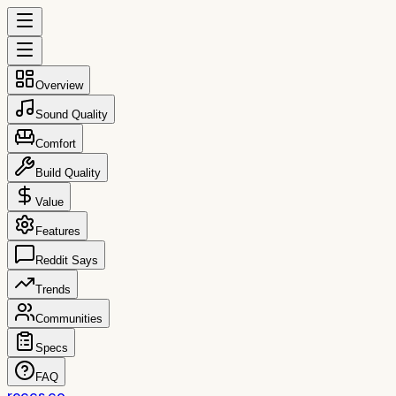
Overview
Sound Quality
Comfort
Build Quality
Value
Features
Reddit Says
Trends
Communities
Specs
FAQ
reccs.co