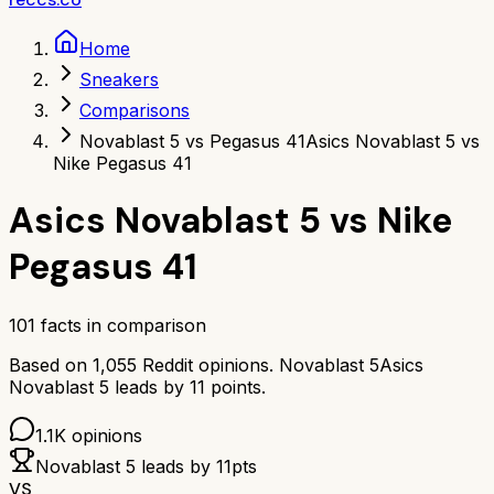
Home
Sneakers
Comparisons
Novablast 5 vs Pegasus 41
Asics Novablast 5 vs
Nike Pegasus 41
Asics Novablast 5
vs
Nike
Pegasus 41
101
facts in comparison
Based on
1,055
Reddit opinions.
Novablast 5
Asics
Novablast 5
leads by
11
points.
1.1K
opinions
Novablast 5
leads by
11
pts
VS