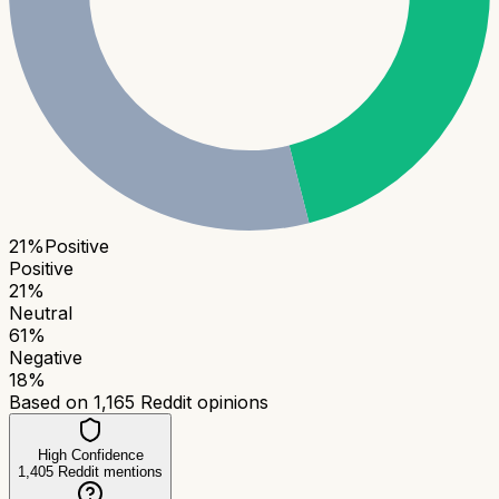
21
%
Positive
Positive
21
%
Neutral
61
%
Negative
18
%
Based on
1,165
Reddit opinions
High Confidence
1,405
Reddit mentions