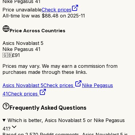
Nike Pegasus 41
Price unavailable
Check prices
All-time low was
$
88.48
on
2025-11
Price Across Countries
Asics Novablast 5
Nike Pegasus 41
🇬🇧
£
91
Prices may vary. We may earn a commission from
purchases made through these links.
Asics Novablast 5
Check prices
Nike Pegasus
41
Check prices
Frequently Asked Questions
Which is better, Asics Novablast 5 or Nike Pegasus
41?
Based on 2,570 Reddit comments, Asics Novablast 5 is