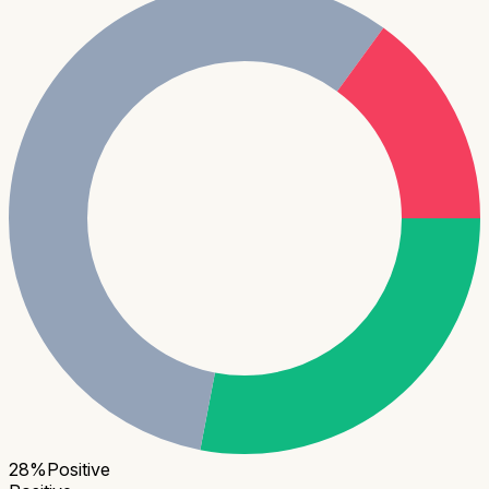
28
%
Positive