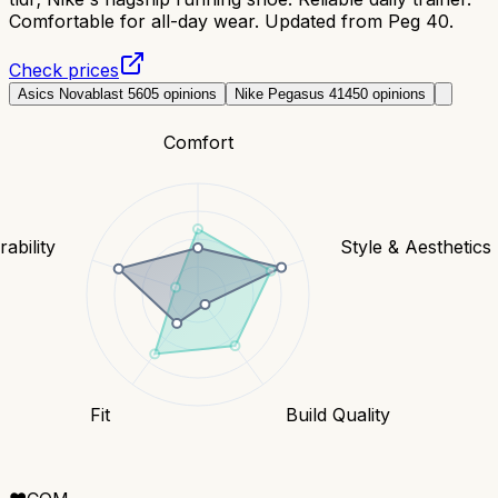
Comfortable for all-day wear. Updated from Peg 40.
Check prices
Asics Novablast 5
605
opinions
Nike Pegasus 41
450
opinions
Comfort
ability
Style & Aesthetics
Fit
Build Quality