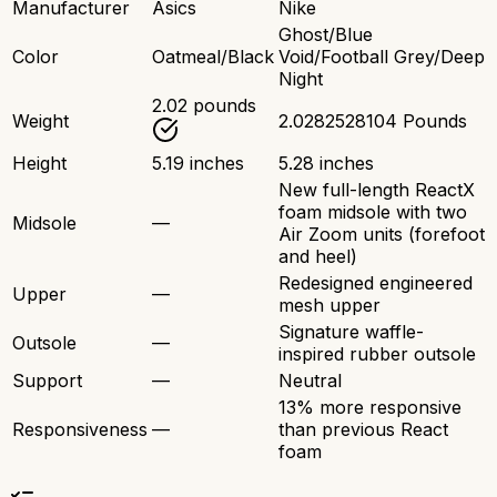
Manufacturer
Asics
Nike
Ghost/Blue
Color
Oatmeal/Black
Void/Football Grey/Deep
Night
2.02 pounds
Weight
2.0282528104 Pounds
Height
5.19 inches
5.28 inches
New full-length ReactX
foam midsole with two
Midsole
—
Air Zoom units (forefoot
and heel)
Redesigned engineered
Upper
—
mesh upper
Signature waffle-
Outsole
—
inspired rubber outsole
Support
—
Neutral
13% more responsive
Responsiveness
—
than previous React
foam