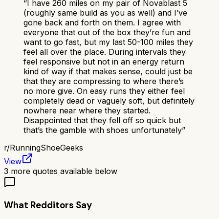
“
I have 260 miles on my pair of Novablast 5
(roughly same build as you as well) and I’ve
gone back and forth on them. I agree with
everyone that out of the box they’re fun and
want to go fast, but my last 50-100 miles they
feel all over the place. During intervals they
feel responsive but not in an energy return
kind of way if that makes sense, could just be
that they are compressing to where there’s
no more give. On easy runs they either feel
completely dead or vaguely soft, but definitely
nowhere near where they started.
Disappointed that they fell off so quick but
that’s the gamble with shoes unfortunately
”
r/
RunningShoeGeeks
View
3
more quotes available below
What Redditors Say