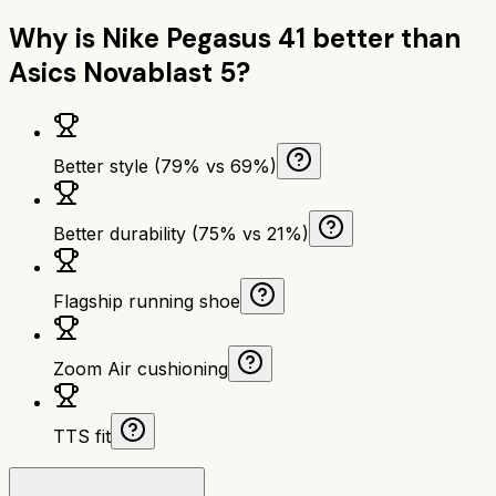
Why is
Nike Pegasus 41
better than
Asics Novablast 5
?
Better style (79% vs 69%)
Better durability (75% vs 21%)
Flagship running shoe
Zoom Air cushioning
TTS fit