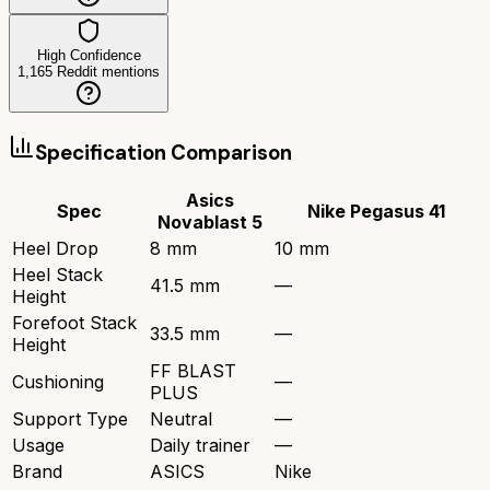
High Confidence
1,165
Reddit mentions
Specification Comparison
Asics
Spec
Nike Pegasus 41
Novablast 5
Heel Drop
8 mm
10 mm
Heel Stack
41.5 mm
—
Height
Forefoot Stack
33.5 mm
—
Height
FF BLAST
Cushioning
—
PLUS
Support Type
Neutral
—
Usage
Daily trainer
—
Brand
ASICS
Nike