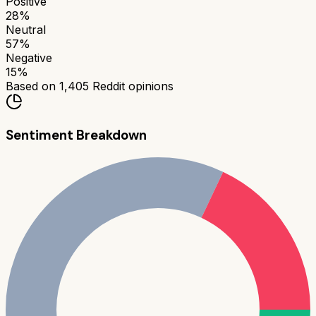
Positive
28
%
Neutral
57
%
Negative
15
%
Based on
1,405
Reddit opinions
Sentiment Breakdown