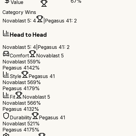
67
%
Value
Category Wins
Novablast 5
:
4
|
Pegasus 41
:
2
Head to Head
Novablast 5
:
4
|
Pegasus 41
:
2
Comfort
Novablast 5
Novablast 5
59%
Pegasus 41
42%
Style
Pegasus 41
Novablast 5
69%
Pegasus 41
79%
Fit
Novablast 5
Novablast 5
66%
Pegasus 41
32%
Durability
Pegasus 41
Novablast 5
21%
Pegasus 41
75%