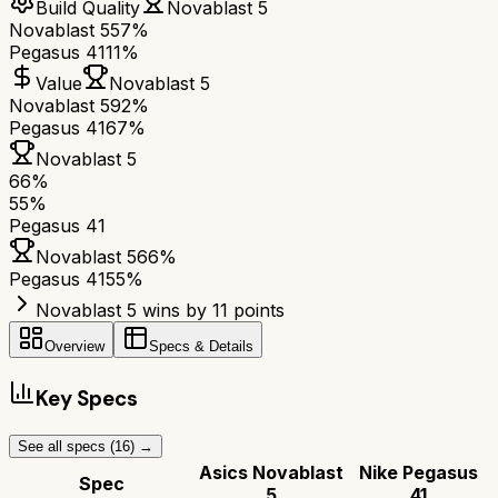
Build Quality
Novablast 5
Novablast 5
57%
Pegasus 41
11%
Value
Novablast 5
Novablast 5
92%
Pegasus 41
67%
Novablast 5
66
%
55
%
Pegasus 41
Novablast 5
66
%
Pegasus 41
55
%
Novablast 5 wins by 11 points
Overview
Specs & Details
Key Specs
See all specs (
16
) →
Asics Novablast
Nike Pegasus
Spec
5
41