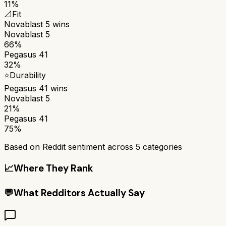
11%
📐
Fit
Novablast 5
wins
Novablast 5
66%
Pegasus 41
32%
⭐
Durability
Pegasus 41
wins
Novablast 5
21%
Pegasus 41
75%
Based on Reddit sentiment across
5
categories
📈
Where They Rank
💬
What Redditors Actually Say