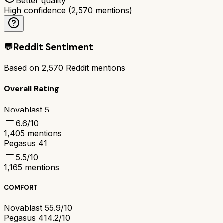
Better quality
High confidence
(
2,570
mentions)
💬
Reddit Sentiment
Based on
2,570
Reddit mentions
Overall Rating
Novablast 5
6.6
/10
1,405
mentions
Pegasus 41
5.5
/10
1,165
mentions
COMFORT
Novablast 5
5.9/10
Pegasus 41
4.2/10