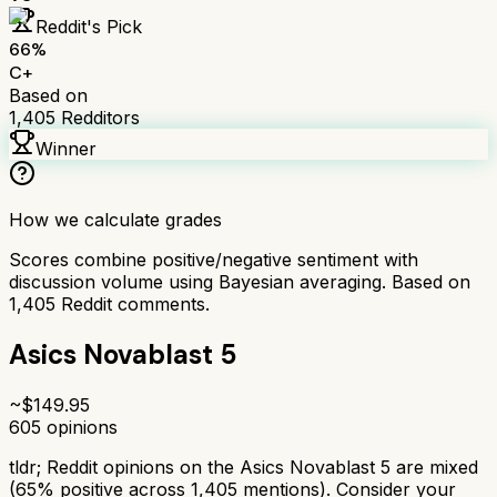
Reddit's Pick
66
%
C+
Based on
1,405
Redditors
Winner
How we calculate grades
Scores combine positive/negative sentiment with
discussion volume using Bayesian averaging. Based on
1,405
Reddit comments.
Asics Novablast 5
~$
149.95
605
opinions
tldr;
Reddit opinions on the Asics Novablast 5 are mixed
(65% positive across 1,405 mentions). Consider your