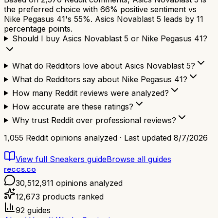
the preferred choice with 66% positive sentiment vs
Nike Pegasus 41's 55%. Asics Novablast 5 leads by 11
percentage points.
Should I buy Asics Novablast 5 or Nike Pegasus 41?
What do Redditors love about Asics Novablast 5?
What do Redditors say about Nike Pegasus 41?
How many Reddit reviews were analyzed?
How accurate are these ratings?
Why trust Reddit over professional reviews?
1,055
Reddit opinions analyzed · Last updated
8/7/2026
View full
Sneakers
guide
Browse all guides
reccs.co
30,512,911
opinions analyzed
12,673
products ranked
92
guides