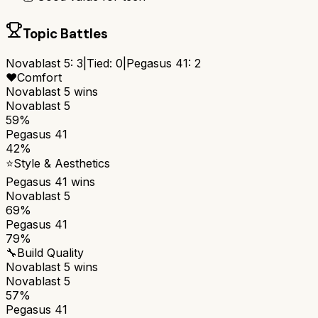
Topic Battles
Novablast 5
:
3
|
Tied:
0
|
Pegasus 41
:
2
❤️
Comfort
Novablast 5
wins
Novablast 5
59%
Pegasus 41
42%
⭐
Style & Aesthetics
Pegasus 41
wins
Novablast 5
69%
Pegasus 41
79%
🔧
Build Quality
Novablast 5
wins
Novablast 5
57%
Pegasus 41