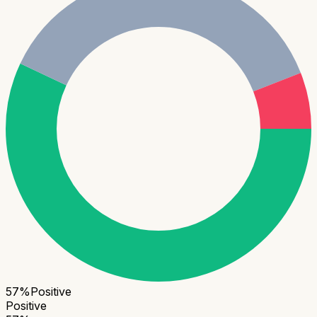
57
%
Positive
Positive