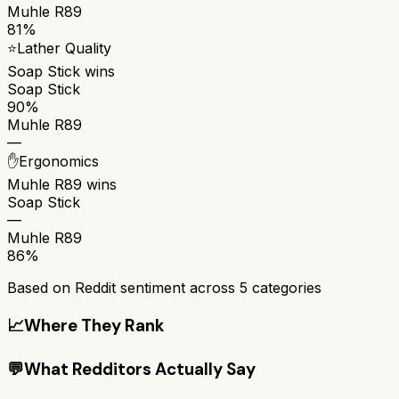
Muhle R89
81%
⭐
Lather Quality
Soap Stick
wins
Soap Stick
90%
Muhle R89
—
✋
Ergonomics
Muhle R89
wins
Soap Stick
—
Muhle R89
86%
Based on Reddit sentiment across
5
categories
📈
Where They Rank
💬
What Redditors Actually Say