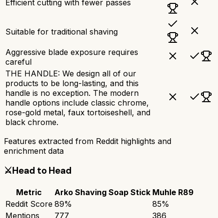
Efficient cutting with fewer passes
Suitable for traditional shaving
Aggressive blade exposure requires
careful
THE HANDLE: We design all of our
products to be long-lasting, and this
handle is no exception. The modern
handle options include classic chrome,
rose-gold metal, faux tortoiseshell, and
black chrome.
Features extracted from Reddit highlights and
enrichment data
⚔️
Head to Head
Metric
Arko Shaving Soap Stick
Muhle R89
Reddit Score
89
%
85
%
Mentions
777
386