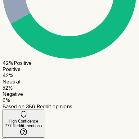
42
%
Positive
Positive
42
%
Neutral
52
%
Negative
6
%
Based on
386
Reddit opinions
High Confidence
777
Reddit mentions