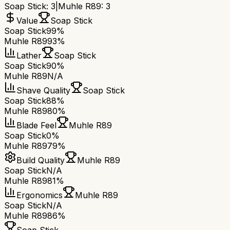
Soap Stick
:
3
|
Muhle R89
:
3
Value
Soap Stick
Soap Stick
99%
Muhle R89
93%
Lather
Soap Stick
Soap Stick
90%
Muhle R89
N/A
Shave Quality
Soap Stick
Soap Stick
88%
Muhle R89
80%
Blade Feel
Muhle R89
Soap Stick
0%
Muhle R89
79%
Build Quality
Muhle R89
Soap Stick
N/A
Muhle R89
81%
Ergonomics
Muhle R89
Soap Stick
N/A
Muhle R89
86%