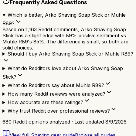
Frequently Asked Questions
Which is better, Arko Shaving Soap Stick or Muhle
R89?
Based on 1,163 Reddit comments, Arko Shaving Soap
Stick has a slight edge with 89% positive sentiment vs
Muhle R89's 85%. The difference is small, so both are
solid choices.
Should I buy Arko Shaving Soap Stick or Muhle R89?
What do Redditors love about Arko Shaving Soap
Stick?
What do Redditors say about Muhle R89?
How many Reddit reviews were analyzed?
How accurate are these ratings?
Why trust Reddit over professional reviews?
680
Reddit opinions analyzed · Last updated
8/9/2026
View full
Shaving gear
guide
Browse all guides