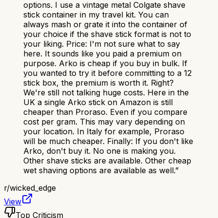
options. I use a vintage metal Colgate shave
stick container in my travel kit. You can
always mash or grate it into the container of
your choice if the shave stick format is not to
your liking. Price: I'm not sure what to say
here. It sounds like you paid a premium on
purpose. Arko is cheap if you buy in bulk. If
you wanted to try it before committing to a 12
stick box, the premium is worth it. Right?
We're still not talking huge costs. Here in the
UK a single Arko stick on Amazon is still
cheaper than Proraso. Even if you compare
cost per gram. This may vary depending on
your location. In Italy for example, Proraso
will be much cheaper. Finally: If you don't like
Arko, don't buy it. No one is making you.
Other shave sticks are available. Other cheap
wet shaving options are available as well.
”
r/
wicked_edge
View
Top Criticism