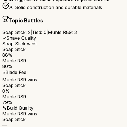
💪 Solid construction and durable materials
Topic Battles
Soap Stick
:
2
|
Tied:
0
|
Muhle R89
:
3
✓
Shave Quality
Soap Stick
wins
Soap Stick
88%
Muhle R89
80%
⭐
Blade Feel
Muhle R89
wins
Soap Stick
0%
Muhle R89
79%
🔧
Build Quality
Muhle R89
wins
Soap Stick
—