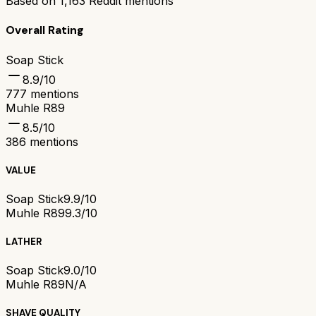
Based on
1,163
Reddit mentions
Overall Rating
Soap Stick
8.9
/10
777
mentions
Muhle R89
8.5
/10
386
mentions
VALUE
Soap Stick
9.9/10
Muhle R89
9.3/10
LATHER
Soap Stick
9.0/10
Muhle R89
N/A
SHAVE QUALITY