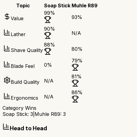
Topic
Soap Stick
Muhle R89
99
%
93
%
Value
90
%
N/A
Lather
88
%
80
%
Shave Quality
79
%
0
%
Blade Feel
81
%
N/A
Build Quality
86
%
N/A
Ergonomics
Category Wins
Soap Stick
:
3
|
Muhle R89
:
3
Head to Head