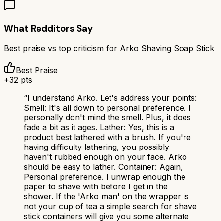
What Redditors Say
Best praise vs top criticism for
Arko Shaving Soap Stick
Best Praise
+
32
pts
“
I understand Arko. Let's address your points:
Smell: It's all down to personal preference. I
personally don't mind the smell. Plus, it does
fade a bit as it ages. Lather: Yes, this is a
product best lathered with a brush. If you're
having difficulty lathering, you possibly
haven't rubbed enough on your face. Arko
should be easy to lather. Container: Again,
Personal preference. I unwrap enough the
paper to shave with before I get in the
shower. If the 'Arko man' on the wrapper is
not your cup of tea a simple search for shave
stick containers will give you some alternate