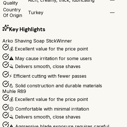
Quality
Country
Turkey
—
Of Origin
Key Highlights
Arko Shaving Soap Stick
Winner
💰 Excellent value for the price point
⚠️ May cause irritation for some users
🪒 Delivers smooth, close shaves
⚡ Efficient cutting with fewer passes
💪 Solid construction and durable materials
Muhle R89
💰 Excellent value for the price point
😌 Comfortable with minimal irritation
🪒 Delivers smooth, close shaves
⚠️ Aggressive blade exposure requires careful