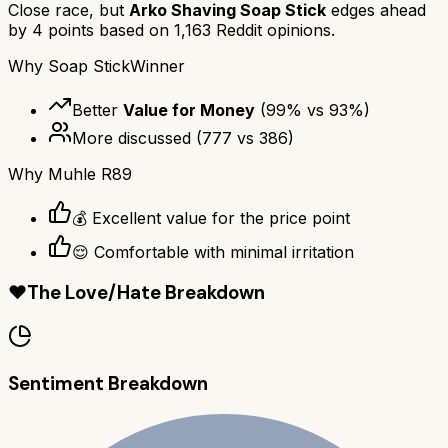
Close race, but
Arko Shaving Soap Stick
edges ahead
by
4
points based on
1,163
Reddit opinions.
Why
Soap Stick
Winner
Better
Value for Money
(
99
% vs
93
%)
More discussed
(
777
vs
386
)
Why
Muhle R89
💰 Excellent value for the price point
😌 Comfortable with minimal irritation
❤️
The Love/Hate Breakdown
Sentiment Breakdown