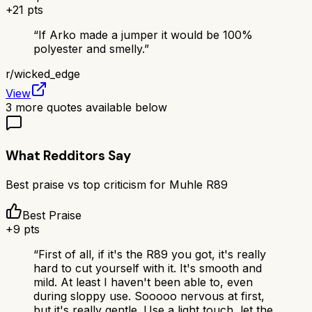
+
21
pts
“
If Arko made a jumper it would be 100%
polyester and smelly.
”
r/
wicked_edge
View
3
more quotes available below
What Redditors Say
Best praise vs top criticism for
Muhle R89
Best Praise
+
9
pts
“
First of all, if it's the R89 you got, it's really
hard to cut yourself with it. It's smooth and
mild. At least I haven't been able to, even
during sloppy use. Sooooo nervous at first,
but it's really gentle. Use a light touch, let the