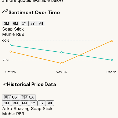
3
more quotes available below
Sentiment Over Time
3M
6M
1Y
2Y
All
Soap Stick
Muhle R89
100
%
75
%
Oct '25
Nov '25
Dec '25
📈
Historical Price Data
🇺🇸
US
🇨🇦
CA
1M
3M
6M
1Y
5Y
All
Arko Shaving Soap Stick
Muhle R89