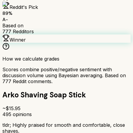
Reddit's Pick
89
%
A-
Based on
777
Redditors
Winner
How we calculate grades
Scores combine positive/negative sentiment with
discussion volume using Bayesian averaging. Based on
777
Reddit comments.
Arko Shaving Soap Stick
~$
15.95
495
opinions
tldr;
Highly praised for smooth and comfortable, close
shaves.