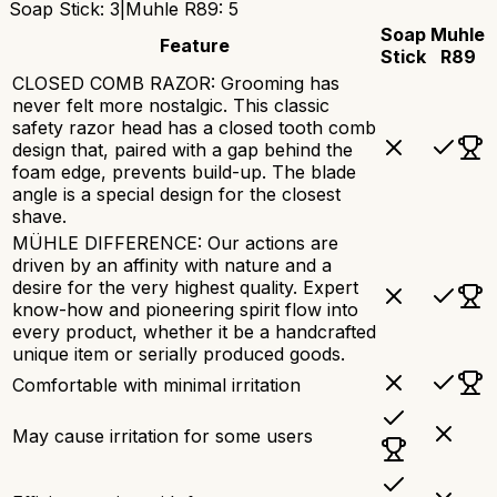
Soap Stick
:
3
|
Muhle R89
:
5
Soap
Muhle
Feature
Stick
R89
CLOSED COMB RAZOR: Grooming has
never felt more nostalgic. This classic
safety razor head has a closed tooth comb
design that, paired with a gap behind the
foam edge, prevents build-up. The blade
angle is a special design for the closest
shave.
MÜHLE DIFFERENCE: Our actions are
driven by an affinity with nature and a
desire for the very highest quality. Expert
know-how and pioneering spirit flow into
every product, whether it be a handcrafted
unique item or serially produced goods.
Comfortable with minimal irritation
May cause irritation for some users