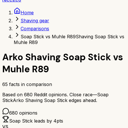
Home
Shaving gear
Comparisons
Soap Stick vs Muhle R89
Shaving Soap Stick vs
Muhle R89
Arko Shaving Soap Stick
vs
Muhle R89
65
facts in comparison
Based on
680
Reddit opinions.
Close race—
Soap
Stick
Arko Shaving Soap Stick
edges ahead.
680
opinions
Soap Stick
leads by
4
pts
VS