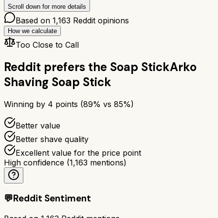
Scroll down for more details
Based on
1,163
Reddit opinions
How we calculate
Too Close to Call
Reddit prefers the
Soap Stick
Arko
Shaving Soap Stick
Winning by
4
points (
89
% vs
85
%)
Better value
Better shave quality
Excellent value for the price point
High confidence
(
1,163
mentions)
💬
Reddit Sentiment