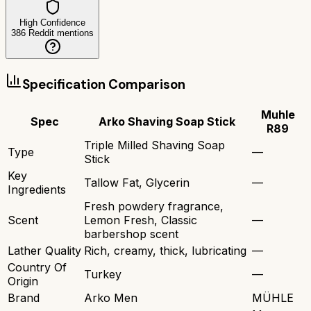
High Confidence
386
Reddit mentions
Specification Comparison
Muhle
Spec
Arko Shaving Soap Stick
R89
Triple Milled Shaving Soap
Type
—
Stick
Key
Tallow Fat, Glycerin
—
Ingredients
Fresh powdery fragrance,
Scent
Lemon Fresh, Classic
—
barbershop scent
Lather Quality
Rich, creamy, thick, lubricating
—
Country Of
Turkey
—
Origin
Brand
Arko Men
MÜHLE