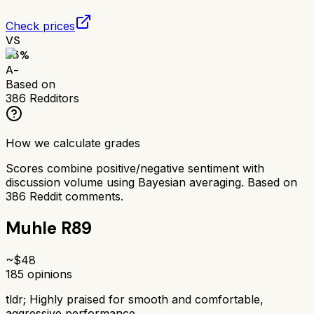
Check prices
VS
85
%
A-
Based on
386
Redditors
How we calculate grades
Scores combine positive/negative sentiment with
discussion volume using Bayesian averaging. Based on
386
Reddit comments.
Muhle R89
~$
48
185
opinions
tldr;
Highly praised for smooth and comfortable,
aggressive performance.