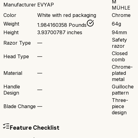
M
Manufacturer
EVYAP
MÜHLE
Color
White with red packaging
Chrome
Weight
64g
1.984160358 Pounds
Height
3.93700787 inches
94mm
Safety
Razor Type
—
razor
Closed
Head Type
—
comb
Chrome-
Material
—
plated
metal
Handle
Guilloche
—
Design
pattern
Three-
Blade Change
—
piece
design
Feature Checklist