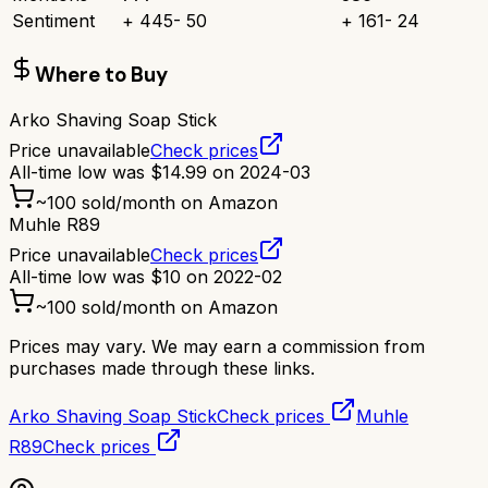
Sentiment
+
445
-
50
+
161
-
24
Where to Buy
Arko Shaving Soap Stick
Price unavailable
Check prices
All-time low was
$
14.99
on
2024-03
~
100
sold/month on Amazon
Muhle R89
Price unavailable
Check prices
All-time low was
$
10
on
2022-02
~
100
sold/month on Amazon
Prices may vary. We may earn a commission from
purchases made through these links.
Arko Shaving Soap Stick
Check prices
Muhle
R89
Check prices