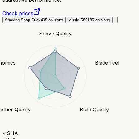
Check prices
Shaving Soap Stick
495
opinions
Muhle R89
185
opinions
Shave Quality
nomics
Blade Feel
Lather Quality
Build Quality
✓
SHA