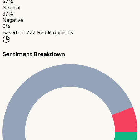
57
%
Neutral
37
%
Negative
6
%
Based on
777
Reddit opinions
Sentiment Breakdown