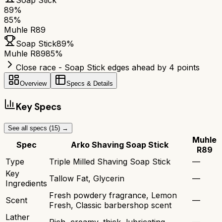
Soap Stick
89
%
85
%
Muhle R89
Soap Stick
89
%
Muhle R89
85
%
Close race - Soap Stick edges ahead by 4 points
Overview
Specs & Details
Key Specs
See all specs (
15
) →
Muhle
Spec
Arko Shaving Soap Stick
R89
Type
Triple Milled Shaving Soap Stick
—
Key
Tallow Fat, Glycerin
—
Ingredients
Fresh powdery fragrance, Lemon
Scent
—
Fresh, Classic barbershop scent
Lather
Rich, creamy, thick, lubricating
—