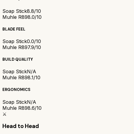
Soap Stick
8.8/10
Muhle R89
8.0/10
BLADE FEEL
Soap Stick
0.0/10
Muhle R89
7.9/10
BUILD QUALITY
Soap Stick
N/A
Muhle R89
8.1/10
ERGONOMICS
Soap Stick
N/A
Muhle R89
8.6/10
⚔️
Head to Head