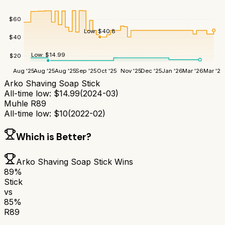
$
60
Low:
$
40.8
$
40
Low:
$
14.99
$
20
Aug '25
Aug '25
Aug '25
Sep '25
Oct '25
Nov '25
Dec '25
Jan '26
Mar '26
Mar '26
Arko Shaving Soap Stick
All-time low:
$
14.99
(
2024-03
)
Muhle R89
All-time low:
$
10
(
2022-02
)
Which is Better?
Arko Shaving Soap Stick
Wins
89
%
Stick
vs
85
%
R89