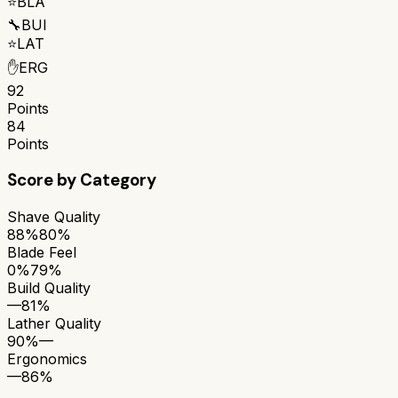
⭐
BLA
🔧
BUI
⭐
LAT
✋
ERG
92
Points
84
Points
Score by Category
Shave Quality
88%
80%
Blade Feel
0%
79%
Build Quality
—
81%
Lather Quality
90%
—
Ergonomics
—
86%