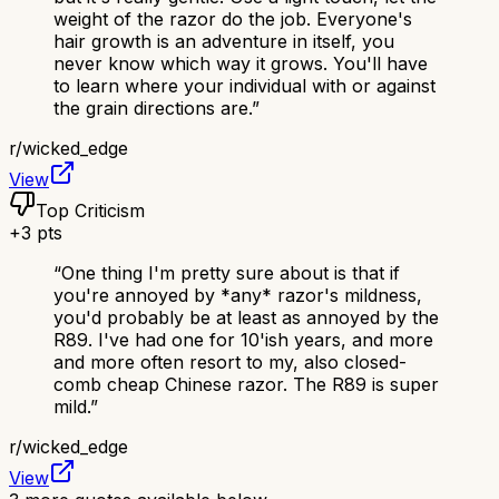
weight of the razor do the job. Everyone's
hair growth is an adventure in itself, you
never know which way it grows. You'll have
to learn where your individual with or against
the grain directions are.
”
r/
wicked_edge
View
Top Criticism
+
3
pts
“
One thing I'm pretty sure about is that if
you're annoyed by *any* razor's mildness,
you'd probably be at least as annoyed by the
R89. I've had one for 10'ish years, and more
and more often resort to my, also closed-
comb cheap Chinese razor. The R89 is super
mild.
”
r/
wicked_edge
View