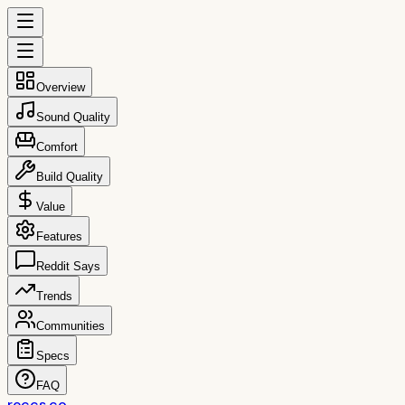
Overview
Sound Quality
Comfort
Build Quality
Value
Features
Reddit Says
Trends
Communities
Specs
FAQ
reccs.co