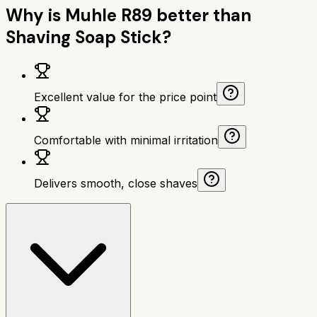
Why is
Muhle R89
better than
Shaving Soap Stick
?
Excellent value for the price point
Comfortable with minimal irritation
Delivers smooth, close shaves